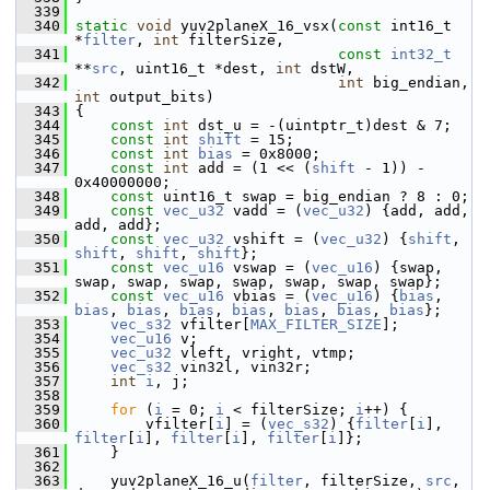
  339
  340
static
void
 yuv2planeX_16_vsx(
const
 int16_t 
*
filter
, 
int
 filterSize,
  341
const
int32_t
**
src
, uint16_t *dest, 
int
 dstW,
  342
int
 big_endian, 
int
 output_bits)
  343
 {
  344
const
int
 dst_u = -(uintptr_t)dest & 7;
  345
const
int
shift
 = 15;
  346
const
int
bias
 = 0x8000;
  347
const
int
 add = (1 << (
shift
 - 1)) - 
0x40000000;
  348
const
 uint16_t swap = big_endian ? 8 : 0;
  349
const
vec_u32
 vadd = (
vec_u32
) {add, add, 
add, add};
  350
const
vec_u32
 vshift = (
vec_u32
) {
shift
, 
shift
, 
shift
, 
shift
};
  351
const
vec_u16
 vswap = (
vec_u16
) {swap, 
swap, swap, swap, swap, swap, swap, swap};
  352
const
vec_u16
 vbias = (
vec_u16
) {
bias
, 
bias
, 
bias
, 
bias
, 
bias
, 
bias
, 
bias
, 
bias
};
  353
vec_s32
 vfilter[
MAX_FILTER_SIZE
];
  354
vec_u16
 v;
  355
vec_u32
 vleft, vright, vtmp;
  356
vec_s32
 vin32l, vin32r;
  357
int
i
, j;
  358
  359
for
 (
i
 = 0; 
i
 < filterSize; 
i
++) {
  360
         vfilter[
i
] = (
vec_s32
) {
filter
[
i
], 
filter
[
i
], 
filter
[
i
], 
filter
[
i
]};
  361
     }
  362
  363
     yuv2planeX_16_u(
filter
, filterSize, 
src
, 