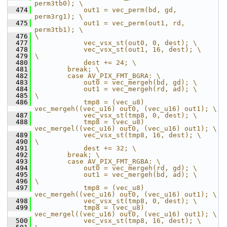
perm3tb0); \
  474
            out1 = vec_perm(bd, gd, 
perm3rg1); \
  475
            out1 = vec_perm(out1, rd, 
perm3tb1); \
  476
\
  477
            vec_vsx_st(out0, 0, dest); \
  478
            vec_vsx_st(out1, 16, dest); \
  479
\
  480
            dest += 24; \
  481
        break; \
  482
        case AV_PIX_FMT_BGRA: \
  483
            out0 = vec_mergeh(bd, gd); \
  484
            out1 = vec_mergeh(rd, ad); \
  485
\
  486
            tmp8 = (vec_u8) 
vec_mergeh((vec_u16) out0, (vec_u16) out1); \
  487
            vec_vsx_st(tmp8, 0, dest); \
  488
            tmp8 = (vec_u8) 
vec_mergel((vec_u16) out0, (vec_u16) out1); \
  489
            vec_vsx_st(tmp8, 16, dest); \
  490
\
  491
            dest += 32; \
  492
        break; \
  493
        case AV_PIX_FMT_RGBA: \
  494
            out0 = vec_mergeh(rd, gd); \
  495
            out1 = vec_mergeh(bd, ad); \
  496
\
  497
            tmp8 = (vec_u8) 
vec_mergeh((vec_u16) out0, (vec_u16) out1); \
  498
            vec_vsx_st(tmp8, 0, dest); \
  499
            tmp8 = (vec_u8) 
vec_mergel((vec_u16) out0, (vec_u16) out1); \
  500
            vec_vsx_st(tmp8, 16, dest); \