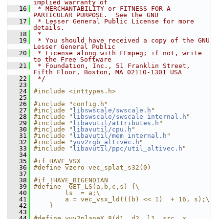
implied warranty of
   16
 * MERCHANTABILITY or FITNESS FOR A 
PARTICULAR PURPOSE.  See the GNU
   17
 * Lesser General Public License for more 
details.
   18
 *
   19
 * You should have received a copy of the GNU 
Lesser General Public
   20
 * License along with FFmpeg; if not, write 
to the Free Software
   21
 * Foundation, Inc., 51 Franklin Street, 
Fifth Floor, Boston, MA 02110-1301 USA
   22
 */
   23
   24
#include <inttypes.h>
   25
   26
#include "config.h"
   27
#include "
libswscale/swscale.h
"
   28
#include "
libswscale/swscale_internal.h
"
   29
#include "
libavutil/attributes.h
"
   30
#include "
libavutil/cpu.h
"
   31
#include "
libavutil/mem_internal.h
"
   32
#include "
yuv2rgb_altivec.h
"
   33
#include "
libavutil/ppc/util_altivec.h
"
   34
   35
#if HAVE_VSX
   36
#define vzero vec_splat_s32(0)
   37
   38
#if !HAVE_BIGENDIAN
   39
#define  GET_LS(a,b,c,s) {\
   40
        ls  = a;\
   41
        a = vec_vsx_ld(((b) << 1)  + 16, s);\
   42
    }
   43
   44
#define yuv2planeX_8(d1, d2, l1, src, x, 