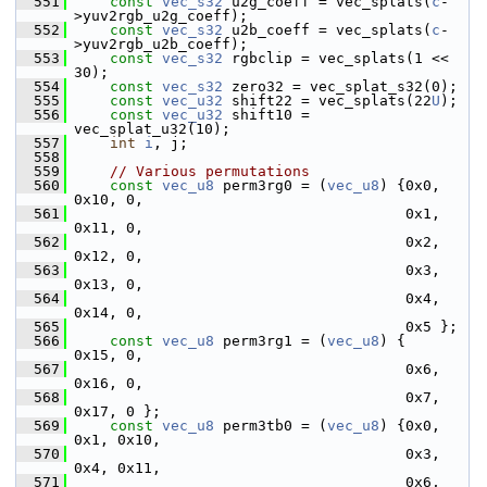
  551
const
vec_s32
 u2g_coeff = vec_splats(
c
-
>yuv2rgb_u2g_coeff);
  552
const
vec_s32
 u2b_coeff = vec_splats(
c
-
>yuv2rgb_u2b_coeff);
  553
const
vec_s32
 rgbclip = vec_splats(1 << 
30);
  554
const
vec_s32
 zero32 = vec_splat_s32(0);
  555
const
vec_u32
 shift22 = vec_splats(22
U
);
  556
const
vec_u32
 shift10 = 
vec_splat_u32(10);
  557
int
i
, j;
  558
  559
// Various permutations
  560
const
vec_u8
 perm3rg0 = (
vec_u8
) {0x0, 
0x10, 0,
  561
                                       0x1, 
0x11, 0,
  562
                                       0x2, 
0x12, 0,
  563
                                       0x3, 
0x13, 0,
  564
                                       0x4, 
0x14, 0,
  565
                                       0x5 };
  566
const
vec_u8
 perm3rg1 = (
vec_u8
) {     
0x15, 0,
  567
                                       0x6, 
0x16, 0,
  568
                                       0x7, 
0x17, 0 };
  569
const
vec_u8
 perm3tb0 = (
vec_u8
) {0x0, 
0x1, 0x10,
  570
                                       0x3, 
0x4, 0x11,
  571
                                       0x6, 