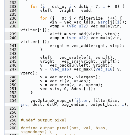
  232
  233
for
 (
i
 = dst_u; 
i
 < dstW - 7; 
i
 += 8) {
  234
         vleft = vright = vadd;
  235
  236
for
 (j = 0; j < filterSize; j++) {
  237
             vin = vec_vsx_ld(0, &
src
[j][
i
]);
  238
             vtmp = (
vec_u32
) vec_mule(vin, 
vfilter[j]);
  239
             vleft = vec_add(vleft, vtmp);
  240
             vtmp = (
vec_u32
) vec_mulo(vin, 
vfilter[j]);
  241
             vright = vec_add(vright, vtmp);
  242
         }
  243
  244
         vleft = vec_sra(vleft, vshift);
  245
         vright = vec_sra(vright, vshift);
  246
         v = vec_packsu(vleft, vright);
  247
         v = (
vec_u16
) vec_max((
vec_s16
) v, 
vzero);
  248
         v = vec_min(v, vlargest);
  249
         v = vec_rl(v, vswap);
  250
         v = vec_perm(v, v, vperm);
  251
         vec_st(v, 0, &dest[
i
]);
  252
     }
  253
  254
     yuv2planeX_nbps_u(
filter
, filterSize, 
src
, dest, dstW, big_endian, output_bits, 
i
);
  255
 }
  256
  257
  258
#undef output_pixel
  259
  260
#define output_pixel(pos, val, bias, 
signedness) \