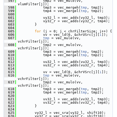
  597
             tmp2 = vec_mulo(vv, 
vlumFilter[j]);
  598
             tmp3 = vec_mergeh(
tmp
, tmp2);
  599
             tmp4 = vec_mergel(
tmp
, tmp2);
  600
  601
             vy32_l = vec_adds(vy32_l, tmp3);
  602
             vy32_r = vec_adds(vy32_r, tmp4);
  603
         }
  604
  605
for
 (j = 0; j < chrFilterSize; j++) {
  606
             vv = vec_ld(0, &chrUSrc[j][
i
]);
  607
tmp
 = vec_mule(vv, 
vchrFilter[j]);
  608
             tmp2 = vec_mulo(vv, 
vchrFilter[j]);
  609
             tmp3 = vec_mergeh(
tmp
, tmp2);
  610
             tmp4 = vec_mergel(
tmp
, tmp2);
  611
  612
             vu32_l = vec_adds(vu32_l, tmp3);
  613
             vu32_r = vec_adds(vu32_r, tmp4);
  614
  615
             vv = vec_ld(0, &chrVSrc[j][
i
]);
  616
tmp
 = vec_mule(vv, 
vchrFilter[j]);
  617
             tmp2 = vec_mulo(vv, 
vchrFilter[j]);
  618
             tmp3 = vec_mergeh(
tmp
, tmp2);
  619
             tmp4 = vec_mergel(
tmp
, tmp2);
  620
  621
             vv32_l = vec_adds(vv32_l, tmp3);
  622
             vv32_r = vec_adds(vv32_r, tmp4);
  623
         }
  624
  625
         vy32_l = vec_sra(vy32_l, shift10);
  626
         vy32_r = vec_sra(vy32_r, shift10);