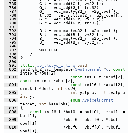
  785
         G_l = vec_add(G_l, vy32_l);
  786
         G_l = vec_add(G_l, tmp32);
  787
         G_r = vec_mul(vv32_r, v2g_coeff);
  788
         tmp32 = vec_mul(vu32_r, u2g_coeff);
  789
         G_r = vec_add(G_r, vy32_r);
  790
         G_r = vec_add(G_r, tmp32);
  791
  792
         B_l = vec_mul(vu32_l, u2b_coeff);
  793
         B_l = vec_add(B_l, vy32_l);
  794
         B_r = vec_mul(vu32_r, u2b_coeff);
  795
         B_r = vec_add(B_r, vy32_r);
  796
  797
         WRITERGB
  798
     }
  799
 }
  800
  801
static
av_always_inline
void
  802
 yuv2rgb_2_vsx_template(
SwsInternal
 *
c
, 
const
int16_t *buf[2],
  803
const
 int16_t *ubuf[2], 
const
 int16_t *vbuf[2],
  804
const
 int16_t *abuf[2], 
uint8_t *dest, 
int
 dstW,
  805
int
 yalpha, 
int
 uvalpha, 
int
 y,
  806
enum
AVPixelFormat
target, 
int
 hasAlpha)
  807
 {
  808
const
 int16_t *buf0  = buf[0],  *buf1  = 
buf[1],
  809
                   *ubuf0 = ubuf[0], *ubuf1 = 
ubuf[1],
  810
                   *vbuf0 = vbuf[0], *vbuf1 = 
vbuf[1],