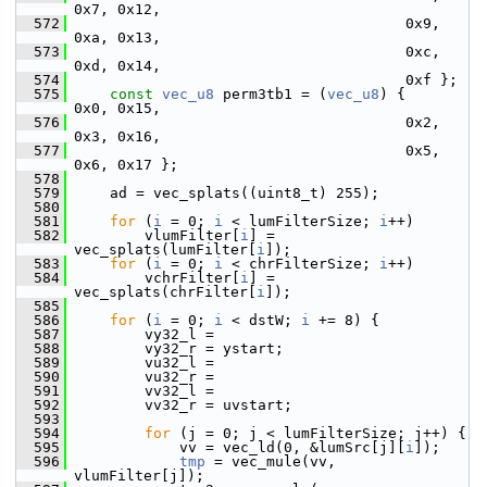
0x7, 0x12,
  572
                                       0x9, 
0xa, 0x13,
  573
                                       0xc, 
0xd, 0x14,
  574
                                       0xf };
  575
const
vec_u8
 perm3tb1 = (
vec_u8
) {     
0x0, 0x15,
  576
                                       0x2, 
0x3, 0x16,
  577
                                       0x5, 
0x6, 0x17 };
  578
  579
     ad = vec_splats((uint8_t) 255);
  580
  581
for
 (
i
 = 0; 
i
 < lumFilterSize; 
i
++)
  582
         vlumFilter[
i
] = 
vec_splats(lumFilter[
i
]);
  583
for
 (
i
 = 0; 
i
 < chrFilterSize; 
i
++)
  584
         vchrFilter[
i
] = 
vec_splats(chrFilter[
i
]);
  585
  586
for
 (
i
 = 0; 
i
 < dstW; 
i
 += 8) {
  587
         vy32_l =
  588
         vy32_r = ystart;
  589
         vu32_l =
  590
         vu32_r =
  591
         vv32_l =
  592
         vv32_r = uvstart;
  593
  594
for
 (j = 0; j < lumFilterSize; j++) {
  595
             vv = vec_ld(0, &lumSrc[j][
i
]);
  596
tmp
 = vec_mule(vv, 
vlumFilter[j]);