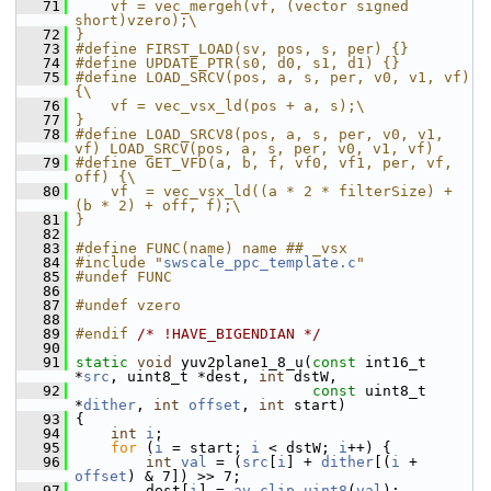
   71
    vf = vec_mergeh(vf, (vector signed 
short)vzero);\
   72
}
   73
#define FIRST_LOAD(sv, pos, s, per) {}
   74
#define UPDATE_PTR(s0, d0, s1, d1) {}
   75
#define LOAD_SRCV(pos, a, s, per, v0, v1, vf) 
{\
   76
    vf = vec_vsx_ld(pos + a, s);\
   77
}
   78
#define LOAD_SRCV8(pos, a, s, per, v0, v1, 
vf) LOAD_SRCV(pos, a, s, per, v0, v1, vf)
   79
#define GET_VFD(a, b, f, vf0, vf1, per, vf, 
off) {\
   80
    vf  = vec_vsx_ld((a * 2 * filterSize) + 
(b * 2) + off, f);\
   81
}
   82
   83
#define FUNC(name) name ## _vsx
   84
#include "
swscale_ppc_template.c
"
   85
#undef FUNC
   86
   87
#undef vzero
   88
   89
#endif 
/* !HAVE_BIGENDIAN */
   90
   91
static
void
 yuv2plane1_8_u(
const
 int16_t 
*
src
, uint8_t *dest, 
int
 dstW,
   92
const
 uint8_t 
*
dither
, 
int
offset
, 
int
 start)
   93
 {
   94
int
i
;
   95
for
 (
i
 = start; 
i
 < dstW; 
i
++) {
   96
int
val
 = (
src
[
i
] + 
dither
[(
i
 + 
offset
) & 7]) >> 7;
   97
         dest[
i
] = 
av_clip_uint8
(
val
);