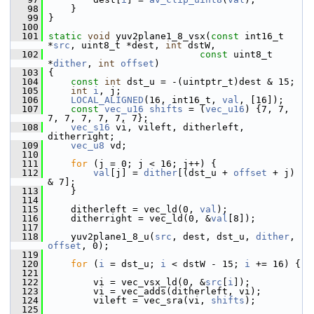
   98
     }
   99
 }
  100
  101
static
void
 yuv2plane1_8_vsx(
const
 int16_t 
*
src
, uint8_t *dest, 
int
 dstW,
  102
const
 uint8_t 
*
dither
, 
int
offset
)
  103
 {
  104
const
int
 dst_u = -(uintptr_t)dest & 15;
  105
int
i
, j;
  106
LOCAL_ALIGNED
(16, int16_t, 
val
, [16]);
  107
const
vec_u16
shifts
 = (
vec_u16
) {7, 7, 
7, 7, 7, 7, 7, 7};
  108
vec_s16
 vi, vileft, ditherleft, 
ditherright;
  109
vec_u8
 vd;
  110
  111
for
 (j = 0; j < 16; j++) {
  112
val
[j] = 
dither
[(dst_u + 
offset
 + j) 
& 7];
  113
     }
  114
  115
     ditherleft = vec_ld(0, 
val
);
  116
     ditherright = vec_ld(0, &
val
[8]);
  117
  118
     yuv2plane1_8_u(
src
, dest, dst_u, 
dither
, 
offset
, 0);
  119
  120
for
 (
i
 = dst_u; 
i
 < dstW - 15; 
i
 += 16) {
  121
  122
         vi = vec_vsx_ld(0, &
src
[
i
]);
  123
         vi = vec_adds(ditherleft, vi);
  124
         vileft = vec_sra(vi, 
shifts
);
  125