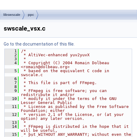
libswscale
ppc
swscale_vsx.c
Go to the documentation of this file.
    1
/*
    2
 * AltiVec-enhanced yuv2yuvX
    3
 *
    4
 * Copyright (C) 2004 Romain Dolbeau 
<romain@dolbeau.org>
    5
 * based on the equivalent C code in 
swscale.c
    6
 *
    7
 * This file is part of FFmpeg.
    8
 *
    9
 * FFmpeg is free software; you can 
redistribute it and/or
   10
 * modify it under the terms of the GNU 
Lesser General Public
   11
 * License as published by the Free Software 
Foundation; either
   12
 * version 2.1 of the License, or (at your 
option) any later version.
   13
 *
   14
 * FFmpeg is distributed in the hope that it 
will be useful,
   15
 * but WITHOUT ANY WARRANTY; without even the 