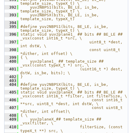
template_size, typeX_t) \
  392
    yuv2NBPS1(bits, BE_LE, is_be, 
template_size, typeX_t) \
  393
    yuv2NBPSX(bits, BE_LE, is_be, 
template_size, typeX_t)
  394
  395
#define yuv2NBPS1(bits, BE_LE, is_be, 
template_size, typeX_t) \
  396
static void yuv2plane1_ ## bits ## BE_LE ## 
_vsx(const int16_t *src, \
  397
                             uint8_t *dest, 
int dstW, \
  398
                             const uint8_t 
*dither, int offset) \
  399
{ \
  400
    yuv2plane1_ ## template_size ## 
_vsx((const typeX_t *) src, \
  401
                         (uint16_t *) dest, 
dstW, is_be, bits); \
  402
}
  403
  404
#define yuv2NBPSX(bits, BE_LE, is_be, 
template_size, typeX_t) \
  405
static void yuv2planeX_ ## bits ## BE_LE ## 
_vsx(const int16_t *filter, int filterSize, \
  406
                              const int16_t 
**src, uint8_t *dest, int dstW, \
  407
                              const uint8_t 
*dither, int offset)\
  408
{ \
  409
    yuv2planeX_## template_size ## 
_vsx(filter, \
  410
                         filterSize, (const 
typeX_t **) src, \