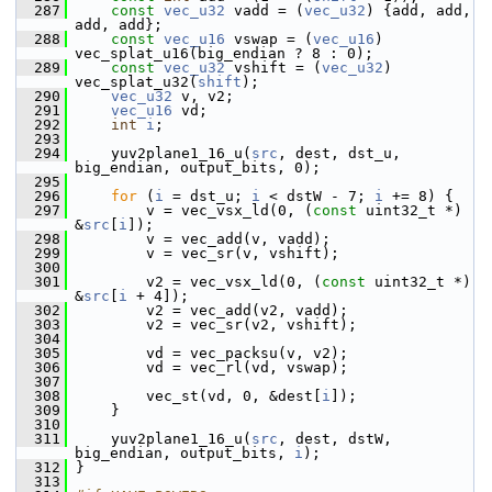
  287
const
vec_u32
 vadd = (
vec_u32
) {add, add, 
add, add};
  288
const
vec_u16
 vswap = (
vec_u16
) 
vec_splat_u16(big_endian ? 8 : 0);
  289
const
vec_u32
 vshift = (
vec_u32
) 
vec_splat_u32(
shift
);
  290
vec_u32
 v, v2;
  291
vec_u16
 vd;
  292
int
i
;
  293
  294
     yuv2plane1_16_u(
src
, dest, dst_u, 
big_endian, output_bits, 0);
  295
  296
for
 (
i
 = dst_u; 
i
 < dstW - 7; 
i
 += 8) {
  297
         v = vec_vsx_ld(0, (
const
 uint32_t *) 
&
src
[
i
]);
  298
         v = vec_add(v, vadd);
  299
         v = vec_sr(v, vshift);
  300
  301
         v2 = vec_vsx_ld(0, (
const
 uint32_t *) 
&
src
[
i
 + 4]);
  302
         v2 = vec_add(v2, vadd);
  303
         v2 = vec_sr(v2, vshift);
  304
  305
         vd = vec_packsu(v, v2);
  306
         vd = vec_rl(vd, vswap);
  307
  308
         vec_st(vd, 0, &dest[
i
]);
  309
     }
  310
  311
     yuv2plane1_16_u(
src
, dest, dstW, 
big_endian, output_bits, 
i
);
  312
 }
  313