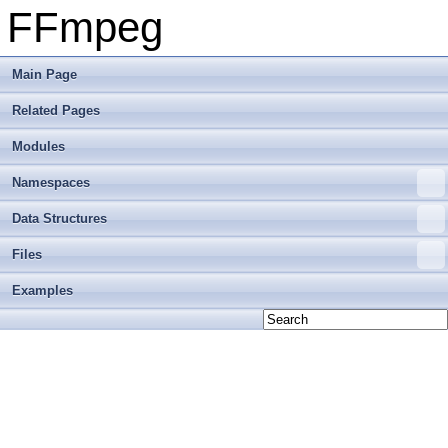
FFmpeg
Main Page
Related Pages
Modules
Namespaces
Data Structures
Files
Examples