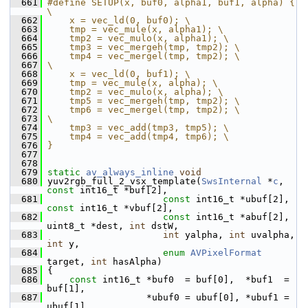
  661
#define SETUP(x, buf0, alpha1, buf1, alpha) { 
\
  662
    x = vec_ld(0, buf0); \
  663
    tmp = vec_mule(x, alpha1); \
  664
    tmp2 = vec_mulo(x, alpha1); \
  665
    tmp3 = vec_mergeh(tmp, tmp2); \
  666
    tmp4 = vec_mergel(tmp, tmp2); \
  667
\
  668
    x = vec_ld(0, buf1); \
  669
    tmp = vec_mule(x, alpha); \
  670
    tmp2 = vec_mulo(x, alpha); \
  671
    tmp5 = vec_mergeh(tmp, tmp2); \
  672
    tmp6 = vec_mergel(tmp, tmp2); \
  673
\
  674
    tmp3 = vec_add(tmp3, tmp5); \
  675
    tmp4 = vec_add(tmp4, tmp6); \
  676
}
  677
  678
  679
static
av_always_inline
void
  680
 yuv2rgb_full_2_vsx_template(
SwsInternal
 *
c
, 
const
 int16_t *buf[2],
  681
const
 int16_t *ubuf[2], 
const
 int16_t *vbuf[2],
  682
const
 int16_t *abuf[2], 
uint8_t *dest, 
int
 dstW,
  683
int
 yalpha, 
int
 uvalpha, 
int
 y,
  684
enum
AVPixelFormat
target, 
int
 hasAlpha)
  685
 {
  686
const
 int16_t *buf0  = buf[0],  *buf1  = 
buf[1],
  687
                   *ubuf0 = ubuf[0], *ubuf1 = 
ubuf[1],