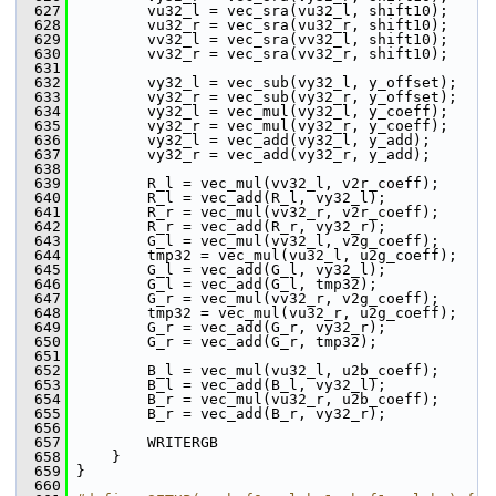
  627
         vu32_l = vec_sra(vu32_l, shift10);
  628
         vu32_r = vec_sra(vu32_r, shift10);
  629
         vv32_l = vec_sra(vv32_l, shift10);
  630
         vv32_r = vec_sra(vv32_r, shift10);
  631
  632
         vy32_l = vec_sub(vy32_l, y_offset);
  633
         vy32_r = vec_sub(vy32_r, y_offset);
  634
         vy32_l = vec_mul(vy32_l, y_coeff);
  635
         vy32_r = vec_mul(vy32_r, y_coeff);
  636
         vy32_l = vec_add(vy32_l, y_add);
  637
         vy32_r = vec_add(vy32_r, y_add);
  638
  639
         R_l = vec_mul(vv32_l, v2r_coeff);
  640
         R_l = vec_add(R_l, vy32_l);
  641
         R_r = vec_mul(vv32_r, v2r_coeff);
  642
         R_r = vec_add(R_r, vy32_r);
  643
         G_l = vec_mul(vv32_l, v2g_coeff);
  644
         tmp32 = vec_mul(vu32_l, u2g_coeff);
  645
         G_l = vec_add(G_l, vy32_l);
  646
         G_l = vec_add(G_l, tmp32);
  647
         G_r = vec_mul(vv32_r, v2g_coeff);
  648
         tmp32 = vec_mul(vu32_r, u2g_coeff);
  649
         G_r = vec_add(G_r, vy32_r);
  650
         G_r = vec_add(G_r, tmp32);
  651
  652
         B_l = vec_mul(vu32_l, u2b_coeff);
  653
         B_l = vec_add(B_l, vy32_l);
  654
         B_r = vec_mul(vu32_r, u2b_coeff);
  655
         B_r = vec_add(B_r, vy32_r);
  656
  657
         WRITERGB
  658
     }
  659
 }
  660