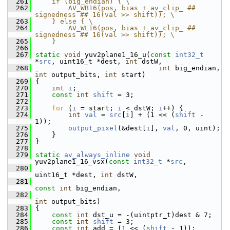
  261
    if (big_endian) { \
  262
        AV_WB16(pos, bias + av_clip_ ## 
signedness ## 16(val >> shift)); \
  263
    } else { \
  264
        AV_WL16(pos, bias + av_clip_ ## 
signedness ## 16(val >> shift)); \
  265
    }
  266
  267
static
void
 yuv2plane1_16_u(
const
int32_t
*
src
, uint16_t *dest, 
int
 dstW,
  268
int
 big_endian, 
int
 output_bits, 
int
 start)
  269
 {
  270
int
i
;
  271
const
int
shift
 = 3;
  272
  273
for
 (
i
 = start; 
i
 < dstW; 
i
++) {
  274
int
val
 = 
src
[
i
] + (1 << (
shift
 - 
1));
  275
output_pixel
(&dest[
i
], 
val
, 0, uint);
  276
     }
  277
 }
  278
  279
static
av_always_inline
void
yuv2plane1_16_vsx(
const
int32_t
 *
src
,
  280
uint16_t *dest, 
int
 dstW,
  281
const
int
 big_endian,
  282
int
 output_bits)
  283
 {
  284
const
int
 dst_u = -(uintptr_t)dest & 7;
  285
const
int
shift
 = 3;
  286
const
int
 add = (1 << (
shift
 - 1));