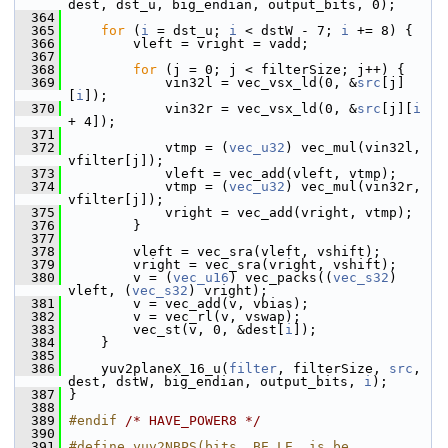
dest, dst_u, big_endian, output_bits, 0);
  364
  365
for
 (
i
 = dst_u; 
i
 < dstW - 7; 
i
 += 8) {
  366
         vleft = vright = vadd;
  367
  368
for
 (j = 0; j < filterSize; j++) {
  369
             vin32l = vec_vsx_ld(0, &
src
[j]
[
i
]);
  370
             vin32r = vec_vsx_ld(0, &
src
[j][
i
+ 4]);
  371
  372
             vtmp = (
vec_u32
) vec_mul(vin32l, 
vfilter[j]);
  373
             vleft = vec_add(vleft, vtmp);
  374
             vtmp = (
vec_u32
) vec_mul(vin32r, 
vfilter[j]);
  375
             vright = vec_add(vright, vtmp);
  376
         }
  377
  378
         vleft = vec_sra(vleft, vshift);
  379
         vright = vec_sra(vright, vshift);
  380
         v = (
vec_u16
) vec_packs((
vec_s32
) 
vleft, (
vec_s32
) vright);
  381
         v = vec_add(v, vbias);
  382
         v = vec_rl(v, vswap);
  383
         vec_st(v, 0, &dest[
i
]);
  384
     }
  385
  386
     yuv2planeX_16_u(
filter
, filterSize, 
src
, 
dest, dstW, big_endian, output_bits, 
i
);
  387
 }
  388
  389
#endif 
/* HAVE_POWER8 */
  390
  391
#define yuv2NBPS(bits, BE_LE, is_be, 