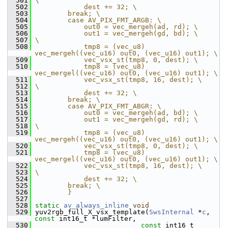
  501
\
  502
            dest += 32; \
  503
        break; \
  504
        case AV_PIX_FMT_ARGB: \
  505
            out0 = vec_mergeh(ad, rd); \
  506
            out1 = vec_mergeh(gd, bd); \
  507
\
  508
            tmp8 = (vec_u8) 
vec_mergeh((vec_u16) out0, (vec_u16) out1); \
  509
            vec_vsx_st(tmp8, 0, dest); \
  510
            tmp8 = (vec_u8) 
vec_mergel((vec_u16) out0, (vec_u16) out1); \
  511
            vec_vsx_st(tmp8, 16, dest); \
  512
\
  513
            dest += 32; \
  514
        break; \
  515
        case AV_PIX_FMT_ABGR: \
  516
            out0 = vec_mergeh(ad, bd); \
  517
            out1 = vec_mergeh(gd, rd); \
  518
\
  519
            tmp8 = (vec_u8) 
vec_mergeh((vec_u16) out0, (vec_u16) out1); \
  520
            vec_vsx_st(tmp8, 0, dest); \
  521
            tmp8 = (vec_u8) 
vec_mergel((vec_u16) out0, (vec_u16) out1); \
  522
            vec_vsx_st(tmp8, 16, dest); \
  523
\
  524
            dest += 32; \
  525
        break; \
  526
        }
  527
  528
static
av_always_inline
void
  529
 yuv2rgb_full_X_vsx_template(
SwsInternal
 *
c
, 
const
 int16_t *lumFilter,
  530
const
 int16_t 