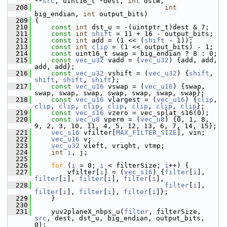
**
src
, uint16_t *dest, 
int
 dstW,
  208
int
big_endian, 
int
 output_bits)
  209
 {
  210
const
int
 dst_u = -(uintptr_t)dest & 7;
  211
const
int
shift
 = 11 + 16 - output_bits;
  212
const
int
 add = (1 << (
shift
 - 1));
  213
const
int
clip
 = (1 << output_bits) - 1;
  214
const
 uint16_t swap = big_endian ? 8 : 0;
  215
const
vec_u32
 vadd = (
vec_u32
) {add, add, 
add, add};
  216
const
vec_u32
 vshift = (
vec_u32
) {
shift
, 
shift
, 
shift
, 
shift
};
  217
const
vec_u16
 vswap = (
vec_u16
) {swap, 
swap, swap, swap, swap, swap, swap, swap};
  218
const
vec_u16
 vlargest = (
vec_u16
) {
clip
, 
clip
, 
clip
, 
clip
, 
clip
, 
clip
, 
clip
, 
clip
};
  219
const
vec_s16
 vzero = vec_splat_s16(0);
  220
const
vec_u8
 vperm = (
vec_u8
) {0, 1, 8, 
9, 2, 3, 10, 11, 4, 5, 12, 13, 6, 7, 14, 15};
  221
vec_s16
 vfilter[
MAX_FILTER_SIZE
], vin;
  222
vec_u16
 v;
  223
vec_u32
 vleft, vright, vtmp;
  224
int
i
, j;
  225
  226
for
 (
i
 = 0; 
i
 < filterSize; 
i
++) {
  227
         vfilter[
i
] = (
vec_s16
) {
filter
[
i
], 
filter
[
i
], 
filter
[
i
], 
filter
[
i
],
  228
filter
[
i
], 
filter
[
i
], 
filter
[
i
], 
filter
[
i
]};
  229
     }
  230
  231
     yuv2planeX_nbps_u(
filter
, filterSize, 
src
, dest, dst_u, big_endian, output_bits, 
0);