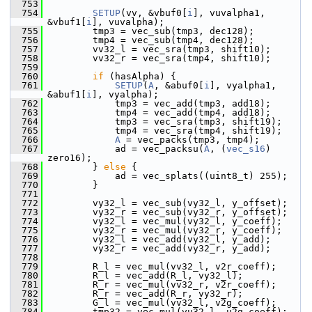
  753
  754
SETUP
(vv, &vbuf0[
i
], vuvalpha1, 
&vbuf1[
i
], vuvalpha);
  755
         tmp3 = vec_sub(tmp3, dec128);
  756
         tmp4 = vec_sub(tmp4, dec128);
  757
         vv32_l = vec_sra(tmp3, shift10);
  758
         vv32_r = vec_sra(tmp4, shift10);
  759
  760
if
 (hasAlpha) {
  761
SETUP
(
A
, &abuf0[
i
], vyalpha1, 
&abuf1[
i
], vyalpha);
  762
             tmp3 = vec_add(tmp3, add18);
  763
             tmp4 = vec_add(tmp4, add18);
  764
             tmp3 = vec_sra(tmp3, shift19);
  765
             tmp4 = vec_sra(tmp4, shift19);
  766
A
 = vec_packs(tmp3, tmp4);
  767
             ad = vec_packsu(
A
, (
vec_s16
) 
zero16);
  768
         } 
else
 {
  769
             ad = vec_splats((uint8_t) 255);
  770
         }
  771
  772
         vy32_l = vec_sub(vy32_l, y_offset);
  773
         vy32_r = vec_sub(vy32_r, y_offset);
  774
         vy32_l = vec_mul(vy32_l, y_coeff);
  775
         vy32_r = vec_mul(vy32_r, y_coeff);
  776
         vy32_l = vec_add(vy32_l, y_add);
  777
         vy32_r = vec_add(vy32_r, y_add);
  778
  779
         R_l = vec_mul(vv32_l, v2r_coeff);
  780
         R_l = vec_add(R_l, vy32_l);
  781
         R_r = vec_mul(vv32_r, v2r_coeff);
  782
         R_r = vec_add(R_r, vy32_r);
  783
         G_l = vec_mul(vv32_l, v2g_coeff);
  784
         tmp32 = vec_mul(vu32_l, u2g_coeff);