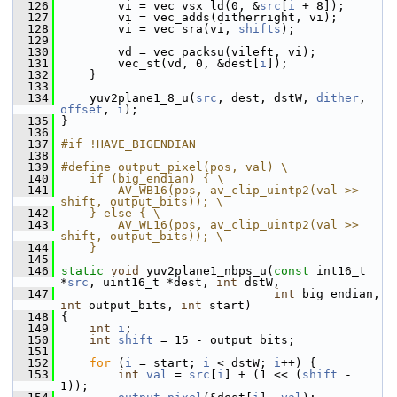
  126
         vi = vec_vsx_ld(0, &
src
[
i
 + 8]);
  127
         vi = vec_adds(ditherright, vi);
  128
         vi = vec_sra(vi, 
shifts
);
  129
  130
         vd = vec_packsu(vileft, vi);
  131
         vec_st(vd, 0, &dest[
i
]);
  132
     }
  133
  134
     yuv2plane1_8_u(
src
, dest, dstW, 
dither
, 
offset
, 
i
);
  135
 }
  136
  137
#if !HAVE_BIGENDIAN
  138
  139
#define output_pixel(pos, val) \
  140
    if (big_endian) { \
  141
        AV_WB16(pos, av_clip_uintp2(val >> 
shift, output_bits)); \
  142
    } else { \
  143
        AV_WL16(pos, av_clip_uintp2(val >> 
shift, output_bits)); \
  144
    }
  145
  146
static
void
 yuv2plane1_nbps_u(
const
 int16_t 
*
src
, uint16_t *dest, 
int
 dstW,
  147
int
 big_endian, 
int
 output_bits, 
int
 start)
  148
 {
  149
int
i
;
  150
int
shift
 = 15 - output_bits;
  151
  152
for
 (
i
 = start; 
i
 < dstW; 
i
++) {
  153
int
val
 = 
src
[
i
] + (1 << (
shift
 - 
1));