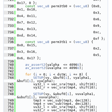
0x17, 0 };
  730
const
vec_u8
 perm3tb0 = (
vec_u8
) {0x0, 
0x1, 0x10,
  731
                                       0x3, 
0x4, 0x11,
  732
                                       0x6, 
0x7, 0x12,
  733
                                       0x9, 
0xa, 0x13,
  734
                                       0xc, 
0xd, 0x14,
  735
                                       0xf };
  736
const
vec_u8
 perm3tb1 = (
vec_u8
) {     
0x0, 0x15,
  737
                                       0x2, 
0x3, 0x16,
  738
                                       0x5, 
0x6, 0x17 };
  739
  740
av_assert2
(yalpha  <= 4096
U
);
  741
av_assert2
(uvalpha <= 4096
U
);
  742
  743
for
 (
i
 = 0; 
i
 < dstW; 
i
 += 8) {
  744
SETUP
(vy, &buf0[
i
], vyalpha1, 
&buf1[
i
], vyalpha);
  745
         vy32_l = vec_sra(tmp3, shift10);
  746
         vy32_r = vec_sra(tmp4, shift10);
  747
  748
SETUP
(vu, &ubuf0[
i
], vuvalpha1, 
&ubuf1[
i
], vuvalpha);
  749
         tmp3 = vec_sub(tmp3, dec128);
  750
         tmp4 = vec_sub(tmp4, dec128);
  751
         vu32_l = vec_sra(tmp3, shift10);
  752
         vu32_r = vec_sra(tmp4, shift10);