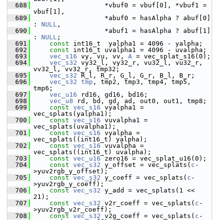
  688
                   *vbuf0 = vbuf[0], *vbuf1 = 
vbuf[1],
  689
                   *abuf0 = hasAlpha ? abuf[0] 
: 
NULL
,
  690
                   *abuf1 = hasAlpha ? abuf[1] 
: 
NULL
;
  691
const
 int16_t  yalpha1 = 4096 - yalpha;
  692
const
 int16_t uvalpha1 = 4096 - uvalpha;
  693
vec_s16
 vy, vu, vv, 
A
 = vec_splat_s16(0);
  694
vec_s32
 vy32_l, vy32_r, vu32_l, vu32_r, 
vv32_l, vv32_r, tmp32;
  695
vec_s32
 R_l, R_r, G_l, G_r, B_l, B_r;
  696
vec_s32
tmp
, tmp2, tmp3, tmp4, tmp5, 
tmp6;
  697
vec_u16
 rd16, gd16, bd16;
  698
vec_u8
 rd, bd, gd, ad, out0, out1, tmp8;
  699
const
vec_s16
 vyalpha1 = 
vec_splats(yalpha1);
  700
const
vec_s16
 vuvalpha1 = 
vec_splats(uvalpha1);
  701
const
vec_s16
 vyalpha = 
vec_splats((int16_t) yalpha);
  702
const
vec_s16
 vuvalpha = 
vec_splats((int16_t) uvalpha);
  703
const
vec_u16
 zero16 = vec_splat_u16(0);
  704
const
vec_s32
 y_offset = vec_splats(
c
-
>yuv2rgb_y_offset);
  705
const
vec_s32
 y_coeff = vec_splats(
c
-
>yuv2rgb_y_coeff);
  706
const
vec_s32
 y_add = vec_splats(1 << 
21);
  707
const
vec_s32
 v2r_coeff = vec_splats(
c
-
>yuv2rgb_v2r_coeff);
  708
const
vec_s32
 v2g_coeff = vec_splats(
c
-