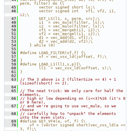
perm, filter) do {\
   45
        vector signed short ls;\
   46
        vector signed int   vf1, vf2, i1, 
i2;\
   47
        GET_LS(l1, x, perm, src);\
   48
        i1  = vec_mule(filter, ls);\
   49
        i2  = vec_mulo(filter, ls);\
   50
        vf1 = vec_mergeh(i1, i2);\
   51
        vf2 = vec_mergel(i1, i2);\
   52
        d1 = vec_add(d1, vf1);\
   53
        d2 = vec_add(d2, vf2);\
   54
    } while (0)
   55
   56
#define LOAD_FILTER(vf,f) {\
   57
        vf = vec_vsx_ld(joffset, f);\
   58
}
   59
#define LOAD_L1(ll1,s,p){\
   60
        ll1  = vec_vsx_ld(xoffset, s);\
   61
}
   62
   63
// The 3 above is 2 (filterSize == 4) + 1 
(sizeof(short) == 2).
   64
   65
// The neat trick: We only care for half the 
elements,
   66
// high or low depending on (i<<3)%16 (it's 0 
or 8 here),
   67
// and we're going to use vec_mule, so we 
choose
   68
// carefully how to "unpack" the elements 
into the even slots.
   69
#define GET_VF4(a, vf, f) {\
   70
    vf = (vector signed short)vec_vsx_ld(a << 
3, f);\