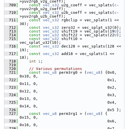
>yuv2rgb_v2g_coeff);
  709
const
vec_s32
 u2g_coeff = vec_splats(
c
-
>yuv2rgb_u2g_coeff);
  710
const
vec_s32
 u2b_coeff = vec_splats(
c
-
>yuv2rgb_u2b_coeff);
  711
const
vec_s32
 rgbclip = vec_splats(1 << 
30);
  712
const
vec_s32
 zero32 = vec_splat_s32(0);
  713
const
vec_u32
 shift19 = vec_splats(19
U
);
  714
const
vec_u32
 shift22 = vec_splats(22
U
);
  715
const
vec_u32
 shift10 = 
vec_splat_u32(10);
  716
const
vec_s32
 dec128 = vec_splats(128 << 
19);
  717
const
vec_s32
 add18 = vec_splats(1 << 
18);
  718
int
i
;
  719
  720
// Various permutations
  721
const
vec_u8
 perm3rg0 = (
vec_u8
) {0x0, 
0x10, 0,
  722
                                       0x1, 
0x11, 0,
  723
                                       0x2, 
0x12, 0,
  724
                                       0x3, 
0x13, 0,
  725
                                       0x4, 
0x14, 0,
  726
                                       0x5 };
  727
const
vec_u8
 perm3rg1 = (
vec_u8
) {     
0x15, 0,
  728
                                       0x6, 
0x16, 0,
  729
                                       0x7, 