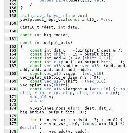
  154
output_pixel
(&dest[
i
], 
val
);
  155
     }
  156
 }
  157
  158
static
av_always_inline
void
yuv2plane1_nbps_vsx(
const
 int16_t *
src
,
  159
uint16_t *dest, 
int
 dstW,
  160
const
int
 big_endian,
  161
const
int
 output_bits)
  162
 {
  163
const
int
 dst_u = -(uintptr_t)dest & 7;
  164
const
int
shift
 = 15 - output_bits;
  165
const
int
 add = (1 << (
shift
 - 1));
  166
const
int
clip
 = (1 << output_bits) - 1;
  167
const
vec_u16
 vadd = (
vec_u16
) {add, add, 
add, add, add, add, add, add};
  168
const
vec_u16
 vswap = (
vec_u16
) 
vec_splat_u16(big_endian ? 8 : 0);
  169
const
vec_u16
 vshift = (
vec_u16
) 
vec_splat_u16(
shift
);
  170
const
vec_u16
 vlargest = (
vec_u16
) {
clip
, 
clip
, 
clip
, 
clip
, 
clip
, 
clip
, 
clip
, 
clip
};
  171
vec_u16
 v;
  172
int
i
;
  173
  174
     yuv2plane1_nbps_u(
src
, dest, dst_u, 
big_endian, output_bits, 0);
  175
  176
for
 (
i
 = dst_u; 
i
 < dstW - 7; 
i
 += 8) {
  177
         v = vec_vsx_ld(0, (
const
 uint16_t *) 
&
src
[
i
]);
  178
         v = vec_add(v, vadd);