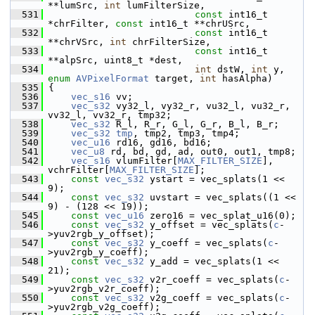
**lumSrc, 
int
 lumFilterSize,
  531
const
 int16_t 
*chrFilter, 
const
 int16_t **chrUSrc,
  532
const
 int16_t 
**chrVSrc, 
int
 chrFilterSize,
  533
const
 int16_t 
**alpSrc, uint8_t *dest,
  534
int
 dstW, 
int
 y, 
enum
AVPixelFormat
 target, 
int
 hasAlpha)
  535
 {
  536
vec_s16
 vv;
  537
vec_s32
 vy32_l, vy32_r, vu32_l, vu32_r, 
vv32_l, vv32_r, tmp32;
  538
vec_s32
 R_l, R_r, G_l, G_r, B_l, B_r;
  539
vec_s32
tmp
, tmp2, tmp3, tmp4;
  540
vec_u16
 rd16, gd16, bd16;
  541
vec_u8
 rd, bd, gd, ad, out0, out1, tmp8;
  542
vec_s16
 vlumFilter[
MAX_FILTER_SIZE
], 
vchrFilter[
MAX_FILTER_SIZE
];
  543
const
vec_s32
 ystart = vec_splats(1 << 
9);
  544
const
vec_s32
 uvstart = vec_splats((1 << 
9) - (128 << 19));
  545
const
vec_u16
 zero16 = vec_splat_u16(0);
  546
const
vec_s32
 y_offset = vec_splats(
c
-
>yuv2rgb_y_offset);
  547
const
vec_s32
 y_coeff = vec_splats(
c
-
>yuv2rgb_y_coeff);
  548
const
vec_s32
 y_add = vec_splats(1 << 
21);
  549
const
vec_s32
 v2r_coeff = vec_splats(
c
-
>yuv2rgb_v2r_coeff);
  550
const
vec_s32
 v2g_coeff = vec_splats(
c
-
>yuv2rgb_v2g_coeff);