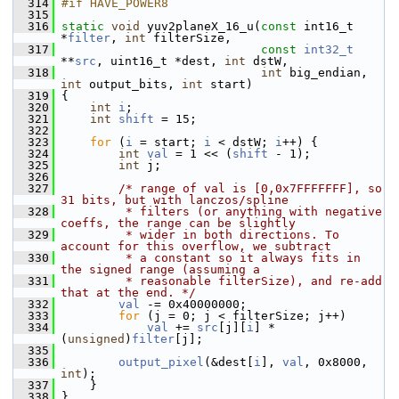
  314
#if HAVE_POWER8
  315
  316
static
void
 yuv2planeX_16_u(
const
 int16_t 
*
filter
, 
int
 filterSize,
  317
const
int32_t
**
src
, uint16_t *dest, 
int
 dstW,
  318
int
 big_endian, 
int
 output_bits, 
int
 start)
  319
 {
  320
int
i
;
  321
int
shift
 = 15;
  322
  323
for
 (
i
 = start; 
i
 < dstW; 
i
++) {
  324
int
val
 = 1 << (
shift
 - 1);
  325
int
 j;
  326
  327
/* range of val is [0,0x7FFFFFFF], so 
31 bits, but with lanczos/spline
  328
         * filters (or anything with negative 
coeffs, the range can be slightly
  329
         * wider in both directions. To 
account for this overflow, we subtract
  330
         * a constant so it always fits in 
the signed range (assuming a
  331
         * reasonable filterSize), and re-add 
that at the end. */
  332
val
 -= 0x40000000;
  333
for
 (j = 0; j < filterSize; j++)
  334
val
 += 
src
[j][
i
] * 
(
unsigned
)
filter
[j];
  335
  336
output_pixel
(&dest[
i
], 
val
, 0x8000, 
int
);
  337
     }
  338
 }