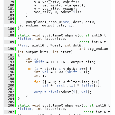
  179
         v = vec_sr(v, vshift);
  180
         v = vec_min(v, vlargest);
  181
         v = vec_rl(v, vswap);
  182
         vec_st(v, 0, &dest[
i
]);
  183
     }
  184
  185
     yuv2plane1_nbps_u(
src
, dest, dstW, 
big_endian, output_bits, 
i
);
  186
 }
  187
  188
static
void
 yuv2planeX_nbps_u(
const
 int16_t 
*
filter
, 
int
 filterSize,
  189
const
 int16_t 
**
src
, uint16_t *dest, 
int
 dstW,
  190
int
 big_endian, 
int
 output_bits, 
int
 start)
  191
 {
  192
int
i
;
  193
int
shift
 = 11 + 16 - output_bits;
  194
  195
for
 (
i
 = start; 
i
 < dstW; 
i
++) {
  196
int
val
 = 1 << (
shift
 - 1);
  197
int
 j;
  198
  199
for
 (j = 0; j < filterSize; j++)
  200
val
 += 
src
[j][
i
] * 
filter
[j];
  201
  202
output_pixel
(&dest[
i
], 
val
);
  203
     }
  204
 }
  205
  206
static
void
 yuv2planeX_nbps_vsx(
const
 int16_t 
*
filter
, 
int
 filterSize,
  207
const
 int16_t 