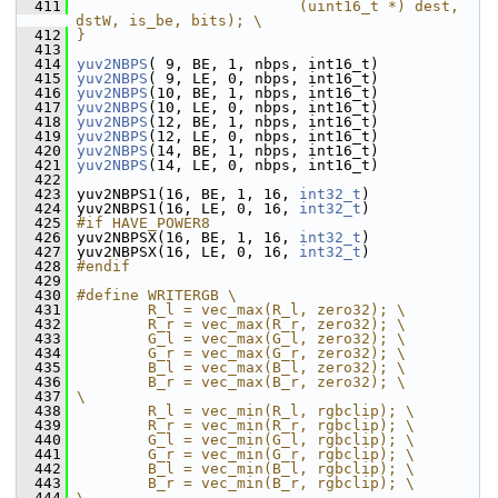
  411
                         (uint16_t *) dest, 
dstW, is_be, bits); \
  412
}
  413
  414
yuv2NBPS
( 9, BE, 1, nbps, int16_t)
  415
yuv2NBPS
( 9, LE, 0, nbps, int16_t)
  416
yuv2NBPS
(10, BE, 1, nbps, int16_t)
  417
yuv2NBPS
(10, LE, 0, nbps, int16_t)
  418
yuv2NBPS
(12, BE, 1, nbps, int16_t)
  419
yuv2NBPS
(12, LE, 0, nbps, int16_t)
  420
yuv2NBPS
(14, BE, 1, nbps, int16_t)
  421
yuv2NBPS
(14, LE, 0, nbps, int16_t)
  422
  423
 yuv2NBPS1(16, BE, 1, 16, 
int32_t
)
  424
 yuv2NBPS1(16, LE, 0, 16, 
int32_t
)
  425
#if HAVE_POWER8
  426
 yuv2NBPSX(16, BE, 1, 16, 
int32_t
)
  427
 yuv2NBPSX(16, LE, 0, 16, 
int32_t
)
  428
#endif
  429
  430
#define WRITERGB \
  431
        R_l = vec_max(R_l, zero32); \
  432
        R_r = vec_max(R_r, zero32); \
  433
        G_l = vec_max(G_l, zero32); \
  434
        G_r = vec_max(G_r, zero32); \
  435
        B_l = vec_max(B_l, zero32); \
  436
        B_r = vec_max(B_r, zero32); \
  437
\
  438
        R_l = vec_min(R_l, rgbclip); \
  439
        R_r = vec_min(R_r, rgbclip); \
  440
        G_l = vec_min(G_l, rgbclip); \
  441
        G_r = vec_min(G_r, rgbclip); \
  442
        B_l = vec_min(B_l, rgbclip); \
  443
        B_r = vec_min(B_r, rgbclip); \
  444
\