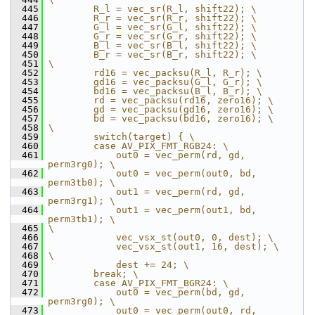
  445
        R_l = vec_sr(R_l, shift22); \
  446
        R_r = vec_sr(R_r, shift22); \
  447
        G_l = vec_sr(G_l, shift22); \
  448
        G_r = vec_sr(G_r, shift22); \
  449
        B_l = vec_sr(B_l, shift22); \
  450
        B_r = vec_sr(B_r, shift22); \
  451
\
  452
        rd16 = vec_packsu(R_l, R_r); \
  453
        gd16 = vec_packsu(G_l, G_r); \
  454
        bd16 = vec_packsu(B_l, B_r); \
  455
        rd = vec_packsu(rd16, zero16); \
  456
        gd = vec_packsu(gd16, zero16); \
  457
        bd = vec_packsu(bd16, zero16); \
  458
\
  459
        switch(target) { \
  460
        case AV_PIX_FMT_RGB24: \
  461
            out0 = vec_perm(rd, gd, 
perm3rg0); \
  462
            out0 = vec_perm(out0, bd, 
perm3tb0); \
  463
            out1 = vec_perm(rd, gd, 
perm3rg1); \
  464
            out1 = vec_perm(out1, bd, 
perm3tb1); \
  465
\
  466
            vec_vsx_st(out0, 0, dest); \
  467
            vec_vsx_st(out1, 16, dest); \
  468
\
  469
            dest += 24; \
  470
        break; \
  471
        case AV_PIX_FMT_BGR24: \
  472
            out0 = vec_perm(bd, gd, 
perm3rg0); \
  473
            out0 = vec_perm(out0, rd, 