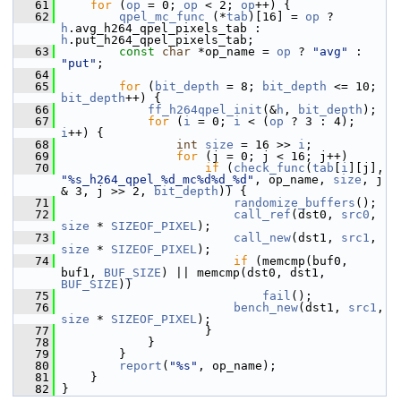
   61
for
 (
op
 = 0; 
op
 < 2; 
op
++) {
   62
qpel_mc_func
 (*
tab
)[16] = 
op
 ? 
h
.avg_h264_qpel_pixels_tab : 
h
.put_h264_qpel_pixels_tab;
   63
const
char
 *op_name = 
op
 ? 
"avg"
 : 
"put"
;
   64
   65
for
 (
bit_depth
 = 8; 
bit_depth
 <= 10; 
bit_depth
++) {
   66
ff_h264qpel_init
(&
h
, 
bit_depth
);
   67
for
 (
i
 = 0; 
i
 < (
op
 ? 3 : 4); 
i
++) {
   68
int
size
 = 16 >> 
i
;
   69
for
 (j = 0; j < 16; j++)
   70
if
 (
check_func
(
tab
[
i
][j], 
"%s_h264_qpel_%d_mc%d%d_%d"
, op_name, 
size
, j 
& 3, j >> 2, 
bit_depth
)) {
   71
randomize_buffers
();
   72
call_ref
(dst0, 
src0
, 
size
 * 
SIZEOF_PIXEL
);
   73
call_new
(dst1, 
src1
, 
size
 * 
SIZEOF_PIXEL
);
   74
if
 (memcmp(buf0, 
buf1, 
BUF_SIZE
) || memcmp(dst0, dst1, 
BUF_SIZE
))
   75
fail
();
   76
bench_new
(dst1, 
src1
, 
size
 * 
SIZEOF_PIXEL
);
   77
                     }
   78
             }
   79
         }
   80
report
(
"%s"
, op_name);
   81
     }
   82
 }