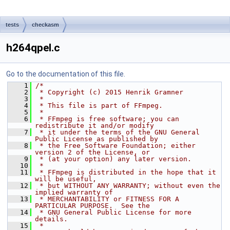
tests
checkasm
h264qpel.c
Go to the documentation of this file.
    1
/*
    2
 * Copyright (c) 2015 Henrik Gramner
    3
 *
    4
 * This file is part of FFmpeg.
    5
 *
    6
 * FFmpeg is free software; you can 
redistribute it and/or modify
    7
 * it under the terms of the GNU General 
Public License as published by
    8
 * the Free Software Foundation; either 
version 2 of the License, or
    9
 * (at your option) any later version.
   10
 *
   11
 * FFmpeg is distributed in the hope that it 
will be useful,
   12
 * but WITHOUT ANY WARRANTY; without even the 
implied warranty of
   13
 * MERCHANTABILITY or FITNESS FOR A 
PARTICULAR PURPOSE.  See the
   14
 * GNU General Public License for more 
details.
   15
 *