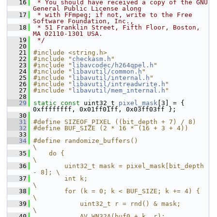
   16
 * You should have received a copy of the GNU 
General Public License along
   17
 * with FFmpeg; if not, write to the Free 
Software Foundation, Inc.,
   18
 * 51 Franklin Street, Fifth Floor, Boston, 
MA 02110-1301 USA.
   19
 */
   20
   21
#include <string.h>
   22
#include "
checkasm.h
"
   23
#include "
libavcodec/h264qpel.h
"
   24
#include "
libavutil/common.h
"
   25
#include "
libavutil/internal.h
"
   26
#include "
libavutil/intreadwrite.h
"
   27
#include "
libavutil/mem_internal.h
"
   28
   29
static
const
 uint32_t 
pixel_mask
[3] = { 
0xffffffff, 0x01ff01ff, 0x03ff03ff };
   30
   31
#define SIZEOF_PIXEL ((bit_depth + 7) / 8)
   32
#define BUF_SIZE (2 * 16 * (16 + 3 + 4))
   33
   34
#define randomize_buffers()                        
\
   35
    do {                                           
\
   36
        uint32_t mask = pixel_mask[bit_depth 
- 8]; \
   37
        int k;                                     
\
   38
        for (k = 0; k < BUF_SIZE; k += 4) {        
\
   39
            uint32_t r = rnd() & mask;             
\
   40
            AV_WN32A(buf0 + k, r);                 