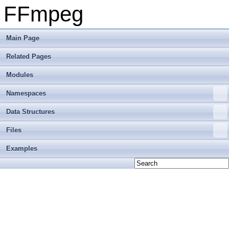
FFmpeg
Main Page
Related Pages
Modules
Namespaces
Data Structures
Files
Examples