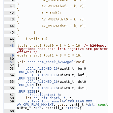
\
   41
            AV_WN32A(buf1 + k, r);                 
\
   42
            r = rnd();                             
\
   43
            AV_WN32A(dst0 + k, r);                 
\
   44
            AV_WN32A(dst1 + k, r);                 
\
   45
        }                                          
\
   46
    } while (0)
   47
   48
#define src0 (buf0 + 3 * 2 * 16) 
/* h264qpel 
functions read data from negative src pointer 
offsets */
   49
#define src1 (buf1 + 3 * 2 * 16)
   50
   51
void
checkasm_check_h264qpel
(
void
)
   52
 {
   53
LOCAL_ALIGNED_16
(uint8_t, buf0, 
[
BUF_SIZE
]);
   54
LOCAL_ALIGNED_16
(uint8_t, buf1, 
[
BUF_SIZE
]);
   55
LOCAL_ALIGNED_16
(uint8_t, dst0, 
[
BUF_SIZE
]);
   56
LOCAL_ALIGNED_16
(uint8_t, dst1, 
[
BUF_SIZE
]);
   57
H264QpelContext
h
;
   58
int
op
, 
bit_depth
, 
i
, j;
   59
declare_func_emms
(
AV_CPU_FLAG_MMX
 | 
AV_CPU_FLAG_MMXEXT
, 
void
, uint8_t *
dst
, 
const
uint8_t *
src
, ptrdiff_t 
stride
);
   60