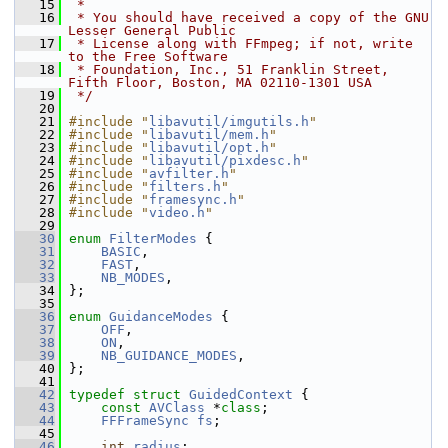
   15
 *
   16
 * You should have received a copy of the GNU 
Lesser General Public
   17
 * License along with FFmpeg; if not, write 
to the Free Software
   18
 * Foundation, Inc., 51 Franklin Street, 
Fifth Floor, Boston, MA 02110-1301 USA
   19
 */
   20
   21
#include "
libavutil/imgutils.h
"
   22
#include "
libavutil/mem.h
"
   23
#include "
libavutil/opt.h
"
   24
#include "
libavutil/pixdesc.h
"
   25
#include "
avfilter.h
"
   26
#include "
filters.h
"
   27
#include "
framesync.h
"
   28
#include "
video.h
"
   29
   30
enum
FilterModes
 {
   31
BASIC
,
   32
FAST
,
   33
NB_MODES
,
   34
 };
   35
   36
enum
GuidanceModes
 {
   37
OFF
,
   38
ON
,
   39
NB_GUIDANCE_MODES
,
   40
 };
   41
   42
typedef
struct 
GuidedContext
 {
   43
const
AVClass
 *
class
;
   44
FFFrameSync
fs
;
   45
   46
int
radius
;