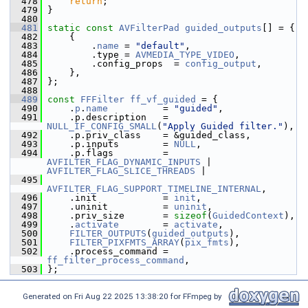
  478
return
;
  479
 }
  480
  481
static
const
AVFilterPad
guided_outputs
[] = {
  482
     {
  483
         .
name
 = 
"default"
,
  484
         .type = 
AVMEDIA_TYPE_VIDEO
,
  485
         .config_props  = 
config_output
,
  486
     },
  487
 };
  488
  489
const
FFFilter
ff_vf_guided
 = {
  490
     .
p
.
name
          = 
"guided"
,
  491
     .p.description   = 
NULL_IF_CONFIG_SMALL
(
"Apply Guided filter."
),
  492
     .p.priv_class    = &guided_class,
  493
     .p.inputs        = 
NULL
,
  494
     .p.flags         = 
AVFILTER_FLAG_DYNAMIC_INPUTS
 | 
AVFILTER_FLAG_SLICE_THREADS
 |
  495
AVFILTER_FLAG_SUPPORT_TIMELINE_INTERNAL
,
  496
     .init            = 
init
,
  497
     .uninit          = 
uninit
,
  498
     .priv_size       = 
sizeof
(
GuidedContext
),
  499
     .
activate
        = 
activate
,
  500
FILTER_OUTPUTS
(
guided_outputs
),
  501
FILTER_PIXFMTS_ARRAY
(
pix_fmts
),
  502
     .process_command = 
ff_filter_process_command
,
  503
 };
Generated on Fri Aug 22 2025 13:38:20 for FFmpeg by