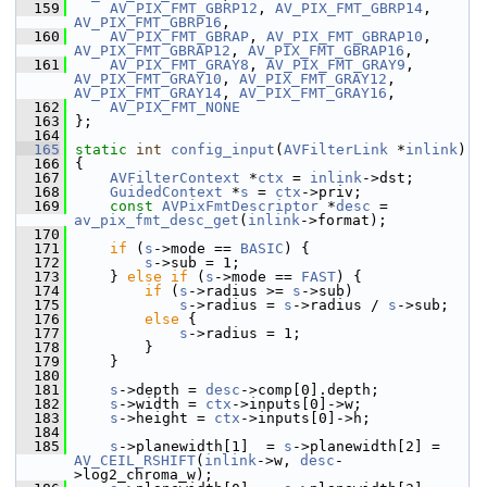
  159
AV_PIX_FMT_GBRP12
, 
AV_PIX_FMT_GBRP14
, 
AV_PIX_FMT_GBRP16
,
  160
AV_PIX_FMT_GBRAP
, 
AV_PIX_FMT_GBRAP10
, 
AV_PIX_FMT_GBRAP12
, 
AV_PIX_FMT_GBRAP16
,
  161
AV_PIX_FMT_GRAY8
, 
AV_PIX_FMT_GRAY9
, 
AV_PIX_FMT_GRAY10
, 
AV_PIX_FMT_GRAY12
, 
AV_PIX_FMT_GRAY14
, 
AV_PIX_FMT_GRAY16
,
  162
AV_PIX_FMT_NONE
  163
 };
  164
  165
static
int
config_input
(
AVFilterLink
 *
inlink
)
  166
 {
  167
AVFilterContext
 *
ctx
 = 
inlink
->dst;
  168
GuidedContext
 *
s
 = 
ctx
->priv;
  169
const
AVPixFmtDescriptor
 *
desc
 = 
av_pix_fmt_desc_get
(
inlink
->format);
  170
  171
if
 (
s
->mode == 
BASIC
) {
  172
s
->sub = 1;
  173
     } 
else
if
 (
s
->mode == 
FAST
) {
  174
if
 (
s
->radius >= 
s
->sub)
  175
s
->radius = 
s
->radius / 
s
->sub;
  176
else
 {
  177
s
->radius = 1;
  178
         }
  179
     }
  180
  181
s
->depth = 
desc
->comp[0].depth;
  182
s
->width = 
ctx
->inputs[0]->w;
  183
s
->height = 
ctx
->inputs[0]->h;
  184
  185
s
->planewidth[1]  = 
s
->planewidth[2] = 
AV_CEIL_RSHIFT
(
inlink
->w, 
desc
-
>log2_chroma_w);