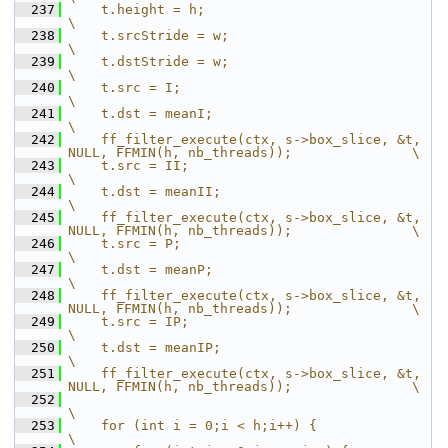
  237
    t.height = h;                                                                       
\
  238
    t.srcStride = w;                                                                    
\
  239
    t.dstStride = w;                                                                    
\
  240
    t.src = I;                                                                          
\
  241
    t.dst = meanI;                                                                      
\
  242
    ff_filter_execute(ctx, s->box_slice, &t, 
NULL, FFMIN(h, nb_threads));               \
  243
    t.src = II;                                                                         
\
  244
    t.dst = meanII;                                                                     
\
  245
    ff_filter_execute(ctx, s->box_slice, &t, 
NULL, FFMIN(h, nb_threads));               \
  246
    t.src = P;                                                                          
\
  247
    t.dst = meanP;                                                                      
\
  248
    ff_filter_execute(ctx, s->box_slice, &t, 
NULL, FFMIN(h, nb_threads));               \
  249
    t.src = IP;                                                                         
\
  250
    t.dst = meanIP;                                                                     
\
  251
    ff_filter_execute(ctx, s->box_slice, &t, 
NULL, FFMIN(h, nb_threads));               \
  252
\
  253
    for (int i = 0;i < h;i++) {                                                         
\