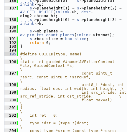
  186
s
->planewidth[0]  = 
s
->planewidth[3] = 
inlink
->w;
  187
s
->planeheight[1] = 
s
->planeheight[2] = 
AV_CEIL_RSHIFT
(
inlink
->h, 
desc
-
>log2_chroma_h);
  188
s
->planeheight[0] = 
s
->planeheight[3] = 
inlink
->h;
  189
  190
s
->nb_planes = 
av_pix_fmt_count_planes
(
inlink
->format);
  191
s
->box_slice = 
box_slice
;
  192
return
 0;
  193
 }
  194
  195
#define GUIDED(type, name)                                                              
\
  196
static int guided_##name(AVFilterContext 
*ctx, GuidedContext *s,                        
\
  197
                          const uint8_t 
*ssrc, const uint8_t *ssrcRef,                  
\
  198
                          uint8_t *ddst, int 
radius, float eps, int width, int height,  \
  199
                          int src_stride, int 
src_ref_stride, int dst_stride,           \
  200
                          float maxval)                                                 
\
  201
{                                                                                       
\
  202
    int ret = 0;                                                                        
\
  203
    type *dst = (type *)ddst;                                                           
\
  204
    const type *src = (const type *)ssrc;                                               