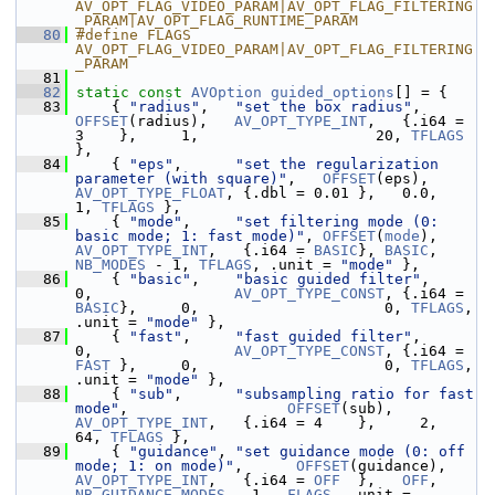
AV_OPT_FLAG_VIDEO_PARAM|AV_OPT_FLAG_FILTERING
_PARAM|AV_OPT_FLAG_RUNTIME_PARAM
   80
#define FLAGS 
AV_OPT_FLAG_VIDEO_PARAM|AV_OPT_FLAG_FILTERING
_PARAM
   81
   82
static
const
AVOption
guided_options
[] = {
   83
     { 
"radius"
,   
"set the box radius"
,       
OFFSET
(radius),   
AV_OPT_TYPE_INT
,   {.i64 = 
3    },     1,                    20, 
TFLAGS
},
   84
     { 
"eps"
,      
"set the regularization 
parameter (with square)"
,   
OFFSET
(eps),      
AV_OPT_TYPE_FLOAT
, {.dbl = 0.01 },   0.0,                     
1, 
TFLAGS
 },
   85
     { 
"mode"
,     
"set filtering mode (0: 
basic mode; 1: fast mode)"
, 
OFFSET
(
mode
),     
AV_OPT_TYPE_INT
,   {.i64 = 
BASIC
}, 
BASIC
,      
NB_MODES
 - 1, 
TFLAGS
, .unit = 
"mode"
 },
   86
     { 
"basic"
,    
"basic guided filter"
,                              
0,                
AV_OPT_TYPE_CONST
, {.i64 = 
BASIC
},     0,                     0, 
TFLAGS
, 
.unit = 
"mode"
 },
   87
     { 
"fast"
,     
"fast guided filter"
,                               
0,                
AV_OPT_TYPE_CONST
, {.i64 = 
FAST
 },     0,                     0, 
TFLAGS
, 
.unit = 
"mode"
 },
   88
     { 
"sub"
,      
"subsampling ratio for fast 
mode"
,                  
OFFSET
(sub),      
AV_OPT_TYPE_INT
,   {.i64 = 4    },     2,                    
64, 
TFLAGS
 },
   89
     { 
"guidance"
, 
"set guidance mode (0: off 
mode; 1: on mode)"
,      
OFFSET
(guidance), 
AV_OPT_TYPE_INT
,   {.i64 = 
OFF
  },   
OFF
, 
NB_GUIDANCE_MODES
 - 1,  
FLAGS
, .unit = 