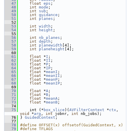
   47
float
eps
;
   48
int
mode
;
   49
int
sub
;
   50
int
guidance
;
   51
int
planes
;
   52
   53
int
width
;
   54
int
height
;
   55
   56
int
nb_planes
;
   57
int
depth
;
   58
int
planewidth
[4];
   59
int
planeheight
[4];
   60
   61
float
 *
I
;
   62
float
 *
II
;
   63
float
 *
P
;
   64
float
 *
IP
;
   65
float
 *
meanI
;
   66
float
 *
meanII
;
   67
float
 *
meanP
;
   68
float
 *
meanIP
;
   69
   70
float
 *
A
;
   71
float
 *
B
;
   72
float
 *
meanA
;
   73
float
 *
meanB
;
   74
   75
     int (*
box_slice
)(
AVFilterContext
 *
ctx
, 
void
 *
arg
, 
int
 jobnr, 
int
 nb_jobs);
   76
 } 
GuidedContext
;
   77
   78
#define OFFSET(x) offsetof(GuidedContext, x)
   79
#define TFLAGS 