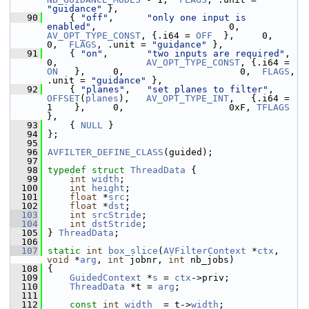
"guidance"
 },
   90
     { 
"off"
,      
"only one input is 
enabled"
,                        0,      
AV_OPT_TYPE_CONST
, {.i64 = 
OFF
  },     0,                     
0,  
FLAGS
, .unit = 
"guidance"
 },
   91
     { 
"on"
,       
"two inputs are required"
,                          
0,                
AV_OPT_TYPE_CONST
, {.i64 = 
ON
   },     0,                     0,  
FLAGS
, 
.unit = 
"guidance"
 },
   92
     { 
"planes"
,   
"set planes to filter"
,     
OFFSET
(
planes
),   
AV_OPT_TYPE_INT
,   {.i64 = 
1    },     0,                   0xF, 
TFLAGS
},
   93
     { 
NULL
 }
   94
 };
   95
   96
AVFILTER_DEFINE_CLASS
(guided);
   97
   98
typedef
struct 
ThreadData
 {
   99
int
width
;
  100
int
height
;
  101
float
 *
src
;
  102
float
 *
dst
;
  103
int
srcStride
;
  104
int
dstStride
;
  105
 } 
ThreadData
;
  106
  107
static
int
box_slice
(
AVFilterContext
 *
ctx
, 
void
 *
arg
, 
int
 jobnr, 
int
 nb_jobs)
  108
 {
  109
GuidedContext
 *
s
 = 
ctx
->priv;
  110
ThreadData
 *t = 
arg
;
  111
  112
const
int
width
  = t->
width
;