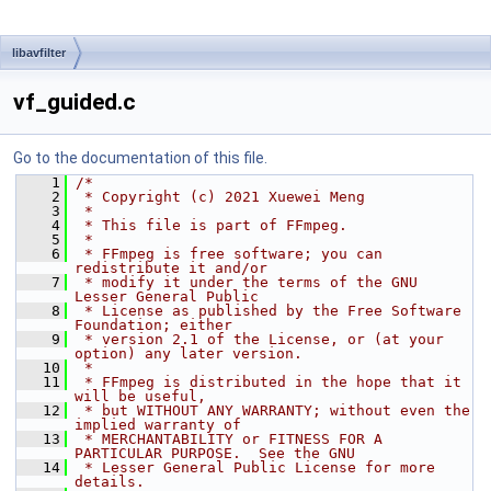
libavfilter
vf_guided.c
Go to the documentation of this file.
    1
/*
    2
 * Copyright (c) 2021 Xuewei Meng
    3
 *
    4
 * This file is part of FFmpeg.
    5
 *
    6
 * FFmpeg is free software; you can 
redistribute it and/or
    7
 * modify it under the terms of the GNU 
Lesser General Public
    8
 * License as published by the Free Software 
Foundation; either
    9
 * version 2.1 of the License, or (at your 
option) any later version.
   10
 *
   11
 * FFmpeg is distributed in the hope that it 
will be useful,
   12
 * but WITHOUT ANY WARRANTY; without even the 
implied warranty of
   13
 * MERCHANTABILITY or FITNESS FOR A 
PARTICULAR PURPOSE.  See the GNU
   14
 * Lesser General Public License for more 
details.