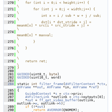
  270
    for (int i = 0;i < height;i++) {                                                    
\
  271
        for (int j = 0;j < width;j++) {                                                 
\
  272
            int x = i / sub * w + j / sub;                                              
\
  273
            dst[i * dst_stride + j] = 
meanA[x] * src[i * src_stride + j] +              
\
  274
meanB[x] * maxval;                                
\
  275
        }                                                                               
\
  276
    }                                                                                   
\
  277
\
  278
    return ret;                                                                         
\
  279
}
  280
  281
GUIDED
(uint8_t, 
byte
)
  282
GUIDED
(uint16_t, word)
  283
  284
 static 
int
filter_frame
(
AVFilterContext
 *
ctx
, 
AVFrame
 **
out
, 
AVFrame
 *in, 
AVFrame
 *
ref
)
  285
 {
  286
GuidedContext
 *
s
 = 
ctx
->priv;
  287
AVFilterLink
 *outlink = 
ctx
->outputs[0];
  288
     *
out
 = 
ff_get_video_buffer
(outlink, 
outlink->
w
, outlink->
h
);
  289
if
 (!*
out
)
  290
return
AVERROR
(ENOMEM);