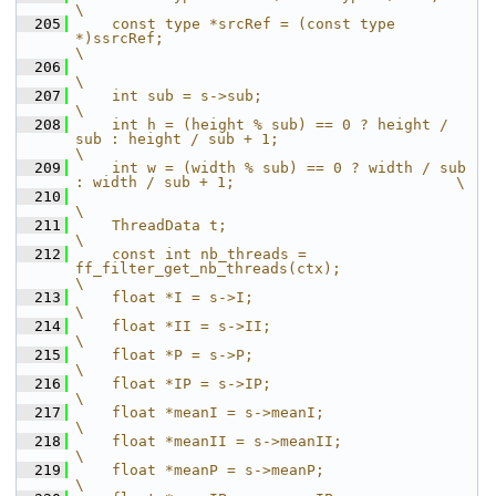
\
  205
    const type *srcRef = (const type 
*)ssrcRef;                                         
\
  206
\
  207
    int sub = s->sub;                                                                   
\
  208
    int h = (height % sub) == 0 ? height / 
sub : height / sub + 1;                      
\
  209
    int w = (width % sub) == 0 ? width / sub 
: width / sub + 1;                         \
  210
\
  211
    ThreadData t;                                                                       
\
  212
    const int nb_threads = 
ff_filter_get_nb_threads(ctx);                               
\
  213
    float *I = s->I;                                                                    
\
  214
    float *II = s->II;                                                                  
\
  215
    float *P = s->P;                                                                    
\
  216
    float *IP = s->IP;                                                                  
\
  217
    float *meanI = s->meanI;                                                             
\
  218
    float *meanII = s->meanII;                                                          
\
  219
    float *meanP = s->meanP;                                                            
\