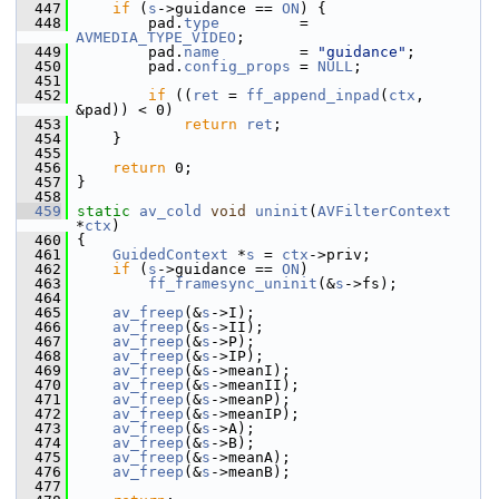
  447
if
 (
s
->guidance == 
ON
) {
  448
         pad.
type
         = 
AVMEDIA_TYPE_VIDEO
;
  449
         pad.
name
         = 
"guidance"
;
  450
         pad.
config_props
 = 
NULL
;
  451
  452
if
 ((
ret
 = 
ff_append_inpad
(
ctx
, 
&pad)) < 0)
  453
return
ret
;
  454
     }
  455
  456
return
 0;
  457
 }
  458
  459
static
av_cold
void
uninit
(
AVFilterContext
*
ctx
)
  460
 {
  461
GuidedContext
 *
s
 = 
ctx
->priv;
  462
if
 (
s
->guidance == 
ON
)
  463
ff_framesync_uninit
(&
s
->fs);
  464
  465
av_freep
(&
s
->I);
  466
av_freep
(&
s
->II);
  467
av_freep
(&
s
->P);
  468
av_freep
(&
s
->IP);
  469
av_freep
(&
s
->meanI);
  470
av_freep
(&
s
->meanII);
  471
av_freep
(&
s
->meanP);
  472
av_freep
(&
s
->meanIP);
  473
av_freep
(&
s
->A);
  474
av_freep
(&
s
->B);
  475
av_freep
(&
s
->meanA);
  476
av_freep
(&
s
->meanB);
  477