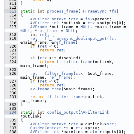
  311
 }
  312
  313
static
int
process_frame
(
FFFrameSync
 *
fs
)
  314
 {
  315
AVFilterContext
 *
ctx
 = 
fs
->parent;
  316
AVFilterLink
 *outlink = 
ctx
->outputs[0];
  317
AVFrame
 *out_frame = 
NULL
, *main_frame = 
NULL
, *
ref_frame
 = 
NULL
;
  318
int
ret
;
  319
ret
 = 
ff_framesync_dualinput_get
(
fs
, 
&main_frame, &
ref_frame
);
  320
if
 (
ret
 < 0)
  321
return
ret
;
  322
  323
if
 (
ctx
->is_disabled)
  324
return
ff_filter_frame
(outlink, 
main_frame);
  325
  326
ret
 = 
filter_frame
(
ctx
, &out_frame, 
main_frame, 
ref_frame
);
  327
if
 (
ret
 < 0)
  328
return
ret
;
  329
av_frame_free
(&main_frame);
  330
  331
return
ff_filter_frame
(outlink, 
out_frame);
  332
 }
  333
  334
static
int
config_output
(
AVFilterLink
*outlink)
  335
 {
  336
AVFilterContext
 *
ctx
 = outlink->
src
;
  337
GuidedContext
 *
s
 = 
ctx
->priv;
  338
AVFilterLink
 *mainlink = 
ctx
->inputs[0];