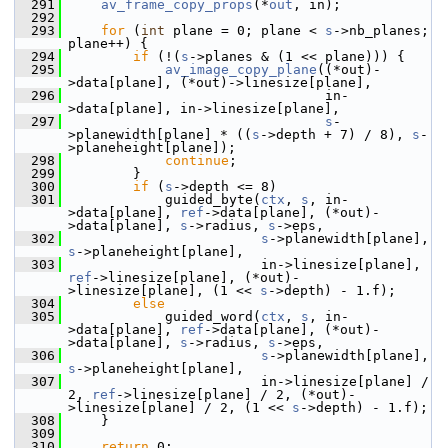
  291
av_frame_copy_props
(*
out
, in);
  292
  293
for
 (
int
 plane = 0; plane < 
s
->nb_planes; 
plane++) {
  294
if
 (!(
s
->planes & (1 << plane))) {
  295
av_image_copy_plane
((*out)-
>data[plane], (*out)->linesize[plane],
  296
                                 in-
>data[plane], in->linesize[plane],
  297
s
-
>planewidth[plane] * ((
s
->depth + 7) / 8), 
s
-
>planeheight[plane]);
  298
continue
;
  299
         }
  300
if
 (
s
->depth <= 8)
  301
             guided_byte(
ctx
, 
s
, in-
>data[plane], 
ref
->data[plane], (*out)-
>data[plane], 
s
->radius, 
s
->eps,
  302
s
->planewidth[plane], 
s
->planeheight[plane],
  303
                         in->linesize[plane], 
ref
->linesize[plane], (*out)-
>linesize[plane], (1 << 
s
->depth) - 1.f);
  304
else
  305
             guided_word(
ctx
, 
s
, in-
>data[plane], 
ref
->data[plane], (*out)-
>data[plane], 
s
->radius, 
s
->eps,
  306
s
->planewidth[plane], 
s
->planeheight[plane],
  307
                         in->linesize[plane] / 
2, 
ref
->linesize[plane] / 2, (*out)-
>linesize[plane] / 2, (1 << 
s
->depth) - 1.f);
  308
     }
  309
  310
return
 0;