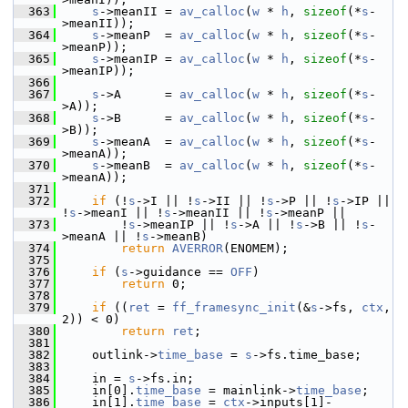
  363
s
->meanII = 
av_calloc
(
w
 * 
h
, 
sizeof
(*
s
-
>meanII));
  364
s
->meanP  = 
av_calloc
(
w
 * 
h
, 
sizeof
(*
s
-
>meanP));
  365
s
->meanIP = 
av_calloc
(
w
 * 
h
, 
sizeof
(*
s
-
>meanIP));
  366
  367
s
->A      = 
av_calloc
(
w
 * 
h
, 
sizeof
(*
s
-
>A));
  368
s
->B      = 
av_calloc
(
w
 * 
h
, 
sizeof
(*
s
-
>B));
  369
s
->meanA  = 
av_calloc
(
w
 * 
h
, 
sizeof
(*
s
-
>meanA));
  370
s
->meanB  = 
av_calloc
(
w
 * 
h
, 
sizeof
(*
s
-
>meanA));
  371
  372
if
 (!
s
->I || !
s
->II || !
s
->P || !
s
->IP || 
!
s
->meanI || !
s
->meanII || !
s
->meanP ||
  373
         !
s
->meanIP || !
s
->A || !
s
->B || !
s
-
>meanA || !
s
->meanB)
  374
return
AVERROR
(ENOMEM);
  375
  376
if
 (
s
->guidance == 
OFF
)
  377
return
 0;
  378
  379
if
 ((
ret
 = 
ff_framesync_init
(&
s
->fs, 
ctx
, 
2)) < 0)
  380
return
ret
;
  381
  382
     outlink->
time_base
 = 
s
->fs.time_base;
  383
  384
     in = 
s
->fs.in;
  385
     in[0].
time_base
 = mainlink->
time_base
;
  386
     in[1].
time_base
 = 
ctx
->inputs[1]-