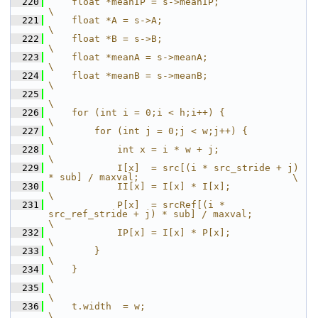
  220
    float *meanIP = s->meanIP;                                                          
\
  221
    float *A = s->A;                                                                    
\
  222
    float *B = s->B;                                                                    
\
  223
    float *meanA = s->meanA;                                                            
\
  224
    float *meanB = s->meanB;                                                            
\
  225
\
  226
    for (int i = 0;i < h;i++) {                                                         
\
  227
        for (int j = 0;j < w;j++) {                                                     
\
  228
            int x = i * w + j;                                                          
\
  229
            I[x]  = src[(i * src_stride + j) 
* sub] / maxval;                           \
  230
            II[x] = I[x] * I[x];                                                        
\
  231
            P[x]  = srcRef[(i * 
src_ref_stride + j) * sub] / maxval;                    
\
  232
            IP[x] = I[x] * P[x];                                                        
\
  233
        }                                                                               
\
  234
    }                                                                                   
\
  235
\
  236
    t.width  = w;                                                                       
\