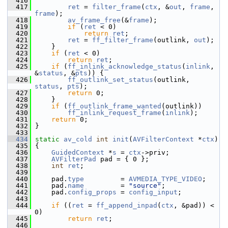
  416
  417
ret
 = 
filter_frame
(
ctx
, &
out
, 
frame
, 
frame
);
  418
av_frame_free
(&
frame
);
  419
if
 (
ret
 < 0)
  420
return
ret
;
  421
ret
 = 
ff_filter_frame
(outlink, 
out
);
  422
     }
  423
if
 (
ret
 < 0)
  424
return
ret
;
  425
if
 (
ff_inlink_acknowledge_status
(
inlink
, 
&
status
, &
pts
)) {
  426
ff_outlink_set_status
(outlink, 
status
, 
pts
);
  427
return
 0;
  428
     }
  429
if
 (
ff_outlink_frame_wanted
(outlink))
  430
ff_inlink_request_frame
(
inlink
);
  431
return
 0;
  432
 }
  433
  434
static
av_cold
int
init
(
AVFilterContext
 *
ctx
)
  435
 {
  436
GuidedContext
 *
s
 = 
ctx
->priv;
  437
AVFilterPad
 pad = { 0 };
  438
int
ret
;
  439
  440
     pad.
type
         = 
AVMEDIA_TYPE_VIDEO
;
  441
     pad.
name
         = 
"source"
;
  442
     pad.
config_props
 = 
config_input
;
  443
  444
if
 ((
ret
 = 
ff_append_inpad
(
ctx
, &pad)) < 
0)
  445
return
ret
;
  446