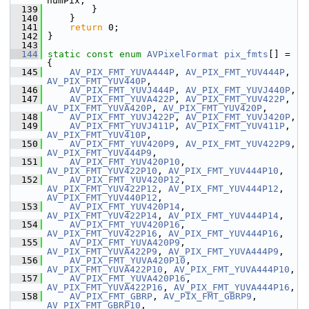
numPix;
  139
         }
  140
     }
  141
return
 0;
  142
 }
  143
  144
static
const
enum
AVPixelFormat
pix_fmts
[] = 
{
  145
AV_PIX_FMT_YUVA444P
, 
AV_PIX_FMT_YUV444P
, 
AV_PIX_FMT_YUV440P
,
  146
AV_PIX_FMT_YUVJ444P
, 
AV_PIX_FMT_YUVJ440P
,
  147
AV_PIX_FMT_YUVA422P
, 
AV_PIX_FMT_YUV422P
, 
AV_PIX_FMT_YUVA420P
, 
AV_PIX_FMT_YUV420P
,
  148
AV_PIX_FMT_YUVJ422P
, 
AV_PIX_FMT_YUVJ420P
,
  149
AV_PIX_FMT_YUVJ411P
, 
AV_PIX_FMT_YUV411P
, 
AV_PIX_FMT_YUV410P
,
  150
AV_PIX_FMT_YUV420P9
, 
AV_PIX_FMT_YUV422P9
, 
AV_PIX_FMT_YUV444P9
,
  151
AV_PIX_FMT_YUV420P10
, 
AV_PIX_FMT_YUV422P10
, 
AV_PIX_FMT_YUV444P10
,
  152
AV_PIX_FMT_YUV420P12
, 
AV_PIX_FMT_YUV422P12
, 
AV_PIX_FMT_YUV444P12
, 
AV_PIX_FMT_YUV440P12
,
  153
AV_PIX_FMT_YUV420P14
, 
AV_PIX_FMT_YUV422P14
, 
AV_PIX_FMT_YUV444P14
,
  154
AV_PIX_FMT_YUV420P16
, 
AV_PIX_FMT_YUV422P16
, 
AV_PIX_FMT_YUV444P16
,
  155
AV_PIX_FMT_YUVA420P9
, 
AV_PIX_FMT_YUVA422P9
, 
AV_PIX_FMT_YUVA444P9
,
  156
AV_PIX_FMT_YUVA420P10
, 
AV_PIX_FMT_YUVA422P10
, 
AV_PIX_FMT_YUVA444P10
,
  157
AV_PIX_FMT_YUVA420P16
, 
AV_PIX_FMT_YUVA422P16
, 
AV_PIX_FMT_YUVA444P16
,
  158
AV_PIX_FMT_GBRP
, 
AV_PIX_FMT_GBRP9
, 
AV_PIX_FMT_GBRP10
,