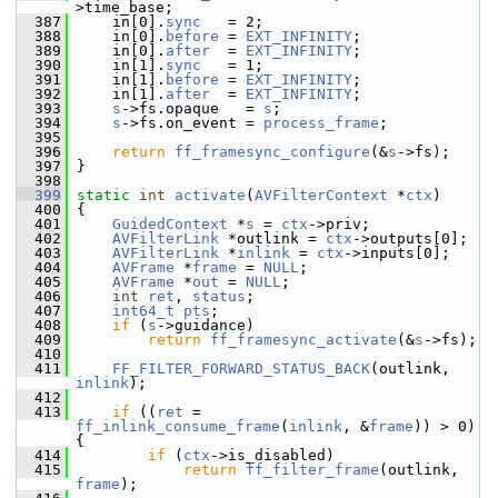
>time_base;
  387
     in[0].
sync
   = 2;
  388
     in[0].
before
 = 
EXT_INFINITY
;
  389
     in[0].
after
  = 
EXT_INFINITY
;
  390
     in[1].
sync
   = 1;
  391
     in[1].
before
 = 
EXT_INFINITY
;
  392
     in[1].
after
  = 
EXT_INFINITY
;
  393
s
->fs.opaque   = 
s
;
  394
s
->fs.on_event = 
process_frame
;
  395
  396
return
ff_framesync_configure
(&
s
->fs);
  397
 }
  398
  399
static
int
activate
(
AVFilterContext
 *
ctx
)
  400
 {
  401
GuidedContext
 *
s
 = 
ctx
->priv;
  402
AVFilterLink
 *outlink = 
ctx
->outputs[0];
  403
AVFilterLink
 *
inlink
 = 
ctx
->inputs[0];
  404
AVFrame
 *
frame
 = 
NULL
;
  405
AVFrame
 *
out
 = 
NULL
;
  406
int
ret
, 
status
;
  407
int64_t
pts
;
  408
if
 (
s
->guidance)
  409
return
ff_framesync_activate
(&
s
->fs);
  410
  411
FF_FILTER_FORWARD_STATUS_BACK
(outlink, 
inlink
);
  412
  413
if
 ((
ret
 = 
ff_inlink_consume_frame
(
inlink
, &
frame
)) > 0) 
{
  414
if
 (
ctx
->is_disabled)
  415
return
ff_filter_frame
(outlink, 
frame
);