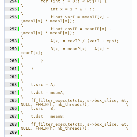
  254
        for (int j = 0;j < w;j++) {                                                     
\
  255
            int x = i * w + j;                                                          
\
  256
            float varI = meanII[x] - 
(meanI[x] * meanI[x]);                             
\
  257
            float covIP = meanIP[x] - 
(meanI[x] * meanP[x]);                            
\
  258
            A[x] = covIP / (varI + eps);                                                
\
  259
            B[x] = meanP[x] - A[x] * 
meanI[x];                                          
\
  260
        }                                                                               
\
  261
    }                                                                                   
\
  262
\
  263
    t.src = A;                                                                          
\
  264
    t.dst = meanA;                                                                      
\
  265
    ff_filter_execute(ctx, s->box_slice, &t, 
NULL, FFMIN(h, nb_threads));               \
  266
    t.src = B;                                                                          
\
  267
    t.dst = meanB;                                                                      
\
  268
    ff_filter_execute(ctx, s->box_slice, &t, 
NULL, FFMIN(h, nb_threads));               \
  269
\