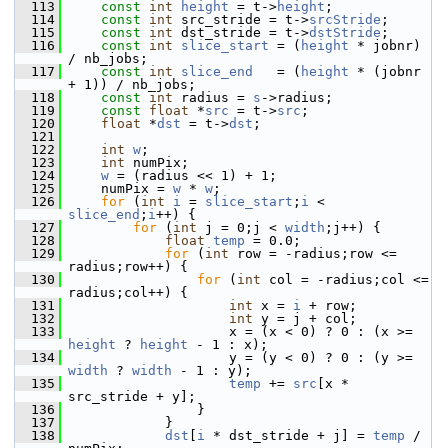
  113
const
int
height
 = t->
height
;
  114
const
int
 src_stride = t->
srcStride
;
  115
const
int
 dst_stride = t->
dstStride
;
  116
const
int
slice_start
 = (
height
 * jobnr) 
/ nb_jobs;
  117
const
int
slice_end
   = (
height
 * (jobnr 
+ 1)) / nb_jobs;
  118
const
int
 radius = 
s
->radius;
  119
const
float
 *
src
 = t->
src
;
  120
float
 *
dst
 = t->
dst
;
  121
  122
int
w
;
  123
int
 numPix;
  124
w
 = (radius << 1) + 1;
  125
     numPix = 
w
 * 
w
;
  126
for
 (
int
i
 = 
slice_start
;
i
 < 
slice_end
;
i
++) {
  127
for
 (
int
 j = 0;j < 
width
;j++) {
  128
float
temp
 = 0.0;
  129
for
 (
int
 row = -radius;row <= 
radius;row++) {
  130
for
 (
int
 col = -radius;col <= 
radius;col++) {
  131
int
 x = 
i
 + row;
  132
int
 y = j + col;
  133
                     x = (x < 0) ? 0 : (x >= 
height
 ? 
height
 - 1 : x);
  134
                     y = (y < 0) ? 0 : (y >= 
width
 ? 
width
 - 1 : y);
  135
temp
 += 
src
[x * 
src_stride + y];
  136
                 }
  137
             }
  138
dst
[
i
 * dst_stride + j] = 
temp
 / 