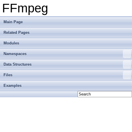
FFmpeg
Main Page
Related Pages
Modules
Namespaces
Data Structures
Files
Examples