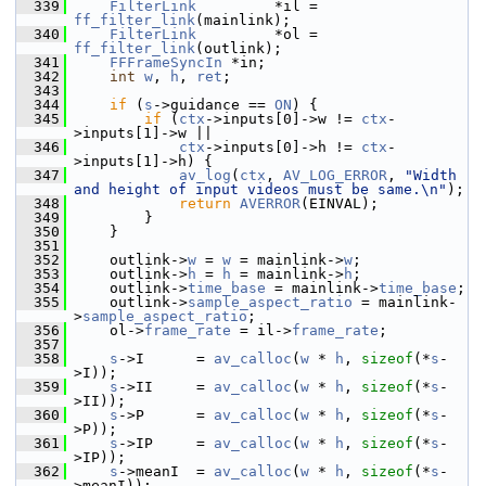
  339
FilterLink
         *il = 
ff_filter_link
(mainlink);
  340
FilterLink
         *ol = 
ff_filter_link
(outlink);
  341
FFFrameSyncIn
 *in;
  342
int
w
, 
h
, 
ret
;
  343
  344
if
 (
s
->guidance == 
ON
) {
  345
if
 (
ctx
->inputs[0]->w != 
ctx
-
>inputs[1]->w ||
  346
ctx
->inputs[0]->h != 
ctx
-
>inputs[1]->h) {
  347
av_log
(
ctx
, 
AV_LOG_ERROR
, 
"Width 
and height of input videos must be same.\n"
);
  348
return
AVERROR
(EINVAL);
  349
         }
  350
     }
  351
  352
     outlink->
w
 = 
w
 = mainlink->
w
;
  353
     outlink->
h
 = 
h
 = mainlink->
h
;
  354
     outlink->
time_base
 = mainlink->
time_base
;
  355
     outlink->
sample_aspect_ratio
 = mainlink-
>
sample_aspect_ratio
;
  356
     ol->
frame_rate
 = il->
frame_rate
;
  357
  358
s
->I      = 
av_calloc
(
w
 * 
h
, 
sizeof
(*
s
-
>I));
  359
s
->II     = 
av_calloc
(
w
 * 
h
, 
sizeof
(*
s
-
>II));
  360
s
->P      = 
av_calloc
(
w
 * 
h
, 
sizeof
(*
s
-
>P));
  361
s
->IP     = 
av_calloc
(
w
 * 
h
, 
sizeof
(*
s
-
>IP));
  362
s
->meanI  = 
av_calloc
(
w
 * 
h
, 
sizeof
(*
s
-
>meanI));