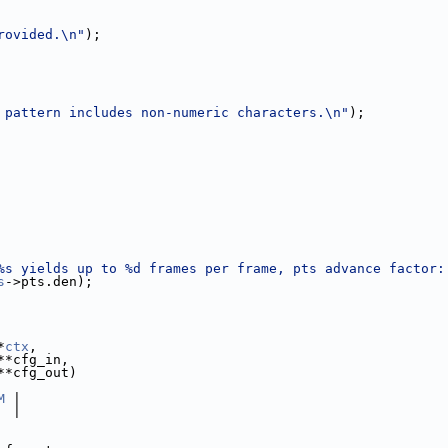
rovided.\n"
);
 pattern includes non-numeric characters.\n"
);
%s yields up to %d frames per frame, pts advance factor:
s
->pts.den);
*
ctx
,
**cfg_in,
**cfg_out)
M
 |
  |