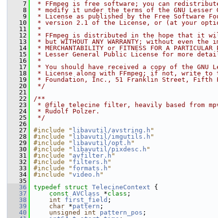
    7
 * FFmpeg is free software; you can redistribut
    8
 * modify it under the terms of the GNU Lesser 
    9
 * License as published by the Free Software Fo
   10
 * version 2.1 of the License, or (at your opti
   11
 *
   12
 * FFmpeg is distributed in the hope that it wi
   13
 * but WITHOUT ANY WARRANTY; without even the i
   14
 * MERCHANTABILITY or FITNESS FOR A PARTICULAR 
   15
 * Lesser General Public License for more detai
   16
 *
   17
 * You should have received a copy of the GNU L
   18
 * License along with FFmpeg; if not, write to 
   19
 * Foundation, Inc., 51 Franklin Street, Fifth 
   20
 */
   21
   22
/**
   23
 * @file telecine filter, heavily based from mp
   24
 * Rudolf Polzer.
   25
 */
   26
   27
#include "
libavutil/avstring.h
"
   28
#include "
libavutil/imgutils.h
"
   29
#include "
libavutil/opt.h
"
   30
#include "
libavutil/pixdesc.h
"
   31
#include "
avfilter.h
"
   32
#include "
filters.h
"
   33
#include "
formats.h
"
   34
#include "
video.h
"
   35
   36
typedef
struct 
TelecineContext
 {
   37
const
AVClass
 *
class
;
   38
int
first_field
;
   39
char
 *
pattern
;
   40
unsigned
int
pattern_pos
;