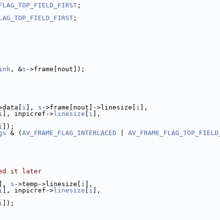
FLAG_TOP_FIELD_FIRST
;
LAG_TOP_FIELD_FIRST
;
ink
, &
s
->frame[nout]);
>data[
i
], 
s
->frame[nout]->linesize[
i
],
i
], inpicref->
linesize
[
i
],
i
]);
gs
 & (
AV_FRAME_FLAG_INTERLACED
 | 
AV_FRAME_FLAG_TOP_FIELD
ed it later
], 
s
->temp->linesize[
i
],
i
], inpicref->
linesize
[
i
],
i
]);