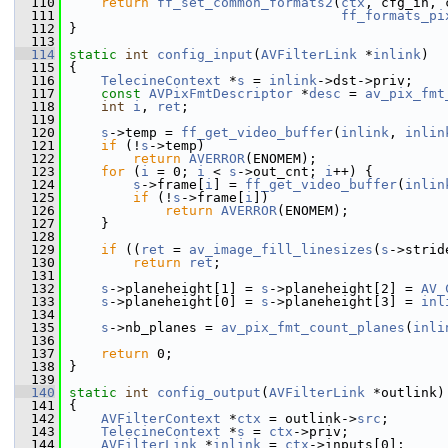
  110
return
ff_set_common_formats2
(
ctx
, cfg_in, 
  111
ff_formats_pi
  112
 }
  113
  114
static
int
config_input
(
AVFilterLink
 *
inlink
)
  115
 {
  116
TelecineContext
 *
s
 = 
inlink
->dst->priv;
  117
const
AVPixFmtDescriptor
 *
desc
 = 
av_pix_fmt
  118
int
i
, 
ret
;
  119
  120
s
->temp = 
ff_get_video_buffer
(
inlink
, 
inlin
  121
if
 (!
s
->temp)
  122
return
AVERROR
(ENOMEM);
  123
for
 (
i
 = 0; 
i
 < 
s
->out_cnt; 
i
++) {
  124
s
->frame[
i
] = 
ff_get_video_buffer
(
inlin
  125
if
 (!
s
->frame[
i
])
  126
return
AVERROR
(ENOMEM);
  127
     }
  128
  129
if
 ((
ret
 = 
av_image_fill_linesizes
(
s
->strid
  130
return
ret
;
  131
  132
s
->planeheight[1] = 
s
->planeheight[2] = 
AV_
  133
s
->planeheight[0] = 
s
->planeheight[3] = 
inl
  134
  135
s
->nb_planes = 
av_pix_fmt_count_planes
(
inli
  136
  137
return
 0;
  138
 }
  139
  140
static
int
config_output
(
AVFilterLink
 *outlink)
  141
 {
  142
AVFilterContext
 *
ctx
 = outlink->
src
;
  143
TelecineContext
 *
s
 = 
ctx
->priv;
  144
AVFilterLink
 *
inlink
 = 
ctx
->inputs[0];