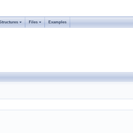
Structures
Files
Examples