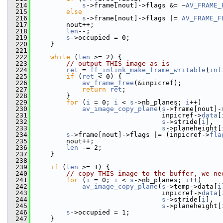
  214
s
->frame[nout]->flags &= ~
AV_FRAME_
  215
else
  216
s
->frame[nout]->flags |= 
AV_FRAME_F
  217
         nout++;
  218
len
--;
  219
s
->occupied = 0;
  220
     }
  221
  222
while
 (
len
 >= 2) {
  223
// output THIS image as-is
  224
ret
 = 
ff_inlink_make_frame_writable
(
inl
  225
if
 (
ret
 < 0) {
  226
av_frame_free
(&inpicref);
  227
return
ret
;
  228
         }
  229
for
 (
i
 = 0; 
i
 < 
s
->nb_planes; 
i
++)
  230
av_image_copy_plane
(
s
->frame[nout]-
  231
                                 inpicref->
data
[
  232
s
->stride[
i
],
  233
s
->planeheight[
  234
s
->frame[nout]->flags |= (inpicref->
fla
  235
         nout++;
  236
len
 -= 2;
  237
     }
  238
  239
if
 (
len
 >= 1) {
  240
// copy THIS image to the buffer, we ne
  241
for
 (
i
 = 0; 
i
 < 
s
->nb_planes; 
i
++)
  242
av_image_copy_plane
(
s
->temp->data[
i
  243
                                 inpicref->
data
[
  244
s
->stride[
i
],
  245
s
->planeheight[
  246
s
->occupied = 1;
  247
     }