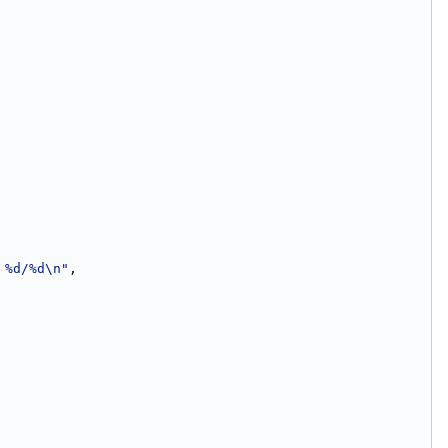
 %d/%d\n"
,