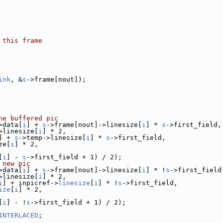
 this frame
ink
, &
s
->frame[nout]);
he buffered pic
>data[
i
] + 
s
->frame[nout]->linesize[
i
] * 
s
->first_field,
>linesize[
i
] * 2,
] + 
s
->temp->linesize[
i
] * 
s
->first_field,
ze[
i
] * 2,
[
i
] - 
s
->first_field + 1) / 2);
 new pic
>data[
i
] + 
s
->frame[nout]->linesize[
i
] * !
s
->first_field
>linesize[
i
] * 2,
i
] + inpicref->
linesize
[
i
] * !
s
->first_field,
ize
[
i
] * 2,
[
i
] - !
s
->first_field + 1) / 2);
INTERLACED
;