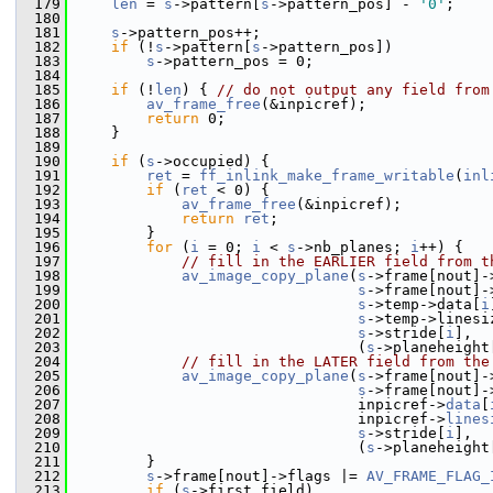
  179
len
 = 
s
->pattern[
s
->pattern_pos] - 
'0'
;
  180
  181
s
->pattern_pos++;
  182
if
 (!
s
->pattern[
s
->pattern_pos])
  183
s
->pattern_pos = 0;
  184
  185
if
 (!
len
) { 
// do not output any field from
  186
av_frame_free
(&inpicref);
  187
return
 0;
  188
     }
  189
  190
if
 (
s
->occupied) {
  191
ret
 = 
ff_inlink_make_frame_writable
(
inl
  192
if
 (
ret
 < 0) {
  193
av_frame_free
(&inpicref);
  194
return
ret
;
  195
         }
  196
for
 (
i
 = 0; 
i
 < 
s
->nb_planes; 
i
++) {
  197
// fill in the EARLIER field from t
  198
av_image_copy_plane
(
s
->frame[nout]-
  199
s
->frame[nout]-
  200
s
->temp->data[
i
  201
s
->temp->linesi
  202
s
->stride[
i
],
  203
                                 (
s
->planeheight
  204
// fill in the LATER field from the
  205
av_image_copy_plane
(
s
->frame[nout]-
  206
s
->frame[nout]-
  207
                                 inpicref->
data
[
  208
                                 inpicref->
lines
  209
s
->stride[
i
],
  210
                                 (
s
->planeheight
  211
         }
  212
s
->frame[nout]->flags |= 
AV_FRAME_FLAG_
  213
if
 (
s
->first_field)