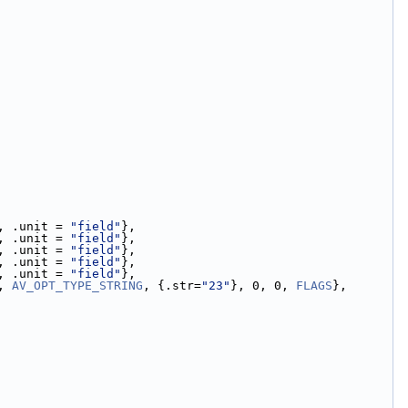
, .unit = 
"field"
},
, .unit = 
"field"
},
, .unit = 
"field"
},
, .unit = 
"field"
},
, .unit = 
"field"
},
, 
AV_OPT_TYPE_STRING
, {.str=
"23"
}, 0, 0, 
FLAGS
},