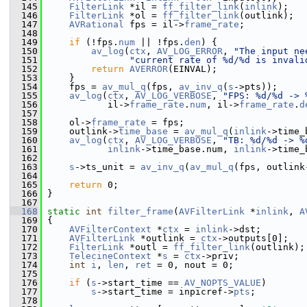
  145
FilterLink
 *il = 
ff_filter_link
(
inlink
);
  146
FilterLink
 *ol = 
ff_filter_link
(outlink);
  147
AVRational
 fps = il->
frame_rate
;
  148
  149
if
 (!fps.
num
 || !fps.
den
) {
  150
av_log
(
ctx
, 
AV_LOG_ERROR
, 
"The input ne
  151
"current rate of %d/%d is invali
  152
return
AVERROR
(EINVAL);
  153
     }
  154
     fps = 
av_mul_q
(fps, 
av_inv_q
(
s
->pts));
  155
av_log
(
ctx
, 
AV_LOG_VERBOSE
, 
"FPS: %d/%d -> 
  156
            il->
frame_rate
.
num
, il->
frame_rate
.
d
  157
  158
     ol->
frame_rate
 = fps;
  159
     outlink->
time_base
 = 
av_mul_q
(
inlink
->time_
  160
av_log
(
ctx
, 
AV_LOG_VERBOSE
, 
"TB: %d/%d -> %
  161
inlink
->time_base.num, 
inlink
->time_
  162
  163
s
->ts_unit = 
av_inv_q
(
av_mul_q
(fps, outlink
  164
  165
return
 0;
  166
 }
  167
  168
static
int
filter_frame
(
AVFilterLink
 *
inlink
, 
A
  169
 {
  170
AVFilterContext
 *
ctx
 = 
inlink
->dst;
  171
AVFilterLink
 *outlink = 
ctx
->outputs[0];
  172
FilterLink
 *outl = 
ff_filter_link
(outlink);
  173
TelecineContext
 *
s
 = 
ctx
->priv;
  174
int
i
, 
len
, 
ret
 = 0, nout = 0;
  175
  176
if
 (
s
->start_time == 
AV_NOPTS_VALUE
)
  177
s
->start_time = inpicref->
pts
;
  178