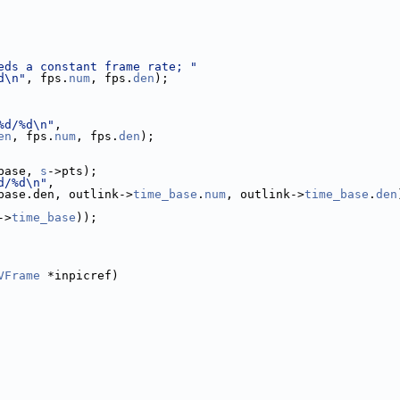
eds a constant frame rate; "
d\n"
, fps.
num
, fps.
den
);
%d/%d\n"
,
en
, fps.
num
, fps.
den
);
base, 
s
->pts);
d/%d\n"
,
base.den, outlink->
time_base
.
num
, outlink->
time_base
.
den
->
time_base
));
VFrame
 *inpicref)