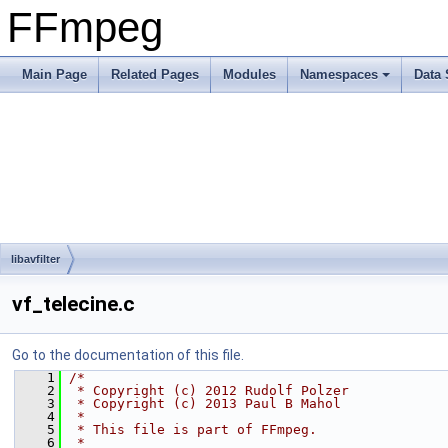
FFmpeg
Main Page
Related Pages
Modules
Namespaces
Data 
libavfilter
vf_telecine.c
Go to the documentation of this file.
    1
/*
    2
 * Copyright (c) 2012 Rudolf Polzer
    3
 * Copyright (c) 2013 Paul B Mahol
    4
 *
    5
 * This file is part of FFmpeg.
    6
 *