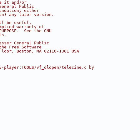
e it and/or
General Public
undation; either
on) any later version.
ll be useful,
mplied warranty of
PURPOSE.  See the GNU
ls.
esser General Public
the Free Software
Floor, Boston, MA 02110-1301 USA
v-player:TOOLS/vf_dlopen/telecine.c by