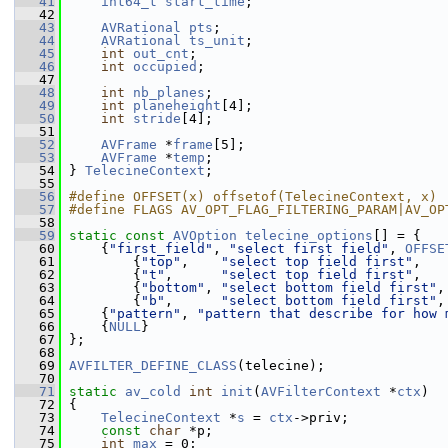
   41
int64_t
start_time
;
   42
   43
AVRational
pts
;
   44
AVRational
ts_unit
;
   45
int
out_cnt
;
   46
int
occupied
;
   47
   48
int
nb_planes
;
   49
int
planeheight
[4];
   50
int
stride
[4];
   51
   52
AVFrame
 *
frame
[5];
   53
AVFrame
 *
temp
;
   54
 } 
TelecineContext
;
   55
   56
#define OFFSET(x) offsetof(TelecineContext, x)
   57
#define FLAGS AV_OPT_FLAG_FILTERING_PARAM|AV_OP
   58
   59
static
const
AVOption
telecine_options
[] = {
   60
     {
"first_field"
, 
"select first field"
, 
OFFSE
   61
         {
"top"
,    
"select top field first"
,   
   62
         {
"t"
,      
"select top field first"
,   
   63
         {
"bottom"
, 
"select bottom field first"
,
   64
         {
"b"
,      
"select bottom field first"
,
   65
     {
"pattern"
, 
"pattern that describe for how 
   66
     {
NULL
}
   67
 };
   68
   69
AVFILTER_DEFINE_CLASS
(telecine);
   70
   71
static
av_cold
int
init
(
AVFilterContext
 *
ctx
)
   72
 {
   73
TelecineContext
 *
s
 = 
ctx
->priv;
   74
const
char
 *p;
   75
int
max
 = 0;