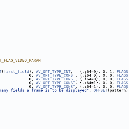
T_FLAG_VIDEO_PARAM
T
(
first_field
), 
AV_OPT_TYPE_INT
,   {.i64=0}, 0, 1, 
FLAGS
             0, 
AV_OPT_TYPE_CONST
, {.i64=0}, 0, 0, 
FLAGS
             0, 
AV_OPT_TYPE_CONST
, {.i64=0}, 0, 0, 
FLAGS
             0, 
AV_OPT_TYPE_CONST
, {.i64=1}, 0, 0, 
FLAGS
             0, 
AV_OPT_TYPE_CONST
, {.i64=1}, 0, 0, 
FLAGS
many fields a frame is to be displayed"
, 
OFFSET
(pattern)