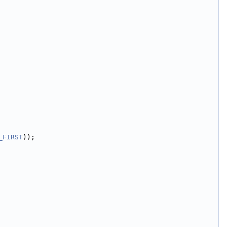
_FIRST
));