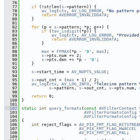
   76
   77
if
 (!strlen(
s
->pattern)) {
   78
av_log
(
ctx
, 
AV_LOG_ERROR
, 
"No pattern p
   79
return
AVERROR_INVALIDDATA
;
   80
     }
   81
   82
for
 (p = 
s
->pattern; *p; p++) {
   83
if
 (!
av_isdigit
(*p)) {
   84
av_log
(
ctx
, 
AV_LOG_ERROR
, 
"Provided
   85
return
AVERROR_INVALIDDATA
;
   86
         }
   87
   88
max
 = 
FFMAX
(*p - 
'0'
, 
max
);
   89
s
->pts.num += 2;
   90
s
->pts.den += *p - 
'0'
;
   91
     }
   92
   93
s
->start_time = 
AV_NOPTS_VALUE
;
   94
   95
s
->out_cnt = (
max
 + 1) / 2;
   96
av_log
(
ctx
, 
AV_LOG_INFO
, 
"Telecine pattern 
   97
s
->pattern, 
s
->out_cnt, 
s
->pts.num, 
   98
   99
return
 0;
  100
 }
  101
  102
static
int
query_formats
(
const
AVFilterContext
 
  103
AVFilterFormatsConfig
 
  104
AVFilterFormatsConfig
 
  105
 {
  106
int
 reject_flags = 
AV_PIX_FMT_FLAG_BITSTREA
  107
AV_PIX_FMT_FLAG_HWACCEL
 
  108
AV_PIX_FMT_FLAG_PAL
;
  109