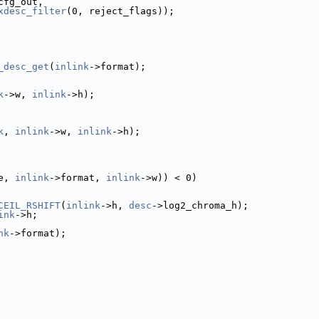
cfg_out,
xdesc_filter
(0, reject_flags));
_desc_get
(
inlink
->format);
k
->w, 
inlink
->h);
k
, 
inlink
->w, 
inlink
->h);
e, 
inlink
->format, 
inlink
->w)) < 0)
CEIL_RSHIFT
(
inlink
->h, 
desc
->log2_chroma_h);
ink
->h;
nk
->format);