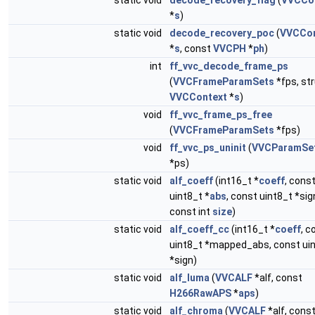
static void
decode_recovery_flag
(
VVCCo
*
s
)
static void
decode_recovery_poc
(
VVCCon
*
s
, const
VVCPH
*
ph
)
int
ff_vvc_decode_frame_ps
(
VVCFrameParamSets
*fps, st
VVCContext
*
s
)
void
ff_vvc_frame_ps_free
(
VVCFrameParamSets
*fps)
void
ff_vvc_ps_uninit
(
VVCParamSe
*ps)
static void
alf_coeff
(int16_t *
coeff
, cons
uint8_t *
abs
, const uint8_t *sig
const int
size
)
static void
alf_coeff_cc
(int16_t *
coeff
, c
uint8_t *mapped_abs, const ui
*sign)
static void
alf_luma
(
VVCALF
*alf, const
H266RawAPS
*
aps
)
static void
alf_chroma
(
VVCALF
*alf, cons