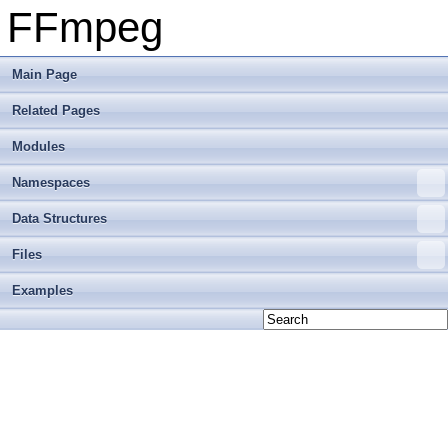
FFmpeg
Main Page
Related Pages
Modules
Namespaces
Data Structures
Files
Examples