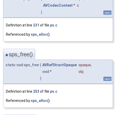
AVCodecContext
*
c
)
static
Definition at line
231
of file
ps.c
.
Referenced by
sps_alloc()
.
sps_free()
◆
static void sps_free
(
AVRefStructOpaque
opaque
,
void *
obj
)
static
Definition at line
253
of file
ps.c
.
Referenced by
sps_alloc()
.