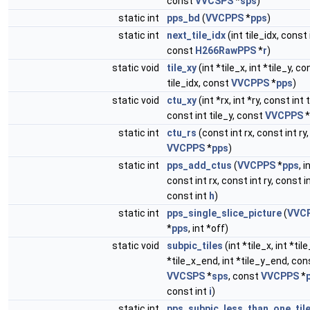
const
VVCSPS
*
sps
)
static int
pps_bd
(
VVCPPS
*
pps
)
static int
next_tile_idx
(int tile_idx, const
const
H266RawPPS
*
r
)
static void
tile_xy
(int *tile_x, int *tile_y, co
tile_idx, const
VVCPPS
*
pps
)
static void
ctu_xy
(int *rx, int *ry, const int t
const int tile_y, const
VVCPPS
*
static int
ctu_rs
(const int rx, const int ry
VVCPPS
*
pps
)
static int
pps_add_ctus
(
VVCPPS
*
pps
, i
const int rx, const int ry, const i
const int
h
)
static int
pps_single_slice_picture
(
VVC
*
pps
, int *off)
static void
subpic_tiles
(int *tile_x, int *tile
*tile_x_end, int *tile_y_end, con
VVCSPS
*
sps
, const
VVCPPS
*
const int
i
)
static int
pps_subpic_less_than_one_tile