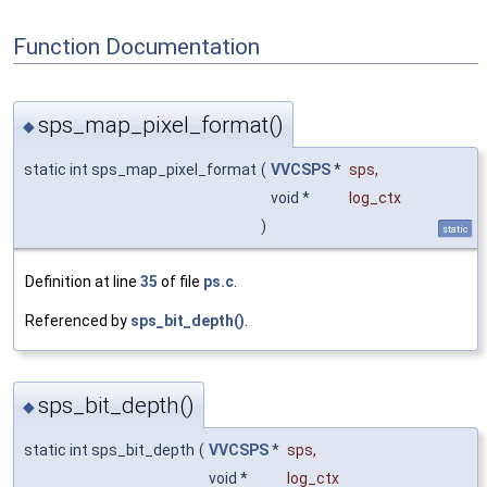
Function Documentation
sps_map_pixel_format()
◆
static int sps_map_pixel_format
(
VVCSPS
*
sps
,
void *
log_ctx
)
static
Definition at line
35
of file
ps.c
.
Referenced by
sps_bit_depth()
.
sps_bit_depth()
◆
static int sps_bit_depth
(
VVCSPS
*
sps
,
void *
log_ctx