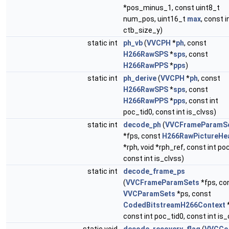
*pos_minus_1, const uint8_t
num_pos, uint16_t
max
, const i
ctb_size_y)
static int
ph_vb
(
VVCPH
*
ph
, const
H266RawSPS
*
sps
, const
H266RawPPS
*
pps
)
static int
ph_derive
(
VVCPH
*
ph
, const
H266RawSPS
*
sps
, const
H266RawPPS
*
pps
, const int
poc_tid0, const int is_clvss)
static int
decode_ph
(
VVCFrameParamS
*fps, const
H266RawPictureHe
*rph, void *rph_ref, const int po
const int is_clvss)
static int
decode_frame_ps
(
VVCFrameParamSets
*fps, co
VVCParamSets
*ps, const
CodedBitstreamH266Context
const int poc_tid0, const int is_