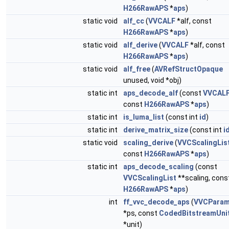
H266RawAPS
*
aps
)
static void
alf_cc
(
VVCALF
*alf, const
H266RawAPS
*
aps
)
static void
alf_derive
(
VVCALF
*alf, const
H266RawAPS
*
aps
)
static void
alf_free
(
AVRefStructOpaque
unused, void *obj)
static int
aps_decode_alf
(const
VVCAL
const
H266RawAPS
*
aps
)
static int
is_luma_list
(const int
id
)
static int
derive_matrix_size
(const int
i
static void
scaling_derive
(
VVCScalingLis
const
H266RawAPS
*
aps
)
static int
aps_decode_scaling
(const
VVCScalingList
**scaling, cons
H266RawAPS
*
aps
)
int
ff_vvc_decode_aps
(
VVCParam
*ps, const
CodedBitstreamUni
*unit)