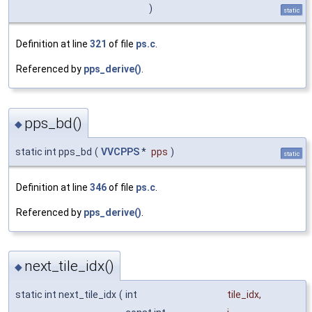
)
static
Definition at line
321
of file
ps.c
.
Referenced by
pps_derive()
.
pps_bd()
◆
static int pps_bd
(
VVCPPS
*
pps
)
static
Definition at line
346
of file
ps.c
.
Referenced by
pps_derive()
.
next_tile_idx()
◆
static int next_tile_idx
(
int
tile_idx
,