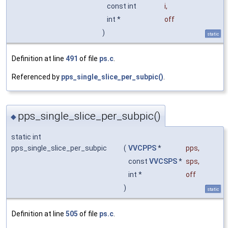
const int
i
,
int *
off
)
static
Definition at line
491
of file
ps.c
.
Referenced by
pps_single_slice_per_subpic()
.
pps_single_slice_per_subpic()
◆
static int
pps_single_slice_per_subpic
(
VVCPPS
*
pps
,
const
VVCSPS
*
sps
,
int *
off
)
static
Definition at line
505
of file
ps.c
.