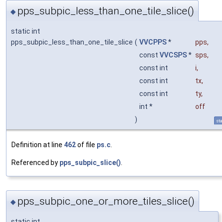
pps_subpic_less_than_one_tile_slice()
◆
static int
pps_subpic_less_than_one_tile_slice
(
VVCPPS
*
pps
,
const
VVCSPS
*
sps
,
const int
i
,
const int
tx
,
const int
ty
,
int *
off
)
sta
Definition at line
462
of file
ps.c
.
Referenced by
pps_subpic_slice()
.
pps_subpic_one_or_more_tiles_slice()
◆
static int