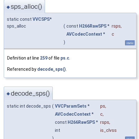
sps_alloc()
◆
static const
VVCSPS
*
sps_alloc
(
const
H266RawSPS
*
rsps
,
AVCodecContext
*
c
)
static
Definition at line
259
of file
ps.c
.
Referenced by
decode_sps()
.
decode_sps()
◆
static int decode_sps
(
VVCParamSets
*
ps
,
AVCodecContext
*
c
,
const
H266RawSPS
*
rsps
,
int
is_clvss
)