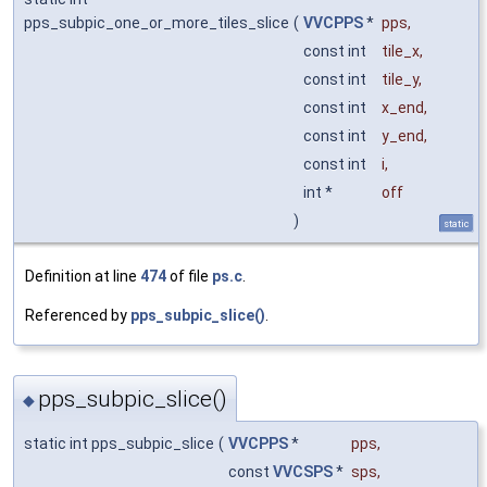
pps_subpic_one_or_more_tiles_slice
(
VVCPPS
*
pps
,
const int
tile_x
,
const int
tile_y
,
const int
x_end
,
const int
y_end
,
const int
i
,
int *
off
)
static
Definition at line
474
of file
ps.c
.
Referenced by
pps_subpic_slice()
.
pps_subpic_slice()
◆
static int pps_subpic_slice
(
VVCPPS
*
pps
,
const
VVCSPS
*
sps
,