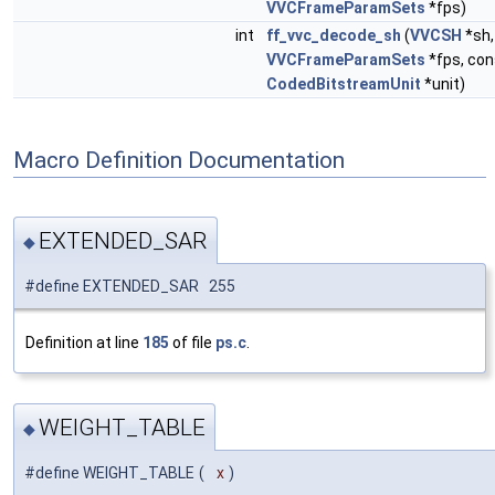
VVCFrameParamSets
*fps)
int
ff_vvc_decode_sh
(
VVCSH
*sh,
VVCFrameParamSets
*fps, con
CodedBitstreamUnit
*unit)
Macro Definition Documentation
EXTENDED_SAR
◆
#define EXTENDED_SAR 255
Definition at line
185
of file
ps.c
.
WEIGHT_TABLE
◆
#define WEIGHT_TABLE
(
x
)