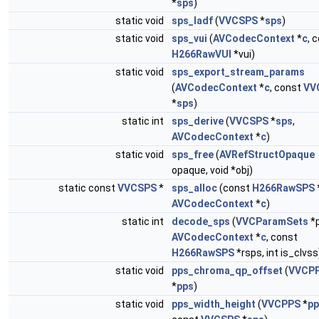
*
sps
)
static void
sps_ladf
(
VVCSPS
*
sps
)
static void
sps_vui
(
AVCodecContext
*
c
, 
H266RawVUI
*vui)
static void
sps_export_stream_params
(
AVCodecContext
*
c
, const
VV
*
sps
)
static int
sps_derive
(
VVCSPS
*
sps
,
AVCodecContext
*
c
)
static void
sps_free
(
AVRefStructOpaque
opaque, void *obj)
static const
VVCSPS
*
sps_alloc
(const
H266RawSPS
AVCodecContext
*
c
)
static int
decode_sps
(
VVCParamSets
*p
AVCodecContext
*
c
, const
H266RawSPS
*rsps, int is_clvss
static void
pps_chroma_qp_offset
(
VVCP
*
pps
)
static void
pps_width_height
(
VVCPPS
*
pp