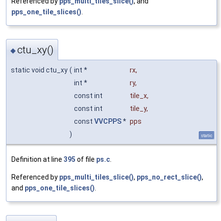
Referenced by
pps_multi_tiles_slice()
, and
pps_one_tile_slices()
.
ctu_xy()
◆
static void ctu_xy
(
int *
rx
,
int *
ry
,
const int
tile_x
,
const int
tile_y
,
const
VVCPPS
*
pps
)
static
Definition at line
395
of file
ps.c
.
Referenced by
pps_multi_tiles_slice()
,
pps_no_rect_slice()
,
and
pps_one_tile_slices()
.