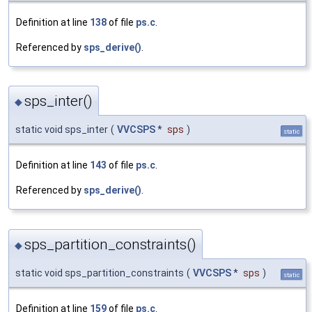
Definition at line
138
of file
ps.c
.
Referenced by
sps_derive()
.
sps_inter()
◆
static void sps_inter
(
VVCSPS
*
sps
)
static
Definition at line
143
of file
ps.c
.
Referenced by
sps_derive()
.
sps_partition_constraints()
◆
static void sps_partition_constraints
(
VVCSPS
*
sps
)
static
Definition at line
159
of file
ps.c
.