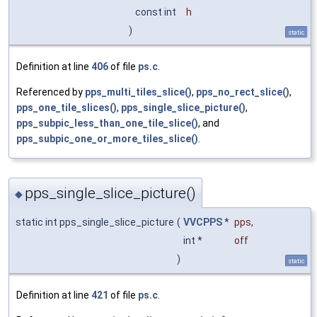
const int
h
)
static
Definition at line
406
of file
ps.c
.
Referenced by
pps_multi_tiles_slice()
,
pps_no_rect_slice()
,
pps_one_tile_slices()
,
pps_single_slice_picture()
,
pps_subpic_less_than_one_tile_slice()
, and
pps_subpic_one_or_more_tiles_slice()
.
pps_single_slice_picture()
◆
static int pps_single_slice_picture
(
VVCPPS
*
pps
,
int *
off
)
static
Definition at line
421
of file
ps.c
.