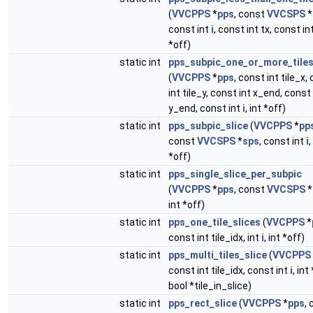
(
VVCPPS
*
pps
, const
VVCSPS
*
const int
i
, const int tx, const int
*off)
static int
pps_subpic_one_or_more_tiles
(
VVCPPS
*
pps
, const int tile_x,
int tile_y, const int x_end, const 
y_end, const int
i
, int *off)
static int
pps_subpic_slice
(
VVCPPS
*
pp
const
VVCSPS
*
sps
, const int
i
,
*off)
static int
pps_single_slice_per_subpic
(
VVCPPS
*
pps
, const
VVCSPS
*
int *off)
static int
pps_one_tile_slices
(
VVCPPS
*
const int tile_idx, int
i
, int *off)
static int
pps_multi_tiles_slice
(
VVCPPS
const int tile_idx, const int
i
, int
bool *tile_in_slice)
static int
pps_rect_slice
(
VVCPPS
*
pps
,