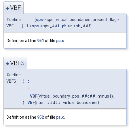
VBF
◆
#define
(
sps
->sps_virtual_boundaries_present_flag ?
VBF
(
f
)
sps
->sps_##
f
:
ph
->
r
->ph_##
f
)
Definition at line
951
of file
ps.c
.
VBFS
◆
#define
VBFS
(
c
,
d
VBF
(virtual_boundary_pos_##
c
##_minus1),
)
VBF
(num_##d##_virtual_boundaries)
Definition at line
952
of file
ps.c
.