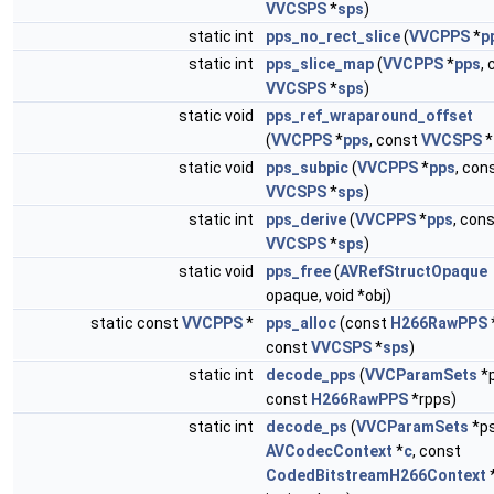
VVCSPS
*
sps
)
static int
pps_no_rect_slice
(
VVCPPS
*
p
static int
pps_slice_map
(
VVCPPS
*
pps
,
VVCSPS
*
sps
)
static void
pps_ref_wraparound_offset
(
VVCPPS
*
pps
, const
VVCSPS
*
static void
pps_subpic
(
VVCPPS
*
pps
, con
VVCSPS
*
sps
)
static int
pps_derive
(
VVCPPS
*
pps
, con
VVCSPS
*
sps
)
static void
pps_free
(
AVRefStructOpaque
opaque, void *obj)
static const
VVCPPS
*
pps_alloc
(const
H266RawPPS
const
VVCSPS
*
sps
)
static int
decode_pps
(
VVCParamSets
*p
const
H266RawPPS
*rpps)
static int
decode_ps
(
VVCParamSets
*ps
AVCodecContext
*
c
, const
CodedBitstreamH266Context