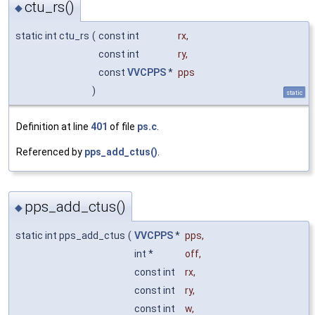
ctu_rs()
◆
static int ctu_rs
(
const int
rx
,
const int
ry
,
const
VVCPPS
*
pps
)
static
Definition at line
401
of file
ps.c
.
Referenced by
pps_add_ctus()
.
pps_add_ctus()
◆
static int pps_add_ctus
(
VVCPPS
*
pps
,
int *
off
,
const int
rx
,
const int
ry
,
const int
w
,