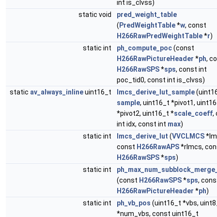
int is_clvss)
static void
pred_weight_table
(
PredWeightTable
*
w
, const
H266RawPredWeightTable
*
r
)
static int
ph_compute_poc
(const
H266RawPictureHeader
*
ph
, c
H266RawSPS
*
sps
, const int
poc_tid0, const int is_clvss)
static
av_always_inline
uint16_t
lmcs_derive_lut_sample
(uint1
sample
, uint16_t *pivot1, uint1
*pivot2, uint16_t *
scale_coeff
,
int idx, const int
max
)
static int
lmcs_derive_lut
(
VVCLMCS
*lm
const
H266RawAPS
*rlmcs, con
H266RawSPS
*
sps
)
static int
ph_max_num_subblock_merge
(const
H266RawSPS
*
sps
, cons
H266RawPictureHeader
*
ph
)
static int
ph_vb_pos
(uint16_t *vbs, uint8
*num_vbs, const uint16_t