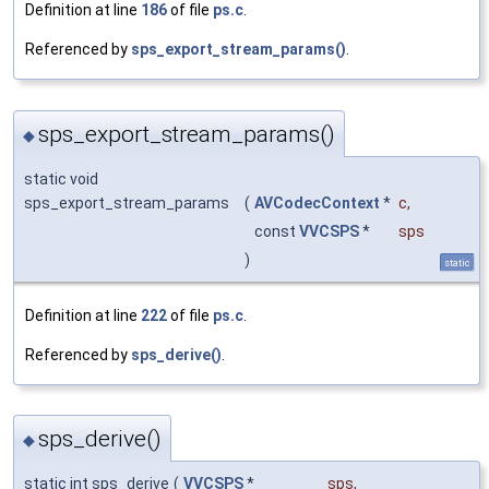
Definition at line
186
of file
ps.c
.
Referenced by
sps_export_stream_params()
.
sps_export_stream_params()
◆
static void
sps_export_stream_params
(
AVCodecContext
*
c
,
const
VVCSPS
*
sps
)
static
Definition at line
222
of file
ps.c
.
Referenced by
sps_derive()
.
sps_derive()
◆
static int sps_derive
(
VVCSPS
*
sps
,