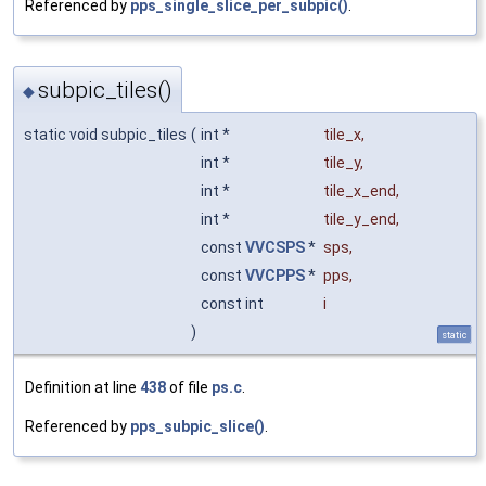
Referenced by
pps_single_slice_per_subpic()
.
subpic_tiles()
◆
static void subpic_tiles
(
int *
tile_x
,
int *
tile_y
,
int *
tile_x_end
,
int *
tile_y_end
,
const
VVCSPS
*
sps
,
const
VVCPPS
*
pps
,
const int
i
)
static
Definition at line
438
of file
ps.c
.
Referenced by
pps_subpic_slice()
.