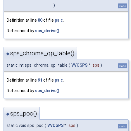
)
static
Definition at line
80
of file
ps.c
.
Referenced by
sps_derive()
.
sps_chroma_qp_table()
◆
static int sps_chroma_qp_table
(
VVCSPS
*
sps
)
static
Definition at line
91
of file
ps.c
.
Referenced by
sps_derive()
.
sps_poc()
◆
static void sps_poc
(
VVCSPS
*
sps
)
static