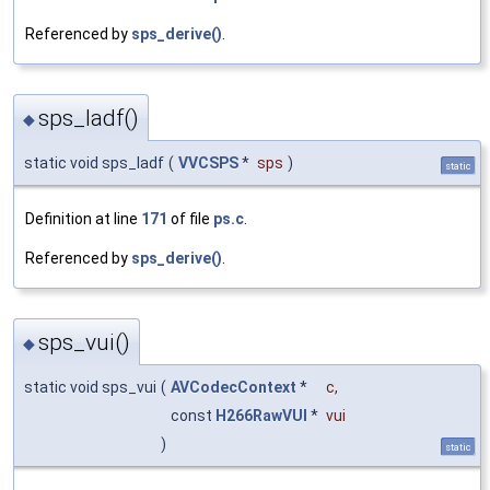
Referenced by
sps_derive()
.
sps_ladf()
◆
static void sps_ladf
(
VVCSPS
*
sps
)
static
Definition at line
171
of file
ps.c
.
Referenced by
sps_derive()
.
sps_vui()
◆
static void sps_vui
(
AVCodecContext
*
c
,
const
H266RawVUI
*
vui
)
static