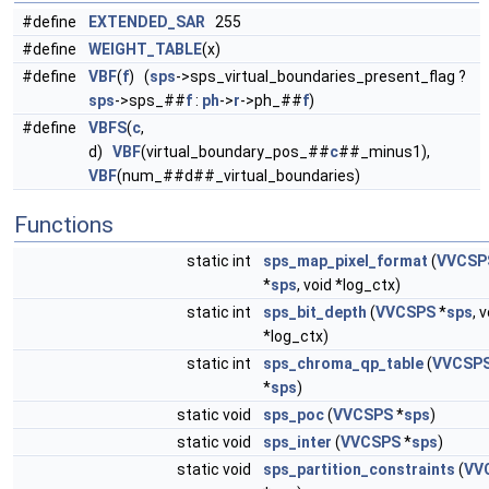
#define
EXTENDED_SAR
255
#define
WEIGHT_TABLE
(x)
#define
VBF
(
f
) (
sps
->sps_virtual_boundaries_present_flag ?
sps
->sps_##
f
:
ph
->
r
->ph_##
f
)
#define
VBFS
(
c
,
d)
VBF
(virtual_boundary_pos_##
c
##_minus1),
VBF
(num_##d##_virtual_boundaries)
Functions
static int
sps_map_pixel_format
(
VVCSP
*
sps
, void *log_ctx)
static int
sps_bit_depth
(
VVCSPS
*
sps
, 
*log_ctx)
static int
sps_chroma_qp_table
(
VVCSP
*
sps
)
static void
sps_poc
(
VVCSPS
*
sps
)
static void
sps_inter
(
VVCSPS
*
sps
)
static void
sps_partition_constraints
(
VV