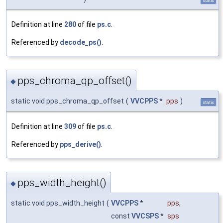
static
Definition at line
280
of file
ps.c
.
Referenced by
decode_ps()
.
pps_chroma_qp_offset()
◆
static void pps_chroma_qp_offset
(
VVCPPS
*
pps
)
static
Definition at line
309
of file
ps.c
.
Referenced by
pps_derive()
.
pps_width_height()
◆
static void pps_width_height
(
VVCPPS
*
pps
,
const
VVCSPS
*
sps