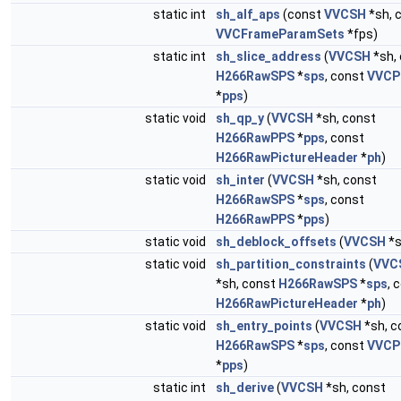
static int
sh_alf_aps
(const
VVCSH
*sh, 
VVCFrameParamSets
*fps)
static int
sh_slice_address
(
VVCSH
*sh,
H266RawSPS
*
sps
, const
VVCP
*
pps
)
static void
sh_qp_y
(
VVCSH
*sh, const
H266RawPPS
*
pps
, const
H266RawPictureHeader
*
ph
)
static void
sh_inter
(
VVCSH
*sh, const
H266RawSPS
*
sps
, const
H266RawPPS
*
pps
)
static void
sh_deblock_offsets
(
VVCSH
*s
static void
sh_partition_constraints
(
VVC
*sh, const
H266RawSPS
*
sps
, 
H266RawPictureHeader
*
ph
)
static void
sh_entry_points
(
VVCSH
*sh, c
H266RawSPS
*
sps
, const
VVCP
*
pps
)
static int
sh_derive
(
VVCSH
*sh, const