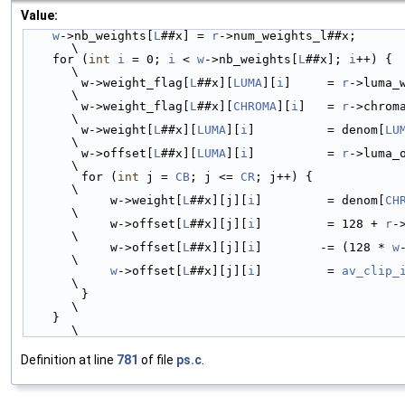
Value:
w
->nb_weights[
L
##x] = 
r
->num_weights_l##x;                                                          
\
    for (
int
i
 = 0; 
i
 < 
w
->nb_weights[
L
##x]; 
i
++) {                                                     
\
        w->weight_flag[
L
##x][
LUMA
][
i
]     = 
r
->luma_
\
        w->weight_flag[
L
##x][
CHROMA
][
i
]   = 
r
->chrom
\
        w->weight[
L
##x][
LUMA
][
i
]          = denom[
LU
\
        w->offset[
L
##x][
LUMA
][
i
]          = 
r
->luma_
\
        for (
int
 j = 
CB
; j <= 
CR
; j++) {                                                                
\
            w->weight[
L
##x][j][
i
]         = denom[
CH
\
            w->offset[
L
##x][j][
i
]         = 128 + 
r
-
\
            w->offset[
L
##x][j][
i
]        -= (128 * 
w
\
w
->offset[
L
##x][j][
i
]         = 
av_clip_
\
        }                                                                                               
\
    }                                                                                                   
\
Definition at line
781
of file
ps.c
.