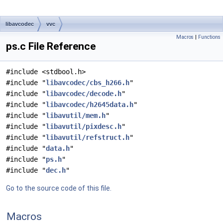
libavcodec
vvc
Macros
|
Functions
ps.c File Reference
#include <stdbool.h>
#include "
libavcodec/cbs_h266.h
"
#include "
libavcodec/decode.h
"
#include "
libavcodec/h2645data.h
"
#include "
libavutil/mem.h
"
#include "
libavutil/pixdesc.h
"
#include "
libavutil/refstruct.h
"
#include "
data.h
"
#include "
ps.h
"
#include "
dec.h
"
Go to the source code of this file.
Macros