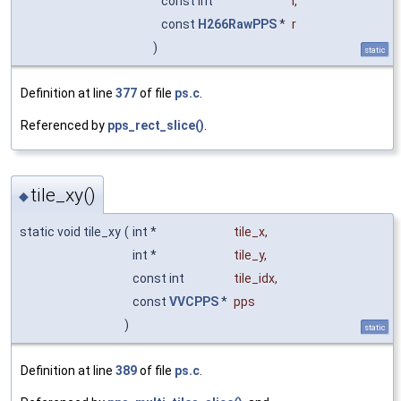
const int
i
,
const
H266RawPPS
*
r
)
static
Definition at line
377
of file
ps.c
.
Referenced by
pps_rect_slice()
.
tile_xy()
◆
static void tile_xy
(
int *
tile_x
,
int *
tile_y
,
const int
tile_idx
,
const
VVCPPS
*
pps
)
static
Definition at line
389
of file
ps.c
.