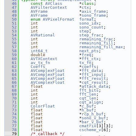
   46
const
AVClass
       *
class
;
   47
AVFilterContext
     *
ctx
;
   48
AVFrame
             *
axis_frame
;
   49
AVFrame
             *
sono_frame
;
   50
enum
AVPixelFormat
format
;
   51
int
sono_idx
;
   52
int
sono_count
;
   53
int
step
;
   54
AVRational
step_frac
;
   55
int
remaining_frac
;
   56
int
remaining_fill
;
   57
int
remaining_fill_max
;
   58
int64_t
next_pts
;
   59
double
              *
freq
;
   60
AVTXContext
         *
fft_ctx
;
   61
av_tx_fn
tx_fn
;
   62
Coeffs
              *
coeffs
;
   63
AVComplexFloat
      *
fft_data
;
   64
AVComplexFloat
      *
fft_input
;
   65
AVComplexFloat
      *
fft_result
;
   66
AVComplexFloat
      *
cqt_result
;
   67
float
               *
attack_data
;
   68
int
fft_bits
;
   69
int
fft_len
;
   70
int
cqt_len
;
   71
int
cqt_align
;
   72
ColorFloat
          *
c_buf
;
   73
float
               *
h_buf
;
   74
float
               *
rcp_h_buf
;
   75
float
               *
sono_v_buf
;
   76
float
               *
bar_v_buf
;
   77
float
cmatrix
[3][3];
   78
float
cscheme_v
[6];
   79
/* callback */