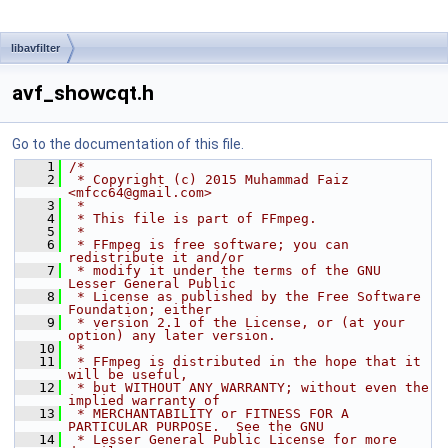
libavfilter
avf_showcqt.h
Go to the documentation of this file.
    1
/*
    2
 * Copyright (c) 2015 Muhammad Faiz 
<mfcc64@gmail.com>
    3
 *
    4
 * This file is part of FFmpeg.
    5
 *
    6
 * FFmpeg is free software; you can 
redistribute it and/or
    7
 * modify it under the terms of the GNU 
Lesser General Public
    8
 * License as published by the Free Software 
Foundation; either
    9
 * version 2.1 of the License, or (at your 
option) any later version.
   10
 *
   11
 * FFmpeg is distributed in the hope that it 
will be useful,
   12
 * but WITHOUT ANY WARRANTY; without even the 
implied warranty of
   13
 * MERCHANTABILITY or FITNESS FOR A 
PARTICULAR PURPOSE.  See the GNU
   14
 * Lesser General Public License for more 