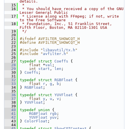
details.
   15
 *
   16
 * You should have received a copy of the GNU 
Lesser General Public
   17
 * License along with FFmpeg; if not, write 
to the Free Software
   18
 * Foundation, Inc., 51 Franklin Street, 
Fifth Floor, Boston, MA 02110-1301 USA
   19
 */
   20
   21
#ifndef AVFILTER_SHOWCQT_H
   22
#define AVFILTER_SHOWCQT_H
   23
   24
#include "
libavutil/tx.h
"
   25
#include "
avfilter.h
"
   26
   27
typedef
struct 
Coeffs
 {
   28
float
 *
val
;
   29
int
start
, 
len
;
   30
 } 
Coeffs
;
   31
   32
typedef
struct 
RGBFloat
 {
   33
float
r
, 
g
, 
b
;
   34
 } 
RGBFloat
;
   35
   36
typedef
struct 
YUVFloat
 {
   37
float
y
, 
u
, 
v
;
   38
 } 
YUVFloat
;
   39
   40
typedef
union 
{
   41
RGBFloat
rgb
;
   42
YUVFloat
yuv
;
   43
 } 
ColorFloat
;
   44
   45
typedef
struct 
ShowCQTContext
 {