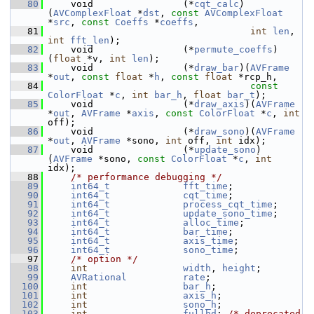
   80
     void                (*
cqt_calc
)
(
AVComplexFloat
 *
dst
, 
const
AVComplexFloat
*
src
, 
const
Coeffs
 *
coeffs
,
   81
int
len
, 
int
fft_len
);
   82
     void                (*
permute_coeffs
)
(
float
 *v, 
int
len
);
   83
     void                (*
draw_bar
)(
AVFrame
*
out
, 
const
float
 *
h
, 
const
float
 *rcp_h,
   84
const
ColorFloat
 *
c
, 
int
bar_h
, 
float
bar_t
);
   85
     void                (*
draw_axis
)(
AVFrame
*
out
, 
AVFrame
 *
axis
, 
const
ColorFloat
 *
c
, 
int
off);
   86
     void                (*
draw_sono
)(
AVFrame
*
out
, 
AVFrame
 *sono, 
int
 off, 
int
 idx);
   87
     void                (*
update_sono
)
(
AVFrame
 *sono, 
const
ColorFloat
 *
c
, 
int
idx);
   88
/* performance debugging */
   89
int64_t
fft_time
;
   90
int64_t
cqt_time
;
   91
int64_t
process_cqt_time
;
   92
int64_t
update_sono_time
;
   93
int64_t
alloc_time
;
   94
int64_t
bar_time
;
   95
int64_t
axis_time
;
   96
int64_t
sono_time
;
   97
/* option */
   98
int
width
, 
height
;
   99
AVRational
rate
;
  100
int
bar_h
;
  101
int
axis_h
;
  102
int
sono_h
;
  103
int
fullhd
; 
/* deprecated 