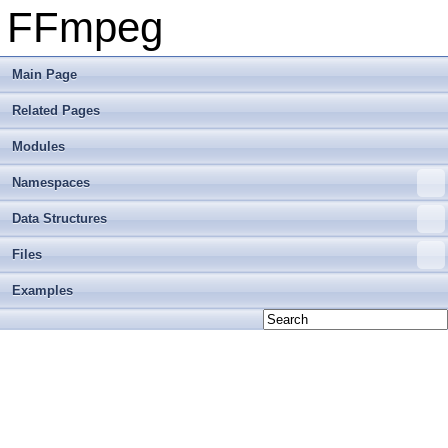
FFmpeg
Main Page
Related Pages
Modules
Namespaces
Data Structures
Files
Examples