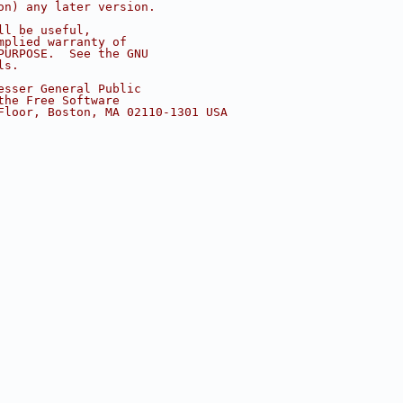
on) any later version.
ll be useful,
mplied warranty of
PURPOSE.  See the GNU
ls.
esser General Public
the Free Software
Floor, Boston, MA 02110-1301 USA