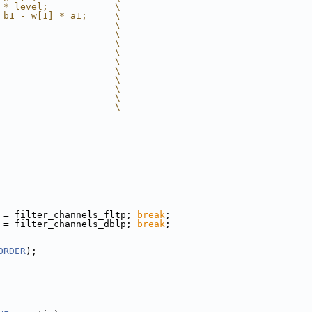
 * level;            \
 b1 - w[1] * a1;     \
                     \
                     \
                     \
                     \
                     \
                     \
                     \
                     \
                     \
                     \
 = filter_channels_fltp; 
break
;
 = filter_channels_dblp; 
break
;
ORDER
);