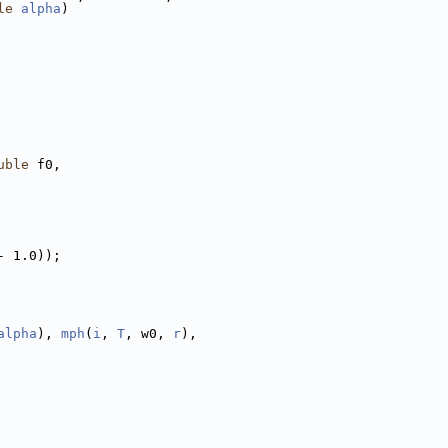
le
alpha
)
uble
 f0,
- 1.0));
alpha
), 
mph
(
i
, 
T
, w0, 
r
),