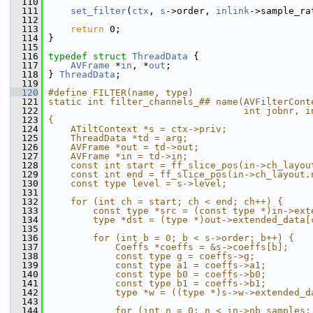
  110
  111
set_filter
(
ctx
, 
s
->order, 
inlink
->sample_ra
  112
  113
return
 0;
  114
 }
  115
  116
typedef
struct 
ThreadData
 {
  117
AVFrame
 *
in
, *
out
;
  118
 } 
ThreadData
;
  119
  120
#define FILTER(name, type)                     
  121
static int filter_channels_## name(AVFilterCont
  122
                                   int jobnr, i
  123
{                                              
  124
    ATiltContext *s = ctx->priv;               
  125
    ThreadData *td = arg;                      
  126
    AVFrame *out = td->out;                    
  127
    AVFrame *in = td->in;                      
  128
    const int start = ff_slice_pos(in->ch_layou
  129
    const int end = ff_slice_pos(in->ch_layout.
  130
    const type level = s->level;               
  131
                                               
  132
    for (int ch = start; ch < end; ch++) {     
  133
        const type *src = (const type *)in->ext
  134
        type *dst = (type *)out->extended_data[
  135
                                               
  136
        for (int b = 0; b < s->order; b++) {   
  137
            Coeffs *coeffs = &s->coeffs[b];    
  138
            const type g = coeffs->g;          
  139
            const type a1 = coeffs->a1;        
  140
            const type b0 = coeffs->b0;        
  141
            const type b1 = coeffs->b1;        
  142
            type *w = ((type *)s->w->extended_d
  143
                                               
  144
            for (int n = 0; n < in->nb_samples;