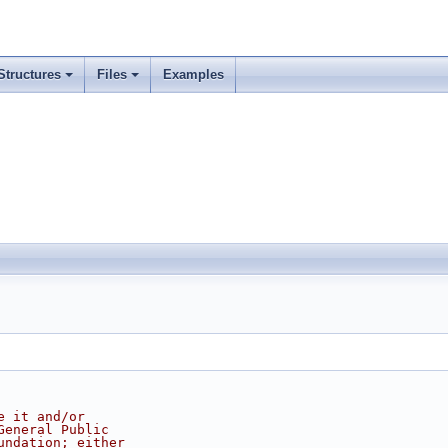
Structures
Files
Examples
e it and/or
General Public
undation; either