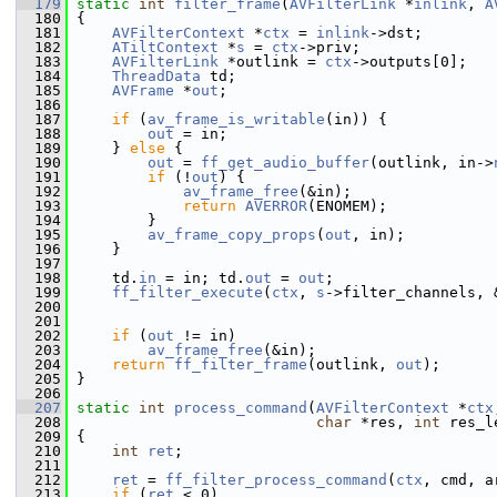
  179
static
int
filter_frame
(
AVFilterLink
 *
inlink
, 
A
  180
 {
  181
AVFilterContext
 *
ctx
 = 
inlink
->dst;
  182
ATiltContext
 *
s
 = 
ctx
->priv;
  183
AVFilterLink
 *outlink = 
ctx
->outputs[0];
  184
ThreadData
 td;
  185
AVFrame
 *
out
;
  186
  187
if
 (
av_frame_is_writable
(in)) {
  188
out
 = in;
  189
     } 
else
 {
  190
out
 = 
ff_get_audio_buffer
(outlink, in->
  191
if
 (!
out
) {
  192
av_frame_free
(&in);
  193
return
AVERROR
(ENOMEM);
  194
         }
  195
av_frame_copy_props
(
out
, in);
  196
     }
  197
  198
     td.
in
 = in; td.
out
 = 
out
;
  199
ff_filter_execute
(
ctx
, 
s
->filter_channels, 
  200
  201
  202
if
 (
out
 != in)
  203
av_frame_free
(&in);
  204
return
ff_filter_frame
(outlink, 
out
);
  205
 }
  206
  207
static
int
process_command
(
AVFilterContext
 *
ctx
  208
char
 *res, 
int
 res_l
  209
 {
  210
int
ret
;
  211
  212
ret
 = 
ff_filter_process_command
(
ctx
, cmd, a
  213
if
 (
ret
 < 0)