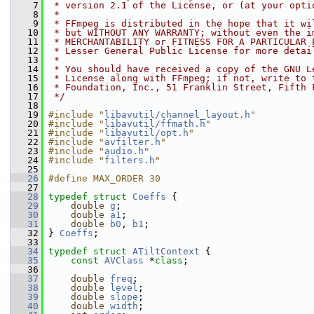
    7
 * version 2.1 of the License, or (at your opti
    8
 *
    9
 * FFmpeg is distributed in the hope that it wi
   10
 * but WITHOUT ANY WARRANTY; without even the i
   11
 * MERCHANTABILITY or FITNESS FOR A PARTICULAR 
   12
 * Lesser General Public License for more detai
   13
 *
   14
 * You should have received a copy of the GNU L
   15
 * License along with FFmpeg; if not, write to 
   16
 * Foundation, Inc., 51 Franklin Street, Fifth 
   17
 */
   18
   19
#include "
libavutil/channel_layout.h
"
   20
#include "
libavutil/ffmath.h
"
   21
#include "
libavutil/opt.h
"
   22
#include "
avfilter.h
"
   23
#include "
audio.h
"
   24
#include "
filters.h
"
   25
   26
#define MAX_ORDER 30
   27
   28
typedef
struct 
Coeffs
 {
   29
double
g
;
   30
double
a1
;
   31
double
b0
, 
b1
;
   32
 } 
Coeffs
;
   33
   34
typedef
struct 
ATiltContext
 {
   35
const
AVClass
 *
class
;
   36
   37
double
freq
;
   38
double
level
;
   39
double
slope
;
   40
double
width
;