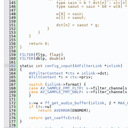
  145
                type sain = b ? dst[n] : src[n]
  146
                type saout = sain * b0 + w[0] *
  147
                                               
  148
                w[0] = sain;                   
  149
                w[1] = saout;                  
  150
                                               
  151
                dst[n] = saout * g;            
  152
            }                                  
  153
        }                                      
  154
    }                                          
  155
                                               
  156
    return 0;                                  
  157
}
  158
  159
FILTER
(fltp, 
float
)
  160
FILTER
(dblp, 
double
)
  161
  162
 static 
int
config_input
(
AVFilterLink
 *
inlink
)
  163
 {
  164
AVFilterContext
 *
ctx
 = 
inlink
->dst;
  165
ATiltContext
 *
s
 = 
ctx
->priv;
  166
  167
switch
 (
inlink
->format) {
  168
case
AV_SAMPLE_FMT_FLTP
: 
s
->filter_channels
  169
case
AV_SAMPLE_FMT_DBLP
: 
s
->filter_channels
  170
     }
  171
  172
s
->w = 
ff_get_audio_buffer
(
inlink
, 2 * 
MAX_
  173
if
 (!
s
->w)
  174
return
AVERROR
(ENOMEM);
  175
  176
return
get_coeffs
(
ctx
);
  177
 }
  178