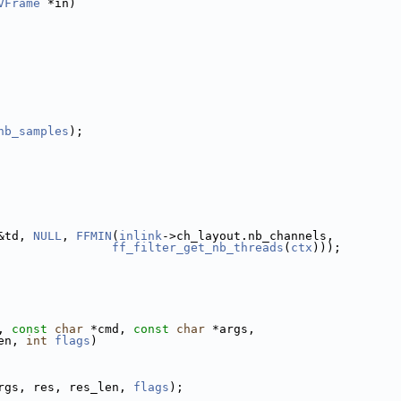
VFrame
 *in)
nb_samples
);
&td, 
NULL
, 
FFMIN
(
inlink
->ch_layout.nb_channels,
ff_filter_get_nb_threads
(
ctx
)));
, 
const
char
 *cmd, 
const
char
 *args,
en, 
int
flags
)
rgs, res, res_len, 
flags
);