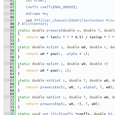
   41
int
order
;
   42
   43
Coeffs
coeffs
[
MAX_ORDER
];
   44
   45
AVFrame
 *
w
;
   46
   47
     int (*
filter_channels
)(
AVFilterContext
 *
ctx
   48
 } 
ATiltContext
;
   49
   50
static
double
prewarp
(
double
w
, 
double
T
, 
doubl
   51
 {
   52
return
 wp * tan(
w
 * 
T
 * 0.5) / tan(wp * 
T
 *
   53
 }
   54
   55
static
double
mz
(
int
i
, 
double
 w0, 
double
r
, 
do
   56
 {
   57
return
 w0 * pow(
r
, -
alpha
 + 
i
);
   58
 }
   59
   60
static
double
mp
(
int
i
, 
double
 w0, 
double
r
)
   61
 {
   62
return
 w0 * pow(
r
, 
i
);
   63
 }
   64
   65
static
double
mzh
(
int
i
, 
double
T
, 
double
 w0, 
d
   66
 {
   67
return
prewarp
(
mz
(
i
, w0, 
r
, 
alpha
), 
T
, w0);
   68
 }
   69
   70
static
double
mph
(
int
i
, 
double
T
, 
double
 w0, 
d
   71
 {
   72
return
prewarp
(
mp
(
i
, w0, 
r
), 
T
, w0);
   73
 }
   74
   75
static
void
set_tf1s
(
Coeffs
 *coeffs, 
double
b1
,