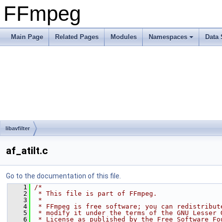
FFmpeg
Main Page
Related Pages
Modules
Namespaces
Data 
libavfilter
af_atilt.c
Go to the documentation of this file.
    1
/*
    2
 * This file is part of FFmpeg.
    3
 *
    4
 * FFmpeg is free software; you can redistribut
    5
 * modify it under the terms of the GNU Lesser 
    6
 * License as published by the Free Software Fo