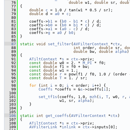
   76
double
 w1, 
double
 sr, 
doub
   77
 {
   78
double
c
 = 1.0 / tan(w1 * 0.5 / sr);
   79
double
 d = 
a0
 + 
c
;
   80
   81
     coeffs->
b1
 = (
b0
 - 
b1
 * 
c
) / d;
   82
     coeffs->
b0
 = (
b0
 + 
b1
 * 
c
) / d;
   83
     coeffs->
a1
 = (
a0
 - 
c
) / d;
   84
     coeffs->
g
 = 
a0
 / 
b0
;
   85
 }
   86
   87
static
void
set_filter
(
AVFilterContext
 *
ctx
,
   88
int
 order, 
double
 sr, 
do
   89
double
 bw, 
double
alpha
)
   90
 {
   91
ATiltContext
 *
s
 = 
ctx
->priv;
   92
const
double
 w0 = 2. * 
M_PI
 * f0;
   93
const
double
 f1 = f0 + bw;
   94
const
double
 w1 = 1.;
   95
const
double
r
 = pow(f1 / f0, 1.0 / (order 
   96
const
double
T
 = 1. / sr;
   97
   98
for
 (
int
i
 = 0; 
i
 < order; 
i
++) {
   99
Coeffs
 *coeffs = &
s
->coeffs[
i
];
  100
  101
set_tf1s
(coeffs, 1.0, 
mzh
(
i
, 
T
, w0, 
r
, 
  102
                  w1, sr, 
alpha
);
  103
     }
  104
 }
  105
  106
static
int
get_coeffs
(
AVFilterContext
 *
ctx
)
  107
 {
  108
ATiltContext
 *
s
 = 
ctx
->priv;
  109
AVFilterLink
 *
inlink
 = 
ctx
->inputs[0];