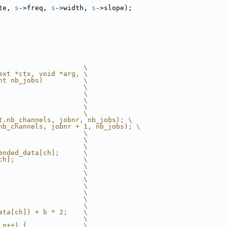
te, 
s
->freq, 
s
->width, 
s
->slope);
                     \
ext *ctx, void *arg, \
nt nb_jobs)          \
                     \
                     \
                     \
                     \
                     \
t.nb_channels, jobnr, nb_jobs); \
nb_channels, jobnr + 1, nb_jobs); \
                     \
                     \
                     \
ended_data[ch];      \
ch];                 \
                     \
                     \
                     \
                     \
                     \
                     \
                     \
ata[ch]) + b * 2;    \
                     \
 n++) {              \