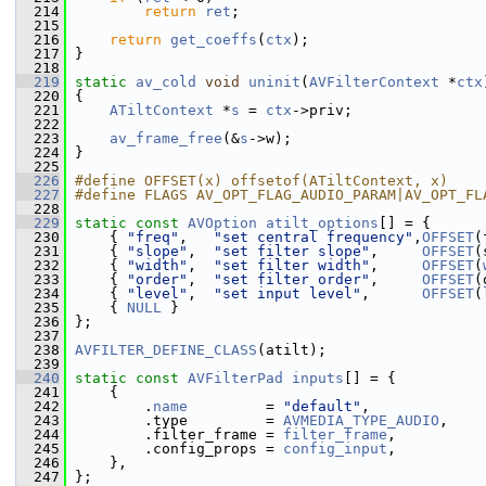
  214
return
ret
;
  215
  216
return
get_coeffs
(
ctx
);
  217
 }
  218
  219
static
av_cold
void
uninit
(
AVFilterContext
 *
ctx
  220
 {
  221
ATiltContext
 *
s
 = 
ctx
->priv;
  222
  223
av_frame_free
(&
s
->w);
  224
 }
  225
  226
#define OFFSET(x) offsetof(ATiltContext, x)
  227
#define FLAGS AV_OPT_FLAG_AUDIO_PARAM|AV_OPT_FL
  228
  229
static
const
AVOption
atilt_options
[] = {
  230
     { 
"freq"
,   
"set central frequency"
,
OFFSET
(
  231
     { 
"slope"
,  
"set filter slope"
,     
OFFSET
(
  232
     { 
"width"
,  
"set filter width"
,     
OFFSET
(
  233
     { 
"order"
,  
"set filter order"
,     
OFFSET
(
  234
     { 
"level"
,  
"set input level"
,      
OFFSET
(
  235
     { 
NULL
 }
  236
 };
  237
  238
AVFILTER_DEFINE_CLASS
(atilt);
  239
  240
static
const
AVFilterPad
inputs
[] = {
  241
     {
  242
         .
name
         = 
"default"
,
  243
         .type         = 
AVMEDIA_TYPE_AUDIO
,
  244
         .filter_frame = 
filter_frame
,
  245
         .config_props = 
config_input
,
  246
     },
  247
 };