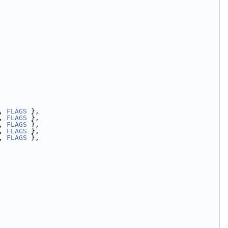
, 
FLAGS
 },
, 
FLAGS
 },
, 
FLAGS
 },
, 
FLAGS
 },
, 
FLAGS
 },