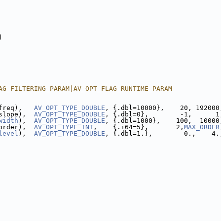
)
AG_FILTERING_PARAM|AV_OPT_FLAG_RUNTIME_PARAM
freq),   
AV_OPT_TYPE_DOUBLE
, {.dbl=10000},    20, 192000
slope),  
AV_OPT_TYPE_DOUBLE
, {.dbl=0},        -1,      1
width
),  
AV_OPT_TYPE_DOUBLE
, {.dbl=1000},    100,  10000
order),  
AV_OPT_TYPE_INT
,    {.i64=5},       2,
MAX_ORDER
level
),  
AV_OPT_TYPE_DOUBLE
, {.dbl=1.},        0.,    4.