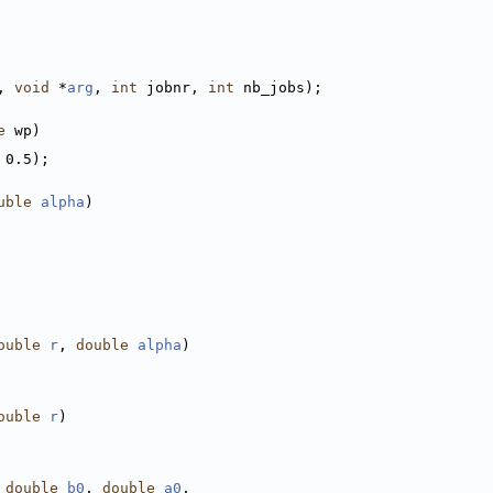
, 
void
 *
arg
, 
int
 jobnr, 
int
 nb_jobs);
e
 wp)
 0.5);
uble
alpha
)
ouble
r
, 
double
alpha
)
ouble
r
)
 
double
b0
, 
double
a0
,