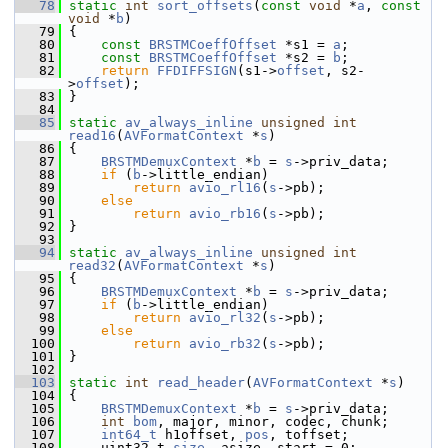
   78
static
int
sort_offsets
(
const
void
 *
a
, 
const
void
 *
b
)
   79
 {
   80
const
BRSTMCoeffOffset
 *s1 = 
a
;
   81
const
BRSTMCoeffOffset
 *s2 = 
b
;
   82
return
FFDIFFSIGN
(s1->
offset
, s2-
>
offset
);
   83
 }
   84
   85
static
av_always_inline
unsigned
int
read16
(
AVFormatContext
 *
s
)
   86
 {
   87
BRSTMDemuxContext
 *
b
 = 
s
->priv_data;
   88
if
 (
b
->little_endian)
   89
return
avio_rl16
(
s
->pb);
   90
else
   91
return
avio_rb16
(
s
->pb);
   92
 }
   93
   94
static
av_always_inline
unsigned
int
read32
(
AVFormatContext
 *
s
)
   95
 {
   96
BRSTMDemuxContext
 *
b
 = 
s
->priv_data;
   97
if
 (
b
->little_endian)
   98
return
avio_rl32
(
s
->pb);
   99
else
  100
return
avio_rb32
(
s
->pb);
  101
 }
  102
  103
static
int
read_header
(
AVFormatContext
 *
s
)
  104
 {
  105
BRSTMDemuxContext
 *
b
 = 
s
->priv_data;
  106
int
bom
, major, minor, codec, chunk;
  107
int64_t
 h1offset, 
pos
, toffset;
  108
     uint32_t 
size
, asize, start = 0;