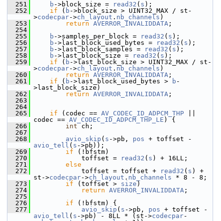
  251
b
->block_size = 
read32
(
s
);
  252
if
 (
b
->block_size > UINT32_MAX / st-
>
codecpar
->
ch_layout
.
nb_channels
)
  253
return
AVERROR_INVALIDDATA
;
  254
  255
b
->samples_per_block = 
read32
(
s
);
  256
b
->last_block_used_bytes = 
read32
(
s
);
  257
b
->last_block_samples = 
read32
(
s
);
  258
b
->last_block_size = 
read32
(
s
);
  259
if
 (
b
->last_block_size > UINT32_MAX / st-
>
codecpar
->
ch_layout
.
nb_channels
)
  260
return
AVERROR_INVALIDDATA
;
  261
if
 (
b
->last_block_used_bytes > 
b
-
>last_block_size)
  262
return
AVERROR_INVALIDDATA
;
  263
  264
  265
if
 (codec == 
AV_CODEC_ID_ADPCM_THP
 || 
codec == 
AV_CODEC_ID_ADPCM_THP_LE
) {
  266
int
 ch;
  267
  268
avio_skip
(
s
->pb, 
pos
 + toffset - 
avio_tell
(
s
->pb));
  269
if
 (!bfstm)
  270
             toffset = 
read32
(
s
) + 16LL;
  271
else
  272
             toffset = toffset + 
read32
(
s
) + 
st->
codecpar
->
ch_layout
.
nb_channels
 * 8 - 8;
  273
if
 (toffset > 
size
)
  274
return
AVERROR_INVALIDDATA
;
  275
  276
if
 (!bfstm) {
  277
avio_skip
(
s
->pb, 
pos
 + toffset - 
avio_tell
(
s
->pb) - 8LL * (st->
codecpar
-