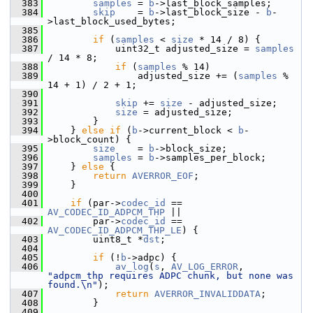
  383
samples
 = 
b
->last_block_samples;
  384
skip
    = 
b
->last_block_size - 
b
-
>last_block_used_bytes;
  385
  386
if
 (
samples
 < 
size
 * 14 / 8) {
  387
             uint32_t adjusted_size = 
samples
/ 14 * 8;
  388
if
 (
samples
 % 14)
  389
                 adjusted_size += (
samples
 % 
14 + 1) / 2 + 1;
  390
  391
skip
 += 
size
 - adjusted_size;
  392
size
 = adjusted_size;
  393
         }
  394
     } 
else
if
 (
b
->current_block < 
b
-
>block_count) {
  395
size
    = 
b
->block_size;
  396
samples
 = 
b
->samples_per_block;
  397
     } 
else
 {
  398
return
AVERROR_EOF
;
  399
     }
  400
  401
if
 (par->
codec_id
 == 
AV_CODEC_ID_ADPCM_THP
 ||
  402
         par->
codec_id
 == 
AV_CODEC_ID_ADPCM_THP_LE
) {
  403
         uint8_t *
dst
;
  404
  405
if
 (!
b
->adpc) {
  406
av_log
(
s
, 
AV_LOG_ERROR
, 
"adpcm_thp requires ADPC chunk, but none was 
found.\n"
);
  407
return
AVERROR_INVALIDDATA
;
  408
         }
  409