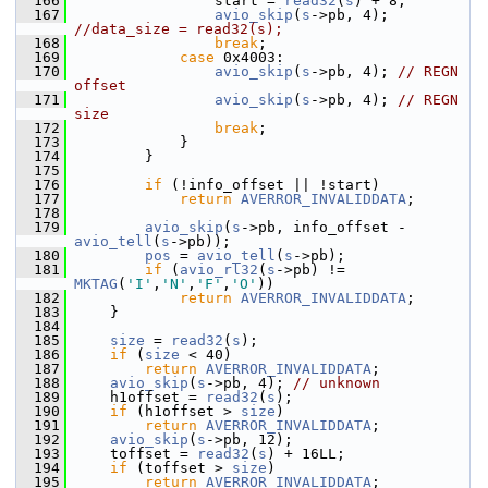
  166
                 start = 
read32
(
s
) + 8;
  167
avio_skip
(
s
->pb, 4); 
//data_size = read32(s);
  168
break
;
  169
case
 0x4003:
  170
avio_skip
(
s
->pb, 4); 
// REGN 
offset
  171
avio_skip
(
s
->pb, 4); 
// REGN 
size
  172
break
;
  173
             }
  174
         }
  175
  176
if
 (!info_offset || !start)
  177
return
AVERROR_INVALIDDATA
;
  178
  179
avio_skip
(
s
->pb, info_offset - 
avio_tell
(
s
->pb));
  180
pos
 = 
avio_tell
(
s
->pb);
  181
if
 (
avio_rl32
(
s
->pb) != 
MKTAG
(
'I'
,
'N'
,
'F'
,
'O'
))
  182
return
AVERROR_INVALIDDATA
;
  183
     }
  184
  185
size
 = 
read32
(
s
);
  186
if
 (
size
 < 40)
  187
return
AVERROR_INVALIDDATA
;
  188
avio_skip
(
s
->pb, 4); 
// unknown
  189
     h1offset = 
read32
(
s
);
  190
if
 (h1offset > 
size
)
  191
return
AVERROR_INVALIDDATA
;
  192
avio_skip
(
s
->pb, 12);
  193
     toffset = 
read32
(
s
) + 16LL;
  194
if
 (toffset > 
size
)
  195
return
AVERROR_INVALIDDATA
;