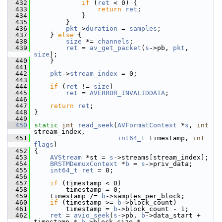
  432
if
 (
ret
 < 0) {
  433
return
ret
;
  434
             }
  435
         }
  436
pkt
->
duration
 = 
samples
;
  437
     } 
else
 {
  438
size
 *= 
channels
;
  439
ret
 = 
av_get_packet
(
s
->pb, 
pkt
, 
size
);
  440
     }
  441
  442
pkt
->
stream_index
 = 0;
  443
  444
if
 (
ret
 != 
size
)
  445
ret
 = 
AVERROR_INVALIDDATA
;
  446
  447
return
ret
;
  448
 }
  449
  450
static
int
read_seek
(
AVFormatContext
 *
s
, 
int
stream_index,
  451
int64_t
 timestamp, 
int
flags
)
  452
 {
  453
AVStream
 *st = 
s
->streams[stream_index];
  454
BRSTMDemuxContext
 *
b
 = 
s
->priv_data;
  455
int64_t
ret
 = 0;
  456
  457
if
 (timestamp < 0)
  458
         timestamp = 0;
  459
     timestamp /= 
b
->samples_per_block;
  460
if
 (timestamp >= 
b
->block_count)
  461
         timestamp = 
b
->block_count - 1;
  462
ret
 = 
avio_seek
(
s
->pb, 
b
->data_start + 
timestamp * 
b
->block_size *