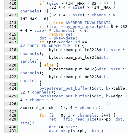
  410
if
 (
size
 > (INT_MAX - 32 - 4) ||
  411
             (32 + 4 + 
size
) > (INT_MAX / 
channels
) ||
  412
             (32 + 4 + 
size
) * 
channels
 > 
INT_MAX - 8)
  413
return
AVERROR_INVALIDDATA
;
  414
if
 ((
ret
 = 
av_new_packet
(
pkt
, 8 + (32 
+ 4 + 
size
) * 
channels
)) < 0)
  415
return
ret
;
  416
dst
 = 
pkt
->
data
;
  417
if
 (par->
codec_id
 == 
AV_CODEC_ID_ADPCM_THP_LE
) {
  418
             bytestream_put_le32(&
dst
, 
size
 * 
channels
);
  419
             bytestream_put_le32(&
dst
, 
samples
);
  420
         } 
else
 {
  421
             bytestream_put_be32(&
dst
, 
size
 * 
channels
);
  422
             bytestream_put_be32(&
dst
, 
samples
);
  423
         }
  424
bytestream_put_buffer
(&
dst
, 
b
->table, 
32 * 
channels
);
  425
bytestream_put_buffer
(&
dst
, 
b
->adpc + 
4 * 
channels
 *
  426
                                     (
b
-
>current_block - 1), 4 * 
channels
);
  427
  428
for
 (
i
 = 0; 
i
 < 
channels
; 
i
++) {
  429
ret
 = 
ffio_read_size
(
s
->pb, 
dst
, 
size
);
  430
dst
 += 
size
;
  431
avio_skip
(
s
->pb, 
skip
);