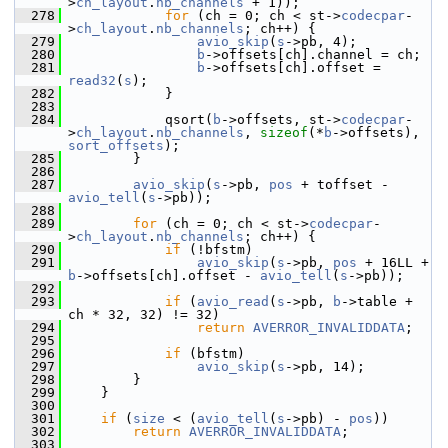
>
ch_layout
.
nb_channels
 + 1));
  278
for
 (ch = 0; ch < st->
codecpar
-
>
ch_layout
.
nb_channels
; ch++) {
  279
avio_skip
(
s
->pb, 4);
  280
b
->offsets[ch].channel = ch;
  281
b
->offsets[ch].offset = 
read32
(
s
);
  282
             }
  283
  284
             qsort(
b
->offsets, st->
codecpar
-
>
ch_layout
.
nb_channels
, 
sizeof
(*
b
->offsets), 
sort_offsets
);
  285
         }
  286
  287
avio_skip
(
s
->pb, 
pos
 + toffset - 
avio_tell
(
s
->pb));
  288
  289
for
 (ch = 0; ch < st->
codecpar
-
>
ch_layout
.
nb_channels
; ch++) {
  290
if
 (!bfstm)
  291
avio_skip
(
s
->pb, 
pos
 + 16LL + 
b
->offsets[ch].offset - 
avio_tell
(
s
->pb));
  292
  293
if
 (
avio_read
(
s
->pb, 
b
->table + 
ch * 32, 32) != 32)
  294
return
AVERROR_INVALIDDATA
;
  295
  296
if
 (bfstm)
  297
avio_skip
(
s
->pb, 14);
  298
         }
  299
     }
  300
  301
if
 (
size
 < (
avio_tell
(
s
->pb) - 
pos
))
  302
return
AVERROR_INVALIDDATA
;
  303