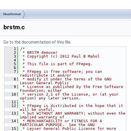
libavformat
brstm.c
Go to the documentation of this file.
    1
/*
    2
 * BRSTM demuxer
    3
 * Copyright (c) 2012 Paul B Mahol
    4
 *
    5
 * This file is part of FFmpeg.
    6
 *
    7
 * FFmpeg is free software; you can 
redistribute it and/or
    8
 * modify it under the terms of the GNU 
Lesser General Public
    9
 * License as published by the Free Software 
Foundation; either
   10
 * version 2.1 of the License, or (at your 
option) any later version.
   11
 *
   12
 * FFmpeg is distributed in the hope that it 
will be useful,
   13
 * but WITHOUT ANY WARRANTY; without even the 
implied warranty of
   14
 * MERCHANTABILITY or FITNESS FOR A 
PARTICULAR PURPOSE.  See the GNU
   15
 * Lesser General Public License for more 