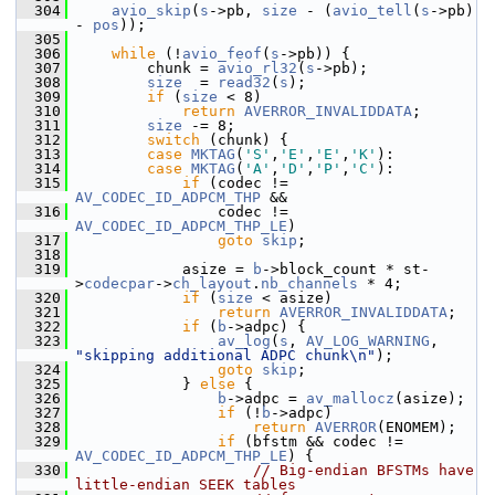
  304
avio_skip
(
s
->pb, 
size
 - (
avio_tell
(
s
->pb) 
- 
pos
));
  305
  306
while
 (!
avio_feof
(
s
->pb)) {
  307
         chunk = 
avio_rl32
(
s
->pb);
  308
size
  = 
read32
(
s
);
  309
if
 (
size
 < 8)
  310
return
AVERROR_INVALIDDATA
;
  311
size
 -= 8;
  312
switch
 (chunk) {
  313
case
MKTAG
(
'S'
,
'E'
,
'E'
,
'K'
):
  314
case
MKTAG
(
'A'
,
'D'
,
'P'
,
'C'
):
  315
if
 (codec != 
AV_CODEC_ID_ADPCM_THP
 &&
  316
                 codec != 
AV_CODEC_ID_ADPCM_THP_LE
)
  317
goto
skip
;
  318
  319
             asize = 
b
->block_count * st-
>
codecpar
->
ch_layout
.
nb_channels
 * 4;
  320
if
 (
size
 < asize)
  321
return
AVERROR_INVALIDDATA
;
  322
if
 (
b
->adpc) {
  323
av_log
(
s
, 
AV_LOG_WARNING
, 
"skipping additional ADPC chunk\n"
);
  324
goto
skip
;
  325
             } 
else
 {
  326
b
->adpc = 
av_mallocz
(asize);
  327
if
 (!
b
->adpc)
  328
return
AVERROR
(ENOMEM);
  329
if
 (bfstm && codec != 
AV_CODEC_ID_ADPCM_THP_LE
) {
  330
// Big-endian BFSTMs have 
little-endian SEEK tables