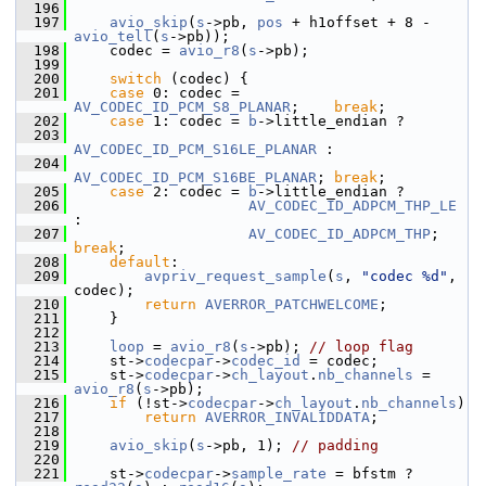
  196
  197
avio_skip
(
s
->pb, 
pos
 + h1offset + 8 - 
avio_tell
(
s
->pb));
  198
     codec = 
avio_r8
(
s
->pb);
  199
  200
switch
 (codec) {
  201
case
 0: codec = 
AV_CODEC_ID_PCM_S8_PLANAR
;    
break
;
  202
case
 1: codec = 
b
->little_endian ?
  203
AV_CODEC_ID_PCM_S16LE_PLANAR
 :
  204
AV_CODEC_ID_PCM_S16BE_PLANAR
; 
break
;
  205
case
 2: codec = 
b
->little_endian ?
  206
AV_CODEC_ID_ADPCM_THP_LE
:
  207
AV_CODEC_ID_ADPCM_THP
;     
break
;
  208
default
:
  209
avpriv_request_sample
(
s
, 
"codec %d"
, 
codec);
  210
return
AVERROR_PATCHWELCOME
;
  211
     }
  212
  213
loop
 = 
avio_r8
(
s
->pb); 
// loop flag
  214
     st->
codecpar
->
codec_id
 = codec;
  215
     st->
codecpar
->
ch_layout
.
nb_channels
 = 
avio_r8
(
s
->pb);
  216
if
 (!st->
codecpar
->
ch_layout
.
nb_channels
)
  217
return
AVERROR_INVALIDDATA
;
  218
  219
avio_skip
(
s
->pb, 1); 
// padding
  220
  221
     st->
codecpar
->
sample_rate
 = bfstm ? 