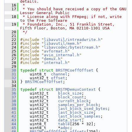
details.
   16
 *
   17
 * You should have received a copy of the GNU 
Lesser General Public
   18
 * License along with FFmpeg; if not, write 
to the Free Software
   19
 * Foundation, Inc., 51 Franklin Street, 
Fifth Floor, Boston, MA 02110-1301 USA
   20
 */
   21
   22
#include "
libavutil/intreadwrite.h
"
   23
#include "
libavutil/mem.h
"
   24
#include "
libavcodec/bytestream.h
"
   25
#include "
avformat.h
"
   26
#include "
avio_internal.h
"
   27
#include "
demux.h
"
   28
#include "
internal.h
"
   29
   30
typedef
struct 
BRSTMCoeffOffset
 {
   31
     uint8_t  
channel
;
   32
     uint32_t 
offset
;
   33
 } 
BRSTMCoeffOffset
;
   34
   35
typedef
struct 
BRSTMDemuxContext
 {
   36
     uint32_t    
block_size
;
   37
     uint32_t    
block_count
;
   38
     uint32_t    
current_block
;
   39
     uint32_t    
samples_per_block
;
   40
     uint32_t    
last_block_used_bytes
;
   41
     uint32_t    
last_block_size
;
   42
     uint32_t    
last_block_samples
;
   43
     uint32_t    
data_start
;
   44
     uint8_t     
table
[256 * 32];
   45
     uint8_t     *
adpc
;
   46
BRSTMCoeffOffset
offsets
[256];