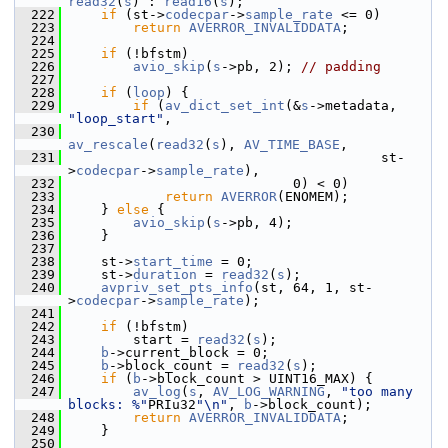
read32
(
s
) : 
read16
(
s
);
  222
if
 (st->
codecpar
->
sample_rate
 <= 0)
  223
return
AVERROR_INVALIDDATA
;
  224
  225
if
 (!bfstm)
  226
avio_skip
(
s
->pb, 2); 
// padding
  227
  228
if
 (
loop
) {
  229
if
 (
av_dict_set_int
(&
s
->metadata, 
"loop_start"
,
  230
av_rescale
(
read32
(
s
), 
AV_TIME_BASE
,
  231
                                        st-
>
codecpar
->
sample_rate
),
  232
                             0) < 0)
  233
return
AVERROR
(ENOMEM);
  234
     } 
else
 {
  235
avio_skip
(
s
->pb, 4);
  236
     }
  237
  238
     st->
start_time
 = 0;
  239
     st->
duration
 = 
read32
(
s
);
  240
avpriv_set_pts_info
(st, 64, 1, st-
>
codecpar
->
sample_rate
);
  241
  242
if
 (!bfstm)
  243
         start = 
read32
(
s
);
  244
b
->current_block = 0;
  245
b
->block_count = 
read32
(
s
);
  246
if
 (
b
->block_count > UINT16_MAX) {
  247
av_log
(
s
, 
AV_LOG_WARNING
, 
"too many 
blocks: %"
PRIu32
"\n"
, 
b
->block_count);
  248
return
AVERROR_INVALIDDATA
;
  249
     }
  250