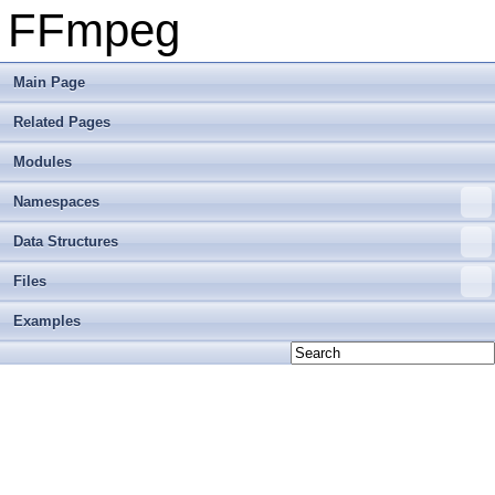
FFmpeg
Main Page
Related Pages
Modules
Namespaces
Data Structures
Files
Examples