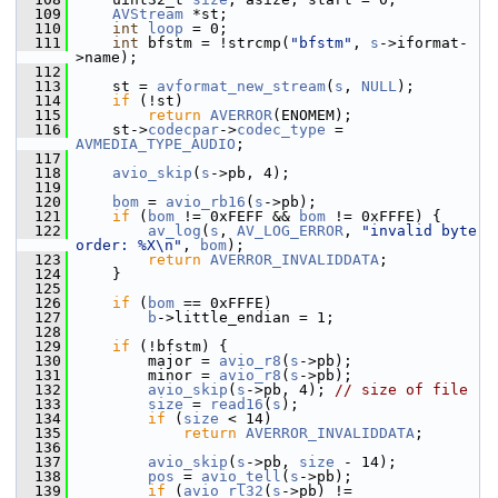
  109
AVStream
 *st;
  110
int
loop
 = 0;
  111
int
 bfstm = !strcmp(
"bfstm"
, 
s
->iformat-
>name);
  112
  113
     st = 
avformat_new_stream
(
s
, 
NULL
);
  114
if
 (!st)
  115
return
AVERROR
(ENOMEM);
  116
     st->
codecpar
->
codec_type
 = 
AVMEDIA_TYPE_AUDIO
;
  117
  118
avio_skip
(
s
->pb, 4);
  119
  120
bom
 = 
avio_rb16
(
s
->pb);
  121
if
 (
bom
 != 0xFEFF && 
bom
 != 0xFFFE) {
  122
av_log
(
s
, 
AV_LOG_ERROR
, 
"invalid byte 
order: %X\n"
, 
bom
);
  123
return
AVERROR_INVALIDDATA
;
  124
     }
  125
  126
if
 (
bom
 == 0xFFFE)
  127
b
->little_endian = 1;
  128
  129
if
 (!bfstm) {
  130
         major = 
avio_r8
(
s
->pb);
  131
         minor = 
avio_r8
(
s
->pb);
  132
avio_skip
(
s
->pb, 4); 
// size of file
  133
size
 = 
read16
(
s
);
  134
if
 (
size
 < 14)
  135
return
AVERROR_INVALIDDATA
;
  136
  137
avio_skip
(
s
->pb, 
size
 - 14);
  138
pos
 = 
avio_tell
(
s
->pb);
  139
if
 (
avio_rl32
(
s
->pb) != 