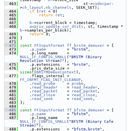
  463
                            st->
codecpar
-
>
ch_layout
.
nb_channels
, SEEK_SET);
  464
if
 (
ret
 < 0)
  465
return
ret
;
  466
  467
b
->current_block = timestamp;
  468
avpriv_update_cur_dts
(
s
, st, timestamp * 
b
->samples_per_block);
  469
return
 0;
  470
 }
  471
  472
const
FFInputFormat
ff_brstm_demuxer
 = {
  473
     .
p
.
name
         = 
"brstm"
,
  474
     .p.long_name    = 
NULL_IF_CONFIG_SMALL
(
"BRSTM (Binary 
Revolution Stream)"
),
  475
     .p.extensions   = 
"brstm"
,
  476
     .priv_data_size = 
sizeof
(
BRSTMDemuxContext
),
  477
     .flags_internal = 
FF_INFMT_FLAG_INIT_CLEANUP
,
  478
     .
read_probe
     = 
probe
,
  479
     .
read_header
    = 
read_header
,
  480
     .
read_packet
    = 
read_packet
,
  481
     .
read_close
     = 
read_close
,
  482
     .
read_seek
      = 
read_seek
,
  483
 };
  484
  485
const
FFInputFormat
ff_bfstm_demuxer
 = {
  486
     .
p
.
name
         = 
"bfstm"
,
  487
     .p.long_name    = 
NULL_IF_CONFIG_SMALL
(
"BFSTM (Binary Cafe 
Stream)"
),
  488
     .p.extensions   = 
"bfstm,bcstm"
,