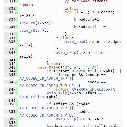
  331
// for some strange 
reason.
  332
int
i
;
  333
for
 (
i
 = 0; 
i
 < asize; 
i
+= 2) {
  334
b
->adpc[
i
+1] = 
avio_r8
(
s
->pb);
  335
b
->adpc[
i
]   = 
avio_r8
(
s
->pb);
  336
                     }
  337
                 } 
else
 {
  338
avio_read
(
s
->pb, 
b
->adpc, 
asize);
  339
                 }
  340
avio_skip
(
s
->pb, 
size
 - 
asize);
  341
             }
  342
break
;
  343
case
MKTAG
(
'D'
,
'A'
,
'T'
,
'A'
):
  344
if
 ((start < 
avio_tell
(
s
->pb)) ||
  345
                 (!
b
->adpc && (codec == 
AV_CODEC_ID_ADPCM_THP
 ||
  346
                               codec == 
AV_CODEC_ID_ADPCM_THP_LE
)))
  347
return
AVERROR_INVALIDDATA
;
  348
avio_skip
(
s
->pb, start - 
avio_tell
(
s
->pb));
  349
  350
if
 (bfstm && (codec == 
AV_CODEC_ID_ADPCM_THP
 ||
  351
                           codec == 
AV_CODEC_ID_ADPCM_THP_LE
))
  352
avio_skip
(
s
->pb, 24);
  353
  354
b
->data_start = 
avio_tell
(
s
->pb);