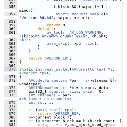
  355
  356
if
 (!bfstm && (major != 1 || 
minor))
  357
avpriv_request_sample
(
s
, 
"Version %d.%d"
, major, minor);
  358
  359
return
 0;
  360
default
:
  361
av_log
(
s
, 
AV_LOG_WARNING
, 
"skipping unknown chunk: %X\n"
, chunk);
  362
skip
:
  363
avio_skip
(
s
->pb, 
size
);
  364
         }
  365
     }
  366
  367
return
AVERROR_EOF
;
  368
 }
  369
  370
static
int
read_packet
(
AVFormatContext
 *
s
, 
AVPacket
 *
pkt
)
  371
 {
  372
AVCodecParameters
 *par = 
s
->streams[0]-
>codecpar;
  373
BRSTMDemuxContext
 *
b
 = 
s
->priv_data;
  374
     uint32_t 
samples
, 
size
, 
skip
 = 0;
  375
int
channels
 = par-
>
ch_layout
.
nb_channels
;
  376
int
ret
, 
i
;
  377
  378
if
 (
avio_feof
(
s
->pb))
  379
return
AVERROR_EOF
;
  380
b
->current_block++;
  381
if
 (
b
->current_block == 
b
->block_count) {
  382
size
    = 
b
->last_block_used_bytes;