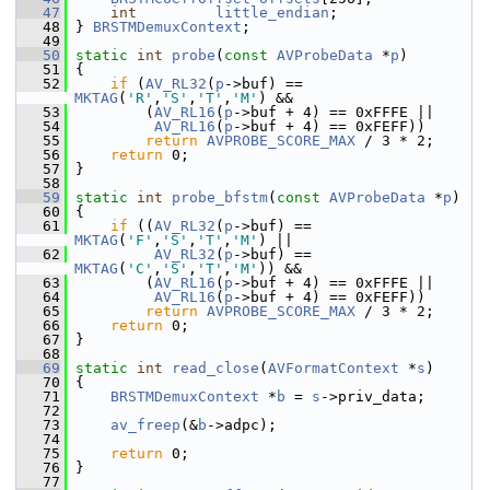
   47
int
little_endian
;
   48
 } 
BRSTMDemuxContext
;
   49
   50
static
int
probe
(
const
AVProbeData
 *
p
)
   51
 {
   52
if
 (
AV_RL32
(
p
->buf) == 
MKTAG
(
'R'
,
'S'
,
'T'
,
'M'
) &&
   53
         (
AV_RL16
(
p
->buf + 4) == 0xFFFE ||
   54
AV_RL16
(
p
->buf + 4) == 0xFEFF))
   55
return
AVPROBE_SCORE_MAX
 / 3 * 2;
   56
return
 0;
   57
 }
   58
   59
static
int
probe_bfstm
(
const
AVProbeData
 *
p
)
   60
 {
   61
if
 ((
AV_RL32
(
p
->buf) == 
MKTAG
(
'F'
,
'S'
,
'T'
,
'M'
) ||
   62
AV_RL32
(
p
->buf) == 
MKTAG
(
'C'
,
'S'
,
'T'
,
'M'
)) &&
   63
         (
AV_RL16
(
p
->buf + 4) == 0xFFFE ||
   64
AV_RL16
(
p
->buf + 4) == 0xFEFF))
   65
return
AVPROBE_SCORE_MAX
 / 3 * 2;
   66
return
 0;
   67
 }
   68
   69
static
int
read_close
(
AVFormatContext
 *
s
)
   70
 {
   71
BRSTMDemuxContext
 *
b
 = 
s
->priv_data;
   72
   73
av_freep
(&
b
->adpc);
   74
   75
return
 0;
   76
 }
   77