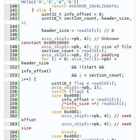
MKTAG
(
'H'
,
'E'
,
'A'
,
'D'
))
  140
return
AVERROR_INVALIDDATA
;
  141
     } 
else
 {
  142
         uint32_t info_offset = 0;
  143
         uint16_t section_count, header_size, 
i
;
  144
  145
         header_size = 
read16
(
s
); 
// 6
  146
  147
avio_skip
(
s
->pb, 4); 
// Unknown 
constant 0x00030000
  148
avio_skip
(
s
->pb, 4); 
// size of file
  149
         section_count = 
read16
(
s
);
  150
avio_skip
(
s
->pb, 2); 
// padding
  151
for
 (
i
 = 0; 
avio_tell
(
s
->pb) < 
header_size
  152
                     && !(start && 
info_offset)
  153
                     && 
i
 < section_count; 
i
++) {
  154
             uint16_t 
flag
 = 
read16
(
s
);
  155
avio_skip
(
s
->pb, 2);
  156
switch
 (
flag
) {
  157
case
 0x4000:
  158
                 info_offset = 
read32
(
s
);
  159
/*info_size =*/
read32
(
s
);
  160
break
;
  161
case
 0x4001:
  162
avio_skip
(
s
->pb, 4); 
// seek 
offset
  163
avio_skip
(
s
->pb, 4); 
// seek 
size
  164
break
;
  165
case
 0x4002: