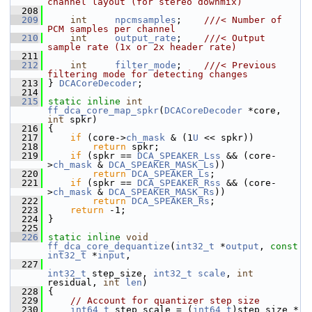
channel layout (for stereo downmix)
  208
  209
int
npcmsamples
;    
///< Number of 
PCM samples per channel
  210
int
output_rate
;    
///< Output 
sample rate (1x or 2x header rate)
  211
  212
int
filter_mode
;    
///< Previous 
filtering mode for detecting changes
  213
} 
DCACoreDecoder
;
  214
  215
static
inline
int
ff_dca_core_map_spkr
(
DCACoreDecoder
 *core, 
int
 spkr)
  216
 {
  217
if
 (core->
ch_mask
 & (1
U
 << spkr))
  218
return
 spkr;
  219
if
 (spkr == 
DCA_SPEAKER_Lss
 && (core-
>
ch_mask
 & 
DCA_SPEAKER_MASK_Ls
))
  220
return
DCA_SPEAKER_Ls
;
  221
if
 (spkr == 
DCA_SPEAKER_Rss
 && (core-
>
ch_mask
 & 
DCA_SPEAKER_MASK_Rs
))
  222
return
DCA_SPEAKER_Rs
;
  223
return
 -1;
  224
 }
  225
  226
static
inline
void
ff_dca_core_dequantize
(
int32_t
 *
output
, 
const
int32_t
 *
input
,
  227
int32_t
 step_size, 
int32_t
scale
, 
int
residual, 
int
len
)
  228
 {
  229
// Account for quantizer step size
  230
int64_t
 step_scale = (
int64_t
)step_size * 