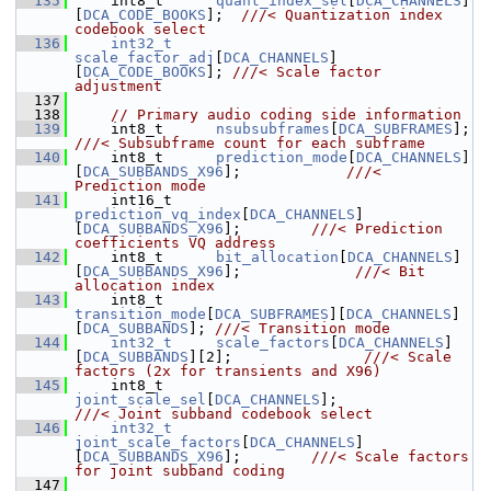
  135
    int8_t      
quant_index_sel
[
DCA_CHANNELS
]
[
DCA_CODE_BOOKS
];  
///< Quantization index 
codebook select
  136
int32_t
scale_factor_adj
[
DCA_CHANNELS
]
[
DCA_CODE_BOOKS
]; 
///< Scale factor 
adjustment
  137
  138
// Primary audio coding side information
  139
     int8_t      
nsubsubframes
[
DCA_SUBFRAMES
]; 
///< Subsubframe count for each subframe
  140
    int8_t      
prediction_mode
[
DCA_CHANNELS
]
[
DCA_SUBBANDS_X96
];            
///< 
Prediction mode
  141
    int16_t     
prediction_vq_index
[
DCA_CHANNELS
]
[
DCA_SUBBANDS_X96
];        
///< Prediction 
coefficients VQ address
  142
    int8_t      
bit_allocation
[
DCA_CHANNELS
]
[
DCA_SUBBANDS_X96
];             
///< Bit 
allocation index
  143
    int8_t      
transition_mode
[
DCA_SUBFRAMES
][
DCA_CHANNELS
]
[
DCA_SUBBANDS
]; 
///< Transition mode
  144
int32_t
scale_factors
[
DCA_CHANNELS
]
[
DCA_SUBBANDS
][2];               
///< Scale 
factors (2x for transients and X96)
  145
    int8_t      
joint_scale_sel
[
DCA_CHANNELS
];                
///< Joint subband codebook select
  146
int32_t
joint_scale_factors
[
DCA_CHANNELS
]
[
DCA_SUBBANDS_X96
];        
///< Scale factors 
for joint subband coding
  147