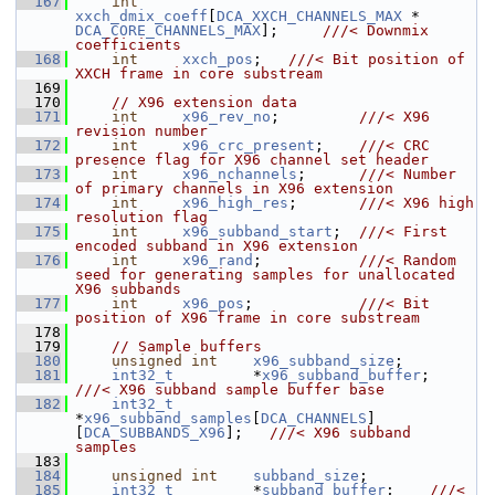
  167
int
xxch_dmix_coeff
[
DCA_XXCH_CHANNELS_MAX
 * 
DCA_CORE_CHANNELS_MAX
];     
///< Downmix 
coefficients
  168
int
xxch_pos
;   
///< Bit position of 
XXCH frame in core substream
  169
  170
// X96 extension data
  171
int
x96_rev_no
;         
///< X96 
revision number
  172
int
x96_crc_present
;    
///< CRC 
presence flag for X96 channel set header
  173
int
x96_nchannels
;      
///< Number 
of primary channels in X96 extension
  174
int
x96_high_res
;       
///< X96 high 
resolution flag
  175
int
x96_subband_start
;  
///< First 
encoded subband in X96 extension
  176
int
x96_rand
;           
///< Random 
seed for generating samples for unallocated 
X96 subbands
  177
int
x96_pos
;            
///< Bit 
position of X96 frame in core substream
  178
  179
// Sample buffers
  180
unsigned
int
x96_subband_size
;
  181
int32_t
         *
x96_subband_buffer
;    
///< X96 subband sample buffer base
  182
int32_t
*
x96_subband_samples
[
DCA_CHANNELS
]
[
DCA_SUBBANDS_X96
];   
///< X96 subband 
samples
  183
  184
unsigned
int
subband_size
;
  185
int32_t
         *
subband_buffer
;    
///< 