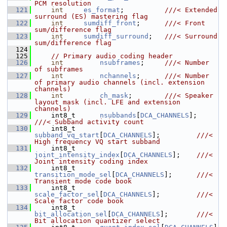
PCM resolution
  121
int
es_format
;          
///< Extended 
surround (ES) mastering flag
  122
int
sumdiff_front
;      
///< Front 
sum/difference flag
  123
int
sumdiff_surround
;   
///< Surround 
sum/difference flag
  124
  125
// Primary audio coding header
  126
int
nsubframes
;     
///< Number 
of subframes
  127
int
nchannels
;      
///< Number 
of primary audio channels (incl. extension 
channels)
  128
int
ch_mask
;        
///< Speaker 
layout mask (incl. LFE and extension 
channels)
  129
    int8_t      
nsubbands
[
DCA_CHANNELS
];      
///< Subband activity count
  130
    int8_t      
subband_vq_start
[
DCA_CHANNELS
];         
///< 
High frequency VQ start subband
  131
    int8_t      
joint_intensity_index
[
DCA_CHANNELS
];    
///< 
Joint intensity coding index
  132
    int8_t      
transition_mode_sel
[
DCA_CHANNELS
];      
///< 
Transient mode code book
  133
    int8_t      
scale_factor_sel
[
DCA_CHANNELS
];         
///< 
Scale factor code book
  134
    int8_t      
bit_allocation_sel
[
DCA_CHANNELS
];       
///< 
Bit allocation quantizer select