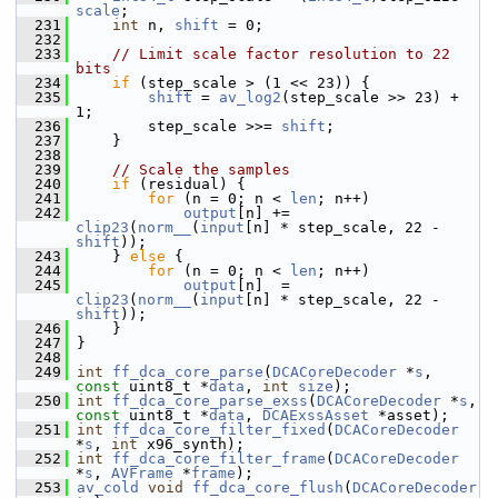
scale
;
  231
int
 n, 
shift
 = 0;
  232
  233
// Limit scale factor resolution to 22 
bits
  234
if
 (step_scale > (1 << 23)) {
  235
shift
 = 
av_log2
(step_scale >> 23) + 
1;
  236
         step_scale >>= 
shift
;
  237
     }
  238
  239
// Scale the samples
  240
if
 (residual) {
  241
for
 (n = 0; n < 
len
; n++)
  242
output
[n] += 
clip23
(
norm__
(
input
[n] * step_scale, 22 - 
shift
));
  243
     } 
else
 {
  244
for
 (n = 0; n < 
len
; n++)
  245
output
[n]  = 
clip23
(
norm__
(
input
[n] * step_scale, 22 - 
shift
));
  246
     }
  247
 }
  248
  249
int
ff_dca_core_parse
(
DCACoreDecoder
 *
s
, 
const
 uint8_t *
data
, 
int
size
);
  250
int
ff_dca_core_parse_exss
(
DCACoreDecoder
 *
s
, 
const
 uint8_t *
data
, 
DCAExssAsset
 *asset);
  251
int
ff_dca_core_filter_fixed
(
DCACoreDecoder
*
s
, 
int
 x96_synth);
  252
int
ff_dca_core_filter_frame
(
DCACoreDecoder
*
s
, 
AVFrame
 *
frame
);
  253
av_cold
void
ff_dca_core_flush
(
DCACoreDecoder