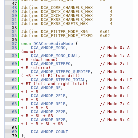
   47
   48
#define DCA_CORE_CHANNELS_MAX       6
   49
#define DCA_DMIX_CHANNELS_MAX       4
   50
#define DCA_XXCH_CHANNELS_MAX       2
   51
#define DCA_EXSS_CHANNELS_MAX       8
   52
#define DCA_EXSS_CHSETS_MAX         4
   53
   54
#define DCA_FILTER_MODE_X96     0x01
   55
#define DCA_FILTER_MODE_FIXED   0x02
   56
   57
enum
DCACoreAudioMode
 {
   58
DCA_AMODE_MONO
,             
// Mode 0: A 
(mono)
   59
DCA_AMODE_MONO_DUAL
,        
// Mode 1: A 
+ B (dual mono)
   60
DCA_AMODE_STEREO
,           
// Mode 2: L 
+ R (stereo)
   61
DCA_AMODE_STEREO_SUMDIFF
,   
// Mode 3: 
(L+R) + (L-R) (sum-diff)
   62
DCA_AMODE_STEREO_TOTAL
,     
// Mode 4: LT 
+ RT (left and right total)
   63
DCA_AMODE_3F
,               
// Mode 5: C 
+ L + R
   64
DCA_AMODE_2F1R
,             
// Mode 6: L 
+ R + S
   65
DCA_AMODE_3F1R
,             
// Mode 7: C 
+ L + R + S
   66
DCA_AMODE_2F2R
,             
// Mode 8: L 
+ R + SL + SR
   67
DCA_AMODE_3F2R
,             
// Mode 9: C 
+ L + R + SL + SR
   68
   69
DCA_AMODE_COUNT
   70
 };