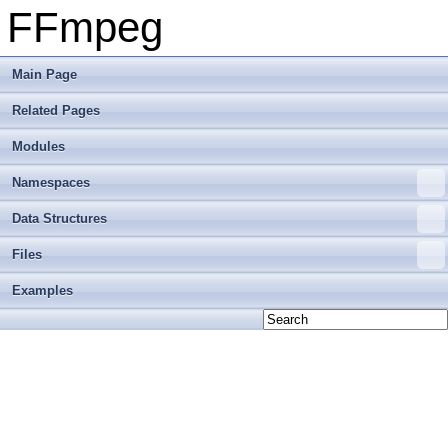
FFmpeg
Main Page
Related Pages
Modules
Namespaces
Data Structures
Files
Examples