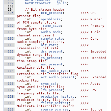
  102
GetBitContext
gb_in
;
  103
  104
// Bit stream header
  105
int
crc_present
;        
///< CRC 
present flag
  106
int
npcmblocks
;         
///< Number 
of PCM sample blocks
  107
int
frame_size
;         
///< Primary 
frame byte size
  108
int
audio_mode
;         
///< Audio 
channel arrangement
  109
int
sample_rate
;        
///< Core 
audio sampling frequency
  110
int
bit_rate
;           
///< 
Transmission bit rate
  111
int
drc_present
;        
///< Embedded 
dynamic range flag
  112
int
ts_present
;         
///< Embedded 
time stamp flag
  113
int
aux_present
;        
///< 
Auxiliary data flag
  114
int
ext_audio_type
;     
///< 
Extension audio descriptor flag
  115
int
ext_audio_present
;  
///< Extended 
coding flag
  116
int
sync_ssf
;           
///< Audio 
sync word insertion flag
  117
int
lfe_present
;        
///< Low 
frequency effects flag
  118
int
predictor_history
;  
///< 
Predictor history flag switch
  119
int
filter_perfect
;     
///< 
Multirate interpolator switch
  120
int
source_pcm_res
;     
///< Source 