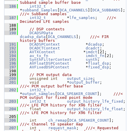
Subband sample buffer base
  186
int32_t
*
subband_samples
[
DCA_CHANNELS
][
DCA_SUBBANDS
];  
///< Subband samples
  187
int32_t
         *
lfe_samples
;    
///< 
Decimated LFE samples
  188
  189
// DSP contexts
  190
DCADSPData
dcadsp_data
[
DCA_CHANNELS
];    
///< FIR 
history buffers
  191
DCADSPContext
           *
dcadsp
;
  192
DCADCTContext
dcadct
;
  193
AVTXContext
            *
imdct
[2];
  194
av_tx_fn
imdct_fn
[2];
  195
SynthFilterContext
synth
;
  196
AVFloatDSPContext
       *
float_dsp
;
  197
AVFixedDSPContext
       *
fixed_dsp
;
  198
  199
// PCM output data
  200
unsigned
int
output_size
;
  201
void
            *
output_buffer
;           
///< PCM output buffer base
  202
int32_t
*
output_samples
[
DCA_SPEAKER_COUNT
];     
///< 
PCM output for fixed point mode
  203
int32_t
output_history_lfe_fixed
; 
///< LFE PCM history for X96 filter
  204
float
output_history_lfe_float
; 
///< LFE PCM history for X96 filter
  205
  206
int
ch_remap
[
DCA_SPEAKER_COUNT
];   
///< Channel to speaker map
  207
int
request_mask
;   
///< Requested 