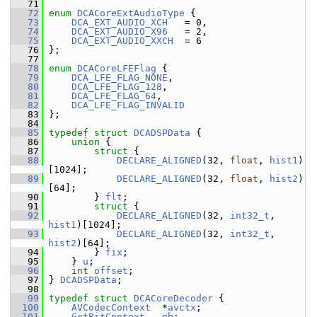
   71
   72
enum
DCACoreExtAudioType
 {
   73
DCA_EXT_AUDIO_XCH
   = 0,
   74
DCA_EXT_AUDIO_X96
   = 2,
   75
DCA_EXT_AUDIO_XXCH
  = 6
   76
 };
   77
   78
enum
DCACoreLFEFlag
 {
   79
DCA_LFE_FLAG_NONE
,
   80
DCA_LFE_FLAG_128
,
   81
DCA_LFE_FLAG_64
,
   82
DCA_LFE_FLAG_INVALID
   83
 };
   84
   85
typedef
struct 
DCADSPData
 {
   86
union 
{
   87
struct 
{
   88
DECLARE_ALIGNED
(32, 
float
, 
hist1
)
[1024];
   89
DECLARE_ALIGNED
(32, 
float
, 
hist2
)
[64];
   90
         } 
flt
;
   91
struct 
{
   92
DECLARE_ALIGNED
(32, 
int32_t
, 
hist1
)[1024];
   93
DECLARE_ALIGNED
(32, 
int32_t
, 
hist2
)[64];
   94
         } 
fix
;
   95
     } 
u
;
   96
int
offset
;
   97
 } 
DCADSPData
;
   98
   99
typedef
struct 
DCACoreDecoder
 {
  100
AVCodecContext
  *
avctx
;
  101
GetBitContext
gb
;