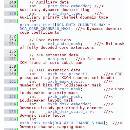
  148
// Auxiliary data
  149
int
prim_dmix_embedded
; 
///< 
Auxiliary dynamic downmix flag
  150
int
prim_dmix_type
;     
///< 
Auxiliary primary channel downmix type
  151
int
prim_dmix_coeff
[
DCA_DMIX_CHANNELS_MAX
 * 
DCA_CORE_CHANNELS_MAX
]; 
///< Dynamic downmix 
code coefficients
  152
  153
// Core extensions
  154
int
ext_audio_mask
;     
///< Bit mask 
of fully decoded core extensions
  155
  156
// XCH extension data
  157
int
xch_pos
;    
///< Bit position of 
XCH frame in core substream
  158
  159
// XXCH extension data
  160
int
xxch_crc_present
;       
///< CRC 
presence flag for XXCH channel set header
  161
int
xxch_mask_nbits
;        
///< 
Number of bits for loudspeaker mask
  162
int
xxch_core_mask
;         
///< Core 
loudspeaker activity mask
  163
int
xxch_spkr_mask
;         
///< 
Loudspeaker layout mask
  164
int
xxch_dmix_embedded
;     
///< 
Downmix already performed by encoder
  165
int
xxch_dmix_scale_inv
;    
///< 
Downmix scale factor
  166
int
xxch_dmix_mask
[
DCA_XXCH_CHANNELS_MAX
];  
///< 
Downmix channel mapping mask