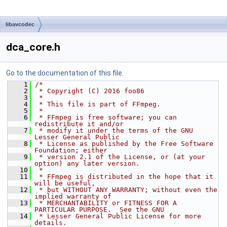
libavcodec
dca_core.h
Go to the documentation of this file.
    1
/*
    2
 * Copyright (C) 2016 foo86
    3
 *
    4
 * This file is part of FFmpeg.
    5
 *
    6
 * FFmpeg is free software; you can 
redistribute it and/or
    7
 * modify it under the terms of the GNU 
Lesser General Public
    8
 * License as published by the Free Software 
Foundation; either
    9
 * version 2.1 of the License, or (at your 
option) any later version.
   10
 *
   11
 * FFmpeg is distributed in the hope that it 
will be useful,
   12
 * but WITHOUT ANY WARRANTY; without even the 
implied warranty of
   13
 * MERCHANTABILITY or FITNESS FOR A 
PARTICULAR PURPOSE.  See the GNU
   14
 * Lesser General Public License for more 
details.