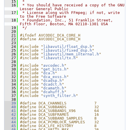
   15
 *
   16
 * You should have received a copy of the GNU 
Lesser General Public
   17
 * License along with FFmpeg; if not, write 
to the Free Software
   18
 * Foundation, Inc., 51 Franklin Street, 
Fifth Floor, Boston, MA 02110-1301 USA
   19
 */
   20
   21
#ifndef AVCODEC_DCA_CORE_H
   22
#define AVCODEC_DCA_CORE_H
   23
   24
#include "
libavutil/float_dsp.h
"
   25
#include "
libavutil/fixed_dsp.h
"
   26
#include "
libavutil/mem_internal.h
"
   27
#include "
libavutil/tx.h
"
   28
   29
#include "
avcodec.h
"
   30
#include "
get_bits.h
"
   31
#include "
dca.h
"
   32
#include "
dca_exss.h
"
   33
#include "
dcadsp.h
"
   34
#include "
dcadct.h
"
   35
#include "
dcamath.h
"
   36
#include "
dcahuff.h
"
   37
#include "
synth_filter.h
"
   38
   39
#define DCA_CHANNELS            7
   40
#define DCA_SUBBANDS            32
   41
#define DCA_SUBBANDS_X96        64
   42
#define DCA_SUBFRAMES           16
   43
#define DCA_SUBBAND_SAMPLES     8
   44
#define DCA_PCMBLOCK_SAMPLES    32
   45
#define DCA_LFE_HISTORY         8
   46
#define DCA_ABITS_MAX           26