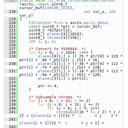
  217
static
void
fic_draw_cursor
(
AVCodecContext
*avctx, 
const
 uint8_t 
cursor_buf[
CURSOR_SIZE
],
  218
int
 cur_x, 
int
cur_y)
  219
 {
  220
FICContext
 *
ctx
 = avctx->
priv_data
;
  221
const
 uint8_t *ptr = cursor_buf;
  222
     uint8_t *dstptr[3];
  223
     uint8_t 
planes
[4][1024];
  224
     uint8_t 
chroma
[3][256];
  225
int
i
, j, 
p
;
  226
  227
/* Convert to YUVA444. */
  228
for
 (
i
 = 0; 
i
 < 1024; 
i
++) {
  229
planes
[0][
i
] = (( 25 * ptr[0] + 129 * 
ptr[1] +  66 * ptr[2]) / 255) + 16;
  230
planes
[1][
i
] = ((-38 * ptr[0] + 112 * 
ptr[1] + -74 * ptr[2]) / 255) + 128;
  231
planes
[2][
i
] = ((-18 * ptr[0] + 112 * 
ptr[1] + -94 * ptr[2]) / 255) + 128;
  232
planes
[3][
i
] = ptr[3];
  233
  234
         ptr += 4;
  235
     }
  236
  237
/* Subsample chroma. */
  238
for
 (
i
 = 0; 
i
 < 32; 
i
 += 2)
  239
for
 (j = 0; j < 32; j += 2)
  240
for
 (
p
 = 0; 
p
 < 3; 
p
++)
  241
chroma
[
p
][16 * (
i
 / 2) + j / 
2] = (
planes
[
p
 + 1][32 *  
i
      + j    ] +
  242
planes
[
p
 + 1][32 *  
i
      + j + 1] +
  243