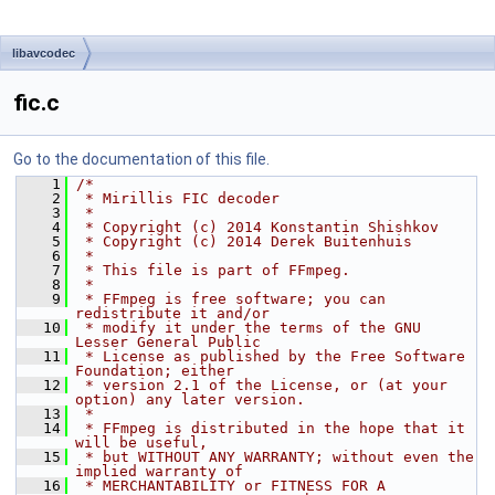
libavcodec
fic.c
Go to the documentation of this file.
    1
/*
    2
 * Mirillis FIC decoder
    3
 *
    4
 * Copyright (c) 2014 Konstantin Shishkov
    5
 * Copyright (c) 2014 Derek Buitenhuis
    6
 *
    7
 * This file is part of FFmpeg.
    8
 *
    9
 * FFmpeg is free software; you can 
redistribute it and/or
   10
 * modify it under the terms of the GNU 
Lesser General Public
   11
 * License as published by the Free Software 
Foundation; either
   12
 * version 2.1 of the License, or (at your 
option) any later version.
   13
 *
   14
 * FFmpeg is distributed in the hope that it 
will be useful,
   15
 * but WITHOUT ANY WARRANTY; without even the 
implied warranty of
   16
 * MERCHANTABILITY or FITNESS FOR A 