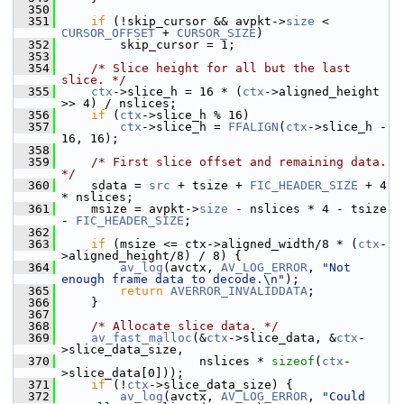
  350
  351
if
 (!skip_cursor && avpkt->
size
 < 
CURSOR_OFFSET
 + 
CURSOR_SIZE
)
  352
         skip_cursor = 1;
  353
  354
/* Slice height for all but the last 
slice. */
  355
ctx
->slice_h = 16 * (
ctx
->aligned_height 
>> 4) / nslices;
  356
if
 (
ctx
->slice_h % 16)
  357
ctx
->slice_h = 
FFALIGN
(
ctx
->slice_h - 
16, 16);
  358
  359
/* First slice offset and remaining data. 
*/
  360
     sdata = 
src
 + tsize + 
FIC_HEADER_SIZE
 + 4 
* nslices;
  361
     msize = avpkt->
size
 - nslices * 4 - tsize 
- 
FIC_HEADER_SIZE
;
  362
  363
if
 (msize <= ctx->aligned_width/8 * (
ctx
-
>aligned_height/8) / 8) {
  364
av_log
(avctx, 
AV_LOG_ERROR
, 
"Not 
enough frame data to decode.\n"
);
  365
return
AVERROR_INVALIDDATA
;
  366
     }
  367
  368
/* Allocate slice data. */
  369
av_fast_malloc
(&
ctx
->slice_data, &
ctx
-
>slice_data_size,
  370
                    nslices * 
sizeof
(
ctx
-
>slice_data[0]));
  371
if
 (!
ctx
->slice_data_size) {
  372
av_log
(avctx, 
AV_LOG_ERROR
, 
"Could 