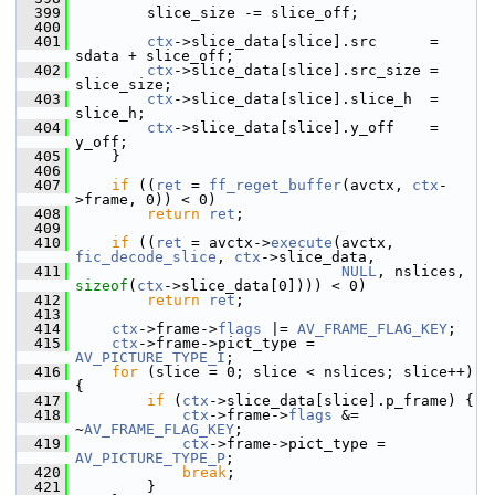
  399
         slice_size -= slice_off;
  400
  401
ctx
->slice_data[slice].src      = 
sdata + slice_off;
  402
ctx
->slice_data[slice].src_size = 
slice_size;
  403
ctx
->slice_data[slice].slice_h  = 
slice_h;
  404
ctx
->slice_data[slice].y_off    = 
y_off;
  405
     }
  406
  407
if
 ((
ret
 = 
ff_reget_buffer
(avctx, 
ctx
-
>frame, 0)) < 0)
  408
return
ret
;
  409
  410
if
 ((
ret
 = avctx->
execute
(avctx, 
fic_decode_slice
, 
ctx
->slice_data,
  411
NULL
, nslices, 
sizeof
(
ctx
->slice_data[0]))) < 0)
  412
return
ret
;
  413
  414
ctx
->frame->
flags
 |= 
AV_FRAME_FLAG_KEY
;
  415
ctx
->frame->pict_type = 
AV_PICTURE_TYPE_I
;
  416
for
 (slice = 0; slice < nslices; slice++) 
{
  417
if
 (
ctx
->slice_data[slice].p_frame) {
  418
ctx
->frame->
flags
 &= 
~
AV_FRAME_FLAG_KEY
;
  419
ctx
->frame->pict_type = 
AV_PICTURE_TYPE_P
;
  420
break
;
  421
         }