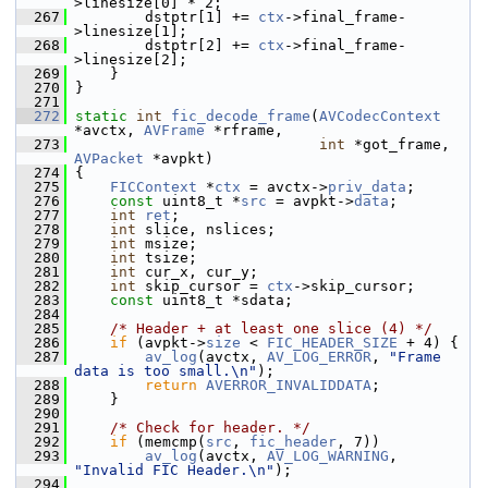
>linesize[0] * 2;
  267
         dstptr[1] += 
ctx
->final_frame-
>linesize[1];
  268
         dstptr[2] += 
ctx
->final_frame-
>linesize[2];
  269
     }
  270
 }
  271
  272
static
int
fic_decode_frame
(
AVCodecContext
*avctx, 
AVFrame
 *rframe,
  273
int
 *got_frame, 
AVPacket
 *avpkt)
  274
 {
  275
FICContext
 *
ctx
 = avctx->
priv_data
;
  276
const
 uint8_t *
src
 = avpkt->
data
;
  277
int
ret
;
  278
int
 slice, nslices;
  279
int
 msize;
  280
int
 tsize;
  281
int
 cur_x, cur_y;
  282
int
 skip_cursor = 
ctx
->skip_cursor;
  283
const
 uint8_t *sdata;
  284
  285
/* Header + at least one slice (4) */
  286
if
 (avpkt->
size
 < 
FIC_HEADER_SIZE
 + 4) {
  287
av_log
(avctx, 
AV_LOG_ERROR
, 
"Frame 
data is too small.\n"
);
  288
return
AVERROR_INVALIDDATA
;
  289
     }
  290
  291
/* Check for header. */
  292
if
 (memcmp(
src
, 
fic_header
, 7))
  293
av_log
(avctx, 
AV_LOG_WARNING
, 
"Invalid FIC Header.\n"
);
  294