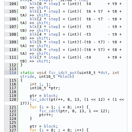
  104
blk
[0 * 
step
] = (int)(  t4       + t9 + 
tB) >> 
shift
;
  105
blk
[1 * 
step
] = (int)(  t6 + t7  + t8 + 
tA) >> 
shift
;
  106
blk
[2 * 
step
] = (int)(  t6 - t7  - t8 + 
tA) >> 
shift
;
  107
blk
[3 * 
step
] = (int)(  t5       - t9 + 
tB) >> 
shift
;
  108
blk
[4 * 
step
] = (int)( -t5       - t9 + 
tB) >> 
shift
;
  109
blk
[5 * 
step
] = (int)(-(t6 - t7) - t8 + 
tA) >> 
shift
;
  110
blk
[6 * 
step
] = (int)(-(t6 + t7) + t8 + 
tA) >> 
shift
;
  111
blk
[7 * 
step
] = (int)( -t4       + t9 + 
tB) >> 
shift
;
  112
 }
  113
  114
static
void
fic_idct_put
(uint8_t *
dst
, 
int
stride
, int16_t *
block
)
  115
 {
  116
int
i
, j;
  117
     int16_t *ptr;
  118
  119
     ptr = 
block
;
  120
fic_idct
(ptr++, 8, 13, (1 << 12) + (1 << 
17));
  121
for
 (
i
 = 1; 
i
 < 8; 
i
++) {
  122
fic_idct
(ptr, 8, 13, 1 << 12);
  123
         ptr++;
  124
     }
  125
  126
     ptr = 
block
;
  127
for
 (
i
 = 0; 
i
 < 8; 
i
++) {