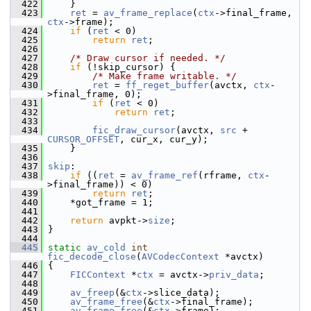
  422
     }
  423
ret
 = 
av_frame_replace
(
ctx
->final_frame, 
ctx
->frame);
  424
if
 (
ret
 < 0)
  425
return
ret
;
  426
  427
/* Draw cursor if needed. */
  428
if
 (!skip_cursor) {
  429
/* Make frame writable. */
  430
ret
 = 
ff_reget_buffer
(avctx, 
ctx
-
>final_frame, 0);
  431
if
 (
ret
 < 0)
  432
return
ret
;
  433
  434
fic_draw_cursor
(avctx, 
src
 + 
CURSOR_OFFSET
, cur_x, cur_y);
  435
     }
  436
  437
skip
:
  438
if
 ((
ret
 = 
av_frame_ref
(rframe, 
ctx
-
>final_frame)) < 0)
  439
return
ret
;
  440
     *got_frame = 1;
  441
  442
return
 avpkt->
size
;
  443
 }
  444
  445
static
av_cold
int
fic_decode_close
(
AVCodecContext
 *avctx)
  446
 {
  447
FICContext
 *
ctx
 = avctx->
priv_data
;
  448
  449
av_freep
(&
ctx
->slice_data);
  450
av_frame_free
(&
ctx
->final_frame);
  451
av_frame_free
(&
ctx
->frame);