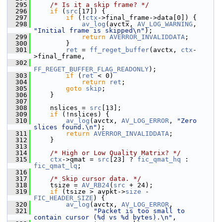
  295
/* Is it a skip frame? */
  296
if
 (
src
[17]) {
  297
if
 (!
ctx
->final_frame->data[0]) {
  298
av_log
(avctx, 
AV_LOG_WARNING
, 
"Initial frame is skipped\n"
);
  299
return
AVERROR_INVALIDDATA
;
  300
         }
  301
ret
 = 
ff_reget_buffer
(avctx, 
ctx
-
>final_frame,
  302
FF_REGET_BUFFER_FLAG_READONLY
);
  303
if
 (
ret
 < 0)
  304
return
ret
;
  305
goto
skip
;
  306
     }
  307
  308
     nslices = 
src
[13];
  309
if
 (!nslices) {
  310
av_log
(avctx, 
AV_LOG_ERROR
, 
"Zero 
slices found.\n"
);
  311
return
AVERROR_INVALIDDATA
;
  312
     }
  313
  314
/* High or Low Quality Matrix? */
  315
ctx
->qmat = 
src
[23] ? 
fic_qmat_hq
 : 
fic_qmat_lq
;
  316
  317
/* Skip cursor data. */
  318
     tsize = 
AV_RB24
(
src
 + 24);
  319
if
 (tsize > avpkt->
size
 - 
FIC_HEADER_SIZE
) {
  320
av_log
(avctx, 
AV_LOG_ERROR
,
  321
"Packet is too small to 
contain cursor (%d vs %d bytes).\n"
,