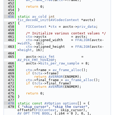
  452
  453
return
 0;
  454
 }
  455
  456
static
av_cold
int
fic_decode_init
(
AVCodecContext
 *avctx)
  457
 {
  458
FICContext
 *
ctx
 = avctx->
priv_data
;
  459
  460
/* Initialize various context values */
  461
ctx
->avctx            = avctx;
  462
ctx
->aligned_width    = 
FFALIGN
(avctx-
>
width
,  16);
  463
ctx
->aligned_height   = 
FFALIGN
(avctx-
>
height
, 16);
  464
  465
     avctx->
pix_fmt
             = 
AV_PIX_FMT_YUV420P
;
  466
     avctx->
bits_per_raw_sample
 = 8;
  467
  468
ctx
->frame = 
av_frame_alloc
();
  469
if
 (!
ctx
->frame)
  470
return
AVERROR
(ENOMEM);
  471
ctx
->final_frame = 
av_frame_alloc
();
  472
if
 (!
ctx
->final_frame)
  473
return
AVERROR
(ENOMEM);
  474
  475
return
 0;
  476
 }
  477
  478
static
const
AVOption
options
[] = {
  479
 { 
"skip_cursor"
, 
"skip the cursor"
, 
offsetof(
FICContext
, skip_cursor), 
AV_OPT_TYPE_BOOL
, {.i64 = 0 }, 0, 1, 