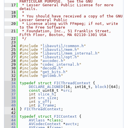
PARTICULAR PURPOSE.  See the GNU
   17
 * Lesser General Public License for more 
details.
   18
 *
   19
 * You should have received a copy of the GNU 
Lesser General Public
   20
 * License along with FFmpeg; if not, write 
to the Free Software
   21
 * Foundation, Inc., 51 Franklin Street, 
Fifth Floor, Boston, MA 02110-1301 USA
   22
 */
   23
   24
#include "
libavutil/common.h
"
   25
#include "
libavutil/mem.h
"
   26
#include "
libavutil/mem_internal.h
"
   27
#include "
libavutil/opt.h
"
   28
#include "
avcodec.h
"
   29
#include "
codec_internal.h
"
   30
#include "
decode.h
"
   31
#include "
get_bits.h
"
   32
#include "
golomb.h
"
   33
   34
typedef
struct 
FICThreadContext
 {
   35
DECLARE_ALIGNED
(16, int16_t, 
block
)[64];
   36
const
 uint8_t *
src
;
   37
int
slice_h
;
   38
int
src_size
;
   39
int
y_off
;
   40
int
p_frame
;
   41
 } 
FICThreadContext
;
   42
   43
typedef
struct 
FICContext
 {
   44
AVClass
 *
class
;
   45
AVCodecContext
 *
avctx
;
   46
AVFrame
 *
frame
;