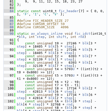
   81
     9,  9, 11, 12, 15, 18, 23, 27
   82
 };
   83
   84
static
const
 uint8_t 
fic_header
[7] = { 0, 0, 
1, 
'F'
, 
'I'
, 
'C'
, 
'V'
 };
   85
   86
#define FIC_HEADER_SIZE 27
   87
#define CURSOR_OFFSET 59
   88
#define CURSOR_SIZE   4096
   89
   90
static
av_always_inline
void
fic_idct
(int16_t 
*
blk
, 
int
step
, 
int
shift
, 
int
rnd
)
   91
 {
   92
const
unsigned
 t0 =  27246 * 
blk
[3 * 
step
] + 18405 * 
blk
[5 * 
step
];
   93
const
unsigned
 t1 =  27246 * 
blk
[5 * 
step
] - 18405 * 
blk
[3 * 
step
];
   94
const
unsigned
 t2 =   6393 * 
blk
[7 * 
step
] + 32139 * 
blk
[1 * 
step
];
   95
const
unsigned
 t3 =   6393 * 
blk
[1 * 
step
] - 32139 * 
blk
[7 * 
step
];
   96
const
unsigned
 t4 = 5793
U
 * ((int)(t2 + 
t0 + 0x800) >> 12);
   97
const
unsigned
 t5 = 5793
U
 * ((int)(t3 + 
t1 + 0x800) >> 12);
   98
const
unsigned
 t6 = t2 - t0;
   99
const
unsigned
 t7 = t3 - t1;
  100
const
unsigned
 t8 =  17734 * 
blk
[2 * 
step
] - 42813 * 
blk
[6 * 
step
];
  101
const
unsigned
 t9 =  17734 * 
blk
[6 * 
step
] + 42814 * 
blk
[2 * 
step
];
  102
const
unsigned
 tA = (
blk
[0 * 
step
] - 
blk
[4 * 
step
]) * 32768 + 
rnd
;
  103
const
unsigned
 tB = (
blk
[0 * 
step
] + 
blk
[4 * 
step
]) * 32768 + 
rnd
;