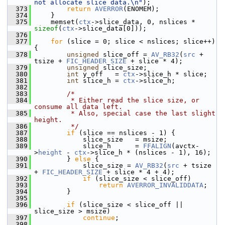
not allocate slice data.\n"
);
  373
return
AVERROR
(ENOMEM);
  374
     }
  375
     memset(
ctx
->slice_data, 0, nslices * 
sizeof
(
ctx
->slice_data[0]));
  376
  377
for
 (slice = 0; slice < nslices; slice++) 
{
  378
unsigned
 slice_off = 
AV_RB32
(
src
 + 
tsize + 
FIC_HEADER_SIZE
 + slice * 4);
  379
unsigned
 slice_size;
  380
int
 y_off   = 
ctx
->slice_h * slice;
  381
int
 slice_h = 
ctx
->slice_h;
  382
  383
/*
  384
         * Either read the slice size, or 
consume all data left.
  385
         * Also, special case the last slight 
height.
  386
         */
  387
if
 (slice == nslices - 1) {
  388
             slice_size   = msize;
  389
             slice_h      = 
FFALIGN
(avctx-
>
height
 - 
ctx
->slice_h * (nslices - 1), 16);
  390
         } 
else
 {
  391
             slice_size = 
AV_RB32
(
src
 + tsize 
+ 
FIC_HEADER_SIZE
 + slice * 4 + 4);
  392
if
 (slice_size < slice_off)
  393
return
AVERROR_INVALIDDATA
;
  394
         }
  395
  396
if
 (slice_size < slice_off || 
slice_size > msize)
  397
continue
;
  398