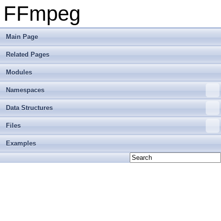
FFmpeg
Main Page
Related Pages
Modules
Namespaces
Data Structures
Files
Examples