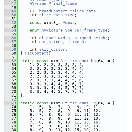
   47
AVFrame
 *
final_frame
;
   48
   49
FICThreadContext
 *
slice_data
;
   50
int
slice_data_size
;
   51
   52
const
 uint8_t *
qmat
;
   53
   54
enum
AVPictureType
cur_frame_type
;
   55
   56
int
aligned_width
, 
aligned_height
;
   57
int
num_slices
, 
slice_h
;
   58
   59
int
skip_cursor
;
   60
 } 
FICContext
;
   61
   62
static
const
 uint8_t 
fic_qmat_hq
[64] = {
   63
     1, 2, 2, 2, 3, 3, 3, 4,
   64
     2, 2, 2, 3, 3, 3, 4, 4,
   65
     2, 2, 3, 3, 3, 4, 4, 4,
   66
     2, 2, 3, 3, 3, 4, 4, 5,
   67
     2, 3, 3, 3, 4, 4, 5, 6,
   68
     3, 3, 3, 4, 4, 5, 6, 7,
   69
     3, 3, 3, 4, 4, 5, 7, 7,
   70
     3, 3, 4, 4, 5, 7, 7, 7,
   71
 };
   72
   73
static
const
 uint8_t 
fic_qmat_lq
[64] = {
   74
     1,  5,  6,  7,  8,  9,  9, 11,
   75
     5,  5,  7,  8,  9,  9, 11, 12,
   76
     6,  7,  8,  9,  9, 11, 11, 12,
   77
     7,  7,  8,  9,  9, 11, 12, 13,
   78
     7,  8,  9,  9, 10, 11, 13, 16,
   79
     8,  9,  9, 10, 11, 13, 16, 19,
   80
     8,  9,  9, 11, 12, 15, 18, 23,