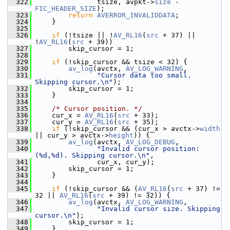
  322
                tsize, avpkt->
size
 - 
FIC_HEADER_SIZE
);
  323
return
AVERROR_INVALIDDATA
;
  324
     }
  325
  326
if
 (!tsize || !
AV_RL16
(
src
 + 37) || 
!
AV_RL16
(
src
 + 39))
  327
         skip_cursor = 1;
  328
  329
if
 (!skip_cursor && tsize < 32) {
  330
av_log
(avctx, 
AV_LOG_WARNING
,
  331
"Cursor data too small. 
Skipping cursor.\n"
);
  332
         skip_cursor = 1;
  333
     }
  334
  335
/* Cursor position. */
  336
     cur_x = 
AV_RL16
(
src
 + 33);
  337
     cur_y = 
AV_RL16
(
src
 + 35);
  338
if
 (!skip_cursor && (cur_x > avctx->
width
|| cur_y > avctx->
height
)) {
  339
av_log
(avctx, 
AV_LOG_DEBUG
,
  340
"Invalid cursor position: 
(%d,%d). Skipping cursor.\n"
,
  341
                cur_x, cur_y);
  342
         skip_cursor = 1;
  343
     }
  344
  345
if
 (!skip_cursor && (
AV_RL16
(
src
 + 37) != 
32 || 
AV_RL16
(
src
 + 39) != 32)) {
  346
av_log
(avctx, 
AV_LOG_WARNING
,
  347
"Invalid cursor size. Skipping 
cursor.\n"
);
  348
         skip_cursor = 1;
  349
     }