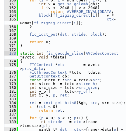
  160
for
 (
i
 = 0; 
i
 < num_coeff; 
i
++) {
  161
int
 v = 
get_se_golomb
(gb);
  162
if
 (v < -2048 || v > 2048)
  163
return
AVERROR_INVALIDDATA
;
  164
block
[
ff_zigzag_direct
[
i
]] = v *
  165
ctx
-
>qmat[
ff_zigzag_direct
[
i
]];
  166
     }
  167
  168
fic_idct_put
(
dst
, 
stride
, 
block
);
  169
  170
return
 0;
  171
 }
  172
  173
static
int
fic_decode_slice
(
AVCodecContext
*avctx, 
void
 *tdata)
  174
 {
  175
FICContext
 *
ctx
        = avctx-
>
priv_data
;
  176
FICThreadContext
 *tctx = tdata;
  177
GetBitContext
 gb;
  178
const
 uint8_t *
src
 = tctx->
src
;
  179
int
 slice_h  = tctx->
slice_h
;
  180
int
 src_size = tctx->
src_size
;
  181
int
 y_off    = tctx->
y_off
;
  182
int
 x, y, 
p
, 
ret
;
  183
  184
ret
 = 
init_get_bits8
(&gb, 
src
, src_size);
  185
if
 (
ret
 < 0)
  186
return
ret
;
  187
  188
for
 (
p
 = 0; 
p
 < 3; 
p
++) {
  189
int
stride
   = 
ctx
->frame-
>linesize[
p
];
  190
         uint8_t* 
dst
 = 
ctx
->frame->data[
p
] + 