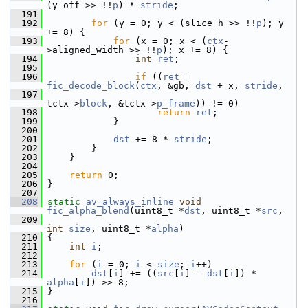
(y_off >> !!
p
) * 
stride
;
  191
  192
for
 (y = 0; y < (slice_h >> !!
p
); y 
+= 8) {
  193
for
 (x = 0; x < (
ctx
-
>aligned_width >> !!
p
); x += 8) {
  194
int
ret
;
  195
  196
if
 ((
ret
 = 
fic_decode_block
(
ctx
, &gb, 
dst
 + x, 
stride
,
  197
tctx->
block
, &tctx->
p_frame
)) != 0)
  198
return
ret
;
  199
             }
  200
  201
dst
 += 8 * 
stride
;
  202
         }
  203
     }
  204
  205
return
 0;
  206
 }
  207
  208
static
av_always_inline
void
fic_alpha_blend
(uint8_t *
dst
, uint8_t *
src
,
  209
int
size
, uint8_t *
alpha
)
  210
 {
  211
int
i
;
  212
  213
for
 (
i
 = 0; 
i
 < 
size
; 
i
++)
  214
dst
[
i
] += ((
src
[
i
] - 
dst
[
i
]) * 
alpha
[
i
]) >> 8;
  215
 }
  216