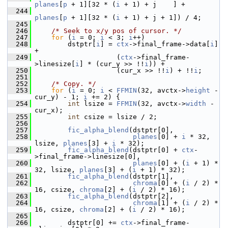
planes
[
p
 + 1][32 * (
i
 + 1) + j    ] +
  244
planes
[
p
 + 1][32 * (
i
 + 1) + j + 1]) / 4;
  245
  246
/* Seek to x/y pos of cursor. */
  247
for
 (
i
 = 0; 
i
 < 3; 
i
++)
  248
         dstptr[
i
] = 
ctx
->final_frame->data[
i
]                        
+
  249
                     (
ctx
->final_frame-
>linesize[
i
] * (cur_y >> !!
i
)) +
  250
                     (cur_x >> !!
i
) + !!
i
;
  251
  252
/* Copy. */
  253
for
 (
i
 = 0; 
i
 < 
FFMIN
(32, avctx->
height
 - 
cur_y) - 1; 
i
 += 2) {
  254
int
 lsize = 
FFMIN
(32, avctx->
width
 - 
cur_x);
  255
int
 csize = lsize / 2;
  256
  257
fic_alpha_blend
(dstptr[0],
  258
planes
[0] + 
i
 * 32, 
lsize, 
planes
[3] + 
i
 * 32);
  259
fic_alpha_blend
(dstptr[0] + 
ctx
-
>final_frame->linesize[0],
  260
planes
[0] + (
i
 + 1) * 
32, lsize, 
planes
[3] + (
i
 + 1) * 32);
  261
fic_alpha_blend
(dstptr[1],
  262
chroma
[0] + (
i
 / 2) * 
16, csize, 
chroma
[2] + (
i
 / 2) * 16);
  263
fic_alpha_blend
(dstptr[2],
  264
chroma
[1] + (
i
 / 2) * 
16, csize, 
chroma
[2] + (
i
 / 2) * 16);
  265
  266
         dstptr[0] += 
ctx
->final_frame-