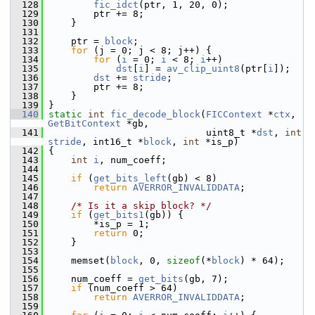
  128
fic_idct
(ptr, 1, 20, 0);
  129
         ptr += 8;
  130
     }
  131
  132
     ptr = 
block
;
  133
for
 (j = 0; j < 8; j++) {
  134
for
 (
i
 = 0; 
i
 < 8; 
i
++)
  135
dst
[
i
] = 
av_clip_uint8
(ptr[
i
]);
  136
dst
 += 
stride
;
  137
         ptr += 8;
  138
     }
  139
 }
  140
static
int
fic_decode_block
(
FICContext
 *
ctx
, 
GetBitContext
 *gb,
  141
                             uint8_t *
dst
, 
int
stride
, int16_t *
block
, 
int
 *is_p)
  142
 {
  143
int
i
, num_coeff;
  144
  145
if
 (
get_bits_left
(gb) < 8)
  146
return
AVERROR_INVALIDDATA
;
  147
  148
/* Is it a skip block? */
  149
if
 (
get_bits1
(gb)) {
  150
         *is_p = 1;
  151
return
 0;
  152
     }
  153
  154
     memset(
block
, 0, 
sizeof
(*
block
) * 64);
  155
  156
     num_coeff = 
get_bits
(gb, 7);
  157
if
 (num_coeff > 64)
  158
return
AVERROR_INVALIDDATA
;
  159