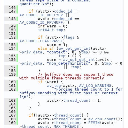
thread_type slice or a constant 
quantizer.\n"
);
  146
  147
if
 (avctx->
codec_id
 == 
AV_CODEC_ID_HUFFYUV
 ||
  148
         avctx->
codec_id
 == 
AV_CODEC_ID_FFVHUFF
) {
  149
int
 warn = 0;
  150
int64_t
tmp
;
  151
  152
if
 (avctx->
flags
 & 
AV_CODEC_FLAG_PASS1
)
  153
             warn = 1;
  154
else
if
 (
av_opt_get_int
(avctx-
>
priv_data
, 
"context"
, 0, &
tmp
) >= 0 &&
  155
tmp
 > 0) {
  156
             warn = 
av_opt_get_int
(avctx-
>
priv_data
, 
"non_deterministic"
, 0, &
tmp
) < 0
  157
                    || !
tmp
;
  158
         }
  159
// huffyuv does not support these 
with multiple frame threads currently
  160
if
 (warn) {
  161
av_log
(avctx, 
AV_LOG_WARNING
,
  162
"Forcing thread count to 1 for 
huffyuv encoding with first pass or context 
1\n"
);
  163
             avctx->
thread_count
 = 1;
  164
         }
  165
     }
  166
  167
if
(!avctx->
thread_count
) {
  168
         avctx->
thread_count
 = 
av_cpu_count
();
  169
         avctx->
thread_count
 = 
FFMIN
(avctx-
>
thread_count
, 
MAX_THREADS
);