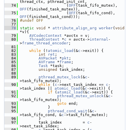
thread_ctx, pthread_init_cnt,
   74
                     (
OFF
(task_fifo_mutex), 
OFF
(finished_task_mutex)),
   75
                     (
OFF
(task_fifo_cond),  
OFF
(finished_task_cond)));
   76
#undef OFF
   77
   78
static
void
 * 
attribute_align_arg
worker
(
void
*v){
   79
AVCodecContext
 *avctx = v;
   80
ThreadContext
 *
c
 = avctx->
internal
-
>
frame_thread_encoder
;
   81
   82
while
 (!
atomic_load
(&
c
->exit)) {
   83
int
ret
;
   84
AVPacket
 *
pkt
;
   85
AVFrame
 *
frame
;
   86
Task
 *task;
   87
unsigned
 task_index;
   88
   89
pthread_mutex_lock
(&
c
-
>task_fifo_mutex);
   90
while
 (
c
->next_task_index == 
c
-
>task_index || 
atomic_load
(&
c
->exit)) {
   91
if
 (
atomic_load
(&
c
->exit)) {
   92
pthread_mutex_unlock
(&
c
-
>task_fifo_mutex);
   93
goto
 end;
   94
             }
   95
pthread_cond_wait
(&
c
-
>task_fifo_cond, &
c
->task_fifo_mutex);
   96
         }
   97
         task_index         = 
c
-
>next_task_index;
   98
c
->next_task_index = (
c
-