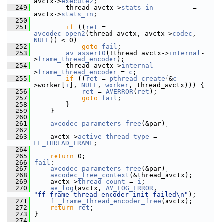
avctx->
execute2
;
  249
         thread_avctx->
stats_in
          = 
avctx->
stats_in
;
  250
  251
if
 ((
ret
 = 
avcodec_open2
(thread_avctx, avctx->
codec
, 
NULL
)) < 0)
  252
goto
fail
;
  253
av_assert0
(!thread_avctx->
internal
-
>
frame_thread_encoder
);
  254
         thread_avctx->
internal
-
>
frame_thread_encoder
 = 
c
;
  255
if
 ((
ret
 = 
pthread_create
(&
c
-
>worker[
i
], 
NULL
, 
worker
, thread_avctx))) {
  256
ret
 = 
AVERROR
(
ret
);
  257
goto
fail
;
  258
         }
  259
     }
  260
  261
avcodec_parameters_free
(&par);
  262
  263
     avctx->
active_thread_type
 = 
FF_THREAD_FRAME
;
  264
  265
return
 0;
  266
fail
:
  267
avcodec_parameters_free
(&par);
  268
avcodec_free_context
(&thread_avctx);
  269
     avctx->
thread_count
 = 
i
;
  270
av_log
(avctx, 
AV_LOG_ERROR
, 
"ff_frame_thread_encoder_init failed\n"
);
  271
ff_frame_thread_encoder_free
(avctx);
  272
return
ret
;
  273
 }
  274