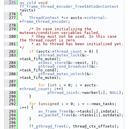
  275
av_cold
void
ff_frame_thread_encoder_free
(
AVCodecContext
*avctx)
  276
 {
  277
ThreadContext
 *
c
= avctx->
internal
-
>
frame_thread_encoder
;
  278
  279
/* In case initializing the 
mutexes/condition variables failed,
  280
     * they must not be used. In this case 
the thread_count is zero
  281
     * as no thread has been initialized yet. 
*/
  282
if
 (avctx->
thread_count
 > 0) {
  283
pthread_mutex_lock
(&
c
-
>task_fifo_mutex);
  284
atomic_store
(&
c
->exit, 1);
  285
pthread_cond_broadcast
(&
c
-
>task_fifo_cond);
  286
pthread_mutex_unlock
(&
c
-
>task_fifo_mutex);
  287
  288
for
 (
int
i
 = 0; 
i
 < avctx-
>
thread_count
; 
i
++)
  289
pthread_join
(
c
->worker[
i
], 
NULL
);
  290
     }
  291
  292
for
 (
unsigned
i
 = 0; 
i
 < 
c
->max_tasks; 
i
++) {
  293
av_frame_free
(&
c
->tasks[
i
].indata);
  294
av_packet_free
(&
c
->tasks[
i
].outdata);
  295
     }
  296
  297
ff_pthread_free
(
c
, thread_ctx_offsets);