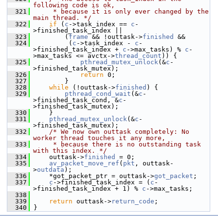
following code is ok,
  321
     * because it is only ever changed by the 
main thread. */
  322
if
 (
c
->task_index == 
c
-
>finished_task_index ||
  323
         (
frame
 && !outtask->
finished
 &&
  324
          (
c
->task_index - 
c
-
>finished_task_index + 
c
->max_tasks) % 
c
-
>max_tasks <= avctx->
thread_count
)) {
  325
pthread_mutex_unlock
(&
c
-
>finished_task_mutex);
  326
return
 0;
  327
         }
  328
while
 (!outtask->
finished
) {
  329
pthread_cond_wait
(&
c
-
>finished_task_cond, &
c
-
>finished_task_mutex);
  330
     }
  331
pthread_mutex_unlock
(&
c
-
>finished_task_mutex);
  332
/* We now own outtask completely: No 
worker thread touches it any more,
  333
     * because there is no outstanding task 
with this index. */
  334
     outtask->
finished
 = 0;
  335
av_packet_move_ref
(
pkt
, outtask-
>
outdata
);
  336
     *got_packet_ptr = outtask->
got_packet
;
  337
c
->finished_task_index = (
c
-
>finished_task_index + 1) % 
c
->max_tasks;
  338
  339
return
 outtask->
return_code
;
  340
 }