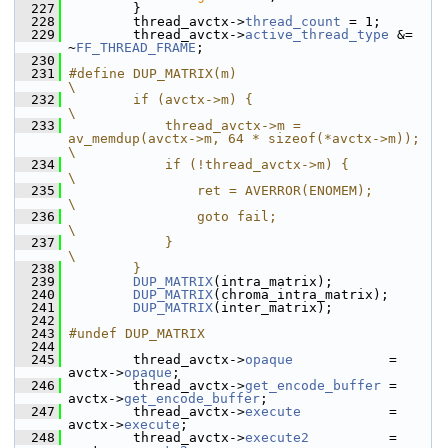
  227
         }
  228
         thread_avctx->
thread_count
 = 1;
  229
         thread_avctx->
active_thread_type
 &= 
~
FF_THREAD_FRAME
;
  230
  231
#define DUP_MATRIX(m)                                                       
\
  232
        if (avctx->m) {                                                     
\
  233
            thread_avctx->m = 
av_memdup(avctx->m, 64 * sizeof(*avctx->m));  
\
  234
            if (!thread_avctx->m) {                                         
\
  235
                ret = AVERROR(ENOMEM);                                      
\
  236
                goto fail;                                                  
\
  237
            }                                                               
\
  238
        }
  239
DUP_MATRIX
(intra_matrix);
  240
DUP_MATRIX
(chroma_intra_matrix);
  241
DUP_MATRIX
(inter_matrix);
  242
  243
#undef DUP_MATRIX
  244
  245
         thread_avctx->
opaque
            = 
avctx->
opaque
;
  246
         thread_avctx->
get_encode_buffer
 = 
avctx->
get_encode_buffer
;
  247
         thread_avctx->
execute
           = 
avctx->
execute
;
  248
         thread_avctx->
execute2
          = 