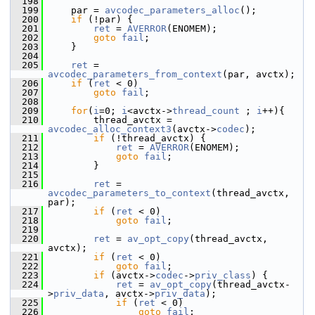
  198
  199
     par = 
avcodec_parameters_alloc
();
  200
if
 (!par) {
  201
ret
 = 
AVERROR
(ENOMEM);
  202
goto
fail
;
  203
     }
  204
  205
ret
 = 
avcodec_parameters_from_context
(par, avctx);
  206
if
 (
ret
 < 0)
  207
goto
fail
;
  208
  209
for
(
i
=0; 
i
<avctx->
thread_count
 ; 
i
++){
  210
         thread_avctx = 
avcodec_alloc_context3
(avctx->
codec
);
  211
if
 (!thread_avctx) {
  212
ret
 = 
AVERROR
(ENOMEM);
  213
goto
fail
;
  214
         }
  215
  216
ret
 = 
avcodec_parameters_to_context
(thread_avctx, 
par);
  217
if
 (
ret
 < 0)
  218
goto
fail
;
  219
  220
ret
 = 
av_opt_copy
(thread_avctx, 
avctx);
  221
if
 (
ret
 < 0)
  222
goto
fail
;
  223
if
 (avctx->
codec
->
priv_class
) {
  224
ret
 = 
av_opt_copy
(thread_avctx-
>
priv_data
, avctx->
priv_data
);
  225
if
 (
ret
 < 0)
  226
goto
fail
;