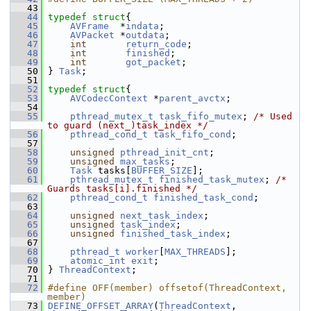
   43
   44
typedef
struct
{
   45
AVFrame
  *
indata
;
   46
AVPacket
 *
outdata
;
   47
int
return_code
;
   48
int
finished
;
   49
int
got_packet
;
   50
 } 
Task
;
   51
   52
typedef
struct
{
   53
AVCodecContext
 *
parent_avctx
;
   54
   55
pthread_mutex_t
task_fifo_mutex
; 
/* Used 
to guard (next_)task_index */
   56
pthread_cond_t
task_fifo_cond
;
   57
   58
unsigned
pthread_init_cnt
;
   59
unsigned
max_tasks
;
   60
Task
 tasks[
BUFFER_SIZE
];
   61
pthread_mutex_t
finished_task_mutex
; 
/* 
Guards tasks[i].finished */
   62
pthread_cond_t
finished_task_cond
;
   63
   64
unsigned
next_task_index
;
   65
unsigned
task_index
;
   66
unsigned
finished_task_index
;
   67
   68
pthread_t
worker
[
MAX_THREADS
];
   69
atomic_int
exit
;
   70
 } 
ThreadContext
;
   71
   72
#define OFF(member) offsetof(ThreadContext, 
member)
   73
DEFINE_OFFSET_ARRAY
(
ThreadContext
, 