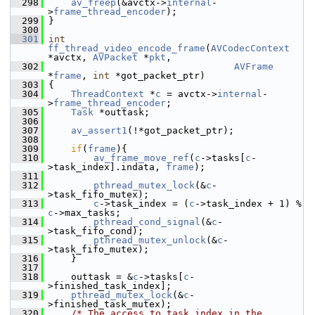
  298
av_freep
(&avctx->
internal
-
>
frame_thread_encoder
);
  299
 }
  300
  301
int
ff_thread_video_encode_frame
(
AVCodecContext
*avctx, 
AVPacket
 *
pkt
,
  302
AVFrame
*
frame
, 
int
 *got_packet_ptr)
  303
 {
  304
ThreadContext
 *
c
 = avctx->
internal
-
>
frame_thread_encoder
;
  305
Task
 *outtask;
  306
  307
av_assert1
(!*got_packet_ptr);
  308
  309
if
(
frame
){
  310
av_frame_move_ref
(
c
->tasks[
c
-
>task_index].indata, 
frame
);
  311
  312
pthread_mutex_lock
(&
c
-
>task_fifo_mutex);
  313
c
->task_index = (
c
->task_index + 1) % 
c
->max_tasks;
  314
pthread_cond_signal
(&
c
-
>task_fifo_cond);
  315
pthread_mutex_unlock
(&
c
-
>task_fifo_mutex);
  316
     }
  317
  318
     outtask = &
c
->tasks[
c
-
>finished_task_index];
  319
pthread_mutex_lock
(&
c
-
>finished_task_mutex);
  320
/* The access to task_index in the 