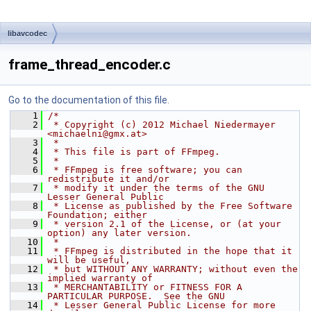
libavcodec
frame_thread_encoder.c
Go to the documentation of this file.
    1
/*
    2
 * Copyright (c) 2012 Michael Niedermayer 
<michaelni@gmx.at>
    3
 *
    4
 * This file is part of FFmpeg.
    5
 *
    6
 * FFmpeg is free software; you can 
redistribute it and/or
    7
 * modify it under the terms of the GNU 
Lesser General Public
    8
 * License as published by the Free Software 
Foundation; either
    9
 * version 2.1 of the License, or (at your 
option) any later version.
   10
 *
   11
 * FFmpeg is distributed in the hope that it 
will be useful,
   12
 * but WITHOUT ANY WARRANTY; without even the 
implied warranty of
   13
 * MERCHANTABILITY or FITNESS FOR A 
PARTICULAR PURPOSE.  See the GNU
   14
 * Lesser General Public License for more 