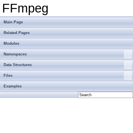
FFmpeg
Main Page
Related Pages
Modules
Namespaces
Data Structures
Files
Examples