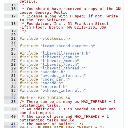
details.
   15
 *
   16
 * You should have received a copy of the GNU 
Lesser General Public
   17
 * License along with FFmpeg; if not, write 
to the Free Software
   18
 * Foundation, Inc., 51 Franklin Street, 
Fifth Floor, Boston, MA 02110-1301 USA
   19
 */
   20
   21
#include <stdatomic.h>
   22
   23
#include "
frame_thread_encoder.h
"
   24
   25
#include "
libavutil/avassert.h
"
   26
#include "
libavutil/cpu.h
"
   27
#include "
libavutil/mem.h
"
   28
#include "
libavutil/opt.h
"
   29
#include "
libavutil/thread.h
"
   30
#include "
avcodec.h
"
   31
#include "
avcodec_internal.h
"
   32
#include "
codec_par.h
"
   33
#include "
encode.h
"
   34
#include "
internal.h
"
   35
#include "
pthread_internal.h
"
   36
   37
#define MAX_THREADS 64
   38
/* There can be as many as MAX_THREADS + 1 
outstanding tasks.
   39
 * An additional + 1 is needed so that one 
can distinguish
   40
 * the case of zero and MAX_THREADS + 1 
outstanding tasks modulo
   41
 * the number of buffers. */
   42
#define BUFFER_SIZE (MAX_THREADS + 2)