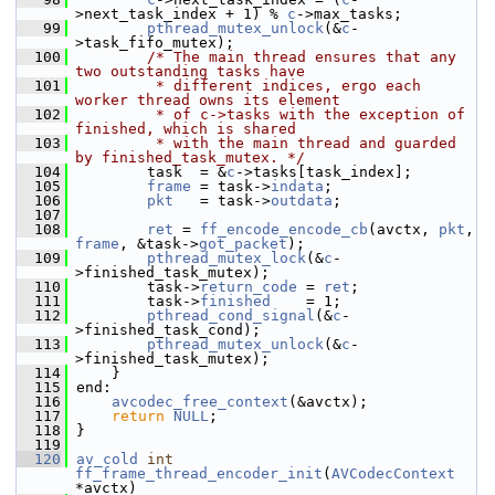
>next_task_index + 1) % 
c
->max_tasks;
   99
pthread_mutex_unlock
(&
c
-
>task_fifo_mutex);
  100
/* The main thread ensures that any 
two outstanding tasks have
  101
         * different indices, ergo each 
worker thread owns its element
  102
         * of c->tasks with the exception of 
finished, which is shared
  103
         * with the main thread and guarded 
by finished_task_mutex. */
  104
         task  = &
c
->tasks[task_index];
  105
frame
 = task->
indata
;
  106
pkt
   = task->
outdata
;
  107
  108
ret
 = 
ff_encode_encode_cb
(avctx, 
pkt
, 
frame
, &task->
got_packet
);
  109
pthread_mutex_lock
(&
c
-
>finished_task_mutex);
  110
         task->
return_code
 = 
ret
;
  111
         task->
finished
    = 1;
  112
pthread_cond_signal
(&
c
-
>finished_task_cond);
  113
pthread_mutex_unlock
(&
c
-
>finished_task_mutex);
  114
     }
  115
 end:
  116
avcodec_free_context
(&avctx);
  117
return
NULL
;
  118
 }
  119
  120
av_cold
int
ff_frame_thread_encoder_init
(
AVCodecContext
*avctx)