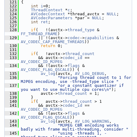
  121
 {
  122
int
i
=0;
  123
ThreadContext
 *
c
;
  124
AVCodecContext
 *thread_avctx = 
NULL
;
  125
AVCodecParameters
 *par = 
NULL
;
  126
int
ret
;
  127
  128
if
(   !(avctx->
thread_type
 & 
FF_THREAD_FRAME
)
  129
        || !(avctx->
codec
->
capabilities
 & 
AV_CODEC_CAP_FRAME_THREADS
))
  130
return
 0;
  131
  132
if
(   !avctx->
thread_count
  133
        && avctx->
codec_id
 == 
AV_CODEC_ID_MJPEG
  134
        && !(avctx->
flags
 & 
AV_CODEC_FLAG_QSCALE
)) {
  135
av_log
(avctx, 
AV_LOG_DEBUG
,
  136
"Forcing thread count to 1 for 
MJPEG encoding, use -thread_type slice "
  137
"or a constant quantizer if 
you want to use multiple cpu cores\n"
);
  138
         avctx->
thread_count
 = 1;
  139
     }
  140
if
(   avctx->
thread_count
 > 1
  141
        && avctx->
codec_id
 == 
AV_CODEC_ID_MJPEG
  142
        && !(avctx->
flags
 & 
AV_CODEC_FLAG_QSCALE
))
  143
av_log
(avctx, 
AV_LOG_WARNING
,
  144
"MJPEG CBR encoding works 
badly with frame multi-threading, consider "
  145
"using -threads 1, -