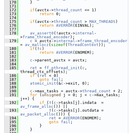
  170
     }
  171
  172
if
(avctx->
thread_count
 <= 1)
  173
return
 0;
  174
  175
if
(avctx->
thread_count
 > 
MAX_THREADS
)
  176
return
AVERROR
(EINVAL);
  177
  178
av_assert0
(!avctx->
internal
-
>
frame_thread_encoder
);
  179
c
 = avctx->
internal
->
frame_thread_encoder
= 
av_mallocz
(
sizeof
(
ThreadContext
));
  180
if
(!
c
)
  181
return
AVERROR
(ENOMEM);
  182
  183
c
->parent_avctx = avctx;
  184
  185
ret
 = 
ff_pthread_init
(
c
, 
thread_ctx_offsets);
  186
if
 (
ret
 < 0)
  187
goto
fail
;
  188
atomic_init
(&
c
->exit, 0);
  189
  190
c
->max_tasks = avctx->
thread_count
 + 2;
  191
for
 (
unsigned
 j = 0; j < 
c
->max_tasks; 
j++) {
  192
if
 (!(
c
->tasks[j].indata  = 
av_frame_alloc
()) ||
  193
             !(
c
->tasks[j].outdata = 
av_packet_alloc
())) {
  194
ret
 = 
AVERROR
(ENOMEM);
  195
goto
fail
;
  196
         }
  197
     }