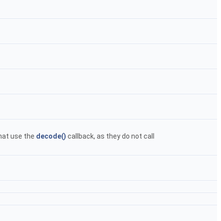
hat use the
decode()
callback, as they do not call