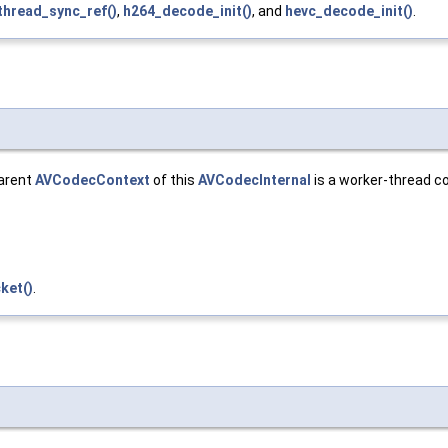
thread_sync_ref()
,
h264_decode_init()
, and
hevc_decode_init()
.
parent
AVCodecContext
of this
AVCodecInternal
is a worker-thread con
ket()
.