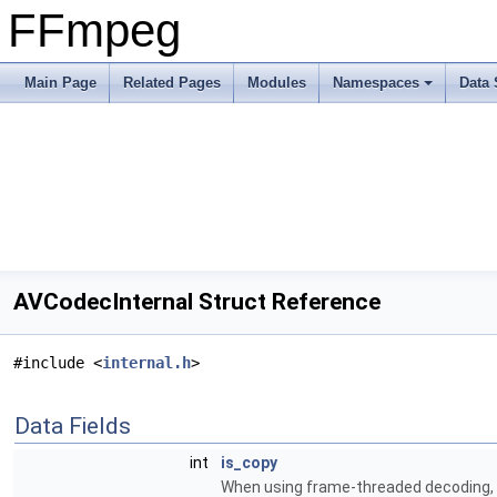
FFmpeg
Main Page
Related Pages
Modules
Namespaces
Data 
AVCodecInternal Struct Reference
#include <
internal.h
>
Data Fields
int
is_copy
When using frame-threaded decoding, thi