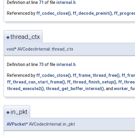
Definition at line
71
of file
internal.h
.
Referenced by
ff_codec_close()
,
ff_decode_preinit()
,
ff_progre
thread_ctx
◆
void* AVCodecInternal::thread_ctx
Definition at line
73
of file
internal.h
.
Referenced by
ff_codec_close()
,
ff_frame_thread_free()
,
ff_fra
ff_thread_can_start_frame()
,
ff_thread_finish_setup()
,
ff_threa
thread_execute2()
,
thread_get_buffer_internal()
, and
worker_fu
in_pkt
◆
AVPacket
* AVCodecInternal::in_pkt