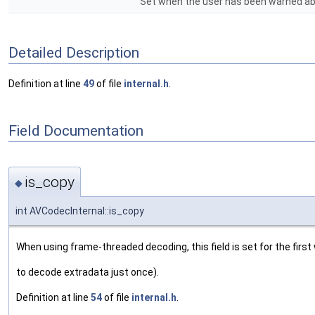
Set when the user has been warned abou
Detailed Description
Definition at line
49
of file
internal.h
.
Field Documentation
is_copy
◆
int AVCodecInternal::is_copy
When using frame-threaded decoding, this field is set for the first 
to decode extradata just once).
Definition at line
54
of file
internal.h
.