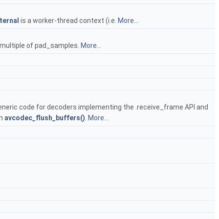
ternal
is a worker-thread context (i.e.
More...
a multiple of pad_samples.
More...
 generic code for decoders implementing the .receive_frame API and
in
avcodec_flush_buffers()
.
More...