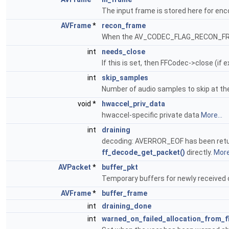
The input frame is stored here for en
AVFrame
*
recon_frame
When the AV_CODEC_FLAG_RECON_FRAM
int
needs_close
If this is set, then FFCodec->close (if 
int
skip_samples
Number of audio samples to skip at th
void *
hwaccel_priv_data
hwaccel-specific private data
More...
int
draining
decoding: AVERROR_EOF has been ret
ff_decode_get_packet()
directly.
More.
AVPacket
*
buffer_pkt
Temporary buffers for newly received 
AVFrame
*
buffer_frame
int
draining_done
int
warned_on_failed_allocation_from_f