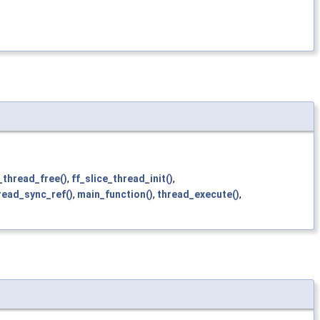
_thread_free()
,
ff_slice_thread_init()
,
read_sync_ref()
,
main_function()
,
thread_execute()
,