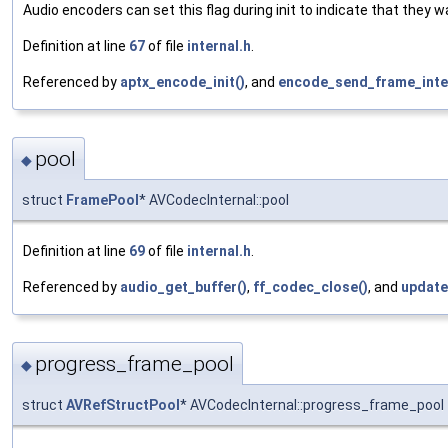
Audio encoders can set this flag during init to indicate that they
Definition at line
67
of file
internal.h
.
Referenced by
aptx_encode_init()
, and
encode_send_frame_inter
pool
◆
struct
FramePool
* AVCodecInternal::pool
Definition at line
69
of file
internal.h
.
Referenced by
audio_get_buffer()
,
ff_codec_close()
, and
update
progress_frame_pool
◆
struct
AVRefStructPool
* AVCodecInternal::progress_frame_pool