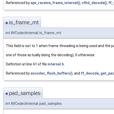
Referenced by
apv_receive_frame_internal()
,
cfhd_decode()
,
ff_
is_frame_mt
◆
int AVCodecInternal::is_frame_mt
This field is set to 1 when frame threading is being used and the 
one of those actually doing the decoding), 0 otherwise.
Definition at line
61
of file
internal.h
.
Referenced by
avcodec_flush_buffers()
, and
ff_decode_get_pac
pad_samples
◆
int AVCodecInternal::pad_samples