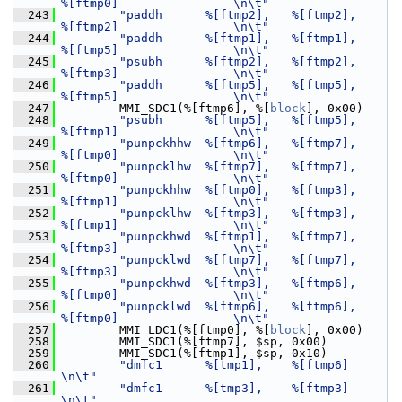
%[ftmp0]                \n\t"
  243
"paddh      %[ftmp2],   %[ftmp2],       
%[ftmp2]                \n\t"
  244
"paddh      %[ftmp1],   %[ftmp1],       
%[ftmp5]                \n\t"
  245
"psubh      %[ftmp2],   %[ftmp2],       
%[ftmp3]                \n\t"
  246
"paddh      %[ftmp5],   %[ftmp5],       
%[ftmp5]                \n\t"
  247
         MMI_SDC1(%[ftmp6], %[
block
], 0x00)
  248
"psubh      %[ftmp5],   %[ftmp5],       
%[ftmp1]                \n\t"
  249
"punpckhhw  %[ftmp6],   %[ftmp7],       
%[ftmp0]                \n\t"
  250
"punpcklhw  %[ftmp7],   %[ftmp7],       
%[ftmp0]                \n\t"
  251
"punpckhhw  %[ftmp0],   %[ftmp3],       
%[ftmp1]                \n\t"
  252
"punpcklhw  %[ftmp3],   %[ftmp3],       
%[ftmp1]                \n\t"
  253
"punpckhwd  %[ftmp1],   %[ftmp7],       
%[ftmp3]                \n\t"
  254
"punpcklwd  %[ftmp7],   %[ftmp7],       
%[ftmp3]                \n\t"
  255
"punpckhwd  %[ftmp3],   %[ftmp6],       
%[ftmp0]                \n\t"
  256
"punpcklwd  %[ftmp6],   %[ftmp6],       
%[ftmp0]                \n\t"
  257
         MMI_LDC1(%[ftmp0], %[
block
], 0x00)
  258
         MMI_SDC1(%[ftmp7], $sp, 0x00)
  259
         MMI_SDC1(%[ftmp1], $sp, 0x10)
  260
"dmfc1      %[tmp1],    %[ftmp6]                                
\n\t"
  261
"dmfc1      %[tmp3],    %[ftmp3]                                
\n\t"