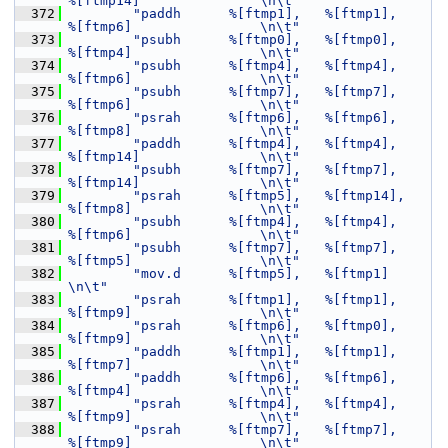
%[ftmp14]               \n\t"
  372
"paddh      %[ftmp1],   %[ftmp1],       
%[ftmp6]                \n\t"
  373
"psubh      %[ftmp0],   %[ftmp0],       
%[ftmp4]                \n\t"
  374
"psubh      %[ftmp4],   %[ftmp4],       
%[ftmp6]                \n\t"
  375
"psubh      %[ftmp7],   %[ftmp7],       
%[ftmp6]                \n\t"
  376
"psrah      %[ftmp6],   %[ftmp6],       
%[ftmp8]                \n\t"
  377
"paddh      %[ftmp4],   %[ftmp4],       
%[ftmp14]               \n\t"
  378
"psubh      %[ftmp7],   %[ftmp7],       
%[ftmp14]               \n\t"
  379
"psrah      %[ftmp5],   %[ftmp14],      
%[ftmp8]                \n\t"
  380
"psubh      %[ftmp4],   %[ftmp4],       
%[ftmp6]                \n\t"
  381
"psubh      %[ftmp7],   %[ftmp7],       
%[ftmp5]                \n\t"
  382
"mov.d      %[ftmp5],   %[ftmp1]                                
\n\t"
  383
"psrah      %[ftmp1],   %[ftmp1],       
%[ftmp9]                \n\t"
  384
"psrah      %[ftmp6],   %[ftmp0],       
%[ftmp9]                \n\t"
  385
"paddh      %[ftmp1],   %[ftmp1],       
%[ftmp7]                \n\t"
  386
"paddh      %[ftmp6],   %[ftmp6],       
%[ftmp4]                \n\t"
  387
"psrah      %[ftmp4],   %[ftmp4],       
%[ftmp9]                \n\t"
  388
"psrah      %[ftmp7],   %[ftmp7],       
%[ftmp9]                \n\t"