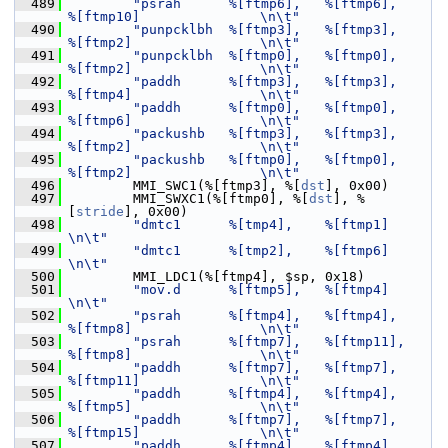
  489
"psrah      %[ftmp6],   %[ftmp6],       
%[ftmp10]               \n\t"
  490
"punpcklbh  %[ftmp3],   %[ftmp3],       
%[ftmp2]                \n\t"
  491
"punpcklbh  %[ftmp0],   %[ftmp0],       
%[ftmp2]                \n\t"
  492
"paddh      %[ftmp3],   %[ftmp3],       
%[ftmp4]                \n\t"
  493
"paddh      %[ftmp0],   %[ftmp0],       
%[ftmp6]                \n\t"
  494
"packushb   %[ftmp3],   %[ftmp3],       
%[ftmp2]                \n\t"
  495
"packushb   %[ftmp0],   %[ftmp0],       
%[ftmp2]                \n\t"
  496
         MMI_SWC1(%[ftmp3], %[
dst
], 0x00)
  497
         MMI_SWXC1(%[ftmp0], %[
dst
], %
[
stride
], 0x00)
  498
"dmtc1      %[tmp4],    %[ftmp1]                                
\n\t"
  499
"dmtc1      %[tmp2],    %[ftmp6]                                
\n\t"
  500
         MMI_LDC1(%[ftmp4], $sp, 0x18)
  501
"mov.d      %[ftmp5],   %[ftmp4]                                
\n\t"
  502
"psrah      %[ftmp4],   %[ftmp4],       
%[ftmp8]                \n\t"
  503
"psrah      %[ftmp7],   %[ftmp11],      
%[ftmp8]                \n\t"
  504
"paddh      %[ftmp7],   %[ftmp7],       
%[ftmp11]               \n\t"
  505
"paddh      %[ftmp4],   %[ftmp4],       
%[ftmp5]                \n\t"
  506
"paddh      %[ftmp7],   %[ftmp7],       
%[ftmp15]               \n\t"
  507
"paddh      %[ftmp4],   %[ftmp4],       