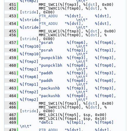
%[ftmp2]                \n\t"
  451
         MMI_SWC1(%[ftmp3], %[
dst
], 0x00)
  452
         MMI_SWXC1(%[ftmp0], %[
dst
], %
[
stride
], 0x00)
  453
PTR_ADDU
"%[dst],     %[dst],         
%[stride]               \n\t"
  454
PTR_ADDU
"%[dst],     %[dst],         
%[stride]               \n\t"
  455
         MMI_ULWC1(%[ftmp3], %[
dst
], 0x00)
  456
         MMI_LWXC1(%[ftmp0], %[
dst
], %
[
stride
], 0x00)
  457
"psrah      %[ftmp6],   %[ftmp6],       
%[ftmp10]               \n\t"
  458
"psrah      %[ftmp1],   %[ftmp1],       
%[ftmp10]               \n\t"
  459
"punpcklbh  %[ftmp3],   %[ftmp3],       
%[ftmp2]                \n\t"
  460
"punpcklbh  %[ftmp0],   %[ftmp0],       
%[ftmp2]                \n\t"
  461
"paddh      %[ftmp3],   %[ftmp3],       
%[ftmp6]                \n\t"
  462
"paddh      %[ftmp0],   %[ftmp0],       
%[ftmp1]                \n\t"
  463
"packushb   %[ftmp3],   %[ftmp3],       
%[ftmp2]                \n\t"
  464
"packushb   %[ftmp0],   %[ftmp0],       
%[ftmp2]                \n\t"
  465
         MMI_SWC1(%[ftmp3], %[
dst
], 0x00)
  466
         MMI_SWXC1(%[ftmp0], %[
dst
], %
[
stride
], 0x00)
  467
         MMI_LDC1(%[ftmp5], $sp, 0x00)
  468
         MMI_LDC1(%[ftmp4], $sp, 0x10)
  469
"dmtc1      %[tmp1],    %[ftmp6]                                
\n\t"
  470
PTR_ADDU
"%[dst],     %[dst],         