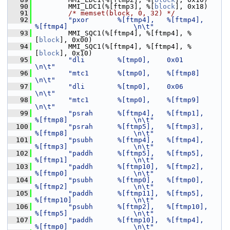
   90
         MMI_LDC1(%[ftmp3], %[
block
], 0x18)
   91
/* memset(block, 0, 32) */
   92
"pxor       %[ftmp4],   %[ftmp4],       
%[ftmp4]                \n\t"
   93
         MMI_SQC1(%[ftmp4], %[ftmp4], %
[
block
], 0x00)
   94
         MMI_SQC1(%[ftmp4], %[ftmp4], %
[
block
], 0x10)
   95
"dli        %[tmp0],    0x01                                    
\n\t"
   96
"mtc1       %[tmp0],    %[ftmp8]                                
\n\t"
   97
"dli        %[tmp0],    0x06                                    
\n\t"
   98
"mtc1       %[tmp0],    %[ftmp9]                                
\n\t"
   99
"psrah      %[ftmp4],   %[ftmp1],       
%[ftmp8]                \n\t"
  100
"psrah      %[ftmp5],   %[ftmp3],       
%[ftmp8]                \n\t"
  101
"psubh      %[ftmp4],   %[ftmp4],       
%[ftmp3]                \n\t"
  102
"paddh      %[ftmp5],   %[ftmp5],       
%[ftmp1]                \n\t"
  103
"paddh      %[ftmp10],  %[ftmp2],       
%[ftmp0]                \n\t"
  104
"psubh      %[ftmp0],   %[ftmp0],       
%[ftmp2]                \n\t"
  105
"paddh      %[ftmp11],  %[ftmp5],       
%[ftmp10]               \n\t"
  106
"psubh      %[ftmp2],   %[ftmp10],      
%[ftmp5]                \n\t"
  107
"paddh      %[ftmp10],  %[ftmp4],       
%[ftmp0]                \n\t"