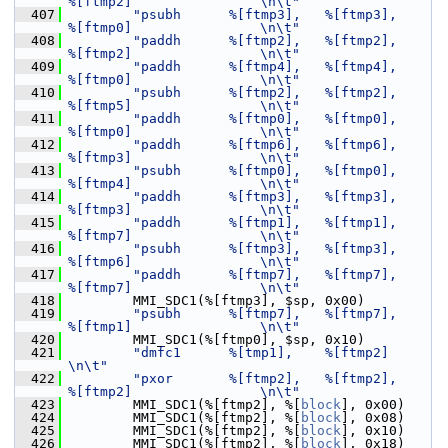
%[ftmp2]                \n\t"
  407
"psubh      %[ftmp3],   %[ftmp3],       
%[ftmp0]                \n\t"
  408
"paddh      %[ftmp2],   %[ftmp2],       
%[ftmp2]                \n\t"
  409
"paddh      %[ftmp4],   %[ftmp4],       
%[ftmp0]                \n\t"
  410
"psubh      %[ftmp2],   %[ftmp2],       
%[ftmp5]                \n\t"
  411
"paddh      %[ftmp0],   %[ftmp0],       
%[ftmp0]                \n\t"
  412
"paddh      %[ftmp6],   %[ftmp6],       
%[ftmp3]                \n\t"
  413
"psubh      %[ftmp0],   %[ftmp0],       
%[ftmp4]                \n\t"
  414
"paddh      %[ftmp3],   %[ftmp3],       
%[ftmp3]                \n\t"
  415
"paddh      %[ftmp1],   %[ftmp1],       
%[ftmp7]                \n\t"
  416
"psubh      %[ftmp3],   %[ftmp3],       
%[ftmp6]                \n\t"
  417
"paddh      %[ftmp7],   %[ftmp7],       
%[ftmp7]                \n\t"
  418
         MMI_SDC1(%[ftmp3], $sp, 0x00)
  419
"psubh      %[ftmp7],   %[ftmp7],       
%[ftmp1]                \n\t"
  420
         MMI_SDC1(%[ftmp0], $sp, 0x10)
  421
"dmfc1      %[tmp1],    %[ftmp2]                                
\n\t"
  422
"pxor       %[ftmp2],   %[ftmp2],       
%[ftmp2]                \n\t"
  423
         MMI_SDC1(%[ftmp2], %[
block
], 0x00)
  424
         MMI_SDC1(%[ftmp2], %[
block
], 0x08)
  425
         MMI_SDC1(%[ftmp2], %[
block
], 0x10)
  426
         MMI_SDC1(%[ftmp2], %[
block
], 0x18)