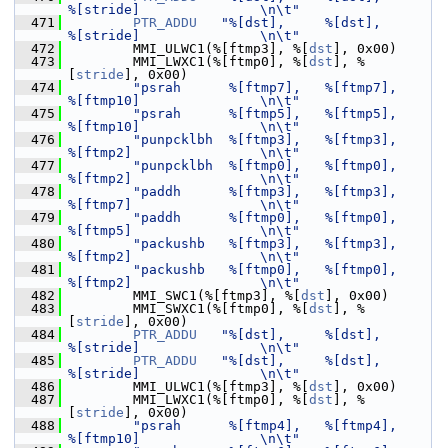
%[stride]               \n\t"
  471
PTR_ADDU
"%[dst],     %[dst],         
%[stride]               \n\t"
  472
         MMI_ULWC1(%[ftmp3], %[
dst
], 0x00)
  473
         MMI_LWXC1(%[ftmp0], %[
dst
], %
[
stride
], 0x00)
  474
"psrah      %[ftmp7],   %[ftmp7],       
%[ftmp10]               \n\t"
  475
"psrah      %[ftmp5],   %[ftmp5],       
%[ftmp10]               \n\t"
  476
"punpcklbh  %[ftmp3],   %[ftmp3],       
%[ftmp2]                \n\t"
  477
"punpcklbh  %[ftmp0],   %[ftmp0],       
%[ftmp2]                \n\t"
  478
"paddh      %[ftmp3],   %[ftmp3],       
%[ftmp7]                \n\t"
  479
"paddh      %[ftmp0],   %[ftmp0],       
%[ftmp5]                \n\t"
  480
"packushb   %[ftmp3],   %[ftmp3],       
%[ftmp2]                \n\t"
  481
"packushb   %[ftmp0],   %[ftmp0],       
%[ftmp2]                \n\t"
  482
         MMI_SWC1(%[ftmp3], %[
dst
], 0x00)
  483
         MMI_SWXC1(%[ftmp0], %[
dst
], %
[
stride
], 0x00)
  484
PTR_ADDU
"%[dst],     %[dst],         
%[stride]               \n\t"
  485
PTR_ADDU
"%[dst],     %[dst],         
%[stride]               \n\t"
  486
         MMI_ULWC1(%[ftmp3], %[
dst
], 0x00)
  487
         MMI_LWXC1(%[ftmp0], %[
dst
], %
[
stride
], 0x00)
  488
"psrah      %[ftmp4],   %[ftmp4],       
%[ftmp10]               \n\t"