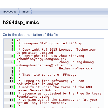
libavcodec
mips
h264dsp_mmi.c
Go to the documentation of this file.
    1
/*
    2
 * Loongson SIMD optimized h264dsp
    3
 *
    4
 * Copyright (c) 2015 Loongson Technology 
Corporation Limited
    5
 * Copyright (c) 2015 Zhou Xiaoyong 
<zhouxiaoyong@loongson.cn>
    6
 *                    Zhang Shuangshuang 
<zhangshuangshuang@ict.ac.cn>
    7
 *                    Heiher <r@hev.cc>
    8
 *
    9
 * This file is part of FFmpeg.
   10
 *
   11
 * FFmpeg is free software; you can 
redistribute it and/or
   12
 * modify it under the terms of the GNU 
Lesser General Public
   13
 * License as published by the Free Software 
Foundation; either
   14
 * version 2.1 of the License, or (at your 
option) any later version.
   15
 *