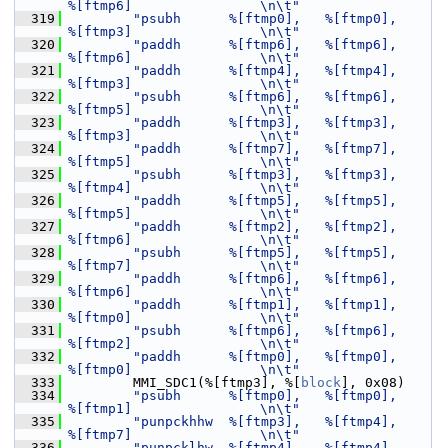
%[ftmp6]                \n\t"
  319
"psubh      %[ftmp0],   %[ftmp0],       
%[ftmp3]                \n\t"
  320
"paddh      %[ftmp6],   %[ftmp6],       
%[ftmp6]                \n\t"
  321
"paddh      %[ftmp4],   %[ftmp4],       
%[ftmp3]                \n\t"
  322
"psubh      %[ftmp6],   %[ftmp6],       
%[ftmp5]                \n\t"
  323
"paddh      %[ftmp3],   %[ftmp3],       
%[ftmp3]                \n\t"
  324
"paddh      %[ftmp7],   %[ftmp7],       
%[ftmp5]                \n\t"
  325
"psubh      %[ftmp3],   %[ftmp3],       
%[ftmp4]                \n\t"
  326
"paddh      %[ftmp5],   %[ftmp5],       
%[ftmp5]                \n\t"
  327
"paddh      %[ftmp2],   %[ftmp2],       
%[ftmp6]                \n\t"
  328
"psubh      %[ftmp5],   %[ftmp5],       
%[ftmp7]                \n\t"
  329
"paddh      %[ftmp6],   %[ftmp6],       
%[ftmp6]                \n\t"
  330
"paddh      %[ftmp1],   %[ftmp1],       
%[ftmp0]                \n\t"
  331
"psubh      %[ftmp6],   %[ftmp6],       
%[ftmp2]                \n\t"
  332
"paddh      %[ftmp0],   %[ftmp0],       
%[ftmp0]                \n\t"
  333
         MMI_SDC1(%[ftmp3], %[
block
], 0x08)
  334
"psubh      %[ftmp0],   %[ftmp0],       
%[ftmp1]                \n\t"
  335
"punpckhhw  %[ftmp3],   %[ftmp4],       
%[ftmp7]                \n\t"
  336
"punpcklhw  %[ftmp4],   %[ftmp4],       