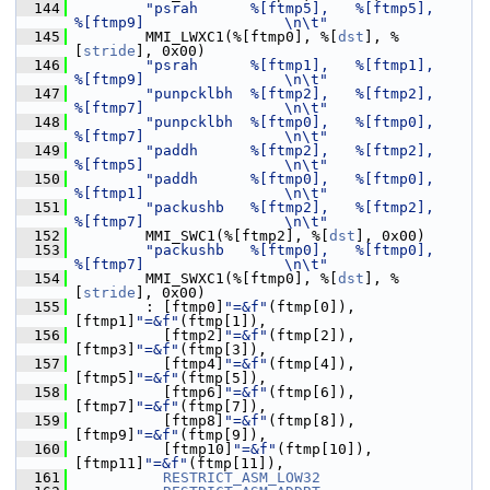
  144
"psrah      %[ftmp5],   %[ftmp5],       
%[ftmp9]                \n\t"
  145
         MMI_LWXC1(%[ftmp0], %[
dst
], %
[
stride
], 0x00)
  146
"psrah      %[ftmp1],   %[ftmp1],       
%[ftmp9]                \n\t"
  147
"punpcklbh  %[ftmp2],   %[ftmp2],       
%[ftmp7]                \n\t"
  148
"punpcklbh  %[ftmp0],   %[ftmp0],       
%[ftmp7]                \n\t"
  149
"paddh      %[ftmp2],   %[ftmp2],       
%[ftmp5]                \n\t"
  150
"paddh      %[ftmp0],   %[ftmp0],       
%[ftmp1]                \n\t"
  151
"packushb   %[ftmp2],   %[ftmp2],       
%[ftmp7]                \n\t"
  152
         MMI_SWC1(%[ftmp2], %[
dst
], 0x00)
  153
"packushb   %[ftmp0],   %[ftmp0],       
%[ftmp7]                \n\t"
  154
         MMI_SWXC1(%[ftmp0], %[
dst
], %
[
stride
], 0x00)
  155
         : [ftmp0]
"=&f"
(ftmp[0]),            
[ftmp1]
"=&f"
(ftmp[1]),
  156
           [ftmp2]
"=&f"
(ftmp[2]),            
[ftmp3]
"=&f"
(ftmp[3]),
  157
           [ftmp4]
"=&f"
(ftmp[4]),            
[ftmp5]
"=&f"
(ftmp[5]),
  158
           [ftmp6]
"=&f"
(ftmp[6]),            
[ftmp7]
"=&f"
(ftmp[7]),
  159
           [ftmp8]
"=&f"
(ftmp[8]),            
[ftmp9]
"=&f"
(ftmp[9]),
  160
           [ftmp10]
"=&f"
(ftmp[10]),          
[ftmp11]
"=&f"
(ftmp[11]),
  161
RESTRICT_ASM_LOW32