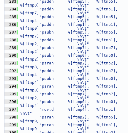
  283
"paddh      %[ftmp5],   %[ftmp5],       
%[ftmp0]                \n\t"
  284
"paddh      %[ftmp1],   %[ftmp1],       
%[ftmp7]                \n\t"
  285
"paddh      %[ftmp5],   %[ftmp5],       
%[ftmp4]                \n\t"
  286
"paddh      %[ftmp1],   %[ftmp1],       
%[ftmp0]                \n\t"
  287
"psubh      %[ftmp5],   %[ftmp5],       
%[ftmp7]                \n\t"
  288
"paddh      %[ftmp1],   %[ftmp1],       
%[ftmp2]                \n\t"
  289
"psubh      %[ftmp7],   %[ftmp7],       
%[ftmp2]                \n\t"
  290
"psubh      %[ftmp0],   %[ftmp0],       
%[ftmp2]                \n\t"
  291
"psrah      %[ftmp2],   %[ftmp2],       
%[ftmp8]                \n\t"
  292
"paddh      %[ftmp7],   %[ftmp7],       
%[ftmp4]                \n\t"
  293
"psubh      %[ftmp0],   %[ftmp0],       
%[ftmp4]                \n\t"
  294
"psrah      %[ftmp4],   %[ftmp4],       
%[ftmp8]                \n\t"
  295
"psubh      %[ftmp7],   %[ftmp7],       
%[ftmp2]                \n\t"
  296
"psubh      %[ftmp0],   %[ftmp0],       
%[ftmp4]                \n\t"
  297
"mov.d      %[ftmp4],   %[ftmp1]                                
\n\t"
  298
"psrah      %[ftmp2],   %[ftmp5],       
%[ftmp9]                \n\t"
  299
"psrah      %[ftmp1],   %[ftmp1],       
%[ftmp9]                \n\t"
  300
"paddh      %[ftmp2],   %[ftmp2],       