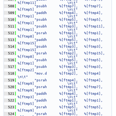
%[ftmp11]               \n\t"
  508
"psubh      %[ftmp7],   %[ftmp7],       
%[ftmp5]                \n\t"
  509
"paddh      %[ftmp4],   %[ftmp4],       
%[ftmp1]                \n\t"
  510
"psubh      %[ftmp5],   %[ftmp5],       
%[ftmp1]                \n\t"
  511
"psubh      %[ftmp3],   %[ftmp11],      
%[ftmp1]                \n\t"
  512
"psrah      %[ftmp1],   %[ftmp1],       
%[ftmp8]                \n\t"
  513
"paddh      %[ftmp5],   %[ftmp5],       
%[ftmp15]               \n\t"
  514
"psubh      %[ftmp3],   %[ftmp3],       
%[ftmp15]               \n\t"
  515
"psrah      %[ftmp2],   %[ftmp15],      
%[ftmp8]                \n\t"
  516
"psubh      %[ftmp5],   %[ftmp5],       
%[ftmp1]                \n\t"
  517
"psubh      %[ftmp3],   %[ftmp3],       
%[ftmp2]                \n\t"
  518
"mov.d      %[ftmp2],   %[ftmp4]                                
\n\t"
  519
"psrah      %[ftmp4],   %[ftmp4],       
%[ftmp9]                \n\t"
  520
"psrah      %[ftmp1],   %[ftmp7],       
%[ftmp9]                \n\t"
  521
"paddh      %[ftmp4],   %[ftmp4],       
%[ftmp3]                \n\t"
  522
"paddh      %[ftmp1],   %[ftmp1],       
%[ftmp5]                \n\t"
  523
"psrah      %[ftmp5],   %[ftmp5],       
%[ftmp9]                \n\t"
  524
"psrah      %[ftmp3],   %[ftmp3],       