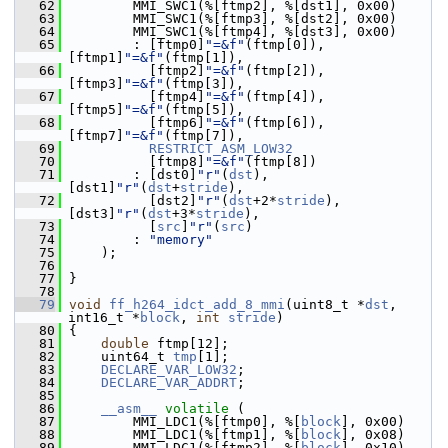
   62
         MMI_SWC1(%[ftmp2], %[dst1], 0x00)
   63
         MMI_SWC1(%[ftmp3], %[dst2], 0x00)
   64
         MMI_SWC1(%[ftmp4], %[dst3], 0x00)
   65
         : [ftmp0]
"=&f"
(ftmp[0]),            
[ftmp1]
"=&f"
(ftmp[1]),
   66
           [ftmp2]
"=&f"
(ftmp[2]),            
[ftmp3]
"=&f"
(ftmp[3]),
   67
           [ftmp4]
"=&f"
(ftmp[4]),            
[ftmp5]
"=&f"
(ftmp[5]),
   68
           [ftmp6]
"=&f"
(ftmp[6]),            
[ftmp7]
"=&f"
(ftmp[7]),
   69
RESTRICT_ASM_LOW32
   70
           [ftmp8]
"=&f"
(ftmp[8])
   71
         : [dst0]
"r"
(
dst
),                   
[dst1]
"r"
(
dst
+
stride
),
   72
           [dst2]
"r"
(
dst
+2*
stride
),          
[dst3]
"r"
(
dst
+3*
stride
),
   73
           [
src
]
"r"
(
src
)
   74
         : 
"memory"
   75
     );
   76
   77
 }
   78
   79
void
ff_h264_idct_add_8_mmi
(uint8_t *
dst
, 
int16_t *
block
, 
int
stride
)
   80
 {
   81
double
 ftmp[12];
   82
     uint64_t 
tmp
[1];
   83
DECLARE_VAR_LOW32
;
   84
DECLARE_VAR_ADDRT
;
   85
   86
__asm__
volatile
 (
   87
         MMI_LDC1(%[ftmp0], %[
block
], 0x00)
   88
         MMI_LDC1(%[ftmp1], %[
block
], 0x08)
   89
         MMI_LDC1(%[ftmp2], %[
block
], 0x10)