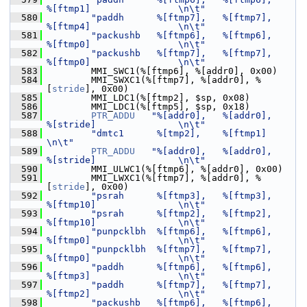
%[ftmp1]                \n\t"
  580
"paddh      %[ftmp7],   %[ftmp7],       
%[ftmp4]                \n\t"
  581
"packushb   %[ftmp6],   %[ftmp6],       
%[ftmp0]                \n\t"
  582
"packushb   %[ftmp7],   %[ftmp7],       
%[ftmp0]                \n\t"
  583
         MMI_SWC1(%[ftmp6], %[addr0], 0x00)
  584
         MMI_SWXC1(%[ftmp7], %[addr0], %
[
stride
], 0x00)
  585
         MMI_LDC1(%[ftmp2], $sp, 0x08)
  586
         MMI_LDC1(%[ftmp5], $sp, 0x18)
  587
PTR_ADDU
"%[addr0],   %[addr0],       
%[stride]               \n\t"
  588
"dmtc1      %[tmp2],    %[ftmp1]                                
\n\t"
  589
PTR_ADDU
"%[addr0],   %[addr0],       
%[stride]               \n\t"
  590
         MMI_ULWC1(%[ftmp6], %[addr0], 0x00)
  591
         MMI_LWXC1(%[ftmp7], %[addr0], %
[
stride
], 0x00)
  592
"psrah      %[ftmp3],   %[ftmp3],       
%[ftmp10]               \n\t"
  593
"psrah      %[ftmp2],   %[ftmp2],       
%[ftmp10]               \n\t"
  594
"punpcklbh  %[ftmp6],   %[ftmp6],       
%[ftmp0]                \n\t"
  595
"punpcklbh  %[ftmp7],   %[ftmp7],       
%[ftmp0]                \n\t"
  596
"paddh      %[ftmp6],   %[ftmp6],       
%[ftmp3]                \n\t"
  597
"paddh      %[ftmp7],   %[ftmp7],       
%[ftmp2]                \n\t"
  598
"packushb   %[ftmp6],   %[ftmp6],       