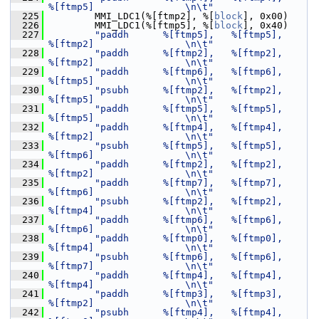
%[ftmp5]                \n\t"
  225
         MMI_LDC1(%[ftmp2], %[
block
], 0x00)
  226
         MMI_LDC1(%[ftmp5], %[
block
], 0x40)
  227
"paddh      %[ftmp5],   %[ftmp5],       
%[ftmp2]                \n\t"
  228
"paddh      %[ftmp2],   %[ftmp2],       
%[ftmp2]                \n\t"
  229
"paddh      %[ftmp6],   %[ftmp6],       
%[ftmp5]                \n\t"
  230
"psubh      %[ftmp2],   %[ftmp2],       
%[ftmp5]                \n\t"
  231
"paddh      %[ftmp5],   %[ftmp5],       
%[ftmp5]                \n\t"
  232
"paddh      %[ftmp4],   %[ftmp4],       
%[ftmp2]                \n\t"
  233
"psubh      %[ftmp5],   %[ftmp5],       
%[ftmp6]                \n\t"
  234
"paddh      %[ftmp2],   %[ftmp2],       
%[ftmp2]                \n\t"
  235
"paddh      %[ftmp7],   %[ftmp7],       
%[ftmp6]                \n\t"
  236
"psubh      %[ftmp2],   %[ftmp2],       
%[ftmp4]                \n\t"
  237
"paddh      %[ftmp6],   %[ftmp6],       
%[ftmp6]                \n\t"
  238
"paddh      %[ftmp0],   %[ftmp0],       
%[ftmp4]                \n\t"
  239
"psubh      %[ftmp6],   %[ftmp6],       
%[ftmp7]                \n\t"
  240
"paddh      %[ftmp4],   %[ftmp4],       
%[ftmp4]                \n\t"
  241
"paddh      %[ftmp3],   %[ftmp3],       
%[ftmp2]                \n\t"
  242
"psubh      %[ftmp4],   %[ftmp4],       