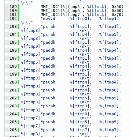
\n\t"
  189
         MMI_LDC1(%[ftmp5], %[
block
], 0x50)
  190
         MMI_LDC1(%[ftmp6], %[
block
], 0x60)
  191
         MMI_LDC1(%[ftmp7], %[
block
], 0x70)
  192
"mov.d      %[ftmp0],   %[ftmp1]                                
\n\t"
  193
"psrah      %[ftmp1],   %[ftmp1],       
%[ftmp8]                \n\t"
  194
"psrah      %[ftmp4],   %[ftmp5],       
%[ftmp8]                \n\t"
  195
"paddh      %[ftmp1],   %[ftmp1],       
%[ftmp0]                \n\t"
  196
"paddh      %[ftmp4],   %[ftmp4],       
%[ftmp5]                \n\t"
  197
"paddh      %[ftmp1],   %[ftmp1],       
%[ftmp5]                \n\t"
  198
"paddh      %[ftmp4],   %[ftmp4],       
%[ftmp7]                \n\t"
  199
"paddh      %[ftmp1],   %[ftmp1],       
%[ftmp3]                \n\t"
  200
"psubh      %[ftmp4],   %[ftmp4],       
%[ftmp0]                \n\t"
  201
"psubh      %[ftmp0],   %[ftmp0],       
%[ftmp3]                \n\t"
  202
"psubh      %[ftmp5],   %[ftmp5],       
%[ftmp3]                \n\t"
  203
"psrah      %[ftmp3],   %[ftmp3],       
%[ftmp8]                \n\t"
  204
"paddh      %[ftmp0],   %[ftmp0],       
%[ftmp7]                \n\t"
  205
"psubh      %[ftmp5],   %[ftmp5],       
%[ftmp7]                \n\t"
  206
"psrah      %[ftmp7],   %[ftmp7],       
%[ftmp8]                \n\t"