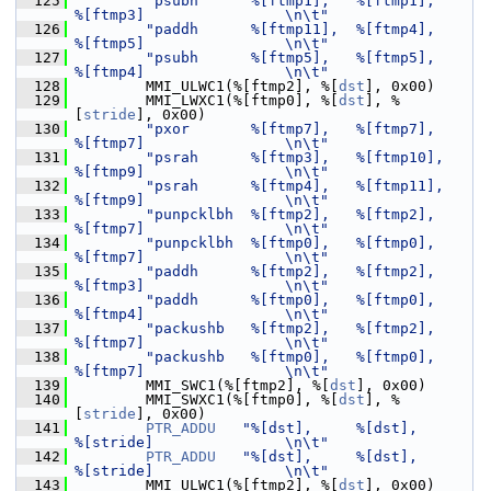
  125
"psubh      %[ftmp1],   %[ftmp1],       
%[ftmp3]                \n\t"
  126
"paddh      %[ftmp11],  %[ftmp4],       
%[ftmp5]                \n\t"
  127
"psubh      %[ftmp5],   %[ftmp5],       
%[ftmp4]                \n\t"
  128
         MMI_ULWC1(%[ftmp2], %[
dst
], 0x00)
  129
         MMI_LWXC1(%[ftmp0], %[
dst
], %
[
stride
], 0x00)
  130
"pxor       %[ftmp7],   %[ftmp7],       
%[ftmp7]                \n\t"
  131
"psrah      %[ftmp3],   %[ftmp10],      
%[ftmp9]                \n\t"
  132
"psrah      %[ftmp4],   %[ftmp11],      
%[ftmp9]                \n\t"
  133
"punpcklbh  %[ftmp2],   %[ftmp2],       
%[ftmp7]                \n\t"
  134
"punpcklbh  %[ftmp0],   %[ftmp0],       
%[ftmp7]                \n\t"
  135
"paddh      %[ftmp2],   %[ftmp2],       
%[ftmp3]                \n\t"
  136
"paddh      %[ftmp0],   %[ftmp0],       
%[ftmp4]                \n\t"
  137
"packushb   %[ftmp2],   %[ftmp2],       
%[ftmp7]                \n\t"
  138
"packushb   %[ftmp0],   %[ftmp0],       
%[ftmp7]                \n\t"
  139
         MMI_SWC1(%[ftmp2], %[
dst
], 0x00)
  140
         MMI_SWXC1(%[ftmp0], %[
dst
], %
[
stride
], 0x00)
  141
PTR_ADDU
"%[dst],     %[dst],         
%[stride]               \n\t"
  142
PTR_ADDU
"%[dst],     %[dst],         
%[stride]               \n\t"
  143
         MMI_ULWC1(%[ftmp2], %[
dst
], 0x00)