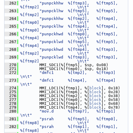
  262
"punpckhhw  %[ftmp3],   %[ftmp5],       
%[ftmp2]                \n\t"
  263
"punpcklhw  %[ftmp5],   %[ftmp5],       
%[ftmp2]                \n\t"
  264
"punpckhhw  %[ftmp2],   %[ftmp4],       
%[ftmp0]                \n\t"
  265
"punpcklhw  %[ftmp4],   %[ftmp4],       
%[ftmp0]                \n\t"
  266
"punpckhwd  %[ftmp0],   %[ftmp5],       
%[ftmp4]                \n\t"
  267
"punpcklwd  %[ftmp5],   %[ftmp5],       
%[ftmp4]                \n\t"
  268
"punpckhwd  %[ftmp4],   %[ftmp3],       
%[ftmp2]                \n\t"
  269
"punpcklwd  %[ftmp3],   %[ftmp3],       
%[ftmp2]                \n\t"
  270
         MMI_SDC1(%[ftmp5], $sp, 0x08)
  271
         MMI_SDC1(%[ftmp0], $sp, 0x18)
  272
"dmfc1      %[tmp2],    %[ftmp3]                                
\n\t"
  273
"dmfc1      %[tmp4],    %[ftmp4]                                
\n\t"
  274
         MMI_LDC1(%[ftmp1], %[
block
], 0x18)
  275
         MMI_LDC1(%[ftmp6], %[
block
], 0x28)
  276
         MMI_LDC1(%[ftmp2], %[
block
], 0x38)
  277
         MMI_LDC1(%[ftmp0], %[
block
], 0x58)
  278
         MMI_LDC1(%[ftmp3], %[
block
], 0x68)
  279
         MMI_LDC1(%[ftmp4], %[
block
], 0x78)
  280
"mov.d      %[ftmp7],   %[ftmp1]                                
\n\t"
  281
"psrah      %[ftmp5],   %[ftmp0],       
%[ftmp8]                \n\t"
  282
"psrah      %[ftmp1],   %[ftmp1],       
%[ftmp8]                \n\t"