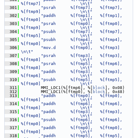
%[ftmp7]                \n\t"
  301
"psrah      %[ftmp7],   %[ftmp7],       
%[ftmp9]                \n\t"
  302
"paddh      %[ftmp1],   %[ftmp1],       
%[ftmp0]                \n\t"
  303
"psrah      %[ftmp0],   %[ftmp0],       
%[ftmp9]                \n\t"
  304
"psubh      %[ftmp7],   %[ftmp7],       
%[ftmp5]                \n\t"
  305
"psubh      %[ftmp4],   %[ftmp4],       
%[ftmp0]                \n\t"
  306
"mov.d      %[ftmp0],   %[ftmp3]                                
\n\t"
  307
"psrah      %[ftmp3],   %[ftmp3],       
%[ftmp8]                \n\t"
  308
"psrah      %[ftmp5],   %[ftmp6],       
%[ftmp8]                \n\t"
  309
"paddh      %[ftmp3],   %[ftmp3],       
%[ftmp6]                \n\t"
  310
"psubh      %[ftmp5],   %[ftmp5],       
%[ftmp0]                \n\t"
  311
         MMI_LDC1(%[ftmp6], %[
block
], 0x08)
  312
         MMI_LDC1(%[ftmp0], %[
block
], 0x48)
  313
"paddh      %[ftmp0],   %[ftmp0],       
%[ftmp6]                \n\t"
  314
"paddh      %[ftmp6],   %[ftmp6],       
%[ftmp6]                \n\t"
  315
"paddh      %[ftmp3],   %[ftmp3],       
%[ftmp0]                \n\t"
  316
"psubh      %[ftmp6],   %[ftmp6],       
%[ftmp0]                \n\t"
  317
"paddh      %[ftmp0],   %[ftmp0],       
%[ftmp0]                \n\t"
  318
"paddh      %[ftmp5],   %[ftmp5],       