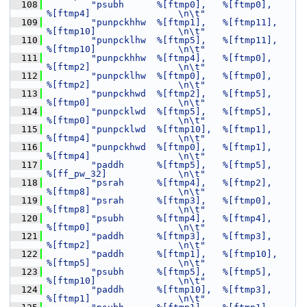
  108
"psubh      %[ftmp0],   %[ftmp0],       
%[ftmp4]                \n\t"
  109
"punpckhhw  %[ftmp1],   %[ftmp11],      
%[ftmp10]               \n\t"
  110
"punpcklhw  %[ftmp5],   %[ftmp11],      
%[ftmp10]               \n\t"
  111
"punpckhhw  %[ftmp4],   %[ftmp0],       
%[ftmp2]                \n\t"
  112
"punpcklhw  %[ftmp0],   %[ftmp0],       
%[ftmp2]                \n\t"
  113
"punpckhwd  %[ftmp2],   %[ftmp5],       
%[ftmp0]                \n\t"
  114
"punpcklwd  %[ftmp5],   %[ftmp5],       
%[ftmp0]                \n\t"
  115
"punpcklwd  %[ftmp10],  %[ftmp1],       
%[ftmp4]                \n\t"
  116
"punpckhwd  %[ftmp0],   %[ftmp1],       
%[ftmp4]                \n\t"
  117
"paddh      %[ftmp5],   %[ftmp5],       
%[ff_pw_32]             \n\t"
  118
"psrah      %[ftmp4],   %[ftmp2],       
%[ftmp8]                \n\t"
  119
"psrah      %[ftmp3],   %[ftmp0],       
%[ftmp8]                \n\t"
  120
"psubh      %[ftmp4],   %[ftmp4],       
%[ftmp0]                \n\t"
  121
"paddh      %[ftmp3],   %[ftmp3],       
%[ftmp2]                \n\t"
  122
"paddh      %[ftmp1],   %[ftmp10],      
%[ftmp5]                \n\t"
  123
"psubh      %[ftmp5],   %[ftmp5],       
%[ftmp10]               \n\t"
  124
"paddh      %[ftmp10],  %[ftmp3],       
%[ftmp1]                \n\t"