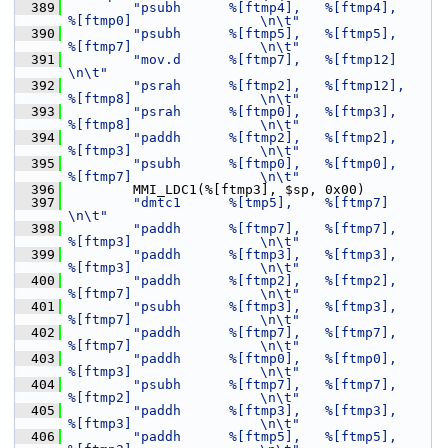
  389
"psubh      %[ftmp4],   %[ftmp4],       
%[ftmp0]                \n\t"
  390
"psubh      %[ftmp5],   %[ftmp5],       
%[ftmp7]                \n\t"
  391
"mov.d      %[ftmp7],   %[ftmp12]                               
\n\t"
  392
"psrah      %[ftmp2],   %[ftmp12],      
%[ftmp8]                \n\t"
  393
"psrah      %[ftmp0],   %[ftmp3],       
%[ftmp8]                \n\t"
  394
"paddh      %[ftmp2],   %[ftmp2],       
%[ftmp3]                \n\t"
  395
"psubh      %[ftmp0],   %[ftmp0],       
%[ftmp7]                \n\t"
  396
         MMI_LDC1(%[ftmp3], $sp, 0x00)
  397
"dmtc1      %[tmp5],    %[ftmp7]                                
\n\t"
  398
"paddh      %[ftmp7],   %[ftmp7],       
%[ftmp3]                \n\t"
  399
"paddh      %[ftmp3],   %[ftmp3],       
%[ftmp3]                \n\t"
  400
"paddh      %[ftmp2],   %[ftmp2],       
%[ftmp7]                \n\t"
  401
"psubh      %[ftmp3],   %[ftmp3],       
%[ftmp7]                \n\t"
  402
"paddh      %[ftmp7],   %[ftmp7],       
%[ftmp7]                \n\t"
  403
"paddh      %[ftmp0],   %[ftmp0],       
%[ftmp3]                \n\t"
  404
"psubh      %[ftmp7],   %[ftmp7],       
%[ftmp2]                \n\t"
  405
"paddh      %[ftmp3],   %[ftmp3],       
%[ftmp3]                \n\t"
  406
"paddh      %[ftmp5],   %[ftmp5],       