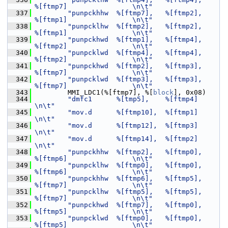
%[ftmp7]                \n\t"
  337
"punpckhhw  %[ftmp7],   %[ftmp2],       
%[ftmp1]                \n\t"
  338
"punpcklhw  %[ftmp2],   %[ftmp2],       
%[ftmp1]                \n\t"
  339
"punpckhwd  %[ftmp1],   %[ftmp4],       
%[ftmp2]                \n\t"
  340
"punpcklwd  %[ftmp4],   %[ftmp4],       
%[ftmp2]                \n\t"
  341
"punpckhwd  %[ftmp2],   %[ftmp3],       
%[ftmp7]                \n\t"
  342
"punpcklwd  %[ftmp3],   %[ftmp3],       
%[ftmp7]                \n\t"
  343
         MMI_LDC1(%[ftmp7], %[
block
], 0x08)
  344
"dmfc1      %[tmp5],    %[ftmp4]                                
\n\t"
  345
"mov.d      %[ftmp10],  %[ftmp1]                                
\n\t"
  346
"mov.d      %[ftmp12],  %[ftmp3]                                
\n\t"
  347
"mov.d      %[ftmp14],  %[ftmp2]                                
\n\t"
  348
"punpckhhw  %[ftmp2],   %[ftmp0],       
%[ftmp6]                \n\t"
  349
"punpcklhw  %[ftmp0],   %[ftmp0],       
%[ftmp6]                \n\t"
  350
"punpckhhw  %[ftmp6],   %[ftmp5],       
%[ftmp7]                \n\t"
  351
"punpcklhw  %[ftmp5],   %[ftmp5],       
%[ftmp7]                \n\t"
  352
"punpckhwd  %[ftmp7],   %[ftmp0],       
%[ftmp5]                \n\t"
  353
"punpcklwd  %[ftmp0],   %[ftmp0],       
%[ftmp5]                \n\t"