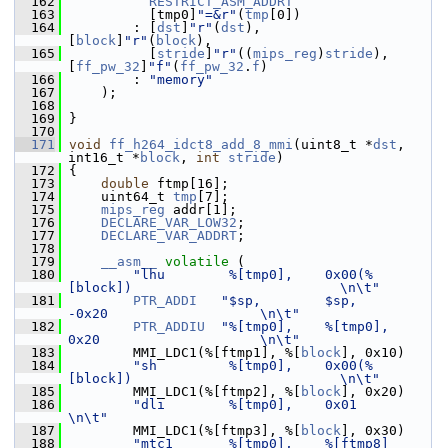
  162
RESTRICT_ASM_ADDRT
  163
           [tmp0]
"=&r"
(
tmp
[0])
  164
         : [
dst
]
"r"
(
dst
),                    
[
block
]
"r"
(
block
),
  165
           [
stride
]
"r"
((
mips_reg
)
stride
),    
[
ff_pw_32
]
"f"
(
ff_pw_32
.
f
)
  166
         : 
"memory"
  167
     );
  168
  169
 }
  170
  171
void
ff_h264_idct8_add_8_mmi
(uint8_t *
dst
, 
int16_t *
block
, 
int
stride
)
  172
 {
  173
double
 ftmp[16];
  174
     uint64_t 
tmp
[7];
  175
mips_reg
 addr[1];
  176
DECLARE_VAR_LOW32
;
  177
DECLARE_VAR_ADDRT
;
  178
  179
__asm__
volatile
 (
  180
"lhu        %[tmp0],    0x00(%
[block])                          \n\t"
  181
PTR_ADDI
"$sp,        $sp,            
-0x20                   \n\t"
  182
PTR_ADDIU
"%[tmp0],    %[tmp0],        
0x20                    \n\t"
  183
         MMI_LDC1(%[ftmp1], %[
block
], 0x10)
  184
"sh         %[tmp0],    0x00(%
[block])                          \n\t"
  185
         MMI_LDC1(%[ftmp2], %[
block
], 0x20)
  186
"dli        %[tmp0],    0x01                                    
\n\t"
  187
         MMI_LDC1(%[ftmp3], %[
block
], 0x30)
  188
"mtc1       %[tmp0],    %[ftmp8]                                