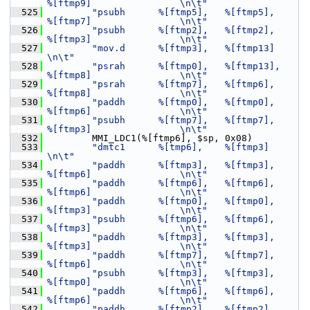
%[ftmp9]                \n\t"
  525
"psubh      %[ftmp5],   %[ftmp5],       
%[ftmp7]                \n\t"
  526
"psubh      %[ftmp2],   %[ftmp2],       
%[ftmp3]                \n\t"
  527
"mov.d      %[ftmp3],   %[ftmp13]                               
\n\t"
  528
"psrah      %[ftmp0],   %[ftmp13],      
%[ftmp8]                \n\t"
  529
"psrah      %[ftmp7],   %[ftmp6],       
%[ftmp8]                \n\t"
  530
"paddh      %[ftmp0],   %[ftmp0],       
%[ftmp6]                \n\t"
  531
"psubh      %[ftmp7],   %[ftmp7],       
%[ftmp3]                \n\t"
  532
         MMI_LDC1(%[ftmp6], $sp, 0x08)
  533
"dmtc1      %[tmp6],    %[ftmp3]                                
\n\t"
  534
"paddh      %[ftmp3],   %[ftmp3],       
%[ftmp6]                \n\t"
  535
"paddh      %[ftmp6],   %[ftmp6],       
%[ftmp6]                \n\t"
  536
"paddh      %[ftmp0],   %[ftmp0],       
%[ftmp3]                \n\t"
  537
"psubh      %[ftmp6],   %[ftmp6],       
%[ftmp3]                \n\t"
  538
"paddh      %[ftmp3],   %[ftmp3],       
%[ftmp3]                \n\t"
  539
"paddh      %[ftmp7],   %[ftmp7],       
%[ftmp6]                \n\t"
  540
"psubh      %[ftmp3],   %[ftmp3],       
%[ftmp0]                \n\t"
  541
"paddh      %[ftmp6],   %[ftmp6],       
%[ftmp6]                \n\t"
  542
"paddh      %[ftmp2],   %[ftmp2],       