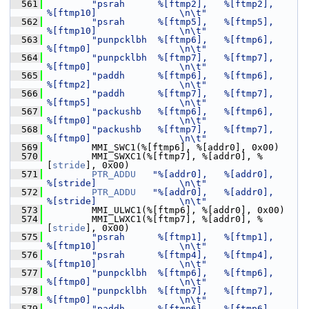
  561
"psrah      %[ftmp2],   %[ftmp2],       
%[ftmp10]               \n\t"
  562
"psrah      %[ftmp5],   %[ftmp5],       
%[ftmp10]               \n\t"
  563
"punpcklbh  %[ftmp6],   %[ftmp6],       
%[ftmp0]                \n\t"
  564
"punpcklbh  %[ftmp7],   %[ftmp7],       
%[ftmp0]                \n\t"
  565
"paddh      %[ftmp6],   %[ftmp6],       
%[ftmp2]                \n\t"
  566
"paddh      %[ftmp7],   %[ftmp7],       
%[ftmp5]                \n\t"
  567
"packushb   %[ftmp6],   %[ftmp6],       
%[ftmp0]                \n\t"
  568
"packushb   %[ftmp7],   %[ftmp7],       
%[ftmp0]                \n\t"
  569
         MMI_SWC1(%[ftmp6], %[addr0], 0x00)
  570
         MMI_SWXC1(%[ftmp7], %[addr0], %
[
stride
], 0x00)
  571
PTR_ADDU
"%[addr0],   %[addr0],       
%[stride]               \n\t"
  572
PTR_ADDU
"%[addr0],   %[addr0],       
%[stride]               \n\t"
  573
         MMI_ULWC1(%[ftmp6], %[addr0], 0x00)
  574
         MMI_LWXC1(%[ftmp7], %[addr0], %
[
stride
], 0x00)
  575
"psrah      %[ftmp1],   %[ftmp1],       
%[ftmp10]               \n\t"
  576
"psrah      %[ftmp4],   %[ftmp4],       
%[ftmp10]               \n\t"
  577
"punpcklbh  %[ftmp6],   %[ftmp6],       
%[ftmp0]                \n\t"
  578
"punpcklbh  %[ftmp7],   %[ftmp7],       
%[ftmp0]                \n\t"
  579
"paddh      %[ftmp6],   %[ftmp6],       