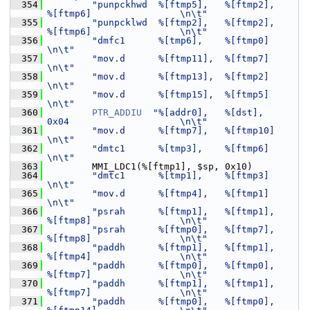
  354
"punpckhwd  %[ftmp5],   %[ftmp2],       
%[ftmp6]                \n\t"
  355
"punpcklwd  %[ftmp2],   %[ftmp2],       
%[ftmp6]                \n\t"
  356
"dmfc1      %[tmp6],    %[ftmp0]                                
\n\t"
  357
"mov.d      %[ftmp11],  %[ftmp7]                                
\n\t"
  358
"mov.d      %[ftmp13],  %[ftmp2]                                
\n\t"
  359
"mov.d      %[ftmp15],  %[ftmp5]                                
\n\t"
  360
PTR_ADDIU
"%[addr0],   %[dst],         
0x04                    \n\t"
  361
"mov.d      %[ftmp7],   %[ftmp10]                               
\n\t"
  362
"dmtc1      %[tmp3],    %[ftmp6]                                
\n\t"
  363
         MMI_LDC1(%[ftmp1], $sp, 0x10)
  364
"dmtc1      %[tmp1],    %[ftmp3]                                
\n\t"
  365
"mov.d      %[ftmp4],   %[ftmp1]                                
\n\t"
  366
"psrah      %[ftmp1],   %[ftmp1],       
%[ftmp8]                \n\t"
  367
"psrah      %[ftmp0],   %[ftmp7],       
%[ftmp8]                \n\t"
  368
"paddh      %[ftmp1],   %[ftmp1],       
%[ftmp4]                \n\t"
  369
"paddh      %[ftmp0],   %[ftmp0],       
%[ftmp7]                \n\t"
  370
"paddh      %[ftmp1],   %[ftmp1],       
%[ftmp7]                \n\t"
  371
"paddh      %[ftmp0],   %[ftmp0],       