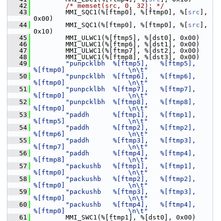
   42
/* memset(src, 0, 32); */
   43
         MMI_SQC1(%[ftmp0], %[ftmp0], %[
src
], 
0x00)
   44
         MMI_SQC1(%[ftmp0], %[ftmp0], %[
src
], 
0x10)
   45
         MMI_ULWC1(%[ftmp5], %[dst0], 0x00)
   46
         MMI_ULWC1(%[ftmp6], %[dst1], 0x00)
   47
         MMI_ULWC1(%[ftmp7], %[dst2], 0x00)
   48
         MMI_ULWC1(%[ftmp8], %[dst3], 0x00)
   49
"punpcklbh  %[ftmp5],   %[ftmp5],       
%[ftmp0]                \n\t"
   50
"punpcklbh  %[ftmp6],   %[ftmp6],       
%[ftmp0]                \n\t"
   51
"punpcklbh  %[ftmp7],   %[ftmp7],       
%[ftmp0]                \n\t"
   52
"punpcklbh  %[ftmp8],   %[ftmp8],       
%[ftmp0]                \n\t"
   53
"paddh      %[ftmp1],   %[ftmp1],       
%[ftmp5]                \n\t"
   54
"paddh      %[ftmp2],   %[ftmp2],       
%[ftmp6]                \n\t"
   55
"paddh      %[ftmp3],   %[ftmp3],       
%[ftmp7]                \n\t"
   56
"paddh      %[ftmp4],   %[ftmp4],       
%[ftmp8]                \n\t"
   57
"packushb   %[ftmp1],   %[ftmp1],       
%[ftmp0]                \n\t"
   58
"packushb   %[ftmp2],   %[ftmp2],       
%[ftmp0]                \n\t"
   59
"packushb   %[ftmp3],   %[ftmp3],       
%[ftmp0]                \n\t"
   60
"packushb   %[ftmp4],   %[ftmp4],       
%[ftmp0]                \n\t"
   61
         MMI_SWC1(%[ftmp1], %[dst0], 0x00)