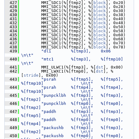
  427
         MMI_SDC1(%[ftmp2], %[
block
], 0x20)
  428
         MMI_SDC1(%[ftmp2], %[
block
], 0x28)
  429
         MMI_SDC1(%[ftmp2], %[
block
], 0x30)
  430
         MMI_SDC1(%[ftmp2], %[
block
], 0x38)
  431
         MMI_SDC1(%[ftmp2], %[
block
], 0x40)
  432
         MMI_SDC1(%[ftmp2], %[
block
], 0x48)
  433
         MMI_SDC1(%[ftmp2], %[
block
], 0x50)
  434
         MMI_SDC1(%[ftmp2], %[
block
], 0x58)
  435
         MMI_SDC1(%[ftmp2], %[
block
], 0x60)
  436
         MMI_SDC1(%[ftmp2], %[
block
], 0x68)
  437
         MMI_SDC1(%[ftmp2], %[
block
], 0x70)
  438
         MMI_SDC1(%[ftmp2], %[
block
], 0x78)
  439
"dli        %[tmp3],    0x06                                    
\n\t"
  440
"mtc1       %[tmp3],    %[ftmp10]                               
\n\t"
  441
         MMI_ULWC1(%[ftmp3], %[
dst
], 0x00)
  442
         MMI_LWXC1(%[ftmp0], %[
dst
], %
[
stride
], 0x00)
  443
"psrah      %[ftmp5],   %[ftmp5],       
%[ftmp10]               \n\t"
  444
"psrah      %[ftmp4],   %[ftmp4],       
%[ftmp10]               \n\t"
  445
"punpcklbh  %[ftmp3],   %[ftmp3],       
%[ftmp2]                \n\t"
  446
"punpcklbh  %[ftmp0],   %[ftmp0],       
%[ftmp2]                \n\t"
  447
"paddh      %[ftmp3],   %[ftmp3],       
%[ftmp5]                \n\t"
  448
"paddh      %[ftmp0],   %[ftmp0],       
%[ftmp4]                \n\t"
  449
"packushb   %[ftmp3],   %[ftmp3],       
%[ftmp2]                \n\t"
  450
"packushb   %[ftmp0],   %[ftmp0],       