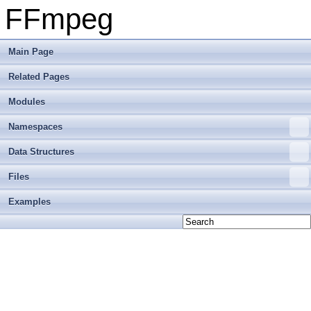
FFmpeg
Main Page
Related Pages
Modules
Namespaces
Data Structures
Files
Examples