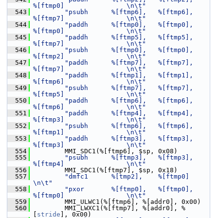
%[ftmp0]                \n\t"
  543
"psubh      %[ftmp6],   %[ftmp6],       
%[ftmp7]                \n\t"
  544
"paddh      %[ftmp0],   %[ftmp0],       
%[ftmp0]                \n\t"
  545
"paddh      %[ftmp5],   %[ftmp5],       
%[ftmp7]                \n\t"
  546
"psubh      %[ftmp0],   %[ftmp0],       
%[ftmp2]                \n\t"
  547
"paddh      %[ftmp7],   %[ftmp7],       
%[ftmp7]                \n\t"
  548
"paddh      %[ftmp1],   %[ftmp1],       
%[ftmp6]                \n\t"
  549
"psubh      %[ftmp7],   %[ftmp7],       
%[ftmp5]                \n\t"
  550
"paddh      %[ftmp6],   %[ftmp6],       
%[ftmp6]                \n\t"
  551
"paddh      %[ftmp4],   %[ftmp4],       
%[ftmp3]                \n\t"
  552
"psubh      %[ftmp6],   %[ftmp6],       
%[ftmp1]                \n\t"
  553
"paddh      %[ftmp3],   %[ftmp3],       
%[ftmp3]                \n\t"
  554
         MMI_SDC1(%[ftmp6], $sp, 0x08)
  555
"psubh      %[ftmp3],   %[ftmp3],       
%[ftmp4]                \n\t"
  556
         MMI_SDC1(%[ftmp7], $sp, 0x18)
  557
"dmfc1      %[tmp2],    %[ftmp0]                                
\n\t"
  558
"pxor       %[ftmp0],   %[ftmp0],       
%[ftmp0]                \n\t"
  559
         MMI_ULWC1(%[ftmp6], %[addr0], 0x00)
  560
         MMI_LWXC1(%[ftmp7], %[addr0], %
[
stride
], 0x00)