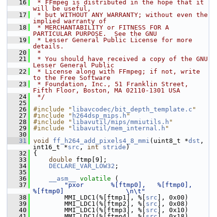
   16
 * FFmpeg is distributed in the hope that it 
will be useful,
   17
 * but WITHOUT ANY WARRANTY; without even the 
implied warranty of
   18
 * MERCHANTABILITY or FITNESS FOR A 
PARTICULAR PURPOSE.  See the GNU
   19
 * Lesser General Public License for more 
details.
   20
 *
   21
 * You should have received a copy of the GNU 
Lesser General Public
   22
 * License along with FFmpeg; if not, write 
to the Free Software
   23
 * Foundation, Inc., 51 Franklin Street, 
Fifth Floor, Boston, MA 02110-1301 USA
   24
 */
   25
   26
#include "
libavcodec/bit_depth_template.c
"
   27
#include "
h264dsp_mips.h
"
   28
#include "
libavutil/mips/mmiutils.h
"
   29
#include "
libavutil/mem_internal.h
"
   30
   31
void
ff_h264_add_pixels4_8_mmi
(uint8_t *
dst
, 
int16_t *
src
, 
int
stride
)
   32
 {
   33
double
 ftmp[9];
   34
DECLARE_VAR_LOW32
;
   35
   36
__asm__
volatile
 (
   37
"pxor       %[ftmp0],   %[ftmp0],       
%[ftmp0]                \n\t"
   38
         MMI_LDC1(%[ftmp1], %[
src
], 0x00)
   39
         MMI_LDC1(%[ftmp2], %[
src
], 0x08)
   40
         MMI_LDC1(%[ftmp3], %[
src
], 0x10)
   41
         MMI_LDC1(%[ftmp4], %[
src
], 0x18)