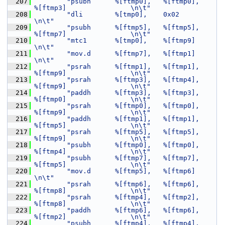
  207
"psubh      %[ftmp0],   %[ftmp0],       
%[ftmp3]                \n\t"
  208
"dli        %[tmp0],    0x02                                    
\n\t"
  209
"psubh      %[ftmp5],   %[ftmp5],       
%[ftmp7]                \n\t"
  210
"mtc1       %[tmp0],    %[ftmp9]                                
\n\t"
  211
"mov.d      %[ftmp7],   %[ftmp1]                                
\n\t"
  212
"psrah      %[ftmp1],   %[ftmp1],       
%[ftmp9]                \n\t"
  213
"psrah      %[ftmp3],   %[ftmp4],       
%[ftmp9]                \n\t"
  214
"paddh      %[ftmp3],   %[ftmp3],       
%[ftmp0]                \n\t"
  215
"psrah      %[ftmp0],   %[ftmp0],       
%[ftmp9]                \n\t"
  216
"paddh      %[ftmp1],   %[ftmp1],       
%[ftmp5]                \n\t"
  217
"psrah      %[ftmp5],   %[ftmp5],       
%[ftmp9]                \n\t"
  218
"psubh      %[ftmp0],   %[ftmp0],       
%[ftmp4]                \n\t"
  219
"psubh      %[ftmp7],   %[ftmp7],       
%[ftmp5]                \n\t"
  220
"mov.d      %[ftmp5],   %[ftmp6]                                
\n\t"
  221
"psrah      %[ftmp6],   %[ftmp6],       
%[ftmp8]                \n\t"
  222
"psrah      %[ftmp4],   %[ftmp2],       
%[ftmp8]                \n\t"
  223
"paddh      %[ftmp6],   %[ftmp6],       
%[ftmp2]                \n\t"
  224
"psubh      %[ftmp4],   %[ftmp4],       