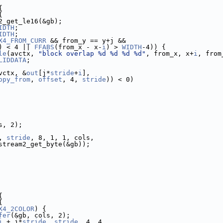
{
{
2_get_le16(&gb);
IDTH
;
IDTH
;
X4_FROM_CURR
 && from_y == y+j &&
) < 4 || 
FFABS
(from_x - x-
i
) > 
WIDTH
-4)) {
le
(avctx, 
"block overlap %d %d %d %d"
, from_x, x+
i
, from
LIDDATA
;
vctx, &
out
[j*
stride
+
i
],
opy_from
, 
offset
, 4, 
stride
)) < 0)
s, 2);
, 
stride
, 8, 1, 1, cols,
stream2_get_byte(&gb));
{
{
X4_2COLOR
) {
fer
(&gb, cols, 2);
i
 + j*
stride
, 
stride
, 4, 4,