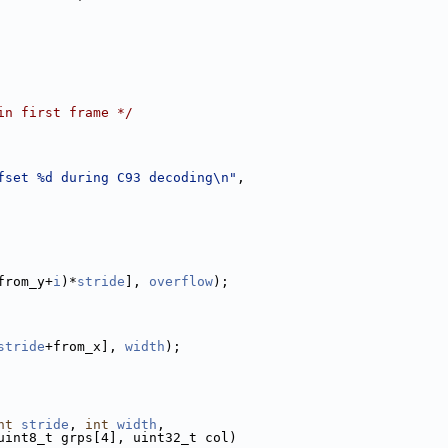
in first frame */
fset %d during C93 decoding\n"
,
from_y+
i
)*
stride
], 
overflow
);
stride
+from_x], 
width
);
nt
stride
, 
int
width
,
uint8_t grps[4], uint32_t col)