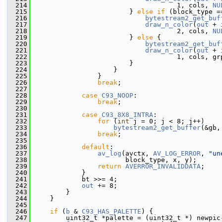
  214
                                     1, cols, 
NU
  215
                         } 
else
if
 (block_type =
  216
bytestream2_get_buf
  217
draw_n_color
(
out
 + 
  218
                                     2, cols, 
NU
  219
                         } 
else
 {
  220
bytestream2_get_buf
  221
draw_n_color
(
out
 + 
  222
                                     1, cols, gr
  223
                         }
  224
                     }
  225
                 }
  226
break
;
  227
  228
case
C93_NOOP
:
  229
break
;
  230
  231
case
C93_8X8_INTRA
:
  232
for
 (
int
 j = 0; j < 8; j++)
  233
bytestream2_get_buffer
(&gb,
  234
break
;
  235
  236
default
:
  237
av_log
(avctx, 
AV_LOG_ERROR
, 
"un
  238
                        block_type, x, y);
  239
return
AVERROR_INVALIDDATA
;
  240
             }
  241
             bt >>= 4;
  242
out
 += 8;
  243
         }
  244
     }
  245
  246
if
 (
b
 & 
C93_HAS_PALETTE
) {
  247
         uint32_t *palette = (uint32_t *) newpic