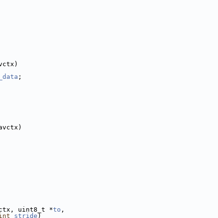
vctx)
_data
;
avctx)
ctx, uint8_t *
to
,
int
stride
)