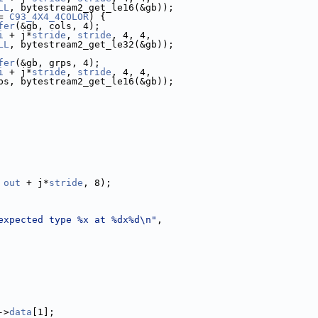
LL
, bytestream2_get_le16(&gb));
= 
C93_4X4_4COLOR
) {
fer
(&gb, cols, 4);
i
 + j*
stride
, 
stride
, 4, 4,
LL
, bytestream2_get_le32(&gb));
fer
(&gb, grps, 4);
i
 + j*
stride
, 
stride
, 4, 4,
ps, bytestream2_get_le16(&gb));
 
out
 + j*
stride
, 8);
expected type %x at %dx%d\n"
,
->
data
[1];