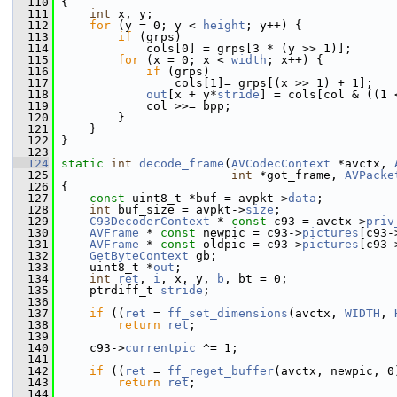
  110
 {
  111
int
 x, y;
  112
for
 (y = 0; y < 
height
; y++) {
  113
if
 (grps)
  114
             cols[0] = grps[3 * (y >> 1)];
  115
for
 (x = 0; x < 
width
; x++) {
  116
if
 (grps)
  117
                 cols[1]= grps[(x >> 1) + 1];
  118
out
[x + y*
stride
] = cols[col & ((1 
  119
             col >>= bpp;
  120
         }
  121
     }
  122
 }
  123
  124
static
int
decode_frame
(
AVCodecContext
 *avctx, 
  125
int
 *got_frame, 
AVPacke
  126
 {
  127
const
 uint8_t *buf = avpkt->
data
;
  128
int
 buf_size = avpkt->
size
;
  129
C93DecoderContext
 * 
const
 c93 = avctx->
priv
  130
AVFrame
 * 
const
 newpic = c93->
pictures
[c93-
  131
AVFrame
 * 
const
 oldpic = c93->
pictures
[c93-
  132
GetByteContext
 gb;
  133
     uint8_t *
out
;
  134
int
ret
, 
i
, x, y, 
b
, bt = 0;
  135
     ptrdiff_t 
stride
;
  136
  137
if
 ((
ret
 = 
ff_set_dimensions
(avctx, 
WIDTH
, 
  138
return
ret
;
  139
  140
     c93->
currentpic
 ^= 1;
  141
  142
if
 ((
ret
 = 
ff_reget_buffer
(avctx, newpic, 0
  143
return
ret
;
  144