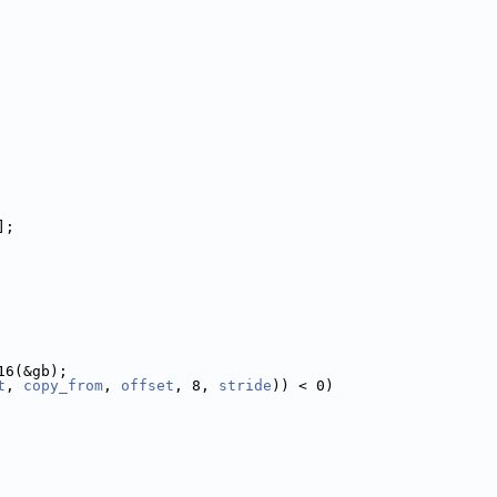
];
16(&gb);
t
, 
copy_from
, 
offset
, 8, 
stride
)) < 0)