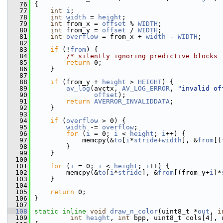
   76
 {
   77
int
i
;
   78
int
width
 = 
height
;
   79
int
 from_x = 
offset
 % 
WIDTH
;
   80
int
 from_y = 
offset
 / 
WIDTH
;
   81
int
overflow
 = from_x + 
width
 - 
WIDTH
;
   82
   83
if
 (!
from
) {
   84
/* silently ignoring predictive blocks 
   85
return
 0;
   86
     }
   87
   88
if
 (from_y + 
height
 > 
HEIGHT
) {
   89
av_log
(avctx, 
AV_LOG_ERROR
, 
"invalid of
   90
offset
);
   91
return
AVERROR_INVALIDDATA
;
   92
     }
   93
   94
if
 (
overflow
 > 0) {
   95
width
 -= 
overflow
;
   96
for
 (
i
 = 0; 
i
 < 
height
; 
i
++) {
   97
             memcpy(&
to
[
i
*
stride
+
width
], &
from
[(
   98
         }
   99
     }
  100
  101
for
 (
i
 = 0; 
i
 < 
height
; 
i
++) {
  102
         memcpy(&
to
[
i
*
stride
], &
from
[(from_y+
i
)*
  103
     }
  104
  105
return
 0;
  106
 }
  107
  108
static
inline
void
draw_n_color
(uint8_t *
out
, 
i
  109
int
height
, 
int
 bpp, uint8_t cols[4], 