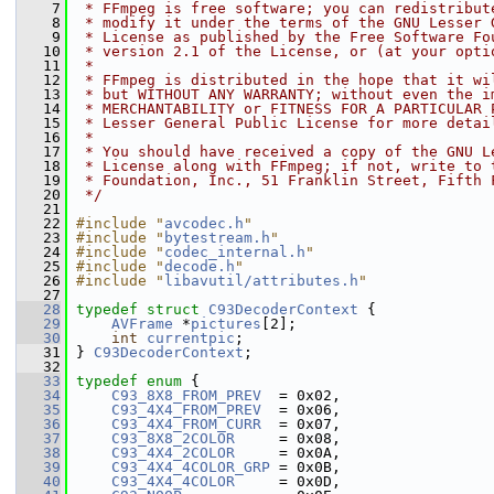
    7
 * FFmpeg is free software; you can redistribut
    8
 * modify it under the terms of the GNU Lesser 
    9
 * License as published by the Free Software Fo
   10
 * version 2.1 of the License, or (at your opti
   11
 *
   12
 * FFmpeg is distributed in the hope that it wi
   13
 * but WITHOUT ANY WARRANTY; without even the i
   14
 * MERCHANTABILITY or FITNESS FOR A PARTICULAR 
   15
 * Lesser General Public License for more detai
   16
 *
   17
 * You should have received a copy of the GNU L
   18
 * License along with FFmpeg; if not, write to 
   19
 * Foundation, Inc., 51 Franklin Street, Fifth 
   20
 */
   21
   22
#include "
avcodec.h
"
   23
#include "
bytestream.h
"
   24
#include "
codec_internal.h
"
   25
#include "
decode.h
"
   26
#include "
libavutil/attributes.h
"
   27
   28
typedef
struct 
C93DecoderContext
 {
   29
AVFrame
 *
pictures
[2];
   30
int
currentpic
;
   31
 } 
C93DecoderContext
;
   32
   33
typedef
enum
 {
   34
C93_8X8_FROM_PREV
  = 0x02,
   35
C93_4X4_FROM_PREV
  = 0x06,
   36
C93_4X4_FROM_CURR
  = 0x07,
   37
C93_8X8_2COLOR
     = 0x08,
   38
C93_4X4_2COLOR
     = 0x0A,
   39
C93_4X4_4COLOR_GRP
 = 0x0B,
   40
C93_4X4_4COLOR
     = 0x0D,