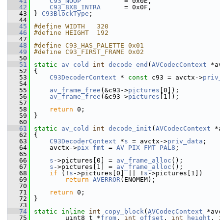
   41
C93_NOOP
           = 0x0E,
   42
C93_8X8_INTRA
      = 0x0F,
   43
 } 
C93BlockType
;
   44
   45
#define WIDTH   320
   46
#define HEIGHT  192
   47
   48
#define C93_HAS_PALETTE 0x01
   49
#define C93_FIRST_FRAME 0x02
   50
   51
static
av_cold
int
decode_end
(
AVCodecContext
 *a
   52
 {
   53
C93DecoderContext
 * 
const
 c93 = avctx->
priv
   54
   55
av_frame_free
(&c93->
pictures
[0]);
   56
av_frame_free
(&c93->
pictures
[1]);
   57
   58
return
 0;
   59
 }
   60
   61
static
av_cold
int
decode_init
(
AVCodecContext
 *
   62
 {
   63
C93DecoderContext
 *
s
 = avctx->
priv_data
;
   64
     avctx->
pix_fmt
 = 
AV_PIX_FMT_PAL8
;
   65
   66
s
->pictures[0] = 
av_frame_alloc
();
   67
s
->pictures[1] = 
av_frame_alloc
();
   68
if
 (!
s
->pictures[0] || !
s
->pictures[1])
   69
return
AVERROR
(ENOMEM);
   70
   71
return
 0;
   72
 }
   73
   74
static
inline
int
copy_block
(
AVCodecContext
 *av
   75
         uint8_t *
from
, 
int
offset
, 
int
height
, 