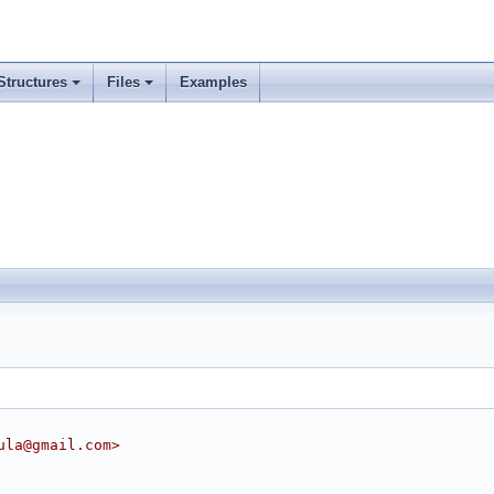
Structures
Files
Examples
ula@gmail.com>