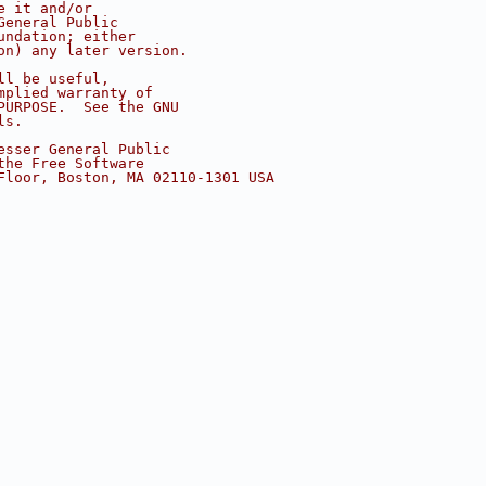
e it and/or
General Public
undation; either
on) any later version.
ll be useful,
mplied warranty of
PURPOSE.  See the GNU
ls.
esser General Public
the Free Software
Floor, Boston, MA 02110-1301 USA