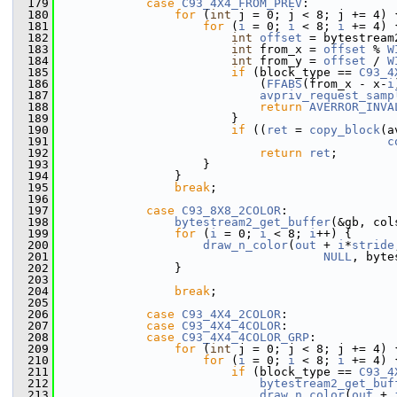
  179
case
C93_4X4_FROM_PREV
:
  180
for
 (
int
 j = 0; j < 8; j += 4) 
  181
for
 (
i
 = 0; 
i
 < 8; 
i
 += 4) 
  182
int
offset
 = bytestream
  183
int
 from_x = 
offset
 % 
W
  184
int
 from_y = 
offset
 / 
W
  185
if
 (block_type == 
C93_4
  186
                             (
FFABS
(from_x - x-
i
  187
avpriv_request_samp
  188
return
AVERROR_INVA
  189
                         }
  190
if
 ((
ret
 = 
copy_block
(a
  191
c
  192
return
ret
;
  193
                     }
  194
                 }
  195
break
;
  196
  197
case
C93_8X8_2COLOR
:
  198
bytestream2_get_buffer
(&gb, col
  199
for
 (
i
 = 0; 
i
 < 8; 
i
++) {
  200
draw_n_color
(
out
 + 
i
*
stride
  201
NULL
, byte
  202
                 }
  203
  204
break
;
  205
  206
case
C93_4X4_2COLOR
:
  207
case
C93_4X4_4COLOR
:
  208
case
C93_4X4_4COLOR_GRP
:
  209
for
 (
int
 j = 0; j < 8; j += 4) 
  210
for
 (
i
 = 0; 
i
 < 8; 
i
 += 4) 
  211
if
 (block_type == 
C93_4
  212
bytestream2_get_buf
  213
draw_n_color
(
out
 + 