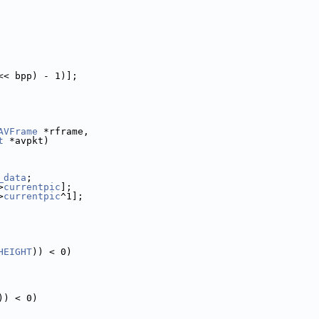
<< bpp) - 1)];
AVFrame
 *rframe,
t
 *avpkt)
_data
;
>
currentpic
];
>
currentpic
^1];
HEIGHT
)) < 0)
)) < 0)