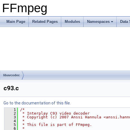
FFmpeg
Main Page
Related Pages
Modules
Namespaces
Data 
libavcodec
c93.c
Go to the documentation of this file.
    1
/*
    2
 * Interplay C93 video decoder
    3
 * Copyright (c) 2007 Anssi Hannula <anssi.hann
    4
 *
    5
 * This file is part of FFmpeg.
    6
 *