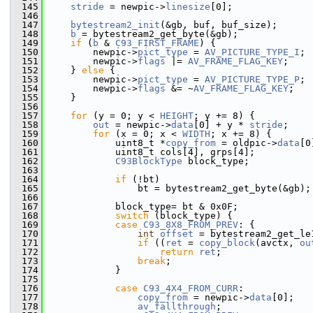
  145
stride
 = newpic->
linesize
[0];
  146
  147
bytestream2_init
(&gb, buf, buf_size);
  148
b
 = bytestream2_get_byte(&gb);
  149
if
 (
b
 & 
C93_FIRST_FRAME
) {
  150
         newpic->
pict_type
 = 
AV_PICTURE_TYPE_I
;
  151
         newpic->
flags
 |= 
AV_FRAME_FLAG_KEY
;
  152
     } 
else
 {
  153
         newpic->
pict_type
 = 
AV_PICTURE_TYPE_P
;
  154
         newpic->
flags
 &= ~
AV_FRAME_FLAG_KEY
;
  155
     }
  156
  157
for
 (y = 0; y < 
HEIGHT
; y += 8) {
  158
out
 = newpic->
data
[0] + y * 
stride
;
  159
for
 (x = 0; x < 
WIDTH
; x += 8) {
  160
             uint8_t *
copy_from
 = oldpic->
data
[0
  161
             uint8_t cols[4], grps[4];
  162
C93BlockType
 block_type;
  163
  164
if
 (!bt)
  165
                 bt = bytestream2_get_byte(&gb);
  166
  167
             block_type= bt & 0x0F;
  168
switch
 (block_type) {
  169
case
C93_8X8_FROM_PREV
: {
  170
int
offset
 = bytestream2_get_le
  171
if
 ((
ret
 = 
copy_block
(avctx, 
ou
  172
return
ret
;
  173
break
;
  174
             }
  175
  176
case
C93_4X4_FROM_CURR
:
  177
copy_from
 = newpic->
data
[0];
  178
av_fallthrough
;