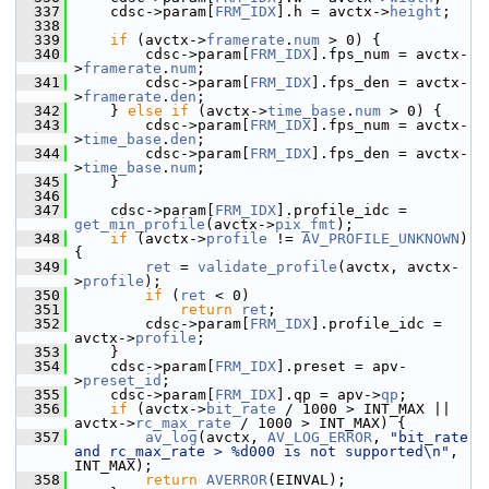
  337
     cdsc->param[
FRM_IDX
].h = avctx->
height
;
  338
  339
if
 (avctx->
framerate
.
num
 > 0) {
  340
         cdsc->param[
FRM_IDX
].fps_num = avctx-
>
framerate
.
num
;
  341
         cdsc->param[
FRM_IDX
].fps_den = avctx-
>
framerate
.
den
;
  342
     } 
else
if
 (avctx->
time_base
.
num
 > 0) {
  343
         cdsc->param[
FRM_IDX
].fps_num = avctx-
>
time_base
.
den
;
  344
         cdsc->param[
FRM_IDX
].fps_den = avctx-
>
time_base
.
num
;
  345
     }
  346
  347
     cdsc->param[
FRM_IDX
].profile_idc = 
get_min_profile
(avctx->
pix_fmt
);
  348
if
 (avctx->
profile
 != 
AV_PROFILE_UNKNOWN
) 
{
  349
ret
 = 
validate_profile
(avctx, avctx-
>
profile
);
  350
if
 (
ret
 < 0)
  351
return
ret
;
  352
         cdsc->param[
FRM_IDX
].profile_idc = 
avctx->
profile
;
  353
     }
  354
     cdsc->param[
FRM_IDX
].preset = apv-
>
preset_id
;
  355
     cdsc->param[
FRM_IDX
].qp = apv->
qp
;
  356
if
 (avctx->
bit_rate
 / 1000 > INT_MAX || 
avctx->
rc_max_rate
 / 1000 > INT_MAX) {
  357
av_log
(avctx, 
AV_LOG_ERROR
, 
"bit_rate 
and rc_max_rate > %d000 is not supported\n"
, 
INT_MAX);
  358
return
AVERROR
(EINVAL);