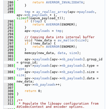
  286
return
AVERROR_INVALIDDATA
;
  287
     }
  288
  289
tmp
 = 
av_realloc_array
(apv->
payloads
, 
apv->
nb_payloads
 + 1, 
sizeof
(oapvm_payload_t));
  290
if
 (!
tmp
) {
  291
return
AVERROR
(ENOMEM);
  292
     }
  293
     apv->
payloads
 = 
tmp
;
  294
  295
// Copying data into internal buffer
  296
void
 *new_data = 
av_malloc
(
size
);
  297
if
 (!new_data) {
  298
return
AVERROR
(ENOMEM);
  299
     }
  300
     memcpy(new_data, 
data
, 
size
);
  301
  302
     apv->
payloads
[apv->
nb_payloads
].group_id 
= group_id;
  303
     apv->
payloads
[apv->
nb_payloads
].type = 
type
;
  304
     apv->
payloads
[apv->
nb_payloads
].size = 
size
;
  305
     apv->
payloads
[apv->
nb_payloads
].data = 
new_data;
  306
     apv->
nb_payloads
++;
  307
  308
return
 0;
  309
 }
  310
  311
/**
  312
 * Populate the liboapv configuration from 
AVCodecContext and encoder options.