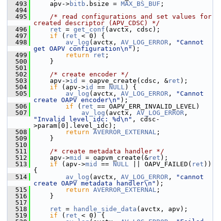
  493
     apv->
bitb
.bsize = 
MAX_BS_BUF
;
  494
  495
/* read configurations and set values for 
created descriptor (APV_CDSC) */
  496
ret
 = 
get_conf
(avctx, cdsc);
  497
if
 (
ret
 < 0) {
  498
av_log
(avctx, 
AV_LOG_ERROR
, 
"Cannot 
get OAPV configuration\n"
);
  499
return
ret
;
  500
     }
  501
  502
/* create encoder */
  503
     apv->
id
 = oapve_create(cdsc, &
ret
);
  504
if
 (apv->
id
 == 
NULL
) {
  505
av_log
(avctx, 
AV_LOG_ERROR
, 
"Cannot 
create OAPV encoder\n"
);
  506
if
 (
ret
 == OAPV_ERR_INVALID_LEVEL)
  507
av_log
(avctx, 
AV_LOG_ERROR
, 
"Invalid level idc: %d\n"
, cdsc-
>param[0].level_idc);
  508
return
AVERROR_EXTERNAL
;
  509
     }
  510
  511
/* create metadata handler */
  512
     apv->
mid
 = oapvm_create(&
ret
);
  513
if
 (apv->
mid
 == 
NULL
 || OAPV_FAILED(
ret
)) 
{
  514
av_log
(avctx, 
AV_LOG_ERROR
, 
"cannot 
create OAPV metadata handler\n"
);
  515
return
AVERROR_EXTERNAL
;
  516
     }
  517
  518
ret
 = 
handle_side_data
(avctx, apv);
  519
if
 (
ret
 < 0) {