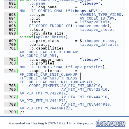
  691
     .
p
.
name
             = 
"liboapv"
,
  692
     .p.long_name        = 
NULL_IF_CONFIG_SMALL
(
"liboapv APV"
),
  693
     .p.type             = 
AVMEDIA_TYPE_VIDEO
,
  694
     .p.id               = 
AV_CODEC_ID_APV
,
  695
     .init               = 
liboapve_init
,
  696
FF_CODEC_ENCODE_CB
(
liboapve_encode
),
  697
     .close              = 
liboapve_close
,
  698
     .priv_data_size     = 
sizeof
(
ApvEncContext
),
  699
     .
p
.priv_class       = &
liboapve_class
,
  700
     .defaults           = 
liboapve_defaults
,
  701
     .p.capabilities     = 
AV_CODEC_CAP_OTHER_THREADS
 | 
AV_CODEC_CAP_DR1
,
  702
     .p.wrapper_name     = 
"liboapv"
,
  703
     .p.profiles         = 
NULL_IF_CONFIG_SMALL
(
ff_apv_profiles
),
  704
     .caps_internal      = 
FF_CODEC_CAP_INIT_CLEANUP
 | 
FF_CODEC_CAP_AUTO_THREADS
 | 
FF_CODEC_CAP_NOT_INIT_THREADSAFE
,
  705
CODEC_PIXFMTS
(
AV_PIX_FMT_GRAY10
,
  706
AV_PIX_FMT_YUV422P10
,  
AV_PIX_FMT_YUV422P12
,
  707
AV_PIX_FMT_YUV444P10
,  
AV_PIX_FMT_YUV444P12
,
  708
AV_PIX_FMT_YUVA444P10
, 
AV_PIX_FMT_YUVA444P12
),
  709
 };
Generated on Thu Aug 6 2026 19:22:14 for FFmpeg by