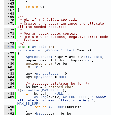
  464
     }
  465
  466
return
 0;
  467
 }
  468
  469
/**
  470
 * @brief Initialize APV codec
  471
 * Create an encoder instance and allocate 
all the needed resources
  472
 *
  473
 * @param avctx codec context
  474
 * @return 0 on success, negative error code 
on failure
  475
 */
  476
static
av_cold
int
liboapve_init
(
AVCodecContext
 *avctx)
  477
 {
  478
ApvEncContext
 *apv = avctx->
priv_data
;
  479
     oapve_cdesc_t *cdsc = &apv->
cdsc
;
  480
unsigned
char
 *bs_buf;
  481
int
ret
;
  482
  483
     apv->
nb_payloads
 = 0;
  484
     apv->
payloads
 = 
NULL
;
  485
  486
/* allocate bitstream buffer */
  487
     bs_buf = (
unsigned
char
*)
av_malloc
(
MAX_BS_BUF
);
  488
if
 (bs_buf == 
NULL
) {
  489
av_log
(avctx, 
AV_LOG_ERROR
, 
"Cannot 
allocate bitstream buffer, size=%d\n"
, 
MAX_BS_BUF
);
  490
return
AVERROR
(ENOMEM);
  491
     }
  492
     apv->
bitb
.addr = bs_buf;