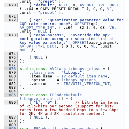
.unit = 
"preset"
 },
  670
     { 
"default"
, 
NULL
, 0, 
AV_OPT_TYPE_CONST
, 
{ .i64 = OAPV_PRESET_DEFAULT }, 0, 0, 
VE
, 
.unit = 
"preset"
 },
  671
  672
     { 
"qp"
, 
"Quantization parameter value for 
CQP rate control mode"
, 
OFFSET
(qp), 
AV_OPT_TYPE_INT
, { .i64 = 32 }, 0, 63, 
VE
, 
.unit = 
NULL
 },
  673
     { 
"oapv-params"
,  
"Override the apv 
configuration using a :-separated list of 
key=value parameters"
, 
OFFSET
(oapv_params), 
AV_OPT_TYPE_DICT
, { 0 }, 0, 0, 
VE
, .unit = 
NULL
 },
  674
  675
     { 
NULL
 }
  676
 };
  677
  678
static
const
AVClass
liboapve_class
 = {
  679
     .
class_name
 = 
"liboapv"
,
  680
     .item_name  = 
av_default_item_name
,
  681
     .option     = 
liboapv_options
,
  682
     .version    = 
LIBAVUTIL_VERSION_INT
,
  683
 };
  684
  685
static
const
FFCodecDefault
liboapve_defaults
[] = {
  686
     { 
"b"
, 
"0"
 },       
// bitrate in terms 
of kilo-bits per second (support for bit-
rates from a few hundred Mbps to a few Gbps 
for 2K, 4K and 8K resolution content)
  687
     { 
NULL
 },
  688
 };
  689
  690
const
FFCodec
ff_liboapv_encoder
 = {