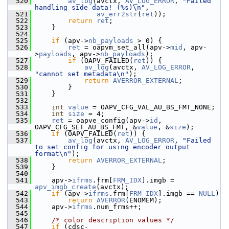
  520
av_log
(avctx, 
AV_LOG_ERROR
, 
"Failed 
handling side data! (%s)\n"
,
  521
av_err2str
(
ret
));
  522
return
ret
;
  523
     }
  524
  525
if
 (apv->
nb_payloads
 > 0) {
  526
ret
 = oapvm_set_all(apv->
mid
, apv-
>
payloads
, apv->
nb_payloads
);
  527
if
 (OAPV_FAILED(
ret
)) {
  528
av_log
(avctx, 
AV_LOG_ERROR
, 
"cannot set metadata\n"
);
  529
return
AVERROR_EXTERNAL
;
  530
         }
  531
     }
  532
  533
int
value
 = OAPV_CFG_VAL_AU_BS_FMT_NONE;
  534
int
size
 = 4;
  535
ret
 = oapve_config(apv->
id
, 
OAPV_CFG_SET_AU_BS_FMT, &
value
, &
size
);
  536
if
 (OAPV_FAILED(
ret
)) {
  537
av_log
(avctx, 
AV_LOG_ERROR
, 
"Failed 
to set config for using encoder output 
format\n"
);
  538
return
AVERROR_EXTERNAL
;
  539
     }
  540
  541
     apv->
ifrms
.frm[
FRM_IDX
].imgb = 
apv_imgb_create
(avctx);
  542
if
 (apv->
ifrms
.frm[
FRM_IDX
].imgb == 
NULL
)
  543
return
AVERROR
(ENOMEM);
  544
     apv->
ifrms
.num_frms++;
  545
  546
/* color description values */
  547
if
 (cdsc-