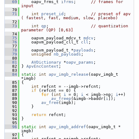
   69
     oapv_frms_t 
ifrms
;      
// frames for 
input
   70
   71
int
preset_id
;          
// preset of apv 
( fastest, fast, medium, slow, placebo)
   72
   73
int
qp
;                 
// quantization 
parameter (QP) [0,63]
   74
   75
     oapvm_payload_mdcv_t 
mdcv
;
   76
     oapvm_payload_cll_t 
cll
;
   77
   78
     oapvm_payload_t *
payloads
;
   79
unsigned
nb_payloads
;
   80
   81
AVDictionary
 *
oapv_params
;
   82
 } 
ApvEncContext
;
   83
   84
static
int
apv_imgb_release
(oapv_imgb_t 
*imgb)
   85
 {
   86
int
 refcnt = --imgb->refcnt;
   87
if
 (refcnt == 0) {
   88
for
 (
int
i
 = 0; 
i
 < imgb->np; 
i
++)
   89
av_freep
(&imgb->baddr[
i
]);
   90
av_free
(imgb);
   91
     }
   92
   93
return
 refcnt;
   94
 }
   95
   96
static
int
apv_imgb_addref
(oapv_imgb_t * 
imgb)
   97
 {
   98
int
 refcnt = ++imgb->refcnt;