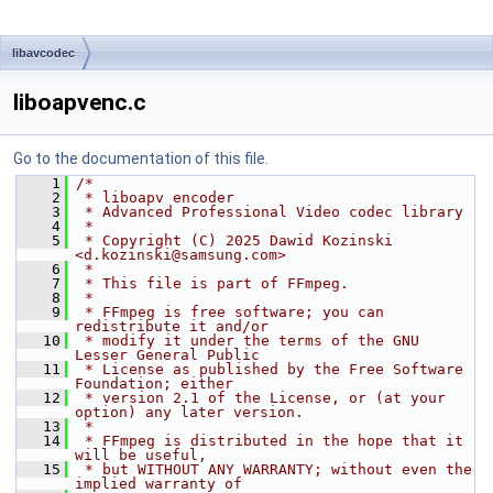
libavcodec
liboapvenc.c
Go to the documentation of this file.
    1
/*
    2
 * liboapv encoder
    3
 * Advanced Professional Video codec library
    4
 *
    5
 * Copyright (C) 2025 Dawid Kozinski 
<d.kozinski@samsung.com>
    6
 *
    7
 * This file is part of FFmpeg.
    8
 *
    9
 * FFmpeg is free software; you can 
redistribute it and/or
   10
 * modify it under the terms of the GNU 
Lesser General Public
   11
 * License as published by the Free Software 
Foundation; either
   12
 * version 2.1 of the License, or (at your 
option) any later version.
   13
 *
   14
 * FFmpeg is distributed in the hope that it 
will be useful,
   15
 * but WITHOUT ANY WARRANTY; without even the 
implied warranty of