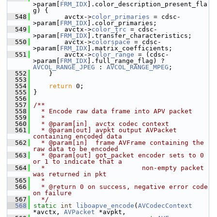
>param[
FRM_IDX
].color_description_present_fla
g) {
  548
         avctx->
color_primaries
 = cdsc-
>param[
FRM_IDX
].color_primaries;
  549
         avctx->
color_trc
 = cdsc-
>param[
FRM_IDX
].transfer_characteristics;
  550
         avctx->
colorspace
 = cdsc-
>param[
FRM_IDX
].matrix_coefficients;
  551
         avctx->
color_range
 = (cdsc-
>param[
FRM_IDX
].full_range_flag) ? 
AVCOL_RANGE_JPEG
 : 
AVCOL_RANGE_MPEG
;
  552
     }
  553
  554
return
 0;
  555
 }
  556
  557
/**
  558
  * Encode raw data frame into APV packet
  559
  *
  560
  * @param[in]  avctx codec context
  561
  * @param[out] avpkt output AVPacket 
containing encoded data
  562
  * @param[in]  frame AVFrame containing the 
raw data to be encoded
  563
  * @param[out] got_packet encoder sets to 0 
or 1 to indicate that a
  564
  *                         non-empty packet 
was returned in pkt
  565
  *
  566
  * @return 0 on success, negative error code 
on failure
  567
  */
  568
static
int
liboapve_encode
(
AVCodecContext
*avctx, 
AVPacket
 *avpkt,