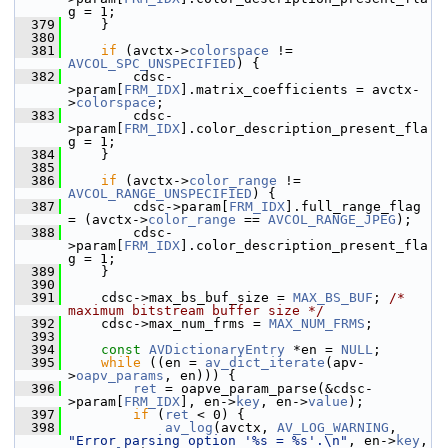
g = 1;
  379
     }
  380
  381
if
 (avctx->
colorspace
 != 
AVCOL_SPC_UNSPECIFIED
) {
  382
         cdsc-
>param[
FRM_IDX
].matrix_coefficients = avctx-
>
colorspace
;
  383
         cdsc-
>param[
FRM_IDX
].color_description_present_fla
g = 1;
  384
     }
  385
  386
if
 (avctx->
color_range
 != 
AVCOL_RANGE_UNSPECIFIED
) {
  387
         cdsc->param[
FRM_IDX
].full_range_flag 
= (avctx->
color_range
 == 
AVCOL_RANGE_JPEG
);
  388
         cdsc-
>param[
FRM_IDX
].color_description_present_fla
g = 1;
  389
     }
  390
  391
     cdsc->max_bs_buf_size = 
MAX_BS_BUF
; 
/* 
maximum bitstream buffer size */
  392
     cdsc->max_num_frms = 
MAX_NUM_FRMS
;
  393
  394
const
AVDictionaryEntry
 *en = 
NULL
;
  395
while
 ((en = 
av_dict_iterate
(apv-
>
oapv_params
, en))) {
  396
ret
 = oapve_param_parse(&cdsc-
>param[
FRM_IDX
], en->
key
, en->
value
);
  397
if
 (
ret
 < 0) {
  398
av_log
(avctx, 
AV_LOG_WARNING
, 
"Error parsing option '%s = %s'.\n"
, en->
key
, 