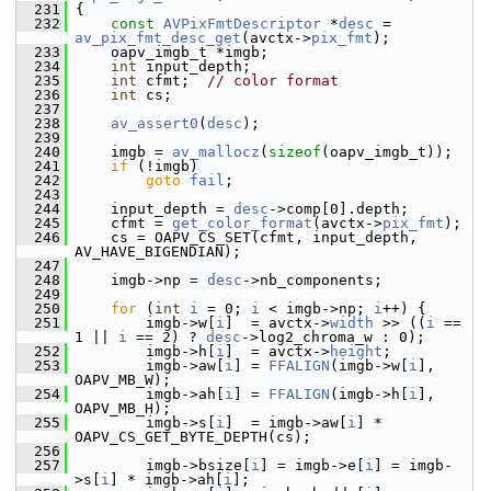
  231
 {
  232
const
AVPixFmtDescriptor
 *
desc
 = 
av_pix_fmt_desc_get
(avctx->
pix_fmt
);
  233
     oapv_imgb_t *imgb;
  234
int
 input_depth;
  235
int
 cfmt;  
// color format
  236
int
 cs;
  237
  238
av_assert0
(
desc
);
  239
  240
     imgb = 
av_mallocz
(
sizeof
(oapv_imgb_t));
  241
if
 (!imgb)
  242
goto
fail
;
  243
  244
     input_depth = 
desc
->comp[0].depth;
  245
     cfmt = 
get_color_format
(avctx->
pix_fmt
);
  246
     cs = OAPV_CS_SET(cfmt, input_depth, 
AV_HAVE_BIGENDIAN);
  247
  248
     imgb->np = 
desc
->nb_components;
  249
  250
for
 (
int
i
 = 0; 
i
 < imgb->np; 
i
++) {
  251
         imgb->w[
i
]  = avctx->
width
 >> ((
i
 == 
1 || 
i
 == 2) ? 
desc
->log2_chroma_w : 0);
  252
         imgb->h[
i
]  = avctx->
height
;
  253
         imgb->aw[
i
] = 
FFALIGN
(imgb->w[
i
], 
OAPV_MB_W);
  254
         imgb->ah[
i
] = 
FFALIGN
(imgb->h[
i
], 
OAPV_MB_H);
  255
         imgb->s[
i
]  = imgb->aw[
i
] * 
OAPV_CS_GET_BYTE_DEPTH(cs);
  256
  257
         imgb->bsize[
i
] = imgb->e[
i
] = imgb-
>s[
i
] * imgb->ah[
i
];