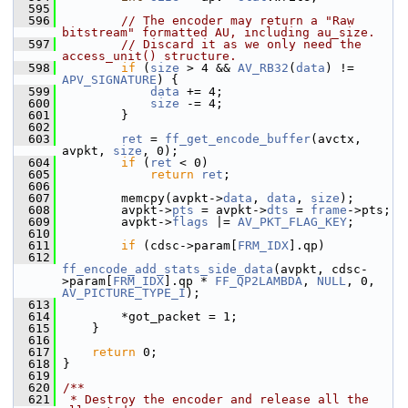
  595
  596
// The encoder may return a "Raw 
bitstream" formatted AU, including au_size.
  597
// Discard it as we only need the 
access_unit() structure.
  598
if
 (
size
 > 4 && 
AV_RB32
(
data
) != 
APV_SIGNATURE
) {
  599
data
 += 4;
  600
size
 -= 4;
  601
         }
  602
  603
ret
 = 
ff_get_encode_buffer
(avctx, 
avpkt, 
size
, 0);
  604
if
 (
ret
 < 0)
  605
return
ret
;
  606
  607
         memcpy(avpkt->
data
, 
data
, 
size
);
  608
         avpkt->
pts
 = avpkt->
dts
 = 
frame
->pts;
  609
         avpkt->
flags
 |= 
AV_PKT_FLAG_KEY
;
  610
  611
if
 (cdsc->param[
FRM_IDX
].qp)
  612
ff_encode_add_stats_side_data
(avpkt, cdsc-
>param[
FRM_IDX
].qp * 
FF_QP2LAMBDA
, 
NULL
, 0, 
AV_PICTURE_TYPE_I
);
  613
  614
         *got_packet = 1;
  615
     }
  616
  617
return
 0;
  618
 }
  619
  620
/**
  621
 * Destroy the encoder and release all the 