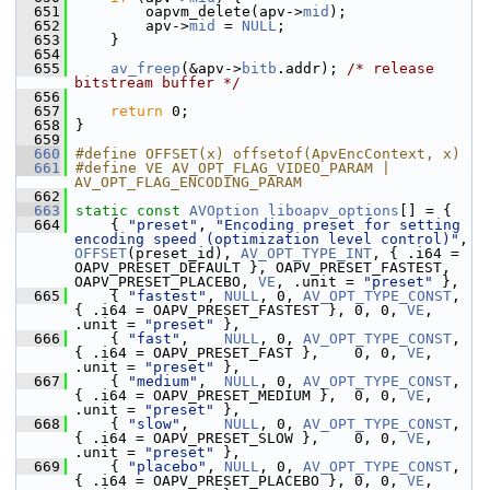
  651
         oapvm_delete(apv->
mid
);
  652
         apv->
mid
 = 
NULL
;
  653
     }
  654
  655
av_freep
(&apv->
bitb
.addr); 
/* release 
bitstream buffer */
  656
  657
return
 0;
  658
 }
  659
  660
#define OFFSET(x) offsetof(ApvEncContext, x)
  661
#define VE AV_OPT_FLAG_VIDEO_PARAM | 
AV_OPT_FLAG_ENCODING_PARAM
  662
  663
static
const
AVOption
liboapv_options
[] = {
  664
     { 
"preset"
, 
"Encoding preset for setting 
encoding speed (optimization level control)"
, 
OFFSET
(preset_id), 
AV_OPT_TYPE_INT
, { .i64 = 
OAPV_PRESET_DEFAULT }, OAPV_PRESET_FASTEST, 
OAPV_PRESET_PLACEBO, 
VE
, .unit = 
"preset"
 },
  665
     { 
"fastest"
, 
NULL
, 0, 
AV_OPT_TYPE_CONST
, 
{ .i64 = OAPV_PRESET_FASTEST }, 0, 0, 
VE
, 
.unit = 
"preset"
 },
  666
     { 
"fast"
,    
NULL
, 0, 
AV_OPT_TYPE_CONST
, 
{ .i64 = OAPV_PRESET_FAST },    0, 0, 
VE
, 
.unit = 
"preset"
 },
  667
     { 
"medium"
,  
NULL
, 0, 
AV_OPT_TYPE_CONST
, 
{ .i64 = OAPV_PRESET_MEDIUM },  0, 0, 
VE
, 
.unit = 
"preset"
 },
  668
     { 
"slow"
,    
NULL
, 0, 
AV_OPT_TYPE_CONST
, 
{ .i64 = OAPV_PRESET_SLOW },    0, 0, 
VE
, 
.unit = 
"preset"
 },
  669
     { 
"placebo"
, 
NULL
, 0, 
AV_OPT_TYPE_CONST
, 
{ .i64 = OAPV_PRESET_PLACEBO }, 0, 0, 
VE
, 