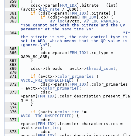
  359
     }
  360
     cdsc->param[
FRM_IDX
].bitrate = (int)
(avctx->
bit_rate
 / 1000);
  361
if
 (cdsc->param[
FRM_IDX
].bitrate) {
  362
if
 (cdsc->param[
FRM_IDX
].qp) {
  363
av_log
(avctx, 
AV_LOG_WARNING
, 
"You cannot set both the bitrate and the QP 
parameter at the same time.\n"
  364
"If 
the bitrate is set, the rate control type is 
set to ABR, which means that the QP value is 
ignored.\n"
);
  365
         }
  366
         cdsc->param[
FRM_IDX
].rc_type = 
OAPV_RC_ABR;
  367
     }
  368
  369
     cdsc->threads = avctx->
thread_count
;
  370
  371
if
 (avctx->
color_primaries
 != 
AVCOL_PRI_UNSPECIFIED
) {
  372
         cdsc->param[
FRM_IDX
].color_primaries 
= avctx->
color_primaries
;
  373
         cdsc-
>param[
FRM_IDX
].color_description_present_fla
g = 1;
  374
     }
  375
  376
if
 (avctx->
color_trc
 != 
AVCOL_TRC_UNSPECIFIED
) {
  377
         cdsc-
>param[
FRM_IDX
].transfer_characteristics = 
avctx->
color_trc
;
  378
         cdsc-
>param[
FRM_IDX
].color_description_present_fla