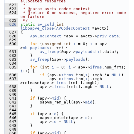
allocated resources
  622
 *
  623
 * @param avctx codec context
  624
 * @return 0 on success, negative error code 
on failure
  625
 */
  626
static
av_cold
int
liboapve_close
(
AVCodecContext
 *avctx)
  627
 {
  628
ApvEncContext
 *apv = avctx->
priv_data
;
  629
  630
for
 (
unsigned
int
i
 = 0; 
i
 < apv-
>
nb_payloads
; 
i
++) {
  631
av_freep
(&apv->
payloads
[
i
].data);
  632
     }
  633
av_freep
(&apv->
payloads
);
  634
  635
for
 (
int
i
 = 0; 
i
 < apv->
ifrms
.num_frms; 
i
++) {
  636
if
 (apv->
ifrms
.frm[
i
].imgb != 
NULL
)
  637
             apv->
ifrms
.frm[
i
].imgb-
>release(apv->
ifrms
.frm[
i
].imgb);
  638
         apv->
ifrms
.frm[
i
].imgb = 
NULL
;
  639
     }
  640
  641
if
 (apv->
mid
) {
  642
         oapvm_rem_all(apv->
mid
);
  643
     }
  644
  645
if
 (apv->
id
) {
  646
         oapve_delete(apv->
id
);
  647
         apv->
id
 = 
NULL
;
  648
     }
  649
  650
if
 (apv->
mid
) {