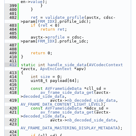
en->
value
);
  399
         }
  400
     }
  401
  402
ret
 = 
validate_profile
(avctx, cdsc-
>param[
FRM_IDX
].profile_idc);
  403
if
 (
ret
 < 0)
  404
return
ret
;
  405
  406
     avctx->
profile
 = cdsc-
>param[
FRM_IDX
].profile_idc;
  407
  408
  409
return
 0;
  410
 }
  411
  412
static
int
handle_side_data
(
AVCodecContext
*avctx, 
ApvEncContext
 *apv)
  413
 {
  414
int
size
 = 0;
  415
     uint8_t payload[64];
  416
  417
const
AVFrameSideData
 *cll_sd =
  418
av_frame_side_data_get
(avctx-
>
decoded_side_data
,
  419
             avctx->
nb_decoded_side_data
, 
AV_FRAME_DATA_CONTENT_LIGHT_LEVEL
);
  420
const
AVFrameSideData
 *mdcv_sd =
  421
av_frame_side_data_get
(avctx-
>
decoded_side_data
,
  422
             avctx->
nb_decoded_side_data
,
  423
AV_FRAME_DATA_MASTERING_DISPLAY_METADATA
);
  424
  425
if
 (cll_sd) {