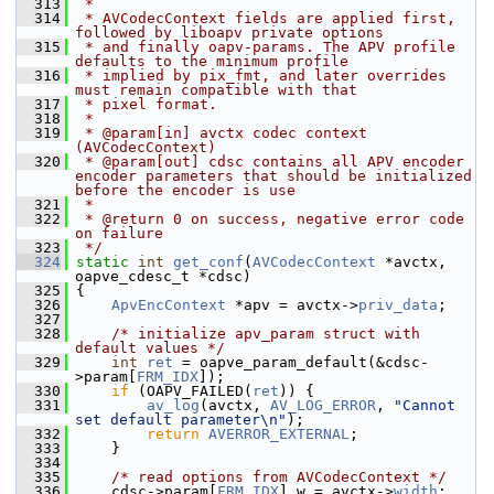
  313
 *
  314
 * AVCodecContext fields are applied first, 
followed by liboapv private options
  315
 * and finally oapv-params. The APV profile 
defaults to the minimum profile
  316
 * implied by pix_fmt, and later overrides 
must remain compatible with that
  317
 * pixel format.
  318
 *
  319
 * @param[in] avctx codec context 
(AVCodecContext)
  320
 * @param[out] cdsc contains all APV encoder 
encoder parameters that should be initialized 
before the encoder is use
  321
 *
  322
 * @return 0 on success, negative error code 
on failure
  323
 */
  324
static
int
get_conf
(
AVCodecContext
 *avctx, 
oapve_cdesc_t *cdsc)
  325
 {
  326
ApvEncContext
 *apv = avctx->
priv_data
;
  327
  328
/* initialize apv_param struct with 
default values */
  329
int
ret
 = oapve_param_default(&cdsc-
>param[
FRM_IDX
]);
  330
if
 (OAPV_FAILED(
ret
)) {
  331
av_log
(avctx, 
AV_LOG_ERROR
, 
"Cannot 
set default parameter\n"
);
  332
return
AVERROR_EXTERNAL
;
  333
     }
  334
  335
/* read options from AVCodecContext */
  336
     cdsc->param[
FRM_IDX
].w = avctx->
width
;