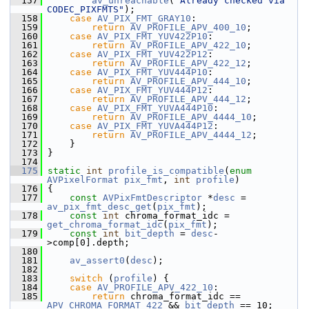
  157
av_unreachable
(
"Already checked via 
CODEC_PIXFMTS"
);
  158
case
AV_PIX_FMT_GRAY10
:
  159
return
AV_PROFILE_APV_400_10
;
  160
case
AV_PIX_FMT_YUV422P10
:
  161
return
AV_PROFILE_APV_422_10
;
  162
case
AV_PIX_FMT_YUV422P12
:
  163
return
AV_PROFILE_APV_422_12
;
  164
case
AV_PIX_FMT_YUV444P10
:
  165
return
AV_PROFILE_APV_444_10
;
  166
case
AV_PIX_FMT_YUV444P12
:
  167
return
AV_PROFILE_APV_444_12
;
  168
case
AV_PIX_FMT_YUVA444P10
:
  169
return
AV_PROFILE_APV_4444_10
;
  170
case
AV_PIX_FMT_YUVA444P12
:
  171
return
AV_PROFILE_APV_4444_12
;
  172
     }
  173
 }
  174
  175
static
int
profile_is_compatible
(
enum
AVPixelFormat
pix_fmt
, 
int
profile
)
  176
 {
  177
const
AVPixFmtDescriptor
 *
desc
 = 
av_pix_fmt_desc_get
(
pix_fmt
);
  178
const
int
 chroma_format_idc = 
get_chroma_format_idc
(
pix_fmt
);
  179
const
int
bit_depth
 = 
desc
-
>comp[0].depth;
  180
  181
av_assert0
(
desc
);
  182
  183
switch
 (
profile
) {
  184
case
AV_PROFILE_APV_422_10
:
  185
return
 chroma_format_idc == 
APV_CHROMA_FORMAT_422
 && 
bit_depth
 == 10;