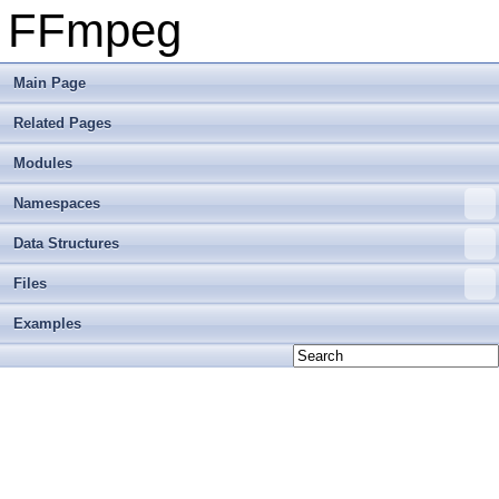
FFmpeg
Main Page
Related Pages
Modules
Namespaces
Data Structures
Files
Examples