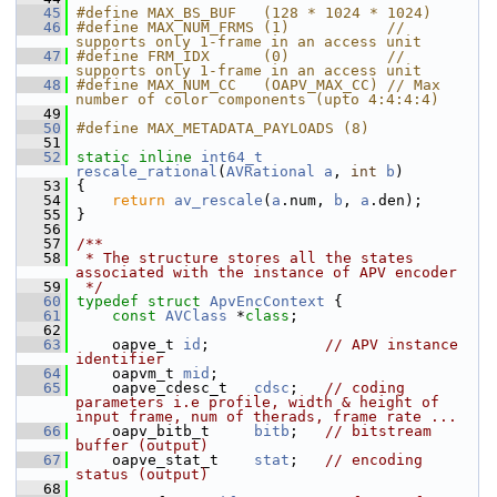
   45
#define MAX_BS_BUF   (128 * 1024 * 1024)
   46
#define MAX_NUM_FRMS (1)           // 
supports only 1-frame in an access unit
   47
#define FRM_IDX      (0)           // 
supports only 1-frame in an access unit
   48
#define MAX_NUM_CC   (OAPV_MAX_CC) // Max 
number of color components (upto 4:4:4:4)
   49
   50
#define MAX_METADATA_PAYLOADS (8)
   51
   52
static
inline
int64_t
rescale_rational
(
AVRational
a
, 
int
b
)
   53
 {
   54
return
av_rescale
(
a
.num, 
b
, 
a
.den);
   55
 }
   56
   57
/**
   58
 * The structure stores all the states 
associated with the instance of APV encoder
   59
 */
   60
typedef
struct 
ApvEncContext
 {
   61
const
AVClass
 *
class
;
   62
   63
     oapve_t 
id
;             
// APV instance 
identifier
   64
     oapvm_t 
mid
;
   65
     oapve_cdesc_t   
cdsc
;   
// coding 
parameters i.e profile, width & height of 
input frame, num of therads, frame rate ...
   66
     oapv_bitb_t     
bitb
;   
// bitstream 
buffer (output)
   67
     oapve_stat_t    
stat
;   
// encoding 
status (output)
   68