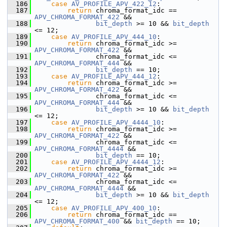
  186
case
AV_PROFILE_APV_422_12
:
  187
return
 chroma_format_idc == 
APV_CHROMA_FORMAT_422
 &&
  188
bit_depth
 >= 10 && 
bit_depth
<= 12;
  189
case
AV_PROFILE_APV_444_10
:
  190
return
 chroma_format_idc >= 
APV_CHROMA_FORMAT_422
 &&
  191
                chroma_format_idc <= 
APV_CHROMA_FORMAT_444
 &&
  192
bit_depth
 == 10;
  193
case
AV_PROFILE_APV_444_12
:
  194
return
 chroma_format_idc >= 
APV_CHROMA_FORMAT_422
 &&
  195
                chroma_format_idc <= 
APV_CHROMA_FORMAT_444
 &&
  196
bit_depth
 >= 10 && 
bit_depth
<= 12;
  197
case
AV_PROFILE_APV_4444_10
:
  198
return
 chroma_format_idc >= 
APV_CHROMA_FORMAT_422
 &&
  199
                chroma_format_idc <= 
APV_CHROMA_FORMAT_4444
 &&
  200
bit_depth
 == 10;
  201
case
AV_PROFILE_APV_4444_12
:
  202
return
 chroma_format_idc >= 
APV_CHROMA_FORMAT_422
 &&
  203
                chroma_format_idc <= 
APV_CHROMA_FORMAT_4444
 &&
  204
bit_depth
 >= 10 && 
bit_depth
<= 12;
  205
case
AV_PROFILE_APV_400_10
:
  206
return
 chroma_format_idc == 
APV_CHROMA_FORMAT_400
 && 
bit_depth
 == 10;