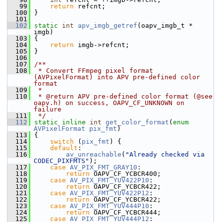
   99
return
 refcnt;
  100
 }
  101
  102
static
int
apv_imgb_getref
(oapv_imgb_t * 
imgb)
  103
 {
  104
return
 imgb->refcnt;
  105
 }
  106
  107
/**
  108
 * Convert FFmpeg pixel format 
(AVPixelFormat) into APV pre-defined color 
format
  109
 *
  110
 * @return APV pre-defined color format (@see 
oapv.h) on success, OAPV_CF_UNKNOWN on 
failure
  111
 */
  112
static
inline
int
get_color_format
(
enum
AVPixelFormat
pix_fmt
)
  113
 {
  114
switch
 (
pix_fmt
) {
  115
default
:
  116
av_unreachable
(
"Already checked via 
CODEC_PIXFMTS"
);
  117
case
AV_PIX_FMT_GRAY10
:
  118
return
 OAPV_CF_YCBCR400;
  119
case
AV_PIX_FMT_YUV422P10
:
  120
return
 OAPV_CF_YCBCR422;
  121
case
AV_PIX_FMT_YUV422P12
:
  122
return
 OAPV_CF_YCBCR422;
  123
case
AV_PIX_FMT_YUV444P10
:
  124
return
 OAPV_CF_YCBCR444;
  125
case
AV_PIX_FMT_YUV444P12
: