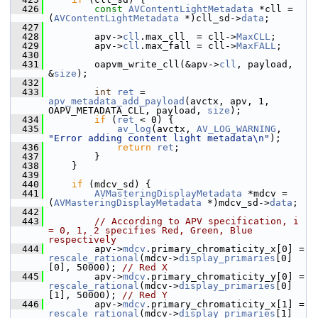
  426
const
AVContentLightMetadata
 *cll = 
(
AVContentLightMetadata
 *)cll_sd->
data
;
  427
  428
         apv->
cll
.max_cll  = cll->
MaxCLL
;
  429
         apv->
cll
.max_fall = cll->
MaxFALL
;
  430
  431
         oapvm_write_cll(&apv->
cll
, payload, 
&
size
);
  432
  433
int
ret
 = 
apv_metadata_add_payload
(avctx, apv, 1, 
OAPV_METADATA_CLL, payload, 
size
);
  434
if
 (
ret
 < 0) {
  435
av_log
(avctx, 
AV_LOG_WARNING
, 
"Error adding content light metadata\n"
);
  436
return
ret
;
  437
         }
  438
     }
  439
  440
if
 (mdcv_sd) {
  441
AVMasteringDisplayMetadata
 *mdcv = 
(
AVMasteringDisplayMetadata
 *)mdcv_sd->
data
;
  442
  443
// According to APV specification, i 
= 0, 1, 2 specifies Red, Green, Blue 
respectively
  444
         apv->
mdcv
.primary_chromaticity_x[0] = 
rescale_rational
(mdcv->
display_primaries
[0]
[0], 50000); 
// Red X
  445
         apv->
mdcv
.primary_chromaticity_y[0] = 
rescale_rational
(mdcv->
display_primaries
[0]
[1], 50000); 
// Red Y
  446
         apv->
mdcv
.primary_chromaticity_x[1] = 
rescale_rational
(mdcv->
display_primaries
[1]