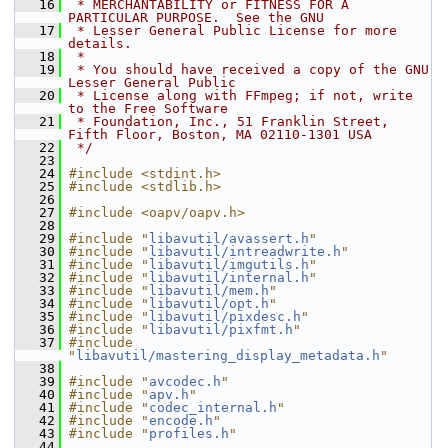
   16
 * MERCHANTABILITY or FITNESS FOR A 
PARTICULAR PURPOSE.  See the GNU
   17
 * Lesser General Public License for more 
details.
   18
 *
   19
 * You should have received a copy of the GNU 
Lesser General Public
   20
 * License along with FFmpeg; if not, write 
to the Free Software
   21
 * Foundation, Inc., 51 Franklin Street, 
Fifth Floor, Boston, MA 02110-1301 USA
   22
 */
   23
   24
#include <stdint.h>
   25
#include <stdlib.h>
   26
   27
#include <oapv/oapv.h>
   28
   29
#include "
libavutil/avassert.h
"
   30
#include "
libavutil/intreadwrite.h
"
   31
#include "
libavutil/imgutils.h
"
   32
#include "
libavutil/internal.h
"
   33
#include "
libavutil/mem.h
"
   34
#include "
libavutil/opt.h
"
   35
#include "
libavutil/pixdesc.h
"
   36
#include "
libavutil/pixfmt.h
"
   37
#include 
"
libavutil/mastering_display_metadata.h
"
   38
   39
#include "
avcodec.h
"
   40
#include "
apv.h
"
   41
#include "
codec_internal.h
"
   42
#include "
encode.h
"
   43
#include "
profiles.h
"
   44