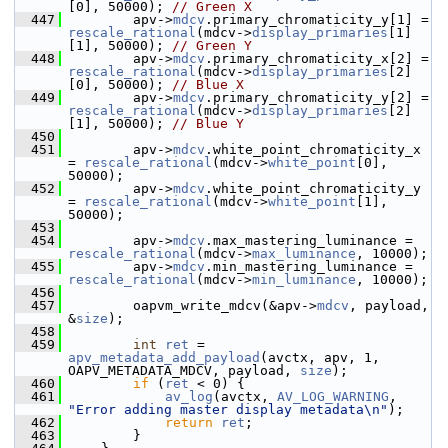
[0], 50000); 
// Green X
  447
         apv->
mdcv
.primary_chromaticity_y[1] = 
rescale_rational
(mdcv->
display_primaries
[1]
[1], 50000); 
// Green Y
  448
         apv->
mdcv
.primary_chromaticity_x[2] = 
rescale_rational
(mdcv->
display_primaries
[2]
[0], 50000); 
// Blue X
  449
         apv->
mdcv
.primary_chromaticity_y[2] = 
rescale_rational
(mdcv->
display_primaries
[2]
[1], 50000); 
// Blue Y
  450
  451
         apv->
mdcv
.white_point_chromaticity_x 
= 
rescale_rational
(mdcv->
white_point
[0], 
50000);
  452
         apv->
mdcv
.white_point_chromaticity_y 
= 
rescale_rational
(mdcv->
white_point
[1], 
50000);
  453
  454
         apv->
mdcv
.max_mastering_luminance = 
rescale_rational
(mdcv->
max_luminance
, 10000);
  455
         apv->
mdcv
.min_mastering_luminance = 
rescale_rational
(mdcv->
min_luminance
, 10000);
  456
  457
         oapvm_write_mdcv(&apv->
mdcv
, payload, 
&
size
);
  458
  459
int
ret
 = 
apv_metadata_add_payload
(avctx, apv, 1, 
OAPV_METADATA_MDCV, payload, 
size
);
  460
if
 (
ret
 < 0) {
  461
av_log
(avctx, 
AV_LOG_WARNING
, 
"Error adding master display metadata\n"
);
  462
return
ret
;
  463
         }