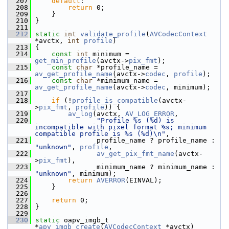
  207
default
:
  208
return
 0;
  209
     }
  210
 }
  211
  212
static
int
validate_profile
(
AVCodecContext
*avctx, 
int
profile
)
  213
 {
  214
const
int
 minimum = 
get_min_profile
(avctx->
pix_fmt
);
  215
const
char
 *profile_name = 
av_get_profile_name
(avctx->
codec
, 
profile
);
  216
const
char
 *minimum_name = 
av_get_profile_name
(avctx->
codec
, minimum);
  217
  218
if
 (!
profile_is_compatible
(avctx-
>
pix_fmt
, 
profile
)) {
  219
av_log
(avctx, 
AV_LOG_ERROR
,
  220
"Profile %s (%d) is 
incompatible with pixel format %s; minimum 
compatible profile is %s (%d)\n"
,
  221
                profile_name ? profile_name : 
"unknown"
, 
profile
,
  222
av_get_pix_fmt_name
(avctx-
>
pix_fmt
),
  223
                minimum_name ? minimum_name : 
"unknown"
, minimum);
  224
return
AVERROR
(EINVAL);
  225
     }
  226
  227
return
 0;
  228
 }
  229
  230
static
 oapv_imgb_t 
*
apv_imgb_create
(
AVCodecContext
 *avctx)