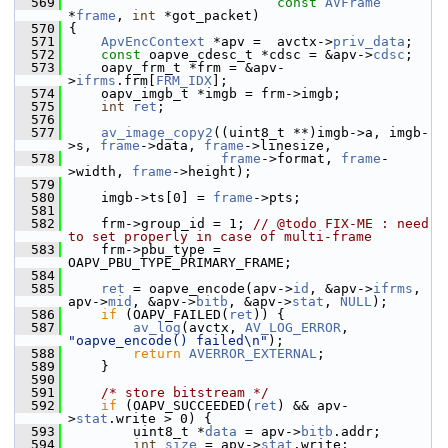
  569
const
AVFrame
*
frame
, 
int
 *got_packet)
  570
 {
  571
ApvEncContext
 *apv =  avctx->
priv_data
;
  572
const
 oapve_cdesc_t *cdsc = &apv->
cdsc
;
  573
     oapv_frm_t *frm = &apv-
>
ifrms
.frm[
FRM_IDX
];
  574
     oapv_imgb_t *imgb = frm->imgb;
  575
int
ret
;
  576
  577
av_image_copy2
((uint8_t **)imgb->a, imgb-
>s, 
frame
->data, 
frame
->linesize,
  578
frame
->format, 
frame
-
>width, 
frame
->height);
  579
  580
     imgb->ts[0] = 
frame
->pts;
  581
  582
     frm->group_id = 1; 
// @todo FIX-ME : need 
to set properly in case of multi-frame
  583
     frm->pbu_type = 
OAPV_PBU_TYPE_PRIMARY_FRAME;
  584
  585
ret
 = oapve_encode(apv->
id
, &apv->
ifrms
, 
apv->
mid
, &apv->
bitb
, &apv->
stat
, 
NULL
);
  586
if
 (OAPV_FAILED(
ret
)) {
  587
av_log
(avctx, 
AV_LOG_ERROR
, 
"oapve_encode() failed\n"
);
  588
return
AVERROR_EXTERNAL
;
  589
     }
  590
  591
/* store bitstream */
  592
if
 (OAPV_SUCCEEDED(
ret
) && apv-
>
stat
.write > 0) {
  593
         uint8_t *
data
 = apv->
bitb
.addr;
  594
int
size
 = apv->
stat
.write;