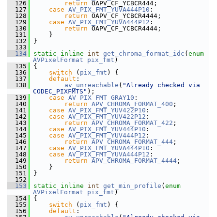
  126
return
 OAPV_CF_YCBCR444;
  127
case
AV_PIX_FMT_YUVA444P10
:
  128
return
 OAPV_CF_YCBCR4444;
  129
case
AV_PIX_FMT_YUVA444P12
:
  130
return
 OAPV_CF_YCBCR4444;
  131
     }
  132
 }
  133
  134
static
inline
int
get_chroma_format_idc
(
enum
AVPixelFormat
pix_fmt
)
  135
 {
  136
switch
 (
pix_fmt
) {
  137
default
:
  138
av_unreachable
(
"Already checked via 
CODEC_PIXFMTS"
);
  139
case
AV_PIX_FMT_GRAY10
:
  140
return
APV_CHROMA_FORMAT_400
;
  141
case
AV_PIX_FMT_YUV422P10
:
  142
case
AV_PIX_FMT_YUV422P12
:
  143
return
APV_CHROMA_FORMAT_422
;
  144
case
AV_PIX_FMT_YUV444P10
:
  145
case
AV_PIX_FMT_YUV444P12
:
  146
return
APV_CHROMA_FORMAT_444
;
  147
case
AV_PIX_FMT_YUVA444P10
:
  148
case
AV_PIX_FMT_YUVA444P12
:
  149
return
APV_CHROMA_FORMAT_4444
;
  150
     }
  151
 }
  152
  153
static
inline
int
get_min_profile
(
enum
AVPixelFormat
pix_fmt
)
  154
 {
  155
switch
 (
pix_fmt
) {
  156
default
: