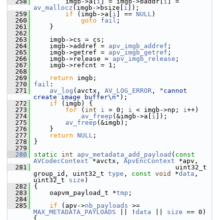
  258
         imgb->a[
i
] = imgb->baddr[
i
] = 
av_mallocz
(imgb->bsize[
i
]);
  259
if
 (imgb->a[
i
] == 
NULL
)
  260
goto
fail
;
  261
     }
  262
  263
     imgb->cs = cs;
  264
     imgb->addref = 
apv_imgb_addref
;
  265
     imgb->getref = 
apv_imgb_getref
;
  266
     imgb->release = 
apv_imgb_release
;
  267
     imgb->refcnt = 1;
  268
  269
return
 imgb;
  270
fail
:
  271
av_log
(avctx, 
AV_LOG_ERROR
, 
"cannot 
create image buffer\n"
);
  272
if
 (imgb) {
  273
for
 (
int
i
 = 0; 
i
 < imgb->np; 
i
++)
  274
av_freep
(&imgb->a[
i
]);
  275
av_freep
(&imgb);
  276
     }
  277
return
NULL
;
  278
 }
  279
  280
static
int
apv_metadata_add_payload
(
const
AVCodecContext
 *avctx, 
ApvEncContext
 *apv,
  281
                                     uint32_t 
group_id, uint32_t 
type
, 
const
void
 *
data
, 
uint32_t 
size
)
  282
 {
  283
     oapvm_payload_t *
tmp
;
  284
  285
if
 (apv->
nb_payloads
 >= 
MAX_METADATA_PAYLOADS
 || !
data
 || 
size
 == 0) 
{