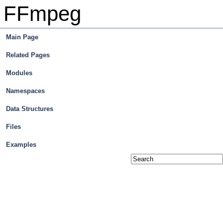
FFmpeg
Main Page
Related Pages
Modules
Namespaces
Data Structures
Files
Examples