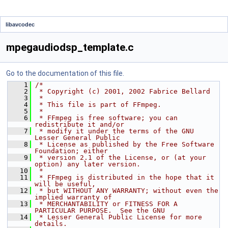
libavcodec
mpegaudiodsp_template.c
Go to the documentation of this file.
    1
/*
    2
 * Copyright (c) 2001, 2002 Fabrice Bellard
    3
 *
    4
 * This file is part of FFmpeg.
    5
 *
    6
 * FFmpeg is free software; you can 
redistribute it and/or
    7
 * modify it under the terms of the GNU 
Lesser General Public
    8
 * License as published by the Free Software 
Foundation; either
    9
 * version 2.1 of the License, or (at your 
option) any later version.
   10
 *
   11
 * FFmpeg is distributed in the hope that it 
will be useful,
   12
 * but WITHOUT ANY WARRANTY; without even the 
implied warranty of
   13
 * MERCHANTABILITY or FITNESS FOR A 
PARTICULAR PURPOSE.  See the GNU
   14
 * Lesser General Public License for more 
details.