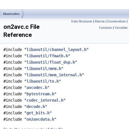
libavcodec
Data Structures
|
Macros
|
Enumerations
|
on2avc.c File
Functions
|
Variables
Reference
#include "
libavutil/channel_layout.h
"
#include "
libavutil/ffmath.h
"
#include "
libavutil/float_dsp.h
"
#include "
libavutil/mem.h
"
#include "
libavutil/mem_internal.h
"
#include "
libavutil/tx.h
"
#include "
avcodec.h
"
#include "
bytestream.h
"
#include "
codec_internal.h
"
#include "
decode.h
"
#include "
get_bits.h
"
#include "
on2avcdata.h
"