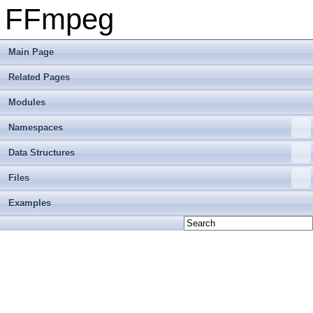
FFmpeg
Main Page
Related Pages
Modules
Namespaces
Data Structures
Files
Examples