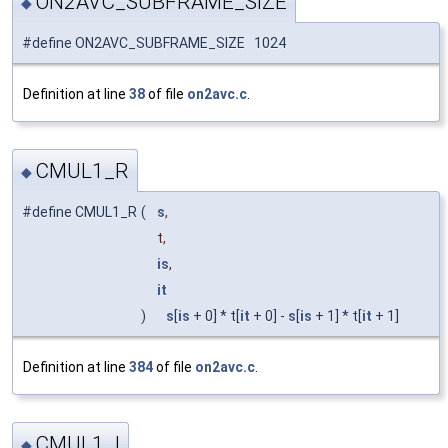
ON2AVC_SUBFRAME_SIZE
◆
#define ON2AVC_SUBFRAME_SIZE 1024
Definition at line
38
of file
on2avc.c
.
CMUL1_R
◆
#define CMUL1_R
(
s
,
t,
is
,
it
)
s
[
is
+ 0] * t[
it
+ 0] -
s
[
is
+ 1] * t[
it
+ 1]
Definition at line
384
of file
on2avc.c
.
CMUL1_I
◆