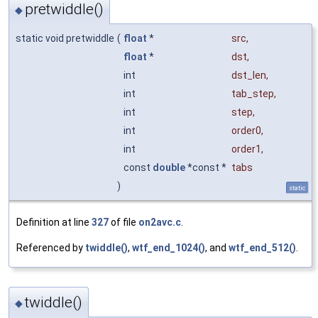
pretwiddle()
◆
static void pretwiddle
(
float
*
src
,
float
*
dst
,
int
dst_len
,
int
tab_step
,
int
step
,
int
order0
,
int
order1
,
const
double
*const *
tabs
)
static
Definition at line
327
of file
on2avc.c
.
Referenced by
twiddle()
,
wtf_end_1024()
, and
wtf_end_512()
.
twiddle()
◆