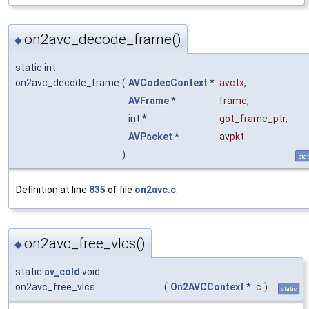
on2avc_decode_frame()
◆
static int
on2avc_decode_frame
(
AVCodecContext
*
avctx
,
AVFrame
*
frame
,
int *
got_frame_ptr
,
AVPacket
*
avpkt
)
stat
Definition at line
835
of file
on2avc.c
.
on2avc_free_vlcs()
◆
static
av_cold
void
on2avc_free_vlcs
(
On2AVCContext
*
c
)
static