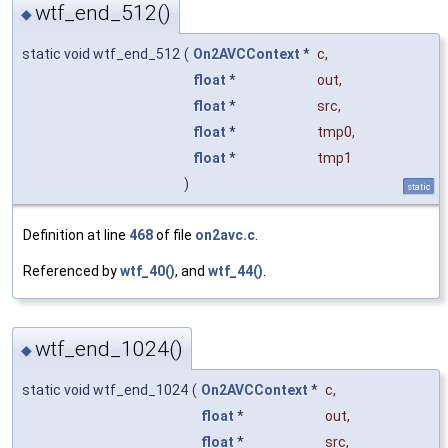
wtf_end_512()
◆
static void wtf_end_512
(
On2AVCContext
*
c
,
float
*
out
,
float
*
src
,
float
*
tmp0
,
float
*
tmp1
)
static
Definition at line
468
of file
on2avc.c
.
Referenced by
wtf_40()
, and
wtf_44()
.
wtf_end_1024()
◆
static void wtf_end_1024
(
On2AVCContext
*
c
,
float
*
out
,
float
*
src
,