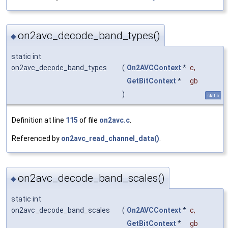
on2avc_decode_band_types()
◆
static int
on2avc_decode_band_types
(
On2AVCContext
*
c
,
GetBitContext
*
gb
)
static
Definition at line
115
of file
on2avc.c
.
Referenced by
on2avc_read_channel_data()
.
on2avc_decode_band_scales()
◆
static int
on2avc_decode_band_scales
(
On2AVCContext
*
c
,
GetBitContext
*
gb