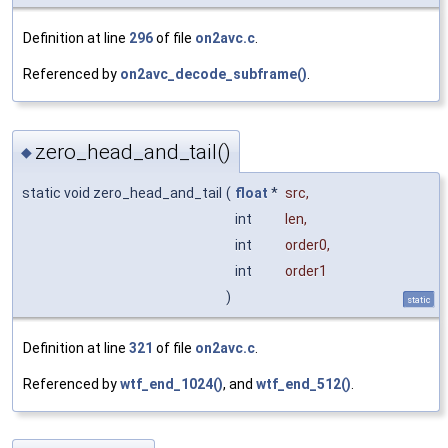
Definition at line
296
of file
on2avc.c
.
Referenced by
on2avc_decode_subframe()
.
zero_head_and_tail()
◆
static void zero_head_and_tail
(
float
*
src
,
int
len
,
int
order0
,
int
order1
)
static
Definition at line
321
of file
on2avc.c
.
Referenced by
wtf_end_1024()
, and
wtf_end_512()
.