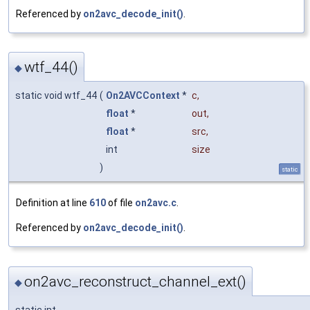
Referenced by
on2avc_decode_init()
.
wtf_44()
◆
static void wtf_44
(
On2AVCContext
*
c
,
float
*
out
,
float
*
src
,
int
size
)
static
Definition at line
610
of file
on2avc.c
.
Referenced by
on2avc_decode_init()
.
on2avc_reconstruct_channel_ext()
◆
static int