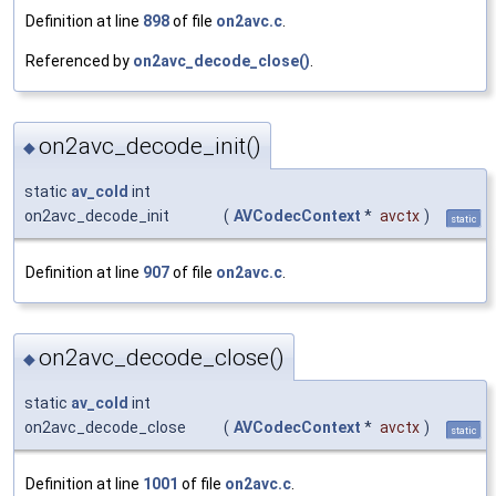
Definition at line
898
of file
on2avc.c
.
Referenced by
on2avc_decode_close()
.
on2avc_decode_init()
◆
static
av_cold
int
on2avc_decode_init
(
AVCodecContext
*
avctx
)
static
Definition at line
907
of file
on2avc.c
.
on2avc_decode_close()
◆
static
av_cold
int
on2avc_decode_close
(
AVCodecContext
*
avctx
)
static
Definition at line
1001
of file
on2avc.c
.