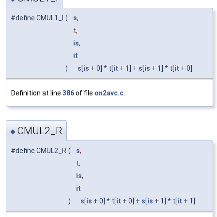
#define CMUL1_I
(
s
,
t,
is
,
it
)
s
[
is
+ 0] * t[
it
+ 1] +
s
[
is
+ 1] * t[
it
+ 0]
Definition at line
386
of file
on2avc.c
.
CMUL2_R
◆
#define CMUL2_R
(
s
,
t,
is
,
it
)
s
[
is
+ 0] * t[
it
+ 0] +
s
[
is
+ 1] * t[
it
+ 1]