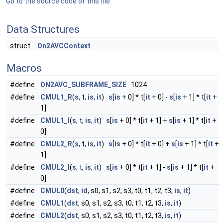
Go to the source code of this file.
Data Structures
struct
On2AVCContext
Macros
#define
ON2AVC_SUBFRAME_SIZE
1024
#define
CMUL1_R
(
s
, t,
is
,
it
)
s
[
is
+ 0] * t[
it
+ 0] -
s
[
is
+ 1] * t[
it
+
1]
#define
CMUL1_I
(
s
, t,
is
,
it
)
s
[
is
+ 0] * t[
it
+ 1] +
s
[
is
+ 1] * t[
it
+
0]
#define
CMUL2_R
(
s
, t,
is
,
it
)
s
[
is
+ 0] * t[
it
+ 0] +
s
[
is
+ 1] * t[
it
+
1]
#define
CMUL2_I
(
s
, t,
is
,
it
)
s
[
is
+ 0] * t[
it
+ 1] -
s
[
is
+ 1] * t[
it
+
0]
#define
CMUL0
(
dst
,
id
, s0, s1, s2, s3, t0, t1, t2, t3,
is
,
it
)
#define
CMUL1
(
dst
, s0, s1, s2, s3, t0, t1, t2, t3,
is
,
it
)
#define
CMUL2
(
dst
, s0, s1, s2, s3, t0, t1, t2, t3,
is
,
it
)