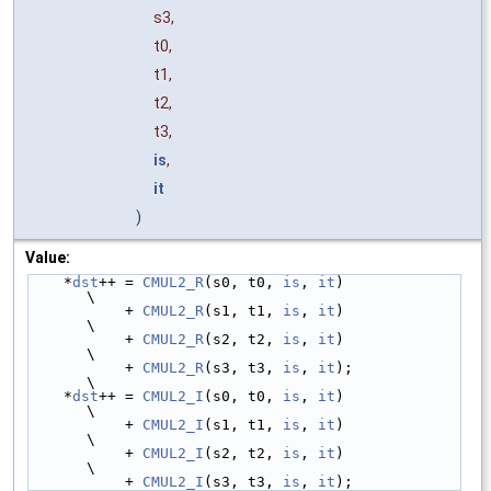
s3,
t0,
t1,
t2,
t3,
is
,
it
)
Value:
    *
dst
++ = 
CMUL2_R
(s0, t0, 
is
, 
it
)                                   
\
           + 
CMUL2_R
(s1, t1, 
is
, 
it
)                                   
\
           + 
CMUL2_R
(s2, t2, 
is
, 
it
)                                   
\
           + 
CMUL2_R
(s3, t3, 
is
, 
it
);                                  
\
    *
dst
++ = 
CMUL2_I
(s0, t0, 
is
, 
it
)                                   
\
           + 
CMUL2_I
(s1, t1, 
is
, 
it
)                                   
\
           + 
CMUL2_I
(s2, t2, 
is
, 
it
)                                   
\
           + 
CMUL2_I
(s3, t3, 
is
, 
it
);