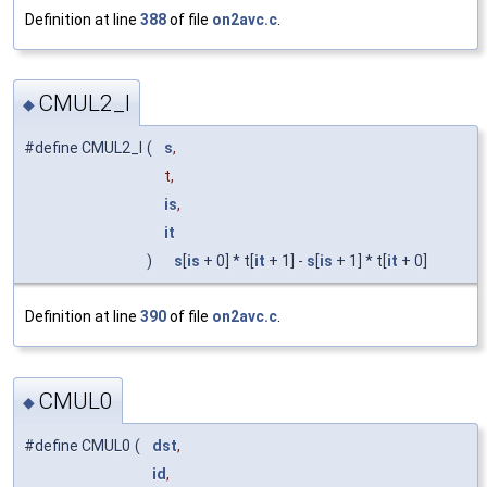
Definition at line
388
of file
on2avc.c
.
CMUL2_I
◆
#define CMUL2_I
(
s
,
t,
is
,
it
)
s
[
is
+ 0] * t[
it
+ 1] -
s
[
is
+ 1] * t[
it
+ 0]
Definition at line
390
of file
on2avc.c
.
CMUL0
◆
#define CMUL0
(
dst
,
id
,