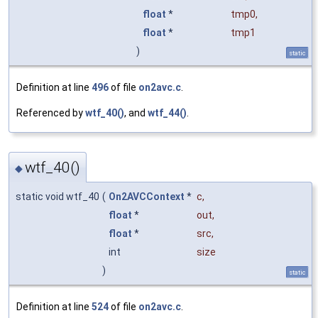
float
*
tmp0
,
float
*
tmp1
)
static
Definition at line
496
of file
on2avc.c
.
Referenced by
wtf_40()
, and
wtf_44()
.
wtf_40()
◆
static void wtf_40
(
On2AVCContext
*
c
,
float
*
out
,
float
*
src
,
int
size
)
static
Definition at line
524
of file
on2avc.c
.