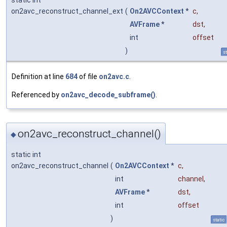
on2avc_reconstruct_channel_ext
(
On2AVCContext
*
c
,
AVFrame
*
dst
,
int
offset
)
st
Definition at line
684
of file
on2avc.c
.
Referenced by
on2avc_decode_subframe()
.
on2avc_reconstruct_channel()
◆
static int
on2avc_reconstruct_channel
(
On2AVCContext
*
c
,
int
channel
,
AVFrame
*
dst
,
int
offset
)
static