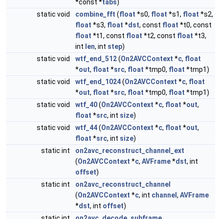
*const *
tabs
)
static void
combine_fft
(
float
*s0,
float
*s1,
float
*s2,
float
*s3,
float
*
dst
, const
float
*t0, const
float
*t1, const
float
*t2, const
float
*t3,
int
len
, int
step
)
static void
wtf_end_512
(
On2AVCContext
*
c
,
float
*
out
,
float
*
src
,
float
*tmp0,
float
*tmp1)
static void
wtf_end_1024
(
On2AVCContext
*
c
,
float
*
out
,
float
*
src
,
float
*tmp0,
float
*tmp1)
static void
wtf_40
(
On2AVCContext
*
c
,
float
*
out
,
float
*
src
, int
size
)
static void
wtf_44
(
On2AVCContext
*
c
,
float
*
out
,
float
*
src
, int
size
)
static int
on2avc_reconstruct_channel_ext
(
On2AVCContext
*
c
,
AVFrame
*
dst
, int
offset
)
static int
on2avc_reconstruct_channel
(
On2AVCContext
*
c
, int
channel
,
AVFrame
*
dst
, int
offset
)
static int
on2avc_decode_subframe