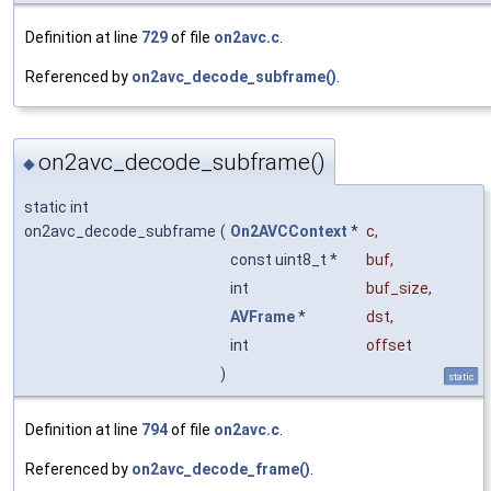
Definition at line
729
of file
on2avc.c
.
Referenced by
on2avc_decode_subframe()
.
on2avc_decode_subframe()
◆
static int
on2avc_decode_subframe
(
On2AVCContext
*
c
,
const uint8_t *
buf
,
int
buf_size
,
AVFrame
*
dst
,
int
offset
)
static
Definition at line
794
of file
on2avc.c
.
Referenced by
on2avc_decode_frame()
.