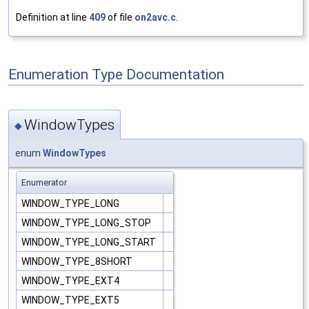
Definition at line
409
of file
on2avc.c
.
Enumeration Type Documentation
WindowTypes
◆
enum
WindowTypes
Enumerator
WINDOW_TYPE_LONG
WINDOW_TYPE_LONG_STOP
WINDOW_TYPE_LONG_START
WINDOW_TYPE_8SHORT
WINDOW_TYPE_EXT4
WINDOW_TYPE_EXT5