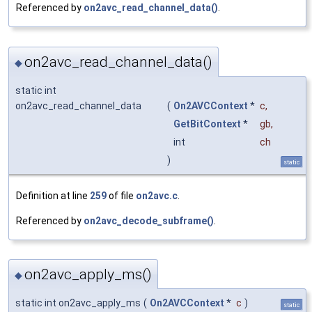
Referenced by
on2avc_read_channel_data()
.
on2avc_read_channel_data()
◆
static int
on2avc_read_channel_data
(
On2AVCContext
*
c
,
GetBitContext
*
gb
,
int
ch
)
static
Definition at line
259
of file
on2avc.c
.
Referenced by
on2avc_decode_subframe()
.
on2avc_apply_ms()
◆
static int on2avc_apply_ms
(
On2AVCContext
*
c
)
static