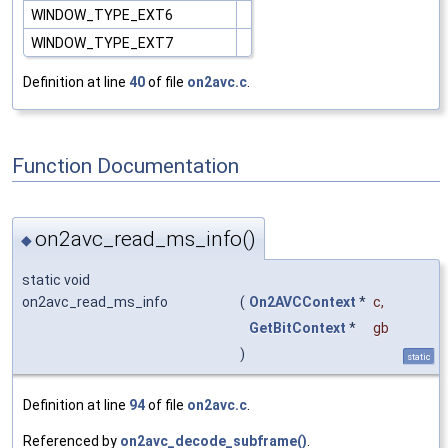
WINDOW_TYPE_EXT6
WINDOW_TYPE_EXT7
Definition at line
40
of file
on2avc.c
.
Function Documentation
on2avc_read_ms_info()
◆
static void
on2avc_read_ms_info
(
On2AVCContext
*
c
,
GetBitContext
*
gb
)
static
Definition at line
94
of file
on2avc.c
.
Referenced by
on2avc_decode_subframe()
.