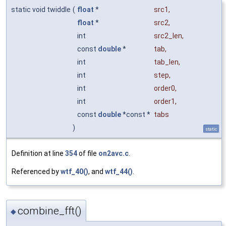
static void twiddle
(
float
*
src1
,
float
*
src2
,
int
src2_len
,
const
double
*
tab
,
int
tab_len
,
int
step
,
int
order0
,
int
order1
,
const
double
*const *
tabs
)
static
Definition at line
354
of file
on2avc.c
.
Referenced by
wtf_40()
, and
wtf_44()
.
combine_fft()
◆