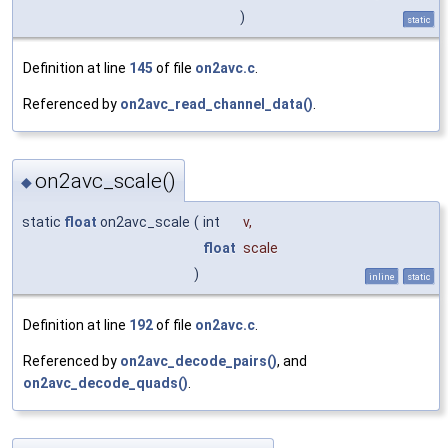
)
static
Definition at line
145
of file
on2avc.c
.
Referenced by
on2avc_read_channel_data()
.
on2avc_scale()
◆
static
float
on2avc_scale
(
int
v
,
float
scale
)
inline
static
Definition at line
192
of file
on2avc.c
.
Referenced by
on2avc_decode_pairs()
, and
on2avc_decode_quads()
.