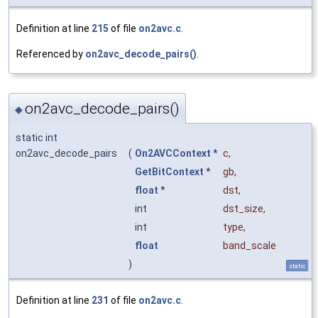
Definition at line
215
of file
on2avc.c
.
Referenced by
on2avc_decode_pairs()
.
on2avc_decode_pairs()
◆
static int
on2avc_decode_pairs
(
On2AVCContext
*
c
,
GetBitContext
*
gb
,
float
*
dst
,
int
dst_size
,
int
type
,
float
band_scale
)
static
Definition at line
231
of file
on2avc.c
.