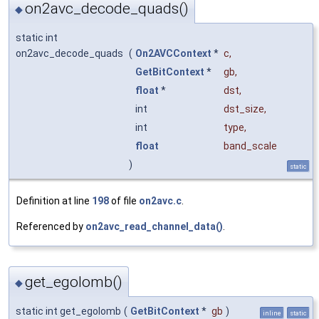
on2avc_decode_quads()
◆
static int
on2avc_decode_quads
(
On2AVCContext
*
c
,
GetBitContext
*
gb
,
float
*
dst
,
int
dst_size
,
int
type
,
float
band_scale
)
static
Definition at line
198
of file
on2avc.c
.
Referenced by
on2avc_read_channel_data()
.
get_egolomb()
◆
static int get_egolomb
(
GetBitContext
*
gb
)
inline
static