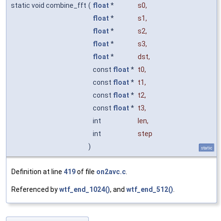
static void combine_fft
(
float
*
s0
,
float
*
s1
,
float
*
s2
,
float
*
s3
,
float
*
dst
,
const
float
*
t0
,
const
float
*
t1
,
const
float
*
t2
,
const
float
*
t3
,
int
len
,
int
step
)
static
Definition at line
419
of file
on2avc.c
.
Referenced by
wtf_end_1024()
, and
wtf_end_512()
.