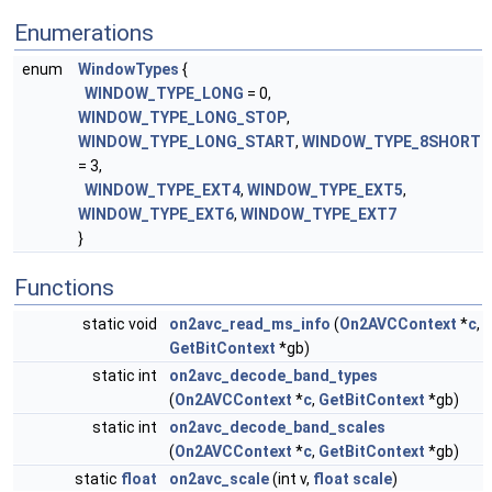
Enumerations
enum
WindowTypes
{
WINDOW_TYPE_LONG
= 0,
WINDOW_TYPE_LONG_STOP
,
WINDOW_TYPE_LONG_START
,
WINDOW_TYPE_8SHORT
= 3,
WINDOW_TYPE_EXT4
,
WINDOW_TYPE_EXT5
,
WINDOW_TYPE_EXT6
,
WINDOW_TYPE_EXT7
}
Functions
static void
on2avc_read_ms_info
(
On2AVCContext
*
c
,
GetBitContext
*gb)
static int
on2avc_decode_band_types
(
On2AVCContext
*
c
,
GetBitContext
*gb)
static int
on2avc_decode_band_scales
(
On2AVCContext
*
c
,
GetBitContext
*gb)
static
float
on2avc_scale
(int v,
float
scale
)