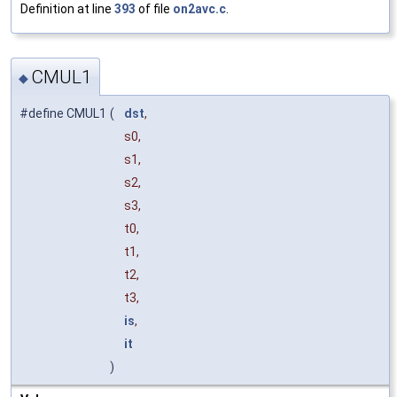
Definition at line
393
of file
on2avc.c
.
CMUL1
◆
#define CMUL1
(
dst
,
s0,
s1,
s2,
s3,
t0,
t1,
t2,
t3,
is
,
it
)