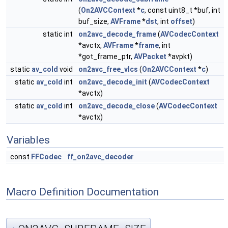
(
On2AVCContext
*
c
, const uint8_t *buf, int
buf_size,
AVFrame
*
dst
, int
offset
)
static int
on2avc_decode_frame
(
AVCodecContext
*avctx,
AVFrame
*
frame
, int
*got_frame_ptr,
AVPacket
*avpkt)
static
av_cold
void
on2avc_free_vlcs
(
On2AVCContext
*
c
)
static
av_cold
int
on2avc_decode_init
(
AVCodecContext
*avctx)
static
av_cold
int
on2avc_decode_close
(
AVCodecContext
*avctx)
Variables
const
FFCodec
ff_on2avc_decoder
Macro Definition Documentation