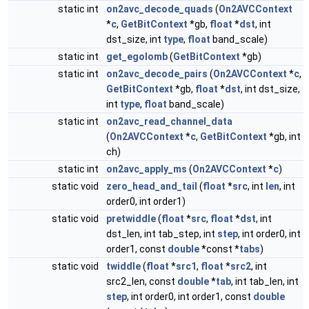
static int
on2avc_decode_quads
(
On2AVCContext
*
c
,
GetBitContext
*gb,
float
*
dst
, int
dst_size, int
type
,
float
band_scale)
static int
get_egolomb
(
GetBitContext
*gb)
static int
on2avc_decode_pairs
(
On2AVCContext
*
c
,
GetBitContext
*gb,
float
*
dst
, int dst_size,
int
type
,
float
band_scale)
static int
on2avc_read_channel_data
(
On2AVCContext
*
c
,
GetBitContext
*gb, int
ch)
static int
on2avc_apply_ms
(
On2AVCContext
*
c
)
static void
zero_head_and_tail
(
float
*
src
, int
len
, int
order0, int order1)
static void
pretwiddle
(
float
*
src
,
float
*
dst
, int
dst_len, int tab_step, int
step
, int order0, int
order1, const
double
*const *
tabs
)
static void
twiddle
(
float
*
src1
,
float
*
src2
, int
src2_len, const
double
*
tab
, int tab_len, int
step
, int order0, int order1, const
double