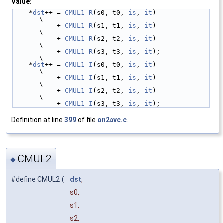
Value:
    *
dst
++ = 
CMUL1_R
(s0, t0, 
is
, 
it
)                                   
\
           + 
CMUL1_R
(s1, t1, 
is
, 
it
)                                   
\
           + 
CMUL1_R
(s2, t2, 
is
, 
it
)                                   
\
           + 
CMUL1_R
(s3, t3, 
is
, 
it
);                                  
\
    *
dst
++ = 
CMUL1_I
(s0, t0, 
is
, 
it
)                                   
\
           + 
CMUL1_I
(s1, t1, 
is
, 
it
)                                   
\
           + 
CMUL1_I
(s2, t2, 
is
, 
it
)                                   
\
           + 
CMUL1_I
(s3, t3, 
is
, 
it
);
Definition at line
399
of file
on2avc.c
.
CMUL2
◆
#define CMUL2
(
dst
,
s0,
s1,
s2,