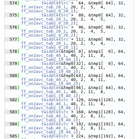
  574
twiddle
(
src
 +  64, &tmp0[ 64], 32, 
ff_on2avc_tab_20_1
, 20, 2,  5,  4, 
ff_on2avc_tabs_9_20_1
);
  575
twiddle
(
src
 +  80, &tmp0[ 64], 32, 
ff_on2avc_tab_20_2
, 20, 2,  4,  5, 
ff_on2avc_tabs_9_20_2
);
  576
twiddle
(
src
 +  96, &tmp0[ 96], 32, 
ff_on2avc_tab_20_2
, 20, 2,  4,  5, 
ff_on2avc_tabs_9_20_2
);
  577
twiddle
(
src
 + 112, &tmp0[ 96], 32, 
ff_on2avc_tab_20_1
, 20, 2,  5,  4, 
ff_on2avc_tabs_9_20_1
);
  578
twiddle
(&tmp0[ 0], &tmp1[  0], 64, 
ff_on2avc_tab_40_1
, 40, 2, 11,  8, 
ff_on2avc_tabs_19_40_1
);
  579
twiddle
(&tmp0[32], &tmp1[  0], 64, 
ff_on2avc_tab_40_2
, 40, 2,  8, 11, 
ff_on2avc_tabs_19_40_2
);
  580
twiddle
(&tmp0[64], &tmp1[ 64], 64, 
ff_on2avc_tab_40_2
, 40, 2,  8, 11, 
ff_on2avc_tabs_19_40_2
);
  581
twiddle
(&tmp0[96], &tmp1[ 64], 64, 
ff_on2avc_tab_40_1
, 40, 2, 11,  8, 
ff_on2avc_tabs_19_40_1
);
  582
twiddle
(
src
 + 128, &tmp1[128], 64, 
ff_on2avc_tab_40_1
, 40, 2, 11,  8, 
ff_on2avc_tabs_19_40_1
);
  583
twiddle
(
src
 + 160, &tmp1[128], 64, 
ff_on2avc_tab_40_2
, 40, 2,  8, 11, 
ff_on2avc_tabs_19_40_2
);
  584
twiddle
(
src
 + 192, &tmp1[192], 64, 
ff_on2avc_tab_40_2
, 40, 2,  8, 11, 
ff_on2avc_tabs_19_40_2
);
  585
twiddle
(
src
 + 224, &tmp1[192], 64, 