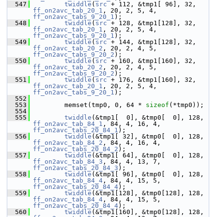
  547
twiddle
(
src
 + 112, &tmp1[ 96], 32, 
ff_on2avc_tab_20_1
, 20, 2, 5, 4, 
ff_on2avc_tabs_9_20_1
);
  548
twiddle
(
src
 + 128, &tmp1[128], 32, 
ff_on2avc_tab_20_1
, 20, 2, 5, 4, 
ff_on2avc_tabs_9_20_1
);
  549
twiddle
(
src
 + 144, &tmp1[128], 32, 
ff_on2avc_tab_20_2
, 20, 2, 4, 5, 
ff_on2avc_tabs_9_20_2
);
  550
twiddle
(
src
 + 160, &tmp1[160], 32, 
ff_on2avc_tab_20_2
, 20, 2, 4, 5, 
ff_on2avc_tabs_9_20_2
);
  551
twiddle
(
src
 + 176, &tmp1[160], 32, 
ff_on2avc_tab_20_1
, 20, 2, 5, 4, 
ff_on2avc_tabs_9_20_1
);
  552
  553
         memset(tmp0, 0, 64 * 
sizeof
(*tmp0));
  554
  555
twiddle
(&tmp1[  0], &tmp0[  0], 128, 
ff_on2avc_tab_84_1
, 84, 4, 16, 4, 
ff_on2avc_tabs_20_84_1
);
  556
twiddle
(&tmp1[ 32], &tmp0[  0], 128, 
ff_on2avc_tab_84_2
, 84, 4, 16, 4, 
ff_on2avc_tabs_20_84_2
);
  557
twiddle
(&tmp1[ 64], &tmp0[  0], 128, 
ff_on2avc_tab_84_3
, 84, 4, 13, 7, 
ff_on2avc_tabs_20_84_3
);
  558
twiddle
(&tmp1[ 96], &tmp0[  0], 128, 
ff_on2avc_tab_84_4
, 84, 4, 15, 5, 
ff_on2avc_tabs_20_84_4
);
  559
twiddle
(&tmp1[128], &tmp0[128], 128, 
ff_on2avc_tab_84_4
, 84, 4, 15, 5, 
ff_on2avc_tabs_20_84_4
);
  560
twiddle
(&tmp1[160], &tmp0[128], 128, 