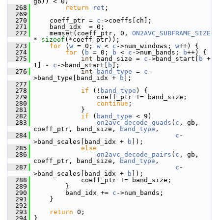
gb)) < 0)
  268
return
ret
;
  269
  270
     coeff_ptr = 
c
->coeffs[ch];
  271
     band_idx  = 0;
  272
     memset(coeff_ptr, 0, 
ON2AVC_SUBFRAME_SIZE
* 
sizeof
(*coeff_ptr));
  273
for
 (
w
 = 0; 
w
 < 
c
->num_windows; 
w
++) {
  274
for
 (
b
 = 0; 
b
 < 
c
->num_bands; 
b
++) {
  275
int
 band_size = 
c
->band_start[
b
 + 
1] - 
c
->band_start[
b
];
  276
int
band_type
 = 
c
-
>band_type[band_idx + 
b
];
  277
  278
if
 (!
band_type
) {
  279
                 coeff_ptr += band_size;
  280
continue
;
  281
             }
  282
if
 (
band_type
 < 9)
  283
on2avc_decode_quads
(
c
, gb, 
coeff_ptr, band_size, 
band_type
,
  284
c
-
>band_scales[band_idx + 
b
]);
  285
else
  286
on2avc_decode_pairs
(
c
, gb, 
coeff_ptr, band_size, 
band_type
,
  287
c
-
>band_scales[band_idx + 
b
]);
  288
             coeff_ptr += band_size;
  289
         }
  290
         band_idx += 
c
->num_bands;
  291
     }
  292
  293
return
 0;
  294
 }