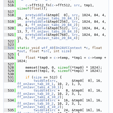
  515
  516
c
->fft512_fn(
c
->fft512, 
src
, tmp1, 
sizeof
(
float
));
  517
  518
pretwiddle
(&tmp0[  0], 
src
, 1024, 84, 4, 
16, 4, 
ff_on2avc_tabs_20_84_1
);
  519
pretwiddle
(&tmp0[256], 
src
, 1024, 84, 4, 
16, 4, 
ff_on2avc_tabs_20_84_2
);
  520
pretwiddle
(&tmp0[512], 
src
, 1024, 84, 4, 
13, 7, 
ff_on2avc_tabs_20_84_3
);
  521
pretwiddle
(&tmp0[768], 
src
, 1024, 84, 4, 
15, 5, 
ff_on2avc_tabs_20_84_4
);
  522
 }
  523
  524
static
void
wtf_40
(
On2AVCContext
 *
c
, 
float
*
out
, 
float
 *
src
, 
int
size
)
  525
 {
  526
float
 *tmp0 = 
c
->temp, *tmp1 = 
c
->temp + 
1024;
  527
  528
     memset(tmp0, 0, 
sizeof
(*tmp0) * 1024);
  529
     memset(tmp1, 0, 
sizeof
(*tmp1) * 1024);
  530
  531
if
 (
size
 == 512) {
  532
twiddle
(
src
,       &tmp0[  0], 16, 
ff_on2avc_tab_10_1
, 10, 2, 1, 3, 
ff_on2avc_tabs_4_10_1
);
  533
twiddle
(
src
 +   8, &tmp0[  0], 16, 
ff_on2avc_tab_10_2
, 10, 2, 3, 1, 
ff_on2avc_tabs_4_10_2
);
  534
twiddle
(
src
 +  16, &tmp0[ 16], 16, 
ff_on2avc_tab_10_2
, 10, 2, 3, 1, 
ff_on2avc_tabs_4_10_2
);
  535
twiddle
(
src
 +  24, &tmp0[ 16], 16, 