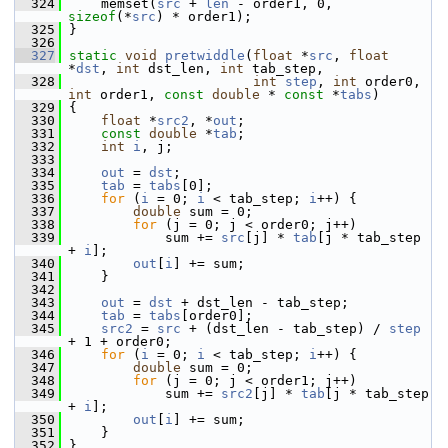
  324
     memset(
src
 + 
len
 - order1, 0, 
sizeof
(*
src
) * order1);
  325
 }
  326
  327
static
void
pretwiddle
(
float
 *
src
, 
float
*
dst
, 
int
 dst_len, 
int
 tab_step,
  328
int
step
, 
int
 order0, 
int
 order1, 
const
double
 * 
const
 *
tabs
)
  329
 {
  330
float
 *
src2
, *
out
;
  331
const
double
 *
tab
;
  332
int
i
, j;
  333
  334
out
 = 
dst
;
  335
tab
 = 
tabs
[0];
  336
for
 (
i
 = 0; 
i
 < tab_step; 
i
++) {
  337
double
 sum = 0;
  338
for
 (j = 0; j < order0; j++)
  339
             sum += 
src
[j] * 
tab
[j * tab_step 
+ 
i
];
  340
out
[
i
] += sum;
  341
     }
  342
  343
out
 = 
dst
 + dst_len - tab_step;
  344
tab
 = 
tabs
[order0];
  345
src2
 = 
src
 + (dst_len - tab_step) / 
step
+ 1 + order0;
  346
for
 (
i
 = 0; 
i
 < tab_step; 
i
++) {
  347
double
 sum = 0;
  348
for
 (j = 0; j < order1; j++)
  349
             sum += 
src2
[j] * 
tab
[j * tab_step 
+ 
i
];
  350
out
[
i
] += sum;
  351
     }
  352
 }