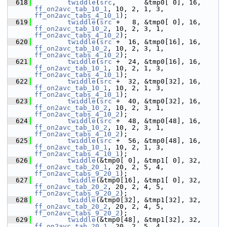
  618
twiddle
(
src
,       &tmp0[ 0], 16, 
ff_on2avc_tab_10_1
, 10, 2, 1, 3, 
ff_on2avc_tabs_4_10_1
);
  619
twiddle
(
src
 +   8, &tmp0[ 0], 16, 
ff_on2avc_tab_10_2
, 10, 2, 3, 1, 
ff_on2avc_tabs_4_10_2
);
  620
twiddle
(
src
 +  16, &tmp0[16], 16, 
ff_on2avc_tab_10_2
, 10, 2, 3, 1, 
ff_on2avc_tabs_4_10_2
);
  621
twiddle
(
src
 +  24, &tmp0[16], 16, 
ff_on2avc_tab_10_1
, 10, 2, 1, 3, 
ff_on2avc_tabs_4_10_1
);
  622
twiddle
(
src
 +  32, &tmp0[32], 16, 
ff_on2avc_tab_10_1
, 10, 2, 1, 3, 
ff_on2avc_tabs_4_10_1
);
  623
twiddle
(
src
 +  40, &tmp0[32], 16, 
ff_on2avc_tab_10_2
, 10, 2, 3, 1, 
ff_on2avc_tabs_4_10_2
);
  624
twiddle
(
src
 +  48, &tmp0[48], 16, 
ff_on2avc_tab_10_2
, 10, 2, 3, 1, 
ff_on2avc_tabs_4_10_2
);
  625
twiddle
(
src
 +  56, &tmp0[48], 16, 
ff_on2avc_tab_10_1
, 10, 2, 1, 3, 
ff_on2avc_tabs_4_10_1
);
  626
twiddle
(&tmp0[ 0], &tmp1[ 0], 32, 
ff_on2avc_tab_20_1
, 20, 2, 5, 4, 
ff_on2avc_tabs_9_20_1
);
  627
twiddle
(&tmp0[16], &tmp1[ 0], 32, 
ff_on2avc_tab_20_2
, 20, 2, 4, 5, 
ff_on2avc_tabs_9_20_2
);
  628
twiddle
(&tmp0[32], &tmp1[32], 32, 
ff_on2avc_tab_20_2
, 20, 2, 4, 5, 
ff_on2avc_tabs_9_20_2
);
  629
twiddle
(&tmp0[48], &tmp1[32], 32, 
ff_on2avc_tab_20_1
, 20, 2, 5, 4, 