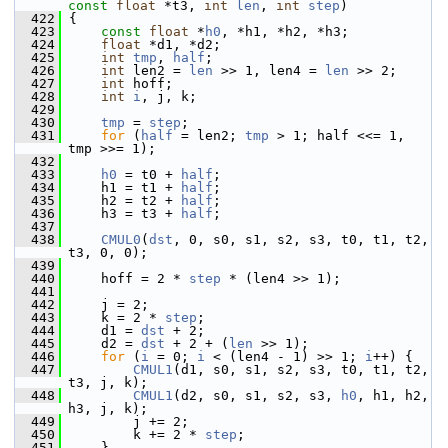
const
float
 *t3, 
int
len
, 
int
step
)
  422
 {
  423
const
float
 *
h0
, *h1, *h2, *h3;
  424
float
 *d1, *d2;
  425
int
tmp
, 
half
;
  426
int
 len2 = 
len
 >> 1, len4 = 
len
 >> 2;
  427
int
 hoff;
  428
int
i
, j, k;
  429
  430
tmp
 = 
step
;
  431
for
 (
half
 = len2; 
tmp
 > 1; half <<= 1, 
tmp >>= 1);
  432
  433
h0
 = t0 + 
half
;
  434
     h1 = t1 + 
half
;
  435
     h2 = t2 + 
half
;
  436
     h3 = t3 + 
half
;
  437
  438
CMUL0
(
dst
, 0, s0, s1, s2, s3, t0, t1, t2, 
t3, 0, 0);
  439
  440
     hoff = 2 * 
step
 * (len4 >> 1);
  441
  442
     j = 2;
  443
     k = 2 * 
step
;
  444
     d1 = 
dst
 + 2;
  445
     d2 = 
dst
 + 2 + (
len
 >> 1);
  446
for
 (
i
 = 0; 
i
 < (len4 - 1) >> 1; 
i
++) {
  447
CMUL1
(d1, s0, s1, s2, s3, t0, t1, t2, 
t3, j, k);
  448
CMUL1
(d2, s0, s1, s2, s3, 
h0
, h1, h2, 
h3, j, k);
  449
         j += 2;
  450
         k += 2 * 
step
;
  451
     }