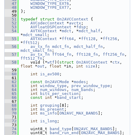
   47
WINDOW_TYPE_EXT6
,
   48
WINDOW_TYPE_EXT7
,
   49
 };
   50
   51
typedef
struct 
On2AVCContext
 {
   52
AVCodecContext
 *
avctx
;
   53
AVFloatDSPContext
 *
fdsp
;
   54
AVTXContext
 *
mdct
, *
mdct_half
, 
*
mdct_small
;
   55
AVTXContext
 *
fft64
, *
fft128
, *
fft256
, 
*
fft512
;
   56
av_tx_fn
mdct_fn
, 
mdct_half_fn
, 
mdct_small_fn
;
   57
av_tx_fn
fft64_fn
, 
fft128_fn
, 
fft256_fn
, 
fft512_fn
;
   58
     void (*
wtf
)(
struct 
On2AVCContext
 *
ctx
, 
float
 *
out
, 
float
 *in, 
int
size
);
   59
   60
int
is_av500
;
   61
   62
const
On2AVCMode
 *
modes
;
   63
int
window_type
, 
prev_window_type
;
   64
int
num_windows
, 
num_bands
;
   65
int
bits_per_section
;
   66
const
int
 *
band_start
;
   67
   68
int
grouping
[8];
   69
int
ms_present
;
   70
int
ms_info
[
ON2AVC_MAX_BANDS
];
   71
   72
int
is_long
;
   73
   74
     uint8_t 
band_type
[
ON2AVC_MAX_BANDS
];
   75
     uint8_t 
band_run_end
[
ON2AVC_MAX_BANDS
];