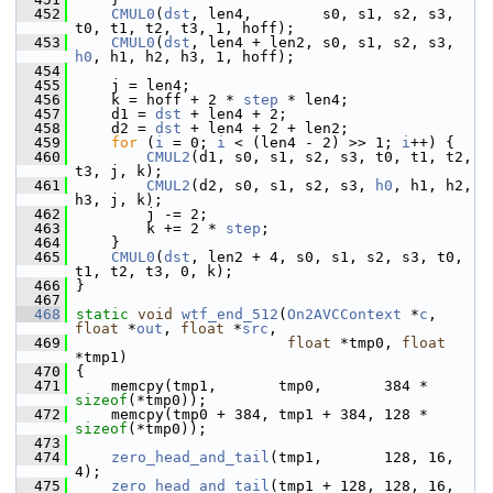
  452
CMUL0
(
dst
, len4,        s0, s1, s2, s3, 
t0, t1, t2, t3, 1, hoff);
  453
CMUL0
(
dst
, len4 + len2, s0, s1, s2, s3, 
h0
, h1, h2, h3, 1, hoff);
  454
  455
     j = len4;
  456
     k = hoff + 2 * 
step
 * len4;
  457
     d1 = 
dst
 + len4 + 2;
  458
     d2 = 
dst
 + len4 + 2 + len2;
  459
for
 (
i
 = 0; 
i
 < (len4 - 2) >> 1; 
i
++) {
  460
CMUL2
(d1, s0, s1, s2, s3, t0, t1, t2, 
t3, j, k);
  461
CMUL2
(d2, s0, s1, s2, s3, 
h0
, h1, h2, 
h3, j, k);
  462
         j -= 2;
  463
         k += 2 * 
step
;
  464
     }
  465
CMUL0
(
dst
, len2 + 4, s0, s1, s2, s3, t0, 
t1, t2, t3, 0, k);
  466
 }
  467
  468
static
void
wtf_end_512
(
On2AVCContext
 *
c
, 
float
 *
out
, 
float
 *
src
,
  469
float
 *tmp0, 
float
*tmp1)
  470
 {
  471
     memcpy(tmp1,       tmp0,       384 * 
sizeof
(*tmp0));
  472
     memcpy(tmp0 + 384, tmp1 + 384, 128 * 
sizeof
(*tmp0));
  473
  474
zero_head_and_tail
(tmp1,       128, 16, 
4);
  475
zero_head_and_tail
(tmp1 + 128, 128, 16, 