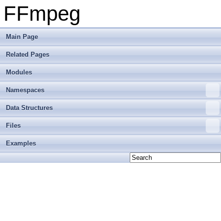
FFmpeg
Main Page
Related Pages
Modules
Namespaces
Data Structures
Files
Examples