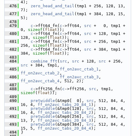
4);
  476
zero_head_and_tail
(tmp1 + 256, 128, 13, 
7);
  477
zero_head_and_tail
(tmp1 + 384, 128, 15, 
5);
  478
  479
c
->fft64_fn(
c
->fft64, 
src
 +   0, tmp1 +   
0, 
sizeof
(
float
));
  480
c
->fft64_fn(
c
->fft64, 
src
 + 128, tmp1 + 
128, 
sizeof
(
float
));
  481
c
->fft64_fn(
c
->fft64, 
src
 + 256, tmp1 + 
256, 
sizeof
(
float
));
  482
c
->fft64_fn(
c
->fft64, 
src
 + 384, tmp1 + 
384, 
sizeof
(
float
));
  483
  484
combine_fft
(
src
, 
src
 + 128, 
src
 + 256, 
src
 + 384, tmp1,
  485
ff_on2avc_ctab_1
, 
ff_on2avc_ctab_2
,
  486
ff_on2avc_ctab_3
, 
ff_on2avc_ctab_4
, 512, 2);
  487
  488
c
->fft256_fn(
c
->fft256, 
src
, tmp1, 
sizeof
(
float
));
  489
  490
pretwiddle
(&tmp0[  0], 
src
, 512, 84, 4, 
16, 4, 
ff_on2avc_tabs_20_84_1
);
  491
pretwiddle
(&tmp0[128], 
src
, 512, 84, 4, 
16, 4, 
ff_on2avc_tabs_20_84_2
);
  492
pretwiddle
(&tmp0[256], 
src
, 512, 84, 4, 
13, 7, 
ff_on2avc_tabs_20_84_3
);
  493
pretwiddle
(&tmp0[384], 
src
, 512, 84, 4, 
15, 5, 
ff_on2avc_tabs_20_84_4
);
  494
 }