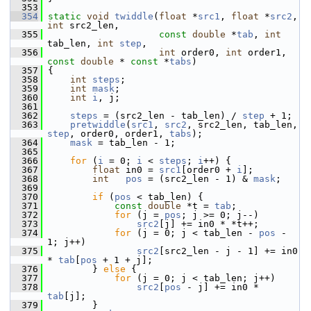
  353
  354
static
void
twiddle
(
float
 *
src1
, 
float
 *
src2
, 
int
 src2_len,
  355
const
double
 *
tab
, 
int
tab_len, 
int
step
,
  356
int
 order0, 
int
 order1, 
const
double
 * 
const
 *
tabs
)
  357
 {
  358
int
steps
;
  359
int
mask
;
  360
int
i
, j;
  361
  362
steps
 = (src2_len - tab_len) / 
step
 + 1;
  363
pretwiddle
(
src1
, 
src2
, src2_len, tab_len, 
step
, order0, order1, 
tabs
);
  364
mask
 = tab_len - 1;
  365
  366
for
 (
i
 = 0; 
i
 < 
steps
; 
i
++) {
  367
float
 in0 = 
src1
[order0 + 
i
];
  368
int
pos
 = (src2_len - 1) & 
mask
;
  369
  370
if
 (
pos
 < tab_len) {
  371
const
double
 *t = 
tab
;
  372
for
 (j = 
pos
; j >= 0; j--)
  373
src2
[j] += in0 * *t++;
  374
for
 (j = 0; j < tab_len - 
pos
 - 
1; j++)
  375
src2
[src2_len - j - 1] += in0 
* 
tab
[
pos
 + 1 + j];
  376
         } 
else
 {
  377
for
 (j = 0; j < tab_len; j++)
  378
src2
[
pos
 - j] += in0 * 
tab
[j];
  379
         }