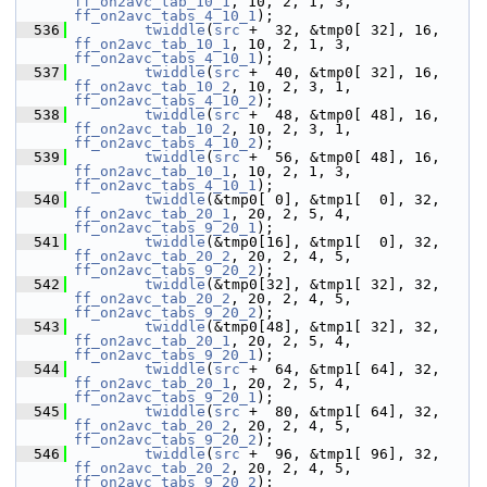
ff_on2avc_tab_10_1
, 10, 2, 1, 3, 
ff_on2avc_tabs_4_10_1
);
  536
twiddle
(
src
 +  32, &tmp0[ 32], 16, 
ff_on2avc_tab_10_1
, 10, 2, 1, 3, 
ff_on2avc_tabs_4_10_1
);
  537
twiddle
(
src
 +  40, &tmp0[ 32], 16, 
ff_on2avc_tab_10_2
, 10, 2, 3, 1, 
ff_on2avc_tabs_4_10_2
);
  538
twiddle
(
src
 +  48, &tmp0[ 48], 16, 
ff_on2avc_tab_10_2
, 10, 2, 3, 1, 
ff_on2avc_tabs_4_10_2
);
  539
twiddle
(
src
 +  56, &tmp0[ 48], 16, 
ff_on2avc_tab_10_1
, 10, 2, 1, 3, 
ff_on2avc_tabs_4_10_1
);
  540
twiddle
(&tmp0[ 0], &tmp1[  0], 32, 
ff_on2avc_tab_20_1
, 20, 2, 5, 4, 
ff_on2avc_tabs_9_20_1
);
  541
twiddle
(&tmp0[16], &tmp1[  0], 32, 
ff_on2avc_tab_20_2
, 20, 2, 4, 5, 
ff_on2avc_tabs_9_20_2
);
  542
twiddle
(&tmp0[32], &tmp1[ 32], 32, 
ff_on2avc_tab_20_2
, 20, 2, 4, 5, 
ff_on2avc_tabs_9_20_2
);
  543
twiddle
(&tmp0[48], &tmp1[ 32], 32, 
ff_on2avc_tab_20_1
, 20, 2, 5, 4, 
ff_on2avc_tabs_9_20_1
);
  544
twiddle
(
src
 +  64, &tmp1[ 64], 32, 
ff_on2avc_tab_20_1
, 20, 2, 5, 4, 
ff_on2avc_tabs_9_20_1
);
  545
twiddle
(
src
 +  80, &tmp1[ 64], 32, 
ff_on2avc_tab_20_2
, 20, 2, 4, 5, 
ff_on2avc_tabs_9_20_2
);
  546
twiddle
(
src
 +  96, &tmp1[ 96], 32, 
ff_on2avc_tab_20_2
, 20, 2, 4, 5, 
ff_on2avc_tabs_9_20_2
);