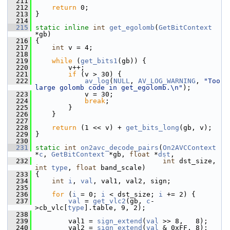
  211
  212
return
 0;
  213
 }
  214
  215
static
inline
int
get_egolomb
(
GetBitContext
*gb)
  216
 {
  217
int
 v = 4;
  218
  219
while
 (
get_bits1
(gb)) {
  220
         v++;
  221
if
 (v > 30) {
  222
av_log
(
NULL
, 
AV_LOG_WARNING
, 
"Too 
large golomb code in get_egolomb.\n"
);
  223
             v = 30;
  224
break
;
  225
         }
  226
     }
  227
  228
return
 (1 << v) + 
get_bits_long
(gb, v);
  229
 }
  230
  231
static
int
on2avc_decode_pairs
(
On2AVCContext
*
c
, 
GetBitContext
 *gb, 
float
 *
dst
,
  232
int
 dst_size, 
int
type
, 
float
 band_scale)
  233
 {
  234
int
i
, 
val
, val1, val2, sign;
  235
  236
for
 (
i
 = 0; 
i
 < dst_size; 
i
 += 2) {
  237
val
 = 
get_vlc2
(gb, 
c
-
>cb_vlc[
type
].table, 9, 2);
  238
  239
         val1 = 
sign_extend
(
val
 >> 8,   8);
  240
         val2 = 
sign_extend
(
val
 & 0xFF, 8);