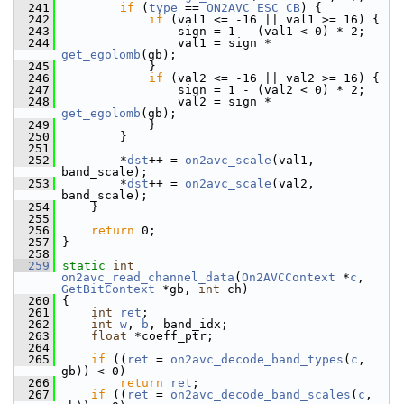
  241
if
 (
type
 == 
ON2AVC_ESC_CB
) {
  242
if
 (val1 <= -16 || val1 >= 16) {
  243
                 sign = 1 - (val1 < 0) * 2;
  244
                 val1 = sign * 
get_egolomb
(gb);
  245
             }
  246
if
 (val2 <= -16 || val2 >= 16) {
  247
                 sign = 1 - (val2 < 0) * 2;
  248
                 val2 = sign * 
get_egolomb
(gb);
  249
             }
  250
         }
  251
  252
         *
dst
++ = 
on2avc_scale
(val1, 
band_scale);
  253
         *
dst
++ = 
on2avc_scale
(val2, 
band_scale);
  254
     }
  255
  256
return
 0;
  257
 }
  258
  259
static
int
on2avc_read_channel_data
(
On2AVCContext
 *
c
, 
GetBitContext
 *gb, 
int
 ch)
  260
 {
  261
int
ret
;
  262
int
w
, 
b
, band_idx;
  263
float
 *coeff_ptr;
  264
  265
if
 ((
ret
 = 
on2avc_decode_band_types
(
c
, 
gb)) < 0)
  266
return
ret
;
  267
if
 ((
ret
 = 
on2avc_decode_band_scales
(
c
, 