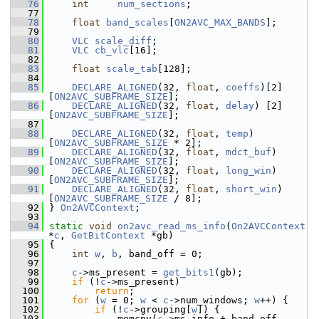
   76
int
num_sections
;
   77
   78
float
band_scales
[
ON2AVC_MAX_BANDS
];
   79
   80
VLC
scale_diff
;
   81
VLC
cb_vlc
[16];
   82
   83
float
scale_tab
[128];
   84
   85
DECLARE_ALIGNED
(32, 
float
, 
coeffs
)[2]
[
ON2AVC_SUBFRAME_SIZE
];
   86
DECLARE_ALIGNED
(32, 
float
, 
delay
) [2]
[
ON2AVC_SUBFRAME_SIZE
];
   87
   88
DECLARE_ALIGNED
(32, 
float
, 
temp
)     
[
ON2AVC_SUBFRAME_SIZE
 * 2];
   89
DECLARE_ALIGNED
(32, 
float
, 
mdct_buf
) 
[
ON2AVC_SUBFRAME_SIZE
];
   90
DECLARE_ALIGNED
(32, 
float
, 
long_win
) 
[
ON2AVC_SUBFRAME_SIZE
];
   91
DECLARE_ALIGNED
(32, 
float
, 
short_win
)
[
ON2AVC_SUBFRAME_SIZE
 / 8];
   92
 } 
On2AVCContext
;
   93
   94
static
void
on2avc_read_ms_info
(
On2AVCContext
*
c
, 
GetBitContext
 *gb)
   95
 {
   96
int
w
, 
b
, band_off = 0;
   97
   98
c
->ms_present = 
get_bits1
(gb);
   99
if
 (!
c
->ms_present)
  100
return
;
  101
for
 (
w
 = 0; 
w
 < 
c
->num_windows; 
w
++) {
  102
if
 (!
c
->grouping[
w
]) {
  103
             memcpy(
c
->ms_info + band_off,