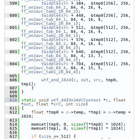
  599
twiddle
(
src
 + 384,  &tmp0[256], 256, 
ff_on2avc_tab_84_2
, 84, 4, 16, 4, 
ff_on2avc_tabs_20_84_2
);
  600
twiddle
(
src
 + 448,  &tmp0[256], 256, 
ff_on2avc_tab_84_1
, 84, 4, 16, 4, 
ff_on2avc_tabs_20_84_1
);
  601
twiddle
(
src
 + 512,  &tmp0[512], 256, 
ff_on2avc_tab_84_1
, 84, 4, 16, 4, 
ff_on2avc_tabs_20_84_1
);
  602
twiddle
(
src
 + 576,  &tmp0[512], 256, 
ff_on2avc_tab_84_2
, 84, 4, 16, 4, 
ff_on2avc_tabs_20_84_2
);
  603
twiddle
(
src
 + 640,  &tmp0[512], 256, 
ff_on2avc_tab_84_3
, 84, 4, 13, 7, 
ff_on2avc_tabs_20_84_3
);
  604
twiddle
(
src
 + 704,  &tmp0[512], 256, 
ff_on2avc_tab_84_4
, 84, 4, 15, 5, 
ff_on2avc_tabs_20_84_4
);
  605
  606
wtf_end_1024
(
c
, 
out
, 
src
, tmp0, 
tmp1);
  607
     }
  608
 }
  609
  610
static
void
wtf_44
(
On2AVCContext
 *
c
, 
float
*
out
, 
float
 *
src
, 
int
size
)
  611
 {
  612
float
 *tmp0 = 
c
->temp, *tmp1 = 
c
->temp + 
1024;
  613
  614
     memset(tmp0, 0, 
sizeof
(*tmp0) * 1024);
  615
     memset(tmp1, 0, 
sizeof
(*tmp1) * 1024);
  616
  617
if
 (
size
 == 512) {