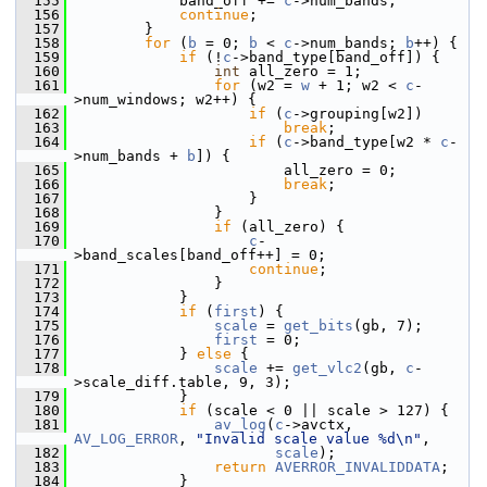
  155
             band_off += 
c
->num_bands;
  156
continue
;
  157
         }
  158
for
 (
b
 = 0; 
b
 < 
c
->num_bands; 
b
++) {
  159
if
 (!
c
->band_type[band_off]) {
  160
int
 all_zero = 1;
  161
for
 (w2 = 
w
 + 1; w2 < 
c
-
>num_windows; w2++) {
  162
if
 (
c
->grouping[w2])
  163
break
;
  164
if
 (
c
->band_type[w2 * 
c
-
>num_bands + 
b
]) {
  165
                         all_zero = 0;
  166
break
;
  167
                     }
  168
                 }
  169
if
 (all_zero) {
  170
c
-
>band_scales[band_off++] = 0;
  171
continue
;
  172
                 }
  173
             }
  174
if
 (
first
) {
  175
scale
 = 
get_bits
(gb, 7);
  176
first
 = 0;
  177
             } 
else
 {
  178
scale
 += 
get_vlc2
(gb, 
c
-
>scale_diff.table, 9, 3);
  179
             }
  180
if
 (scale < 0 || scale > 127) {
  181
av_log
(
c
->avctx, 
AV_LOG_ERROR
, 
"Invalid scale value %d\n"
,
  182
scale
);
  183
return
AVERROR_INVALIDDATA
;
  184
             }