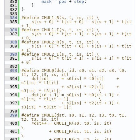
  380
mask
 = 
pos
 + 
step
;
  381
     }
  382
 }
  383
  384
#define CMUL1_R(s, t, is, it) \
  385
    s[is + 0] * t[it + 0] - s[is + 1] * t[it 
+ 1]
  386
#define CMUL1_I(s, t, is, it) \
  387
    s[is + 0] * t[it + 1] + s[is + 1] * t[it 
+ 0]
  388
#define CMUL2_R(s, t, is, it) \
  389
    s[is + 0] * t[it + 0] + s[is + 1] * t[it 
+ 1]
  390
#define CMUL2_I(s, t, is, it) \
  391
    s[is + 0] * t[it + 1] - s[is + 1] * t[it 
+ 0]
  392
  393
#define CMUL0(dst, id, s0, s1, s2, s3, t0, 
t1, t2, t3, is, it)         \
  394
    dst[id]     = s0[is] * t0[it]     + 
s1[is] * t1[it]                \
  395
                + s2[is] * t2[it]     + 
s3[is] * t3[it];               \
  396
    dst[id + 1] = s0[is] * t0[it + 1] + 
s1[is] * t1[it + 1]            \
  397
                + s2[is] * t2[it + 1] + 
s3[is] * t3[it + 1];
  398
  399
#define CMUL1(dst, s0, s1, s2, s3, t0, t1, 
t2, t3, is, it)             \
  400
    *dst++ = CMUL1_R(s0, t0, is, it)                                   
\
  401
           + CMUL1_R(s1, t1, is, it)                                   
\
  402
           + CMUL1_R(s2, t2, is, it)                                   