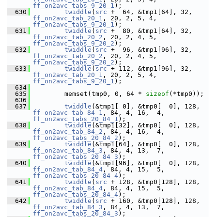
ff_on2avc_tabs_9_20_1
);
  630
twiddle
(
src
 +  64, &tmp1[64], 32, 
ff_on2avc_tab_20_1
, 20, 2, 5, 4, 
ff_on2avc_tabs_9_20_1
);
  631
twiddle
(
src
 +  80, &tmp1[64], 32, 
ff_on2avc_tab_20_2
, 20, 2, 4, 5, 
ff_on2avc_tabs_9_20_2
);
  632
twiddle
(
src
 +  96, &tmp1[96], 32, 
ff_on2avc_tab_20_2
, 20, 2, 4, 5, 
ff_on2avc_tabs_9_20_2
);
  633
twiddle
(
src
 + 112, &tmp1[96], 32, 
ff_on2avc_tab_20_1
, 20, 2, 5, 4, 
ff_on2avc_tabs_9_20_1
);
  634
  635
         memset(tmp0, 0, 64 * 
sizeof
(*tmp0));
  636
  637
twiddle
(&tmp1[ 0], &tmp0[  0], 128, 
ff_on2avc_tab_84_1
, 84, 4, 16,  4, 
ff_on2avc_tabs_20_84_1
);
  638
twiddle
(&tmp1[32], &tmp0[  0], 128, 
ff_on2avc_tab_84_2
, 84, 4, 16,  4, 
ff_on2avc_tabs_20_84_2
);
  639
twiddle
(&tmp1[64], &tmp0[  0], 128, 
ff_on2avc_tab_84_3
, 84, 4, 13,  7, 
ff_on2avc_tabs_20_84_3
);
  640
twiddle
(&tmp1[96], &tmp0[  0], 128, 
ff_on2avc_tab_84_4
, 84, 4, 15,  5, 
ff_on2avc_tabs_20_84_4
);
  641
twiddle
(
src
 + 128, &tmp0[128], 128, 
ff_on2avc_tab_84_4
, 84, 4, 15,  5, 
ff_on2avc_tabs_20_84_4
);
  642
twiddle
(
src
 + 160, &tmp0[128], 128, 
ff_on2avc_tab_84_3
, 84, 4, 13,  7, 
ff_on2avc_tabs_20_84_3
);