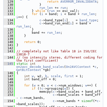
  129
return
AVERROR_INVALIDDATA
;
  130
             }
  131
run_len
 += 
run
;
  132
         } 
while
 (
run
 == esc_val);
  133
for
 (
i
 = band; 
i
 < band + 
run_len
; 
i
++) {
  134
c
->band_type[
i
]    = 
band_type
;
  135
c
->band_run_end[
i
] = band + 
run_len
;
  136
         }
  137
         band += 
run_len
;
  138
     }
  139
  140
return
 0;
  141
 }
  142
  143
// completely not like Table 18 in ISO/IEC 
13818-7
  144
// (no intensity stereo, different coding for 
the first coefficient)
  145
static
int
on2avc_decode_band_scales
(
On2AVCContext
 *
c
, 
GetBitContext
 *gb)
  146
 {
  147
int
w
, w2, 
b
, 
scale
, 
first
 = 1;
  148
int
 band_off = 0;
  149
  150
for
 (
w
 = 0; 
w
 < 
c
->num_windows; 
w
++) {
  151
if
 (!
c
->grouping[
w
]) {
  152
             memcpy(
c
->band_scales + band_off,
  153
c
->band_scales + band_off 
- 
c
->num_bands,
  154
c
->num_bands * 
sizeof
(*
c
-
>band_scales));