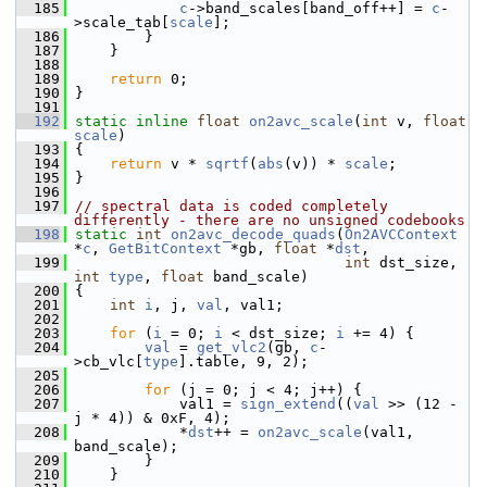
  185
c
->band_scales[band_off++] = 
c
-
>scale_tab[
scale
];
  186
         }
  187
     }
  188
  189
return
 0;
  190
 }
  191
  192
static
inline
float
on2avc_scale
(
int
 v, 
float
scale
)
  193
 {
  194
return
 v * 
sqrtf
(
abs
(v)) * 
scale
;
  195
 }
  196
  197
// spectral data is coded completely 
differently - there are no unsigned codebooks
  198
static
int
on2avc_decode_quads
(
On2AVCContext
*
c
, 
GetBitContext
 *gb, 
float
 *
dst
,
  199
int
 dst_size, 
int
type
, 
float
 band_scale)
  200
 {
  201
int
i
, j, 
val
, val1;
  202
  203
for
 (
i
 = 0; 
i
 < dst_size; 
i
 += 4) {
  204
val
 = 
get_vlc2
(gb, 
c
-
>cb_vlc[
type
].table, 9, 2);
  205
  206
for
 (j = 0; j < 4; j++) {
  207
             val1 = 
sign_extend
((
val
 >> (12 - 
j * 4)) & 0xF, 4);
  208
             *
dst
++ = 
on2avc_scale
(val1, 
band_scale);
  209
         }
  210
     }