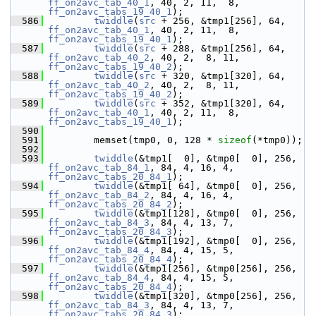
ff_on2avc_tab_40_1
, 40, 2, 11,  8, 
ff_on2avc_tabs_19_40_1
);
  586
twiddle
(
src
 + 256, &tmp1[256], 64, 
ff_on2avc_tab_40_1
, 40, 2, 11,  8, 
ff_on2avc_tabs_19_40_1
);
  587
twiddle
(
src
 + 288, &tmp1[256], 64, 
ff_on2avc_tab_40_2
, 40, 2,  8, 11, 
ff_on2avc_tabs_19_40_2
);
  588
twiddle
(
src
 + 320, &tmp1[320], 64, 
ff_on2avc_tab_40_2
, 40, 2,  8, 11, 
ff_on2avc_tabs_19_40_2
);
  589
twiddle
(
src
 + 352, &tmp1[320], 64, 
ff_on2avc_tab_40_1
, 40, 2, 11,  8, 
ff_on2avc_tabs_19_40_1
);
  590
  591
         memset(tmp0, 0, 128 * 
sizeof
(*tmp0));
  592
  593
twiddle
(&tmp1[  0], &tmp0[  0], 256, 
ff_on2avc_tab_84_1
, 84, 4, 16, 4, 
ff_on2avc_tabs_20_84_1
);
  594
twiddle
(&tmp1[ 64], &tmp0[  0], 256, 
ff_on2avc_tab_84_2
, 84, 4, 16, 4, 
ff_on2avc_tabs_20_84_2
);
  595
twiddle
(&tmp1[128], &tmp0[  0], 256, 
ff_on2avc_tab_84_3
, 84, 4, 13, 7, 
ff_on2avc_tabs_20_84_3
);
  596
twiddle
(&tmp1[192], &tmp0[  0], 256, 
ff_on2avc_tab_84_4
, 84, 4, 15, 5, 
ff_on2avc_tabs_20_84_4
);
  597
twiddle
(&tmp1[256], &tmp0[256], 256, 
ff_on2avc_tab_84_4
, 84, 4, 15, 5, 
ff_on2avc_tabs_20_84_4
);
  598
twiddle
(&tmp1[320], &tmp0[256], 256, 
ff_on2avc_tab_84_3
, 84, 4, 13, 7, 
ff_on2avc_tabs_20_84_3
);