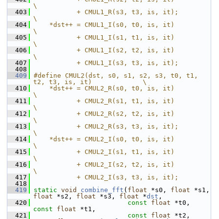
\
  403
           + CMUL1_R(s3, t3, is, it);                                  
\
  404
    *dst++ = CMUL1_I(s0, t0, is, it)                                   
\
  405
           + CMUL1_I(s1, t1, is, it)                                   
\
  406
           + CMUL1_I(s2, t2, is, it)                                   
\
  407
           + CMUL1_I(s3, t3, is, it);
  408
  409
#define CMUL2(dst, s0, s1, s2, s3, t0, t1, 
t2, t3, is, it)             \
  410
    *dst++ = CMUL2_R(s0, t0, is, it)                                   
\
  411
           + CMUL2_R(s1, t1, is, it)                                   
\
  412
           + CMUL2_R(s2, t2, is, it)                                   
\
  413
           + CMUL2_R(s3, t3, is, it);                                  
\
  414
    *dst++ = CMUL2_I(s0, t0, is, it)                                   
\
  415
           + CMUL2_I(s1, t1, is, it)                                   
\
  416
           + CMUL2_I(s2, t2, is, it)                                   
\
  417
           + CMUL2_I(s3, t3, is, it);
  418
  419
static
void
combine_fft
(
float
 *s0, 
float
 *s1, 
float
 *s2, 
float
 *s3, 
float
 *
dst
,
  420
const
float
 *t0, 
const
float
 *t1,
  421
const
float
 *t2, 