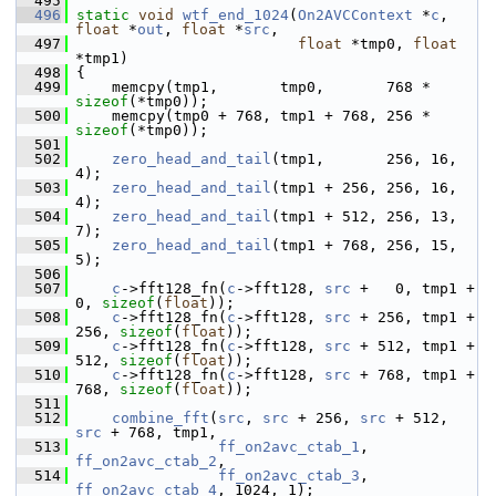
  495
  496
static
void
wtf_end_1024
(
On2AVCContext
 *
c
, 
float
 *
out
, 
float
 *
src
,
  497
float
 *tmp0, 
float
*tmp1)
  498
 {
  499
     memcpy(tmp1,       tmp0,       768 * 
sizeof
(*tmp0));
  500
     memcpy(tmp0 + 768, tmp1 + 768, 256 * 
sizeof
(*tmp0));
  501
  502
zero_head_and_tail
(tmp1,       256, 16, 
4);
  503
zero_head_and_tail
(tmp1 + 256, 256, 16, 
4);
  504
zero_head_and_tail
(tmp1 + 512, 256, 13, 
7);
  505
zero_head_and_tail
(tmp1 + 768, 256, 15, 
5);
  506
  507
c
->fft128_fn(
c
->fft128, 
src
 +   0, tmp1 +   
0, 
sizeof
(
float
));
  508
c
->fft128_fn(
c
->fft128, 
src
 + 256, tmp1 + 
256, 
sizeof
(
float
));
  509
c
->fft128_fn(
c
->fft128, 
src
 + 512, tmp1 + 
512, 
sizeof
(
float
));
  510
c
->fft128_fn(
c
->fft128, 
src
 + 768, tmp1 + 
768, 
sizeof
(
float
));
  511
  512
combine_fft
(
src
, 
src
 + 256, 
src
 + 512, 
src
 + 768, tmp1,
  513
ff_on2avc_ctab_1
, 
ff_on2avc_ctab_2
,
  514
ff_on2avc_ctab_3
, 
ff_on2avc_ctab_4
, 1024, 1);