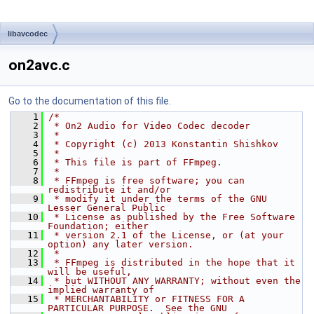
libavcodec
on2avc.c
Go to the documentation of this file.
    1
/*
    2
 * On2 Audio for Video Codec decoder
    3
 *
    4
 * Copyright (c) 2013 Konstantin Shishkov
    5
 *
    6
 * This file is part of FFmpeg.
    7
 *
    8
 * FFmpeg is free software; you can 
redistribute it and/or
    9
 * modify it under the terms of the GNU 
Lesser General Public
   10
 * License as published by the Free Software 
Foundation; either
   11
 * version 2.1 of the License, or (at your 
option) any later version.
   12
 *
   13
 * FFmpeg is distributed in the hope that it 
will be useful,
   14
 * but WITHOUT ANY WARRANTY; without even the 
implied warranty of
   15
 * MERCHANTABILITY or FITNESS FOR A 
PARTICULAR PURPOSE.  See the GNU