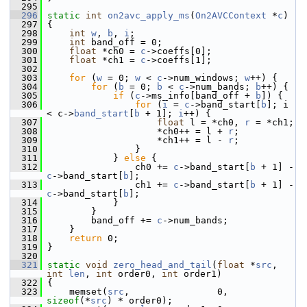
  295
  296
static
int
on2avc_apply_ms
(
On2AVCContext
 *
c
)
  297
 {
  298
int
w
, 
b
, 
i
;
  299
int
 band_off = 0;
  300
float
 *ch0 = 
c
->coeffs[0];
  301
float
 *ch1 = 
c
->coeffs[1];
  302
  303
for
 (
w
 = 0; 
w
 < 
c
->num_windows; 
w
++) {
  304
for
 (
b
 = 0; 
b
 < 
c
->num_bands; 
b
++) {
  305
if
 (
c
->ms_info[band_off + 
b
]) {
  306
for
 (
i
 = 
c
->band_start[
b
]; i 
< c->
band_start
[
b
 + 1]; 
i
++) {
  307
float
 l = *ch0, 
r
 = *ch1;
  308
                     *ch0++ = l + 
r
;
  309
                     *ch1++ = l - 
r
;
  310
                 }
  311
             } 
else
 {
  312
                 ch0 += 
c
->band_start[
b
 + 1] - 
c
->band_start[
b
];
  313
                 ch1 += 
c
->band_start[
b
 + 1] - 
c
->band_start[
b
];
  314
             }
  315
         }
  316
         band_off += 
c
->num_bands;
  317
     }
  318
return
 0;
  319
 }
  320
  321
static
void
zero_head_and_tail
(
float
 *
src
, 
int
len
, 
int
 order0, 
int
 order1)
  322
 {
  323
     memset(
src
,                0, 
sizeof
(*
src
) * order0);