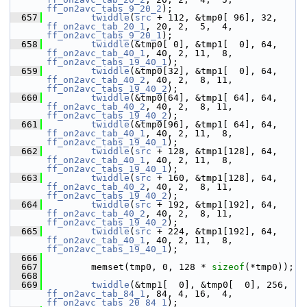
ff_on2avc_tabs_9_20_2
);
  657
twiddle
(
src
 + 112, &tmp0[ 96], 32, 
ff_on2avc_tab_20_1
, 20, 2,  5,  4, 
ff_on2avc_tabs_9_20_1
);
  658
twiddle
(&tmp0[ 0], &tmp1[  0], 64, 
ff_on2avc_tab_40_1
, 40, 2, 11,  8, 
ff_on2avc_tabs_19_40_1
);
  659
twiddle
(&tmp0[32], &tmp1[  0], 64, 
ff_on2avc_tab_40_2
, 40, 2,  8, 11, 
ff_on2avc_tabs_19_40_2
);
  660
twiddle
(&tmp0[64], &tmp1[ 64], 64, 
ff_on2avc_tab_40_2
, 40, 2,  8, 11, 
ff_on2avc_tabs_19_40_2
);
  661
twiddle
(&tmp0[96], &tmp1[ 64], 64, 
ff_on2avc_tab_40_1
, 40, 2, 11,  8, 
ff_on2avc_tabs_19_40_1
);
  662
twiddle
(
src
 + 128, &tmp1[128], 64, 
ff_on2avc_tab_40_1
, 40, 2, 11,  8, 
ff_on2avc_tabs_19_40_1
);
  663
twiddle
(
src
 + 160, &tmp1[128], 64, 
ff_on2avc_tab_40_2
, 40, 2,  8, 11, 
ff_on2avc_tabs_19_40_2
);
  664
twiddle
(
src
 + 192, &tmp1[192], 64, 
ff_on2avc_tab_40_2
, 40, 2,  8, 11, 
ff_on2avc_tabs_19_40_2
);
  665
twiddle
(
src
 + 224, &tmp1[192], 64, 
ff_on2avc_tab_40_1
, 40, 2, 11,  8, 
ff_on2avc_tabs_19_40_1
);
  666
  667
         memset(tmp0, 0, 128 * 
sizeof
(*tmp0));
  668
  669
twiddle
(&tmp1[  0], &tmp0[  0], 256, 
ff_on2avc_tab_84_1
, 84, 4, 16,  4, 
ff_on2avc_tabs_20_84_1
);