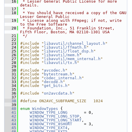
   16
 * Lesser General Public License for more 
details.
   17
 *
   18
 * You should have received a copy of the GNU 
Lesser General Public
   19
 * License along with FFmpeg; if not, write 
to the Free Software
   20
 * Foundation, Inc., 51 Franklin Street, 
Fifth Floor, Boston, MA 02110-1301 USA
   21
 */
   22
   23
#include "
libavutil/channel_layout.h
"
   24
#include "
libavutil/ffmath.h
"
   25
#include "
libavutil/float_dsp.h
"
   26
#include "
libavutil/mem.h
"
   27
#include "
libavutil/mem_internal.h
"
   28
#include "
libavutil/tx.h
"
   29
   30
#include "
avcodec.h
"
   31
#include "
bytestream.h
"
   32
#include "
codec_internal.h
"
   33
#include "
decode.h
"
   34
#include "
get_bits.h
"
   35
   36
#include "
on2avcdata.h
"
   37
   38
#define ON2AVC_SUBFRAME_SIZE   1024
   39
   40
enum
WindowTypes
 {
   41
WINDOW_TYPE_LONG
       = 0,
   42
WINDOW_TYPE_LONG_STOP
,
   43
WINDOW_TYPE_LONG_START
,
   44
WINDOW_TYPE_8SHORT
     = 3,
   45
WINDOW_TYPE_EXT4
,
   46
WINDOW_TYPE_EXT5
,