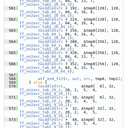
ff_on2avc_tab_84_3
, 84, 4, 13, 7, 
ff_on2avc_tabs_20_84_3
);
  561
twiddle
(
src
 + 192,  &tmp0[128], 128, 
ff_on2avc_tab_84_2
, 84, 4, 16, 4, 
ff_on2avc_tabs_20_84_2
);
  562
twiddle
(
src
 + 224,  &tmp0[128], 128, 
ff_on2avc_tab_84_1
, 84, 4, 16, 4, 
ff_on2avc_tabs_20_84_1
);
  563
twiddle
(
src
 + 256,  &tmp0[256], 128, 
ff_on2avc_tab_84_1
, 84, 4, 16, 4, 
ff_on2avc_tabs_20_84_1
);
  564
twiddle
(
src
 + 288,  &tmp0[256], 128, 
ff_on2avc_tab_84_2
, 84, 4, 16, 4, 
ff_on2avc_tabs_20_84_2
);
  565
twiddle
(
src
 + 320,  &tmp0[256], 128, 
ff_on2avc_tab_84_3
, 84, 4, 13, 7, 
ff_on2avc_tabs_20_84_3
);
  566
twiddle
(
src
 + 352,  &tmp0[256], 128, 
ff_on2avc_tab_84_4
, 84, 4, 15, 5, 
ff_on2avc_tabs_20_84_4
);
  567
  568
wtf_end_512
(
c
, 
out
, 
src
, tmp0, tmp1);
  569
     } 
else
 {
  570
twiddle
(
src
,       &tmp0[  0], 32, 
ff_on2avc_tab_20_1
, 20, 2,  5,  4, 
ff_on2avc_tabs_9_20_1
);
  571
twiddle
(
src
 +  16, &tmp0[  0], 32, 
ff_on2avc_tab_20_2
, 20, 2,  4,  5, 
ff_on2avc_tabs_9_20_2
);
  572
twiddle
(
src
 +  32, &tmp0[ 32], 32, 
ff_on2avc_tab_20_2
, 20, 2,  4,  5, 
ff_on2avc_tabs_9_20_2
);
  573
twiddle
(
src
 +  48, &tmp0[ 32], 32, 
ff_on2avc_tab_20_1
, 20, 2,  5,  4, 
ff_on2avc_tabs_9_20_1
);