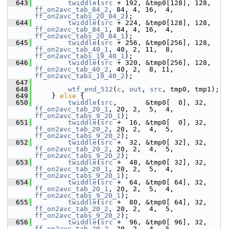
  643
twiddle
(
src
 + 192, &tmp0[128], 128, 
ff_on2avc_tab_84_2
, 84, 4, 16,  4, 
ff_on2avc_tabs_20_84_2
);
  644
twiddle
(
src
 + 224, &tmp0[128], 128, 
ff_on2avc_tab_84_1
, 84, 4, 16,  4, 
ff_on2avc_tabs_20_84_1
);
  645
twiddle
(
src
 + 256, &tmp0[256], 128, 
ff_on2avc_tab_40_1
, 40, 2, 11,  8, 
ff_on2avc_tabs_19_40_1
);
  646
twiddle
(
src
 + 320, &tmp0[256], 128, 
ff_on2avc_tab_40_2
, 40, 2,  8, 11, 
ff_on2avc_tabs_19_40_2
);
  647
  648
wtf_end_512
(
c
, 
out
, 
src
, tmp0, tmp1);
  649
     } 
else
 {
  650
twiddle
(
src
,       &tmp0[  0], 32, 
ff_on2avc_tab_20_1
, 20, 2,  5,  4, 
ff_on2avc_tabs_9_20_1
);
  651
twiddle
(
src
 +  16, &tmp0[  0], 32, 
ff_on2avc_tab_20_2
, 20, 2,  4,  5, 
ff_on2avc_tabs_9_20_2
);
  652
twiddle
(
src
 +  32, &tmp0[ 32], 32, 
ff_on2avc_tab_20_2
, 20, 2,  4,  5, 
ff_on2avc_tabs_9_20_2
);
  653
twiddle
(
src
 +  48, &tmp0[ 32], 32, 
ff_on2avc_tab_20_1
, 20, 2,  5,  4, 
ff_on2avc_tabs_9_20_1
);
  654
twiddle
(
src
 +  64, &tmp0[ 64], 32, 
ff_on2avc_tab_20_1
, 20, 2,  5,  4, 
ff_on2avc_tabs_9_20_1
);
  655
twiddle
(
src
 +  80, &tmp0[ 64], 32, 
ff_on2avc_tab_20_2
, 20, 2,  4,  5, 
ff_on2avc_tabs_9_20_2
);
  656
twiddle
(
src
 +  96, &tmp0[ 96], 32, 
ff_on2avc_tab_20_2
, 20, 2,  4,  5, 