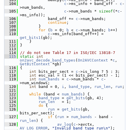
  104
c
->ms_info + band_off - 
c
-
>num_bands,
  105
c
->num_bands * 
sizeof
(*
c
-
>ms_info));
  106
             band_off += 
c
->num_bands;
  107
continue
;
  108
         }
  109
for
 (
b
 = 0; 
b
 < 
c
->num_bands; 
b
++)
  110
c
->ms_info[band_off++] = 
get_bits1
(gb);
  111
     }
  112
 }
  113
  114
// do not see Table 17 in ISO/IEC 13818-7
  115
static
int
on2avc_decode_band_types
(
On2AVCContext
 *
c
, 
GetBitContext
 *gb)
  116
 {
  117
int
 bits_per_sect = 
c
->is_long ? 5 : 3;
  118
int
 esc_val = (1 << bits_per_sect) - 1;
  119
int
num_bands
 = 
c
->num_bands * 
c
-
>num_windows;
  120
int
 band = 0, 
i
, 
band_type
, 
run_len
, 
run
;
  121
  122
while
 (band < 
num_bands
) {
  123
band_type
 = 
get_bits
(gb, 4);
  124
run_len
   = 1;
  125
do
 {
  126
run
 = 
get_bits
(gb, 
bits_per_sect);
  127
if
 (
run
 > 
num_bands
 - band - 
run_len
) {
  128
av_log
(
c
->avctx, 
AV_LOG_ERROR
, 
"Invalid band type run\n"
);