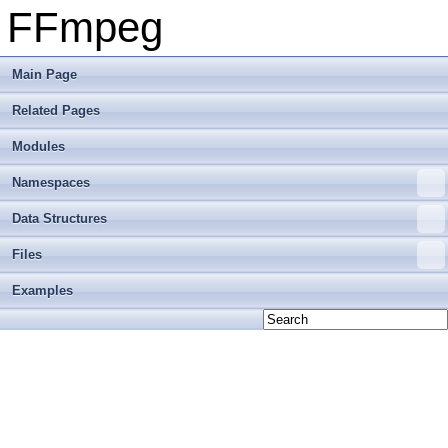
FFmpeg
Main Page
Related Pages
Modules
Namespaces
Data Structures
Files
Examples