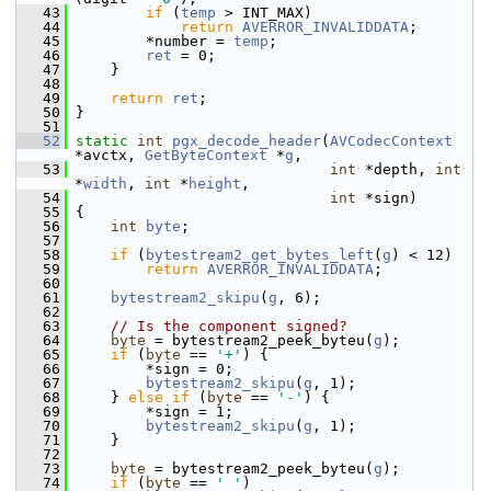
   43
if
 (
temp
 > INT_MAX)
   44
return
AVERROR_INVALIDDATA
;
   45
         *number = 
temp
;
   46
ret
 = 0;
   47
     }
   48
   49
return
ret
;
   50
 }
   51
   52
static
int
pgx_decode_header
(
AVCodecContext
*avctx, 
GetByteContext
 *
g
,
   53
int
 *depth, 
int
*
width
, 
int
 *
height
,
   54
int
 *sign)
   55
 {
   56
int
byte
;
   57
   58
if
 (
bytestream2_get_bytes_left
(
g
) < 12)
   59
return
AVERROR_INVALIDDATA
;
   60
   61
bytestream2_skipu
(
g
, 6);
   62
   63
// Is the component signed?
   64
byte
 = bytestream2_peek_byteu(
g
);
   65
if
 (
byte
 == 
'+'
) {
   66
         *sign = 0;
   67
bytestream2_skipu
(
g
, 1);
   68
     } 
else
if
 (
byte
 == 
'-'
) {
   69
         *sign = 1;
   70
bytestream2_skipu
(
g
, 1);
   71
     }
   72
   73
byte
 = bytestream2_peek_byteu(
g
);
   74
if
 (
byte
 == 
' '
)