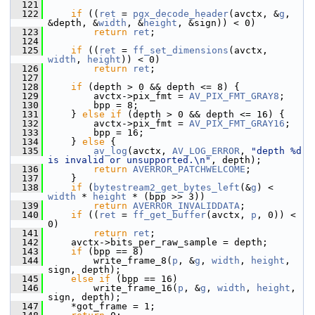
  121
  122
if
 ((
ret
 = 
pgx_decode_header
(avctx, &
g
, 
&depth, &
width
, &
height
, &sign)) < 0)
  123
return
ret
;
  124
  125
if
 ((
ret
 = 
ff_set_dimensions
(avctx, 
width
, 
height
)) < 0)
  126
return
ret
;
  127
  128
if
 (depth > 0 && depth <= 8) {
  129
         avctx->pix_fmt = 
AV_PIX_FMT_GRAY8
;
  130
         bpp = 8;
  131
     } 
else
if
 (depth > 0 && depth <= 16) {
  132
         avctx->pix_fmt = 
AV_PIX_FMT_GRAY16
;
  133
         bpp = 16;
  134
     } 
else
 {
  135
av_log
(avctx, 
AV_LOG_ERROR
, 
"depth %d 
is invalid or unsupported.\n"
, depth);
  136
return
AVERROR_PATCHWELCOME
;
  137
     }
  138
if
 (
bytestream2_get_bytes_left
(&
g
) < 
width
 * 
height
 * (bpp >> 3))
  139
return
AVERROR_INVALIDDATA
;
  140
if
 ((
ret
 = 
ff_get_buffer
(avctx, 
p
, 0)) < 
0)
  141
return
ret
;
  142
     avctx->bits_per_raw_sample = depth;
  143
if
 (bpp == 8)
  144
         write_frame_8(
p
, &
g
, 
width
, 
height
, 
sign, depth);
  145
else
if
 (bpp == 16)
  146
         write_frame_16(
p
, &
g
, 
width
, 
height
, 
sign, depth);
  147
     *got_frame = 1;