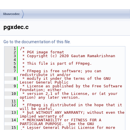
libavcodec
pgxdec.c
Go to the documentation of this file.
    1
/*
    2
 * PGX image format
    3
 * Copyright (c) 2020 Gautam Ramakrishnan
    4
 *
    5
 * This file is part of FFmpeg.
    6
 *
    7
 * FFmpeg is free software; you can 
redistribute it and/or
    8
 * modify it under the terms of the GNU 
Lesser General Public
    9
 * License as published by the Free Software 
Foundation; either
   10
 * version 2.1 of the License, or (at your 
option) any later version.
   11
 *
   12
 * FFmpeg is distributed in the hope that it 
will be useful,
   13
 * but WITHOUT ANY WARRANTY; without even the 
implied warranty of
   14
 * MERCHANTABILITY or FITNESS FOR A 
PARTICULAR PURPOSE.  See the GNU
   15
 * Lesser General Public License for more 