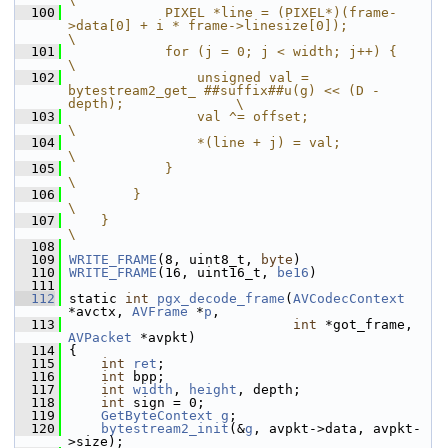
  100
            PIXEL *line = (PIXEL*)(frame-
>data[0] + i * frame->linesize[0]);                
\
  101
            for (j = 0; j < width; j++) {                                                   
\
  102
                unsigned val = 
bytestream2_get_ ##suffix##u(g) << (D - 
depth);              \
  103
                val ^= offset;                                                              
\
  104
                *(line + j) = val;                                                          
\
  105
            }                                                                               
\
  106
        }                                                                                   
\
  107
    }                                                                                       
\
  108
  109
WRITE_FRAME
(8, uint8_t, 
byte
)
  110
WRITE_FRAME
(16, uint16_t, 
be16
)
  111
  112
 static 
int
pgx_decode_frame
(
AVCodecContext
*avctx, 
AVFrame
 *
p
,
  113
int
 *got_frame, 
AVPacket
 *avpkt)
  114
 {
  115
int
ret
;
  116
int
 bpp;
  117
int
width
, 
height
, depth;
  118
int
 sign = 0;
  119
GetByteContext
g
;
  120
bytestream2_init
(&
g
, avpkt->data, avpkt-
>size);