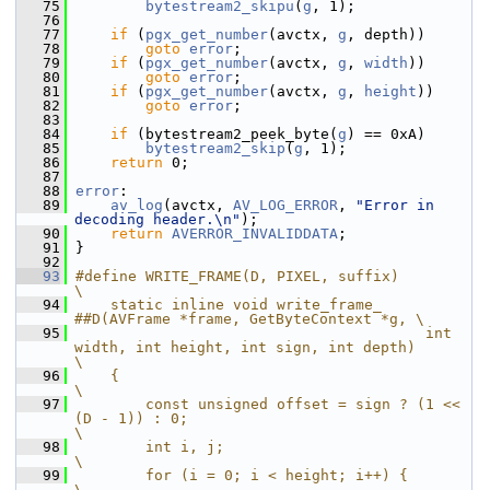
   75
bytestream2_skipu
(
g
, 1);
   76
   77
if
 (
pgx_get_number
(avctx, 
g
, depth))
   78
goto
error
;
   79
if
 (
pgx_get_number
(avctx, 
g
, 
width
))
   80
goto
error
;
   81
if
 (
pgx_get_number
(avctx, 
g
, 
height
))
   82
goto
error
;
   83
   84
if
 (bytestream2_peek_byte(
g
) == 0xA)
   85
bytestream2_skip
(
g
, 1);
   86
return
 0;
   87
   88
error
:
   89
av_log
(avctx, 
AV_LOG_ERROR
, 
"Error in 
decoding header.\n"
);
   90
return
AVERROR_INVALIDDATA
;
   91
 }
   92
   93
#define WRITE_FRAME(D, PIXEL, suffix)                                                       
\
   94
    static inline void write_frame_ 
##D(AVFrame *frame, GetByteContext *g, \
   95
                                        int 
width, int height, int sign, int depth)         
\
   96
    {                                                                                       
\
   97
        const unsigned offset = sign ? (1 << 
(D - 1)) : 0;                                  
\
   98
        int i, j;                                                                           
\
   99
        for (i = 0; i < height; i++) {                                                      
\