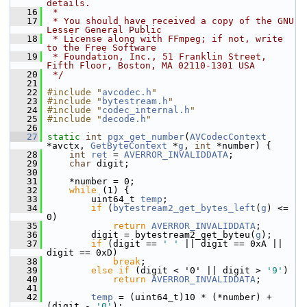
details.
   16
 *
   17
 * You should have received a copy of the GNU 
Lesser General Public
   18
 * License along with FFmpeg; if not, write 
to the Free Software
   19
 * Foundation, Inc., 51 Franklin Street, 
Fifth Floor, Boston, MA 02110-1301 USA
   20
 */
   21
   22
#include "
avcodec.h
"
   23
#include "
bytestream.h
"
   24
#include "
codec_internal.h
"
   25
#include "
decode.h
"
   26
   27
static
int
pgx_get_number
(
AVCodecContext
*avctx, 
GetByteContext
 *
g
, 
int
 *number) {
   28
int
ret
 = 
AVERROR_INVALIDDATA
;
   29
char
 digit;
   30
   31
     *number = 0;
   32
while
 (1) {
   33
         uint64_t 
temp
;
   34
if
 (
bytestream2_get_bytes_left
(
g
) <= 
0)
   35
return
AVERROR_INVALIDDATA
;
   36
         digit = bytestream2_get_byteu(
g
);
   37
if
 (digit == 
' '
 || digit == 0xA || 
digit == 0xD)
   38
break
;
   39
else
if
 (digit < '0' || digit > 
'9'
)
   40
return
AVERROR_INVALIDDATA
;
   41
   42
temp
 = (uint64_t)10 * (*number) + 
(digit - 
'0'
);