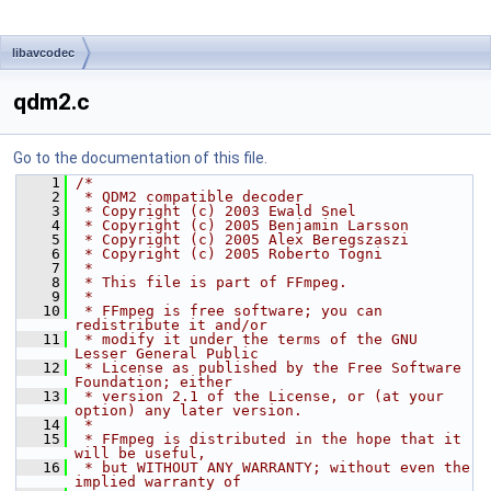
libavcodec
qdm2.c
Go to the documentation of this file.
    1
/*
    2
 * QDM2 compatible decoder
    3
 * Copyright (c) 2003 Ewald Snel
    4
 * Copyright (c) 2005 Benjamin Larsson
    5
 * Copyright (c) 2005 Alex Beregszaszi
    6
 * Copyright (c) 2005 Roberto Togni
    7
 *
    8
 * This file is part of FFmpeg.
    9
 *
   10
 * FFmpeg is free software; you can 
redistribute it and/or
   11
 * modify it under the terms of the GNU 
Lesser General Public
   12
 * License as published by the Free Software 
Foundation; either
   13
 * version 2.1 of the License, or (at your 
option) any later version.
   14
 *
   15
 * FFmpeg is distributed in the hope that it 
will be useful,
   16
 * but WITHOUT ANY WARRANTY; without even the 
implied warranty of