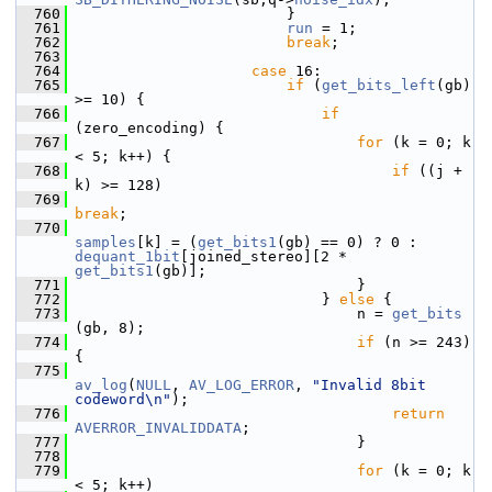
  760
                         }
  761
run
 = 1;
  762
break
;
  763
  764
case
 16:
  765
if
 (
get_bits_left
(gb) 
>= 10) {
  766
if
(zero_encoding) {
  767
for
 (k = 0; k 
< 5; k++) {
  768
if
 ((j + 
k) >= 128)
  769
break
;
  770
samples
[k] = (
get_bits1
(gb) == 0) ? 0 : 
dequant_1bit
[joined_stereo][2 * 
get_bits1
(gb)];
  771
                                 }
  772
                             } 
else
 {
  773
                                 n = 
get_bits
(gb, 8);
  774
if
 (n >= 243) 
{
  775
av_log
(
NULL
, 
AV_LOG_ERROR
, 
"Invalid 8bit 
codeword\n"
);
  776
return
AVERROR_INVALIDDATA
;
  777
                                 }
  778
  779
for
 (k = 0; k 
< 5; k++)