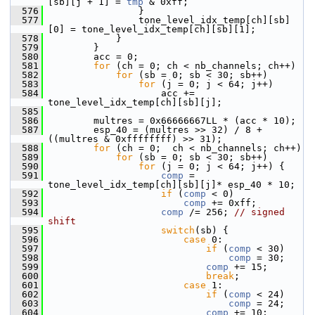
[sb][j + 1] = 
tmp
 & 0xff;
  576
                 }
  577
                 tone_level_idx_temp[ch][sb]
[0] = tone_level_idx_temp[ch][sb][1];
  578
             }
  579
         }
  580
         acc = 0;
  581
for
 (ch = 0; ch < nb_channels; ch++)
  582
for
 (sb = 0; sb < 30; sb++)
  583
for
 (j = 0; j < 64; j++)
  584
                     acc += 
tone_level_idx_temp[ch][sb][j];
  585
  586
         multres = 0x66666667LL * (acc * 10);
  587
         esp_40 = (multres >> 32) / 8 + 
((multres & 0xffffffff) >> 31);
  588
for
 (ch = 0;  ch < nb_channels; ch++)
  589
for
 (sb = 0; sb < 30; sb++)
  590
for
 (j = 0; j < 64; j++) {
  591
comp
 = 
tone_level_idx_temp[ch][sb][j]* esp_40 * 10;
  592
if
 (
comp
 < 0)
  593
comp
 += 0xff;
  594
comp
 /= 256; 
// signed 
shift
  595
switch
(sb) {
  596
case
 0:
  597
if
 (
comp
 < 30)
  598
comp
 = 30;
  599
comp
 += 15;
  600
break
;
  601
case
 1:
  602
if
 (
comp
 < 24)
  603
comp
 = 24;
  604
comp
 += 10;