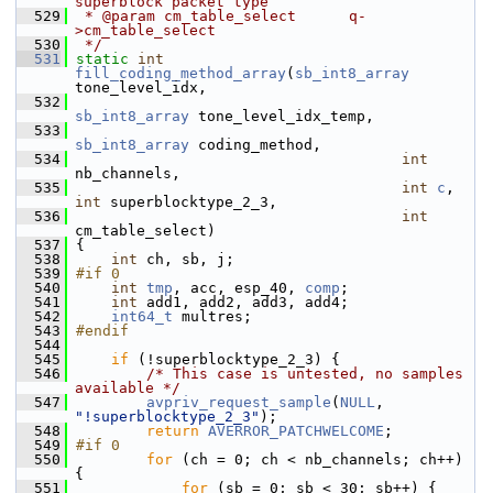
superblock packet type
  529
 * @param cm_table_select      q-
>cm_table_select
  530
 */
  531
static
int
fill_coding_method_array
(
sb_int8_array
tone_level_idx,
  532
sb_int8_array
 tone_level_idx_temp,
  533
sb_int8_array
 coding_method,
  534
int
nb_channels,
  535
int
c
, 
int
 superblocktype_2_3,
  536
int
cm_table_select)
  537
 {
  538
int
 ch, sb, j;
  539
#if 0
  540
int
tmp
, acc, esp_40, 
comp
;
  541
int
 add1, add2, add3, add4;
  542
int64_t
 multres;
  543
#endif
  544
  545
if
 (!superblocktype_2_3) {
  546
/* This case is untested, no samples 
available */
  547
avpriv_request_sample
(
NULL
, 
"!superblocktype_2_3"
);
  548
return
AVERROR_PATCHWELCOME
;
  549
#if 0
  550
for
 (ch = 0; ch < nb_channels; ch++) 
{
  551
for
 (sb = 0; sb < 30; sb++) {