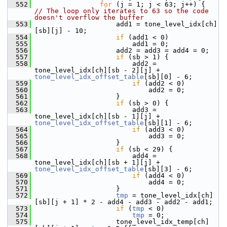
  552
for
 (j = 1; j < 63; j++) {  
// The loop only iterates to 63 so the code 
doesn't overflow the buffer
  553
                     add1 = tone_level_idx[ch]
[sb][j] - 10;
  554
if
 (add1 < 0)
  555
                         add1 = 0;
  556
                     add2 = add3 = add4 = 0;
  557
if
 (sb > 1) {
  558
                         add2 = 
tone_level_idx[ch][sb - 2][j] + 
tone_level_idx_offset_table
[sb][0] - 6;
  559
if
 (add2 < 0)
  560
                             add2 = 0;
  561
                     }
  562
if
 (sb > 0) {
  563
                         add3 = 
tone_level_idx[ch][sb - 1][j] + 
tone_level_idx_offset_table
[sb][1] - 6;
  564
if
 (add3 < 0)
  565
                             add3 = 0;
  566
                     }
  567
if
 (sb < 29) {
  568
                         add4 = 
tone_level_idx[ch][sb + 1][j] + 
tone_level_idx_offset_table
[sb][3] - 6;
  569
if
 (add4 < 0)
  570
                             add4 = 0;
  571
                     }
  572
tmp
 = tone_level_idx[ch]
[sb][j + 1] * 2 - add4 - add3 - add2 - add1;
  573
if
 (
tmp
 < 0)
  574
tmp
 = 0;
  575
                     tone_level_idx_temp[ch]