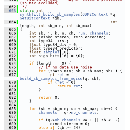
(sb_max excluded)
  662
 */
  663
static
int
synthfilt_build_sb_samples
(
QDM2Context
 *q, 
GetBitContext
 *gb,
  664
int
length, 
int
 sb_min, 
int
 sb_max)
  665
 {
  666
int
 sb, j, k, n, ch, 
run
, 
channels
;
  667
int
 joined_stereo, zero_encoding;
  668
int
 type34_first;
  669
float
 type34_div = 0;
  670
float
 type34_predictor;
  671
float
samples
[10];
  672
int
 sign_bits[16] = {0};
  673
  674
if
 (length == 0) {
  675
// If no data use noise
  676
for
 (sb=sb_min; sb < sb_max; sb++) {
  677
int
ret
 = 
build_sb_samples_from_noise
(q, sb);
  678
if
 (
ret
 < 0)
  679
return
ret
;
  680
         }
  681
  682
return
 0;
  683
     }
  684
  685
for
 (sb = sb_min; sb < sb_max; sb++) {
  686
channels
 = q->
nb_channels
;
  687
  688
if
 (q->
nb_channels
 <= 1 || sb < 12)
  689
             joined_stereo = 0;
  690
else
if
 (sb >= 24)