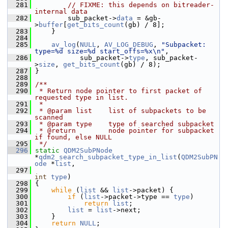
  281
// FIXME: this depends on bitreader-
internal data
  282
         sub_packet->
data
 = &gb-
>
buffer
[
get_bits_count
(gb) / 8];
  283
     }
  284
  285
av_log
(
NULL
, 
AV_LOG_DEBUG
, 
"Subpacket: 
type=%d size=%d start_offs=%x\n"
,
  286
            sub_packet->
type
, sub_packet-
>
size
, 
get_bits_count
(gb) / 8);
  287
 }
  288
  289
/**
  290
 * Return node pointer to first packet of 
requested type in list.
  291
 *
  292
 * @param list    list of subpackets to be 
scanned
  293
 * @param type    type of searched subpacket
  294
 * @return        node pointer for subpacket 
if found, else NULL
  295
 */
  296
static
QDM2SubPNode
*
qdm2_search_subpacket_type_in_list
(
QDM2SubPN
ode
 *
list
,
  297
int
type
)
  298
 {
  299
while
 (
list
 && 
list
->packet) {
  300
if
 (
list
->packet->type == 
type
)
  301
return
list
;
  302
list
 = 
list
->next;
  303
     }
  304
return
NULL
;