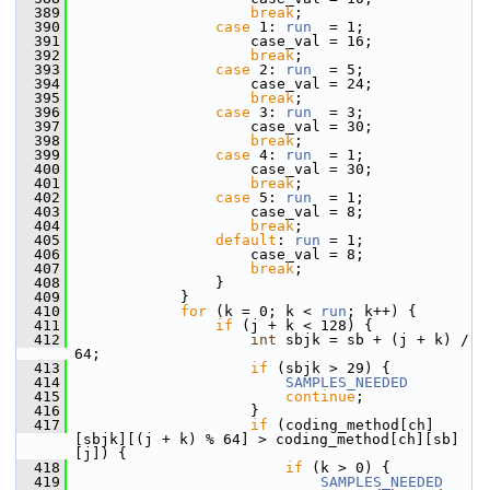
  389
break
;
  390
case
 1: 
run
  = 1;
  391
                     case_val = 16;
  392
break
;
  393
case
 2: 
run
  = 5;
  394
                     case_val = 24;
  395
break
;
  396
case
 3: 
run
  = 3;
  397
                     case_val = 30;
  398
break
;
  399
case
 4: 
run
  = 1;
  400
                     case_val = 30;
  401
break
;
  402
case
 5: 
run
  = 1;
  403
                     case_val = 8;
  404
break
;
  405
default
: 
run
 = 1;
  406
                     case_val = 8;
  407
break
;
  408
                 }
  409
             }
  410
for
 (k = 0; k < 
run
; k++) {
  411
if
 (j + k < 128) {
  412
int
 sbjk = sb + (j + k) / 
64;
  413
if
 (sbjk > 29) {
  414
SAMPLES_NEEDED
  415
continue
;
  416
                     }
  417
if
 (coding_method[ch]
[sbjk][(j + k) % 64] > coding_method[ch][sb]
[j]) {
  418
if
 (k > 0) {
  419
SAMPLES_NEEDED