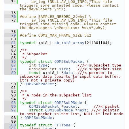
   74
     av_log (NULL,AV_LOG_INFO,"This file 
triggers some untested code. Please contact 
the developers.\n");
   75
   76
#define SAMPLES_NEEDED_2(why) \
   77
     av_log (NULL,AV_LOG_INFO,"This file 
triggers some missing code. Please contact 
the developers.\nPosition: %s\n",why);
   78
   79
#define QDM2_MAX_FRAME_SIZE 512
   80
   81
typedef
 int8_t 
sb_int8_array
[2][30][64];
   82
   83
/**
   84
 * Subpacket
   85
 */
   86
typedef
struct 
QDM2SubPacket
 {
   87
int
type
;            
///< subpacket type
   88
unsigned
int
size
;   
///< subpacket size
   89
const
 uint8_t *
data
; 
///< pointer to 
subpacket data (points to input data buffer, 
it's not a private copy)
   90
} 
QDM2SubPacket
;
   91
   92
/**
   93
 * A node in the subpacket list
   94
 */
   95
typedef
struct 
QDM2SubPNode
 {
   96
QDM2SubPacket
 *
packet
;      
///< packet
   97
struct 
QDM2SubPNode
 *
next
; 
///< pointer 
to next packet in the list, NULL if leaf node
   98
} 
QDM2SubPNode
;
   99
  100
typedef
struct 
FFTTone
 {
  101
float
level
;