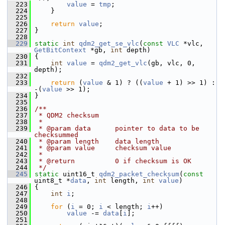
  223
value
 = 
tmp
;
  224
     }
  225
  226
return
value
;
  227
 }
  228
  229
static
int
qdm2_get_se_vlc
(
const
VLC
 *vlc, 
GetBitContext
 *gb, 
int
 depth)
  230
 {
  231
int
value
 = 
qdm2_get_vlc
(gb, vlc, 0, 
depth);
  232
  233
return
 (
value
 & 1) ? ((
value
 + 1) >> 1) : 
-(
value
 >> 1);
  234
 }
  235
  236
/**
  237
 * QDM2 checksum
  238
 *
  239
 * @param data      pointer to data to be 
checksummed
  240
 * @param length    data length
  241
 * @param value     checksum value
  242
 *
  243
 * @return          0 if checksum is OK
  244
 */
  245
static
 uint16_t 
qdm2_packet_checksum
(
const
uint8_t *
data
, 
int
 length, 
int
value
)
  246
 {
  247
int
i
;
  248
  249
for
 (
i
 = 0; 
i
 < length; 
i
++)
  250
value
 -= 
data
[
i
];
  251