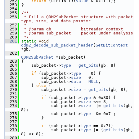
  252
return
 (uint16_t)(
value
 & 0xffff);
  253
 }
  254
  255
/**
  256
 * Fill a QDM2SubPacket structure with packet 
type, size, and data pointer.
  257
 *
  258
 * @param gb            bitreader context
  259
 * @param sub_packet    packet under analysis
  260
 */
  261
static
void
qdm2_decode_sub_packet_header
(
GetBitContext
*gb,
  262
QDM2SubPacket
 *sub_packet)
  263
 {
  264
     sub_packet->
type
 = 
get_bits
(gb, 8);
  265
  266
if
 (sub_packet->
type
 == 0) {
  267
         sub_packet->
size
 = 0;
  268
         sub_packet->
data
 = 
NULL
;
  269
     } 
else
 {
  270
         sub_packet->
size
 = 
get_bits
(gb, 8);
  271
  272
if
 (sub_packet->
type
 & 0x80) {
  273
             sub_packet->
size
 <<= 8;
  274
             sub_packet->
size
  |= 
get_bits
(gb, 
8);
  275
             sub_packet->
type
  &= 0x7f;
  276
         }
  277
  278
if
 (sub_packet->
type
 == 0x7f)
  279
             sub_packet->
type
 |= (
get_bits
(gb, 
8) << 8);
  280