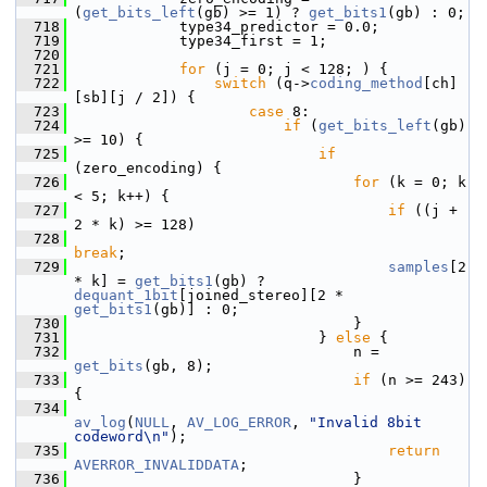
(
get_bits_left
(gb) >= 1) ? 
get_bits1
(gb) : 0;
  718
             type34_predictor = 0.0;
  719
             type34_first = 1;
  720
  721
for
 (j = 0; j < 128; ) {
  722
switch
 (q->
coding_method
[ch]
[sb][j / 2]) {
  723
case
 8:
  724
if
 (
get_bits_left
(gb) 
>= 10) {
  725
if
(zero_encoding) {
  726
for
 (k = 0; k 
< 5; k++) {
  727
if
 ((j + 
2 * k) >= 128)
  728
break
;
  729
samples
[2 
* k] = 
get_bits1
(gb) ? 
dequant_1bit
[joined_stereo][2 * 
get_bits1
(gb)] : 0;
  730
                                 }
  731
                             } 
else
 {
  732
                                 n = 
get_bits
(gb, 8);
  733
if
 (n >= 243) 
{
  734
av_log
(
NULL
, 
AV_LOG_ERROR
, 
"Invalid 8bit 
codeword\n"
);
  735
return
AVERROR_INVALIDDATA
;
  736
                                 }