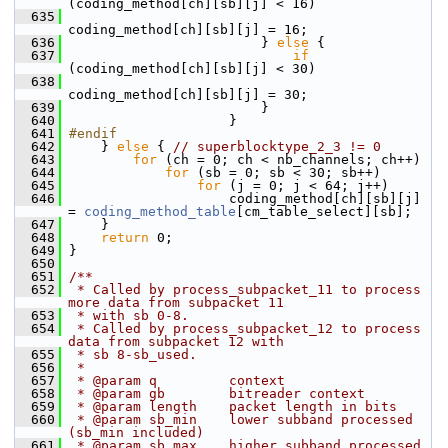
(coding_method[ch][sb][j] < 16)
  635
coding_method[ch][sb][j] = 16;
  636
                         } 
else
 {
  637
if
(coding_method[ch][sb][j] < 30)
  638
coding_method[ch][sb][j] = 30;
  639
                         }
  640
                     }
  641
#endif
  642
     } 
else
 { 
// superblocktype_2_3 != 0
  643
for
 (ch = 0; ch < nb_channels; ch++)
  644
for
 (sb = 0; sb < 30; sb++)
  645
for
 (j = 0; j < 64; j++)
  646
                     coding_method[ch][sb][j] 
= 
coding_method_table
[cm_table_select][sb];
  647
     }
  648
return
 0;
  649
 }
  650
  651
/**
  652
 * Called by process_subpacket_11 to process 
more data from subpacket 11
  653
 * with sb 0-8.
  654
 * Called by process_subpacket_12 to process 
data from subpacket 12 with
  655
 * sb 8-sb_used.
  656
 *
  657
 * @param q         context
  658
 * @param gb        bitreader context
  659
 * @param length    packet length in bits
  660
 * @param sb_min    lower subband processed 
(sb_min included)
  661
 * @param sb_max    higher subband processed 