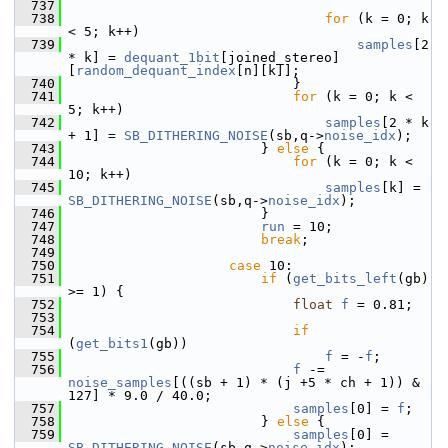
  737
  738
for
 (k = 0; k 
< 5; k++)
  739
samples
[2 
* k] = 
dequant_1bit
[joined_stereo]
[
random_dequant_index
[n][k]];
  740
                             }
  741
for
 (k = 0; k < 
5; k++)
  742
samples
[2 * k 
+ 1] = 
SB_DITHERING_NOISE
(sb,q->
noise_idx
);
  743
                         } 
else
 {
  744
for
 (k = 0; k < 
10; k++)
  745
samples
[k] = 
SB_DITHERING_NOISE
(sb,q->
noise_idx
);
  746
                         }
  747
run
 = 10;
  748
break
;
  749
  750
case
 10:
  751
if
 (
get_bits_left
(gb) 
>= 1) {
  752
float
f
 = 0.81;
  753
  754
if
(
get_bits1
(gb))
  755
f
 = -
f
;
  756
f
 -= 
noise_samples
[((sb + 1) * (j +5 * ch + 1)) & 
127] * 9.0 / 40.0;
  757
samples
[0] = 
f
;
  758
                         } 
else
 {
  759
samples
[0] = 
SB_DITHERING_NOISE
(sb,q->
noise_idx
);