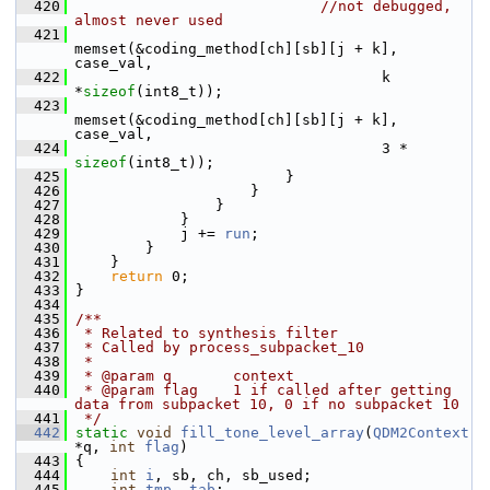
  420
//not debugged, 
almost never used
  421
memset(&coding_method[ch][sb][j + k], 
case_val,
  422
                                    k 
*
sizeof
(int8_t));
  423
memset(&coding_method[ch][sb][j + k], 
case_val,
  424
                                    3 * 
sizeof
(int8_t));
  425
                         }
  426
                     }
  427
                 }
  428
             }
  429
             j += 
run
;
  430
         }
  431
     }
  432
return
 0;
  433
 }
  434
  435
/**
  436
 * Related to synthesis filter
  437
 * Called by process_subpacket_10
  438
 *
  439
 * @param q       context
  440
 * @param flag    1 if called after getting 
data from subpacket 10, 0 if no subpacket 10
  441
 */
  442
static
void
fill_tone_level_array
(
QDM2Context
*q, 
int
flag
)
  443
 {
  444
int
i
, sb, ch, sb_used;
  445
int
tmp
, 
tab
;