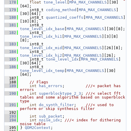
  178
float
tone_level
[
MPA_MAX_CHANNELS
][30]
[64];
  179
     int8_t 
coding_method
[
MPA_MAX_CHANNELS
]
[30][64];
  180
     int8_t 
quantized_coeffs
[
MPA_MAX_CHANNELS
]
[10][8];
  181
     int8_t 
tone_level_idx_base
[
MPA_MAX_CHANNELS
][30][8];
  182
     int8_t 
tone_level_idx_hi1
[
MPA_MAX_CHANNELS
][3][8]
[8];
  183
     int8_t 
tone_level_idx_mid
[
MPA_MAX_CHANNELS
][26][8];
  184
     int8_t 
tone_level_idx_hi2
[
MPA_MAX_CHANNELS
][26];
  185
     int8_t 
tone_level_idx
[
MPA_MAX_CHANNELS
]
[30][64];
  186
     int8_t 
tone_level_idx_temp
[
MPA_MAX_CHANNELS
][30]
[64];
  187
  188
// Flags
  189
int
has_errors
;         
///< packet has 
errors
  190
int
superblocktype_2_3
; 
///< select fft 
tables and some algorithm based on superblock 
type
  191
int
do_synth_filter
;    
///< used to 
perform or skip synthesis filter
  192
  193
int
sub_packet
;
  194
int
noise_idx
; 
///< index for dithering 
noise table
  195
} 
QDM2Context
;