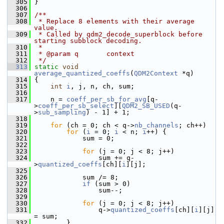
  305
 }
  306
  307
/**
  308
 * Replace 8 elements with their average 
value.
  309
 * Called by qdm2_decode_superblock before 
starting subblock decoding.
  310
 *
  311
 * @param q       context
  312
 */
  313
static
void
average_quantized_coeffs
(
QDM2Context
 *q)
  314
 {
  315
int
i
, j, n, ch, sum;
  316
  317
     n = 
coeff_per_sb_for_avg
[q-
>
coeff_per_sb_select
][
QDM2_SB_USED
(q-
>
sub_sampling
) - 1] + 1;
  318
  319
for
 (ch = 0; ch < q->
nb_channels
; ch++)
  320
for
 (
i
 = 0; 
i
 < n; 
i
++) {
  321
             sum = 0;
  322
  323
for
 (j = 0; j < 8; j++)
  324
                 sum += q-
>
quantized_coeffs
[ch][
i
][j];
  325
  326
             sum /= 8;
  327
if
 (sum > 0)
  328
                 sum--;
  329
  330
for
 (j = 0; j < 8; j++)
  331
                 q->
quantized_coeffs
[ch][
i
][j] 
= sum;
  332
         }