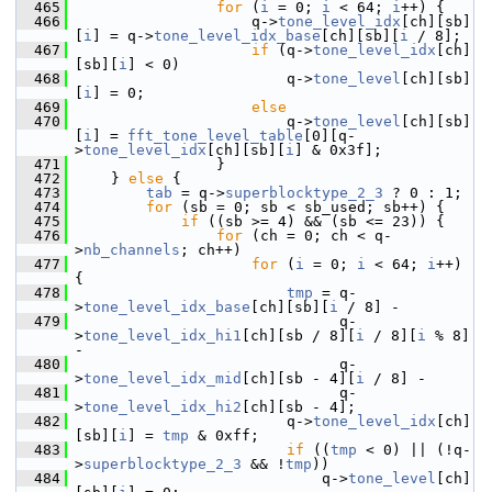
  465
for
 (
i
 = 0; 
i
 < 64; 
i
++) {
  466
                     q->
tone_level_idx
[ch][sb]
[
i
] = q->
tone_level_idx_base
[ch][sb][
i
 / 8];
  467
if
 (q->
tone_level_idx
[ch]
[sb][
i
] < 0)
  468
                         q->
tone_level
[ch][sb]
[
i
] = 0;
  469
else
  470
                         q->
tone_level
[ch][sb]
[
i
] = 
fft_tone_level_table
[0][q-
>
tone_level_idx
[ch][sb][
i
] & 0x3f];
  471
                 }
  472
     } 
else
 {
  473
tab
 = q->
superblocktype_2_3
 ? 0 : 1;
  474
for
 (sb = 0; sb < sb_used; sb++) {
  475
if
 ((sb >= 4) && (sb <= 23)) {
  476
for
 (ch = 0; ch < q-
>
nb_channels
; ch++)
  477
for
 (
i
 = 0; 
i
 < 64; 
i
++) 
{
  478
tmp
 = q-
>
tone_level_idx_base
[ch][sb][
i
 / 8] -
  479
                               q-
>
tone_level_idx_hi1
[ch][sb / 8][
i
 / 8][
i
 % 8] 
-
  480
                               q-
>
tone_level_idx_mid
[ch][sb - 4][
i
 / 8] -
  481
                               q-
>
tone_level_idx_hi2
[ch][sb - 4];
  482
                         q->
tone_level_idx
[ch]
[sb][
i
] = 
tmp
 & 0xff;
  483
if
 ((
tmp
 < 0) || (!q-
>
superblocktype_2_3
 && !
tmp
))
  484
                             q->
tone_level
[ch]