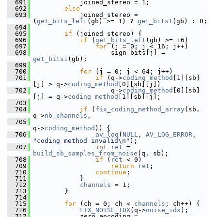
  691
             joined_stereo = 1;
  692
else
  693
             joined_stereo = 
(
get_bits_left
(gb) >= 1) ? 
get_bits1
(gb) : 0;
  694
  695
if
 (joined_stereo) {
  696
if
 (
get_bits_left
(gb) >= 16)
  697
for
 (j = 0; j < 16; j++)
  698
                     sign_bits[j] = 
get_bits1
(gb);
  699
  700
for
 (j = 0; j < 64; j++)
  701
if
 (q->
coding_method
[1][sb]
[j] > q->
coding_method
[0][sb][j])
  702
                     q->
coding_method
[0][sb]
[j] = q->
coding_method
[1][sb][j];
  703
  704
if
 (
fix_coding_method_array
(sb, 
q->
nb_channels
,
  705
q->
coding_method
)) {
  706
av_log
(
NULL
, 
AV_LOG_ERROR
, 
"coding method invalid\n"
);
  707
int
ret
 = 
build_sb_samples_from_noise
(q, sb);
  708
if
 (
ret
 < 0)
  709
return
ret
;
  710
continue
;
  711
             }
  712
channels
 = 1;
  713
         }
  714
  715
for
 (ch = 0; ch < 
channels
; ch++) {
  716
FIX_NOISE_IDX
(q->
noise_idx
);
  717
             zero_encoding = 