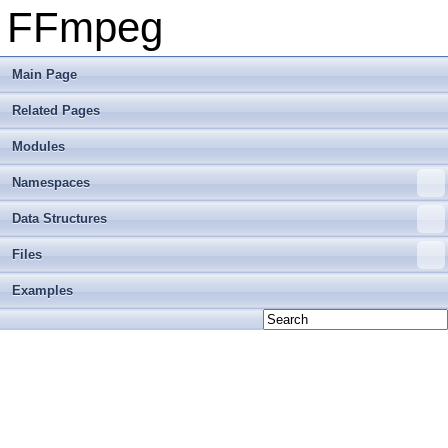
FFmpeg
Main Page
Related Pages
Modules
Namespaces
Data Structures
Files
Examples