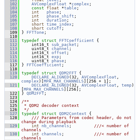
  102
AVComplexFloat
 *
complex
;
  103
const
float
 *
table
;
  104
int
phase
;
  105
int
phase_shift
;
  106
int
duration
;
  107
short
time_index
;
  108
short
cutoff
;
  109
 } 
FFTTone
;
  110
  111
typedef
struct 
FFTCoefficient
 {
  112
     int16_t 
sub_packet
;
  113
     uint8_t 
channel
;
  114
     int16_t 
offset
;
  115
     int16_t 
exp
;
  116
     uint8_t 
phase
;
  117
 } 
FFTCoefficient
;
  118
  119
typedef
struct 
QDM2FFT
 {
  120
DECLARE_ALIGNED
(32, 
AVComplexFloat
, 
complex
)[
MPA_MAX_CHANNELS
][256 + 1];
  121
DECLARE_ALIGNED
(32, 
AVComplexFloat
, 
temp
)
[
MPA_MAX_CHANNELS
][256];
  122
 } 
QDM2FFT
;
  123
  124
/**
  125
 * QDM2 decoder context
  126
 */
  127
typedef
struct 
QDM2Context
 {
  128
    /// Parameters from codec header, do not 
change during playback
  129
int
nb_channels
;         
///< number of 
channels
  130
int
channels
;            
///< number of 
channels