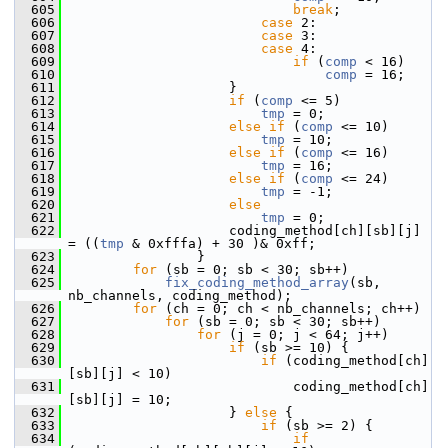
  605
break
;
  606
case
 2:
  607
case
 3:
  608
case
 4:
  609
if
 (
comp
 < 16)
  610
comp
 = 16;
  611
                     }
  612
if
 (
comp
 <= 5)
  613
tmp
 = 0;
  614
else
if
 (
comp
 <= 10)
  615
tmp
 = 10;
  616
else
if
 (
comp
 <= 16)
  617
tmp
 = 16;
  618
else
if
 (
comp
 <= 24)
  619
tmp
 = -1;
  620
else
  621
tmp
 = 0;
  622
                     coding_method[ch][sb][j] 
= ((
tmp
 & 0xfffa) + 30 )& 0xff;
  623
                 }
  624
for
 (sb = 0; sb < 30; sb++)
  625
fix_coding_method_array
(sb, 
nb_channels, coding_method);
  626
for
 (ch = 0; ch < nb_channels; ch++)
  627
for
 (sb = 0; sb < 30; sb++)
  628
for
 (j = 0; j < 64; j++)
  629
if
 (sb >= 10) {
  630
if
 (coding_method[ch]
[sb][j] < 10)
  631
                             coding_method[ch]
[sb][j] = 10;
  632
                     } 
else
 {
  633
if
 (sb >= 2) {
  634
if