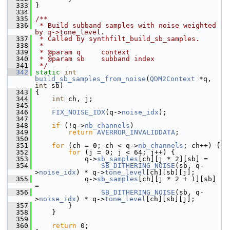
  333
 }
  334
  335
/**
  336
 * Build subband samples with noise weighted 
by q->tone_level.
  337
 * Called by synthfilt_build_sb_samples.
  338
 *
  339
 * @param q     context
  340
 * @param sb    subband index
  341
 */
  342
static
int
build_sb_samples_from_noise
(
QDM2Context
 *q, 
int
 sb)
  343
 {
  344
int
 ch, j;
  345
  346
FIX_NOISE_IDX
(q->
noise_idx
);
  347
  348
if
 (!q->
nb_channels
)
  349
return
AVERROR_INVALIDDATA
;
  350
  351
for
 (ch = 0; ch < q->
nb_channels
; ch++) {
  352
for
 (j = 0; j < 64; j++) {
  353
             q->
sb_samples
[ch][j * 2][sb] =
  354
SB_DITHERING_NOISE
(sb, q-
>
noise_idx
) * q->
tone_level
[ch][sb][j];
  355
             q->
sb_samples
[ch][j * 2 + 1][sb] 
=
  356
SB_DITHERING_NOISE
(sb, q-
>
noise_idx
) * q->
tone_level
[ch][sb][j];
  357
         }
  358
     }
  359
  360
return
 0;