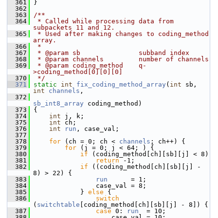
  361
 }
  362
  363
/**
  364
 * Called while processing data from 
subpackets 11 and 12.
  365
 * Used after making changes to coding_method 
array.
  366
 *
  367
 * @param sb               subband index
  368
 * @param channels         number of channels
  369
 * @param coding_method    q-
>coding_method[0][0][0]
  370
 */
  371
static
int
fix_coding_method_array
(
int
 sb, 
int
channels
,
  372
sb_int8_array
 coding_method)
  373
 {
  374
int
 j, k;
  375
int
 ch;
  376
int
run
, case_val;
  377
  378
for
 (ch = 0; ch < 
channels
; ch++) {
  379
for
 (j = 0; j < 64; ) {
  380
if
 (coding_method[ch][sb][j] < 8)
  381
return
 -1;
  382
if
 ((coding_method[ch][sb][j] - 
8) > 22) {
  383
run
      = 1;
  384
                 case_val = 8;
  385
             } 
else
 {
  386
switch
(
switchtable
[coding_method[ch][sb][j] - 8]) {
  387
case
 0: 
run
  = 10;
  388
                     case_val = 10;