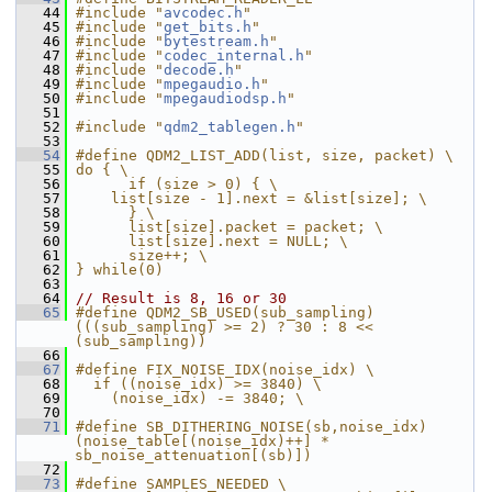
   44
#include "
avcodec.h
"
   45
#include "
get_bits.h
"
   46
#include "
bytestream.h
"
   47
#include "
codec_internal.h
"
   48
#include "
decode.h
"
   49
#include "
mpegaudio.h
"
   50
#include "
mpegaudiodsp.h
"
   51
   52
#include "
qdm2_tablegen.h
"
   53
   54
#define QDM2_LIST_ADD(list, size, packet) \
   55
do { \
   56
      if (size > 0) { \
   57
    list[size - 1].next = &list[size]; \
   58
      } \
   59
      list[size].packet = packet; \
   60
      list[size].next = NULL; \
   61
      size++; \
   62
} while(0)
   63
   64
// Result is 8, 16 or 30
   65
#define QDM2_SB_USED(sub_sampling) 
(((sub_sampling) >= 2) ? 30 : 8 << 
(sub_sampling))
   66
   67
#define FIX_NOISE_IDX(noise_idx) \
   68
  if ((noise_idx) >= 3840) \
   69
    (noise_idx) -= 3840; \
   70
   71
#define SB_DITHERING_NOISE(sb,noise_idx) 
(noise_table[(noise_idx)++] * 
sb_noise_attenuation[(sb)])
   72
   73
#define SAMPLES_NEEDED \