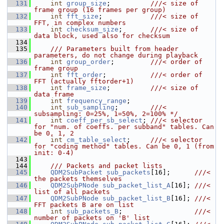
  131
int
group_size
;          
///< size of 
frame group (16 frames per group)
  132
int
fft_size
;            
///< size of 
FFT, in complex numbers
  133
int
checksum_size
;       
///< size of 
data block, used also for checksum
  134
  135
    /// Parameters built from header 
parameters, do not change during playback
  136
int
group_order
;         
///< order of 
frame group
  137
int
fft_order
;           
///< order of 
FFT (actually fftorder+1)
  138
int
frame_size
;          
///< size of 
data frame
  139
int
frequency_range
;
  140
int
sub_sampling
;        
///< 
subsampling: 0=25%, 1=50%, 2=100% */
  141
int
coeff_per_sb_select
; 
///< selector 
for "num. of coeffs. per subband" tables. Can 
be 0, 1, 2
  142
int
cm_table_select
;     
///< selector 
for "coding method" tables. Can be 0, 1 (from 
init: 0-4)
  143
  144
    /// Packets and packet lists
  145
QDM2SubPacket
sub_packets
[16];      
///< 
the packets themselves
  146
QDM2SubPNode
sub_packet_list_A
[16]; 
///< 
list of all packets
  147
QDM2SubPNode
sub_packet_list_B
[16]; 
///< 
FFT packets B are on list
  148
int
sub_packets_B
;                  
///< 
number of packets on 'B' list