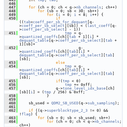
  446
  447
for
 (ch = 0; ch < q->
nb_channels
; ch++)
  448
for
 (sb = 0; sb < 30; sb++)
  449
for
 (
i
 = 0; 
i
 < 8; 
i
++) {
  450
if
((
tab
=
coeff_per_sb_for_dequant
[q-
>
coeff_per_sb_select
][sb]) < (
last_coeff
[q-
>
coeff_per_sb_select
] - 1))
  451
tmp
 = q-
>
quantized_coeffs
[ch][
tab
 + 1][
i
] * 
dequant_table
[q->
coeff_per_sb_select
][
tab
 + 
1][sb]+
  452
                           q-
>
quantized_coeffs
[ch][
tab
][
i
] * 
dequant_table
[q->
coeff_per_sb_select
][
tab
]
[sb];
  453
else
  454
tmp
 = q-
>
quantized_coeffs
[ch][
tab
][
i
] * 
dequant_table
[q->
coeff_per_sb_select
][
tab
]
[sb];
  455
if
(
tmp
 < 0)
  456
tmp
 += 0xff;
  457
                 q->
tone_level_idx_base
[ch]
[sb][
i
] = (
tmp
 / 256) & 0xff;
  458
             }
  459
  460
     sb_used = 
QDM2_SB_USED
(q->
sub_sampling
);
  461
  462
if
 ((q->
superblocktype_2_3
 != 0) && 
!
flag
) {
  463
for
 (sb = 0; sb < sb_used; sb++)
  464
for
 (ch = 0; ch < q->
nb_channels
; 
ch++)