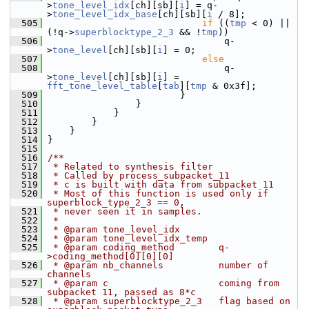
>
tone_level_idx
[ch][sb][
i
] = q-
>
tone_level_idx_base
[ch][sb][
i
 / 8];
  505
if
 ((
tmp
 < 0) || 
(!q->
superblocktype_2_3
 && !
tmp
))
  506
                                 q-
>
tone_level
[ch][sb][
i
] = 0;
  507
else
  508
                                 q-
>
tone_level
[ch][sb][
i
] = 
fft_tone_level_table
[
tab
][
tmp
 & 0x3f];
  509
                         }
  510
                 }
  511
             }
  512
         }
  513
     }
  514
 }
  515
  516
/**
  517
 * Related to synthesis filter
  518
 * Called by process_subpacket_11
  519
 * c is built with data from subpacket 11
  520
 * Most of this function is used only if 
superblock_type_2_3 == 0,
  521
 * never seen it in samples.
  522
 *
  523
 * @param tone_level_idx
  524
 * @param tone_level_idx_temp
  525
 * @param coding_method        q-
>coding_method[0][0][0]
  526
 * @param nb_channels          number of 
channels
  527
 * @param c                    coming from 
subpacket 11, passed as 8*c
  528
 * @param superblocktype_2_3   flag based on 