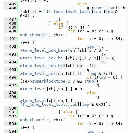
[sb][
i
] = 0;
  485
else
  486
                             q->
tone_level
[ch]
[sb][
i
] = 
fft_tone_level_table
[
tab
][
tmp
 & 
0x3f];
  487
                 }
  488
             } 
else
 {
  489
if
 (sb > 4) {
  490
for
 (ch = 0; ch < q-
>
nb_channels
; ch++)
  491
for
 (
i
 = 0; 
i
 < 64; 
i
++) {
  492
tmp
 = q-
>
tone_level_idx_base
[ch][sb][
i
 / 8] -
  493
                                   q-
>
tone_level_idx_hi1
[ch][2][
i
 / 8][
i
 % 8] -
  494
                                   q-
>
tone_level_idx_hi2
[ch][sb - 4];
  495
                             q-
>
tone_level_idx
[ch][sb][
i
] = 
tmp
 & 0xff;
  496
if
 ((
tmp
 < 0) || 
(!q->
superblocktype_2_3
 && !
tmp
))
  497
                                 q-
>
tone_level
[ch][sb][
i
] = 0;
  498
else
  499
                                 q-
>
tone_level
[ch][sb][
i
] = 
fft_tone_level_table
[
tab
][
tmp
 & 0x3f];
  500
                     }
  501
                 } 
else
 {
  502
for
 (ch = 0; ch < q-
>
nb_channels
; ch++)
  503
for
 (
i
 = 0; 
i
 < 64; 
i
++) {
  504
tmp
 = q-