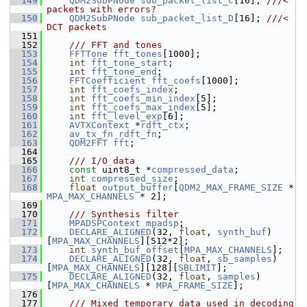
  149
QDM2SubPNode
sub_packet_list_C
[16]; 
///< 
packets with errors?
  150
QDM2SubPNode
sub_packet_list_D
[16]; 
///< 
DCT packets
  151
  152
    /// FFT and tones
  153
FFTTone
fft_tones
[1000];
  154
int
fft_tone_start
;
  155
int
fft_tone_end
;
  156
FFTCoefficient
fft_coefs
[1000];
  157
int
fft_coefs_index
;
  158
int
fft_coefs_min_index
[5];
  159
int
fft_coefs_max_index
[5];
  160
int
fft_level_exp
[6];
  161
AVTXContext
 *
rdft_ctx
;
  162
av_tx_fn
rdft_fn
;
  163
QDM2FFT
fft
;
  164
  165
    /// I/O data
  166
const
 uint8_t *
compressed_data
;
  167
int
compressed_size
;
  168
float
output_buffer
[
QDM2_MAX_FRAME_SIZE
 * 
MPA_MAX_CHANNELS
 * 2];
  169
  170
    /// Synthesis filter
  171
MPADSPContext
mpadsp
;
  172
DECLARE_ALIGNED
(32, 
float
, 
synth_buf
)
[
MPA_MAX_CHANNELS
][512*2];
  173
int
synth_buf_offset
[
MPA_MAX_CHANNELS
];
  174
DECLARE_ALIGNED
(32, 
float
, 
sb_samples
)
[
MPA_MAX_CHANNELS
][128][
SBLIMIT
];
  175
DECLARE_ALIGNED
(32, 
float
, 
samples
)
[
MPA_MAX_CHANNELS
 * 
MPA_FRAME_SIZE
];
  176
  177
    /// Mixed temporary data used in decoding