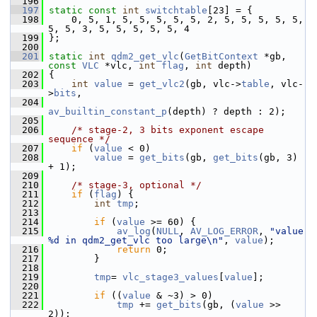
  196
  197
static
const
int
switchtable
[23] = {
  198
     0, 5, 1, 5, 5, 5, 5, 5, 2, 5, 5, 5, 5, 5, 
5, 5, 3, 5, 5, 5, 5, 5, 4
  199
 };
  200
  201
static
int
qdm2_get_vlc
(
GetBitContext
 *gb, 
const
VLC
 *vlc, 
int
flag
, 
int
 depth)
  202
 {
  203
int
value
 = 
get_vlc2
(gb, vlc->
table
, vlc-
>
bits
,
  204
av_builtin_constant_p
(depth) ? depth : 2);
  205
  206
/* stage-2, 3 bits exponent escape 
sequence */
  207
if
 (
value
 < 0)
  208
value
 = 
get_bits
(gb, 
get_bits
(gb, 3) 
+ 1);
  209
  210
/* stage-3, optional */
  211
if
 (
flag
) {
  212
int
tmp
;
  213
  214
if
 (
value
 >= 60) {
  215
av_log
(
NULL
, 
AV_LOG_ERROR
, 
"value 
%d in qdm2_get_vlc too large\n"
, 
value
);
  216
return
 0;
  217
         }
  218
  219
tmp
= 
vlc_stage3_values
[
value
];
  220
  221
if
 ((
value
 & ~3) > 0)
  222
tmp
 += 
get_bits
(gb, (
value
 >> 
2));