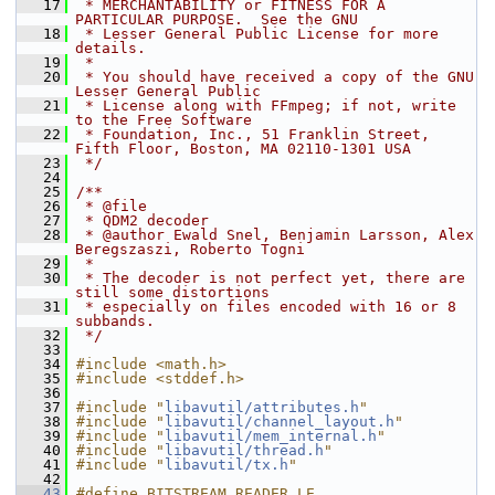
   17
 * MERCHANTABILITY or FITNESS FOR A 
PARTICULAR PURPOSE.  See the GNU
   18
 * Lesser General Public License for more 
details.
   19
 *
   20
 * You should have received a copy of the GNU 
Lesser General Public
   21
 * License along with FFmpeg; if not, write 
to the Free Software
   22
 * Foundation, Inc., 51 Franklin Street, 
Fifth Floor, Boston, MA 02110-1301 USA
   23
 */
   24
   25
/**
   26
 * @file
   27
 * QDM2 decoder
   28
 * @author Ewald Snel, Benjamin Larsson, Alex 
Beregszaszi, Roberto Togni
   29
 *
   30
 * The decoder is not perfect yet, there are 
still some distortions
   31
 * especially on files encoded with 16 or 8 
subbands.
   32
 */
   33
   34
#include <math.h>
   35
#include <stddef.h>
   36
   37
#include "
libavutil/attributes.h
"
   38
#include "
libavutil/channel_layout.h
"
   39
#include "
libavutil/mem_internal.h
"
   40
#include "
libavutil/thread.h
"
   41
#include "
libavutil/tx.h
"
   42
   43
#define BITSTREAM_READER_LE