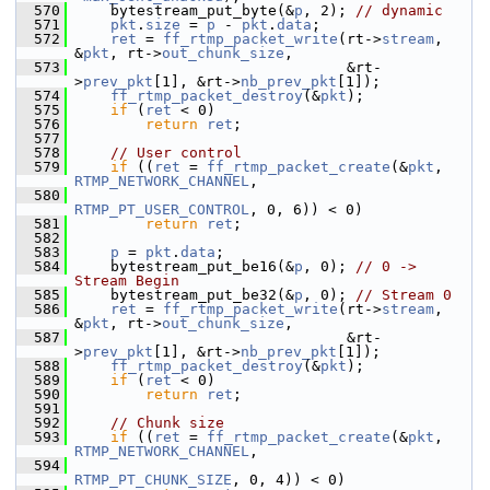
  570
     bytestream_put_byte(&
p
, 2); 
// dynamic
  571
pkt
.
size
 = 
p
 - 
pkt
.
data
;
  572
ret
 = 
ff_rtmp_packet_write
(rt->
stream
, 
&
pkt
, rt->
out_chunk_size
,
  573
                                &rt-
>
prev_pkt
[1], &rt->
nb_prev_pkt
[1]);
  574
ff_rtmp_packet_destroy
(&
pkt
);
  575
if
 (
ret
 < 0)
  576
return
ret
;
  577
  578
// User control
  579
if
 ((
ret
 = 
ff_rtmp_packet_create
(&
pkt
, 
RTMP_NETWORK_CHANNEL
,
  580
RTMP_PT_USER_CONTROL
, 0, 6)) < 0)
  581
return
ret
;
  582
  583
p
 = 
pkt
.
data
;
  584
     bytestream_put_be16(&
p
, 0); 
// 0 -> 
Stream Begin
  585
     bytestream_put_be32(&
p
, 0); 
// Stream 0
  586
ret
 = 
ff_rtmp_packet_write
(rt->
stream
, 
&
pkt
, rt->
out_chunk_size
,
  587
                                &rt-
>
prev_pkt
[1], &rt->
nb_prev_pkt
[1]);
  588
ff_rtmp_packet_destroy
(&
pkt
);
  589
if
 (
ret
 < 0)
  590
return
ret
;
  591
  592
// Chunk size
  593
if
 ((
ret
 = 
ff_rtmp_packet_create
(&
pkt
, 
RTMP_NETWORK_CHANNEL
,
  594
RTMP_PT_CHUNK_SIZE
, 0, 4)) < 0)