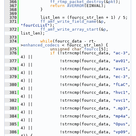
  366
ff_rtmp_packet_destroy
(&
pkt
);
  367
return
AVERROR
(EINVAL);
  368
         }
  369
  370
         list_len = (fourcc_str_len + 1) / 5;
  371
ff_amf_write_field_name
(&
p
, 
"fourCcList"
);
  372
ff_amf_write_array_start
(&
p
, 
list_len);
  373
  374
while
(fourcc_data - rt-
>
enhanced_codecs
 < fourcc_str_len) {
  375
unsigned
char
fourcc
[5];
  376
if
 (!strncmp(fourcc_data, 
"ac-3"
, 
4) ||
  377
                 !strncmp(fourcc_data, 
"av01"
, 
4) ||
  378
                 !strncmp(fourcc_data, 
"avc1"
, 
4) ||
  379
                 !strncmp(fourcc_data, 
"ec-3"
, 
4) ||
  380
                 !strncmp(fourcc_data, 
"fLaC"
, 
4) ||
  381
                 !strncmp(fourcc_data, 
"hvc1"
, 
4) ||
  382
                 !strncmp(fourcc_data, 
"vvc1"
, 
4) ||
  383
                 !strncmp(fourcc_data, 
".mp3"
, 
4) ||
  384
                 !strncmp(fourcc_data, 
"mp4a"
, 
4) ||
  385
                 !strncmp(fourcc_data, 
"Opus"
, 
4) ||
  386
                 !strncmp(fourcc_data, 
"vp09"
, 
4)) {