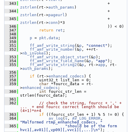
  343
                                      + 
zstrlen
(rt->
auth_params
)
  344
                                      + 
zstrlen
(rt->
pageurl
)
  345
                                      + 
zstrlen
(rt->
conn
)*3
  346
                                      )) < 0)
  347
return
ret
;
  348
  349
p
 = 
pkt
.
data
;
  350
  351
ff_amf_write_string
(&
p
, 
"connect"
);
  352
ff_amf_write_number
(&
p
, ++rt-
>
nb_invokes
);
  353
ff_amf_write_object_start
(&
p
);
  354
ff_amf_write_field_name
(&
p
, 
"app"
);
  355
ff_amf_write_string2
(&
p
, rt->
app
, rt-
>
auth_params
);
  356
  357
if
 (rt->
enhanced_codecs
) {
  358
         uint32_t list_len = 0;
  359
char
 *fourcc_data = rt-
>
enhanced_codecs
;
  360
int
 fourcc_str_len = 
strlen(fourcc_data);
  361
  362
// check the string, fourcc + ',' + 
...  + end fourcc correct length should be 
(4+1)*n+4
  363
if
 ((fourcc_str_len + 1) % 5 != 0) {
  364
av_log
(
s
, 
AV_LOG_ERROR
, 
"Malformed rtmp_enhanched_codecs, "
  365
"should be of the form 
hvc1[,av01][,vp09][,vvc1][,...]\n"
);