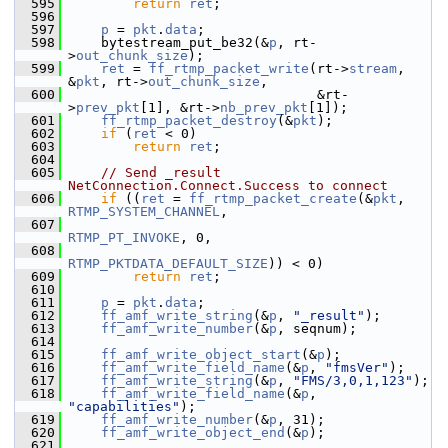
  595
return
ret
;
  596
  597
p
 = 
pkt
.
data
;
  598
     bytestream_put_be32(&
p
, rt-
>
out_chunk_size
);
  599
ret
 = 
ff_rtmp_packet_write
(rt->
stream
, 
&
pkt
, rt->
out_chunk_size
,
  600
                                &rt-
>
prev_pkt
[1], &rt->
nb_prev_pkt
[1]);
  601
ff_rtmp_packet_destroy
(&
pkt
);
  602
if
 (
ret
 < 0)
  603
return
ret
;
  604
  605
// Send _result 
NetConnection.Connect.Success to connect
  606
if
 ((
ret
 = 
ff_rtmp_packet_create
(&
pkt
, 
RTMP_SYSTEM_CHANNEL
,
  607
RTMP_PT_INVOKE
, 0,
  608
RTMP_PKTDATA_DEFAULT_SIZE
)) < 0)
  609
return
ret
;
  610
  611
p
 = 
pkt
.
data
;
  612
ff_amf_write_string
(&
p
, 
"_result"
);
  613
ff_amf_write_number
(&
p
, seqnum);
  614
  615
ff_amf_write_object_start
(&
p
);
  616
ff_amf_write_field_name
(&
p
, 
"fmsVer"
);
  617
ff_amf_write_string
(&
p
, 
"FMS/3,0,1,123"
);
  618
ff_amf_write_field_name
(&
p
, 
"capabilities"
);
  619
ff_amf_write_number
(&
p
, 31);
  620
ff_amf_write_object_end
(&
p
);
  621