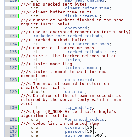
  119
int
max_sent_unacked
;           
///< max unacked sent bytes
  120
int
client_buffer_time
;         
///< client buffer time in ms
  121
int
flush_interval
;             
///< number of packets flushed in the same 
request (RTMPT only)
  122
int
encrypted
;                  
///< use an encrypted connection (RTMPE only)
  123
TrackedMethod
*
tracked_methods
;            
///< tracked methods buffer
  124
int
nb_tracked_methods
;         
///< number of tracked methods
  125
int
tracked_methods_size
;       
///< size of the tracked methods buffer
  126
int
listen
;                     
///< listen mode flag
  127
int
listen_timeout
;             
///< listen timeout to wait for new 
connections
  128
int
nb_streamid
;                
///< The next stream id to return on 
createStream calls
  129
double
duration
;                   
///< Duration of the stream in seconds as 
returned by the server (only valid if non-
zero)
  130
int
tcp_nodelay
;                
///< Use TCP_NODELAY to disable Nagle's 
algorithm if set to 1
  131
char
          *
enhanced_codecs
;           
///< codec list in enhanced rtmp
  132
char
username
[50];
  133
char
password
[50];
  134
char
auth_params
[500];