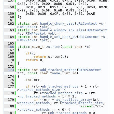
  157
     0xF0, 0xEE, 0xC2, 0x4A, 0x80, 0x68, 0xBE, 
0xE8, 0x2E, 0x00, 0xD0, 0xD1, 0x02,
  158
     0x9E, 0x7E, 0x57, 0x6E, 0xEC, 0x5D, 0x2D, 
0x29, 0x80, 0x6F, 0xAB, 0x93, 0xB8,
  159
     0xE6, 0x36, 0xCF, 0xEB, 0x31, 0xAE
  160
 };
  161
  162
static
int
handle_chunk_size
(
URLContext
 *
s
, 
RTMPPacket
 *
pkt
);
  163
static
int
handle_window_ack_size
(
URLContext
*
s
, 
RTMPPacket
 *
pkt
);
  164
static
int
handle_set_peer_bw
(
URLContext
 *
s
, 
RTMPPacket
 *
pkt
);
  165
  166
static
size_t
zstrlen
(
const
char
 *
c
)
  167
 {
  168
if
(
c
)
  169
return
 strlen(
c
);
  170
return
 0;
  171
 }
  172
  173
static
int
add_tracked_method
(
RTMPContext
*rt, 
const
char
 *
name
, 
int
id
)
  174
 {
  175
int
 err;
  176
  177
if
 (rt->
nb_tracked_methods
 + 1 > rt-
>
tracked_methods_size
) {
  178
         rt->
tracked_methods_size
 = (rt-
>
nb_tracked_methods
 + 1) * 2;
  179
if
 ((err = 
av_reallocp_array
(&rt-
>
tracked_methods
, rt->
tracked_methods_size
,
  180
sizeof
(*rt-
>
tracked_methods
))) < 0) {
  181
             rt->
nb_tracked_methods
 = 0;