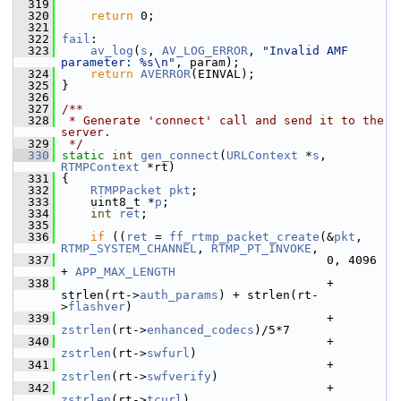
  319
  320
return
 0;
  321
  322
fail
:
  323
av_log
(
s
, 
AV_LOG_ERROR
, 
"Invalid AMF 
parameter: %s\n"
, param);
  324
return
AVERROR
(EINVAL);
  325
 }
  326
  327
/**
  328
 * Generate 'connect' call and send it to the 
server.
  329
 */
  330
static
int
gen_connect
(
URLContext
 *
s
, 
RTMPContext
 *rt)
  331
 {
  332
RTMPPacket
pkt
;
  333
     uint8_t *
p
;
  334
int
ret
;
  335
  336
if
 ((
ret
 = 
ff_rtmp_packet_create
(&
pkt
, 
RTMP_SYSTEM_CHANNEL
, 
RTMP_PT_INVOKE
,
  337
                                      0, 4096 
+ 
APP_MAX_LENGTH
  338
                                      + 
strlen(rt->
auth_params
) + strlen(rt-
>
flashver
)
  339
                                      + 
zstrlen
(rt->
enhanced_codecs
)/5*7
  340
                                      + 
zstrlen
(rt->
swfurl
)
  341
                                      + 
zstrlen
(rt->
swfverify
)
  342
                                      + 
zstrlen
(rt->
tcurl
)