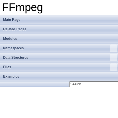
FFmpeg
Main Page
Related Pages
Modules
Namespaces
Data Structures
Files
Examples