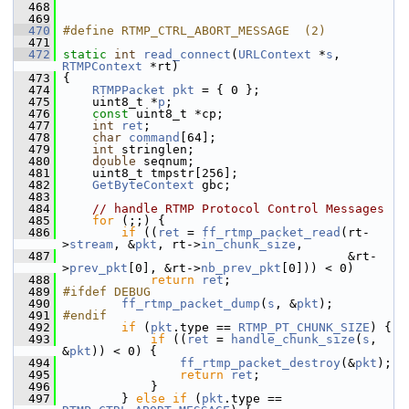
  468
  469
  470
#define RTMP_CTRL_ABORT_MESSAGE  (2)
  471
  472
static
int
read_connect
(
URLContext
 *
s
, 
RTMPContext
 *rt)
  473
 {
  474
RTMPPacket
pkt
 = { 0 };
  475
     uint8_t *
p
;
  476
const
 uint8_t *cp;
  477
int
ret
;
  478
char
command
[64];
  479
int
 stringlen;
  480
double
 seqnum;
  481
     uint8_t tmpstr[256];
  482
GetByteContext
 gbc;
  483
  484
// handle RTMP Protocol Control Messages
  485
for
 (;;) {
  486
if
 ((
ret
 = 
ff_rtmp_packet_read
(rt-
>
stream
, &
pkt
, rt->
in_chunk_size
,
  487
                                        &rt-
>
prev_pkt
[0], &rt->
nb_prev_pkt
[0])) < 0)
  488
return
ret
;
  489
#ifdef DEBUG
  490
ff_rtmp_packet_dump
(
s
, &
pkt
);
  491
#endif
  492
if
 (
pkt
.type == 
RTMP_PT_CHUNK_SIZE
) {
  493
if
 ((
ret
 = 
handle_chunk_size
(
s
, 
&
pkt
)) < 0) {
  494
ff_rtmp_packet_destroy
(&
pkt
);
  495
return
ret
;
  496
             }
  497
         } 
else
if
 (
pkt
.type == 