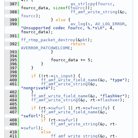
  387
av_strlcpy
(
fourcc
, 
fourcc_data, 
sizeof
(
fourcc
));
  388
ff_amf_write_string
(&
p
, 
fourcc
);
  389
             } 
else
 {
  390
av_log
(
s
, 
AV_LOG_ERROR
, 
"Unsupported codec fourcc, %.*s\n"
, 4, 
fourcc_data);
  391
ff_rtmp_packet_destroy
(&
pkt
);
  392
return
AVERROR_PATCHWELCOME
;
  393
             }
  394
  395
             fourcc_data += 5;
  396
         }
  397
     }
  398
  399
if
 (!rt->
is_input
) {
  400
ff_amf_write_field_name
(&
p
, 
"type"
);
  401
ff_amf_write_string
(&
p
, 
"nonprivate"
);
  402
     }
  403
ff_amf_write_field_name
(&
p
, 
"flashVer"
);
  404
ff_amf_write_string
(&
p
, rt->
flashver
);
  405
  406
if
 (rt->
swfurl
 || rt->
swfverify
) {
  407
ff_amf_write_field_name
(&
p
, 
"swfUrl"
);
  408
if
 (rt->
swfurl
)
  409
ff_amf_write_string
(&
p
, rt-
>
swfurl
);
  410
else
  411
ff_amf_write_string
(&
p
, rt-