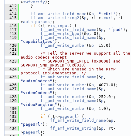
>
swfverify
);
  412
     }
  413
  414
ff_amf_write_field_name
(&
p
, 
"tcUrl"
);
  415
ff_amf_write_string2
(&
p
, rt->
tcurl
, rt-
>
auth_params
);
  416
if
 (rt->
is_input
) {
  417
ff_amf_write_field_name
(&
p
, 
"fpad"
);
  418
ff_amf_write_bool
(&
p
, 0);
  419
ff_amf_write_field_name
(&
p
, 
"capabilities"
);
  420
ff_amf_write_number
(&
p
, 15.0);
  421
  422
/* Tell the server we support all the 
audio codecs except
  423
         * SUPPORT_SND_INTEL (0x0008) and 
SUPPORT_SND_UNUSED (0x0010)
  424
         * which are unused in the RTMP 
protocol implementation. */
  425
ff_amf_write_field_name
(&
p
, 
"audioCodecs"
);
  426
ff_amf_write_number
(&
p
, 4071.0);
  427
ff_amf_write_field_name
(&
p
, 
"videoCodecs"
);
  428
ff_amf_write_number
(&
p
, 252.0);
  429
ff_amf_write_field_name
(&
p
, 
"videoFunction"
);
  430
ff_amf_write_number
(&
p
, 1.0);
  431
  432
if
 (rt->
pageurl
) {
  433
ff_amf_write_field_name
(&
p
, 
"pageUrl"
);
  434
ff_amf_write_string
(&
p
, rt-
>
pageurl
);