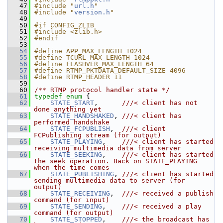
   47
#include "
url.h
"
   48
#include "
version.h
"
   49
   50
#if CONFIG_ZLIB
   51
#include <zlib.h>
   52
#endif
   53
   54
#define APP_MAX_LENGTH 1024
   55
#define TCURL_MAX_LENGTH 1024
   56
#define FLASHVER_MAX_LENGTH 64
   57
#define RTMP_PKTDATA_DEFAULT_SIZE 4096
   58
#define RTMP_HEADER 11
   59
   60
/** RTMP protocol handler state */
   61
typedef
enum
 {
   62
STATE_START
,      
///< client has not 
done anything yet
   63
STATE_HANDSHAKED
, 
///< client has 
performed handshake
   64
STATE_FCPUBLISH
,  
///< client 
FCPublishing stream (for output)
   65
STATE_PLAYING
,    
///< client has started 
receiving multimedia data from server
   66
STATE_SEEKING
,    
///< client has started 
the seek operation. Back on STATE_PLAYING 
when the time comes
   67
STATE_PUBLISHING
, 
///< client has started 
sending multimedia data to server (for 
output)
   68
STATE_RECEIVING
,  
///< received a publish 
command (for input)
   69
STATE_SENDING
,    
///< received a play 
command (for output)
   70
STATE_STOPPED
,    
///< the broadcast has 