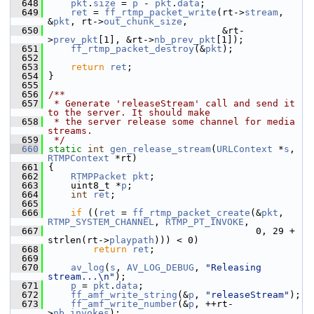
  648
pkt
.
size
 = 
p
 - 
pkt
.
data
;
  649
ret
 = 
ff_rtmp_packet_write
(rt->
stream
, 
&
pkt
, rt->
out_chunk_size
,
  650
                                &rt-
>
prev_pkt
[1], &rt->
nb_prev_pkt
[1]);
  651
ff_rtmp_packet_destroy
(&
pkt
);
  652
  653
return
ret
;
  654
 }
  655
  656
/**
  657
 * Generate 'releaseStream' call and send it 
to the server. It should make
  658
 * the server release some channel for media 
streams.
  659
 */
  660
static
int
gen_release_stream
(
URLContext
 *
s
, 
RTMPContext
 *rt)
  661
 {
  662
RTMPPacket
pkt
;
  663
     uint8_t *
p
;
  664
int
ret
;
  665
  666
if
 ((
ret
 = 
ff_rtmp_packet_create
(&
pkt
, 
RTMP_SYSTEM_CHANNEL
, 
RTMP_PT_INVOKE
,
  667
                                      0, 29 + 
strlen(rt->
playpath
))) < 0)
  668
return
ret
;
  669
  670
av_log
(
s
, 
AV_LOG_DEBUG
, 
"Releasing 
stream...\n"
);
  671
p
 = 
pkt
.
data
;
  672
ff_amf_write_string
(&
p
, 
"releaseStream"
);
  673
ff_amf_write_number
(&
p
, ++rt-
>
nb_invokes
);