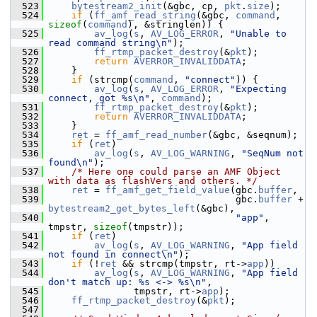
  523
bytestream2_init
(&gbc, cp, 
pkt
.
size
);
  524
if
 (
ff_amf_read_string
(&gbc, 
command
, 
sizeof
(
command
), &stringlen)) {
  525
av_log
(
s
, 
AV_LOG_ERROR
, 
"Unable to 
read command string\n"
);
  526
ff_rtmp_packet_destroy
(&
pkt
);
  527
return
AVERROR_INVALIDDATA
;
  528
     }
  529
if
 (strcmp(
command
, 
"connect"
)) {
  530
av_log
(
s
, 
AV_LOG_ERROR
, 
"Expecting 
connect, got %s\n"
, 
command
);
  531
ff_rtmp_packet_destroy
(&
pkt
);
  532
return
AVERROR_INVALIDDATA
;
  533
     }
  534
ret
 = 
ff_amf_read_number
(&gbc, &seqnum);
  535
if
 (
ret
)
  536
av_log
(
s
, 
AV_LOG_WARNING
, 
"SeqNum not 
found\n"
);
  537
/* Here one could parse an AMF Object 
with data as flashVers and others. */
  538
ret
 = 
ff_amf_get_field_value
(gbc.
buffer
,
  539
                                  gbc.
buffer
 + 
bytestream2_get_bytes_left
(&gbc),
  540
"app"
, 
tmpstr, 
sizeof
(tmpstr));
  541
if
 (
ret
)
  542
av_log
(
s
, 
AV_LOG_WARNING
, 
"App field 
not found in connect\n"
);
  543
if
 (!
ret
 && strcmp(tmpstr, rt->
app
))
  544
av_log
(
s
, 
AV_LOG_WARNING
, 
"App field 
don't match up: %s <-> %s\n"
,
  545
                tmpstr, rt->
app
);
  546
ff_rtmp_packet_destroy
(&
pkt
);
  547