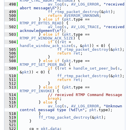
RTMP_CTRL_ABORT_MESSAGE
) {
  498
av_log
(
s
, 
AV_LOG_ERROR
, 
"received 
abort message\n"
);
  499
ff_rtmp_packet_destroy
(&
pkt
);
  500
return
AVERROR_UNKNOWN
;
  501
         } 
else
if
 (
pkt
.type == 
RTMP_PT_BYTES_READ
) {
  502
av_log
(
s
, 
AV_LOG_TRACE
, 
"received 
acknowledgement\n"
);
  503
         } 
else
if
 (
pkt
.type == 
RTMP_PT_WINDOW_ACK_SIZE
) {
  504
if
 ((
ret
 = 
handle_window_ack_size
(
s
, &
pkt
)) < 0) {
  505
ff_rtmp_packet_destroy
(&
pkt
);
  506
return
ret
;
  507
             }
  508
         } 
else
if
 (
pkt
.type == 
RTMP_PT_SET_PEER_BW
) {
  509
if
 ((
ret
 = 
handle_set_peer_bw
(
s
, 
&
pkt
)) < 0) {
  510
ff_rtmp_packet_destroy
(&
pkt
);
  511
return
ret
;
  512
             }
  513
         } 
else
if
 (
pkt
.type == 
RTMP_PT_INVOKE
) {
  514
// received RTMP Command Message
  515
break
;
  516
         } 
else
 {
  517
av_log
(
s
, 
AV_LOG_ERROR
, 
"Unknown 
control message type (%d)\n"
, 
pkt
.type);
  518
         }
  519
ff_rtmp_packet_destroy
(&
pkt
);
  520
     }
  521
  522
     cp = 
pkt
.
data
;