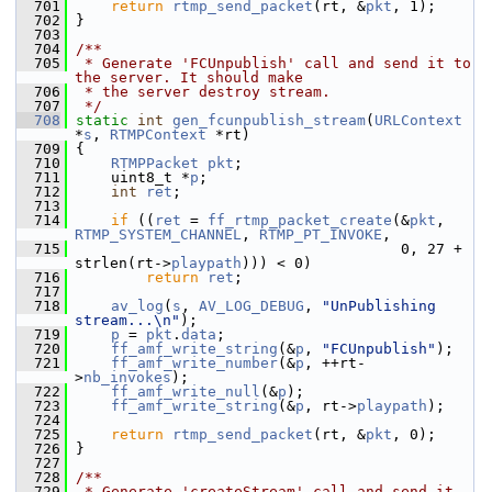
  701
return
rtmp_send_packet
(rt, &
pkt
, 1);
  702
 }
  703
  704
/**
  705
 * Generate 'FCUnpublish' call and send it to 
the server. It should make
  706
 * the server destroy stream.
  707
 */
  708
static
int
gen_fcunpublish_stream
(
URLContext
*
s
, 
RTMPContext
 *rt)
  709
 {
  710
RTMPPacket
pkt
;
  711
     uint8_t *
p
;
  712
int
ret
;
  713
  714
if
 ((
ret
 = 
ff_rtmp_packet_create
(&
pkt
, 
RTMP_SYSTEM_CHANNEL
, 
RTMP_PT_INVOKE
,
  715
                                      0, 27 + 
strlen(rt->
playpath
))) < 0)
  716
return
ret
;
  717
  718
av_log
(
s
, 
AV_LOG_DEBUG
, 
"UnPublishing 
stream...\n"
);
  719
p
 = 
pkt
.
data
;
  720
ff_amf_write_string
(&
p
, 
"FCUnpublish"
);
  721
ff_amf_write_number
(&
p
, ++rt-
>
nb_invokes
);
  722
ff_amf_write_null
(&
p
);
  723
ff_amf_write_string
(&
p
, rt->
playpath
);
  724
  725
return
rtmp_send_packet
(rt, &
pkt
, 0);
  726
 }
  727
  728
/**
  729
 * Generate 'createStream' call and send it 