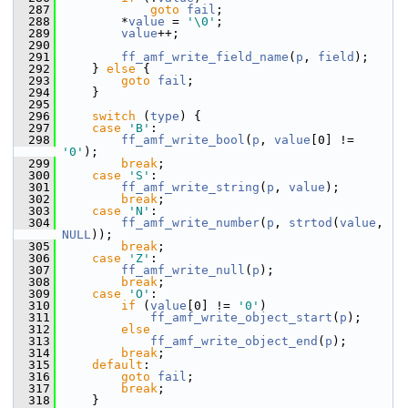
  287
goto
fail
;
  288
         *
value
 = 
'\0'
;
  289
value
++;
  290
  291
ff_amf_write_field_name
(
p
, 
field
);
  292
     } 
else
 {
  293
goto
fail
;
  294
     }
  295
  296
switch
 (
type
) {
  297
case
'B'
:
  298
ff_amf_write_bool
(
p
, 
value
[0] != 
'0'
);
  299
break
;
  300
case
'S'
:
  301
ff_amf_write_string
(
p
, 
value
);
  302
break
;
  303
case
'N'
:
  304
ff_amf_write_number
(
p
, 
strtod
(
value
, 
NULL
));
  305
break
;
  306
case
'Z'
:
  307
ff_amf_write_null
(
p
);
  308
break
;
  309
case
'O'
:
  310
if
 (
value
[0] != 
'0'
)
  311
ff_amf_write_object_start
(
p
);
  312
else
  313
ff_amf_write_object_end
(
p
);
  314
break
;
  315
default
:
  316
goto
fail
;
  317
break
;
  318
     }