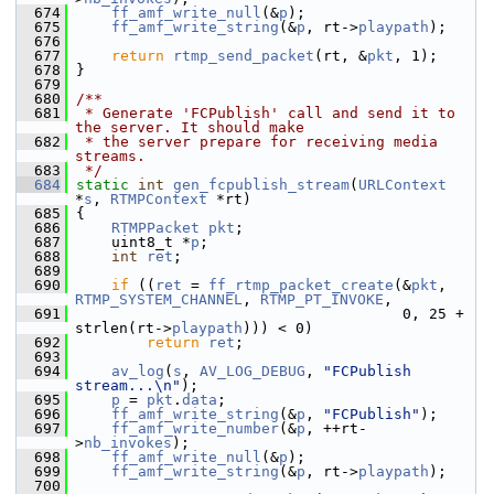
  674
ff_amf_write_null
(&
p
);
  675
ff_amf_write_string
(&
p
, rt->
playpath
);
  676
  677
return
rtmp_send_packet
(rt, &
pkt
, 1);
  678
 }
  679
  680
/**
  681
 * Generate 'FCPublish' call and send it to 
the server. It should make
  682
 * the server prepare for receiving media 
streams.
  683
 */
  684
static
int
gen_fcpublish_stream
(
URLContext
*
s
, 
RTMPContext
 *rt)
  685
 {
  686
RTMPPacket
pkt
;
  687
     uint8_t *
p
;
  688
int
ret
;
  689
  690
if
 ((
ret
 = 
ff_rtmp_packet_create
(&
pkt
, 
RTMP_SYSTEM_CHANNEL
, 
RTMP_PT_INVOKE
,
  691
                                      0, 25 + 
strlen(rt->
playpath
))) < 0)
  692
return
ret
;
  693
  694
av_log
(
s
, 
AV_LOG_DEBUG
, 
"FCPublish 
stream...\n"
);
  695
p
 = 
pkt
.
data
;
  696
ff_amf_write_string
(&
p
, 
"FCPublish"
);
  697
ff_amf_write_number
(&
p
, ++rt-
>
nb_invokes
);
  698
ff_amf_write_null
(&
p
);
  699
ff_amf_write_string
(&
p
, rt->
playpath
);
  700