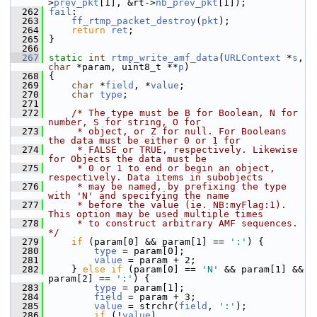
>
prev_pkt
[1], &rt->
nb_prev_pkt
[1]);
  262
fail
:
  263
ff_rtmp_packet_destroy
(
pkt
);
  264
return
ret
;
  265
 }
  266
  267
static
int
rtmp_write_amf_data
(
URLContext
 *
s
, 
char
 *param, uint8_t **
p
)
  268
 {
  269
char
 *
field
, *
value
;
  270
char
type
;
  271
  272
/* The type must be B for Boolean, N for 
number, S for string, O for
  273
     * object, or Z for null. For Booleans 
the data must be either 0 or 1 for
  274
     * FALSE or TRUE, respectively. Likewise 
for Objects the data must be
  275
     * 0 or 1 to end or begin an object, 
respectively. Data items in subobjects
  276
     * may be named, by prefixing the type 
with 'N' and specifying the name
  277
     * before the value (ie. NB:myFlag:1). 
This option may be used multiple times
  278
     * to construct arbitrary AMF sequences. 
*/
  279
if
 (param[0] && param[1] == 
':'
) {
  280
type
 = param[0];
  281
value
 = param + 2;
  282
     } 
else
if
 (param[0] == 
'N'
 && param[1] && 
param[2] == 
':'
) {
  283
type
 = param[1];
  284
field
 = param + 3;
  285
value
 = strchr(
field
, 
':'
);
  286
if
 (!
value
)