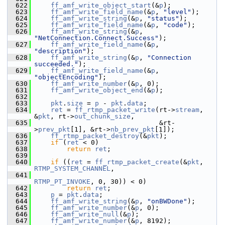
  622
ff_amf_write_object_start
(&
p
);
  623
ff_amf_write_field_name
(&
p
, 
"level"
);
  624
ff_amf_write_string
(&
p
, 
"status"
);
  625
ff_amf_write_field_name
(&
p
, 
"code"
);
  626
ff_amf_write_string
(&
p
, 
"NetConnection.Connect.Success"
);
  627
ff_amf_write_field_name
(&
p
, 
"description"
);
  628
ff_amf_write_string
(&
p
, 
"Connection 
succeeded."
);
  629
ff_amf_write_field_name
(&
p
, 
"objectEncoding"
);
  630
ff_amf_write_number
(&
p
, 0);
  631
ff_amf_write_object_end
(&
p
);
  632
  633
pkt
.
size
 = 
p
 - 
pkt
.
data
;
  634
ret
 = 
ff_rtmp_packet_write
(rt->
stream
, 
&
pkt
, rt->
out_chunk_size
,
  635
                                &rt-
>
prev_pkt
[1], &rt->
nb_prev_pkt
[1]);
  636
ff_rtmp_packet_destroy
(&
pkt
);
  637
if
 (
ret
 < 0)
  638
return
ret
;
  639
  640
if
 ((
ret
 = 
ff_rtmp_packet_create
(&
pkt
, 
RTMP_SYSTEM_CHANNEL
,
  641
RTMP_PT_INVOKE
, 0, 30)) < 0)
  642
return
ret
;
  643
p
 = 
pkt
.
data
;
  644
ff_amf_write_string
(&
p
, 
"onBWDone"
);
  645
ff_amf_write_number
(&
p
, 0);
  646
ff_amf_write_null
(&
p
);
  647
ff_amf_write_number
(&
p
, 8192);