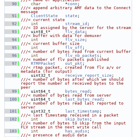
   90
char
          *
conn
;                      
///< append arbitrary AMF data to the Connect 
message
   91
ClientState
state
;                      
///< current state
   92
int
stream_id
;                  
///< ID assigned by the server for the stream
   93
    uint8_t*      
flv_data
;                   
///< buffer with data for demuxer
   94
int
flv_size
;                   
///< current buffer size
   95
int
flv_off
;                    
///< number of bytes read from current buffer
   96
int
flv_nb_packets
;             
///< number of flv packets published
   97
RTMPPacket
out_pkt
;                    
///< rtmp packet, created from flv a/v or 
metadata (for output)
   98
    uint32_t      
receive_report_size
;        
///< number of bytes after which we should 
report the number of received bytes to the 
peer
   99
    uint64_t      
bytes_read
;                 
///< number of bytes read from server
  100
    uint64_t      
last_bytes_read
;            
///< number of bytes read last reported to 
server
  101
    uint32_t      
last_timestamp
;             
///< last timestamp received in a packet
  102
int
skip_bytes
;                 
///< number of bytes to skip from the input 
FLV stream in the next write call
  103
int
has_audio
;                  
///< presence of audio data