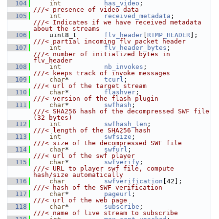
  104
int
has_video
;                  
///< presence of video data
  105
int
received_metadata
;          
///< Indicates if we have received metadata 
about the streams
  106
    uint8_t       
flv_header
[
RTMP_HEADER
];    
///< partial incoming flv packet header
  107
int
flv_header_bytes
;           
///< number of initialized bytes in 
flv_header
  108
int
nb_invokes
;                 
///< keeps track of invoke messages
  109
char
*         
tcurl
;                      
///< url of the target stream
  110
char
*         
flashver
;                   
///< version of the flash plugin
  111
char
*         
swfhash
;                    
///< SHA256 hash of the decompressed SWF file 
(32 bytes)
  112
int
swfhash_len
;                
///< length of the SHA256 hash
  113
int
swfsize
;                    
///< size of the decompressed SWF file
  114
char
*         
swfurl
;                     
///< url of the swf player
  115
char
*         
swfverify
;                  
///< URL to player swf file, compute 
hash/size automatically
  116
char
swfverification
[42];        
///< hash of the SWF verification
  117
char
*         
pageurl
;                    
///< url of the web page
  118
char
*         
subscribe
;                  
///< name of live stream to subscribe