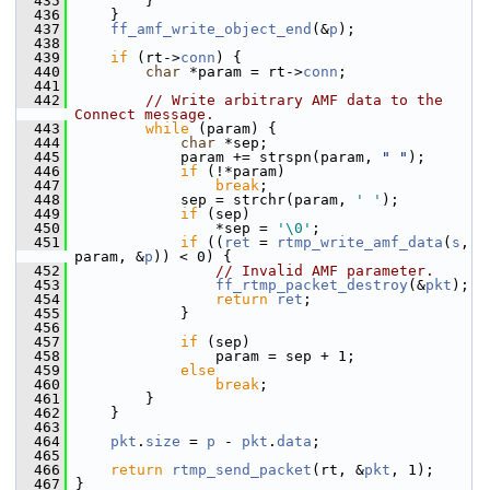
  435
         }
  436
     }
  437
ff_amf_write_object_end
(&
p
);
  438
  439
if
 (rt->
conn
) {
  440
char
 *param = rt->
conn
;
  441
  442
// Write arbitrary AMF data to the 
Connect message.
  443
while
 (param) {
  444
char
 *sep;
  445
             param += strspn(param, 
" "
);
  446
if
 (!*param)
  447
break
;
  448
             sep = strchr(param, 
' '
);
  449
if
 (sep)
  450
                 *sep = 
'\0'
;
  451
if
 ((
ret
 = 
rtmp_write_amf_data
(
s
, 
param, &
p
)) < 0) {
  452
// Invalid AMF parameter.
  453
ff_rtmp_packet_destroy
(&
pkt
);
  454
return
ret
;
  455
             }
  456
  457
if
 (sep)
  458
                 param = sep + 1;
  459
else
  460
break
;
  461
         }
  462
     }
  463
  464
pkt
.
size
 = 
p
 - 
pkt
.
data
;
  465
  466
return
rtmp_send_packet
(rt, &
pkt
, 1);
  467
 }