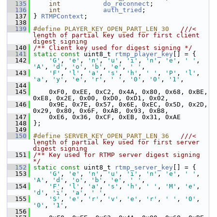
  135
int
do_reconnect
;
  136
int
auth_tried
;
  137
 } 
RTMPContext
;
  138
  139
#define PLAYER_KEY_OPEN_PART_LEN 30   
///< 
length of partial key used for first client 
digest signing
  140
/** Client key used for digest signing */
  141
static
const
 uint8_t 
rtmp_player_key
[] = {
  142
'G'
, 
'e'
, 
'n'
, 
'u'
, 
'i'
, 
'n'
, 
'e'
, 
' '
, 
'A'
, 
'd'
, 
'o'
, 
'b'
, 
'e'
, 
' '
,
  143
'F'
, 
'l'
, 
'a'
, 
's'
, 
'h'
, 
' '
, 
'P'
, 
'l'
, 
'a'
, 
'y'
, 
'e'
, 
'r'
, 
' '
, 
'0'
, 
'0'
, 
'1'
,
  144
  145
     0xF0, 0xEE, 0xC2, 0x4A, 0x80, 0x68, 0xBE, 
0xE8, 0x2E, 0x00, 0xD0, 0xD1, 0x02,
  146
     0x9E, 0x7E, 0x57, 0x6E, 0xEC, 0x5D, 0x2D, 
0x29, 0x80, 0x6F, 0xAB, 0x93, 0xB8,
  147
     0xE6, 0x36, 0xCF, 0xEB, 0x31, 0xAE
  148
 };
  149
  150
#define SERVER_KEY_OPEN_PART_LEN 36   
///< 
length of partial key used for first server 
digest signing
  151
/** Key used for RTMP server digest signing 
*/
  152
static
const
 uint8_t 
rtmp_server_key
[] = {
  153
'G'
, 
'e'
, 
'n'
, 
'u'
, 
'i'
, 
'n'
, 
'e'
, 
' '
, 
'A'
, 
'd'
, 
'o'
, 
'b'
, 
'e'
, 
' '
,
  154
'F'
, 
'l'
, 
'a'
, 
's'
, 
'h'
, 
' '
, 
'M'
, 
'e'
, 
'd'
, 
'i'
, 
'a'
, 
' '
,
  155
'S'
, 
'e'
, 
'r'
, 
'v'
, 
'e'
, 
'r'
, 
' '
, 
'0'
, 
'0'
, 
'1'
,
  156