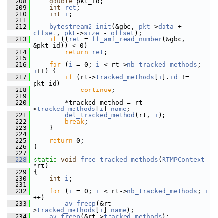
  208
double
 pkt_id;
  209
int
ret
;
  210
int
i
;
  211
  212
bytestream2_init
(&gbc, 
pkt
->
data
 + 
offset
, 
pkt
->
size
 - 
offset
);
  213
if
 ((
ret
 = 
ff_amf_read_number
(&gbc, 
&pkt_id)) < 0)
  214
return
ret
;
  215
  216
for
 (
i
 = 0; 
i
 < rt->
nb_tracked_methods
; 
i
++) {
  217
if
 (rt->
tracked_methods
[
i
].
id
 != 
pkt_id)
  218
continue
;
  219
  220
         *tracked_method = rt-
>
tracked_methods
[
i
].
name
;
  221
del_tracked_method
(rt, 
i
);
  222
break
;
  223
     }
  224
  225
return
 0;
  226
 }
  227
  228
static
void
free_tracked_methods
(
RTMPContext
*rt)
  229
 {
  230
int
i
;
  231
  232
for
 (
i
 = 0; 
i
 < rt->
nb_tracked_methods
; 
i
++)
  233
av_freep
(&rt-
>
tracked_methods
[
i
].
name
);
  234
av_freep
(&rt->
tracked_methods
);