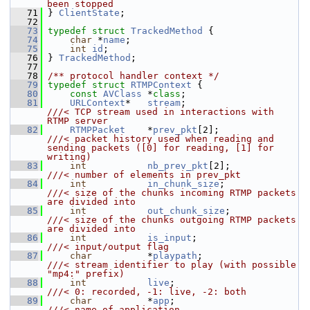
been stopped
   71
} 
ClientState
;
   72
   73
typedef
struct 
TrackedMethod
 {
   74
char
 *
name
;
   75
int
id
;
   76
 } 
TrackedMethod
;
   77
   78
/** protocol handler context */
   79
typedef
struct 
RTMPContext
 {
   80
const
AVClass
 *
class
;
   81
URLContext
*   
stream
;                     
///< TCP stream used in interactions with 
RTMP server
   82
RTMPPacket
    *
prev_pkt
[2];               
///< packet history used when reading and 
sending packets ([0] for reading, [1] for 
writing)
   83
int
nb_prev_pkt
[2];             
///< number of elements in prev_pkt
   84
int
in_chunk_size
;              
///< size of the chunks incoming RTMP packets 
are divided into
   85
int
out_chunk_size
;             
///< size of the chunks outgoing RTMP packets 
are divided into
   86
int
is_input
;                   
///< input/output flag
   87
char
          *
playpath
;                  
///< stream identifier to play (with possible 
"mp4:" prefix)
   88
int
live
;                       
///< 0: recorded, -1: live, -2: both
   89
char
          *
app
;                       
///< name of application