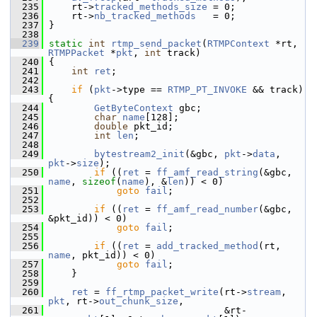
  235
     rt->
tracked_methods_size
 = 0;
  236
     rt->
nb_tracked_methods
   = 0;
  237
 }
  238
  239
static
int
rtmp_send_packet
(
RTMPContext
 *rt, 
RTMPPacket
 *
pkt
, 
int
 track)
  240
 {
  241
int
ret
;
  242
  243
if
 (
pkt
->type == 
RTMP_PT_INVOKE
 && track) 
{
  244
GetByteContext
 gbc;
  245
char
name
[128];
  246
double
 pkt_id;
  247
int
len
;
  248
  249
bytestream2_init
(&gbc, 
pkt
->
data
, 
pkt
->
size
);
  250
if
 ((
ret
 = 
ff_amf_read_string
(&gbc, 
name
, 
sizeof
(
name
), &
len
)) < 0)
  251
goto
fail
;
  252
  253
if
 ((
ret
 = 
ff_amf_read_number
(&gbc, 
&pkt_id)) < 0)
  254
goto
fail
;
  255
  256
if
 ((
ret
 = 
add_tracked_method
(rt, 
name
, pkt_id)) < 0)
  257
goto
fail
;
  258
     }
  259
  260
ret
 = 
ff_rtmp_packet_write
(rt->
stream
, 
pkt
, rt->
out_chunk_size
,
  261
                                &rt-