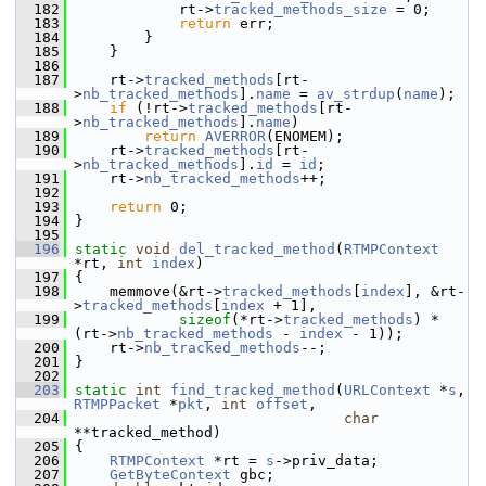
  182
             rt->
tracked_methods_size
 = 0;
  183
return
 err;
  184
         }
  185
     }
  186
  187
     rt->
tracked_methods
[rt-
>
nb_tracked_methods
].
name
 = 
av_strdup
(
name
);
  188
if
 (!rt->
tracked_methods
[rt-
>
nb_tracked_methods
].
name
)
  189
return
AVERROR
(ENOMEM);
  190
     rt->
tracked_methods
[rt-
>
nb_tracked_methods
].
id
 = 
id
;
  191
     rt->
nb_tracked_methods
++;
  192
  193
return
 0;
  194
 }
  195
  196
static
void
del_tracked_method
(
RTMPContext
*rt, 
int
index
)
  197
 {
  198
     memmove(&rt->
tracked_methods
[
index
], &rt-
>
tracked_methods
[
index
 + 1],
  199
sizeof
(*rt->
tracked_methods
) * 
(rt->
nb_tracked_methods
 - 
index
 - 1));
  200
     rt->
nb_tracked_methods
--;
  201
 }
  202
  203
static
int
find_tracked_method
(
URLContext
 *
s
, 
RTMPPacket
 *
pkt
, 
int
offset
,
  204
char
**tracked_method)
  205
 {
  206
RTMPContext
 *rt = 
s
->priv_data;
  207
GetByteContext
 gbc;