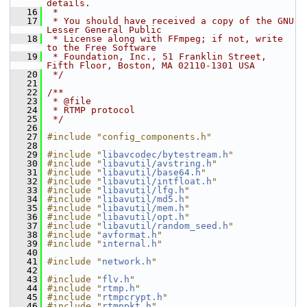
details.
   16
 *
   17
 * You should have received a copy of the GNU 
Lesser General Public
   18
 * License along with FFmpeg; if not, write 
to the Free Software
   19
 * Foundation, Inc., 51 Franklin Street, 
Fifth Floor, Boston, MA 02110-1301 USA
   20
 */
   21
   22
/**
   23
 * @file
   24
 * RTMP protocol
   25
 */
   26
   27
#include "config_components.h"
   28
   29
#include "
libavcodec/bytestream.h
"
   30
#include "
libavutil/avstring.h
"
   31
#include "
libavutil/base64.h
"
   32
#include "
libavutil/intfloat.h
"
   33
#include "
libavutil/lfg.h
"
   34
#include "
libavutil/md5.h
"
   35
#include "
libavutil/mem.h
"
   36
#include "
libavutil/opt.h
"
   37
#include "
libavutil/random_seed.h
"
   38
#include "
avformat.h
"
   39
#include "
internal.h
"
   40
   41
#include "
network.h
"
   42
   43
#include "
flv.h
"
   44
#include "
rtmp.h
"
   45
#include "
rtmpcrypt.h
"
   46
#include "
rtmppkt.h
"