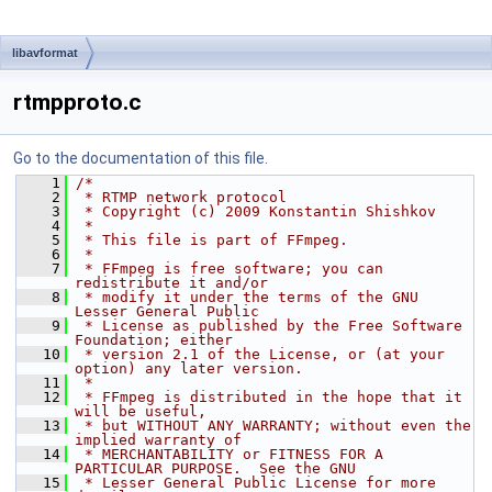
libavformat
rtmpproto.c
Go to the documentation of this file.
    1
/*
    2
 * RTMP network protocol
    3
 * Copyright (c) 2009 Konstantin Shishkov
    4
 *
    5
 * This file is part of FFmpeg.
    6
 *
    7
 * FFmpeg is free software; you can 
redistribute it and/or
    8
 * modify it under the terms of the GNU 
Lesser General Public
    9
 * License as published by the Free Software 
Foundation; either
   10
 * version 2.1 of the License, or (at your 
option) any later version.
   11
 *
   12
 * FFmpeg is distributed in the hope that it 
will be useful,
   13
 * but WITHOUT ANY WARRANTY; without even the 
implied warranty of
   14
 * MERCHANTABILITY or FITNESS FOR A 
PARTICULAR PURPOSE.  See the GNU
   15
 * Lesser General Public License for more 