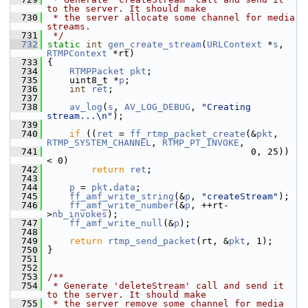
to the server. It should make
  730
 * the server allocate some channel for media 
streams.
  731
 */
  732
static
int
gen_create_stream
(
URLContext
 *
s
, 
RTMPContext
 *rt)
  733
 {
  734
RTMPPacket
pkt
;
  735
     uint8_t *
p
;
  736
int
ret
;
  737
  738
av_log
(
s
, 
AV_LOG_DEBUG
, 
"Creating 
stream...\n"
);
  739
  740
if
 ((
ret
 = 
ff_rtmp_packet_create
(&
pkt
, 
RTMP_SYSTEM_CHANNEL
, 
RTMP_PT_INVOKE
,
  741
                                      0, 25)) 
< 0)
  742
return
ret
;
  743
  744
p
 = 
pkt
.
data
;
  745
ff_amf_write_string
(&
p
, 
"createStream"
);
  746
ff_amf_write_number
(&
p
, ++rt-
>
nb_invokes
);
  747
ff_amf_write_null
(&
p
);
  748
  749
return
rtmp_send_packet
(rt, &
pkt
, 1);
  750
 }
  751
  752
  753
/**
  754
 * Generate 'deleteStream' call and send it 
to the server. It should make
  755
 * the server remove some channel for media 