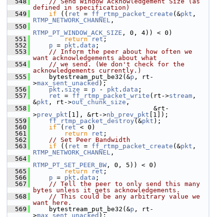
  548
// Send Window Acknowledgement Size (as 
defined in specification)
  549
if
 ((
ret
 = 
ff_rtmp_packet_create
(&
pkt
, 
RTMP_NETWORK_CHANNEL
,
  550
RTMP_PT_WINDOW_ACK_SIZE
, 0, 4)) < 0)
  551
return
ret
;
  552
p
 = 
pkt
.
data
;
  553
// Inform the peer about how often we 
want acknowledgements about what
  554
// we send. (We don't check for the 
acknowledgements currently.)
  555
     bytestream_put_be32(&
p
, rt-
>
max_sent_unacked
);
  556
pkt
.
size
 = 
p
 - 
pkt
.
data
;
  557
ret
 = 
ff_rtmp_packet_write
(rt->
stream
, 
&
pkt
, rt->
out_chunk_size
,
  558
                                &rt-
>
prev_pkt
[1], &rt->
nb_prev_pkt
[1]);
  559
ff_rtmp_packet_destroy
(&
pkt
);
  560
if
 (
ret
 < 0)
  561
return
ret
;
  562
// Set Peer Bandwidth
  563
if
 ((
ret
 = 
ff_rtmp_packet_create
(&
pkt
, 
RTMP_NETWORK_CHANNEL
,
  564
RTMP_PT_SET_PEER_BW
, 0, 5)) < 0)
  565
return
ret
;
  566
p
 = 
pkt
.
data
;
  567
// Tell the peer to only send this many 
bytes unless it gets acknowledgements.
  568
// This could be any arbitrary value we 
want here.
  569
     bytestream_put_be32(&
p
, rt-
>
max_sent_unacked
);