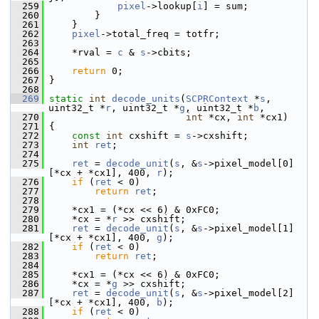
  259
pixel
->lookup[
i
] = sum;
  260
         }
  261
     }
  262
pixel
->total_freq = totfr;
  263
  264
     *rval = 
c
 & 
s
->cbits;
  265
  266
return
 0;
  267
 }
  268
  269
static
int
decode_units
(
SCPRContext
 *
s
, 
uint32_t *
r
, uint32_t *
g
, uint32_t *
b
,
  270
int
 *cx, 
int
 *cx1)
  271
 {
  272
const
int
 cxshift = 
s
->cxshift;
  273
int
ret
;
  274
  275
ret
 = 
decode_unit
(
s
, &
s
->pixel_model[0]
[*cx + *cx1], 400, 
r
);
  276
if
 (
ret
 < 0)
  277
return
ret
;
  278
  279
     *cx1 = (*cx << 6) & 0xFC0;
  280
     *cx = *
r
 >> cxshift;
  281
ret
 = 
decode_unit
(
s
, &
s
->pixel_model[1]
[*cx + *cx1], 400, 
g
);
  282
if
 (
ret
 < 0)
  283
return
ret
;
  284
  285
     *cx1 = (*cx << 6) & 0xFC0;
  286
     *cx = *
g
 >> cxshift;
  287
ret
 = 
decode_unit
(
s
, &
s
->pixel_model[2]
[*cx + *cx1], 400, 
b
);
  288
if
 (
ret
 < 0)