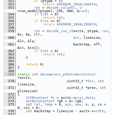
  351
if
 (ptype > 5)
  352
return
AVERROR_INVALIDDATA
;
  353
ret
 = 
decode_value
(
s
, 
s
-
>run_model[ptype], 256, 400, &
run
);
  354
if
 (
ret
 < 0)
  355
return
ret
;
  356
if
 (
run
 <= 0)
  357
return
AVERROR_INVALIDDATA
;
  358
  359
ret
 = 
decode_run_i
(avctx, ptype, 
run
, 
&x, &y, clr,
  360
dst
, linesize, 
&lx, &ly,
  361
                            backstep, off, 
&cx, &cx1);
  362
if
 (
ret
 < 0)
  363
return
ret
;
  364
     }
  365
  366
return
 0;
  367
 }
  368
  369
static
int
decompress_p
(
AVCodecContext
*avctx,
  370
                         uint32_t *
dst
, 
int
linesize,
  371
                         uint32_t *prev, 
int
plinesize)
  372
 {
  373
SCPRContext
 *
s
 = avctx->
priv_data
;
  374
GetByteContext
 *gb = &
s
->gb;
  375
int
ret
, 
temp
 = 0, 
min
, 
max
, x, y, cx = 
0, cx1 = 0;
  376
int
 backstep = linesize - avctx->
width
;
  377