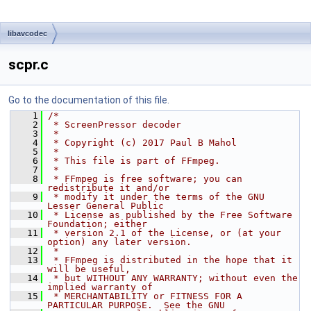
libavcodec
scpr.c
Go to the documentation of this file.
    1
/*
    2
 * ScreenPressor decoder
    3
 *
    4
 * Copyright (c) 2017 Paul B Mahol
    5
 *
    6
 * This file is part of FFmpeg.
    7
 *
    8
 * FFmpeg is free software; you can 
redistribute it and/or
    9
 * modify it under the terms of the GNU 
Lesser General Public
   10
 * License as published by the Free Software 
Foundation; either
   11
 * version 2.1 of the License, or (at your 
option) any later version.
   12
 *
   13
 * FFmpeg is distributed in the hope that it 
will be useful,
   14
 * but WITHOUT ANY WARRANTY; without even the 
implied warranty of
   15
 * MERCHANTABILITY or FITNESS FOR A 
PARTICULAR PURPOSE.  See the GNU