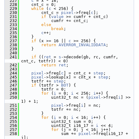
  227
c
 = x * 16;
  228
     cnt_c = 0;
  229
while
 (
c
 < 256) {
  230
         cnt_c = 
pixel
->freq[
c
];
  231
if
 (
value
 >= cumfr + cnt_c)
  232
             cumfr += cnt_c;
  233
else
  234
break
;
  235
c
++;
  236
     }
  237
if
 (x >= 16 || 
c
 >= 256) {
  238
return
AVERROR_INVALIDDATA
;
  239
     }
  240
  241
if
 ((
ret
 = 
s
->decode(gb, rc, cumfr, 
cnt_c, totfr)) < 0)
  242
return
ret
;
  243
  244
pixel
->freq[
c
] = cnt_c + 
step
;
  245
pixel
->lookup[x] = cnt_x + 
step
;
  246
     totfr += 
step
;
  247
if
 (totfr > 
BOT
) {
  248
         totfr = 0;
  249
for
 (
i
 = 0; 
i
 < 256; 
i
++) {
  250
             uint32_t nc = (
pixel
->freq[
i
] >> 
1) + 1;
  251
pixel
->freq[
i
] = nc;
  252
             totfr += nc;
  253
         }
  254
for
 (
i
 = 0; 
i
 < 16; 
i
++) {
  255
             uint32_t sum = 0;
  256
             uint32_t i16_17 = 
i
 << 4;
  257
for
 (j = 0; j < 16; j++)
  258
                 sum += 
pixel
->freq[i16_17 + 
j];