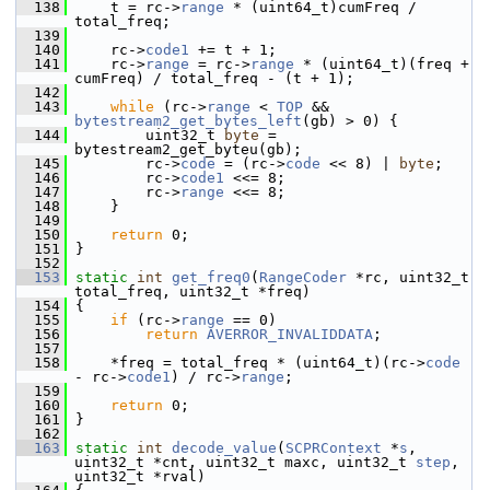
  138
     t = rc->
range
 * (uint64_t)cumFreq / 
total_freq;
  139
  140
     rc->
code1
 += t + 1;
  141
     rc->
range
 = rc->
range
 * (uint64_t)(freq + 
cumFreq) / total_freq - (t + 1);
  142
  143
while
 (rc->
range
 < 
TOP
 && 
bytestream2_get_bytes_left
(gb) > 0) {
  144
         uint32_t 
byte
 = 
bytestream2_get_byteu(gb);
  145
         rc->
code
 = (rc->
code
 << 8) | 
byte
;
  146
         rc->
code1
 <<= 8;
  147
         rc->
range
 <<= 8;
  148
     }
  149
  150
return
 0;
  151
 }
  152
  153
static
int
get_freq0
(
RangeCoder
 *rc, uint32_t 
total_freq, uint32_t *freq)
  154
 {
  155
if
 (rc->
range
 == 0)
  156
return
AVERROR_INVALIDDATA
;
  157
  158
     *freq = total_freq * (uint64_t)(rc->
code
- rc->
code1
) / rc->
range
;
  159
  160
return
 0;
  161
 }
  162
  163
static
int
decode_value
(
SCPRContext
 *
s
, 
uint32_t *cnt, uint32_t maxc, uint32_t 
step
, 
uint32_t *rval)