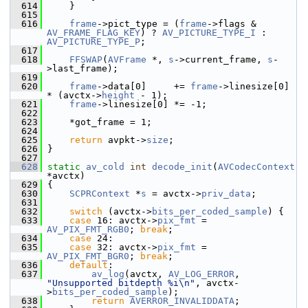
  614
     }
  615
  616
frame
->pict_type = (
frame
->flags & 
AV_FRAME_FLAG_KEY
) ? 
AV_PICTURE_TYPE_I
 : 
AV_PICTURE_TYPE_P
;
  617
  618
FFSWAP
(
AVFrame
 *, 
s
->current_frame, 
s
-
>last_frame);
  619
  620
frame
->data[0]     += 
frame
->linesize[0] 
* (avctx->
height
 - 1);
  621
frame
->linesize[0] *= -1;
  622
  623
     *got_frame = 1;
  624
  625
return
 avpkt->
size
;
  626
 }
  627
  628
static
av_cold
int
decode_init
(
AVCodecContext
*avctx)
  629
 {
  630
SCPRContext
 *
s
 = avctx->
priv_data
;
  631
  632
switch
 (avctx->
bits_per_coded_sample
) {
  633
case
 16: avctx->
pix_fmt
 = 
AV_PIX_FMT_RGB0
; 
break
;
  634
case
 24:
  635
case
 32: avctx->
pix_fmt
 = 
AV_PIX_FMT_BGR0
; 
break
;
  636
default
:
  637
av_log
(avctx, 
AV_LOG_ERROR
, 
"Unsupported bitdepth %i\n"
, avctx-
>
bits_per_coded_sample
);
  638
return
AVERROR_INVALIDDATA
;