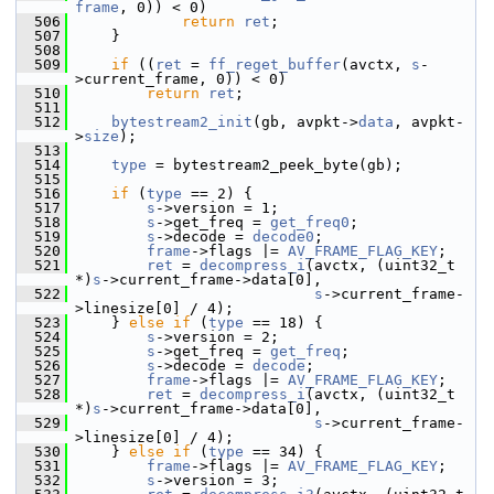
frame
, 0)) < 0)
  506
return
ret
;
  507
     }
  508
  509
if
 ((
ret
 = 
ff_reget_buffer
(avctx, 
s
-
>current_frame, 0)) < 0)
  510
return
ret
;
  511
  512
bytestream2_init
(gb, avpkt->
data
, avpkt-
>
size
);
  513
  514
type
 = bytestream2_peek_byte(gb);
  515
  516
if
 (
type
 == 2) {
  517
s
->version = 1;
  518
s
->get_freq = 
get_freq0
;
  519
s
->decode = 
decode0
;
  520
frame
->flags |= 
AV_FRAME_FLAG_KEY
;
  521
ret
 = 
decompress_i
(avctx, (uint32_t 
*)
s
->current_frame->data[0],
  522
s
->current_frame-
>linesize[0] / 4);
  523
     } 
else
if
 (
type
 == 18) {
  524
s
->version = 2;
  525
s
->get_freq = 
get_freq
;
  526
s
->decode = 
decode
;
  527
frame
->flags |= 
AV_FRAME_FLAG_KEY
;
  528
ret
 = 
decompress_i
(avctx, (uint32_t 
*)
s
->current_frame->data[0],
  529
s
->current_frame-
>linesize[0] / 4);
  530
     } 
else
if
 (
type
 == 34) {
  531
frame
->flags |= 
AV_FRAME_FLAG_KEY
;
  532
s
->version = 3;