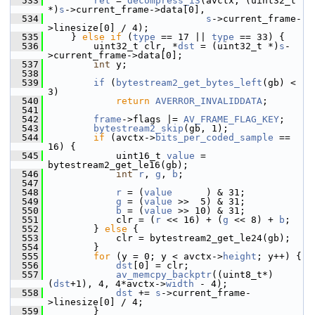
  533
ret
 = 
decompress_i3
(avctx, (uint32_t 
*)
s
->current_frame->data[0],
  534
s
->current_frame-
>linesize[0] / 4);
  535
     } 
else
if
 (
type
 == 17 || 
type
 == 33) {
  536
         uint32_t clr, *
dst
 = (uint32_t *)
s
-
>current_frame->data[0];
  537
int
 y;
  538
  539
if
 (
bytestream2_get_bytes_left
(gb) < 
3)
  540
return
AVERROR_INVALIDDATA
;
  541
  542
frame
->flags |= 
AV_FRAME_FLAG_KEY
;
  543
bytestream2_skip
(gb, 1);
  544
if
 (avctx->
bits_per_coded_sample
 == 
16) {
  545
             uint16_t 
value
 = 
bytestream2_get_le16(gb);
  546
int
r
, 
g
, 
b
;
  547
  548
r
 = (
value
      ) & 31;
  549
g
 = (
value
 >>  5) & 31;
  550
b
 = (
value
 >> 10) & 31;
  551
             clr = (
r
 << 16) + (
g
 << 8) + 
b
;
  552
         } 
else
 {
  553
             clr = bytestream2_get_le24(gb);
  554
         }
  555
for
 (y = 0; y < avctx->
height
; y++) {
  556
dst
[0] = clr;
  557
av_memcpy_backptr
((uint8_t*)
(
dst
+1), 4, 4*avctx->
width
 - 4);
  558
dst
 += 
s
->current_frame-
>linesize[0] / 4;
  559
         }