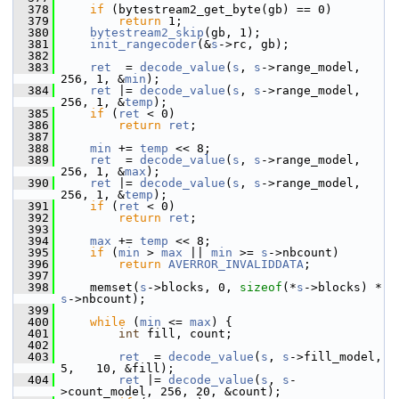
  378
if
 (bytestream2_get_byte(gb) == 0)
  379
return
 1;
  380
bytestream2_skip
(gb, 1);
  381
init_rangecoder
(&
s
->rc, gb);
  382
  383
ret
  = 
decode_value
(
s
, 
s
->range_model, 
256, 1, &
min
);
  384
ret
 |= 
decode_value
(
s
, 
s
->range_model, 
256, 1, &
temp
);
  385
if
 (
ret
 < 0)
  386
return
ret
;
  387
  388
min
 += 
temp
 << 8;
  389
ret
  = 
decode_value
(
s
, 
s
->range_model, 
256, 1, &
max
);
  390
ret
 |= 
decode_value
(
s
, 
s
->range_model, 
256, 1, &
temp
);
  391
if
 (
ret
 < 0)
  392
return
ret
;
  393
  394
max
 += 
temp
 << 8;
  395
if
 (
min
 > 
max
 || 
min
 >= 
s
->nbcount)
  396
return
AVERROR_INVALIDDATA
;
  397
  398
     memset(
s
->blocks, 0, 
sizeof
(*
s
->blocks) * 
s
->nbcount);
  399
  400
while
 (
min
 <= 
max
) {
  401
int
 fill, count;
  402
  403
ret
  = 
decode_value
(
s
, 
s
->fill_model,  
5,   10, &fill);
  404
ret
 |= 
decode_value
(
s
, 
s
-
>count_model, 256, 20, &count);