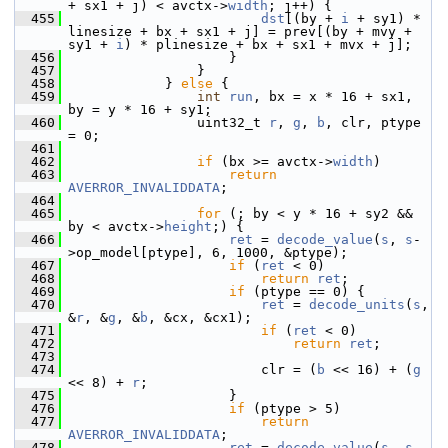
+ sx1 + j) < avctx->
width
; j++) {
  455
dst
[(by + 
i
 + sy1) * 
linesize + bx + sx1 + j] = prev[(by + mvy + 
sy1 + 
i
) * plinesize + bx + sx1 + mvx + j];
  456
                     }
  457
                 }
  458
             } 
else
 {
  459
int
run
, bx = x * 16 + sx1, 
by = y * 16 + sy1;
  460
                 uint32_t 
r
, 
g
, 
b
, clr, ptype 
= 0;
  461
  462
if
 (bx >= avctx->
width
)
  463
return
AVERROR_INVALIDDATA
;
  464
  465
for
 (; by < y * 16 + sy2 && 
by < avctx->
height
;) {
  466
ret
 = 
decode_value
(
s
, 
s
-
>op_model[ptype], 6, 1000, &ptype);
  467
if
 (
ret
 < 0)
  468
return
ret
;
  469
if
 (ptype == 0) {
  470
ret
 = 
decode_units
(
s
, 
&
r
, &
g
, &
b
, &cx, &cx1);
  471
if
 (
ret
 < 0)
  472
return
ret
;
  473
  474
                         clr = (
b
 << 16) + (
g
<< 8) + 
r
;
  475
                     }
  476
if
 (ptype > 5)
  477
return
AVERROR_INVALIDDATA
;
  478
ret
 = 
decode_value
(
s
, 
s
-