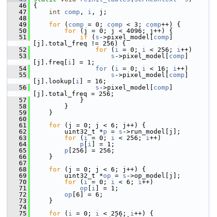
   46
 {
   47
int
comp
, 
i
, j;
   48
   49
for
 (
comp
 = 0; 
comp
 < 3; 
comp
++) {
   50
for
 (j = 0; j < 4096; j++) {
   51
if
 (
s
->pixel_model[
comp
]
[j].total_freq != 256) {
   52
for
 (
i
 = 0; 
i
 < 256; 
i
++)
   53
s
->pixel_model[
comp
]
[j].freq[
i
] = 1;
   54
for
 (
i
 = 0; 
i
 < 16; 
i
++)
   55
s
->pixel_model[
comp
]
[j].lookup[
i
] = 16;
   56
s
->pixel_model[
comp
]
[j].total_freq = 256;
   57
             }
   58
         }
   59
     }
   60
   61
for
 (j = 0; j < 6; j++) {
   62
         uint32_t *
p
 = 
s
->run_model[j];
   63
for
 (
i
 = 0; 
i
 < 256; 
i
++)
   64
p
[
i
] = 1;
   65
p
[256] = 256;
   66
     }
   67
   68
for
 (j = 0; j < 6; j++) {
   69
         uint32_t *
op
 = 
s
->op_model[j];
   70
for
 (
i
 = 0; 
i
 < 6; 
i
++)
   71
op
[
i
] = 1;
   72
op
[6] = 6;
   73
     }
   74
   75
for
 (
i
 = 0; 
i
 < 256; 
i
++) {