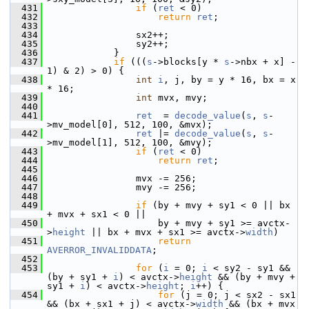
  431
if
 (
ret
 < 0)
  432
return
ret
;
  433
  434
                 sx2++;
  435
                 sy2++;
  436
             }
  437
if
 (((
s
->blocks[y * 
s
->nbx + x] - 
1) & 2) > 0) {
  438
int
i
, j, by = y * 16, bx = x 
* 16;
  439
int
 mvx, mvy;
  440
  441
ret
  = 
decode_value
(
s
, 
s
-
>mv_model[0], 512, 100, &mvx);
  442
ret
 |= 
decode_value
(
s
, 
s
-
>mv_model[1], 512, 100, &mvy);
  443
if
 (
ret
 < 0)
  444
return
ret
;
  445
  446
                 mvx -= 256;
  447
                 mvy -= 256;
  448
  449
if
 (by + mvy + sy1 < 0 || bx 
+ mvx + sx1 < 0 ||
  450
                     by + mvy + sy1 >= avctx-
>
height
 || bx + mvx + sx1 >= avctx->
width
)
  451
return
AVERROR_INVALIDDATA
;
  452
  453
for
 (
i
 = 0; 
i
 < sy2 - sy1 && 
(by + sy1 + 
i
) < avctx->
height
 && (by + mvy + 
sy1 + 
i
) < avctx->
height
; 
i
++) {
  454
for
 (j = 0; j < sx2 - sx1 
&& (bx + sx1 + j) < avctx->
width
 && (bx + mvx 