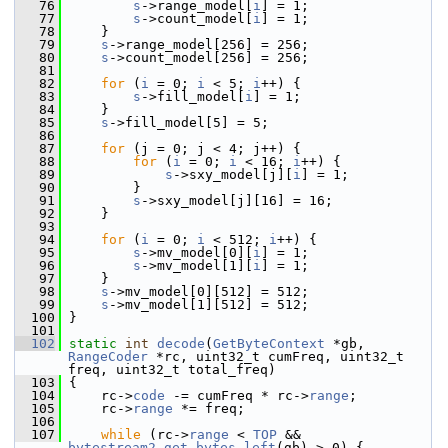
   76
s
->range_model[
i
] = 1;
   77
s
->count_model[
i
] = 1;
   78
     }
   79
s
->range_model[256] = 256;
   80
s
->count_model[256] = 256;
   81
   82
for
 (
i
 = 0; 
i
 < 5; 
i
++) {
   83
s
->fill_model[
i
] = 1;
   84
     }
   85
s
->fill_model[5] = 5;
   86
   87
for
 (j = 0; j < 4; j++) {
   88
for
 (
i
 = 0; 
i
 < 16; 
i
++) {
   89
s
->sxy_model[j][
i
] = 1;
   90
         }
   91
s
->sxy_model[j][16] = 16;
   92
     }
   93
   94
for
 (
i
 = 0; 
i
 < 512; 
i
++) {
   95
s
->mv_model[0][
i
] = 1;
   96
s
->mv_model[1][
i
] = 1;
   97
     }
   98
s
->mv_model[0][512] = 512;
   99
s
->mv_model[1][512] = 512;
  100
 }
  101
  102
static
int
decode
(
GetByteContext
 *gb, 
RangeCoder
 *rc, uint32_t cumFreq, uint32_t 
freq, uint32_t total_freq)
  103
 {
  104
     rc->
code
 -= cumFreq * rc->
range
;
  105
     rc->
range
 *= freq;
  106
  107
while
 (rc->
range
 < 
TOP
 && 
bytestream2_get_bytes_left
(gb) > 0) {