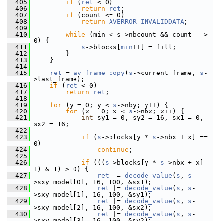
  405
if
 (
ret
 < 0)
  406
return
ret
;
  407
if
 (count <= 0)
  408
return
AVERROR_INVALIDDATA
;
  409
  410
while
 (min < s->nbcount && count-- > 
0) {
  411
s
->blocks[
min
++] = fill;
  412
         }
  413
     }
  414
  415
ret
 = 
av_frame_copy
(
s
->current_frame, 
s
-
>last_frame);
  416
if
 (
ret
 < 0)
  417
return
ret
;
  418
  419
for
 (y = 0; y < 
s
->nby; y++) {
  420
for
 (x = 0; x < 
s
->nbx; x++) {
  421
int
 sy1 = 0, sy2 = 16, sx1 = 0, 
sx2 = 16;
  422
  423
if
 (
s
->blocks[y * 
s
->nbx + x] == 
0)
  424
continue
;
  425
  426
if
 (((
s
->blocks[y * 
s
->nbx + x] - 
1) & 1) > 0) {
  427
ret
  = 
decode_value
(
s
, 
s
-
>sxy_model[0], 16, 100, &sx1);
  428
ret
 |= 
decode_value
(
s
, 
s
-
>sxy_model[1], 16, 100, &sy1);
  429
ret
 |= 
decode_value
(
s
, 
s
-
>sxy_model[2], 16, 100, &sx2);
  430
ret
 |= 
decode_value
(
s
, 
s
-
>sxy_model[3], 16, 100, &sy2);