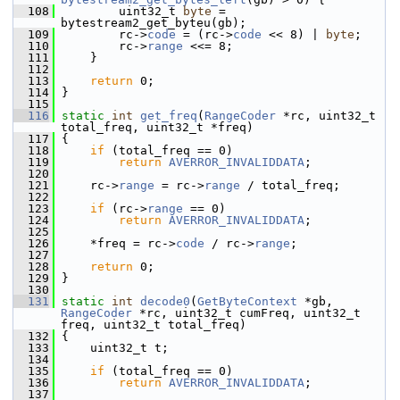
  108
         uint32_t 
byte
 = 
bytestream2_get_byteu(gb);
  109
         rc->
code
 = (rc->
code
 << 8) | 
byte
;
  110
         rc->
range
 <<= 8;
  111
     }
  112
  113
return
 0;
  114
 }
  115
  116
static
int
get_freq
(
RangeCoder
 *rc, uint32_t 
total_freq, uint32_t *freq)
  117
 {
  118
if
 (total_freq == 0)
  119
return
AVERROR_INVALIDDATA
;
  120
  121
     rc->
range
 = rc->
range
 / total_freq;
  122
  123
if
 (rc->
range
 == 0)
  124
return
AVERROR_INVALIDDATA
;
  125
  126
     *freq = rc->
code
 / rc->
range
;
  127
  128
return
 0;
  129
 }
  130
  131
static
int
decode0
(
GetByteContext
 *gb, 
RangeCoder
 *rc, uint32_t cumFreq, uint32_t 
freq, uint32_t total_freq)
  132
 {
  133
     uint32_t t;
  134
  135
if
 (total_freq == 0)
  136
return
AVERROR_INVALIDDATA
;
  137