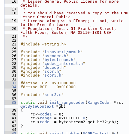
   16
 * Lesser General Public License for more 
details.
   17
 *
   18
 * You should have received a copy of the GNU 
Lesser General Public
   19
 * License along with FFmpeg; if not, write 
to the Free Software
   20
 * Foundation, Inc., 51 Franklin Street, 
Fifth Floor, Boston, MA 02110-1301 USA
   21
 */
   22
   23
#include <string.h>
   24
   25
#include "
libavutil/mem.h
"
   26
#include "
avcodec.h
"
   27
#include "
bytestream.h
"
   28
#include "
codec_internal.h
"
   29
#include "
decode.h
"
   30
#include "
scpr.h
"
   31
#include "
scpr3.h
"
   32
   33
#define TOP  0x01000000
   34
#define BOT    0x010000
   35
   36
#include "
scpr3.c
"
   37
   38
static
void
init_rangecoder
(
RangeCoder
 *rc, 
GetByteContext
 *gb)
   39
 {
   40
     rc->
code1
 = 0;
   41
     rc->
range
 = 0xFFFFFFFF
U
;
   42
     rc->
code
  = bytestream2_get_be32(gb);
   43
 }
   44
   45
static
void
reinit_tables
(
SCPRContext
 *
s
)