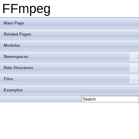
FFmpeg
Main Page
Related Pages
Modules
Namespaces
Data Structures
Files
Examples