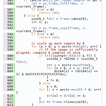
  585
if
 (avctx->
bits_per_coded_sample
 != 16) {
  586
ret
 = 
av_frame_ref
(
frame
, 
s
-
>current_frame);
  587
if
 (
ret
 < 0)
  588
return
ret
;
  589
     } 
else
 {
  590
         uint8_t *
dst
 = 
frame
->data[0];
  591
int
 x, y;
  592
  593
ret
 = 
av_frame_copy
(
frame
, 
s
-
>current_frame);
  594
if
 (
ret
 < 0)
  595
return
ret
;
  596
  597
// scale up each sample by 8
  598
for
 (y = 0; y < avctx->
height
; y++) {
  599
// If the image is sufficiently 
aligned, compute 8 samples at once
  600
if
 (!(((uintptr_t)
dst
) & 7)) {
  601
                 uint64_t *dst64 = (uint64_t 
*)
dst
;
  602
int
w
 = avctx->
width
>>1;
  603
for
 (x = 0; x < 
w
; x++) {
  604
                     dst64[x] = (dst64[x] << 
3) & 0xFCFCFCFCFCFCFCFCULL;
  605
                 }
  606
                 x *= 8;
  607
             } 
else
  608
                 x = 0;
  609
for
 (; x < avctx->
width
 * 4; x++) 
{
  610
dst
[x] = 
dst
[x] << 3;
  611
             }
  612
dst
 += 
frame
->linesize[0];
  613
         }