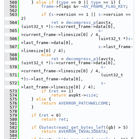
  560
     } 
else
if
 (
type
 == 0 || 
type
 == 1) {
  561
frame
->flags &= ~
AV_FRAME_FLAG_KEY
;
  562
  563
if
 (
s
->version == 1 || 
s
->version == 
2)
  564
ret
 = 
decompress_p
(avctx, 
(uint32_t *)
s
->current_frame->data[0],
  565
s
-
>current_frame->linesize[0] / 4,
  566
                                (uint32_t *)
s
-
>last_frame->data[0],
  567
s
->last_frame-
>linesize[0] / 4);
  568
else
  569
ret
 = 
decompress_p3
(avctx, 
(uint32_t *)
s
->current_frame->data[0],
  570
s
-
>current_frame->linesize[0] / 4,
  571
                                 (uint32_t 
*)
s
->last_frame->data[0],
  572
s
-
>last_frame->linesize[0] / 4);
  573
if
 (
ret
 == 1)
  574
return
 avpkt->
size
;
  575
     } 
else
 {
  576
return
AVERROR_PATCHWELCOME
;
  577
     }
  578
  579
if
 (
ret
 < 0)
  580
return
ret
;
  581
  582
if
 (
bytestream2_get_bytes_left
(gb) > 5)
  583
return
AVERROR_INVALIDDATA
;
  584