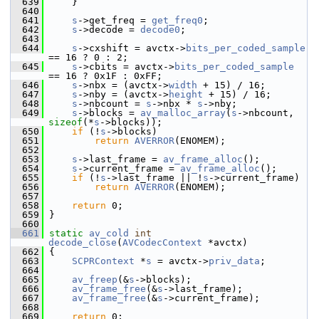
  639
     }
  640
  641
s
->get_freq = 
get_freq0
;
  642
s
->decode = 
decode0
;
  643
  644
s
->cxshift = avctx->
bits_per_coded_sample
== 16 ? 0 : 2;
  645
s
->cbits = avctx->
bits_per_coded_sample
== 16 ? 0x1F : 0xFF;
  646
s
->nbx = (avctx->
width
 + 15) / 16;
  647
s
->nby = (avctx->
height
 + 15) / 16;
  648
s
->nbcount = 
s
->nbx * 
s
->nby;
  649
s
->blocks = 
av_malloc_array
(
s
->nbcount, 
sizeof
(*
s
->blocks));
  650
if
 (!
s
->blocks)
  651
return
AVERROR
(ENOMEM);
  652
  653
s
->last_frame = 
av_frame_alloc
();
  654
s
->current_frame = 
av_frame_alloc
();
  655
if
 (!
s
->last_frame || !
s
->current_frame)
  656
return
AVERROR
(ENOMEM);
  657
  658
return
 0;
  659
 }
  660
  661
static
av_cold
int
decode_close
(
AVCodecContext
 *avctx)
  662
 {
  663
SCPRContext
 *
s
 = avctx->
priv_data
;
  664
  665
av_freep
(&
s
->blocks);
  666
av_frame_free
(&
s
->last_frame);
  667
av_frame_free
(&
s
->current_frame);
  668
  669
return
 0;