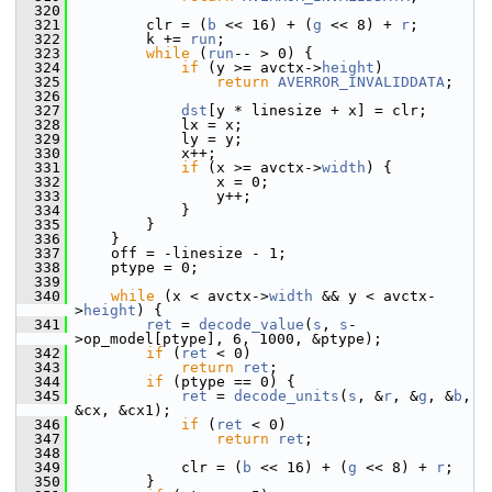
  320
  321
         clr = (
b
 << 16) + (
g
 << 8) + 
r
;
  322
         k += 
run
;
  323
while
 (
run
-- > 0) {
  324
if
 (y >= avctx->
height
)
  325
return
AVERROR_INVALIDDATA
;
  326
  327
dst
[y * linesize + x] = clr;
  328
             lx = x;
  329
             ly = y;
  330
             x++;
  331
if
 (x >= avctx->
width
) {
  332
                 x = 0;
  333
                 y++;
  334
             }
  335
         }
  336
     }
  337
     off = -linesize - 1;
  338
     ptype = 0;
  339
  340
while
 (x < avctx->
width
 && y < avctx-
>
height
) {
  341
ret
 = 
decode_value
(
s
, 
s
-
>op_model[ptype], 6, 1000, &ptype);
  342
if
 (
ret
 < 0)
  343
return
ret
;
  344
if
 (ptype == 0) {
  345
ret
 = 
decode_units
(
s
, &
r
, &
g
, &
b
, 
&cx, &cx1);
  346
if
 (
ret
 < 0)
  347
return
ret
;
  348
  349
             clr = (
b
 << 16) + (
g
 << 8) + 
r
;
  350
         }