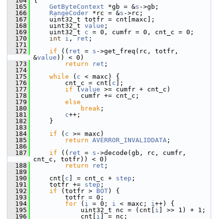
  164
 {
  165
GetByteContext
 *gb = &
s
->gb;
  166
RangeCoder
 *rc = &
s
->rc;
  167
     uint32_t totfr = cnt[maxc];
  168
     uint32_t 
value
;
  169
     uint32_t 
c
 = 0, cumfr = 0, cnt_c = 0;
  170
int
i
, 
ret
;
  171
  172
if
 ((
ret
 = 
s
->get_freq(rc, totfr, 
&
value
)) < 0)
  173
return
ret
;
  174
  175
while
 (
c
 < maxc) {
  176
         cnt_c = cnt[
c
];
  177
if
 (
value
 >= cumfr + cnt_c)
  178
             cumfr += cnt_c;
  179
else
  180
break
;
  181
c
++;
  182
     }
  183
  184
if
 (
c
 >= maxc)
  185
return
AVERROR_INVALIDDATA
;
  186
  187
if
 ((
ret
 = 
s
->decode(gb, rc, cumfr, 
cnt_c, totfr)) < 0)
  188
return
ret
;
  189
  190
     cnt[
c
] = cnt_c + 
step
;
  191
     totfr += 
step
;
  192
if
 (totfr > 
BOT
) {
  193
         totfr = 0;
  194
for
 (
i
 = 0; 
i
 < maxc; 
i
++) {
  195
             uint32_t nc = (cnt[
i
] >> 1) + 1;
  196
             cnt[
i
] = nc;