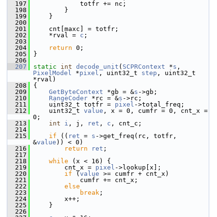
  197
             totfr += nc;
  198
         }
  199
     }
  200
  201
     cnt[maxc] = totfr;
  202
     *rval = 
c
;
  203
  204
return
 0;
  205
 }
  206
  207
static
int
decode_unit
(
SCPRContext
 *
s
, 
PixelModel
 *
pixel
, uint32_t 
step
, uint32_t 
*rval)
  208
 {
  209
GetByteContext
 *gb = &
s
->gb;
  210
RangeCoder
 *rc = &
s
->rc;
  211
     uint32_t totfr = 
pixel
->total_freq;
  212
     uint32_t 
value
, x = 0, cumfr = 0, cnt_x = 
0;
  213
int
i
, j, 
ret
, 
c
, cnt_c;
  214
  215
if
 ((
ret
 = 
s
->get_freq(rc, totfr, 
&
value
)) < 0)
  216
return
ret
;
  217
  218
while
 (x < 16) {
  219
         cnt_x = 
pixel
->lookup[x];
  220
if
 (
value
 >= cumfr + cnt_x)
  221
             cumfr += cnt_x;
  222
else
  223
break
;
  224
         x++;
  225
     }
  226