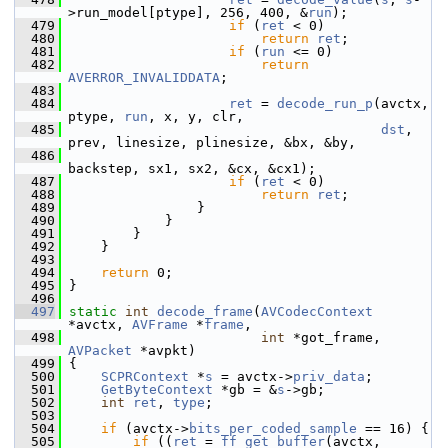
>run_model[ptype], 256, 400, &
run
);
  479
if
 (
ret
 < 0)
  480
return
ret
;
  481
if
 (
run
 <= 0)
  482
return
AVERROR_INVALIDDATA
;
  483
  484
ret
 = 
decode_run_p
(avctx, 
ptype, 
run
, x, y, clr,
  485
dst
, 
prev, linesize, plinesize, &bx, &by,
  486
backstep, sx1, sx2, &cx, &cx1);
  487
if
 (
ret
 < 0)
  488
return
ret
;
  489
                 }
  490
             }
  491
         }
  492
     }
  493
  494
return
 0;
  495
 }
  496
  497
static
int
decode_frame
(
AVCodecContext
*avctx, 
AVFrame
 *
frame
,
  498
int
 *got_frame, 
AVPacket
 *avpkt)
  499
 {
  500
SCPRContext
 *
s
 = avctx->
priv_data
;
  501
GetByteContext
 *gb = &
s
->gb;
  502
int
ret
, 
type
;
  503
  504
if
 (avctx->
bits_per_coded_sample
 == 16) {
  505
if
 ((
ret
 = 
ff_get_buffer
(avctx, 