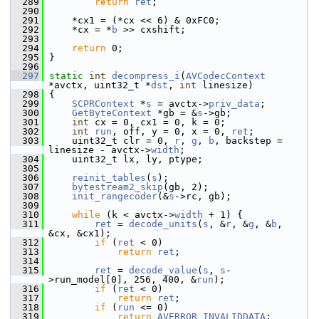
  289
return
ret
;
  290
  291
     *cx1 = (*cx << 6) & 0xFC0;
  292
     *cx = *
b
 >> cxshift;
  293
  294
return
 0;
  295
 }
  296
  297
static
int
decompress_i
(
AVCodecContext
*avctx, uint32_t *
dst
, 
int
 linesize)
  298
 {
  299
SCPRContext
 *
s
 = avctx->
priv_data
;
  300
GetByteContext
 *gb = &
s
->gb;
  301
int
 cx = 0, cx1 = 0, k = 0;
  302
int
run
, off, y = 0, x = 0, 
ret
;
  303
     uint32_t clr = 0, 
r
, 
g
, 
b
, backstep = 
linesize - avctx->
width
;
  304
     uint32_t lx, ly, ptype;
  305
  306
reinit_tables
(
s
);
  307
bytestream2_skip
(gb, 2);
  308
init_rangecoder
(&
s
->rc, gb);
  309
  310
while
 (k < avctx->
width
 + 1) {
  311
ret
 = 
decode_units
(
s
, &
r
, &
g
, &
b
, 
&cx, &cx1);
  312
if
 (
ret
 < 0)
  313
return
ret
;
  314
  315
ret
 = 
decode_value
(
s
, 
s
-
>run_model[0], 256, 400, &
run
);
  316
if
 (
ret
 < 0)
  317
return
ret
;
  318
if
 (
run
 <= 0)
  319
return
AVERROR_INVALIDDATA
;