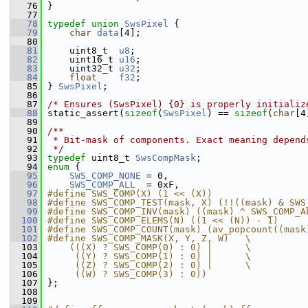
   76
 }
   77
   78
typedef
union 
SwsPixel
 {
   79
char
data
[4];
   80
   81
     uint8_t  
u8
;
   82
     uint16_t 
u16
;
   83
     uint32_t 
u32
;
   84
float
f32
;
   85
 } 
SwsPixel
;
   86
   87
/* Ensures (SwsPixel) {0} is properly initializ
   88
 static_assert(
sizeof
(
SwsPixel
) == 
sizeof
(
char
[4
   89
   90
/**
   91
 * Bit-mask of components. Exact meaning depend
   92
 */
   93
typedef
 uint8_t 
SwsCompMask
;
   94
enum
 {
   95
SWS_COMP_NONE
 = 0,
   96
SWS_COMP_ALL
  = 0xF,
   97
#define SWS_COMP(X) (1 << (X))
   98
#define SWS_COMP_TEST(mask, X) (!!((mask) & SWS
   99
#define SWS_COMP_INV(mask) ((mask) ^ SWS_COMP_A
  100
#define SWS_COMP_ELEMS(N) ((1 << (N)) - 1)
  101
#define SWS_COMP_COUNT(mask) (av_popcount((mask
  102
#define SWS_COMP_MASK(X, Y, Z, W)   \
  103
    (((X) ? SWS_COMP(0) : 0) |      \
  104
     ((Y) ? SWS_COMP(1) : 0) |      \
  105
     ((Z) ? SWS_COMP(2) : 0) |      \
  106
     ((W) ? SWS_COMP(3) : 0))
  107
 };
  108
  109