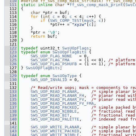
  110
#define ff_sws_comp_mask_str(mask) ff_sws_comp_
  111
static
inline
char
 *
ff_sws_comp_mask_print
(
SwsC
  112
 {
  113
char
 *ptr = buf;
  114
for
 (
int
c
 = 0; 
c
 < 4; 
c
++) {
  115
if
 (
SWS_COMP_TEST
(
mask
, 
c
))
  116
             *ptr++ = 
"xyzw"
[
c
];
  117
     }
  118
     *ptr = 
'\0'
;
  119
return
 buf;
  120
 }
  121
  122
typedef
 uint32_t 
SwsUOpFlags
;
  123
typedef
enum
SwsUOpFlagBits
 {
  124
SWS_UOP_FLAG_NONE
   = 0,
  125
SWS_UOP_FLAG_FMA
    = (1 << 0), 
/* platform
  126
SWS_UOP_FLAG_PSHUFB
 = (1 << 1), 
/* platform
  127
 } 
SwsUOpFlagBits
;
  128
  129
typedef
enum
SwsUOpType
 {
  130
SWS_UOP_INVALID
 = 0,
  131
  132
/* Read/write uops; mask = components to re
  133
SWS_UOP_READ_PLANAR
,     
/* simple planar b
  134
SWS_UOP_READ_PLANAR_FH
,  
/* planar read wit
  135
SWS_UOP_READ_PLANAR_FV
,  
/* planar read wit
  136
SWS_UOP_READ_PLANAR_FV_FMA
,
  137
SWS_UOP_READ_PACKED
,     
/* simple packed b
  138
SWS_UOP_READ_NIBBLE
,     
/* fractional read
  139
SWS_UOP_READ_BIT
,        
/* fractional read
  140
SWS_UOP_READ_PALETTE
,    
/* indexed read fr
  141
  142
SWS_UOP_WRITE_PLANAR
,    
/* simple planar b
  143
SWS_UOP_WRITE_PACKED
,    
/* simple packed b
  144
SWS_UOP_WRITE_NIBBLE
,    
/* fractional writ