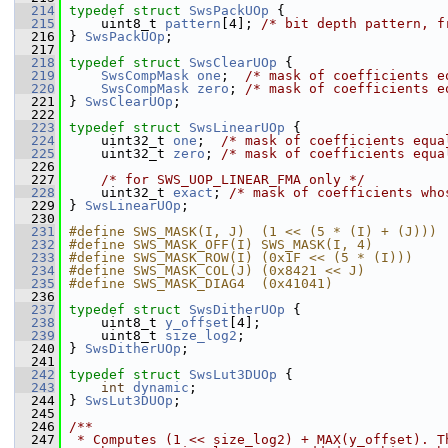
  214
typedef
struct 
SwsPackUOp
 {
  215
     uint8_t 
pattern
[4]; 
/* bit depth pattern, f
  216
 } 
SwsPackUOp
;
  217
  218
typedef
struct 
SwsClearUOp
 {
  219
SwsCompMask
one
;  
/* mask of coefficients e
  220
SwsCompMask
zero
; 
/* mask of coefficients e
  221
 } 
SwsClearUOp
;
  222
  223
typedef
struct 
SwsLinearUOp
 {
  224
     uint32_t 
one
;  
/* mask of coefficients equa
  225
     uint32_t 
zero
; 
/* mask of coefficients equa
  226
  227
/* for SWS_UOP_LINEAR_FMA only */
  228
     uint32_t 
exact
; 
/* mask of coefficients who
  229
 } 
SwsLinearUOp
;
  230
  231
#define SWS_MASK(I, J)  (1 << (5 * (I) + (J)))
  232
#define SWS_MASK_OFF(I) SWS_MASK(I, 4)
  233
#define SWS_MASK_ROW(I) (0x1F << (5 * (I)))
  234
#define SWS_MASK_COL(J) (0x8421 << J)
  235
#define SWS_MASK_DIAG4  (0x41041)
  236
  237
typedef
struct 
SwsDitherUOp
 {
  238
     uint8_t 
y_offset
[4];
  239
     uint8_t 
size_log2
;
  240
 } 
SwsDitherUOp
;
  241
  242
typedef
struct 
SwsLut3DUOp
 {
  243
int
dynamic
;
  244
 } 
SwsLut3DUOp
;
  245
  246
/**
  247
 * Computes (1 << size_log2) + MAX(y_offset). T