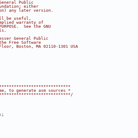
General Public
undation; either
on) any later version.
ll be useful,
mplied warranty of
PURPOSE.  See the GNU
ls.
esser General Public
the Free Software
Floor, Boston, MA 02110-1301 USA
*****************************
me, to generate asm sources *
*****************************/
s
;