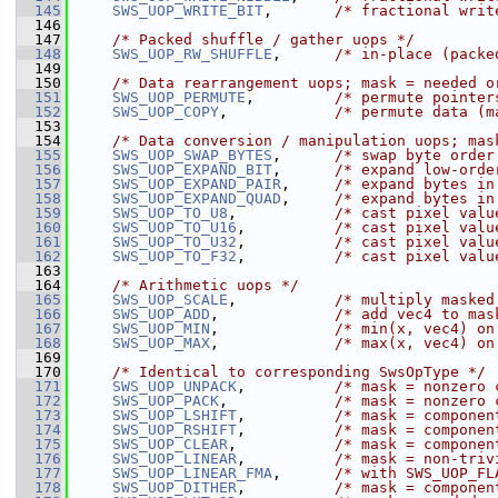
  145
SWS_UOP_WRITE_BIT
,       
/* fractional writ
  146
  147
/* Packed shuffle / gather uops */
  148
SWS_UOP_RW_SHUFFLE
,      
/* in-place (packe
  149
  150
/* Data rearrangement uops; mask = needed o
  151
SWS_UOP_PERMUTE
,         
/* permute pointer
  152
SWS_UOP_COPY
,            
/* permute data (m
  153
  154
/* Data conversion / manipulation uops; mas
  155
SWS_UOP_SWAP_BYTES
,      
/* swap byte order
  156
SWS_UOP_EXPAND_BIT
,      
/* expand low-orde
  157
SWS_UOP_EXPAND_PAIR
,     
/* expand bytes in
  158
SWS_UOP_EXPAND_QUAD
,     
/* expand bytes in
  159
SWS_UOP_TO_U8
,           
/* cast pixel valu
  160
SWS_UOP_TO_U16
,          
/* cast pixel valu
  161
SWS_UOP_TO_U32
,          
/* cast pixel valu
  162
SWS_UOP_TO_F32
,          
/* cast pixel valu
  163
  164
/* Arithmetic uops */
  165
SWS_UOP_SCALE
,           
/* multiply masked
  166
SWS_UOP_ADD
,             
/* add vec4 to mas
  167
SWS_UOP_MIN
,             
/* min(x, vec4) on
  168
SWS_UOP_MAX
,             
/* max(x, vec4) on
  169
  170
/* Identical to corresponding SwsOpType */
  171
SWS_UOP_UNPACK
,          
/* mask = nonzero 
  172
SWS_UOP_PACK
,            
/* mask = nonzero 
  173
SWS_UOP_LSHIFT
,          
/* mask = componen
  174
SWS_UOP_RSHIFT
,          
/* mask = componen
  175
SWS_UOP_CLEAR
,           
/* mask = componen
  176
SWS_UOP_LINEAR
,          
/* mask = non-triv
  177
SWS_UOP_LINEAR_FMA
,      
/* with SWS_UOP_FL
  178
SWS_UOP_DITHER
,          
/* mask = componen