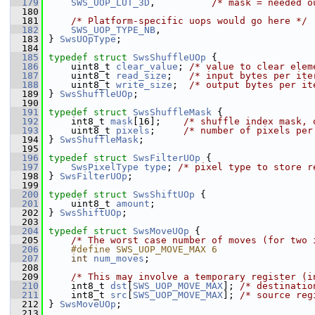
  179
SWS_UOP_LUT_3D
,          
/* mask = needed o
  180
  181
/* Platform-specific uops would go here */
  182
SWS_UOP_TYPE_NB
,
  183
 } 
SwsUOpType
;
  184
  185
typedef
struct 
SwsShuffleUOp
 {
  186
     uint8_t 
clear_value
; 
/* value to clear elem
  187
     uint8_t 
read_size
;   
/* input bytes per ite
  188
     uint8_t 
write_size
;  
/* output bytes per it
  189
 } 
SwsShuffleUOp
;
  190
  191
typedef
struct 
SwsShuffleMask
 {
  192
     int8_t 
mask
[16];    
/* shuffle index mask, 
  193
     uint8_t 
pixels
;     
/* number of pixels per
  194
 } 
SwsShuffleMask
;
  195
  196
typedef
struct 
SwsFilterUOp
 {
  197
SwsPixelType
type
; 
/* pixel type to store r
  198
 } 
SwsFilterUOp
;
  199
  200
typedef
struct 
SwsShiftUOp
 {
  201
     uint8_t 
amount
;
  202
 } 
SwsShiftUOp
;
  203
  204
typedef
struct 
SwsMoveUOp
 {
  205
/* The worst case number of moves (for two 
  206
    #define SWS_UOP_MOVE_MAX 6
  207
int
num_moves
;
  208
  209
/* This may involve a temporary register (i
  210
     int8_t 
dst
[
SWS_UOP_MOVE_MAX
]; 
/* destinatio
  211
     int8_t 
src
[
SWS_UOP_MOVE_MAX
]; 
/* source reg
  212
 } 
SwsMoveUOp
;
  213