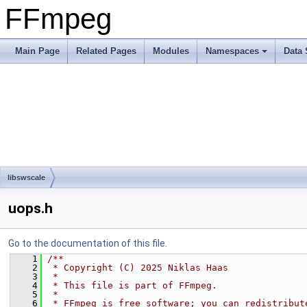
FFmpeg
Main Page
Related Pages
Modules
Namespaces
Data 
libswscale
uops.h
Go to the documentation of this file.
    1
/**
    2
 * Copyright (C) 2025 Niklas Haas
    3
 *
    4
 * This file is part of FFmpeg.
    5
 *
    6
 * FFmpeg is free software; you can redistribut