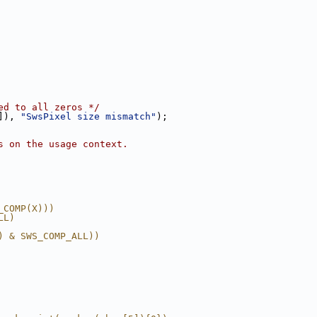
ed to all zeros */
]), 
"SwsPixel size mismatch"
);
s on the usage context.
_COMP(X)))
LL)
) & SWS_COMP_ALL))