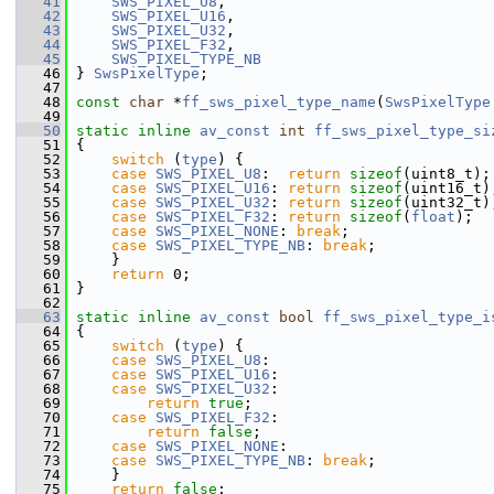
   41
SWS_PIXEL_U8
,
   42
SWS_PIXEL_U16
,
   43
SWS_PIXEL_U32
,
   44
SWS_PIXEL_F32
,
   45
SWS_PIXEL_TYPE_NB
   46
 } 
SwsPixelType
;
   47
   48
const
char
 *
ff_sws_pixel_type_name
(
SwsPixelType
   49
   50
static
inline
av_const
int
ff_sws_pixel_type_si
   51
 {
   52
switch
 (
type
) {
   53
case
SWS_PIXEL_U8
:  
return
sizeof
(uint8_t);
   54
case
SWS_PIXEL_U16
: 
return
sizeof
(uint16_t)
   55
case
SWS_PIXEL_U32
: 
return
sizeof
(uint32_t)
   56
case
SWS_PIXEL_F32
: 
return
sizeof
(
float
);
   57
case
SWS_PIXEL_NONE
: 
break
;
   58
case
SWS_PIXEL_TYPE_NB
: 
break
;
   59
     }
   60
return
 0;
   61
 }
   62
   63
static
inline
av_const
bool
ff_sws_pixel_type_i
   64
 {
   65
switch
 (
type
) {
   66
case
SWS_PIXEL_U8
:
   67
case
SWS_PIXEL_U16
:
   68
case
SWS_PIXEL_U32
:
   69
return
true
;
   70
case
SWS_PIXEL_F32
:
   71
return
false
;
   72
case
SWS_PIXEL_NONE
:
   73
case
SWS_PIXEL_TYPE_NB
: 
break
;
   74
     }
   75
return
false
;