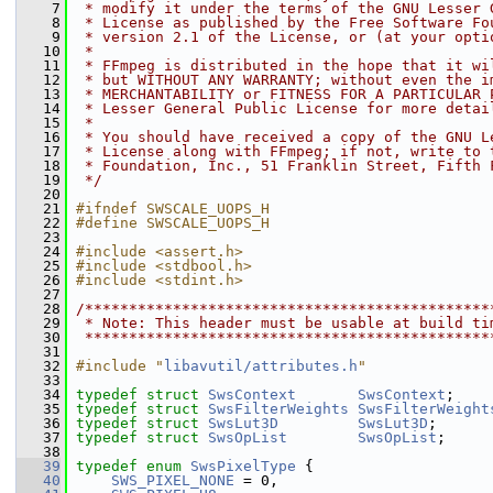
    7
 * modify it under the terms of the GNU Lesser 
    8
 * License as published by the Free Software Fo
    9
 * version 2.1 of the License, or (at your opti
   10
 *
   11
 * FFmpeg is distributed in the hope that it wi
   12
 * but WITHOUT ANY WARRANTY; without even the i
   13
 * MERCHANTABILITY or FITNESS FOR A PARTICULAR 
   14
 * Lesser General Public License for more detai
   15
 *
   16
 * You should have received a copy of the GNU L
   17
 * License along with FFmpeg; if not, write to 
   18
 * Foundation, Inc., 51 Franklin Street, Fifth 
   19
 */
   20
   21
#ifndef SWSCALE_UOPS_H
   22
#define SWSCALE_UOPS_H
   23
   24
#include <assert.h>
   25
#include <stdbool.h>
   26
#include <stdint.h>
   27
   28
/**********************************************
   29
 * Note: This header must be usable at build ti
   30
 **********************************************
   31
   32
#include "
libavutil/attributes.h
"
   33
   34
typedef
struct 
SwsContext
SwsContext
;
   35
typedef
struct 
SwsFilterWeights
SwsFilterWeight
   36
typedef
struct 
SwsLut3D
SwsLut3D
;
   37
typedef
struct 
SwsOpList
SwsOpList
;
   38
   39
typedef
enum
SwsPixelType
 {
   40
SWS_PIXEL_NONE
 = 0,