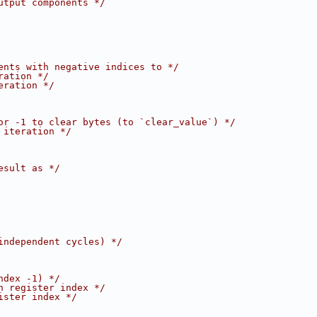
utput components */
ents with negative indices to */
ration */
eration */
or -1 to clear bytes (to `clear_value`) */
 iteration */
esult as */
independent cycles) */
ndex -1) */
n register index */
ister index */