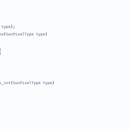
type
);
ze
(
SwsPixelType
type
)
;
;
s_int
(
SwsPixelType
type
)