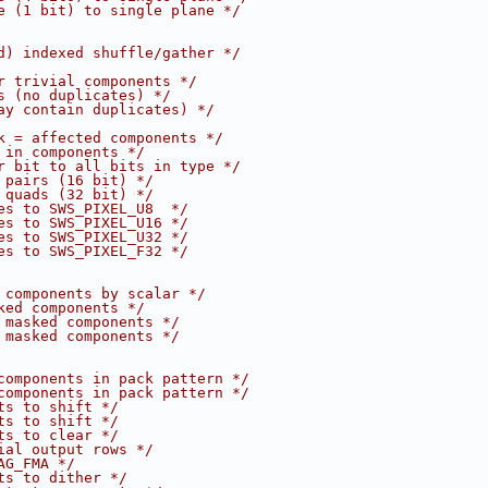
e (1 bit) to single plane */
d) indexed shuffle/gather */
r trivial components */
s (no duplicates) */
ay contain duplicates) */
k = affected components */
 in components */
r bit to all bits in type */
 pairs (16 bit) */
 quads (32 bit) */
es to SWS_PIXEL_U8  */
es to SWS_PIXEL_U16 */
es to SWS_PIXEL_U32 */
es to SWS_PIXEL_F32 */
 components by scalar */
ked components */
 masked components */
 masked components */
components in pack pattern */
components in pack pattern */
ts to shift */
ts to shift */
ts to clear */
ial output rows */
AG_FMA */
ts to dither */