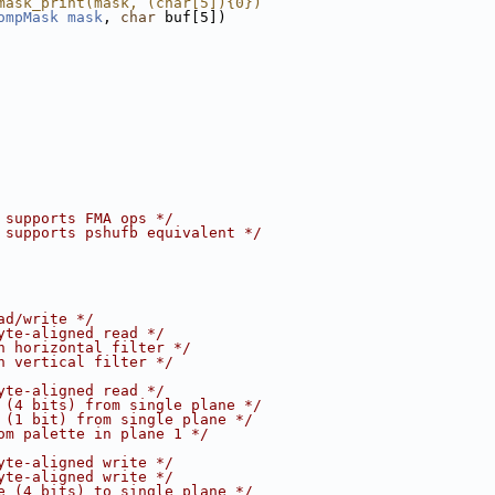
mask_print(mask, (char[5]){0})
ompMask
mask
, 
char
 buf[5])
 supports FMA ops */
 supports pshufb equivalent */
ad/write */
yte-aligned read */
h horizontal filter */
h vertical filter */
yte-aligned read */
 (4 bits) from single plane */
 (1 bit) from single plane */
om palette in plane 1 */
yte-aligned write */
yte-aligned write */
e (4 bits) to single plane */