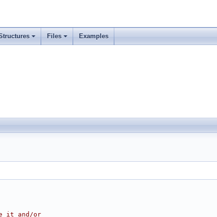
Structures
Files
Examples
e it and/or