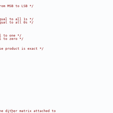
rom MSB to LSB */
qual to all 1s */
qual to all 0s */
l to one */
l to zero */
se product is exact */
he dither matrix attached to