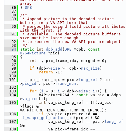
array
   86
} 
DPB
;
   87
   88
/**
   89
 * Append picture to the decoded picture 
buffer, in a VA API form that
   90
 * merges the second field picture attributes 
with the first, if
   91
 * available.  The decoded picture buffer's 
size must be large enough
   92
 * to receive the new VA API picture object.
   93
 */
   94
static
int
dpb_add
(
DPB
 *dpb, 
const
H264Picture
 *pic)
   95
 {
   96
int
i
, pic_frame_idx, merged = 0;
   97
   98
if
 (dpb->
size
 >= dpb->
max_size
)
   99
return
 -1;
  100
  101
     pic_frame_idx = pic->
long_ref
 ? pic-
>
pic_id
 : pic->
frame_num
;
  102
  103
for
 (
i
 = 0; 
i
 < dpb->
size
; 
i
++) {
  104
         VAPictureH264 * 
const
 va_pic = &dpb-
>
va_pics
[
i
];
  105
int
 va_pic_long_ref = !!(va_pic-
>flags & 
VA_PICTURE_H264_LONG_TERM_REFERENCE);
  106
if
 (va_pic->picture_id == 
ff_vaapi_get_surface_id
(pic->
f
) &&
  107
             va_pic_long_ref == pic->
long_ref
&&
  108
             va_pic->frame_idx == 