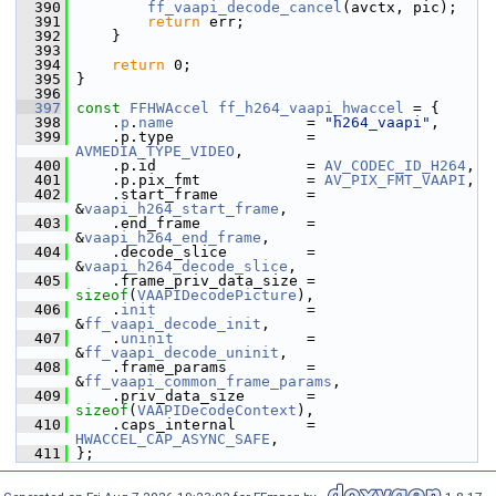
  390
ff_vaapi_decode_cancel
(avctx, pic);
  391
return
 err;
  392
     }
  393
  394
return
 0;
  395
 }
  396
  397
const
FFHWAccel
ff_h264_vaapi_hwaccel
 = {
  398
     .
p
.
name
               = 
"h264_vaapi"
,
  399
     .p.type               = 
AVMEDIA_TYPE_VIDEO
,
  400
     .p.id                 = 
AV_CODEC_ID_H264
,
  401
     .p.pix_fmt            = 
AV_PIX_FMT_VAAPI
,
  402
     .start_frame          = 
&
vaapi_h264_start_frame
,
  403
     .end_frame            = 
&
vaapi_h264_end_frame
,
  404
     .decode_slice         = 
&
vaapi_h264_decode_slice
,
  405
     .frame_priv_data_size = 
sizeof
(
VAAPIDecodePicture
),
  406
     .
init
                 = 
&
ff_vaapi_decode_init
,
  407
     .
uninit
               = 
&
ff_vaapi_decode_uninit
,
  408
     .frame_params         = 
&
ff_vaapi_common_frame_params
,
  409
     .priv_data_size       = 
sizeof
(
VAAPIDecodeContext
),
  410
     .caps_internal        = 
HWACCEL_CAP_ASYNC_SAFE
,
  411
 };