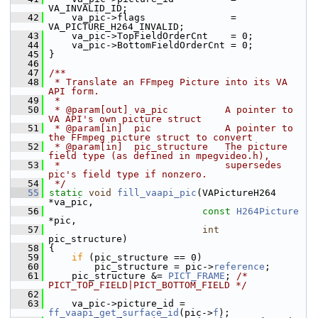
VA_INVALID_ID;
   42
     va_pic->flags               = 
VA_PICTURE_H264_INVALID;
   43
     va_pic->TopFieldOrderCnt    = 0;
   44
     va_pic->BottomFieldOrderCnt = 0;
   45
 }
   46
   47
/**
   48
 * Translate an FFmpeg Picture into its VA 
API form.
   49
 *
   50
 * @param[out] va_pic          A pointer to 
VA API's own picture struct
   51
 * @param[in]  pic             A pointer to 
the FFmpeg picture struct to convert
   52
 * @param[in]  pic_structure   The picture 
field type (as defined in mpegvideo.h),
   53
 *                             supersedes 
pic's field type if nonzero.
   54
 */
   55
static
void
fill_vaapi_pic
(VAPictureH264 
*va_pic,
   56
const
H264Picture
*pic,
   57
int
pic_structure)
   58
 {
   59
if
 (pic_structure == 0)
   60
         pic_structure = pic->
reference
;
   61
     pic_structure &= 
PICT_FRAME
; 
/* 
PICT_TOP_FIELD|PICT_BOTTOM_FIELD */
   62
   63
     va_pic->picture_id = 
ff_vaapi_get_surface_id
(pic->
f
);