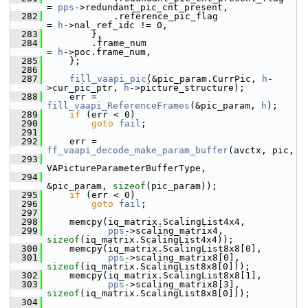
= 
pps
->redundant_pic_cnt_present,
  282
             .reference_pic_flag                     
= 
h
->nal_ref_idc != 0,
  283
         },
  284
         .frame_num                                  
= 
h
->poc.frame_num,
  285
     };
  286
  287
fill_vaapi_pic
(&pic_param.CurrPic, 
h
-
>cur_pic_ptr, 
h
->picture_structure);
  288
     err = 
fill_vaapi_ReferenceFrames
(&pic_param, 
h
);
  289
if
 (err < 0)
  290
goto
fail
;
  291
  292
     err = 
ff_vaapi_decode_make_param_buffer
(avctx, pic,
  293
VAPictureParameterBufferType,
  294
&pic_param, 
sizeof
(pic_param));
  295
if
 (err < 0)
  296
goto
fail
;
  297
  298
     memcpy(iq_matrix.ScalingList4x4,
  299
pps
->scaling_matrix4, 
sizeof
(iq_matrix.ScalingList4x4));
  300
     memcpy(iq_matrix.ScalingList8x8[0],
  301
pps
->scaling_matrix8[0], 
sizeof
(iq_matrix.ScalingList8x8[0]));
  302
     memcpy(iq_matrix.ScalingList8x8[1],
  303
pps
->scaling_matrix8[3], 
sizeof
(iq_matrix.ScalingList8x8[0]));
  304