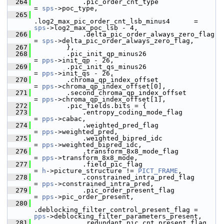
  264
             .pic_order_cnt_type                     
= 
sps
->poc_type,
  265
.log2_max_pic_order_cnt_lsb_minus4      = 
sps
->log2_max_poc_lsb - 4,
  266
             .delta_pic_order_always_zero_flag       
= 
sps
->delta_pic_order_always_zero_flag,
  267
         },
  268
         .pic_init_qp_minus26                        
= 
pps
->init_qp - 26,
  269
         .pic_init_qs_minus26                        
= 
pps
->init_qs - 26,
  270
         .chroma_qp_index_offset                     
= 
pps
->chroma_qp_index_offset[0],
  271
         .second_chroma_qp_index_offset              
= 
pps
->chroma_qp_index_offset[1],
  272
         .pic_fields.bits = {
  273
             .entropy_coding_mode_flag               
= 
pps
->cabac,
  274
             .weighted_pred_flag                     
= 
pps
->weighted_pred,
  275
             .weighted_bipred_idc                    
= 
pps
->weighted_bipred_idc,
  276
             .transform_8x8_mode_flag                
= 
pps
->transform_8x8_mode,
  277
             .field_pic_flag                         
= 
h
->picture_structure != 
PICT_FRAME
,
  278
             .constrained_intra_pred_flag            
= 
pps
->constrained_intra_pred,
  279
             .pic_order_present_flag                 
= 
pps
->pic_order_present,
  280
.deblocking_filter_control_present_flag = 
pps
->deblocking_filter_parameters_present,
  281
             .redundant_pic_cnt_present_flag         