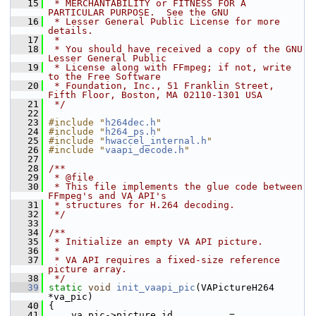
   15
 * MERCHANTABILITY or FITNESS FOR A 
PARTICULAR PURPOSE.  See the GNU
   16
 * Lesser General Public License for more 
details.
   17
 *
   18
 * You should have received a copy of the GNU 
Lesser General Public
   19
 * License along with FFmpeg; if not, write 
to the Free Software
   20
 * Foundation, Inc., 51 Franklin Street, 
Fifth Floor, Boston, MA 02110-1301 USA
   21
 */
   22
   23
#include "
h264dec.h
"
   24
#include "
h264_ps.h
"
   25
#include "
hwaccel_internal.h
"
   26
#include "
vaapi_decode.h
"
   27
   28
/**
   29
 * @file
   30
 * This file implements the glue code between 
FFmpeg's and VA API's
   31
 * structures for H.264 decoding.
   32
 */
   33
   34
/**
   35
 * Initialize an empty VA API picture.
   36
 *
   37
 * VA API requires a fixed-size reference 
picture array.
   38
 */
   39
static
void
init_vaapi_pic
(VAPictureH264 
*va_pic)
   40
 {
   41
     va_pic->picture_id          = 