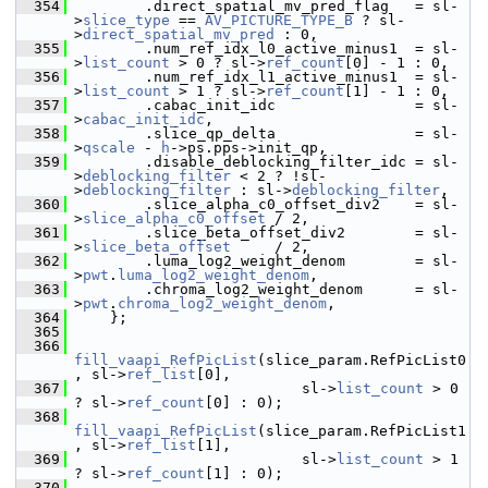
  354
         .direct_spatial_mv_pred_flag   = sl-
>
slice_type
 == 
AV_PICTURE_TYPE_B
 ? sl-
>
direct_spatial_mv_pred
 : 0,
  355
         .num_ref_idx_l0_active_minus1  = sl-
>
list_count
 > 0 ? sl->
ref_count
[0] - 1 : 0,
  356
         .num_ref_idx_l1_active_minus1  = sl-
>
list_count
 > 1 ? sl->
ref_count
[1] - 1 : 0,
  357
         .cabac_init_idc                = sl-
>
cabac_init_idc
,
  358
         .slice_qp_delta                = sl-
>
qscale
 - 
h
->ps.pps->init_qp,
  359
         .disable_deblocking_filter_idc = sl-
>
deblocking_filter
 < 2 ? !sl-
>
deblocking_filter
 : sl->
deblocking_filter
,
  360
         .slice_alpha_c0_offset_div2    = sl-
>
slice_alpha_c0_offset
 / 2,
  361
         .slice_beta_offset_div2        = sl-
>
slice_beta_offset
     / 2,
  362
         .luma_log2_weight_denom        = sl-
>
pwt
.
luma_log2_weight_denom
,
  363
         .chroma_log2_weight_denom      = sl-
>
pwt
.
chroma_log2_weight_denom
,
  364
     };
  365
  366
fill_vaapi_RefPicList
(slice_param.RefPicList0
, sl->
ref_list
[0],
  367
                           sl->
list_count
 > 0 
? sl->
ref_count
[0] : 0);
  368
fill_vaapi_RefPicList
(slice_param.RefPicList1
, sl->
ref_list
[1],
  369
                           sl->
list_count
 > 1 
? sl->
ref_count
[1] : 0);
  370