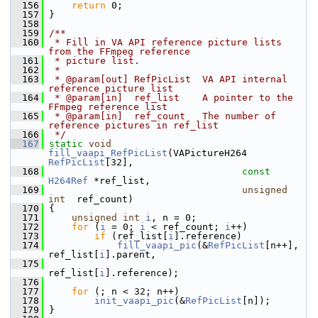
  156
return
 0;
  157
 }
  158
  159
/**
  160
 * Fill in VA API reference picture lists 
from the FFmpeg reference
  161
 * picture list.
  162
 *
  163
 * @param[out] RefPicList  VA API internal 
reference picture list
  164
 * @param[in]  ref_list    A pointer to the 
FFmpeg reference list
  165
 * @param[in]  ref_count   The number of 
reference pictures in ref_list
  166
 */
  167
static
void
fill_vaapi_RefPicList
(VAPictureH264 
RefPicList
[32],
  168
const
H264Ref
 *ref_list,
  169
unsigned
int
  ref_count)
  170
 {
  171
unsigned
int
i
, n = 0;
  172
for
 (
i
 = 0; 
i
 < ref_count; 
i
++)
  173
if
 (ref_list[
i
].reference)
  174
fill_vaapi_pic
(&
RefPicList
[n++], 
ref_list[
i
].parent,
  175
ref_list[
i
].reference);
  176
  177
for
 (; n < 32; n++)
  178
init_vaapi_pic
(&
RefPicList
[n]);
  179
 }