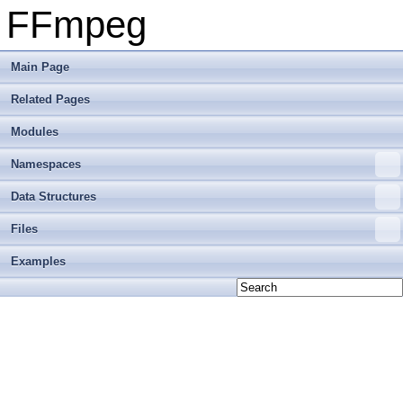
FFmpeg
Main Page
Related Pages
Modules
Namespaces
Data Structures
Files
Examples