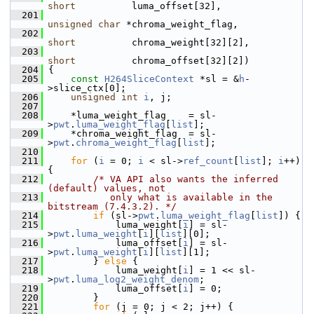
short
          luma_offset[32],
  201
unsigned
char
 *chroma_weight_flag,
  202
short
          chroma_weight[32][2],
  203
short
          chroma_offset[32][2])
  204
 {
  205
const
H264SliceContext
 *sl = &
h
-
>slice_ctx[0];
  206
unsigned
int
i
, j;
  207
  208
     *luma_weight_flag    = sl-
>
pwt
.
luma_weight_flag
[
list
];
  209
     *chroma_weight_flag  = sl-
>
pwt
.
chroma_weight_flag
[
list
];
  210
  211
for
 (
i
 = 0; 
i
 < sl->
ref_count
[
list
]; 
i
++) 
{
  212
/* VA API also wants the inferred 
(default) values, not
  213
           only what is available in the 
bitstream (7.4.3.2). */
  214
if
 (sl->
pwt
.
luma_weight_flag
[
list
]) {
  215
             luma_weight[
i
] = sl-
>
pwt
.
luma_weight
[
i
][
list
][0];
  216
             luma_offset[
i
] = sl-
>
pwt
.
luma_weight
[
i
][
list
][1];
  217
         } 
else
 {
  218
             luma_weight[
i
] = 1 << sl-
>
pwt
.
luma_log2_weight_denom
;
  219
             luma_offset[
i
] = 0;
  220
         }
  221
for
 (j = 0; j < 2; j++) {