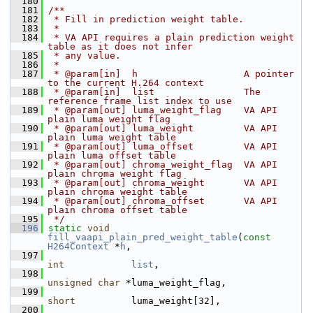
  180
  181
/**
  182
 * Fill in prediction weight table.
  183
 *
  184
 * VA API requires a plain prediction weight 
table as it does not infer
  185
 * any value.
  186
 *
  187
 * @param[in]  h                   A pointer 
to the current H.264 context
  188
 * @param[in]  list                The 
reference frame list index to use
  189
 * @param[out] luma_weight_flag    VA API 
plain luma weight flag
  190
 * @param[out] luma_weight         VA API 
plain luma weight table
  191
 * @param[out] luma_offset         VA API 
plain luma offset table
  192
 * @param[out] chroma_weight_flag  VA API 
plain chroma weight flag
  193
 * @param[out] chroma_weight       VA API 
plain chroma weight table
  194
 * @param[out] chroma_offset       VA API 
plain chroma offset table
  195
 */
  196
static
void
fill_vaapi_plain_pred_weight_table
(
const
H264Context
 *
h
,
  197
int
list
,
  198
unsigned
char
 *luma_weight_flag,
  199
short
          luma_weight[32],
  200