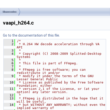
libavcodec
vaapi_h264.c
Go to the documentation of this file.
    1
/*
    2
 * H.264 HW decode acceleration through VA 
API
    3
 *
    4
 * Copyright (C) 2008-2009 Splitted-Desktop 
Systems
    5
 *
    6
 * This file is part of FFmpeg.
    7
 *
    8
 * FFmpeg is free software; you can 
redistribute it and/or
    9
 * modify it under the terms of the GNU 
Lesser General Public
   10
 * License as published by the Free Software 
Foundation; either
   11
 * version 2.1 of the License, or (at your 
option) any later version.
   12
 *
   13
 * FFmpeg is distributed in the hope that it 
will be useful,
   14
 * but WITHOUT ANY WARRANTY; without even the 
implied warranty of