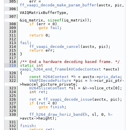
  305
     err = 
ff_vaapi_decode_make_param_buffer
(avctx, pic,
  306
VAIQMatrixBufferType,
  307
&iq_matrix, 
sizeof
(iq_matrix));
  308
if
 (err < 0)
  309
goto
fail
;
  310
  311
return
 0;
  312
  313
fail
:
  314
ff_vaapi_decode_cancel
(avctx, pic);
  315
return
 err;
  316
 }
  317
  318
/** End a hardware decoding based frame. */
  319
static
int
vaapi_h264_end_frame
(
AVCodecContext
 *avctx)
  320
 {
  321
const
H264Context
 *
h
 = avctx->
priv_data
;
  322
VAAPIDecodePicture
 *pic = 
h
->cur_pic_ptr-
>hwaccel_picture_private;
  323
H264SliceContext
 *sl = &
h
->slice_ctx[0];
  324
int
ret
;
  325
  326
ret
 = 
ff_vaapi_decode_issue
(avctx, pic);
  327
if
 (
ret
 < 0)
  328
goto
finish
;
  329
  330
ff_h264_draw_horiz_band
(
h
, sl, 0, 
h
-
>avctx->height);
  331
  332
finish
:
  333
return
ret
;