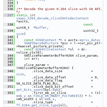
  334
 }
  335
  336
/** Decode the given H.264 slice with VA API. 
*/
  337
static
int
vaapi_h264_decode_slice
(
AVCodecContext
*avctx,
  338
const
uint8_t  *
buffer
,
  339
                            
size
)
  340
 {
  341
const
H264Context
 *
h
 = avctx->
priv_data
;
  342
VAAPIDecodePicture
 *pic = 
h
->cur_pic_ptr-
>hwaccel_picture_private;
  343
const
H264SliceContext
 *sl  = &
h
-
>slice_ctx[0];
  344
     VASliceParameterBufferH264 slice_param;
  345
int
 err;
  346
  347
     slice_param = 
(VASliceParameterBufferH264) {
  348
         .slice_data_size               = 
size
,
  349
         .slice_data_offset             = 0,
  350
         .slice_data_flag               = 
VA_SLICE_DATA_FLAG_ALL,
  351
         .slice_data_bit_offset         = 
get_bits_count
(&sl->
gb
),
  352
         .first_mb_in_slice             = (sl-
>
mb_y
 >> 
FIELD_OR_MBAFF_PICTURE
(
h
)) * 
h
-
>mb_width + sl->
mb_x
,
  353
         .slice_type                    = 
ff_h264_get_slice_type
(sl),