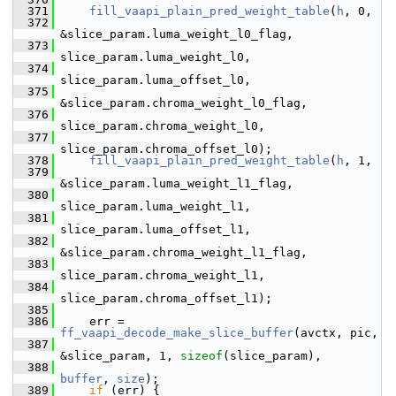
  371
fill_vaapi_plain_pred_weight_table
(
h
, 0,
  372
&slice_param.luma_weight_l0_flag,
  373
slice_param.luma_weight_l0,
  374
slice_param.luma_offset_l0,
  375
&slice_param.chroma_weight_l0_flag,
  376
slice_param.chroma_weight_l0,
  377
slice_param.chroma_offset_l0);
  378
fill_vaapi_plain_pred_weight_table
(
h
, 1,
  379
&slice_param.luma_weight_l1_flag,
  380
slice_param.luma_weight_l1,
  381
slice_param.luma_offset_l1,
  382
&slice_param.chroma_weight_l1_flag,
  383
slice_param.chroma_weight_l1,
  384
slice_param.chroma_offset_l1);
  385
  386
     err = 
ff_vaapi_decode_make_slice_buffer
(avctx, pic,
  387
&slice_param, 1, 
sizeof
(slice_param),
  388
buffer
, 
size
);
  389
if
 (err) {