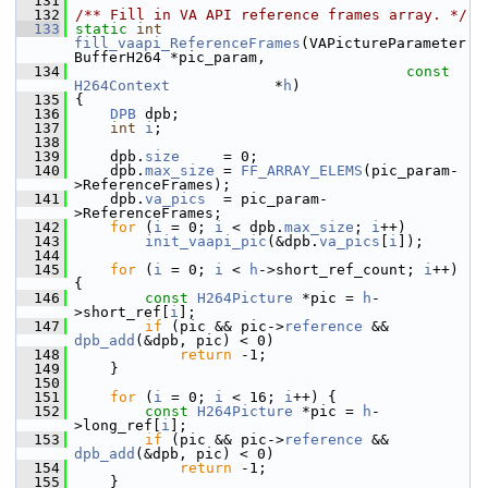
  131
  132
/** Fill in VA API reference frames array. */
  133
static
int
fill_vaapi_ReferenceFrames
(VAPictureParameter
BufferH264 *pic_param,
  134
const
H264Context
            *
h
)
  135
 {
  136
DPB
 dpb;
  137
int
i
;
  138
  139
     dpb.
size
     = 0;
  140
     dpb.
max_size
 = 
FF_ARRAY_ELEMS
(pic_param-
>ReferenceFrames);
  141
     dpb.
va_pics
  = pic_param-
>ReferenceFrames;
  142
for
 (
i
 = 0; 
i
 < dpb.
max_size
; 
i
++)
  143
init_vaapi_pic
(&dpb.
va_pics
[
i
]);
  144
  145
for
 (
i
 = 0; 
i
 < 
h
->short_ref_count; 
i
++) 
{
  146
const
H264Picture
 *pic = 
h
-
>short_ref[
i
];
  147
if
 (pic && pic->
reference
 && 
dpb_add
(&dpb, pic) < 0)
  148
return
 -1;
  149
     }
  150
  151
for
 (
i
 = 0; 
i
 < 16; 
i
++) {
  152
const
H264Picture
 *pic = 
h
-
>long_ref[
i
];
  153
if
 (pic && pic->
reference
 && 
dpb_add
(&dpb, pic) < 0)
  154
return
 -1;
  155
     }