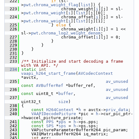
  222
if
 (sl-
>
pwt
.
chroma_weight_flag
[
list
]) {
  223
                 chroma_weight[
i
][j] = sl-
>
pwt
.
chroma_weight
[
i
][
list
][j][0];
  224
                 chroma_offset[
i
][j] = sl-
>
pwt
.
chroma_weight
[
i
][
list
][j][1];
  225
             } 
else
 {
  226
                 chroma_weight[
i
][j] = 1 << 
sl->
pwt
.
chroma_log2_weight_denom
;
  227
                 chroma_offset[
i
][j] = 0;
  228
             }
  229
         }
  230
     }
  231
 }
  232
  233
/** Initialize and start decoding a frame 
with VA API. */
  234
static
int
vaapi_h264_start_frame
(
AVCodecContext
*avctx,
  235
av_unused
const
AVBufferRef
 *buffer_ref,
  236
av_unused
const
 uint8_t *
buffer
,
  237
av_unused
uint32_t       
size
)
  238
 {
  239
const
H264Context
 *
h
 = avctx->
priv_data
;
  240
VAAPIDecodePicture
 *pic = 
h
->cur_pic_ptr-
>hwaccel_picture_private;
  241
const
PPS
 *
pps
 = 
h
->ps.pps;
  242
const
SPS
 *
sps
 = 
h
->ps.sps;
  243
     VAPictureParameterBufferH264 pic_param;
  244
     VAIQMatrixBufferH264 iq_matrix;
  245
int
 err;