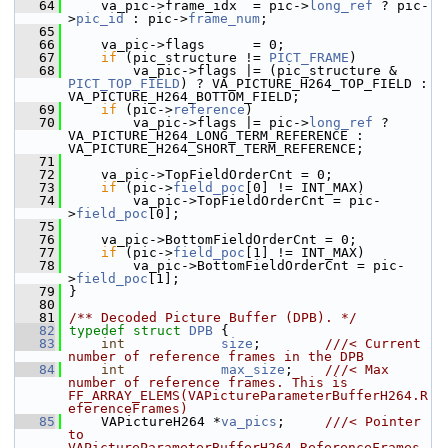
   64
     va_pic->frame_idx  = pic->
long_ref
 ? pic-
>
pic_id
 : pic->
frame_num
;
   65
   66
     va_pic->flags      = 0;
   67
if
 (pic_structure != 
PICT_FRAME
)
   68
         va_pic->flags |= (pic_structure & 
PICT_TOP_FIELD
) ? VA_PICTURE_H264_TOP_FIELD : 
VA_PICTURE_H264_BOTTOM_FIELD;
   69
if
 (pic->
reference
)
   70
         va_pic->flags |= pic->
long_ref
 ? 
VA_PICTURE_H264_LONG_TERM_REFERENCE : 
VA_PICTURE_H264_SHORT_TERM_REFERENCE;
   71
   72
     va_pic->TopFieldOrderCnt = 0;
   73
if
 (pic->
field_poc
[0] != INT_MAX)
   74
         va_pic->TopFieldOrderCnt = pic-
>
field_poc
[0];
   75
   76
     va_pic->BottomFieldOrderCnt = 0;
   77
if
 (pic->
field_poc
[1] != INT_MAX)
   78
         va_pic->BottomFieldOrderCnt = pic-
>
field_poc
[1];
   79
 }
   80
   81
/** Decoded Picture Buffer (DPB). */
   82
typedef
struct 
DPB
 {
   83
int
size
;        
///< Current 
number of reference frames in the DPB
   84
int
max_size
;    
///< Max 
number of reference frames. This is 
FF_ARRAY_ELEMS(VAPictureParameterBufferH264.R
eferenceFrames)
   85
    VAPictureH264 *
va_pics
;     
///< Pointer 
to 
VAPictureParameterBufferH264.ReferenceFrames 