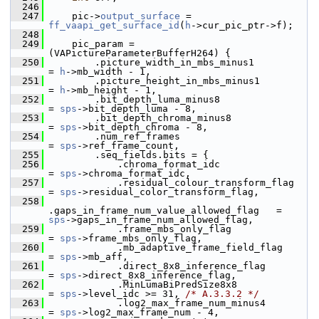
  246
  247
     pic->
output_surface
 = 
ff_vaapi_get_surface_id
(
h
->cur_pic_ptr->f);
  248
  249
     pic_param = 
(VAPictureParameterBufferH264) {
  250
         .picture_width_in_mbs_minus1                
= 
h
->mb_width - 1,
  251
         .picture_height_in_mbs_minus1               
= 
h
->mb_height - 1,
  252
         .bit_depth_luma_minus8                      
= 
sps
->bit_depth_luma - 8,
  253
         .bit_depth_chroma_minus8                    
= 
sps
->bit_depth_chroma - 8,
  254
         .num_ref_frames                             
= 
sps
->ref_frame_count,
  255
         .seq_fields.bits = {
  256
             .chroma_format_idc                      
= 
sps
->chroma_format_idc,
  257
             .residual_colour_transform_flag         
= 
sps
->residual_color_transform_flag,
  258
.gaps_in_frame_num_value_allowed_flag   = 
sps
->gaps_in_frame_num_allowed_flag,
  259
             .frame_mbs_only_flag                    
= 
sps
->frame_mbs_only_flag,
  260
             .mb_adaptive_frame_field_flag           
= 
sps
->mb_aff,
  261
             .direct_8x8_inference_flag              
= 
sps
->direct_8x8_inference_flag,
  262
             .MinLumaBiPredSize8x8                   
= 
sps
->level_idc >= 31, 
/* A.3.3.2 */
  263
             .log2_max_frame_num_minus4              
= 
sps
->log2_max_frame_num - 4,