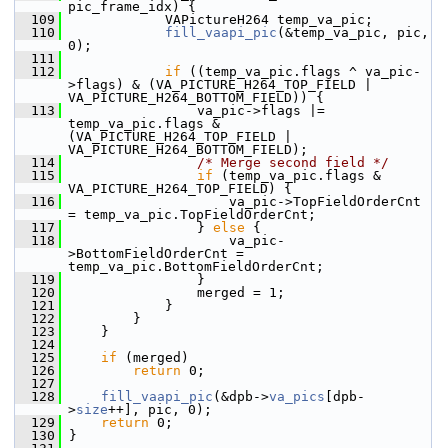
pic_frame_idx) {
  109
             VAPictureH264 temp_va_pic;
  110
fill_vaapi_pic
(&temp_va_pic, pic, 
0);
  111
  112
if
 ((temp_va_pic.flags ^ va_pic-
>flags) & (VA_PICTURE_H264_TOP_FIELD | 
VA_PICTURE_H264_BOTTOM_FIELD)) {
  113
                 va_pic->flags |= 
temp_va_pic.flags & 
(VA_PICTURE_H264_TOP_FIELD | 
VA_PICTURE_H264_BOTTOM_FIELD);
  114
/* Merge second field */
  115
if
 (temp_va_pic.flags & 
VA_PICTURE_H264_TOP_FIELD) {
  116
                     va_pic->TopFieldOrderCnt    
= temp_va_pic.TopFieldOrderCnt;
  117
                 } 
else
 {
  118
                     va_pic-
>BottomFieldOrderCnt = 
temp_va_pic.BottomFieldOrderCnt;
  119
                 }
  120
                 merged = 1;
  121
             }
  122
         }
  123
     }
  124
  125
if
 (merged)
  126
return
 0;
  127
  128
fill_vaapi_pic
(&dpb->
va_pics
[dpb-
>
size
++], pic, 0);
  129
return
 0;
  130
 }