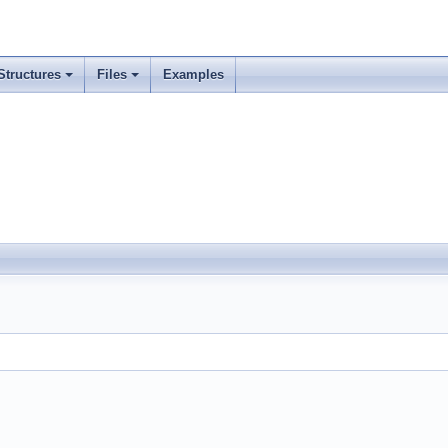
Structures
Files
Examples