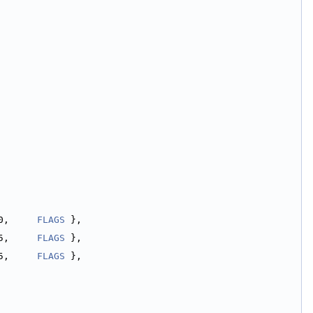
0,     
FLAGS
 },
5,     
FLAGS
 },
5,     
FLAGS
 },