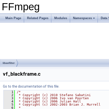
FFmpeg
Main Page
Related Pages
Modules
Namespaces
Data 
libavfilter
vf_blackframe.c
Go to the documentation of this file.
    1
/*
    2
 * Copyright (c) 2010 Stefano Sabatini
    3
 * Copyright (c) 2006 Ivo van Poorten
    4
 * Copyright (c) 2006 Julian Hall
    5
 * Copyright (c) 2002-2003 Brian J. Murrell
    6
 *