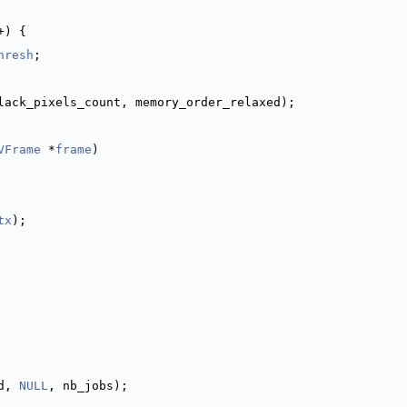
+) {
hresh
;
lack_pixels_count, memory_order_relaxed);
VFrame
 *
frame
)
tx
);
d, 
NULL
, nb_jobs);