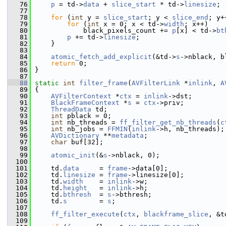
   76
p
 = td->
data
 + 
slice_start
 * td->
linesize
;
   77
   78
for
 (
int
 y = 
slice_start
; y < 
slice_end
; y+
   79
for
 (
int
 x = 0; x < td->
width
; x++)
   80
             black_pixels_count += 
p
[x] < td->
bt
   81
p
 += td->
linesize
;
   82
     }
   83
   84
atomic_fetch_add_explicit
(&td->
s
->nblack, b
   85
return
 0;
   86
 }
   87
   88
static
int
filter_frame
(
AVFilterLink
 *
inlink
, 
A
   89
 {
   90
AVFilterContext
 *
ctx
 = 
inlink
->dst;
   91
BlackFrameContext
 *
s
 = 
ctx
->priv;
   92
ThreadData
 td;
   93
int
 pblack = 0;
   94
int
 nb_threads = 
ff_filter_get_nb_threads
(
c
   95
int
 nb_jobs = 
FFMIN
(
inlink
->h, nb_threads);
   96
AVDictionary
 **
metadata
;
   97
char
 buf[32];
   98
   99
atomic_init
(&
s
->nblack, 0);
  100
  101
     td.
data
     = 
frame
->data[0];
  102
     td.
linesize
 = 
frame
->linesize[0];
  103
     td.
width
    = 
inlink
->w;
  104
     td.
height
   = 
inlink
->h;
  105
     td.
bthresh
  = 
s
->bthresh;
  106
     td.
s
        = 
s
;
  107
  108
ff_filter_execute
(
ctx
, 
blackframe_slice
, &t
  109