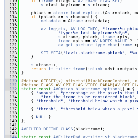
  110
if
 (
frame
->flags & 
AV_FRAME_FLAG_KEY
)
  111
s
->last_keyframe = 
s
->frame;
  112
  113
     pblack = 
atomic_load_explicit
(&
s
->nblack, m
  114
if
 (pblack >= 
s
->bamount) {
  115
metadata
 = &
frame
->metadata;
  116
  117
av_log
(
ctx
, 
AV_LOG_INFO
, 
"frame:%u pbla
  118
"type:%c last_keyframe:%d\n"
,
  119
s
->frame, pblack, 
frame
->pts,
  120
frame
->pts == 
AV_NOPTS_VALUE
 ? -
  121
av_get_picture_type_char
(
frame
->
  122
  123
SET_META
(
"lavfi.blackframe.pblack"
, 
"%u
  124
     }
  125
  126
s
->frame++;
  127
return
ff_filter_frame
(
inlink
->dst->outputs
  128
 }
  129
  130
#define OFFSET(x) offsetof(BlackFrameContext, x
  131
#define FLAGS AV_OPT_FLAG_VIDEO_PARAM|AV_OPT_FL
  132
static
const
AVOption
blackframe_options
[] = {
  133
     { 
"amount"
, 
"percentage of the pixels that 
  134
"for the frame to be considered black"
,
  135
     { 
"threshold"
, 
"threshold below which a pix
  136
  137
     { 
"thresh"
, 
"threshold below which a pixel 
  138
  139
     { 
NULL
 }
  140
 };
  141
  142
AVFILTER_DEFINE_CLASS
(blackframe);
  143
  144
static
const
AVFilterPad
avfilter_vf_blackframe