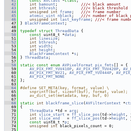
   41
const
AVClass
 *
class
;
   42
int
bamount
;          
///< black amount
   43
int
bthresh
;          
///< black threshold
   44
unsigned
int
frame
;   
///< frame number
   45
atomic_uint
nblack
;   
///< number of black 
   46
unsigned
int
last_keyframe
; 
///< frame numb
   47
} 
BlackFrameContext
;
   48
   49
typedef
struct 
ThreadData
 {
   50
const
 uint8_t *
data
;
   51
int
linesize
;
   52
int
bthresh
;
   53
int
width
;
   54
int
height
;
   55
BlackFrameContext
 *
s
;
   56
 } 
ThreadData
;
   57
   58
static
const
enum
AVPixelFormat
pix_fmts
[] = {
   59
AV_PIX_FMT_YUV410P
, 
AV_PIX_FMT_YUV420P
, 
AV_
   60
AV_PIX_FMT_NV21
, 
AV_PIX_FMT_YUV444P
, 
AV_PIX
   61
AV_PIX_FMT_NONE
   62
 };
   63
   64
#define SET_META(key, format, value) \
   65
    snprintf(buf, sizeof(buf), format, value); 
   66
    av_dict_set(metadata, key, buf, 0)
   67
   68
static
int
blackframe_slice
(
AVFilterContext
 *
ct
   69
 {
   70
ThreadData
 *td = 
arg
;
   71
int
slice_start
 = 
ff_slice_pos
(td->
height
, 
   72
int
slice_end
   = 
ff_slice_pos
(td->
height
, 
   73
const
 uint8_t *
p
;
   74
unsigned
int
 black_pixels_count = 0;
   75