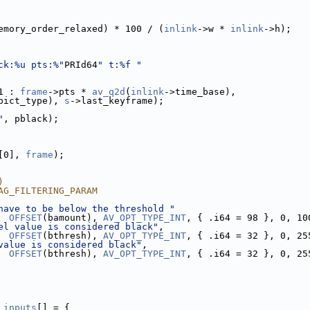
emory_order_relaxed) * 100 / (
inlink
->w * 
inlink
->h);
ck:%u pts:%"
PRId64
" t:%f "
1 : 
frame
->pts * 
av_q2d
(
inlink
->time_base),
pict_type), 
s
->last_keyframe);
"
, pblack);
[0], 
frame
);
)
AG_FILTERING_PARAM
have to be below the threshold "
  
OFFSET
(bamount), 
AV_OPT_TYPE_INT
, { .i64 = 98 }, 0, 10
el value is considered black"
,
OFFSET
(bthresh), 
AV_OPT_TYPE_INT
, { .i64 = 32 }, 0, 25
value is considered black"
,
OFFSET
(bthresh), 
AV_OPT_TYPE_INT
, { .i64 = 32 }, 0, 25
_inputs
[] = {