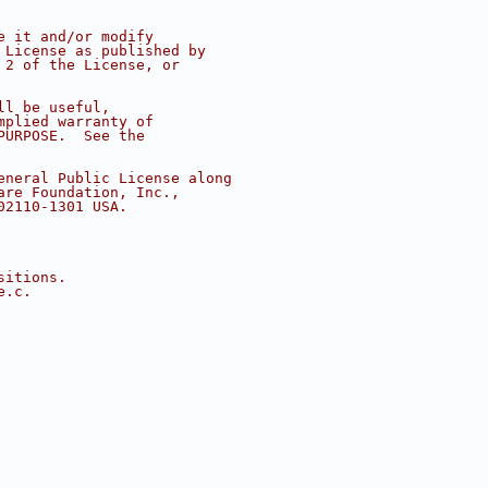
e it and/or modify
 License as published by
 2 of the License, or
ll be useful,
mplied warranty of
PURPOSE.  See the
eneral Public License along
are Foundation, Inc.,
02110-1301 USA.
sitions.
e.c.