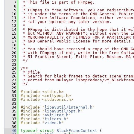
    7
 * This file is part of FFmpeg.
    8
 *
    9
 * FFmpeg is free software; you can redistribut
   10
 * it under the terms of the GNU General Public
   11
 * the Free Software Foundation; either version
   12
 * (at your option) any later version.
   13
 *
   14
 * FFmpeg is distributed in the hope that it wi
   15
 * but WITHOUT ANY WARRANTY; without even the i
   16
 * MERCHANTABILITY or FITNESS FOR A PARTICULAR 
   17
 * GNU General Public License for more details.
   18
 *
   19
 * You should have received a copy of the GNU G
   20
 * with FFmpeg; if not, write to the Free Softw
   21
 * 51 Franklin Street, Fifth Floor, Boston, MA 
   22
 */
   23
   24
/**
   25
 * @file
   26
 * Search for black frames to detect scene tran
   27
 * Ported from MPlayer libmpcodecs/vf_blackfram
   28
 */
   29
   30
#include <stdio.h>
   31
#include <inttypes.h>
   32
#include <stdatomic.h>
   33
   34
#include "
libavutil/internal.h
"
   35
#include "
libavutil/opt.h
"
   36
#include "
avfilter.h
"
   37
#include "
filters.h
"
   38
#include "
video.h
"
   39
   40
typedef
struct 
BlackFrameContext
 {