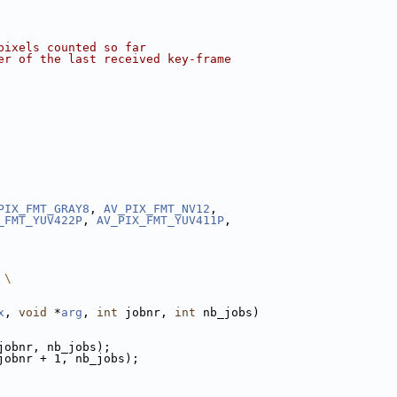
pixels counted so far
er of the last received key-frame
PIX_FMT_GRAY8
, 
AV_PIX_FMT_NV12
,
_FMT_YUV422P
, 
AV_PIX_FMT_YUV411P
,
 \
x
, 
void
 *
arg
, 
int
 jobnr, 
int
 nb_jobs)
jobnr, nb_jobs);
jobnr + 1, nb_jobs);