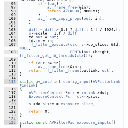
   96
if
 (!
out
) {
   97
av_frame_free
(&in);
   98
return
AVERROR
(ENOMEM);
   99
         }
  100
av_frame_copy_props
(
out
, in);
  101
     }
  102
  103
diff
 = 
diff
 > 0.f ? 
diff
 : 1.f / 1024.f;
  104
s
->scale = 1.f / 
diff
;
  105
     td.
out
 = 
out
;
  106
     td.
in
 = in;
  107
ff_filter_execute
(
ctx
, 
s
->do_slice, &td, 
NULL
,
  108
FFMIN
(
out
->height, 
ff_filter_get_nb_threads
(
ctx
)));
  109
  110
if
 (
out
 != in)
  111
av_frame_free
(&in);
  112
return
ff_filter_frame
(outlink, 
out
);
  113
 }
  114
  115
static
av_cold
int
config_input
(
AVFilterLink
*
inlink
)
  116
 {
  117
AVFilterContext
 *
ctx
 = 
inlink
->dst;
  118
ExposureContext
 *
s
 = 
ctx
->priv;
  119
  120
s
->do_slice = 
exposure_slice
;
  121
  122
return
 0;
  123
 }
  124
  125
static
const
AVFilterPad
exposure_inputs
[] = 
{