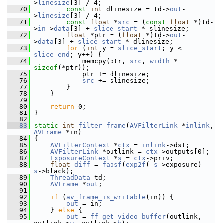
>
linesize
[3] / 4;
   70
const
int
 dlinesize = td->
out
-
>
linesize
[3] / 4;
   71
const
float
 *
src
 = (
const
float
 *)td-
>
in
->
data
[3] + 
slice_start
 * slinesize;
   72
float
 *ptr = (
float
 *)td->
out
-
>
data
[3] + 
slice_start
 * dlinesize;
   73
for
 (
int
 y = 
slice_start
; y < 
slice_end
; y++) {
   74
             memcpy(ptr, 
src
, 
width
 * 
sizeof
(*ptr));
   75
             ptr += dlinesize;
   76
src
 += slinesize;
   77
         }
   78
     }
   79
   80
return
 0;
   81
 }
   82
   83
static
int
filter_frame
(
AVFilterLink
 *
inlink
, 
AVFrame
 *in)
   84
 {
   85
AVFilterContext
 *
ctx
 = 
inlink
->dst;
   86
AVFilterLink
 *outlink = 
ctx
->outputs[0];
   87
ExposureContext
 *
s
 = 
ctx
->priv;
   88
float
diff
 = 
fabsf
(
exp2f
(-
s
->exposure) - 
s
->black);
   89
ThreadData
 td;
   90
AVFrame
 *
out
;
   91
   92
if
 (
av_frame_is_writable
(in)) {
   93
out
 = in;
   94
     } 
else
 {
   95
out
 = 
ff_get_video_buffer
(outlink, 
outlink->
w
, outlink->
h
);