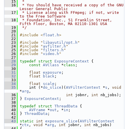
   15
 *
   16
 * You should have received a copy of the GNU 
Lesser General Public
   17
 * License along with FFmpeg; if not, write 
to the Free Software
   18
 * Foundation, Inc., 51 Franklin Street, 
Fifth Floor, Boston, MA 02110-1301 USA
   19
 */
   20
   21
#include <
float.h
>
   22
   23
#include "
libavutil/opt.h
"
   24
#include "
avfilter.h
"
   25
#include "
filters.h
"
   26
#include "
video.h
"
   27
   28
typedef
struct 
ExposureContext
 {
   29
const
AVClass
 *
class
;
   30
   31
float
exposure
;
   32
float
black
;
   33
   34
float
scale
;
   35
     int (*
do_slice
)(
AVFilterContext
 *
s
, 
void
*
arg
,
   36
int
 jobnr, 
int
 nb_jobs);
   37
 } 
ExposureContext
;
   38
   39
typedef
struct 
ThreadData
 {
   40
AVFrame
 *
out
, *
in
;
   41
 } 
ThreadData
;
   42
   43
static
int
exposure_slice
(
AVFilterContext
*
ctx
, 
void
 *
arg
, 
int
 jobnr, 
int
 nb_jobs)
   44
 {