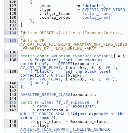
  126
     {
  127
         .
name
           = 
"default"
,
  128
         .type           = 
AVMEDIA_TYPE_VIDEO
,
  129
         .filter_frame   = 
filter_frame
,
  130
         .config_props   = 
config_input
,
  131
     },
  132
 };
  133
  134
#define OFFSET(x) offsetof(ExposureContext, 
x)
  135
#define VF 
AV_OPT_FLAG_FILTERING_PARAM|AV_OPT_FLAG_VIDEO
_PARAM|AV_OPT_FLAG_RUNTIME_PARAM
  136
  137
static
const
AVOption
exposure_options
[] = {
  138
     { 
"exposure"
, 
"set the exposure 
correction"
,    
OFFSET
(exposure), 
AV_OPT_TYPE_FLOAT
, {.dbl=0}, -3, 3, 
VF
 },
  139
     { 
"black"
,    
"set the black level 
correction"
, 
OFFSET
(black),    
AV_OPT_TYPE_FLOAT
, {.dbl=0}, -1, 1, 
VF
 },
  140
     { 
NULL
 }
  141
 };
  142
  143
AVFILTER_DEFINE_CLASS
(exposure);
  144
  145
const
FFFilter
ff_vf_exposure
 = {
  146
     .
p
.
name
        = 
"exposure"
,
  147
     .p.description = 
NULL_IF_CONFIG_SMALL
(
"Adjust exposure of the 
video stream."
),
  148
     .p.priv_class  = &exposure_class,
  149
     .p.flags       = 
AVFILTER_FLAG_SUPPORT_TIMELINE_GENERIC
 | 