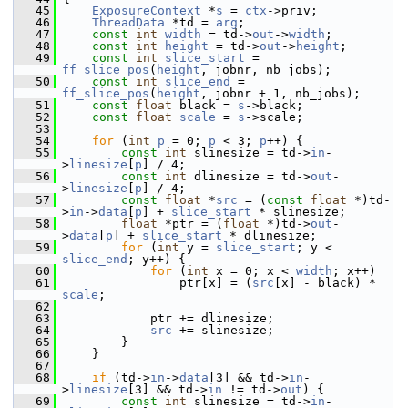
   45
ExposureContext
 *
s
 = 
ctx
->priv;
   46
ThreadData
 *td = 
arg
;
   47
const
int
width
 = td->
out
->
width
;
   48
const
int
height
 = td->
out
->
height
;
   49
const
int
slice_start
 = 
ff_slice_pos
(
height
, jobnr, nb_jobs);
   50
const
int
slice_end
 = 
ff_slice_pos
(
height
, jobnr + 1, nb_jobs);
   51
const
float
 black = 
s
->black;
   52
const
float
scale
 = 
s
->scale;
   53
   54
for
 (
int
p
 = 0; 
p
 < 3; 
p
++) {
   55
const
int
 slinesize = td->
in
-
>
linesize
[
p
] / 4;
   56
const
int
 dlinesize = td->
out
-
>
linesize
[
p
] / 4;
   57
const
float
 *
src
 = (
const
float
 *)td-
>
in
->
data
[
p
] + 
slice_start
 * slinesize;
   58
float
 *ptr = (
float
 *)td->
out
-
>
data
[
p
] + 
slice_start
 * dlinesize;
   59
for
 (
int
 y = 
slice_start
; y < 
slice_end
; y++) {
   60
for
 (
int
 x = 0; x < 
width
; x++)
   61
                 ptr[x] = (
src
[x] - black) * 
scale
;
   62
   63
             ptr += dlinesize;
   64
src
 += slinesize;
   65
         }
   66
     }
   67
   68
if
 (td->
in
->
data
[3] && td->
in
-
>
linesize
[3] && td->
in
 != td->
out
) {
   69
const
int
 slinesize = td->
in
-