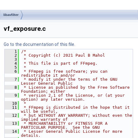
libavfilter
vf_exposure.c
Go to the documentation of this file.
    1
/*
    2
 * Copyright (c) 2021 Paul B Mahol
    3
 *
    4
 * This file is part of FFmpeg.
    5
 *
    6
 * FFmpeg is free software; you can 
redistribute it and/or
    7
 * modify it under the terms of the GNU 
Lesser General Public
    8
 * License as published by the Free Software 
Foundation; either
    9
 * version 2.1 of the License, or (at your 
option) any later version.
   10
 *
   11
 * FFmpeg is distributed in the hope that it 
will be useful,
   12
 * but WITHOUT ANY WARRANTY; without even the 
implied warranty of
   13
 * MERCHANTABILITY or FITNESS FOR A 
PARTICULAR PURPOSE.  See the GNU
   14
 * Lesser General Public License for more 
details.