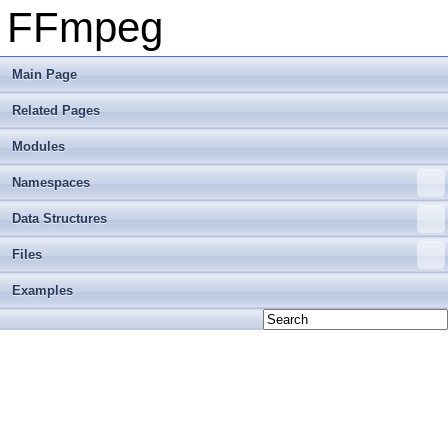
FFmpeg
Main Page
Related Pages
Modules
Namespaces
Data Structures
Files
Examples