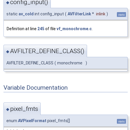
config_input()
◆
static
av_cold
int config_input
(
AVFilterLink
*
inlink
)
static
Definition at line
245
of file
vf_monochrome.c
.
AVFILTER_DEFINE_CLASS()
◆
AVFILTER_DEFINE_CLASS
(
monochrome
)
Variable Documentation
pixel_fmts
◆
enum
AVPixelFormat
pixel_fmts[]
static