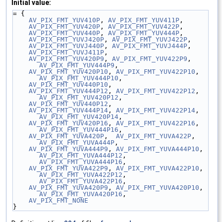
Initial value:
= {
AV_PIX_FMT_YUV410P
, 
AV_PIX_FMT_YUV411P
,
AV_PIX_FMT_YUV420P
, 
AV_PIX_FMT_YUV422P
,
AV_PIX_FMT_YUV440P
, 
AV_PIX_FMT_YUV444P
,
AV_PIX_FMT_YUVJ420P
, 
AV_PIX_FMT_YUVJ422P
,
AV_PIX_FMT_YUVJ440P
, 
AV_PIX_FMT_YUVJ444P
,
AV_PIX_FMT_YUVJ411P
,
AV_PIX_FMT_YUV420P9
, 
AV_PIX_FMT_YUV422P9
, 
AV_PIX_FMT_YUV444P9
,
AV_PIX_FMT_YUV420P10
, 
AV_PIX_FMT_YUV422P10
, 
AV_PIX_FMT_YUV444P10
,
AV_PIX_FMT_YUV440P10
,
AV_PIX_FMT_YUV444P12
, 
AV_PIX_FMT_YUV422P12
, 
AV_PIX_FMT_YUV420P12
,
AV_PIX_FMT_YUV440P12
,
AV_PIX_FMT_YUV444P14
, 
AV_PIX_FMT_YUV422P14
, 
AV_PIX_FMT_YUV420P14
,
AV_PIX_FMT_YUV420P16
, 
AV_PIX_FMT_YUV422P16
, 
AV_PIX_FMT_YUV444P16
,
AV_PIX_FMT_YUVA420P
,  
AV_PIX_FMT_YUVA422P
,   
AV_PIX_FMT_YUVA444P
,
AV_PIX_FMT_YUVA444P9
, 
AV_PIX_FMT_YUVA444P10
, 
AV_PIX_FMT_YUVA444P12
, 
AV_PIX_FMT_YUVA444P16
,
AV_PIX_FMT_YUVA422P9
, 
AV_PIX_FMT_YUVA422P10
, 
AV_PIX_FMT_YUVA422P12
, 
AV_PIX_FMT_YUVA422P16
,
AV_PIX_FMT_YUVA420P9
, 
AV_PIX_FMT_YUVA420P10
, 
AV_PIX_FMT_YUVA420P16
,
AV_PIX_FMT_NONE
}