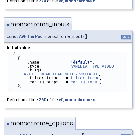
Definition at line
224
of file
vf_monochrome.c
.
monochrome_inputs
◆
const
AVFilterPad
monochrome_inputs[]
static
Initial value:
= {
    {
        .name           = 
"default"
,
        .type           = 
AVMEDIA_TYPE_VIDEO
,
        .flags          = 
AVFILTERPAD_FLAG_NEEDS_WRITABLE
,
        .filter_frame   = 
filter_frame
,
        .config_props   = 
config_input
,
    },
}
Definition at line
260
of file
vf_monochrome.c
.
monochrome_options
◆