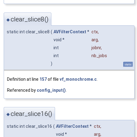
clear_slice8()
◆
static int clear_slice8
(
AVFilterContext
*
ctx
,
void *
arg
,
int
jobnr
,
int
nb_jobs
)
static
Definition at line
157
of file
vf_monochrome.c
.
Referenced by
config_input()
.
clear_slice16()
◆
static int clear_slice16
(
AVFilterContext
*
ctx
,
void *
arg
,