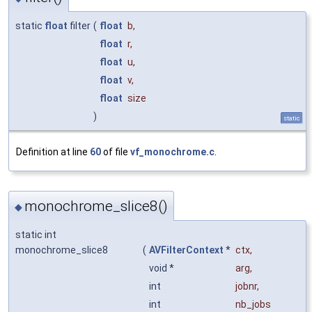
static
float
filter
(
float
b
,
float
r
,
float
u
,
float
v
,
float
size
)
static
Definition at line
60
of file
vf_monochrome.c
.
monochrome_slice8()
◆
static int
monochrome_slice8
(
AVFilterContext
*
ctx
,
void *
arg
,
int
jobnr
,
int
nb_jobs