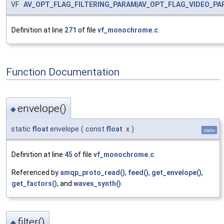
VF
AV_OPT_FLAG_FILTERING_PARAM
|
AV_OPT_FLAG_VIDEO_PA
Definition at line
271
of file
vf_monochrome.c
.
Function Documentation
envelope()
◆
static
float
envelope
(
const
float
x
)
static
Definition at line
45
of file
vf_monochrome.c
.
Referenced by
amqp_proto_read()
,
feed()
,
get_envelope()
,
get_factors()
, and
waves_synth()
.
filter()
◆