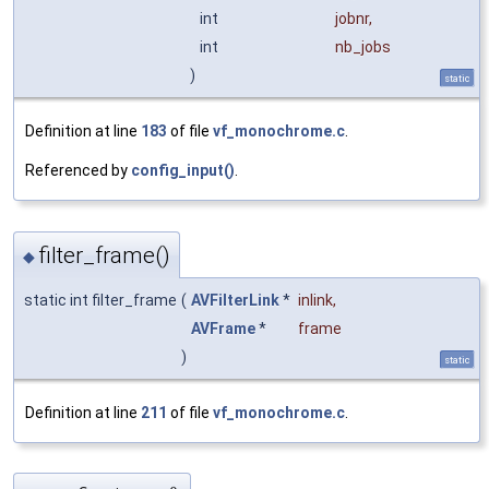
int
jobnr
,
int
nb_jobs
)
static
Definition at line
183
of file
vf_monochrome.c
.
Referenced by
config_input()
.
filter_frame()
◆
static int filter_frame
(
AVFilterLink
*
inlink
,
AVFrame
*
frame
)
static
Definition at line
211
of file
vf_monochrome.c
.