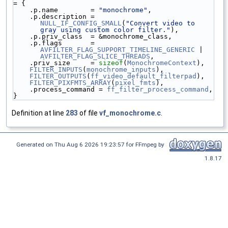
= {
    .p.name        = 
"monochrome"
,
    .p.description = 
NULL_IF_CONFIG_SMALL
(
"Convert video to 
gray using custom color filter."
),
    .p.priv_class  = &monochrome_class,
    .p.flags       = 
AVFILTER_FLAG_SUPPORT_TIMELINE_GENERIC
 | 
AVFILTER_FLAG_SLICE_THREADS
,
    .priv_size     = 
sizeof
(
MonochromeContext
),
FILTER_INPUTS
(
monochrome_inputs
),
FILTER_OUTPUTS
(
ff_video_default_filterpad
),
FILTER_PIXFMTS_ARRAY
(
pixel_fmts
),
    .process_command = 
ff_filter_process_command
,
}
Definition at line
283
of file
vf_monochrome.c
.
Generated on Thu Aug 6 2026 19:23:57 for FFmpeg by
1.8.17