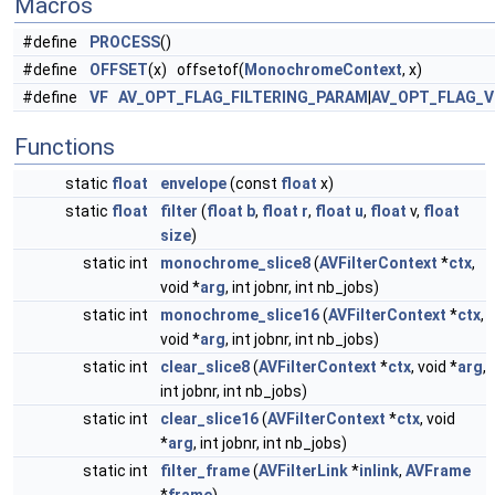
Macros
#define
PROCESS
()
#define
OFFSET
(x) offsetof(
MonochromeContext
, x)
#define
VF
AV_OPT_FLAG_FILTERING_PARAM
|
AV_OPT_FLAG_V
Functions
static
float
envelope
(const
float
x)
static
float
filter
(
float
b
,
float
r
,
float
u
,
float
v,
float
size
)
static int
monochrome_slice8
(
AVFilterContext
*
ctx
,
void *
arg
, int jobnr, int nb_jobs)
static int
monochrome_slice16
(
AVFilterContext
*
ctx
,
void *
arg
, int jobnr, int nb_jobs)
static int
clear_slice8
(
AVFilterContext
*
ctx
, void *
arg
,
int jobnr, int nb_jobs)
static int
clear_slice16
(
AVFilterContext
*
ctx
, void
*
arg
, int jobnr, int nb_jobs)
static int
filter_frame
(
AVFilterLink
*
inlink
,
AVFrame