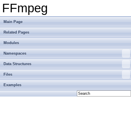
FFmpeg
Main Page
Related Pages
Modules
Namespaces
Data Structures
Files
Examples