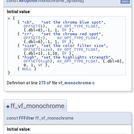
const
AVOption
monochrome_options[]
static
Initial value:
= {
    { 
"cb"
,   
"set the chroma blue spot"
,    
OFFSET
(
b
),    
AV_OPT_TYPE_FLOAT
, 
{.dbl=0},-1, 1, 
VF
 },
    { 
"cr"
,   
"set the chroma red spot"
,     
OFFSET
(
r
),    
AV_OPT_TYPE_FLOAT
, 
{.dbl=0},-1, 1, 
VF
 },
    { 
"size"
, 
"set the color filter size"
,   
OFFSET
(
size
), 
AV_OPT_TYPE_FLOAT
, 
{.dbl=1},.1,10, 
VF
 },
    { 
"high"
, 
"set the highlights strength"
, 
OFFSET
(
high
), 
AV_OPT_TYPE_FLOAT
, {.dbl=0}, 
0, 1, 
VF
 },
    { 
NULL
 }
}
Definition at line
273
of file
vf_monochrome.c
.
ff_vf_monochrome
◆
const
FFFilter
ff_vf_monochrome
Initial value: