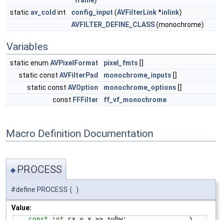
*
frame
)
static
av_cold
int
config_input
(
AVFilterLink
*
inlink
)
AVFILTER_DEFINE_CLASS
(monochrome)
Variables
static enum
AVPixelFormat
pixel_fmts
[]
static const
AVFilterPad
monochrome_inputs
[]
static const
AVOption
monochrome_options
[]
const
FFFilter
ff_vf_monochrome
Macro Definition Documentation
PROCESS
◆
#define PROCESS
(
)
Value:
const
int
 cx = x >> subw;                \