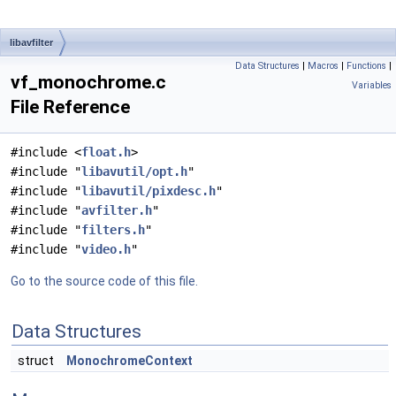
libavfilter
Data Structures
|
Macros
|
Functions
|
vf_monochrome.c
Variables
File Reference
#include <
float.h
>
#include "
libavutil/opt.h
"
#include "
libavutil/pixdesc.h
"
#include "
avfilter.h
"
#include "
filters.h
"
#include "
video.h
"
Go to the source code of this file.
Data Structures
struct
MonochromeContext