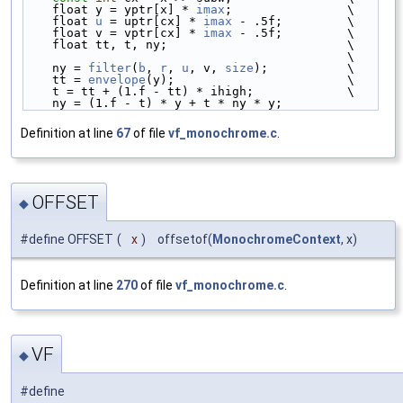
    float y = yptr[x] * 
imax
;                \
    float 
u
 = uptr[cx] * 
imax
 - .5f;         \
    float v = vptr[cx] * 
imax
 - .5f;         \
    float tt, t, ny;                         \
                                             \
    ny = 
filter
(
b
, 
r
, 
u
, v, 
size
);           \
    tt = 
envelope
(y);                        \
    t = tt + (1.f - tt) * ihigh;             \
    ny = (1.f - t) * y + t * ny * y;
Definition at line
67
of file
vf_monochrome.c
.
OFFSET
◆
#define OFFSET
(
x
)
offsetof(
MonochromeContext
, x)
Definition at line
270
of file
vf_monochrome.c
.
VF
◆
#define