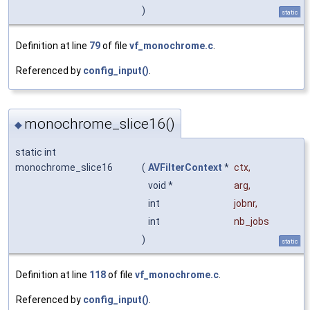
)
static
Definition at line
79
of file
vf_monochrome.c
.
Referenced by
config_input()
.
monochrome_slice16()
◆
static int
monochrome_slice16
(
AVFilterContext
*
ctx
,
void *
arg
,
int
jobnr
,
int
nb_jobs
)
static
Definition at line
118
of file
vf_monochrome.c
.
Referenced by
config_input()
.