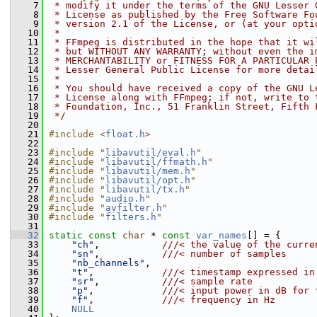
    7
 * modify it under the terms of the GNU Lesser 
    8
 * License as published by the Free Software Fo
    9
 * version 2.1 of the License, or (at your opti
   10
 *
   11
 * FFmpeg is distributed in the hope that it wi
   12
 * but WITHOUT ANY WARRANTY; without even the i
   13
 * MERCHANTABILITY or FITNESS FOR A PARTICULAR 
   14
 * Lesser General Public License for more detai
   15
 *
   16
 * You should have received a copy of the GNU L
   17
 * License along with FFmpeg; if not, write to 
   18
 * Foundation, Inc., 51 Franklin Street, Fifth 
   19
 */
   20
   21
#include <
float.h
>
   22
   23
#include "
libavutil/eval.h
"
   24
#include "
libavutil/ffmath.h
"
   25
#include "
libavutil/mem.h
"
   26
#include "
libavutil/opt.h
"
   27
#include "
libavutil/tx.h
"
   28
#include "
audio.h
"
   29
#include "
avfilter.h
"
   30
#include "
filters.h
"
   31
   32
static
const
char
 * 
const
var_names
[] = {
   33
"ch"
,           
///< the value of the curre
   34
"sn"
,           
///< number of samples
   35
"nb_channels"
,
   36
"t"
,            
///< timestamp expressed in
   37
"sr"
,           
///< sample rate
   38
"p"
,            
///< input power in dB for 
   39
"f"
,            
///< frequency in Hz
   40
NULL