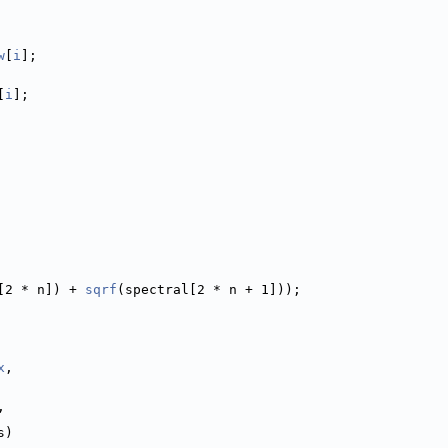
w
[
i
];
[
i
];
[2 * n]) + 
sqrf
(spectral[2 * n + 1]));
x
,
,
s)