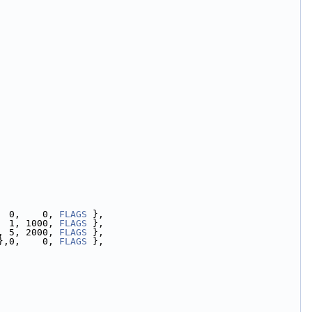
  0,    0, 
FLAGS
 },
  1, 1000, 
FLAGS
 },
, 5, 2000, 
FLAGS
 },
},0,    0, 
FLAGS
 },