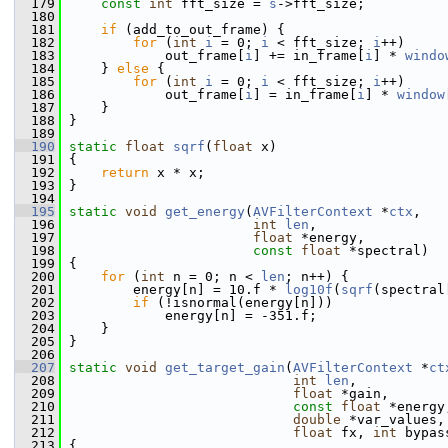
  179
const
int
 fft_size = 
s
->fft_size;
  180
  181
if
 (add_to_out_frame) {
  182
for
 (
int
i
 = 0; 
i
 < fft_size; 
i
++)
  183
             out_frame[
i
] += in_frame[
i
] * 
windo
  184
     } 
else
 {
  185
for
 (
int
i
 = 0; 
i
 < fft_size; 
i
++)
  186
             out_frame[
i
] = in_frame[
i
] * 
window
  187
     }
  188
 }
  189
  190
static
float
sqrf
(
float
 x)
  191
 {
  192
return
 x * x;
  193
 }
  194
  195
static
void
get_energy
(
AVFilterContext
 *
ctx
,
  196
int
len
,
  197
float
 *energy,
  198
const
float
 *spectral)
  199
 {
  200
for
 (
int
 n = 0; n < 
len
; n++) {
  201
         energy[n] = 10.f * 
log10f
(
sqrf
(spectral
  202
if
 (!isnormal(energy[n]))
  203
             energy[n] = -351.f;
  204
     }
  205
 }
  206
  207
static
void
get_target_gain
(
AVFilterContext
 *
ct
  208
int
len
,
  209
float
 *gain,
  210
const
float
 *energy
  211
double
 *var_values,
  212
float
 fx, 
int
 bypas
  213
 {