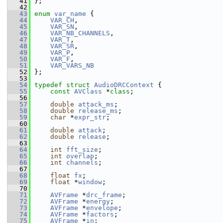
   41
 };
   42
   43
enum
var_name
 {
   44
VAR_CH
,
   45
VAR_SN
,
   46
VAR_NB_CHANNELS
,
   47
VAR_T
,
   48
VAR_SR
,
   49
VAR_P
,
   50
VAR_F
,
   51
VAR_VARS_NB
   52
 };
   53
   54
typedef
struct 
AudioDRCContext
 {
   55
const
AVClass
 *
class
;
   56
   57
double
attack_ms
;
   58
double
release_ms
;
   59
char
 *
expr_str
;
   60
   61
double
attack
;
   62
double
release
;
   63
   64
int
fft_size
;
   65
int
overlap
;
   66
int
channels
;
   67
   68
float
fx
;
   69
float
 *
window
;
   70
   71
AVFrame
 *
drc_frame
;
   72
AVFrame
 *
energy
;
   73
AVFrame
 *
envelope
;
   74
AVFrame
 *
factors
;
   75
AVFrame
 *
in
;