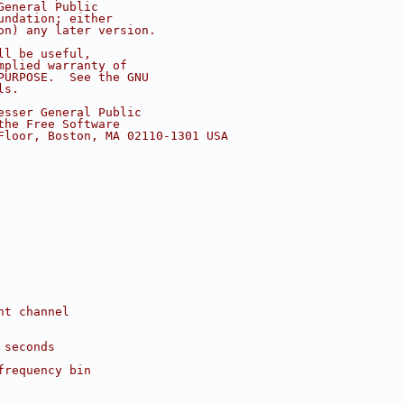
General Public
undation; either
on) any later version.
ll be useful,
mplied warranty of
PURPOSE.  See the GNU
ls.
esser General Public
the Free Software
Floor, Boston, MA 02110-1301 USA
nt channel
 seconds
frequency bin