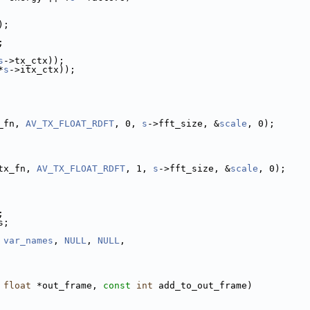
);
;
s
->tx_ctx));
*
s
->itx_ctx));
_fn, 
AV_TX_FLOAT_RDFT
, 0, 
s
->fft_size, &
scale
, 0);
tx_fn, 
AV_TX_FLOAT_RDFT
, 1, 
s
->fft_size, &
scale
, 0);
;
s;
 
var_names
, 
NULL
, 
NULL
,
 
float
 *out_frame, 
const
int
 add_to_out_frame)