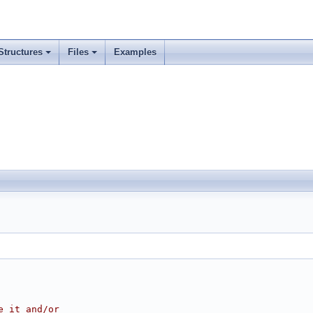
Structures
Files
Examples
e it and/or