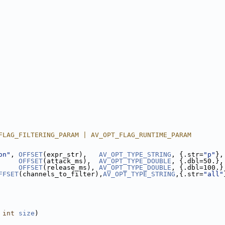
FLAG_FILTERING_PARAM | AV_OPT_FLAG_RUNTIME_PARAM
on"
, 
OFFSET
(expr_str),   
AV_OPT_TYPE_STRING
, {.str=
"p"
},
     
OFFSET
(attack_ms),  
AV_OPT_TYPE_DOUBLE
, {.dbl=50.},
     
OFFSET
(release_ms), 
AV_OPT_TYPE_DOUBLE
, {.dbl=100.}
FFSET
(channels_to_filter),
AV_OPT_TYPE_STRING
,{.str=
"all"
 
int
size
)