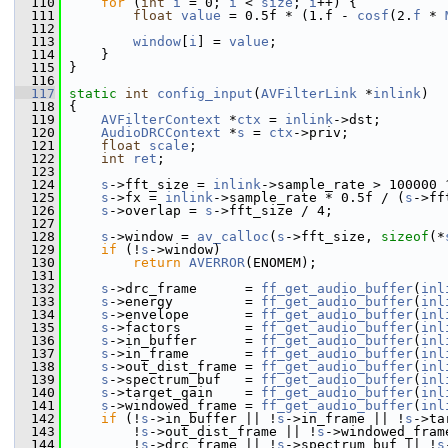
  110
for
 (
int
i
 = 0; 
i
 < 
size
; 
i
++) {
  111
float
value
 = 0.5f * (1.f - 
cosf
(2.
f
 * 
  112
  113
window
[
i
] = 
value
;
  114
     }
  115
 }
  116
  117
static
int
config_input
(
AVFilterLink
 *
inlink
)
  118
 {
  119
AVFilterContext
 *
ctx
 = 
inlink
->dst;
  120
AudioDRCContext
 *
s
 = 
ctx
->priv;
  121
float
scale
;
  122
int
ret
;
  123
  124
s
->fft_size = 
inlink
->sample_rate > 100000 
  125
s
->fx = 
inlink
->sample_rate * 0.5f / (
s
->ff
  126
s
->overlap = 
s
->fft_size / 4;
  127
  128
s
->window = 
av_calloc
(
s
->fft_size, 
sizeof
(*
  129
if
 (!
s
->window)
  130
return
AVERROR
(ENOMEM);
  131
  132
s
->drc_frame      = 
ff_get_audio_buffer
(
inl
  133
s
->energy         = 
ff_get_audio_buffer
(
inl
  134
s
->envelope       = 
ff_get_audio_buffer
(
inl
  135
s
->factors        = 
ff_get_audio_buffer
(
inl
  136
s
->in_buffer      = 
ff_get_audio_buffer
(
inl
  137
s
->in_frame       = 
ff_get_audio_buffer
(
inl
  138
s
->out_dist_frame = 
ff_get_audio_buffer
(
inl
  139
s
->spectrum_buf   = 
ff_get_audio_buffer
(
inl
  140
s
->target_gain    = 
ff_get_audio_buffer
(
inl
  141
s
->windowed_frame = 
ff_get_audio_buffer
(
inl
  142
if
 (!
s
->in_buffer || !
s
->in_frame || !
s
->ta
  143
         !
s
->out_dist_frame || !
s
->windowed_fram
  144
         !
s
->drc_frame || !
s
->spectrum_buf || !
s