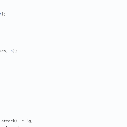
n
);
ues, 
s
);
 attack)  * Bg;