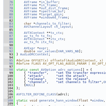
   76
AVFrame
 *
in_buffer
;
   77
AVFrame
 *
in_frame
;
   78
AVFrame
 *
out_dist_frame
;
   79
AVFrame
 *
spectrum_buf
;
   80
AVFrame
 *
target_gain
;
   81
AVFrame
 *
windowed_frame
;
   82
   83
char
 *
channels_to_filter
;
   84
AVChannelLayout
ch_layout
;
   85
   86
AVTXContext
 **
tx_ctx
;
   87
av_tx_fn
tx_fn
;
   88
AVTXContext
 **
itx_ctx
;
   89
av_tx_fn
itx_fn
;
   90
   91
AVExpr
 *
expr
;
   92
double
var_values
[
VAR_VARS_NB
];
   93
 } 
AudioDRCContext
;
   94
   95
#define OFFSET(x) offsetof(AudioDRCContext, x)
   96
#define FLAGS AV_OPT_FLAG_AUDIO_PARAM | AV_OPT_
   97
   98
static
const
AVOption
adrc_options
[] = {
   99
     { 
"transfer"
,    
"set the transfer expressi
  100
     { 
"attack"
,      
"set the attack"
,         
  101
     { 
"release"
,     
"set the release"
,        
  102
     { 
"channels"
,    
"set channels to filter"
,
O
  103
     {
NULL
}
  104
 };
  105
  106
AVFILTER_DEFINE_CLASS
(adrc);
  107
  108
static
void
generate_hann_window
(
float
 *
window
,
  109
 {