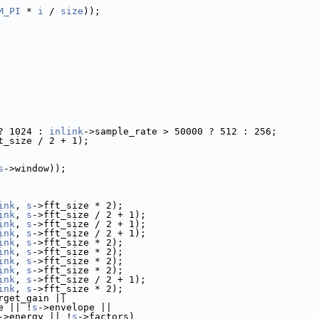
M_PI
 * 
i
 / 
size
));
? 1024 : 
inlink
->sample_rate > 50000 ? 512 : 256;
t_size / 2 + 1);
s
->window));
ink
, 
s
->fft_size * 2);
ink
, 
s
->fft_size / 2 + 1);
ink
, 
s
->fft_size / 2 + 1);
ink
, 
s
->fft_size / 2 + 1);
ink
, 
s
->fft_size * 2);
ink
, 
s
->fft_size * 2);
ink
, 
s
->fft_size * 2);
ink
, 
s
->fft_size * 2);
ink
, 
s
->fft_size / 2 + 1);
ink
, 
s
->fft_size * 2);
rget_gain ||
e || !
s
->envelope ||
->energy || !
s
->factors)