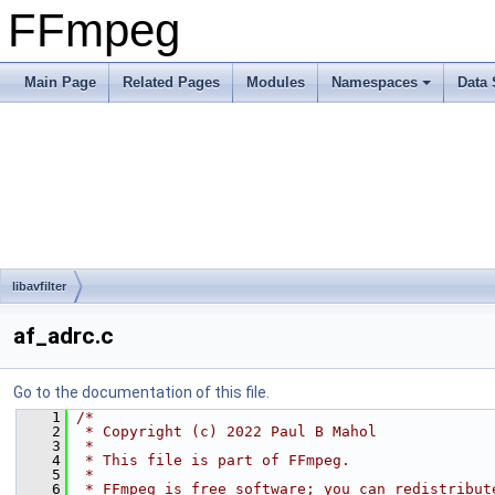
FFmpeg
Main Page
Related Pages
Modules
Namespaces
Data 
libavfilter
af_adrc.c
Go to the documentation of this file.
    1
/*
    2
 * Copyright (c) 2022 Paul B Mahol
    3
 *
    4
 * This file is part of FFmpeg.
    5
 *
    6
 * FFmpeg is free software; you can redistribut