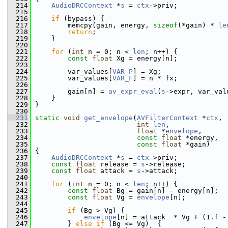
  214
AudioDRCContext
 *
s
 = 
ctx
->priv;
  215
  216
if
 (bypass) {
  217
         memcpy(gain, energy, 
sizeof
(*gain) * 
le
  218
return
;
  219
     }
  220
  221
for
 (
int
 n = 0; n < 
len
; n++) {
  222
const
float
 Xg = energy[n];
  223
  224
         var_values[
VAR_P
] = Xg;
  225
         var_values[
VAR_F
] = n * fx;
  226
  227
         gain[n] = 
av_expr_eval
(
s
->expr, var_val
  228
     }
  229
 }
  230
  231
static
void
get_envelope
(
AVFilterContext
 *
ctx
,
  232
int
len
,
  233
float
 *
envelope
,
  234
const
float
 *energy,
  235
const
float
 *gain)
  236
 {
  237
AudioDRCContext
 *
s
 = 
ctx
->priv;
  238
const
float
 release = 
s
->release;
  239
const
float
 attack = 
s
->attack;
  240
  241
for
 (
int
 n = 0; n < 
len
; n++) {
  242
const
float
 Bg = gain[n] - energy[n];
  243
const
float
 Vg = 
envelope
[n];
  244
  245
if
 (Bg > Vg) {
  246
envelope
[n] = attack  * Vg + (1.f -
  247
         } 
else
if
 (Bg <= Vg)  {