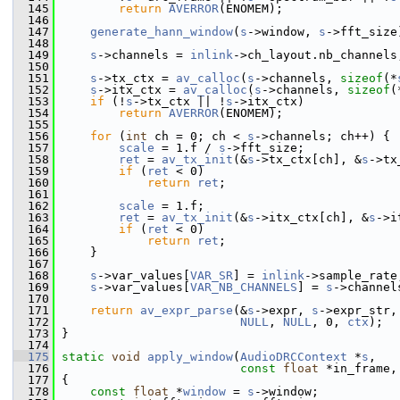
  145
return
AVERROR
(ENOMEM);
  146
  147
generate_hann_window
(
s
->window, 
s
->fft_size
  148
  149
s
->channels = 
inlink
->ch_layout.nb_channels
  150
  151
s
->tx_ctx = 
av_calloc
(
s
->channels, 
sizeof
(*
  152
s
->itx_ctx = 
av_calloc
(
s
->channels, 
sizeof
(
  153
if
 (!
s
->tx_ctx || !
s
->itx_ctx)
  154
return
AVERROR
(ENOMEM);
  155
  156
for
 (
int
 ch = 0; ch < 
s
->channels; ch++) {
  157
scale
 = 1.f / 
s
->fft_size;
  158
ret
 = 
av_tx_init
(&
s
->tx_ctx[ch], &
s
->tx
  159
if
 (
ret
 < 0)
  160
return
ret
;
  161
  162
scale
 = 1.f;
  163
ret
 = 
av_tx_init
(&
s
->itx_ctx[ch], &
s
->i
  164
if
 (
ret
 < 0)
  165
return
ret
;
  166
     }
  167
  168
s
->var_values[
VAR_SR
] = 
inlink
->sample_rate
  169
s
->var_values[
VAR_NB_CHANNELS
] = 
s
->channel
  170
  171
return
av_expr_parse
(&
s
->expr, 
s
->expr_str,
  172
NULL
, 
NULL
, 0, 
ctx
);
  173
 }
  174
  175
static
void
apply_window
(
AudioDRCContext
 *
s
,
  176
const
float
 *in_frame,
  177
 {
  178
const
float
 *
window
 = 
s
->window;