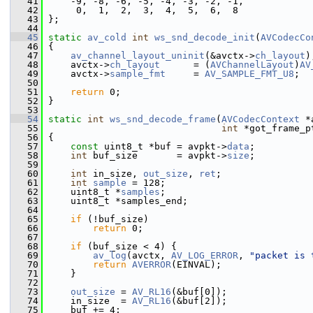
   41
     -9, -8, -6, -5, -4, -3, -2, -1,
   42
      0,  1,  2,  3,  4,  5,  6,  8
   43
 };
   44
   45
static
av_cold
int
ws_snd_decode_init
(
AVCodecCo
   46
 {
   47
av_channel_layout_uninit
(&avctx->
ch_layout
)
   48
     avctx->
ch_layout
      = (
AVChannelLayout
)
AV
   49
     avctx->
sample_fmt
     = 
AV_SAMPLE_FMT_U8
;
   50
   51
return
 0;
   52
 }
   53
   54
static
int
ws_snd_decode_frame
(
AVCodecContext
 *
   55
int
 *got_frame_p
   56
 {
   57
const
 uint8_t *buf = avpkt->
data
;
   58
int
 buf_size       = avpkt->
size
;
   59
   60
int
 in_size, 
out_size
, 
ret
;
   61
int
sample
 = 128;
   62
     uint8_t *
samples
;
   63
     uint8_t *samples_end;
   64
   65
if
 (!buf_size)
   66
return
 0;
   67
   68
if
 (buf_size < 4) {
   69
av_log
(avctx, 
AV_LOG_ERROR
, 
"packet is 
   70
return
AVERROR
(EINVAL);
   71
     }
   72
   73
out_size
 = 
AV_RL16
(&buf[0]);
   74
     in_size  = 
AV_RL16
(&buf[2]);
   75
     buf += 4;