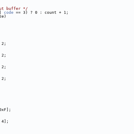
ut buffer */
| 
code
 == 3) ? 0 : count + 1;
ze)
 2;
 2;
 2;
 2;
0xF];
 4];