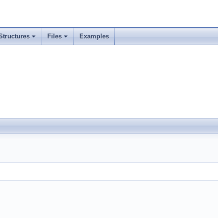
Structures
Files
Examples