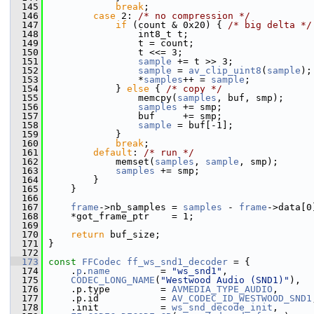
  145
break
;
  146
case
 2: 
/* no compression */
  147
if
 (count & 0x20) { 
/* big delta */
  148
                 int8_t t;
  149
                 t = count;
  150
                 t <<= 3;
  151
sample
 += t >> 3;
  152
sample
 = 
av_clip_uint8
(
sample
);
  153
                 *
samples
++ = 
sample
;
  154
             } 
else
 { 
/* copy */
  155
                 memcpy(
samples
, buf, smp);
  156
samples
 += smp;
  157
                 buf     += smp;
  158
sample
 = buf[-1];
  159
             }
  160
break
;
  161
default
: 
/* run */
  162
             memset(
samples
, 
sample
, smp);
  163
samples
 += smp;
  164
         }
  165
     }
  166
  167
frame
->nb_samples = 
samples
 - 
frame
->data[0
  168
     *got_frame_ptr    = 1;
  169
  170
return
 buf_size;
  171
 }
  172
  173
const
FFCodec
ff_ws_snd1_decoder
 = {
  174
     .
p
.
name
         = 
"ws_snd1"
,
  175
CODEC_LONG_NAME
(
"Westwood Audio (SND1)"
),
  176
     .p.type         = 
AVMEDIA_TYPE_AUDIO
,
  177
     .p.id           = 
AV_CODEC_ID_WESTWOOD_SND1
  178
     .init           = 
ws_snd_decode_init
,