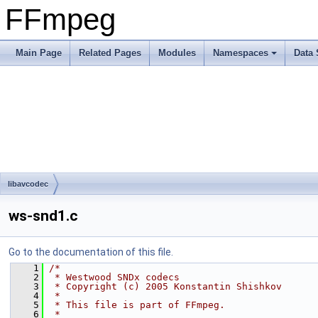
FFmpeg
Main Page
Related Pages
Modules
Namespaces
Data 
libavcodec
ws-snd1.c
Go to the documentation of this file.
    1
/*
    2
 * Westwood SNDx codecs
    3
 * Copyright (c) 2005 Konstantin Shishkov
    4
 *
    5
 * This file is part of FFmpeg.
    6
 *