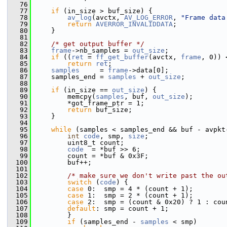
   76
   77
if
 (in_size > buf_size) {
   78
av_log
(avctx, 
AV_LOG_ERROR
, 
"Frame data
   79
return
AVERROR_INVALIDDATA
;
   80
     }
   81
   82
/* get output buffer */
   83
frame
->nb_samples = 
out_size
;
   84
if
 ((
ret
 = 
ff_get_buffer
(avctx, 
frame
, 0)) 
   85
return
ret
;
   86
samples
     = 
frame
->data[0];
   87
     samples_end = 
samples
 + 
out_size
;
   88
   89
if
 (in_size == 
out_size
) {
   90
         memcpy(
samples
, buf, 
out_size
);
   91
         *got_frame_ptr = 1;
   92
return
 buf_size;
   93
     }
   94
   95
while
 (samples < samples_end && buf - avpkt
   96
int
code
, smp, 
size
;
   97
         uint8_t count;
   98
code
  = *buf >> 6;
   99
         count = *buf & 0x3F;
  100
         buf++;
  101
  102
/* make sure we don't write past the ou
  103
switch
 (
code
) {
  104
case
 0:  smp = 4 * (count + 1);        
  105
case
 1:  smp = 2 * (count + 1);        
  106
case
 2:  smp = (count & 0x20) ? 1 : cou
  107
default
: smp = count + 1;              
  108
         }
  109
if
 (samples_end - 
samples
 < smp)