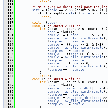
  110
break
;
  111
  112
/* make sure we don't read past the inp
  113
size
 = ((
code
 == 2 && (count & 0x20)) |
  114
if
 ((buf - avpkt->
data
) + 
size
 > buf_si
  115
break
;
  116
  117
switch
 (
code
) {
  118
case
 0: 
/* ADPCM 2-bit */
  119
for
 (count++; count > 0; count--) {
  120
code
 = *buf++;
  121
sample
 += ( 
code
       & 0x3) -
  122
sample
 = 
av_clip_uint8
(
sample
);
  123
                 *
samples
++ = 
sample
;
  124
sample
 += ((
code
 >> 2) & 0x3) -
  125
sample
 = 
av_clip_uint8
(
sample
);
  126
                 *
samples
++ = 
sample
;
  127
sample
 += ((
code
 >> 4) & 0x3) -
  128
sample
 = 
av_clip_uint8
(
sample
);
  129
                 *
samples
++ = 
sample
;
  130
sample
 +=  (
code
 >> 6)        -
  131
sample
 = 
av_clip_uint8
(
sample
);
  132
                 *
samples
++ = 
sample
;
  133
             }
  134
break
;
  135
case
 1: 
/* ADPCM 4-bit */
  136
for
 (count++; count > 0; count--) {
  137
code
 = *buf++;
  138
sample
 += 
ws_adpcm_4bit
[
code
 & 
  139
sample
 = 
av_clip_uint8
(
sample
);
  140
                 *
samples
++ = 
sample
;
  141
sample
 += 
ws_adpcm_4bit
[
code
 >>
  142
sample
 = 
av_clip_uint8
(
sample
);
  143
                 *
samples
++ = 
sample
;
  144
             }