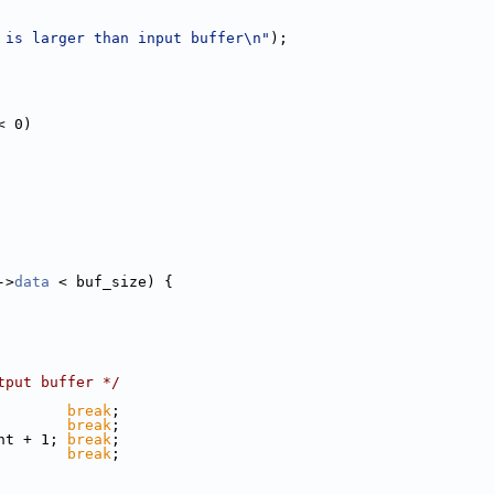
 is larger than input buffer\n"
);
< 0)
->
data
 < buf_size) {
tput buffer */
        
break
;
        
break
;
nt + 1; 
break
;
        
break
;