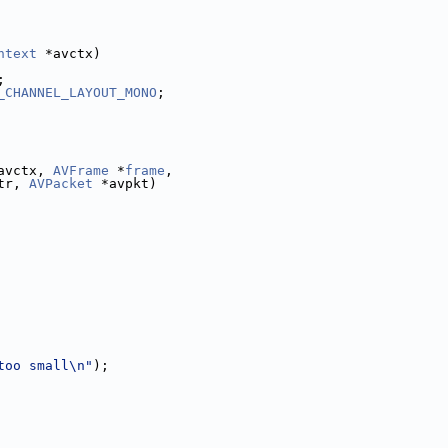
ntext
 *avctx)
;
_CHANNEL_LAYOUT_MONO
;
avctx, 
AVFrame
 *
frame
,
tr, 
AVPacket
 *avpkt)
too small\n"
);