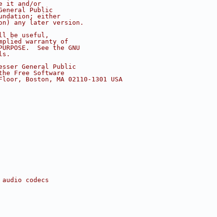
e it and/or
General Public
undation; either
on) any later version.
ll be useful,
mplied warranty of
PURPOSE.  See the GNU
ls.
esser General Public
the Free Software
Floor, Boston, MA 02110-1301 USA
 audio codecs