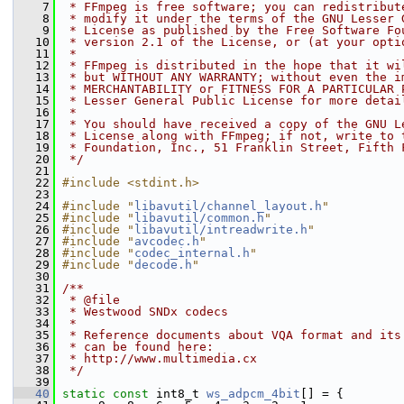
    7
 * FFmpeg is free software; you can redistribut
    8
 * modify it under the terms of the GNU Lesser 
    9
 * License as published by the Free Software Fo
   10
 * version 2.1 of the License, or (at your opti
   11
 *
   12
 * FFmpeg is distributed in the hope that it wi
   13
 * but WITHOUT ANY WARRANTY; without even the i
   14
 * MERCHANTABILITY or FITNESS FOR A PARTICULAR 
   15
 * Lesser General Public License for more detai
   16
 *
   17
 * You should have received a copy of the GNU L
   18
 * License along with FFmpeg; if not, write to 
   19
 * Foundation, Inc., 51 Franklin Street, Fifth 
   20
 */
   21
   22
#include <stdint.h>
   23
   24
#include "
libavutil/channel_layout.h
"
   25
#include "
libavutil/common.h
"
   26
#include "
libavutil/intreadwrite.h
"
   27
#include "
avcodec.h
"
   28
#include "
codec_internal.h
"
   29
#include "
decode.h
"
   30
   31
/**
   32
 * @file
   33
 * Westwood SNDx codecs
   34
 *
   35
 * Reference documents about VQA format and its
   36
 * can be found here:
   37
 * http://www.multimedia.cx
   38
 */
   39
   40
static
const
 int8_t 
ws_adpcm_4bit
[] = {