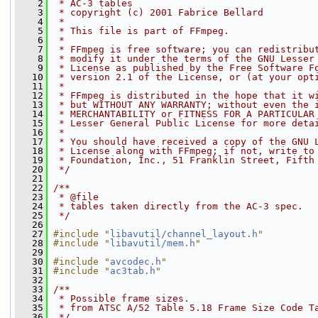
    2
 * AC-3 tables
    3
 * copyright (c) 2001 Fabrice Bellard
    4
 *
    5
 * This file is part of FFmpeg.
    6
 *
    7
 * FFmpeg is free software; you can redistribu
    8
 * modify it under the terms of the GNU Lesser
    9
 * License as published by the Free Software F
   10
 * version 2.1 of the License, or (at your opt
   11
 *
   12
 * FFmpeg is distributed in the hope that it w
   13
 * but WITHOUT ANY WARRANTY; without even the 
   14
 * MERCHANTABILITY or FITNESS FOR A PARTICULAR
   15
 * Lesser General Public License for more deta
   16
 *
   17
 * You should have received a copy of the GNU 
   18
 * License along with FFmpeg; if not, write to
   19
 * Foundation, Inc., 51 Franklin Street, Fifth
   20
 */
   21
   22
/**
   23
 * @file
   24
 * tables taken directly from the AC-3 spec.
   25
 */
   26
   27
#include "
libavutil/channel_layout.h
"
   28
#include "
libavutil/mem.h
"
   29
   30
#include "
avcodec.h
"
   31
#include "
ac3tab.h
"
   32
   33
/**
   34
 * Possible frame sizes.
   35
 * from ATSC A/52 Table 5.18 Frame Size Code T
   36
 */