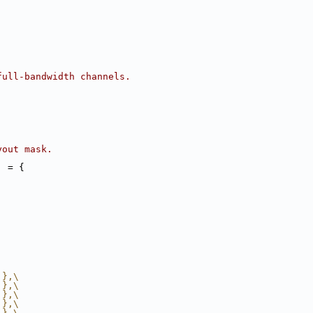
full-bandwidth channels.
yout mask.
] = {
 },\
 },\
 },\
 },\
 },\