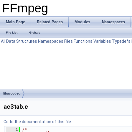
FFmpeg
Main Page
Related Pages
Modules
Namespaces
File List
Globals
All
Data Structures
Namespaces
Files
Functions
Variables
Typedefs
libavcodec
ac3tab.c
Go to the documentation of this file.
    1
/*