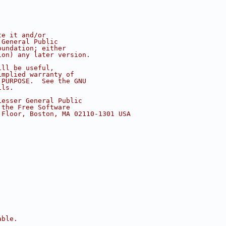
te it and/or
 General Public
oundation; either
ion) any later version.
ill be useful,
implied warranty of
 PURPOSE.  See the GNU
ils.
Lesser General Public
 the Free Software
 Floor, Boston, MA 02110-1301 USA
able.