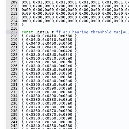
  209
 0x01,0x01,0x01,0x01,0x01,0x01,0x01,0x01,0x01,0
  210
 0x00,0x00,0x00,0x00,0x00,0x00,0x00,0x00,0x00,0
  211
 0x00,0x00,0x00,0x00,0x00,0x00,0x00,0x00,0x00,0
  212
 0x00,0x00,0x00,0x00,0x00,0x00,0x00,0x00,0x00,0
  213
 0x00,0x00,0x00,0x00,0x00,0x00,0x00,0x00,0x00,0
  214
 0x00,0x00,0x00,0x00,0x00,0x00,0x00,0x00,0x00,0
  215
 };
  216
  217
const
 uint16_t 
ff_ac3_hearing_threshold_tab
[
AC
  218
 { 0x04d0,0x04f0,0x0580 },
  219
 { 0x04d0,0x04f0,0x0580 },
  220
 { 0x0440,0x0460,0x04b0 },
  221
 { 0x0400,0x0410,0x0450 },
  222
 { 0x03e0,0x03e0,0x0420 },
  223
 { 0x03c0,0x03d0,0x03f0 },
  224
 { 0x03b0,0x03c0,0x03e0 },
  225
 { 0x03b0,0x03b0,0x03d0 },
  226
 { 0x03a0,0x03b0,0x03c0 },
  227
 { 0x03a0,0x03a0,0x03b0 },
  228
 { 0x03a0,0x03a0,0x03b0 },
  229
 { 0x03a0,0x03a0,0x03b0 },
  230
 { 0x03a0,0x03a0,0x03a0 },
  231
 { 0x0390,0x03a0,0x03a0 },
  232
 { 0x0390,0x0390,0x03a0 },
  233
 { 0x0390,0x0390,0x03a0 },
  234
 { 0x0380,0x0390,0x03a0 },
  235
 { 0x0380,0x0380,0x03a0 },
  236
 { 0x0370,0x0380,0x03a0 },
  237
 { 0x0370,0x0380,0x03a0 },
  238
 { 0x0360,0x0370,0x0390 },
  239
 { 0x0360,0x0370,0x0390 },
  240
 { 0x0350,0x0360,0x0390 },
  241
 { 0x0350,0x0360,0x0390 },
  242
 { 0x0340,0x0350,0x0380 },