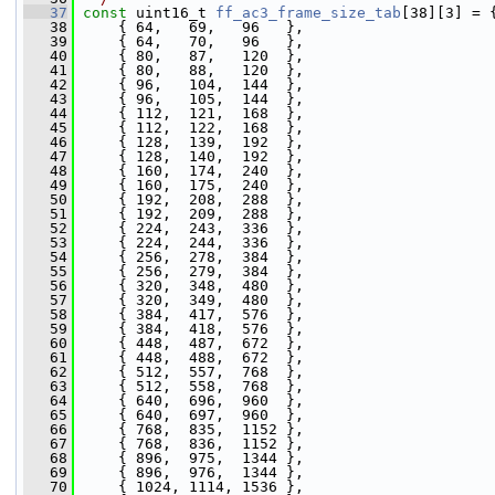
   37
const
 uint16_t 
ff_ac3_frame_size_tab
[38][3] = 
   38
     { 64,   69,   96   },
   39
     { 64,   70,   96   },
   40
     { 80,   87,   120  },
   41
     { 80,   88,   120  },
   42
     { 96,   104,  144  },
   43
     { 96,   105,  144  },
   44
     { 112,  121,  168  },
   45
     { 112,  122,  168  },
   46
     { 128,  139,  192  },
   47
     { 128,  140,  192  },
   48
     { 160,  174,  240  },
   49
     { 160,  175,  240  },
   50
     { 192,  208,  288  },
   51
     { 192,  209,  288  },
   52
     { 224,  243,  336  },
   53
     { 224,  244,  336  },
   54
     { 256,  278,  384  },
   55
     { 256,  279,  384  },
   56
     { 320,  348,  480  },
   57
     { 320,  349,  480  },
   58
     { 384,  417,  576  },
   59
     { 384,  418,  576  },
   60
     { 448,  487,  672  },
   61
     { 448,  488,  672  },
   62
     { 512,  557,  768  },
   63
     { 512,  558,  768  },
   64
     { 640,  696,  960  },
   65
     { 640,  697,  960  },
   66
     { 768,  835,  1152 },
   67
     { 768,  836,  1152 },
   68
     { 896,  975,  1344 },
   69
     { 896,  976,  1344 },
   70
     { 1024, 1114, 1536 },