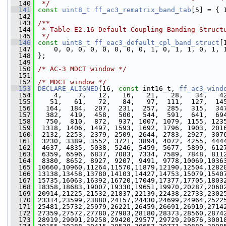
  140
 */
  141
const
uint8_t
ff_ac3_rematrix_band_tab
[5] = { 
  142
  143
/**
  144
 * Table E2.16 Default Coupling Banding Struct
  145
 */
  146
const
uint8_t
ff_eac3_default_cpl_band_struct
[
  147
     0, 0, 0, 0, 0, 0, 0, 0, 1, 0, 1, 1, 0, 1, 
  148
 };
  149
  150
/* AC-3 MDCT window */
  151
  152
/* MDCT window */
  153
DECLARE_ALIGNED
(16, 
const
 int16_t, 
ff_ac3_wind
  154
     4,    7,   12,   16,   21,   28,   34,   4
  155
    51,   61,   72,   84,   97,  111,  127,  14
  156
   164,  184,  207,  231,  257,  285,  315,  34
  157
   382,  419,  458,  500,  544,  591,  641,  69
  158
   750,  810,  872,  937, 1007, 1079, 1155, 123
  159
  1318, 1406, 1497, 1593, 1692, 1796, 1903, 201
  160
  2132, 2253, 2379, 2509, 2644, 2783, 2927, 307
  161
  3230, 3389, 3552, 3721, 3894, 4072, 4255, 444
  162
  4637, 4835, 5038, 5246, 5459, 5677, 5899, 612
  163
  6359, 6596, 6837, 7083, 7334, 7589, 7848, 811
  164
  8380, 8652, 8927, 9207, 9491, 9778,10069,1036
  165
 10660,10960,11264,11570,11879,12190,12504,1282
  166
 13138,13458,13780,14103,14427,14753,15079,1540
  167
 15735,16063,16392,16720,17049,17377,17705,1803
  168
 18358,18683,19007,19330,19651,19970,20287,2060
  169
 20914,21225,21532,21837,22139,22438,22733,2302
  170
 23314,23599,23880,24157,24430,24699,24964,2522
  171
 25481,25732,25979,26221,26459,26691,26919,2714
  172
 27359,27572,27780,27983,28180,28373,28560,2874
  173
 28919,29091,29258,29420,29577,29729,29876,3001