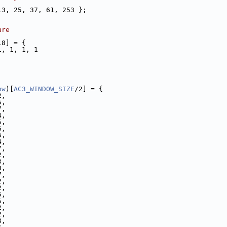
13, 25, 37, 61, 253 };
ure
18] = {
1, 1, 1, 1
ow
)[
AC3_WINDOW_SIZE
/2] = {
2,
5,
7,
4,
5,
6,
6,
4,
7,
2,
3,
0,
7,
2,
2,
5,
5,
2,
2,
8,