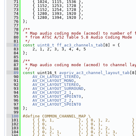
   71
     { 1024, 1115, 1536 },
   72
     { 1152, 1253, 1728 },
   73
     { 1152, 1254, 1728 },
   74
     { 1280, 1393, 1920 },
   75
     { 1280, 1394, 1920 },
   76
 };
   77
   78
/**
   79
 * Map audio coding mode (acmod) to number of 
   80
 * from ATSC A/52 Table 5.8 Audio Coding Mode
   81
 */
   82
const
uint8_t
ff_ac3_channels_tab
[8] = {
   83
     2, 1, 2, 3, 3, 4, 4, 5
   84
 };
   85
   86
/**
   87
 * Map audio coding mode (acmod) to channel la
   88
 */
   89
const
 uint16_t 
avpriv_ac3_channel_layout_tab
[8
   90
AV_CH_LAYOUT_STEREO
,
   91
AV_CH_LAYOUT_MONO
,
   92
AV_CH_LAYOUT_STEREO
,
   93
AV_CH_LAYOUT_SURROUND
,
   94
AV_CH_LAYOUT_2_1
,
   95
AV_CH_LAYOUT_4POINT0
,
   96
AV_CH_LAYOUT_2_2
,
   97
AV_CH_LAYOUT_5POINT0
   98
 };
   99
  100
#define COMMON_CHANNEL_MAP \
  101
    { { 0, 1,          }, { 0, 1, 2,         }
  102
    { { 0,             }, { 0, 1,            }
  103
    { { 0, 1,          }, { 0, 1, 2,         }
  104
    { { 0, 2, 1,       }, { 0, 2, 1, 3,      }
  105
    { { 0, 1, 2,       }, { 0, 1, 3, 2,      }