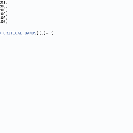
x01,
x00,
x00,
x00,
x00,
x00,
3_CRITICAL_BANDS
][3]= {