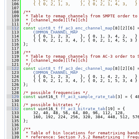
  106
    { { 0, 2, 1, 3,    }, { 0, 2, 1, 4, 3,   }
  107
  108
/**
  109
 * Table to remap channels from SMPTE order to
  110
 * [channel_mode][lfe][ch]
  111
 */
  112
const
uint8_t
ff_ac3_enc_channel_map
[8][2][6] 
  113
COMMON_CHANNEL_MAP
  114
     { { 0, 1, 2, 3,    }, { 0, 1, 3, 4, 2,   }
  115
     { { 0, 2, 1, 3, 4, }, { 0, 2, 1, 4, 5, 3 }
  116
 };
  117
  118
/**
  119
 * Table to remap channels from AC-3 order to 
  120
 * [channel_mode][lfe][ch]
  121
 */
  122
const
uint8_t
ff_ac3_dec_channel_map
[8][2][6] 
  123
COMMON_CHANNEL_MAP
  124
     { { 0, 1, 2, 3,    }, { 0, 1, 4, 2, 3,   }
  125
     { { 0, 2, 1, 3, 4, }, { 0, 2, 1, 5, 3, 4 }
  126
 };
  127
  128
/* possible frequencies */
  129
const
 uint16_t 
ff_ac3_sample_rate_tab
[3] = { 4
  130
  131
/* possible bitrates */
  132
const
 uint16_t 
ff_ac3_bitrate_tab
[19] = {
  133
     32, 40, 48, 56, 64, 80, 96, 112, 128,
  134
     160, 192, 224, 256, 320, 384, 448, 512, 57
  135
 };
  136
  137
/**
  138
 * Table of bin locations for rematrixing band
  139
 * reference: Section 7.5.2 Rematrixing : Freq