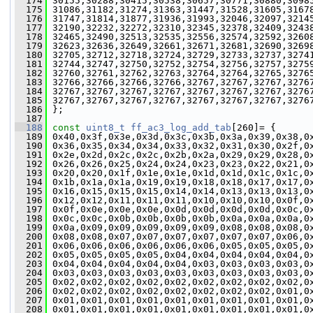
  174
 30155,30288,30415,30538,30657,30771,30880,3098
  175
 31086,31182,31274,31363,31447,31528,31605,3167
  176
 31747,31814,31877,31936,31993,32046,32097,3214
  177
 32190,32232,32272,32310,32345,32378,32409,3243
  178
 32465,32490,32513,32535,32556,32574,32592,3260
  179
 32623,32636,32649,32661,32671,32681,32690,3269
  180
 32705,32712,32718,32724,32729,32733,32737,3274
  181
 32744,32747,32750,32752,32754,32756,32757,3275
  182
 32760,32761,32762,32763,32764,32764,32765,3276
  183
 32766,32766,32766,32766,32767,32767,32767,3276
  184
 32767,32767,32767,32767,32767,32767,32767,3276
  185
 32767,32767,32767,32767,32767,32767,32767,3276
  186
 };
  187
  188
const
uint8_t
ff_ac3_log_add_tab
[260]= {
  189
 0x40,0x3f,0x3e,0x3d,0x3c,0x3b,0x3a,0x39,0x38,0
  190
 0x36,0x35,0x34,0x34,0x33,0x32,0x31,0x30,0x2f,0
  191
 0x2e,0x2d,0x2c,0x2c,0x2b,0x2a,0x29,0x29,0x28,0
  192
 0x26,0x26,0x25,0x24,0x24,0x23,0x23,0x22,0x21,0
  193
 0x20,0x20,0x1f,0x1e,0x1e,0x1d,0x1d,0x1c,0x1c,0
  194
 0x1b,0x1a,0x1a,0x19,0x19,0x18,0x18,0x17,0x17,0
  195
 0x16,0x15,0x15,0x15,0x14,0x14,0x13,0x13,0x13,0
  196
 0x12,0x12,0x11,0x11,0x11,0x10,0x10,0x10,0x0f,0
  197
 0x0f,0x0e,0x0e,0x0e,0x0d,0x0d,0x0d,0x0d,0x0c,0
  198
 0x0c,0x0c,0x0b,0x0b,0x0b,0x0b,0x0a,0x0a,0x0a,0
  199
 0x0a,0x09,0x09,0x09,0x09,0x09,0x08,0x08,0x08,0
  200
 0x08,0x08,0x07,0x07,0x07,0x07,0x07,0x07,0x06,0
  201
 0x06,0x06,0x06,0x06,0x06,0x06,0x05,0x05,0x05,0
  202
 0x05,0x05,0x05,0x05,0x04,0x04,0x04,0x04,0x04,0
  203
 0x04,0x04,0x04,0x04,0x04,0x03,0x03,0x03,0x03,0
  204
 0x03,0x03,0x03,0x03,0x03,0x03,0x03,0x03,0x03,0
  205
 0x02,0x02,0x02,0x02,0x02,0x02,0x02,0x02,0x02,0
  206
 0x02,0x02,0x02,0x02,0x02,0x02,0x02,0x02,0x01,0
  207
 0x01,0x01,0x01,0x01,0x01,0x01,0x01,0x01,0x01,0
  208
 0x01,0x01,0x01,0x01,0x01,0x01,0x01,0x01,0x01,0