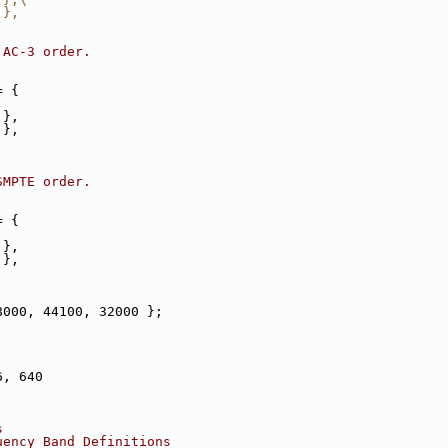
 },
 AC-3 order.
= {
 },
 },
SMPTE order.
= {
 },
 },
8000, 44100, 32000 };
6, 640
s
uency Band Definitions