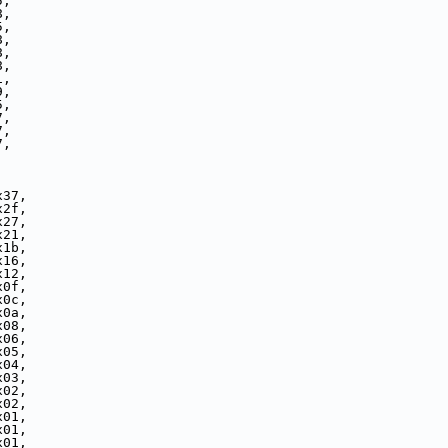
5,
8,
5,
8,
8,
8,
1,
9,
5,
7,
7,
7,
x37,
x2f,
x27,
x21,
x1b,
x16,
x12,
x0f,
x0c,
x0a,
x08,
x06,
x05,
x04,
x03,
x02,
x02,
x01,
x01,
x01,