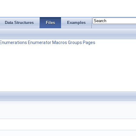
Data Structures
Files
Examples
Enumerations
Enumerator
Macros
Groups
Pages