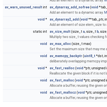
Add an element to a dynamic array.
Mo
av_warn_unused_result
int
av_dynarray_add_nofree
(
void
*tab_
Add an element to a dynamic array.
Mo
void
*
av_dynarray2_add
(
void
**tab_ptr, i
Add an element of size elem_size to 
static int
av_size_mult
(size_t
a
, size_t
b
, size
Multiply two size_t values checking f
void
av_max_alloc
(size_t max)
Set the maximum size that may me al
void
av_memcpy_backptr
(
uint8_t
*dst, in
deliberately overlapping memcpy im
void
*
av_fast_realloc
(
void
*ptr, unsigned i
Reallocate the given block if it is no
void
av_fast_malloc
(
void
*ptr, unsigned i
Allocate a buffer, reusing the given o
void
av_fast_mallocz
(
void
*ptr, unsigned 
Allocate a buffer, reusing the given o