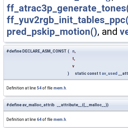
ff_atrac3p_generate_tones
ff_yuv2rgb_init_tables_ppc
pred_pskip_motion()
, and
v
#define DECLARE_ASM_CONST
(
n
,
t,
v
)
static const t
av_used
__att
Definition at line
54
of file
mem.h
.
#define av_malloc_attrib __attribute__((__malloc__))
Definition at line
64
of file
mem.h
.