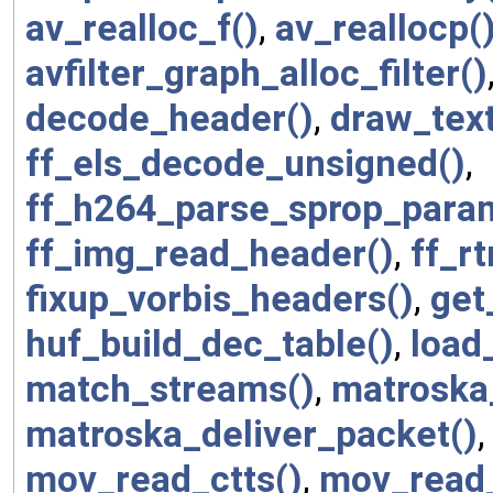
av_realloc_f()
,
av_reallocp(
avfilter_graph_alloc_filter()
decode_header()
,
draw_text
ff_els_decode_unsigned()
,
ff_h264_parse_sprop_param
ff_img_read_header()
,
ff_r
fixup_vorbis_headers()
,
get
huf_build_dec_table()
,
load_
match_streams()
,
matroska
matroska_deliver_packet()
mov_read_ctts()
,
mov_read_