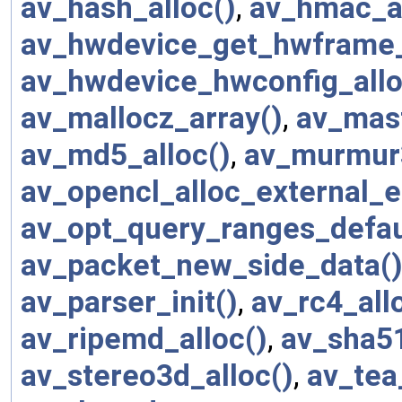
av_hash_alloc()
,
av_hmac_al
av_hwdevice_get_hwframe_
av_hwdevice_hwconfig_allo
av_mallocz_array()
,
av_mast
av_md5_alloc()
,
av_murmur3
av_opencl_alloc_external_e
av_opt_query_ranges_defau
av_packet_new_side_data(
av_parser_init()
,
av_rc4_all
av_ripemd_alloc()
,
av_sha51
av_stereo3d_alloc()
,
av_tea