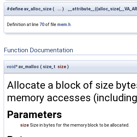
#define av_alloc_size
(
...
)
__attribute__((alloc_size(__VA_AR
Definition at line
70
of file
mem.h
.
Function Documentation
void
* av_malloc
(
size_t
size
)
Allocate a block of size byte
memory accesses (including v
Parameters
size
Size in bytes for the memory block to be allocated.