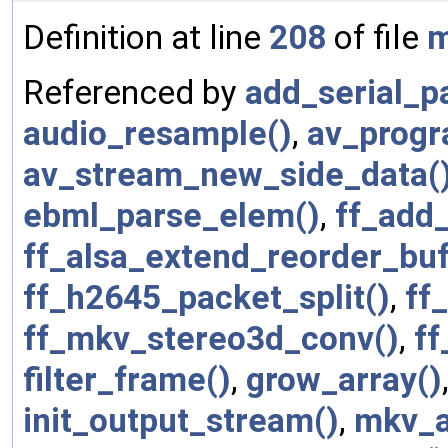
Definition at line
208
of file
m
Referenced by
add_serial_pa
audio_resample()
,
av_progr
av_stream_new_side_data(
ebml_parse_elem()
,
ff_add
ff_alsa_extend_reorder_buf
ff_h2645_packet_split()
,
ff
ff_mkv_stereo3d_conv()
,
ff
filter_frame()
,
grow_array()
init_output_stream()
,
mkv_a