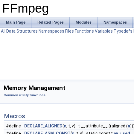
FFmpeg
Main Page
Related Pages
Modules
Namespaces
All
Data Structures
Namespaces
Files
Functions
Variables
Typedefs
Memory Management
Common utility functions
Macros
#define
DECLARE_ALIGNED
(
n
, t, v) t __attribute__ ((aligned (
n
))
#define
DECLARE_ASM_CONST
(
n
, t, v) static const t
av_used
__