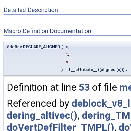
Detailed Description
Macro Definition Documentation
#define DECLARE_ALIGNED
(
n
,
t,
v
)
t __attribute__ ((aligned (
n
))) v
Definition at line
53
of file
m
Referenced by
deblock_v8_
dering_altivec()
,
dering_TM
doVertDefFilter_TMPL()
,
do