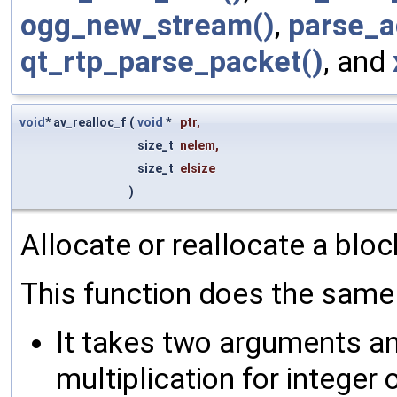
ogg_new_stream()
,
parse_a
qt_rtp_parse_packet()
, and
void
* av_realloc_f
(
void
*
ptr
,
size_t
nelem
,
size_t
elsize
)
Allocate or reallocate a blo
This function does the same 
It takes two arguments an
multiplication for integer 