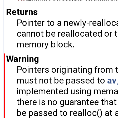
Returns
Pointer to a newly-realloc
cannot be reallocated or t
memory block.
Warning
Pointers originating from
must not be passed to
av
implemented using memalig
there is no guarantee tha
be passed to realloc() at a