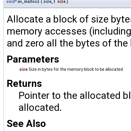
void
* av_mallocz
(
size_t
size
)
Allocate a block of size byte
memory accesses (including 
and zero all the bytes of the
Parameters
size
Size in bytes for the memory block to be allocated.
Returns
Pointer to the allocated b
allocated.
See Also