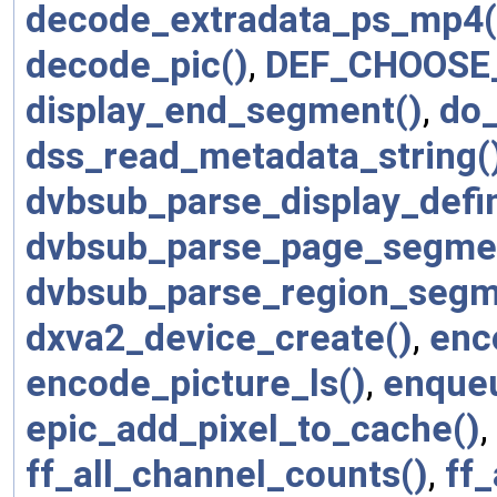
decode_extradata_ps_mp4(
decode_pic()
,
DEF_CHOOSE
display_end_segment()
,
do
dss_read_metadata_string(
dvbsub_parse_display_defi
dvbsub_parse_page_segme
dvbsub_parse_region_segm
dxva2_device_create()
,
enc
encode_picture_ls()
,
enque
epic_add_pixel_to_cache()
,
ff_all_channel_counts()
,
ff_