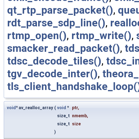
qt_rtp_parse_packet()
,
que
rdt_parse_sdp_line()
,
reallo
rtmp_open()
,
rtmp_write()
,
smacker_read_packet()
,
td
tdsc_decode_tiles()
,
tdsc_in
tgv_decode_inter()
,
theora_
tls_client_handshake_loop(
void
* av_realloc_array
(
void
*
ptr
,
size_t
nmemb
,
size_t
size
)