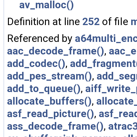
av_malloc()
Definition at line
252
of file
m
Referenced by
a64multi_enc
aac_decode_frame()
,
aac_e
add_codec()
,
add_fragment
add_pes_stream()
,
add_seg
add_to_queue()
,
aiff_write
allocate_buffers()
,
allocate
asf_read_picture()
,
asf_rea
ass_decode_frame()
,
atrac