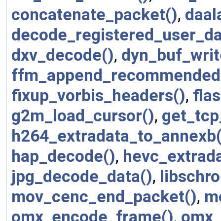
concatenate_packet()
,
daal
decode_registered_user_da
dxv_decode()
,
dyn_buf_writ
ffm_append_recommended_c
fixup_vorbis_headers()
,
fla
g2m_load_cursor()
,
get_tcp
h264_extradata_to_annexb(
hap_decode()
,
hevc_extrad
jpg_decode_data()
,
libschr
mov_cenc_end_packet()
,
mo
omx_encode_frame()
,
omx_