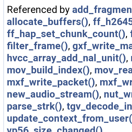
Referenced by
add_fragmen
allocate_buffers()
,
ff_h2645
ff_hap_set_chunk_count()
,
filter_frame()
,
gxf_write_m
hvcc_array_add_nal_unit()
,
mov_build_index()
,
mov_rea
mxf_write_packet()
,
mxf_wri
new_audio_stream()
,
nut_w
parse_strk()
,
tgv_decode_in
update_context_from_user(
vp56_size_changed()
.