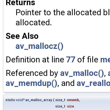
Returns
Pointer to the allocated b
allocated.
See Also
av_mallocz()
Definition at line
77
of file
m
Referenced by
av_malloc()
,
av_memdup()
, and
av_reall
static
void
* av_malloc_array
(
size_t
nmemb
,
size_t
size