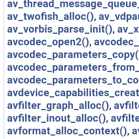
av_thread_message_queue_
av_twofish_alloc()
,
av_vdpa
av_vorbis_parse_init()
,
av_x
avcodec_open2()
,
avcodec_
avcodec_parameters_copy(
avcodec_parameters_from_
avcodec_parameters_to_co
avdevice_capabilities_creat
avfilter_graph_alloc()
,
avfi
avfilter_inout_alloc()
,
avfilt
avformat_alloc_context()
,
a