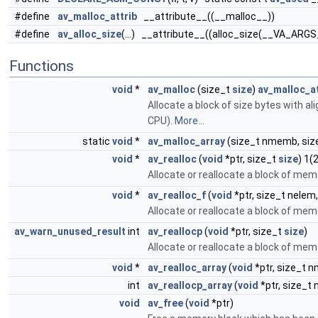
#define
av_malloc_attrib
__attribute__((__malloc__))
#define
av_alloc_size
(...) __attribute__((alloc_size(__VA_ARGS
Functions
void
*
av_malloc
(size_t
size
)
av_malloc_at
Allocate a block of size bytes with al
CPU).
More...
static
void
*
av_malloc_array
(size_t nmemb, siz
void
*
av_realloc
(
void
*ptr, size_t
size
) 1(
Allocate or reallocate a block of mem
void
*
av_realloc_f
(
void
*ptr, size_t nelem,
Allocate or reallocate a block of mem
av_warn_unused_result
int
av_reallocp
(
void
*ptr, size_t
size
)
Allocate or reallocate a block of mem
void
*
av_realloc_array
(
void
*ptr, size_t 
int
av_reallocp_array
(
void
*ptr, size_t
void
av_free
(
void
*ptr)