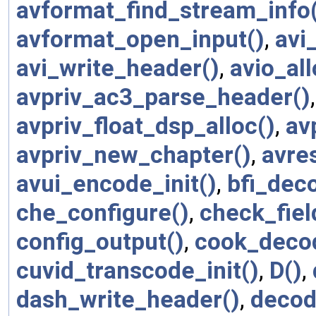
avformat_find_stream_info
avformat_open_input()
,
avi
avi_write_header()
,
avio_al
avpriv_ac3_parse_header()
avpriv_float_dsp_alloc()
,
av
avpriv_new_chapter()
,
avre
avui_encode_init()
,
bfi_deco
che_configure()
,
check_fie
config_output()
,
cook_decod
cuvid_transcode_init()
,
D()
,
dash_write_header()
,
decod