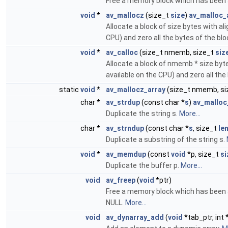
Free a memory block which has been 
void
*
av_mallocz
(size_t
size
)
av_malloc_a
Allocate a block of size bytes with al
CPU) and zero all the bytes of the blo
void
*
av_calloc
(size_t nmemb, size_t
siz
Allocate a block of nmemb * size byte
available on the CPU) and zero all the
static
void
*
av_mallocz_array
(size_t nmemb, s
char *
av_strdup
(const char *
s
)
av_malloc
Duplicate the string s.
More...
char *
av_strndup
(const char *
s
, size_t
le
Duplicate a substring of the string s.
void
*
av_memdup
(const
void
*p, size_t
si
Duplicate the buffer p.
More...
void
av_freep
(
void
*ptr)
Free a memory block which has been 
NULL.
More...
void
av_dynarray_add
(
void
*tab_ptr, int 