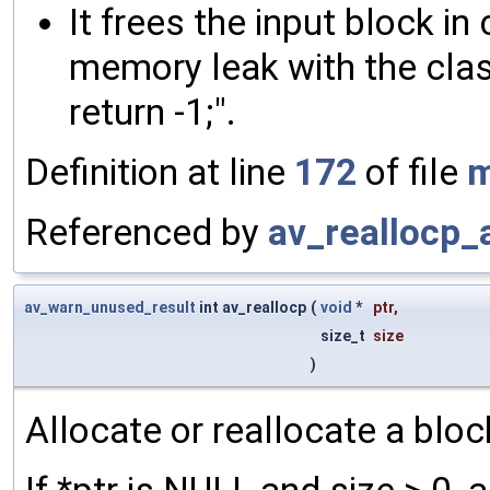
It frees the input block in
memory leak with the classi
return -1;".
Definition at line
172
of file
m
Referenced by
av_reallocp_
av_warn_unused_result
int av_reallocp
(
void
*
ptr
,
size_t
size
)
Allocate or reallocate a blo