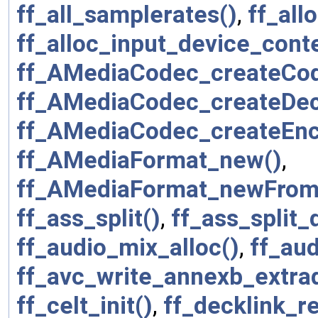
ff_all_samplerates()
,
ff_all
ff_alloc_input_device_conte
ff_AMediaCodec_createCo
ff_AMediaCodec_createDe
ff_AMediaCodec_createEnc
ff_AMediaFormat_new()
,
ff_AMediaFormat_newFrom
ff_ass_split()
,
ff_ass_split_
ff_audio_mix_alloc()
,
ff_aud
ff_avc_write_annexb_extra
ff_celt_init()
,
ff_decklink_r