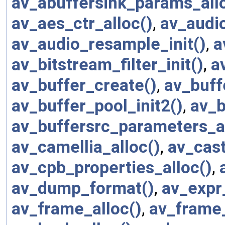
av_abuffersink_params_all
av_aes_ctr_alloc()
,
av_audio
av_audio_resample_init()
,
a
av_bitstream_filter_init()
,
a
av_buffer_create()
,
av_buff
av_buffer_pool_init2()
,
av_b
av_buffersrc_parameters_al
av_camellia_alloc()
,
av_cast
av_cpb_properties_alloc()
,
av_dump_format()
,
av_expr
av_frame_alloc()
,
av_frame