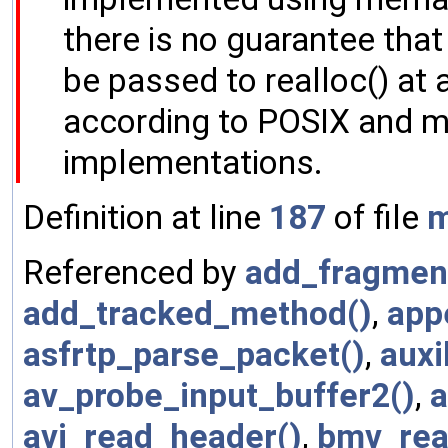
there is no guarantee tha
be passed to realloc() at a
according to POSIX and m
implementations.
Definition at line
187
of file
m
Referenced by
add_fragmen
add_tracked_method()
,
app
asfrtp_parse_packet()
,
auxi
av_probe_input_buffer2()
,
a
avi_read_header()
,
bmv_rea