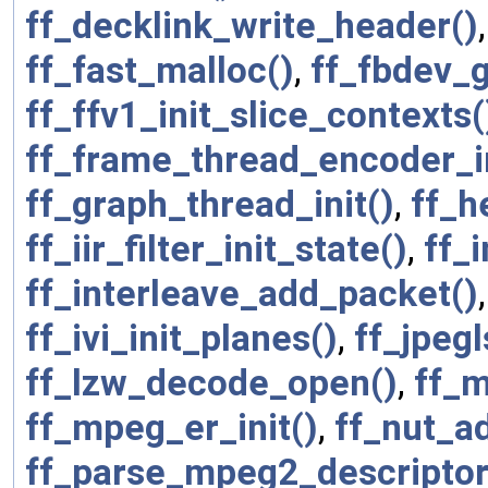
ff_decklink_write_header()
ff_fast_malloc()
,
ff_fbdev_g
ff_ffv1_init_slice_contexts(
ff_frame_thread_encoder_in
ff_graph_thread_init()
,
ff_h
ff_iir_filter_init_state()
,
ff_
ff_interleave_add_packet()
ff_ivi_init_planes()
,
ff_jpeg
ff_lzw_decode_open()
,
ff_m
ff_mpeg_er_init()
,
ff_nut_a
ff_parse_mpeg2_descriptor