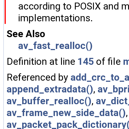
according to POSIX and m
implementations.
See Also
av_fast_realloc()
Definition at line
145
of file
m
Referenced by
add_crc_to_a
append_extradata()
,
av_bpri
av_buffer_realloc()
,
av_dict
av_frame_new_side_data()
av_packet_pack_dictionary(