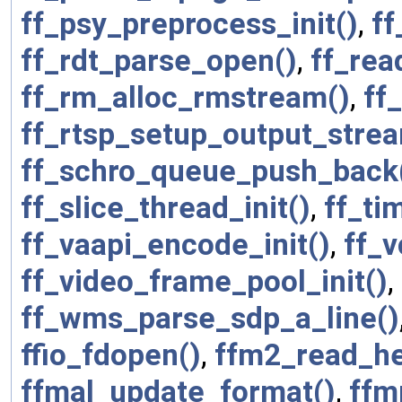
ff_psy_preprocess_init()
,
ff
ff_rdt_parse_open()
,
ff_rea
ff_rm_alloc_rmstream()
,
ff
ff_rtsp_setup_output_stre
ff_schro_queue_push_back
ff_slice_thread_init()
,
ff_ti
ff_vaapi_encode_init()
,
ff_v
ff_video_frame_pool_init()
,
ff_wms_parse_sdp_a_line()
ffio_fdopen()
,
ffm2_read_he
ffmal_update_format()
,
ffm