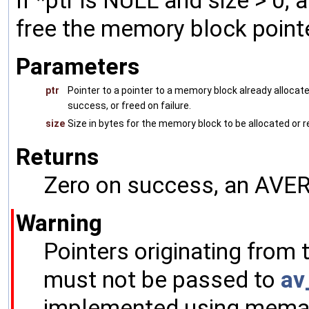
If *ptr is NULL and size > 0, a
free the memory block pointe
Parameters
ptr
Pointer to a pointer to a memory block already allocat
success, or freed on failure.
size
Size in bytes for the memory block to be allocated or 
Returns
Zero on success, an AVERR
Warning
Pointers originating from
must not be passed to
av
implemented using memalig