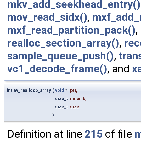
mkv_add_seekhead_entry()
mov_read_sidx()
,
mxf_add_
mxf_read_partition_pack()
,
realloc_section_array()
,
rec
sample_queue_push()
,
tran
vc1_decode_frame()
, and
x
int av_reallocp_array
(
void
*
ptr
,
size_t
nmemb
,
size_t
size
)
Definition at line
215
of file
m