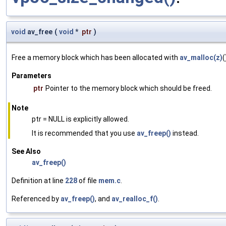
void
av_free
(
void
*
ptr
)
Free a memory block which has been allocated with
av_malloc(z)
(
Parameters
ptr
Pointer to the memory block which should be freed.
Note
ptr = NULL is explicitly allowed.
It is recommended that you use
av_freep()
instead.
See Also
av_freep()
Definition at line
228
of file
mem.c
.
Referenced by
av_freep()
, and
av_realloc_f()
.