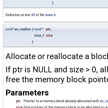
)
Definition at line
93
of file
mem.h
.
void
* av_realloc
(
void
*
ptr
,
size_t
size
)
Allocate or reallocate a blo
If ptr is NULL and size > 0, al
free the memory block pointe
Parameters
ptr
Pointer to a memory block already allocated with
av_re
size
Size in bytes of the memory block to be allocated or re