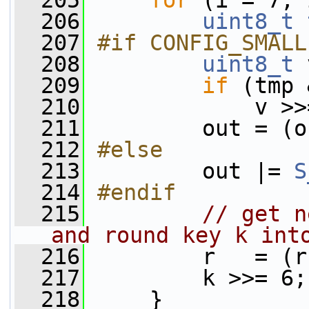
  205
for
 (i = 7; 
  206
uint8_t
  207
#if CONFIG_SMALL
  208
uint8_t
 
  209
if
 (tmp 
  210
             v >>
  211
         out = (o
  212
#else
  213
        out |= 
S
  214
#endif
  215
// get n
and round key k int
  216
         r   = (r
  217
         k >>= 6;
  218
     }