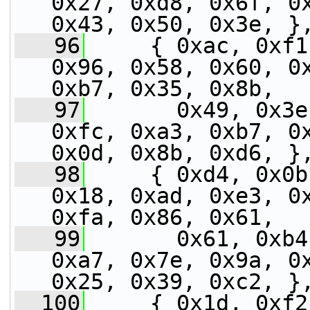
0x27, 0xd8, 0x6f, 0x
0x43, 0x50, 0x3e, }
   96
     { 0xac, 0xf1
0x96, 0x58, 0x60, 0x
0xb7, 0x35, 0x8b,
   97
       0x49, 0x3e
0xfc, 0xa3, 0xb7, 0x
0x0d, 0x8b, 0xd6, }
   98
     { 0xd4, 0x0b
0x18, 0xad, 0xe3, 0x
0xfa, 0x86, 0x61,
   99
       0x61, 0xb4
0xa7, 0x7e, 0x9a, 0x
0x25, 0x39, 0xc2, }
  100
     { 0x1d, 0xf2