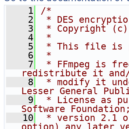
    1
/*
    2
 * DES encryptio
    3
 * Copyright (c)
    4
 *
    5
 * This file is 
    6
 *
    7
 * FFmpeg is fre
redistribute it and
    8
 * modify it und
Lesser General Publ
    9
 * License as pu
Software Foundation
   10
 * version 2.1 o
option) any later v