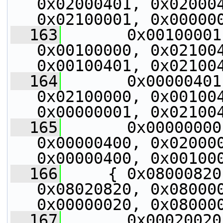
0x02000401, 0x020004
0x02100001, 0x00000
  163
       0x00100001
0x00100000, 0x021004
0x00100401, 0x02100
  164
       0x00000401
0x02100000, 0x001004
0x00000001, 0x02100
  165
       0x00000000
0x00000400, 0x020000
0x00000400, 0x00100
  166
     { 0x08000820
0x08020820, 0x080000
0x00000020, 0x08000
  167
       0x00020020