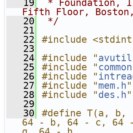
   19
 * Foundation, I
Fifth Floor, Boston
   20
 */
   21
   22
#include <stdint
   23
   24
#include "
avutil
   25
#include "
common
   26
#include "
intrea
   27
#include "
mem.h
"
   28
#include "
des.h
"
   29
   30
#define T(a, b, 
64 - b, 64 - c, 64 -
g, 64 - h