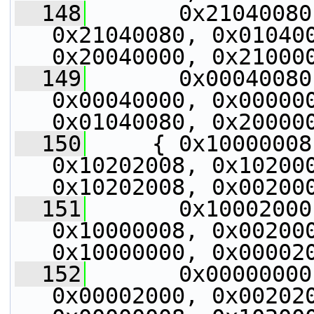
  148
       0x21040080
0x21040080, 0x010400
0x20040000, 0x21000
  149
       0x00040080
0x00040000, 0x000000
0x01040080, 0x20000
  150
     { 0x10000008
0x10202008, 0x102000
0x10202008, 0x00200
  151
       0x10002000
0x10000008, 0x002000
0x10000000, 0x00002
  152
       0x00000000
0x00002000, 0x002020