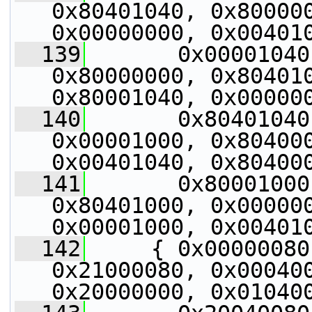
0x80401040, 0x800000
0x00000000, 0x00401
  139
       0x00001040
0x80000000, 0x804010
0x80001040, 0x00000
  140
       0x80401040
0x00001000, 0x804000
0x00401040, 0x80400
  141
       0x80001000
0x80401000, 0x000000
0x00001000, 0x00401
  142
     { 0x00000080
0x21000080, 0x000400
0x20000000, 0x01040