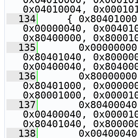
0x04010004, 0x00010
  134
     { 0x80401000
0x00000040, 0x004010
0x80400000, 0x80001
  135
       0x00000000
0x80401040, 0x800000
0x00400040, 0x80400
  136
       0x80000000
0x80401000, 0x000000
0x80001000, 0x00001
  137
       0x80400040
0x00400040, 0x000010
0x80401040, 0x80000
  138
       0x00400040