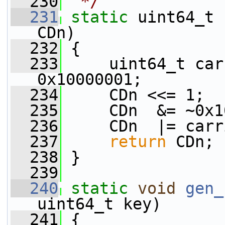
  230
 */
  231
static
 uint64_t 
CDn)
  232
 {
  233
     uint64_t car
0x10000001;
  234
     CDn <<= 1;
  235
     CDn  &= ~0x1
  236
     CDn  |= carr
  237
return
 CDn;
  238
 }
  239
  240
static
void
gen_
uint64_t key)
  241
 {