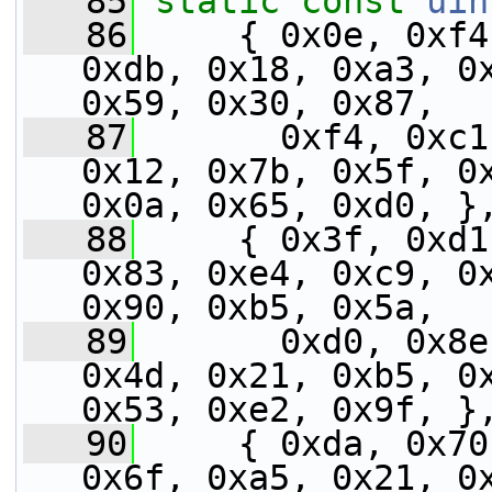
   85
static
const
uin
   86
     { 0x0e, 0xf4
0xdb, 0x18, 0xa3, 0x
0x59, 0x30, 0x87,
   87
       0xf4, 0xc1
0x12, 0x7b, 0x5f, 0x
0x0a, 0x65, 0xd0, }
   88
     { 0x3f, 0xd1
0x83, 0xe4, 0xc9, 0x
0x90, 0xb5, 0x5a,
   89
       0xd0, 0x8e
0x4d, 0x21, 0xb5, 0x
0x53, 0xe2, 0x9f, }
   90
     { 0xda, 0x70
0x6f, 0xa5, 0x21, 0x