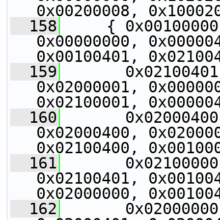
0x00200008, 0x10002
  158
     { 0x00100000
0x00000000, 0x000004
0x00100401, 0x02100
  159
       0x02100401
0x02000001, 0x000000
0x02100001, 0x00000
  160
       0x02000400
0x02000400, 0x020000
0x02100400, 0x00100
  161
       0x02100000
0x02100401, 0x001004
0x02000000, 0x00100
  162
       0x02000000