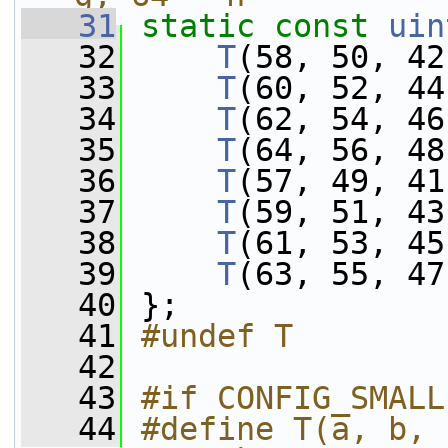
   31
static
const
uin
   32
T
(58, 50, 42
   33
T
(60, 52, 44
   34
T
(62, 54, 46
   35
T
(64, 56, 48
   36
T
(57, 49, 41
   37
T
(59, 51, 43
   38
T
(61, 53, 45
   39
T
(63, 55, 47
   40
 };
   41
#undef T
   42
   43
#if CONFIG_SMALL
   44
#define T(a, b, 