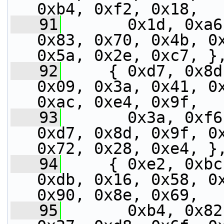
0xb4, 0xf2, 0x18,
   91
       0x1d, 0xa6
0x83, 0x70, 0x4b, 0x
0x5a, 0x2e, 0xc7, }
   92
     { 0xd7, 0x8d
0x09, 0x3a, 0x41, 0x
0xac, 0xe4, 0x9f,
   93
       0x3a, 0xf6
0xd7, 0x8d, 0x9f, 0x
0x72, 0x28, 0xe4, }
   94
     { 0xe2, 0xbc
0xdb, 0x16, 0x58, 0x
0x90, 0x8e, 0x69,
   95
       0xb4, 0x82