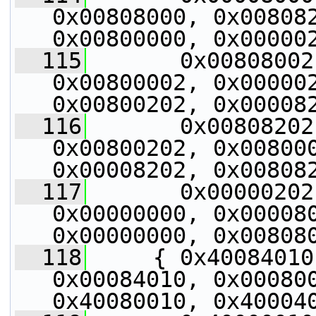
0x00808000, 0x008082
0x00800000, 0x00000
  115
       0x00808002
0x00800002, 0x000002
0x00800202, 0x00008
  116
       0x00808202
0x00800202, 0x008000
0x00008202, 0x00808
  117
       0x00000202
0x00000000, 0x000080
0x00000000, 0x00808
  118
     { 0x40084010
0x00084010, 0x000800
0x40080010, 0x40004