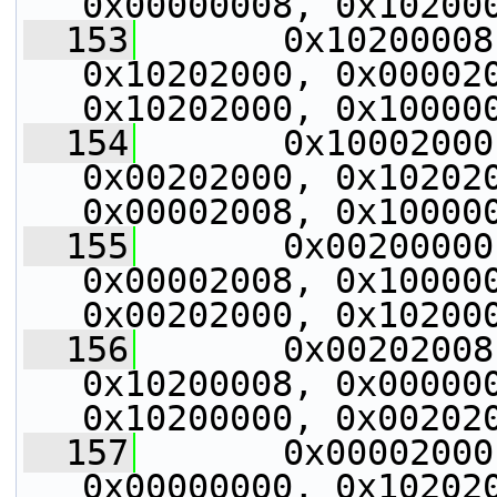
0x00000008, 0x10200
  153
       0x10200008
0x10202000, 0x000020
0x10202000, 0x10000
  154
       0x10002000
0x00202000, 0x102020
0x00002008, 0x10000
  155
       0x00200000
0x00002008, 0x100000
0x00202000, 0x10200
  156
       0x00202008
0x10200008, 0x000000
0x10200000, 0x00202
  157
       0x00002000
0x00000000, 0x102020