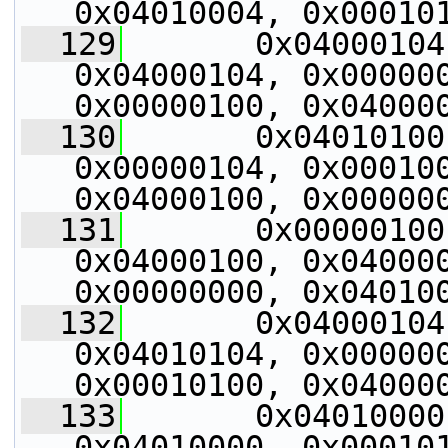
0x04010004, 0x00010
  129
       0x04000104
0x04000104, 0x000000
0x00000100, 0x04000
  130
       0x04010100
0x00000104, 0x000100
0x04000100, 0x00000
  131
       0x00000100
0x04000100, 0x040000
0x00000000, 0x04010
  132
       0x04000104
0x04010104, 0x000000
0x00010100, 0x04000
  133
       0x04010000
0x04010000, 0x000101