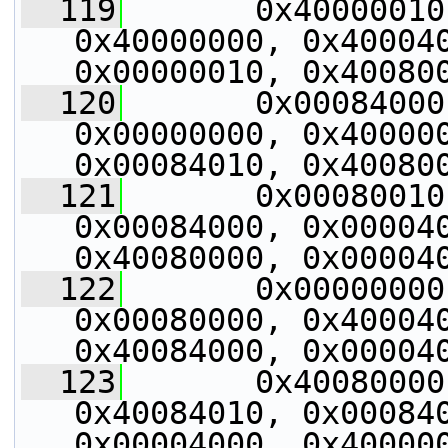
  119
       0x40000010
0x40000000, 0x400040
0x00000010, 0x40080
  120
       0x00084000
0x00000000, 0x400000
0x00084010, 0x40080
  121
       0x00080010
0x00084000, 0x000040
0x40080000, 0x00004
  122
       0x00000000
0x00080000, 0x400040
0x40084000, 0x00004
  123
       0x40080000
0x40084010, 0x000840
0x00004000, 0x40000