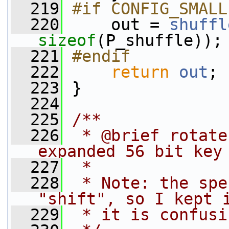
  219
#if CONFIG_SMALL
  220
    out = 
shuffl
sizeof
(P_shuffle));
  221
#endif
  222
return
out
;
  223
 }
  224
  225
/**
  226
 * @brief rotate
expanded 56 bit key
  227
 *
  228
 * Note: the spe
"shift", so I kept 
  229
 * it is confusi