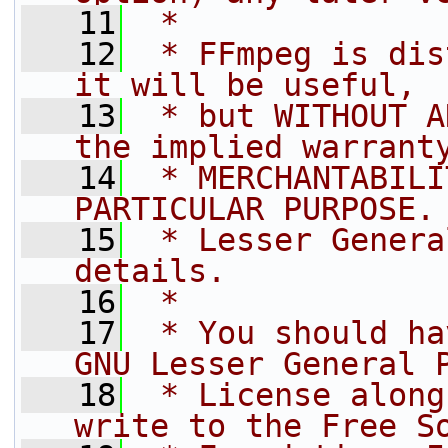
   11
 *
   12
 * FFmpeg is dis
it will be useful,
   13
 * but WITHOUT A
the implied warrant
   14
 * MERCHANTABILI
PARTICULAR PURPOSE.
   15
 * Lesser Genera
details.
   16
 *
   17
 * You should ha
GNU Lesser General 
   18
 * License along
write to the Free S