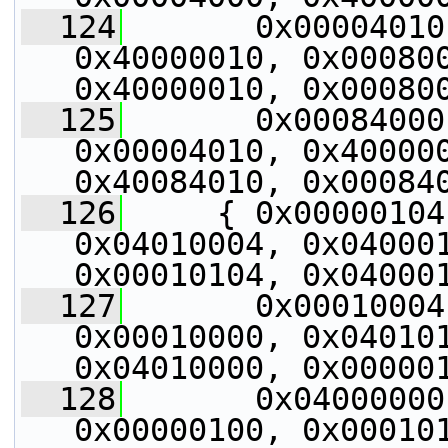
  124
       0x00004010
0x40000010, 0x000800
0x40000010, 0x00080
  125
       0x00084000
0x00004010, 0x400000
0x40084010, 0x00084
  126
     { 0x00000104
0x04010004, 0x040001
0x00010104, 0x04000
  127
       0x00010004
0x00010000, 0x040101
0x04010000, 0x00000
  128
       0x04000000
0x00000100, 0x000101