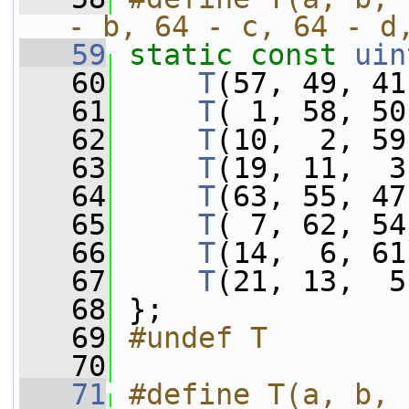
- b, 64 - c, 64 - d
   59
static
const
uin
   60
T
(57, 49, 41
   61
T
( 1, 58, 50
   62
T
(10,  2, 59
   63
T
(19, 11,  3
   64
T
(63, 55, 47
   65
T
( 7, 62, 54
   66
T
(14,  6, 61
   67
T
(21, 13,  5
   68
 };
   69
#undef T
   70
   71
#define T(a, b, 