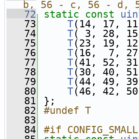
b, 56 - c, 56 - d, 
   72
static
const
uin
   73
T
(14, 17, 11
   74
T
( 3, 28, 15
   75
T
(23, 19, 12
   76
T
(16,  7, 27
   77
T
(41, 52, 31
   78
T
(30, 40, 51
   79
T
(44, 49, 39
   80
T
(46, 42, 50
   81
 };
   82
#undef T
   83
   84
#if CONFIG_SMALL