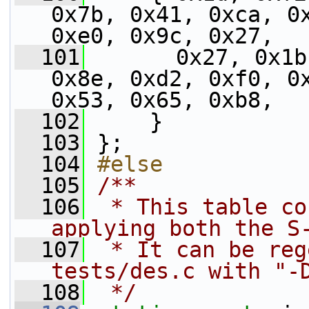
0x7b, 0x41, 0xca, 0x
0xe0, 0x9c, 0x27,
  101
       0x27, 0x1b
0x8e, 0xd2, 0xf0, 0x
0x53, 0x65, 0xb8,
  102
     }
  103
 };
  104
#else
  105
/**
  106
 * This table co
applying both the S
  107
 * It can be reg
tests/des.c with "-
  108
 */