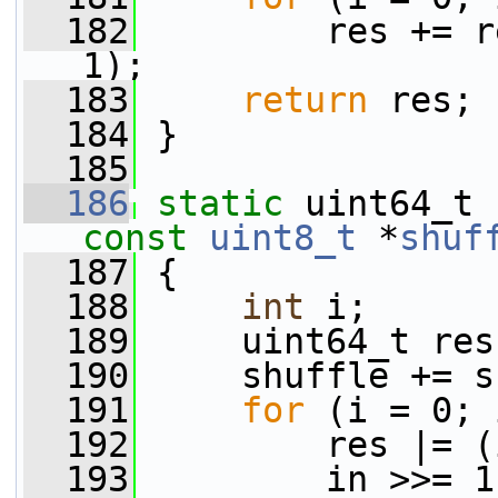
  182
         res += r
1);
  183
return
 res;
  184
 }
  185
  186
static
 uint64_t 
const
uint8_t
 *
shuf
  187
 {
  188
int
 i;
  189
     uint64_t res
  190
     shuffle += s
  191
for
 (i = 0; 
  192
         res |= (
  193
         in >>= 1