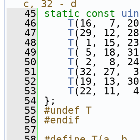
c, 32 - d
   45
static
const
uin
   46
T
(16,  7, 20
   47
T
(29, 12, 28
   48
T
( 1, 15, 23
   49
T
( 5, 18, 31
   50
T
( 2,  8, 24
   51
T
(32, 27,  3
   52
T
(19, 13, 30
   53
T
(22, 11,  4
   54
 };
   55
#undef T
   56
#endif
   57
   58
#define T(a, b, 