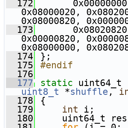
  172
       0x00000000
0x08000020, 0x080200
0x08000820, 0x00000
  173
       0x08020820
0x00000820, 0x000008
0x08000000, 0x08020
  174
 };
  175
#endif
  176
  177
static
 uint64_t 
uint8_t
 *
shuffle
, 
i
  178
 {
  179
int
 i;
  180
     uint64_t res
  181
for
 (i = 0; 