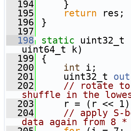
  194
     }
  195
return
 res;
  196
 }
  197
  198
static
 uint32_t 
uint64_t k)
  199
 {
  200
int
 i;
  201
     uint32_t 
out
  202
// rotate to
shuffle in the lowe
  203
     r = (r << 1)
  204
// apply S-b
data again from 8 *