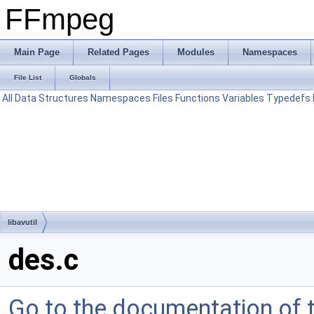
FFmpeg
Main Page
Related Pages
Modules
Namespaces
File List
Globals
All
Data Structures
Namespaces
Files
Functions
Variables
Typedefs
libavutil
des.c
Go to the documentation of th