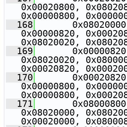
0x00020800, 0x080208
0x00000800, 0x00000
  168
       0x08020000
0x00000820, 0x000208
0x08020020, 0x08020
  169
       0x00000820
0x08020020, 0x080000
0x00020820, 0x00020
  170
       0x00020820
0x00000800, 0x000000
0x00000800, 0x00020
  171
       0x08000800
0x08020000, 0x080200
0x00020000, 0x08000