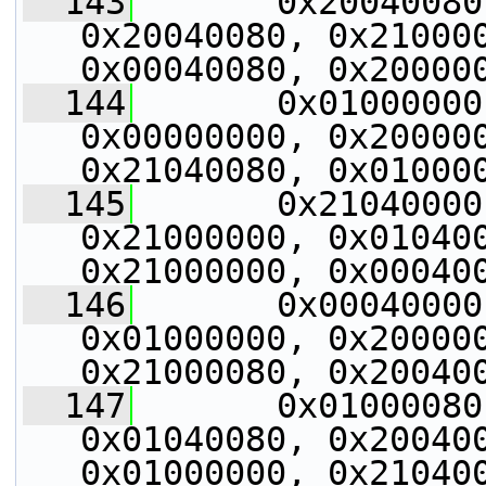
  143
       0x20040080
0x20040080, 0x210000
0x00040080, 0x20000
  144
       0x01000000
0x00000000, 0x200000
0x21040080, 0x01000
  145
       0x21040000
0x21000000, 0x010400
0x21000000, 0x00040
  146
       0x00040000
0x01000000, 0x200000
0x21000080, 0x20040
  147
       0x01000080
0x01040080, 0x200400
0x01000000, 0x21040