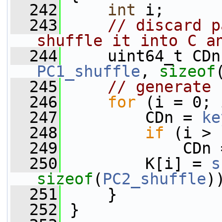
  242
int
 i;
  243
// discard p
shuffle it into C a
  244
     uint64_t CDn
PC1_shuffle
, 
sizeof
  245
// generate 
  246
for
 (i = 0; 
  247
         CDn = 
ke
  248
if
 (i > 
  249
             CDn 
  250
         K[i] = 
s
sizeof
(
PC2_shuffle
)
  251
     }
  252
 }