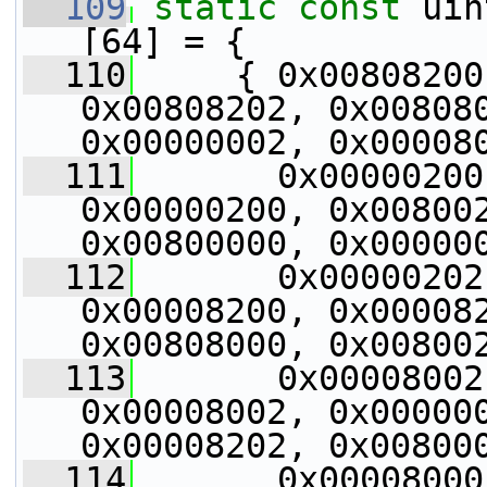
  109
static
const
 uin
[64] = {
  110
     { 0x00808200
0x00808202, 0x008080
0x00000002, 0x00008
  111
       0x00000200
0x00000200, 0x008002
0x00800000, 0x00000
  112
       0x00000202
0x00008200, 0x000082
0x00808000, 0x00800
  113
       0x00008002
0x00008002, 0x000000
0x00008202, 0x00800
  114
       0x00008000