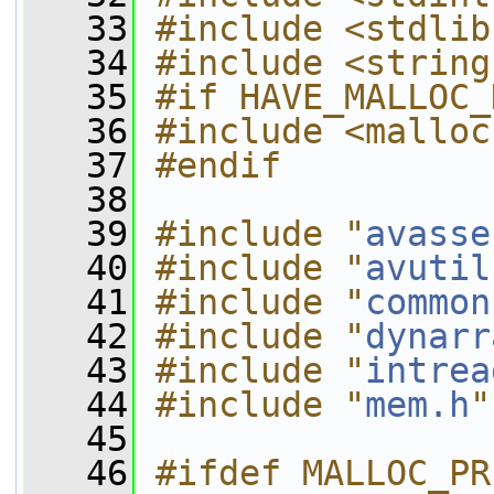
   33
#include <stdlib
   34
#include <string
   35
#if HAVE_MALLOC_
   36
#include <malloc
   37
#endif
   38
   39
#include "
avasse
   40
#include "
avutil
   41
#include "
common
   42
#include "
dynarr
   43
#include "
intrea
   44
#include "
mem.h
"
   45
   46
#ifdef MALLOC_PR