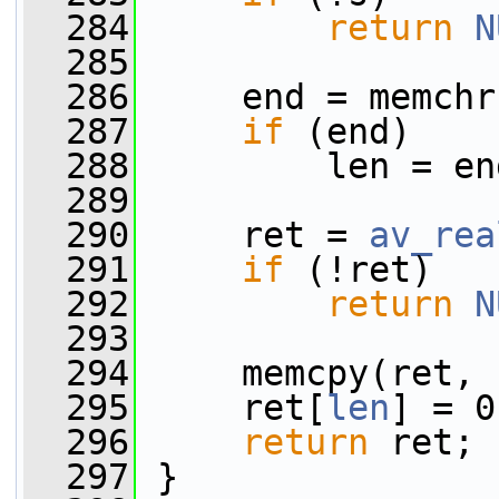
  284
return
N
  285
  286
     end = memchr
  287
if
 (end)
  288
         len = en
  289
  290
     ret = 
av_rea
  291
if
 (!ret)
  292
return
N
  293
  294
     memcpy(ret, 
  295
     ret[
len
] = 0
  296
return
 ret;
  297
 }