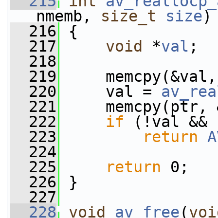
  215
int
av_reallocp_
nmemb, 
size_t
size
)
  216
 {
  217
void
 *
val
;
  218
  219
     memcpy(&val,
  220
     val = 
av_rea
  221
     memcpy(ptr, 
  222
if
 (!val && 
  223
return
A
  224
  225
return
 0;
  226
 }
  227
  228
void
av_free
(
voi