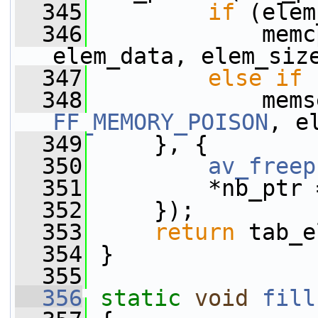
  345
if
 (elem
  346
             memc
elem_data, elem_siz
  347
else
if
 
  348
FF_MEMORY_POISON
, e
  349
     }, {
  350
av_freep
  351
         *nb_ptr 
  352
     });
  353
return
 tab_e
  354
 }
  355
  356
static
void
fill