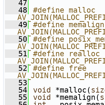
   47
   48
#define malloc         
AV_JOIN(MALLOC_PREF
   49
#define memalign       
AV_JOIN(MALLOC_PREF
   50
#define posix_me
AV_JOIN(MALLOC_PREF
   51
#define realloc        
AV_JOIN(MALLOC_PREF
   52
#define free           
AV_JOIN(MALLOC_PREF
   53
   54
void
 *malloc(
siz
   55
void
 *memalign(
s
   56
int
   posix_mema