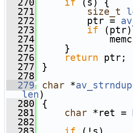
  270
if
 (s) {
  271
size_t
l
  272
         ptr = 
av
  273
if
 (ptr)
  274
             memc
  275
     }
  276
return
 ptr;
  277
 }
  278
  279
char
 *
av_strndup
len
)
  280
 {
  281
char
 *ret = 
  282
  283
if
 (!s)