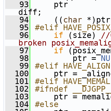
   93
     ptr         
diff;
   94
     ((
char
 *)ptr
   95
#elif HAVE_POSIX
   96
if
 (size) 
//
broken posix_memali
   97
if
 (posix_me
   98
         ptr = 
NU
   99
#elif HAVE_ALIGN
  100
    ptr = _align
  101
#elif HAVE_MEMAL
  102
#ifndef __DJGPP_
  103
    ptr = memali
  104
#else