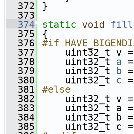
  372
 }
  373
  374
static
void
fill
  375
 {
  376
#if HAVE_BIGENDI
  377
    uint32_t v =
  378
     uint32_t 
a
 =
  379
     uint32_t 
b
 =
  380
     uint32_t 
c
 =
  381
#else
  382
    uint32_t v =
  383
     uint32_t a =
  384
     uint32_t b =
  385
     uint32_t c =