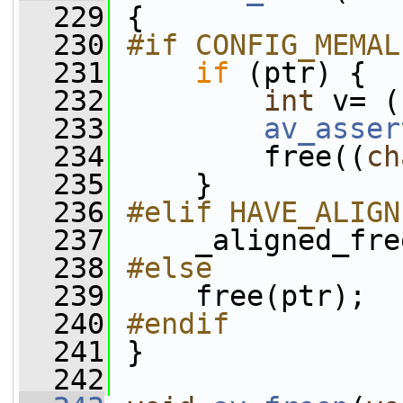
  229
 {
  230
#if CONFIG_MEMAL
  231
if
 (ptr) {
  232
int
 v= (
  233
av_asser
  234
         free((
ch
  235
     }
  236
#elif HAVE_ALIGN
  237
    _aligned_fre
  238
#else
  239
    free(ptr);
  240
#endif
  241
}
  242