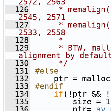
2572, 2563
  126
     * memalign(
2545, 2571
  127
     * memalign(
2533, 2558
  128
     *
  129
     * BTW, mall
alignment by defaul
  130
     */
  131
#else
  132
    ptr = malloc
  133
#endif
  134
if
(!ptr && !
  135
         size = 1
  136
         ptr= 
av_