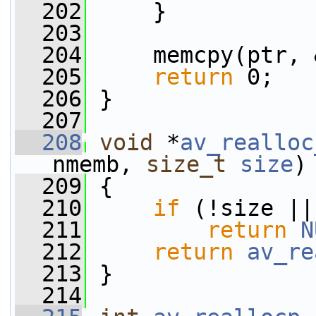
  202
     }
  203
  204
     memcpy(ptr, 
  205
return
 0;
  206
 }
  207
  208
void
 *
av_realloc
nmemb, 
size_t
size
)
  209
 {
  210
if
 (!size ||
  211
return
N
  212
return
av_re
  213
 }
  214