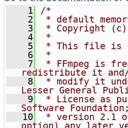
    1
/*
    2
 * default memor
    3
 * Copyright (c)
    4
 *
    5
 * This file is 
    6
 *
    7
 * FFmpeg is fre
redistribute it and
    8
 * modify it und
Lesser General Publ
    9
 * License as pu
Software Foundation
   10
 * version 2.1 o
option) any later v