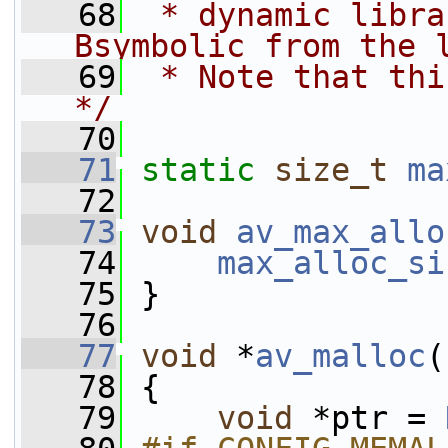
   68
 * dynamic libra
Bsymbolic from the 
   69
 * Note that thi
*/
   70
   71
static
size_t
ma
   72
   73
void
av_max_allo
   74
max_alloc_si
   75
 }
   76
   77
void
 *
av_malloc
(
   78
 {
   79
void
 *ptr = 