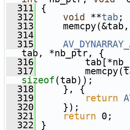
  311
 {
  312
void
 **
tab
;
  313
     memcpy(&tab,
  314
  315
AV_DYNARRAY_
tab, *nb_ptr, {
  316
         tab[*nb_
  317
sizeof
(tab));
  318
     }, {
  319
return
A
  320
     });
  321
return
 0;
  322
 }