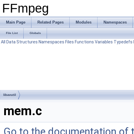
FFmpeg
Main Page
Related Pages
Modules
Namespaces
File List
Globals
All
Data Structures
Namespaces
Files
Functions
Variables
Typedefs
libavutil
mem.c
Go to the documentation of th