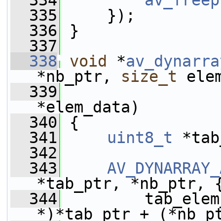
  334
av_freep
  335
     });
  336
 }
  337
  338
void
 *
av_dynarra
*nb_ptr, 
size_t
 ele
  339
*elem_data)
  340
 {
  341
uint8_t
 *tab
  342
  343
AV_DYNARRAY_
*tab_ptr, *nb_ptr, 
  344
         tab_elem
*)*tab_ptr + (*nb_p