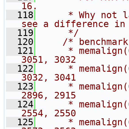
16.
  118
     * Why not l
see a difference in
  119
     */
  120
/* benchmark
  121
     * memalign(
3051, 3032
  122
     * memalign(
3032, 3041
  123
     * memalign(
2896, 2915
  124
     * memalign(
2554, 2550
  125
     * memalign(