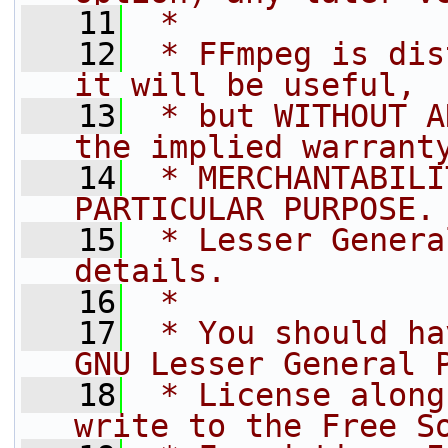
   11
 *
   12
 * FFmpeg is dis
it will be useful,
   13
 * but WITHOUT A
the implied warrant
   14
 * MERCHANTABILI
PARTICULAR PURPOSE.
   15
 * Lesser Genera
details.
   16
 *
   17
 * You should ha
GNU Lesser General 
   18
 * License along
write to the Free S