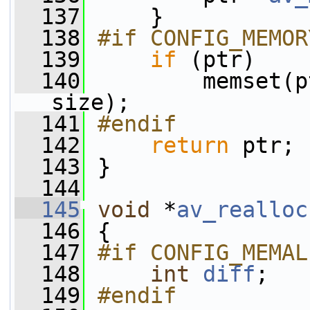
  137
     }
  138
#if CONFIG_MEMOR
  139
if
 (ptr)
  140
         memset(p
size);
  141
#endif
  142
return
 ptr;
  143
 }
  144
  145
void
 *
av_realloc
  146
 {
  147
#if CONFIG_MEMAL
  148
int
diff
;
  149
#endif