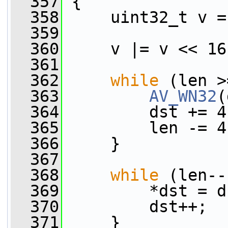
  357
 {
  358
     uint32_t v =
  359
  360
     v |= v << 16
  361
  362
while
 (len >
  363
AV_WN32
(
  364
         dst += 4
  365
         len -= 4
  366
     }
  367
  368
while
 (len--
  369
         *dst = d
  370
         dst++;
  371
     }