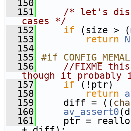
  150
  151
/* let's dis
cases */
  152
if
 (size > (
  153
return
N
  154
  155
#if CONFIG_MEMAL
  156
//FIXME this
though it probably 
  157
if
 (!ptr)
  158
return
a
  159
     diff = ((
cha
  160
av_assert0
(d
  161
     ptr = reallo
+ diff);