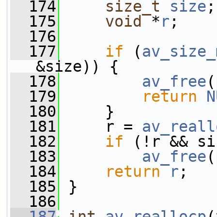
  174
size_t
size
;
  175
void
 *
r
;
  176
  177
if
 (
av_size_
&size)) {
  178
av_free
(
  179
return
N
  180
     }
  181
     r = 
av_reall
  182
if
 (!r && si
  183
av_free
(
  184
return
r
;
  185
 }
  186
  187
int
av_reallocp
(