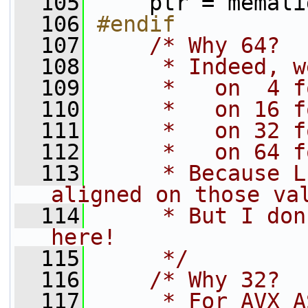
  105
    ptr = memali
  106
#endif
  107
/* Why 64?
  108
     * Indeed, w
  109
     *   on  4 f
  110
     *   on 16 f
  111
     *   on 32 f
  112
     *   on 64 f
  113
     * Because L
aligned on those va
  114
     * But I don
here!
  115
     */
  116
/* Why 32?
  117
     * For AVX A