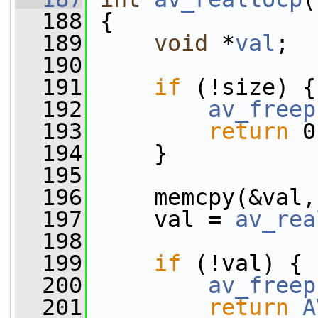
  188
 {
  189
void
 *
val
;
  190
  191
if
 (!size) {
  192
av_freep
  193
return
 0
  194
     }
  195
  196
     memcpy(&val,
  197
     val = 
av_rea
  198
  199
if
 (!val) {
  200
av_freep
  201
return
A