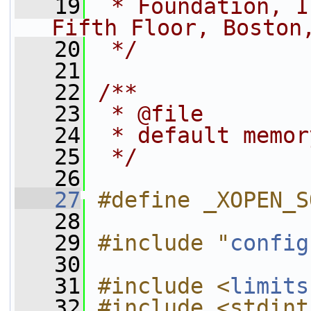
   19
 * Foundation, I
Fifth Floor, Boston
   20
 */
   21
   22
/**
   23
 * @file
   24
 * default memor
   25
 */
   26
   27
#define _XOPEN_S
   28
   29
#include "
config
   30
   31
#include <
limits
   32
#include <stdint