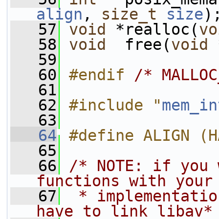
align
, 
size_t
size
)
   57
void
 *realloc(
vo
   58
void
  free(
void
 
   59
   60
#endif 
/* MALLOC
   61
   62
#include "
mem_in
   63
   64
#define ALIGN (H
   65
   66
/* NOTE: if you 
functions with your
   67
 * implementatio
have to link libav*