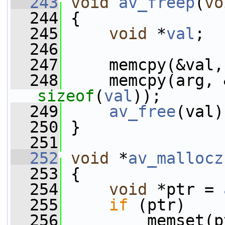
  243
void
av_freep
(
vo
  244
 {
  245
void
 *
val
;
  246
  247
     memcpy(&val,
  248
     memcpy(arg, 
sizeof
(
val
));
  249
av_free
(val)
  250
 }
  251
  252
void
 *
av_mallocz
  253
 {
  254
void
 *ptr = 
  255
if
 (ptr)
  256
         memset(p