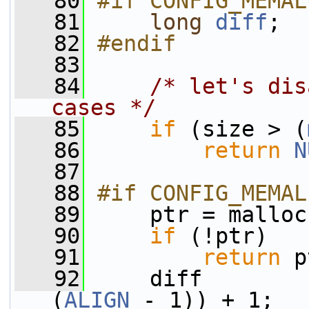
   80
#if CONFIG_MEMAL
   81
long
diff
;
   82
#endif
   83
   84
/* let's dis
cases */
   85
if
 (size > (
   86
return
N
   87
   88
#if CONFIG_MEMAL
   89
    ptr = malloc
   90
if
 (!ptr)
   91
return
 p
   92
     diff        
(
ALIGN
 - 1)) + 1;