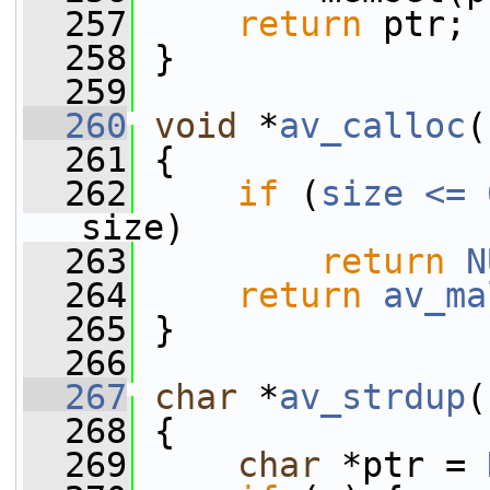
  257
return
 ptr;
  258
 }
  259
  260
void
 *
av_calloc
(
  261
 {
  262
if
 (
size <= 
size)
  263
return
N
  264
return
av_ma
  265
 }
  266
  267
char
 *
av_strdup
(
  268
 {
  269
char
 *ptr = 