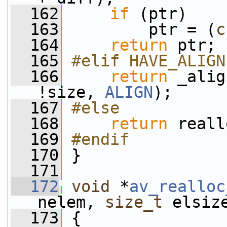
  162
if
 (ptr)
  163
         ptr = (
c
  164
return
 ptr;
  165
#elif HAVE_ALIGN
  166
return
 _alig
!size, 
ALIGN
);
  167
#else
  168
return
 reall
  169
#endif
  170
}
  171
  172
void
 *
av_realloc
nelem, 
size_t
 elsiz
  173
 {