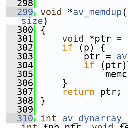
  298
  299
void
 *
av_memdup
(
size
)
  300
 {
  301
void
 *ptr = 
  302
if
 (p) {
  303
         ptr = 
av
  304
if
 (ptr)
  305
             memc
  306
     }
  307
return
 ptr;
  308
 }
  309
  310
int
av_dynarray_
int
 *nb_ptr, 
void
 *