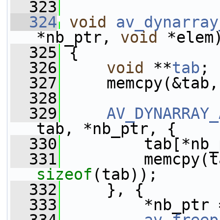
  323
  324
void
av_dynarray
*nb_ptr, 
void
 *elem
  325
 {
  326
void
 **
tab
;
  327
     memcpy(&tab,
  328
  329
AV_DYNARRAY_
tab, *nb_ptr, {
  330
         tab[*nb_
  331
sizeof
(tab));
  332
     }, {
  333
         *nb_ptr 