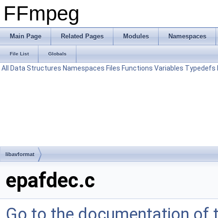
FFmpeg
Main Page
Related Pages
Modules
Namespaces
File List
Globals
All
Data Structures
Namespaces
Files
Functions
Variables
Typedefs
libavformat
epafdec.c
Go to the documentation of th