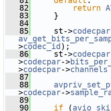
   81
default
:
   82
return
A
   83
     }
   84
   85
     st->
codecpar
av_get_bits_per_sam
>
codec_id
);
   86
     st->
codecpar
>
codecpar
->
bits_per
>
codecpar
->
channels
   87
   88
avpriv_set_p
>
codecpar
->
sample_r
   89
   90
if
 (
avio_ski