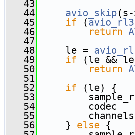
   43
   44
avio_skip
(s-
   45
if
 (
avio_rl3
   46
return
A
   47
   48
     le = 
avio_rl
   49
if
 (le && le
   50
return
A
   51
   52
if
 (le) {
   53
         sample_r
   54
         codec   
   55
         channels
   56
     } 
else
 {
   57
         sample_r