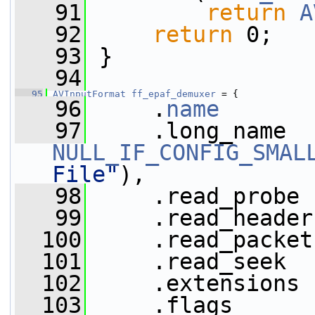
   91
return
A
   92
return
 0;
   93
 }
   94
   95
AVInputFormat
ff_epaf_demuxer
 = {
   96
     .
name
       
   97
NULL_IF_CONFIG_SMAL
File"
),
   98
     .read_probe 
   99
     .read_header
  100
     .read_packet
  101
     .read_seek  
  102
     .extensions 
  103
     .flags      