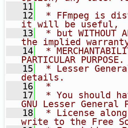
   11
 *
   12
 * FFmpeg is dis
it will be useful,
   13
 * but WITHOUT A
the implied warrant
   14
 * MERCHANTABILI
PARTICULAR PURPOSE.
   15
 * Lesser Genera
details.
   16
 *
   17
 * You should ha
GNU Lesser General 
   18
 * License along
write to the Free S