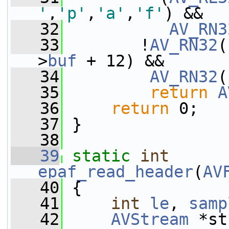
'
,
'p'
,
'a'
,
'f'
) &&
   32
AV_RN3
   33
        !
AV_RN32
(
>
buf
 + 12) &&
   34
AV_RN32
(
   35
return
A
   36
return
 0;
   37
 }
   38
   39
static
int
epaf_read_header
(
AV
   40
 {
   41
int
le
, 
samp
   42
AVStream
 *st