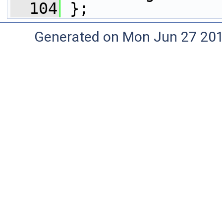
  104
 };
Generated on Mon Jun 27 20