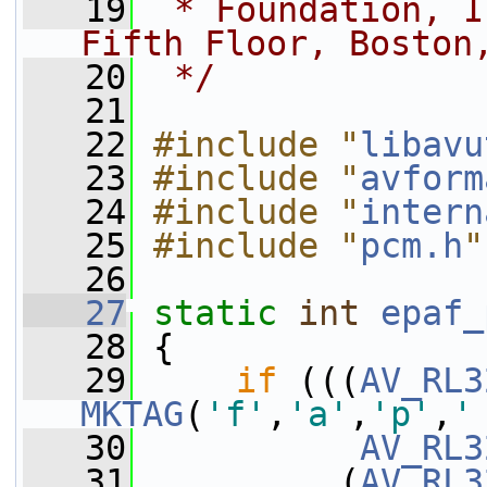
   19
 * Foundation, I
Fifth Floor, Boston
   20
 */
   21
   22
#include "
libavu
   23
#include "
avform
   24
#include "
intern
   25
#include "
pcm.h
"
   26
   27
static
int
epaf_
   28
 {
   29
if
 (((
AV_RL3
MKTAG
(
'f'
,
'a'
,
'p'
,
'
   30
AV_RL3
   31
          (
AV_RL3