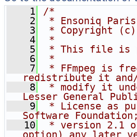
    1
/*
    2
 * Ensoniq Paris
    3
 * Copyright (c)
    4
 *
    5
 * This file is 
    6
 *
    7
 * FFmpeg is fre
redistribute it and
    8
 * modify it und
Lesser General Publ
    9
 * License as pu
Software Foundation
   10
 * version 2.1 o
option) any later v