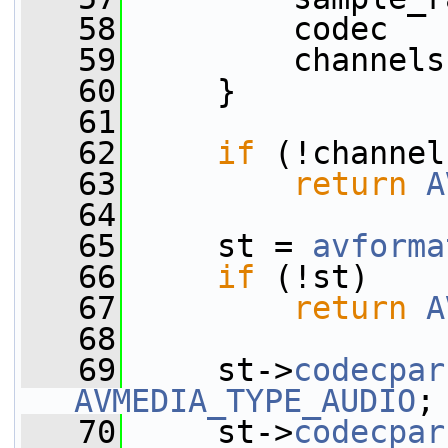
   58
         codec   
   59
         channels
   60
     }
   61
   62
if
 (!channel
   63
return
A
   64
   65
     st = 
avforma
   66
if
 (!st)
   67
return
A
   68
   69
     st->
codecpar
AVMEDIA_TYPE_AUDIO
;
   70
     st->
codecpar