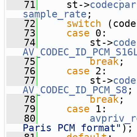
   71
     st->
codecpar
sample_rate
;
   72
switch
 (code
   73
case
 0:
   74
         st->
code
AV_CODEC_ID_PCM_S16
   75
break
;
   76
case
 2:
   77
         st->
code
AV_CODEC_ID_PCM_S8
;
   78
break
;
   79
case
 1:
   80
avpriv_r
Paris PCM format"
);