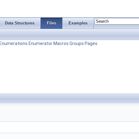
Data Structures
Files
Examples
Enumerations
Enumerator
Macros
Groups
Pages