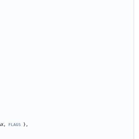
AX, 
FLAGS
 },