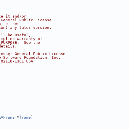
te it and/or
 General Public License
n; either
ion) any later version.
ill be useful,
implied warranty of
 PURPOSE.  See the
details.
Lesser General Public License
e Software Foundation, Inc.,
 02110-1301 USA
AVFrame
 *
frame
)