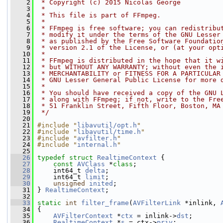
    2
 * Copyright (c) 2015 Nicolas George
    3
 *
    4
 * This file is part of FFmpeg.
    5
 *
    6
 * FFmpeg is free software; you can redistribu
    7
 * modify it under the terms of the GNU Lesser
    8
 * as published by the Free Software Foundatio
    9
 * version 2.1 of the License, or (at your opt
   10
 *
   11
 * FFmpeg is distributed in the hope that it w
   12
 * but WITHOUT ANY WARRANTY; without even the 
   13
 * MERCHANTABILITY or FITNESS FOR A PARTICULAR
   14
 * GNU Lesser General Public License for more 
   15
 *
   16
 * You should have received a copy of the GNU 
   17
 * along with FFmpeg; if not, write to the Fre
   18
 * 51 Franklin Street, Fifth Floor, Boston, MA
   19
 */
   20
   21
#include "
libavutil/opt.h
"
   22
#include "
libavutil/time.h
"
   23
#include "
avfilter.h
"
   24
#include "
internal.h
"
   25
   26
typedef
struct 
RealtimeContext
 {
   27
const
AVClass
 *
class
;
   28
     int64_t 
delta
;
   29
     int64_t 
limit
;
   30
unsigned
inited
;
   31
 } 
RealtimeContext
;
   32
   33
static
int
filter_frame
(
AVFilterLink
 *inlink, 
   34
 {
   35
AVFilterContext
 *
ctx
 = inlink->
dst
;
   36
RealtimeContext
 *
s
 = ctx->
priv
;