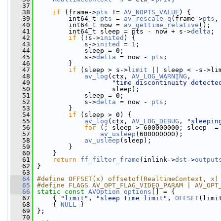
   37
   38
if
 (frame->
pts
 != 
AV_NOPTS_VALUE
) {
   39
         int64_t 
pts
 = 
av_rescale_q
(frame->
pts
,
   40
         int64_t now = 
av_gettime_relative
();
   41
         int64_t sleep = pts - now + s->
delta
;
   42
if
 (!s->
inited
) {
   43
             s->
inited
 = 1;
   44
             sleep = 0;
   45
             s->
delta
 = now - 
pts
;
   46
         }
   47
if
 (sleep > s->
limit
 || sleep < -s->li
   48
av_log
(ctx, 
AV_LOG_WARNING
,
   49
"time discontinuity detecte
   50
                    sleep);
   51
             sleep = 0;
   52
             s->
delta
 = now - 
pts
;
   53
         }
   54
if
 (sleep > 0) {
   55
av_log
(ctx, 
AV_LOG_DEBUG
, 
"sleepin
   56
for
 (; sleep > 600000000; sleep -=
   57
av_usleep
(600000000);
   58
av_usleep
(sleep);
   59
         }
   60
     }
   61
return
ff_filter_frame
(inlink->
dst
->
output
   62
 }
   63
   64
#define OFFSET(x) offsetof(RealtimeContext, x)
   65
#define FLAGS AV_OPT_FLAG_VIDEO_PARAM | AV_OPT
   66
static
const
AVOption
options
[] = {
   67
     { 
"limit"
, 
"sleep time limit"
, 
OFFSET
(limi
   68
     { 
NULL
 }
   69
 };
   70