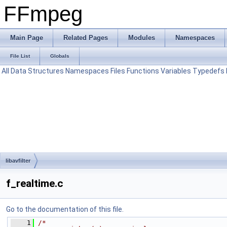
FFmpeg
Main Page
Related Pages
Modules
Namespaces
File List
Globals
All
Data Structures
Namespaces
Files
Functions
Variables
Typedefs
libavfilter
f_realtime.c
Go to the documentation of this file.
    1
/*