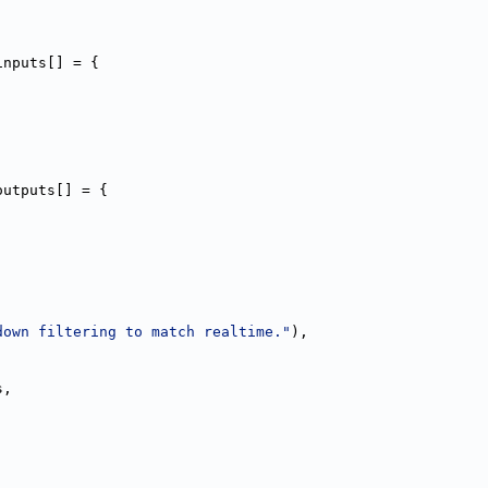
inputs[] = {
outputs[] = {
down filtering to match realtime."
),
,
s,