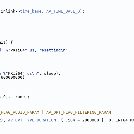
 inlink->
time_base
, 
AV_TIME_BASE_Q
);
mit) {
d: %"
PRIi64
" us, resetting\n"
,
g %"
PRIi64
" us\n"
, sleep);
 600000000)
s
[0], frame);
_FLAG_AUDIO_PARAM | AV_OPT_FLAG_FILTERING_PARAM
t), 
AV_OPT_TYPE_DURATION
, { .i64 = 2000000 }, 0, INT64_M