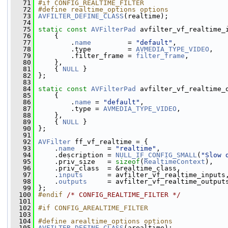
   71
#if CONFIG_REALTIME_FILTER
   72
#define realtime_options options
   73
AVFILTER_DEFINE_CLASS
(realtime);
   74
   75
static
const
AVFilterPad
 avfilter_vf_realtime_
   76
     {
   77
         .
name
         = 
"default"
,
   78
         .type         = 
AVMEDIA_TYPE_VIDEO
,
   79
         .filter_frame = 
filter_frame
,
   80
     },
   81
     { 
NULL
 }
   82
 };
   83
   84
static
const
AVFilterPad
 avfilter_vf_realtime_
   85
     {
   86
         .
name
 = 
"default"
,
   87
         .type = 
AVMEDIA_TYPE_VIDEO
,
   88
     },
   89
     { 
NULL
 }
   90
 };
   91
   92
AVFilter
 ff_vf_realtime = {
   93
     .
name
        = 
"realtime"
,
   94
     .description = 
NULL_IF_CONFIG_SMALL
(
"Slow 
   95
     .priv_size   = 
sizeof
(
RealtimeContext
),
   96
     .priv_class  = &realtime_class,
   97
     .
inputs
      = avfilter_vf_realtime_inputs
   98
     .
outputs
     = avfilter_vf_realtime_output
   99
 };
  100
#endif 
/* CONFIG_REALTIME_FILTER */
  101
  102
#if CONFIG_AREALTIME_FILTER
  103
  104
#define arealtime_options options
  105
AVFILTER_DEFINE_CLASS
(arealtime);