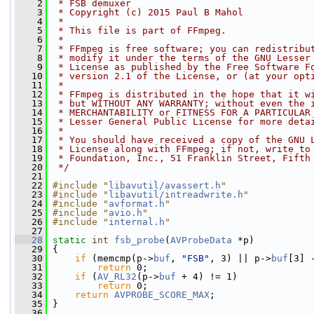
    2
 * FSB demuxer
    3
 * Copyright (c) 2015 Paul B Mahol
    4
 *
    5
 * This file is part of FFmpeg.
    6
 *
    7
 * FFmpeg is free software; you can redistribu
    8
 * modify it under the terms of the GNU Lesser
    9
 * License as published by the Free Software F
   10
 * version 2.1 of the License, or (at your opt
   11
 *
   12
 * FFmpeg is distributed in the hope that it w
   13
 * but WITHOUT ANY WARRANTY; without even the 
   14
 * MERCHANTABILITY or FITNESS FOR A PARTICULAR
   15
 * Lesser General Public License for more deta
   16
 *
   17
 * You should have received a copy of the GNU 
   18
 * License along with FFmpeg; if not, write to
   19
 * Foundation, Inc., 51 Franklin Street, Fifth
   20
 */
   21
   22
#include "
libavutil/avassert.h
"
   23
#include "
libavutil/intreadwrite.h
"
   24
#include "
avformat.h
"
   25
#include "
avio.h
"
   26
#include "
internal.h
"
   27
   28
static
int
fsb_probe
(
AVProbeData
 *p)
   29
 {
   30
if
 (memcmp(p->
buf
, 
"FSB"
, 3) || p->
buf
[3] 
   31
return
 0;
   32
if
 (
AV_RL32
(p->
buf
 + 4) != 1)
   33
return
 0;
   34
return
AVPROBE_SCORE_MAX
;
   35
 }
   36