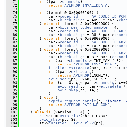
   71
if
 (!par->
channels
)
   72
return
AVERROR_INVALIDDATA
;
   73
   74
if
 (format & 0x00000100) {
   75
             par->
codec_id
    = 
AV_CODEC_ID_PCM
   76
             par->
block_align
 = 4096 * par->
cha
   77
         } 
else
if
 (format & 0x00400000) {
   78
             par->
bits_per_coded_sample
 = 4;
   79
             par->
codec_id
    = 
AV_CODEC_ID_ADP
   80
             par->
block_align
 = 36 * par->
chann
   81
         } 
else
if
 (format & 0x00800000) {
   82
             par->
codec_id
    = 
AV_CODEC_ID_ADP
   83
             par->
block_align
 = 16 * par->
chann
   84
         } 
else
if
 (format & 0x02000000) {
   85
             par->
codec_id
    = 
AV_CODEC_ID_ADP
   86
             par->
block_align
 = 8 * par->
channe
   87
if
 (par->
channels
 > INT_MAX / 32)
   88
return
AVERROR_INVALIDDATA
;
   89
ff_alloc_extradata
(par, 32 * par->
   90
if
 (!par->
extradata
)
   91
return
AVERROR
(ENOMEM);
   92
avio_seek
(pb, 0x68, SEEK_SET);
   93
for
 (c = 0; c < par->
channels
; c++
   94
avio_read
(pb, par->
extradata
 +
   95
avio_skip
(pb, 14);
   96
             }
   97
         } 
else
 {
   98
avpriv_request_sample
(s, 
"format 0
   99
return
AVERROR_PATCHWELCOME
;
  100
         }
  101
     } 
else
if
 (version == 4) {
  102
         offset = 
avio_rl32
(pb) + 0x30;
  103
avio_skip
(pb, 80);
  104
         st->
duration
 = 
avio_rl32
(pb);
  105