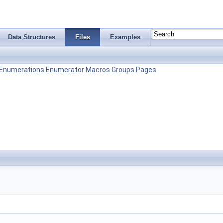
Data Structures
Files
Examples
Enumerations
Enumerator
Macros
Groups
Pages