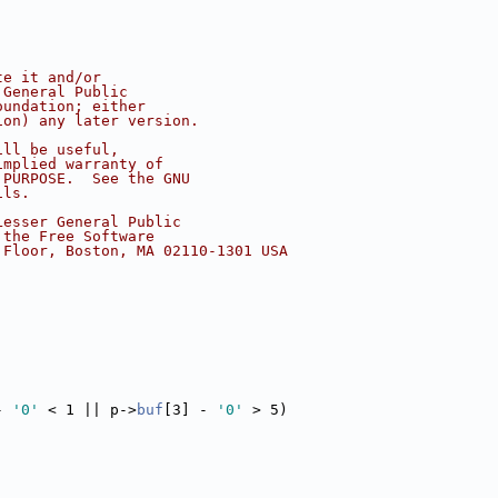
te it and/or
 General Public
oundation; either
ion) any later version.
ill be useful,
implied warranty of
 PURPOSE.  See the GNU
ils.
Lesser General Public
 the Free Software
 Floor, Boston, MA 02110-1301 USA
- 
'0'
 < 1 || p->
buf
[3] - 
'0'
 > 5)