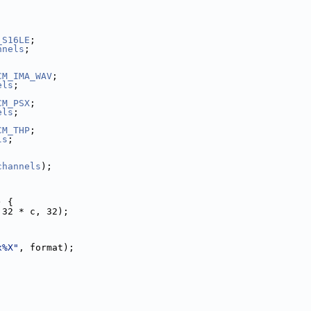
_S16LE
;
nnels
;
CM_IMA_WAV
;
els
;
CM_PSX
;
els
;
CM_THP
;
ls
;
channels
);
) {
 32 * c, 32);
x%X"
, format);