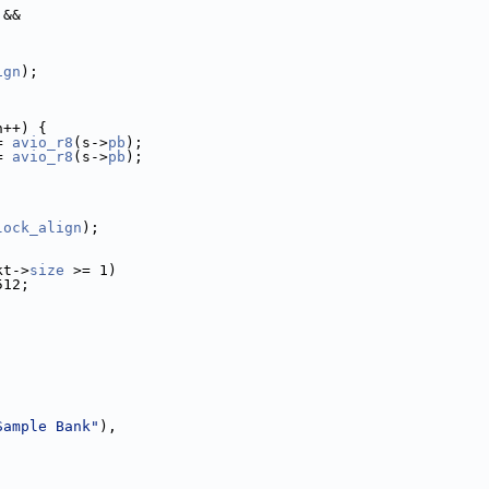
 &&
ign
);
h++) {
= 
avio_r8
(s->
pb
);
= 
avio_r8
(s->
pb
);
lock_align
);
kt->
size
 >= 1)
512;
Sample Bank"
),