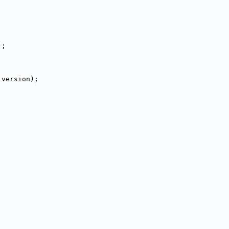
);
 version);