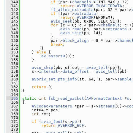
  140
if
 (par->
channels
 > INT_MAX / 32)
  141
return
AVERROR_INVALIDDATA
;
  142
ff_alloc_extradata
(par, 32 * par->
  143
if
 (!par->
extradata
)
  144
return
AVERROR
(ENOMEM);
  145
avio_seek
(pb, 0x80, SEEK_SET);
  146
for
 (c = 0; c < par->
channels
; c++
  147
avio_read
(pb, par->
extradata
 +
  148
avio_skip
(pb, 14);
  149
             }
  150
             par->
block_align
 = 8 * par->
channe
  151
break
;
  152
         }
  153
     } 
else
 {
  154
av_assert0
(0);
  155
     }
  156
  157
avio_skip
(pb, offset - 
avio_tell
(pb));
  158
     s->
internal
->
data_offset
 = 
avio_tell
(pb);
  159
  160
avpriv_set_pts_info
(st, 64, 1, par->
sample
  161
  162
return
 0;
  163
 }
  164
  165
static
int
fsb_read_packet
(
AVFormatContext
 *
s
,
  166
 {
  167
AVCodecParameters
 *par = s->
streams
[0]->
co
  168
     int64_t pos;
  169
int
 ret;
  170
  171
if
 (
avio_feof
(s->
pb
))
  172
return
AVERROR_EOF
;
  173