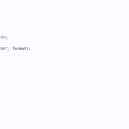
THP
;
x%X"
, format);