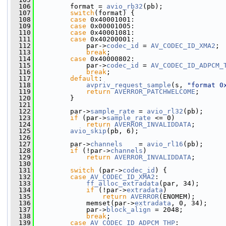
  106
         format = 
avio_rb32
(pb);
  107
switch
(format) {
  108
case
 0x40001001:
  109
case
 0x00001005:
  110
case
 0x40001081:
  111
case
 0x40200001:
  112
             par->
codec_id
 = 
AV_CODEC_ID_XMA2
;
  113
break
;
  114
case
 0x40000802:
  115
             par->
codec_id
 = 
AV_CODEC_ID_ADPCM_
  116
break
;
  117
default
:
  118
avpriv_request_sample
(s, 
"format 0
  119
return
AVERROR_PATCHWELCOME
;
  120
         }
  121
  122
         par->
sample_rate
 = 
avio_rl32
(pb);
  123
if
 (par->
sample_rate
 <= 0)
  124
return
AVERROR_INVALIDDATA
;
  125
avio_skip
(pb, 6);
  126
  127
         par->
channels
    = 
avio_rl16
(pb);
  128
if
 (!par->
channels
)
  129
return
AVERROR_INVALIDDATA
;
  130
  131
switch
 (par->
codec_id
) {
  132
case
AV_CODEC_ID_XMA2
:
  133
ff_alloc_extradata
(par, 34);
  134
if
 (!par->
extradata
)
  135
return
AVERROR
(ENOMEM);
  136
             memset(par->
extradata
, 0, 34);
  137
             par->
block_align
 = 2048;
  138
break
;
  139
case
AV_CODEC_ID_ADPCM_THP
: