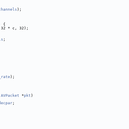
channels
);
) {
 32 * c, 32);
ls
;
_rate
);
 
AVPacket
 *
pkt
)
decpar
;