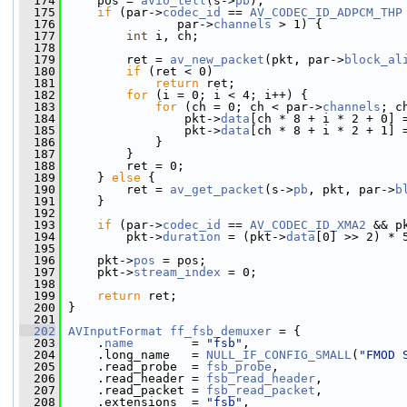
  174
     pos = 
avio_tell
(s->
pb
);
  175
if
 (par->
codec_id
 == 
AV_CODEC_ID_ADPCM_THP
  176
                par->
channels
 > 1) {
  177
int
 i, ch;
  178
  179
         ret = 
av_new_packet
(pkt, par->
block_al
  180
if
 (ret < 0)
  181
return
 ret;
  182
for
 (i = 0; i < 4; i++) {
  183
for
 (ch = 0; ch < par->
channels
; c
  184
                 pkt->
data
[ch * 8 + i * 2 + 0] 
  185
                 pkt->
data
[ch * 8 + i * 2 + 1] 
  186
             }
  187
         }
  188
         ret = 0;
  189
     } 
else
 {
  190
         ret = 
av_get_packet
(s->
pb
, pkt, par->
b
  191
     }
  192
  193
if
 (par->
codec_id
 == 
AV_CODEC_ID_XMA2
 && p
  194
         pkt->
duration
 = (pkt->
data
[0] >> 2) * 
  195
  196
     pkt->
pos
 = pos;
  197
     pkt->
stream_index
 = 0;
  198
  199
return
 ret;
  200
 }
  201
  202
AVInputFormat
ff_fsb_demuxer
 = {
  203
     .
name
        = 
"fsb"
,
  204
     .long_name   = 
NULL_IF_CONFIG_SMALL
(
"FMOD 
  205
     .read_probe  = 
fsb_probe
,
  206
     .read_header = 
fsb_read_header
,
  207
     .read_packet = 
fsb_read_packet
,
  208
     .extensions  = 
"fsb"
,