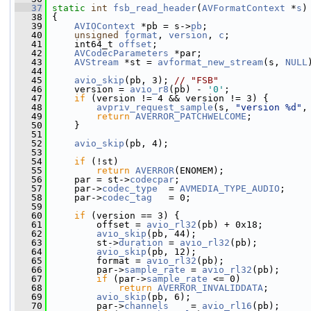
   37
static
int
fsb_read_header
(
AVFormatContext
 *
s
)
   38
 {
   39
AVIOContext
 *pb = s->
pb
;
   40
unsigned
format
, 
version
, 
c
;
   41
     int64_t 
offset
;
   42
AVCodecParameters
 *par;
   43
AVStream
 *st = 
avformat_new_stream
(s, 
NULL
   44
   45
avio_skip
(pb, 3); 
// "FSB"
   46
     version = 
avio_r8
(pb) - 
'0'
;
   47
if
 (version != 4 && version != 3) {
   48
avpriv_request_sample
(s, 
"version %d"
,
   49
return
AVERROR_PATCHWELCOME
;
   50
     }
   51
   52
avio_skip
(pb, 4);
   53
   54
if
 (!st)
   55
return
AVERROR
(ENOMEM);
   56
     par = st->
codecpar
;
   57
     par->
codec_type
  = 
AVMEDIA_TYPE_AUDIO
;
   58
     par->
codec_tag
   = 0;
   59
   60
if
 (version == 3) {
   61
         offset = 
avio_rl32
(pb) + 0x18;
   62
avio_skip
(pb, 44);
   63
         st->
duration
 = 
avio_rl32
(pb);
   64
avio_skip
(pb, 12);
   65
         format = 
avio_rl32
(pb);
   66
         par->
sample_rate
 = 
avio_rl32
(pb);
   67
if
 (par->
sample_rate
 <= 0)
   68
return
AVERROR_INVALIDDATA
;
   69
avio_skip
(pb, 6);
   70
         par->
channels
    = 
avio_rl16
(pb);