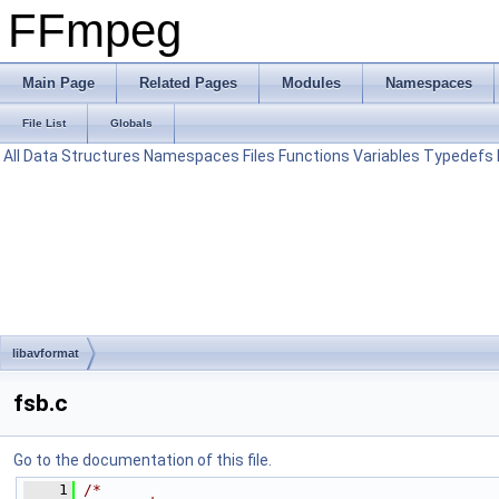
FFmpeg
Main Page
Related Pages
Modules
Namespaces
File List
Globals
All
Data Structures
Namespaces
Files
Functions
Variables
Typedefs
libavformat
fsb.c
Go to the documentation of this file.
    1
/*