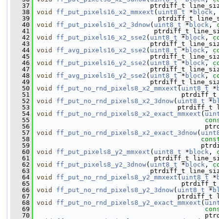
   37
                              ptrdiff_t line_si
   38
void
ff_put_pixels16_x2_mmxext
(
uint8_t
 *
block
,
   39
                                ptrdiff_t line_
   40
void
ff_put_pixels16_x2_3dnow
(
uint8_t
 *
block
, 
   41
                               ptrdiff_t line_s
   42
void
ff_put_pixels16_x2_sse2
(
uint8_t
 *
block
, 
c
   43
                              ptrdiff_t line_si
   44
void
ff_avg_pixels16_x2_sse2
(
uint8_t
 *
block
, 
c
   45
                              ptrdiff_t line_si
   46
void
ff_put_pixels16_y2_sse2
(
uint8_t
 *
block
, 
c
   47
                              ptrdiff_t line_si
   48
void
ff_avg_pixels16_y2_sse2
(
uint8_t
 *
block
, 
c
   49
                              ptrdiff_t line_si
   50
void
ff_put_no_rnd_pixels8_x2_mmxext
(
uint8_t
 *
   51
                                      ptrdiff_t
   52
void
ff_put_no_rnd_pixels8_x2_3dnow
(
uint8_t
 *
b
   53
                                     ptrdiff_t 
   54
void
ff_put_no_rnd_pixels8_x2_exact_mmxext
(
uin
   55
con
   56
                                            ptr
   57
void
ff_put_no_rnd_pixels8_x2_exact_3dnow
(
uint
   58
cons
   59
                                           ptrd
   60
void
ff_put_pixels8_y2_mmxext
(
uint8_t
 *
block
, 
   61
                               ptrdiff_t line_s
   62
void
ff_put_pixels8_y2_3dnow
(
uint8_t
 *
block
, 
c
   63
                              ptrdiff_t line_si
   64
void
ff_put_no_rnd_pixels8_y2_mmxext
(
uint8_t
 *
   65
                                      ptrdiff_t
   66
void
ff_put_no_rnd_pixels8_y2_3dnow
(
uint8_t
 *
b
   67
                                     ptrdiff_t 
   68
void
ff_put_no_rnd_pixels8_y2_exact_mmxext
(
uin
   69
con
   70
                                            ptr