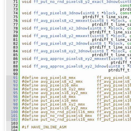
   71
void
ff_put_no_rnd_pixels8_y2_exact_3dnow
(
uint
   72
cons
   73
                                           ptrd
   74
void
ff_avg_pixels8_3dnow
(
uint8_t
 *
block
, 
cons
   75
                           ptrdiff_t line_size,
   76
void
ff_avg_pixels8_x2_mmxext
(
uint8_t
 *
block
, 
   77
                               ptrdiff_t line_s
   78
void
ff_avg_pixels8_x2_3dnow
(
uint8_t
 *
block
, 
c
   79
                              ptrdiff_t line_si
   80
void
ff_avg_pixels8_y2_mmxext
(
uint8_t
 *
block
, 
   81
                               ptrdiff_t line_s
   82
void
ff_avg_pixels8_y2_3dnow
(
uint8_t
 *
block
, 
c
   83
                              ptrdiff_t line_si
   84
void
ff_avg_pixels8_xy2_3dnow
(
uint8_t
 *
block
, 
   85
                               ptrdiff_t line_s
   86
void
ff_avg_approx_pixels8_xy2_mmxext
(
uint8_t
 
   87
                                       ptrdiff_
   88
void
ff_avg_approx_pixels8_xy2_3dnow
(
uint8_t
 *
   89
                                      ptrdiff_t
   90
   91
#define avg_pixels8_mmx         ff_avg_pixels8
   92
#define avg_pixels8_x2_mmx      ff_avg_pixels8
   93
#define avg_pixels16_mmx        ff_avg_pixels1
   94
#define avg_pixels8_xy2_mmx     ff_avg_pixels8
   95
#define avg_pixels16_xy2_mmx    ff_avg_pixels1
   96
#define put_pixels8_mmx         ff_put_pixels8
   97
#define put_pixels16_mmx        ff_put_pixels1
   98
#define put_pixels8_xy2_mmx     ff_put_pixels8
   99
#define put_pixels16_xy2_mmx    ff_put_pixels1
  100
#define avg_no_rnd_pixels16_mmx ff_avg_pixels1
  101
#define put_no_rnd_pixels8_mmx  ff_put_pixels8
  102
#define put_no_rnd_pixels16_mmx ff_put_pixels1
  103
  104
#if HAVE_INLINE_ASM
  105