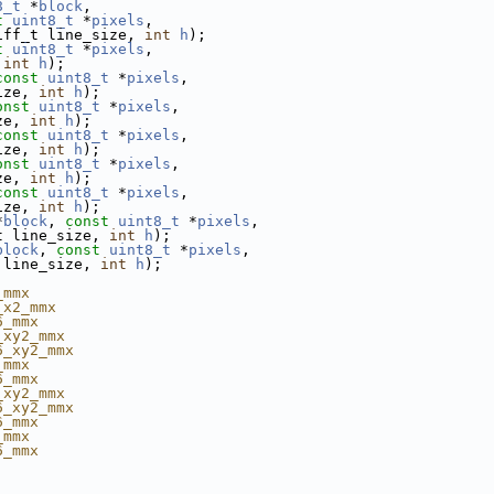
8_t
 *
block
,
t
uint8_t
 *
pixels
,
iff_t line_size, 
int
h
);
t
uint8_t
 *
pixels
,
 
int
h
);
const
uint8_t
 *
pixels
,
ize, 
int
h
);
onst
uint8_t
 *
pixels
,
ze, 
int
h
);
const
uint8_t
 *
pixels
,
ize, 
int
h
);
onst
uint8_t
 *
pixels
,
ze, 
int
h
);
const
uint8_t
 *
pixels
,
ize, 
int
h
);
*
block
, 
const
uint8_t
 *
pixels
,
t line_size, 
int
h
);
block
, 
const
uint8_t
 *
pixels
,
 line_size, 
int
h
);
_mmx
_x2_mmx
6_mmx
_xy2_mmx
6_xy2_mmx
_mmx
6_mmx
_xy2_mmx
6_xy2_mmx
6_mmx
_mmx
6_mmx