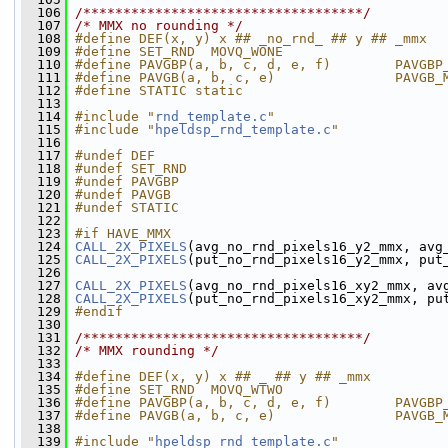
  106
/***********************************/
  107
/* MMX no rounding */
  108
#define DEF(x, y) x ## _no_rnd_ ## y ## _mmx
  109
#define SET_RND  MOVQ_WONE
  110
#define PAVGBP(a, b, c, d, e, f)        PAVGBP
  111
#define PAVGB(a, b, c, e)               PAVGB_
  112
#define STATIC static
  113
  114
#include "
rnd_template.c
"
  115
#include "
hpeldsp_rnd_template.c
"
  116
  117
#undef DEF
  118
#undef SET_RND
  119
#undef PAVGBP
  120
#undef PAVGB
  121
#undef STATIC
  122
  123
#if HAVE_MMX
  124
CALL_2X_PIXELS
(avg_no_rnd_pixels16_y2_mmx, avg
  125
CALL_2X_PIXELS
(put_no_rnd_pixels16_y2_mmx, put
  126
  127
CALL_2X_PIXELS
(avg_no_rnd_pixels16_xy2_mmx, av
  128
CALL_2X_PIXELS
(put_no_rnd_pixels16_xy2_mmx, pu
  129
#endif
  130
  131
/***********************************/
  132
/* MMX rounding */
  133
  134
#define DEF(x, y) x ## _ ## y ## _mmx
  135
#define SET_RND  MOVQ_WTWO
  136
#define PAVGBP(a, b, c, d, e, f)        PAVGBP
  137
#define PAVGB(a, b, c, e)               PAVGB_
  138
  139
#include "
hpeldsp_rnd_template.c
"