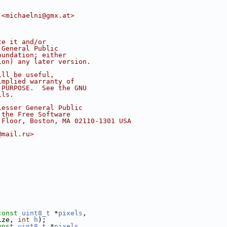
 <michaelni@gmx.at>
te it and/or
 General Public
oundation; either
ion) any later version.
ill be useful,
implied warranty of
 PURPOSE.  See the GNU
ils.
Lesser General Public
 the Free Software
 Floor, Boston, MA 02110-1301 USA
@mail.ru>
const
uint8_t
 *
pixels
,
ize, 
int
h
);
onst
uint8_t
 *
pixels
,