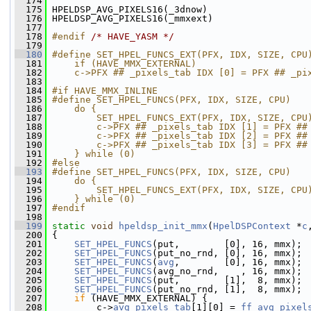
  174
  175
 HPELDSP_AVG_PIXELS16(_3dnow)
  176
 HPELDSP_AVG_PIXELS16(_mmxext)
  177
  178
#endif 
/* HAVE_YASM */
  179
  180
#define SET_HPEL_FUNCS_EXT(PFX, IDX, SIZE, CPU
  181
    if (HAVE_MMX_EXTERNAL)                    
  182
    c->PFX ## _pixels_tab IDX [0] = PFX ## _pi
  183
  184
#if HAVE_MMX_INLINE
  185
#define SET_HPEL_FUNCS(PFX, IDX, SIZE, CPU)   
  186
    do {                                      
  187
        SET_HPEL_FUNCS_EXT(PFX, IDX, SIZE, CPU
  188
        c->PFX ## _pixels_tab IDX [1] = PFX ##
  189
        c->PFX ## _pixels_tab IDX [2] = PFX ##
  190
        c->PFX ## _pixels_tab IDX [3] = PFX ##
  191
    } while (0)
  192
#else
  193
#define SET_HPEL_FUNCS(PFX, IDX, SIZE, CPU)   
  194
    do {                                      
  195
        SET_HPEL_FUNCS_EXT(PFX, IDX, SIZE, CPU
  196
    } while (0)
  197
#endif
  198
  199
static
void
hpeldsp_init_mmx
(
HpelDSPContext
 *
c
  200
 {
  201
SET_HPEL_FUNCS
(put,        [0], 16, mmx);
  202
SET_HPEL_FUNCS
(put_no_rnd, [0], 16, mmx);
  203
SET_HPEL_FUNCS
(
avg
,        [0], 16, mmx);
  204
SET_HPEL_FUNCS
(avg_no_rnd,    , 16, mmx);
  205
SET_HPEL_FUNCS
(put,        [1],  8, mmx);
  206
SET_HPEL_FUNCS
(put_no_rnd, [1],  8, mmx);
  207
if
 (HAVE_MMX_EXTERNAL) {
  208
         c->
avg_pixels_tab
[1][0] = 
ff_avg_pixel