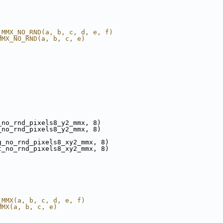
_MMX_NO_RND(a, b, c, d, e, f)
MMX_NO_RND(a, b, c, e)
_no_rnd_pixels8_y2_mmx, 8)
_no_rnd_pixels8_y2_mmx, 8)
g_no_rnd_pixels8_xy2_mmx, 8)
t_no_rnd_pixels8_xy2_mmx, 8)
_MMX(a, b, c, d, e, f)
MMX(a, b, c, e)