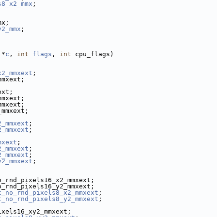
s8_x2_mmx
;
mx;
y2_mmx
;
 *
c
, 
int
flags
, 
int
 cpu_flags)
x2_mmxext
;
mmxext;
ext;
mmxext;
mmxext;
_mmxext;
2_mmxext
;
2_mmxext
;
mxext
;
2_mmxext
;
2_mmxext
;
y2_mmxext
;
o_rnd_pixels16_x2_mmxext;
o_rnd_pixels16_y2_mmxext;
t_no_rnd_pixels8_x2_mmxext
;
t_no_rnd_pixels8_y2_mmxext
;
ixels16_xy2_mmxext;