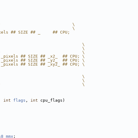
)                             \
                              \
xels ## SIZE ## _     ## CPU;
                                  \
                                  \
)                                 \
 _pixels ## SIZE ## _x2_  ## CPU; \
 _pixels ## SIZE ## _y2_  ## CPU; \
 _pixels ## SIZE ## _xy2_ ## CPU; \
                                  \
                                  \
)                                 \
, 
int
flags
, 
int
 cpu_flags)
s8_mmx
;