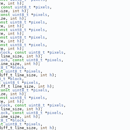
ze, 
int
h
);
 
const
uint8_t
 *
pixels
,
size, 
int
h
);
const
uint8_t
 *
pixels
,
ize, 
int
h
);
onst
uint8_t
 *
pixels
,
ze, 
int
h
);
onst
uint8_t
 *
pixels
,
ze, 
int
h
);
onst
uint8_t
 *
pixels
,
ze, 
int
h
);
onst
uint8_t
 *
pixels
,
ze, 
int
h
);
block
, 
const
uint8_t
 *
pixels
,
 line_size, 
int
h
);
lock
, 
const
uint8_t
 *
pixels
,
line_size, 
int
h
);
t8_t
 *
block
,
st
uint8_t
 *
pixels
,
diff_t line_size, 
int
h
);
8_t
 *
block
,
t
uint8_t
 *
pixels
,
iff_t line_size, 
int
h
);
const
uint8_t
 *
pixels
,
ize, 
int
h
);
onst
uint8_t
 *
pixels
,
ze, 
int
h
);
block
, 
const
uint8_t
 *
pixels
,
 line_size, 
int
h
);
lock
, 
const
uint8_t
 *
pixels
,
line_size, 
int
h
);
t8_t
 *
block
,
st
uint8_t
 *
pixels
,
diff_t line_size, 
int
h
);