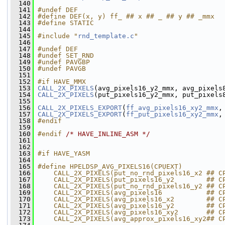
  140
  141
#undef DEF
  142
#define DEF(x, y) ff_ ## x ## _ ## y ## _mmx
  143
#define STATIC
  144
  145
#include "
rnd_template.c
"
  146
  147
#undef DEF
  148
#undef SET_RND
  149
#undef PAVGBP
  150
#undef PAVGB
  151
  152
#if HAVE_MMX
  153
CALL_2X_PIXELS
(avg_pixels16_y2_mmx, avg_pixels
  154
CALL_2X_PIXELS
(put_pixels16_y2_mmx, put_pixels
  155
  156
CALL_2X_PIXELS_EXPORT
(
ff_avg_pixels16_xy2_mmx
,
  157
CALL_2X_PIXELS_EXPORT
(
ff_put_pixels16_xy2_mmx
,
  158
#endif
  159
  160
#endif 
/* HAVE_INLINE_ASM */
  161
  162
  163
#if HAVE_YASM
  164
  165
#define HPELDSP_AVG_PIXELS16(CPUEXT)          
  166
    CALL_2X_PIXELS(put_no_rnd_pixels16_x2 ## C
  167
    CALL_2X_PIXELS(put_pixels16_y2        ## C
  168
    CALL_2X_PIXELS(put_no_rnd_pixels16_y2 ## C
  169
    CALL_2X_PIXELS(avg_pixels16           ## C
  170
    CALL_2X_PIXELS(avg_pixels16_x2        ## C
  171
    CALL_2X_PIXELS(avg_pixels16_y2        ## C
  172
    CALL_2X_PIXELS(avg_pixels16_xy2       ## C
  173
    CALL_2X_PIXELS(avg_approx_pixels16_xy2## C