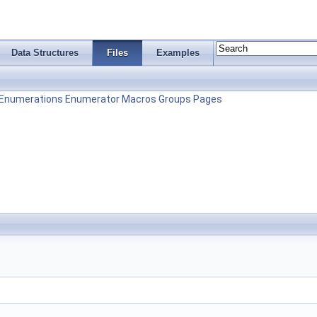
Data Structures
Files
Examples
Enumerations
Enumerator
Macros
Groups
Pages