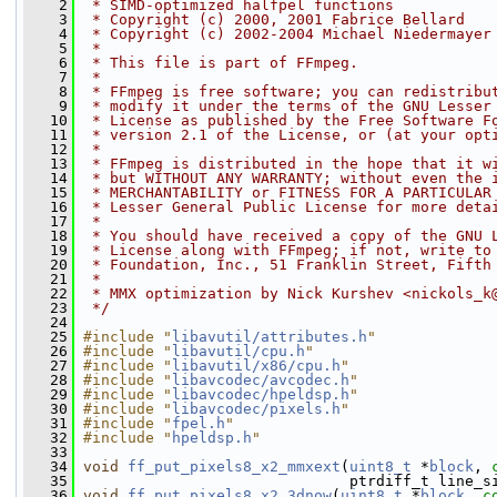
    2
 * SIMD-optimized halfpel functions
    3
 * Copyright (c) 2000, 2001 Fabrice Bellard
    4
 * Copyright (c) 2002-2004 Michael Niedermayer
    5
 *
    6
 * This file is part of FFmpeg.
    7
 *
    8
 * FFmpeg is free software; you can redistribu
    9
 * modify it under the terms of the GNU Lesser
   10
 * License as published by the Free Software F
   11
 * version 2.1 of the License, or (at your opt
   12
 *
   13
 * FFmpeg is distributed in the hope that it w
   14
 * but WITHOUT ANY WARRANTY; without even the 
   15
 * MERCHANTABILITY or FITNESS FOR A PARTICULAR
   16
 * Lesser General Public License for more deta
   17
 *
   18
 * You should have received a copy of the GNU 
   19
 * License along with FFmpeg; if not, write to
   20
 * Foundation, Inc., 51 Franklin Street, Fifth
   21
 *
   22
 * MMX optimization by Nick Kurshev <nickols_k
   23
 */
   24
   25
#include "
libavutil/attributes.h
"
   26
#include "
libavutil/cpu.h
"
   27
#include "
libavutil/x86/cpu.h
"
   28
#include "
libavcodec/avcodec.h
"
   29
#include "
libavcodec/hpeldsp.h
"
   30
#include "
libavcodec/pixels.h
"
   31
#include "
fpel.h
"
   32
#include "
hpeldsp.h
"
   33
   34
void
ff_put_pixels8_x2_mmxext
(
uint8_t
 *
block
, 
   35
                               ptrdiff_t line_s
   36
void
ff_put_pixels8_x2_3dnow
(
uint8_t
 *
block
, 
c