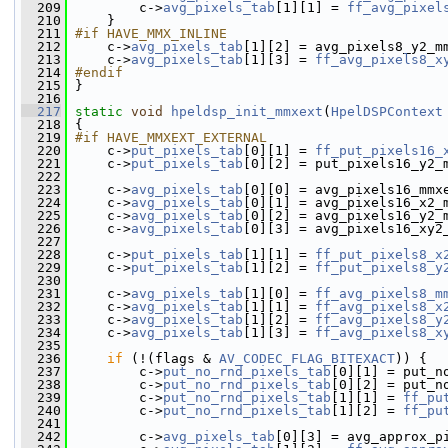
  209
         c->
avg_pixels_tab
[1][1] = 
ff_avg_pixel
  210
     }
  211
#if HAVE_MMX_INLINE
  212
    c->
avg_pixels_tab
[1][2] = avg_pixels8_y2_m
  213
     c->
avg_pixels_tab
[1][3] = 
ff_avg_pixels8_x
  214
#endif
  215
}
  216
  217
static
void
hpeldsp_init_mmxext
(
HpelDSPContext
  218
 {
  219
#if HAVE_MMXEXT_EXTERNAL
  220
    c->
put_pixels_tab
[0][1] = 
ff_put_pixels16_
  221
     c->
put_pixels_tab
[0][2] = put_pixels16_y2_
  222
  223
     c->
avg_pixels_tab
[0][0] = avg_pixels16_mmx
  224
     c->
avg_pixels_tab
[0][1] = avg_pixels16_x2_
  225
     c->
avg_pixels_tab
[0][2] = avg_pixels16_y2_
  226
     c->
avg_pixels_tab
[0][3] = avg_pixels16_xy2
  227
  228
     c->
put_pixels_tab
[1][1] = 
ff_put_pixels8_x
  229
     c->
put_pixels_tab
[1][2] = 
ff_put_pixels8_y
  230
  231
     c->
avg_pixels_tab
[1][0] = 
ff_avg_pixels8_m
  232
     c->
avg_pixels_tab
[1][1] = 
ff_avg_pixels8_x
  233
     c->
avg_pixels_tab
[1][2] = 
ff_avg_pixels8_y
  234
     c->
avg_pixels_tab
[1][3] = 
ff_avg_pixels8_x
  235
  236
if
 (!(flags & 
AV_CODEC_FLAG_BITEXACT
)) {
  237
         c->
put_no_rnd_pixels_tab
[0][1] = put_n
  238
         c->
put_no_rnd_pixels_tab
[0][2] = put_n
  239
         c->
put_no_rnd_pixels_tab
[1][1] = 
ff_pu
  240
         c->
put_no_rnd_pixels_tab
[1][2] = 
ff_pu
  241
  242
         c->
avg_pixels_tab
[0][3] = avg_approx_p