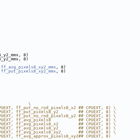
8_y2_mmx, 8)
8_y2_mmx, 8)
 
ff_avg_pixels8_xy2_mmx
, 8)
 
ff_put_pixels8_xy2_mmx
, 8)
            \
PUEXT, ff_put_no_rnd_pixels8_x2 ## CPUEXT, 8) \
PUEXT, ff_put_pixels8_y2        ## CPUEXT, 8) \
PUEXT, ff_put_no_rnd_pixels8_y2 ## CPUEXT, 8) \
PUEXT, ff_avg_pixels8           ## CPUEXT, 8) \
PUEXT, ff_avg_pixels8_x2        ## CPUEXT, 8) \
PUEXT, ff_avg_pixels8_y2        ## CPUEXT, 8) \
PUEXT, ff_avg_pixels8_xy2       ## CPUEXT, 8) \
PUEXT, ff_avg_approx_pixels8_xy2## CPUEXT, 8)