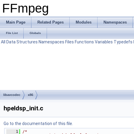
FFmpeg
Main Page
Related Pages
Modules
Namespaces
File List
Globals
All
Data Structures
Namespaces
Files
Functions
Variables
Typedefs
libavcodec
x86
hpeldsp_init.c
Go to the documentation of this file.
    1
/*