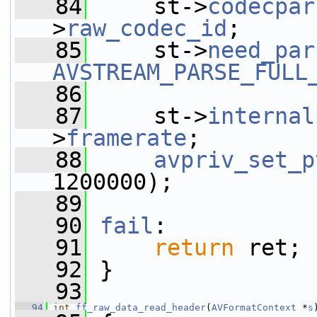
   84
     st->
codecpar
>
raw_codec_id
;
   85
     st->
need_par
AVSTREAM_PARSE_FULL
   86
   87
     st->
internal
>
framerate
;
   88
avpriv_set_p
1200000);
   89
   90
fail
:
   91
return
 ret;
   92
 }
   93
   94
int
ff_raw_data_read_header
(
AVFormatContext
 *
s