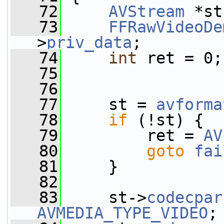
   72
AVStream
 *st
   73
FFRawVideoDe
>
priv_data
;
   74
int
 ret = 0;
   75
   76
   77
     st = 
avforma
   78
if
 (!st) {
   79
         ret = 
AV
   80
goto
fai
   81
     }
   82
   83
     st->
codecpar
AVMEDIA_TYPE_VIDEO
;