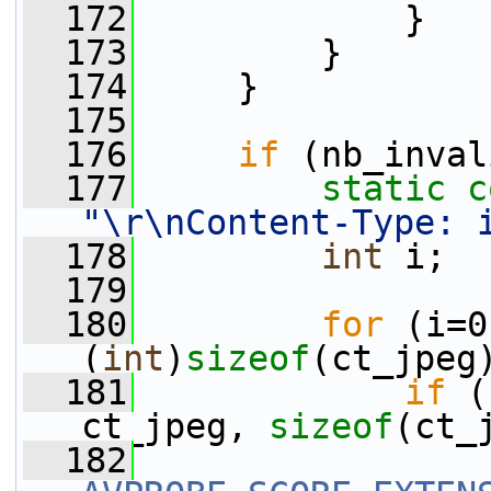
  172
             }
  173
         }
  174
     }
  175
  176
if
 (nb_inval
  177
static
c
"\r\nContent-Type: 
  178
int
 i;
  179
  180
for
 (i=0
(
int
)
sizeof
(ct_jpeg
  181
if
 (
ct_jpeg, 
sizeof
(ct_
  182