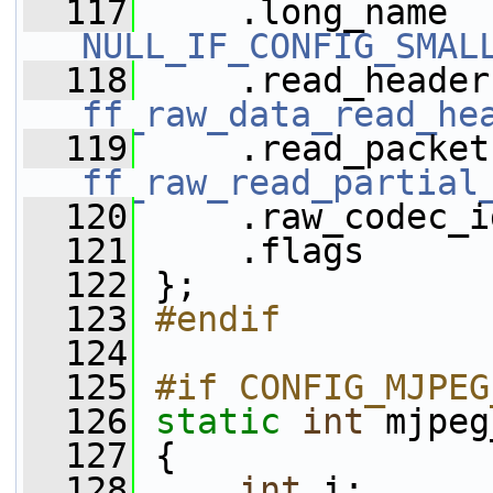
  117
NULL_IF_CONFIG_SMAL
  118
ff_raw_data_read_he
  119
ff_raw_read_partial
  120
     .raw_codec_i
  121
     .flags      
  122
 };
  123
#endif
  124
  125
#if CONFIG_MJPEG
  126
static
int
 mjpeg
  127
 {
  128
int
 i;