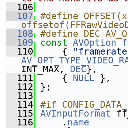
  106
  107
#define OFFSET(x)
offsetof(FFRawVideo
  108
#define DEC AV_O
  109
const
AVOption
f
  110
     { 
"framerate
AV_OPT_TYPE_VIDEO_R
INT_MAX, 
DEC
},
  111
     { 
NULL
 },
  112
 };
  113
  114
#if CONFIG_DATA_
  115
AVInputFormat
 ff
  116
     .
name
       