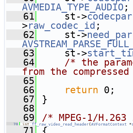
AVMEDIA_TYPE_AUDIO
;
   61
     st->
codecpar
>
raw_codec_id
;
   62
     st->
need_par
AVSTREAM_PARSE_FULL
   63
     st->
start_ti
   64
/* the param
from the compressed
   65
   66
return
 0;
   67
 }
   68
   69
/* MPEG-1/H.263 
   70
int
ff_raw_video_read_header
(
AVFormatContext
 *
   71
 {