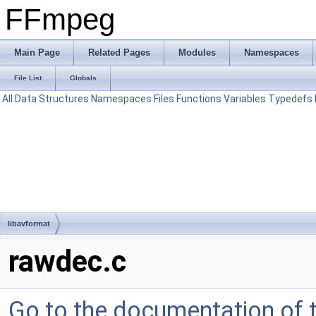
FFmpeg
Main Page
Related Pages
Modules
Namespaces
File List
Globals
All
Data Structures
Namespaces
Files
Functions
Variables
Typedefs
libavformat
rawdec.c
Go to the documentation of th