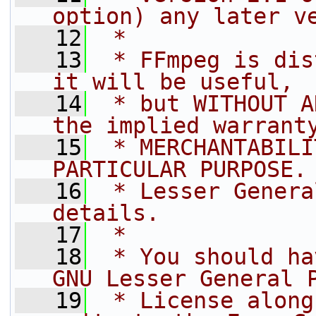
option) any later v
   12
 *
   13
 * FFmpeg is dis
it will be useful,
   14
 * but WITHOUT A
the implied warrant
   15
 * MERCHANTABILI
PARTICULAR PURPOSE.
   16
 * Lesser Genera
details.
   17
 *
   18
 * You should ha
GNU Lesser General 
   19
 * License along