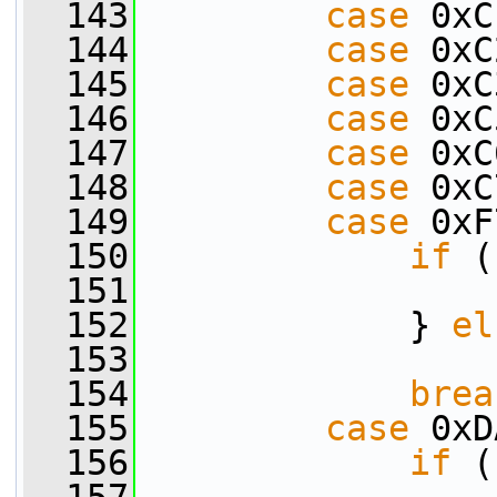
  143
case
 0xC
  144
case
 0xC
  145
case
 0xC
  146
case
 0xC
  147
case
 0xC
  148
case
 0xC
  149
case
 0xF
  150
if
 (
  151
                 
  152
             } 
el
  153
                 
  154
brea
  155
case
 0xD
  156
if
 (