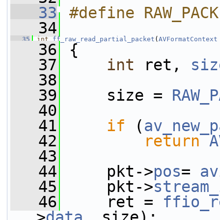
   33
#define RAW_PACK
   34
   35
int
ff_raw_read_partial_packet
(
AVFormatContext
   36
 {
   37
int
 ret, 
siz
   38
   39
     size = 
RAW_P
   40
   41
if
 (
av_new_p
   42
return
A
   43
   44
     pkt->
pos
= 
av
   45
     pkt->
stream_
   46
     ret = 
ffio_r
>
data
, size);