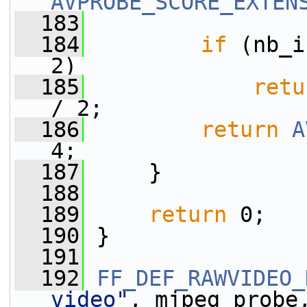
AVPROBE_SCORE_EXTEN
  183
  184
if
 (nb_i
2)
  185
retu
/ 2;
  186
return
A
4;
  187
     }
  188
  189
return
 0;
  190
 }
  191
  192
FF_DEF_RAWVIDEO_
video"
, mjpeg_probe