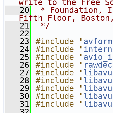
write to the Free S
   20
 * Foundation, I
Fifth Floor, Boston
   21
 */
   22
   23
#include "
avform
   24
#include "
intern
   25
#include "
avio_i
   26
#include "
rawdec
   27
#include "
libavu
   28
#include "
libavu
   29
#include "
libavu
   30
#include "
libavu
   31
#include "
libavu
   32