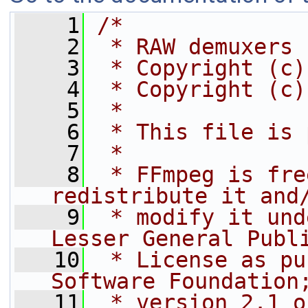
    1
/*
    2
 * RAW demuxers
    3
 * Copyright (c)
    4
 * Copyright (c)
    5
 *
    6
 * This file is 
    7
 *
    8
 * FFmpeg is fre
redistribute it and
    9
 * modify it und
Lesser General Publ
   10
 * License as pu
Software Foundation
   11
 * version 2.1 o