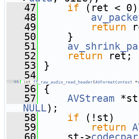
   47
if
 (ret < 0)
   48
av_packe
   49
return
 r
   50
     }
   51
av_shrink_pa
   52
return
 ret;
   53
 }
   54
   55
int
ff_raw_audio_read_header
(
AVFormatContext
 *
   56
 {
   57
AVStream
 *st
NULL
);
   58
if
 (!st)
   59
return
A
   60
     st->
codecpar