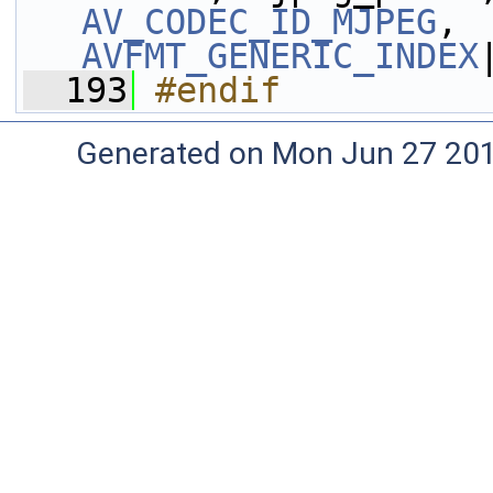
AV_CODEC_ID_MJPEG
, 
AVFMT_GENERIC_INDEX
  193
#endif
Generated on Mon Jun 27 20