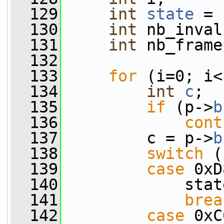
  129
int
state
 = 
  130
int
 nb_inval
  131
int
 nb_frame
  132
  133
for
 (i=0; i<
  134
int
c
;
  135
if
 (p->
b
  136
cont
  137
         c = p->
b
  138
switch
 (
  139
case
 0xD
  140
             stat
  141
brea
  142
case
 0xC