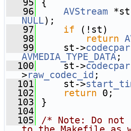
   95
 {
   96
AVStream
 *st
NULL
);
   97
if
 (!st)
   98
return
A
   99
     st->
codecpar
AVMEDIA_TYPE_DATA
;
  100
     st->
codecpar
>
raw_codec_id
;
  101
     st->
start_ti
  102
return
 0;
  103
 }
  104
  105
/* Note: Do not 
to the Makefile as 