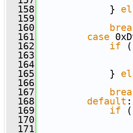
  157
                 
  158
             } 
el
  159
                 
  160
brea
  161
case
 0xD
  162
if
 (
  163
                 
  164
                 
  165
             } 
el
  166
                 
  167
brea
  168
default
:
  169
if
 (
  170
                 
  171
                 