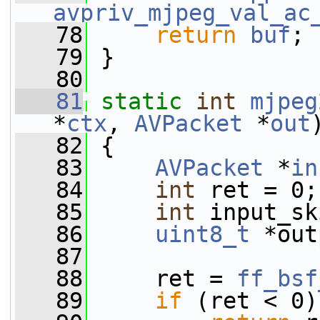
avpriv_mjpeg_val_ac
   78
return
buf
;
   79
 }
   80
   81
static
int
mjpeg
*
ctx
, 
AVPacket
 *
out
   82
 {
   83
AVPacket
 *
in
   84
int
 ret = 0;
   85
int
 input_sk
   86
uint8_t
 *out
   87
   88
     ret = 
ff_bsf
   89
if
 (ret < 0)