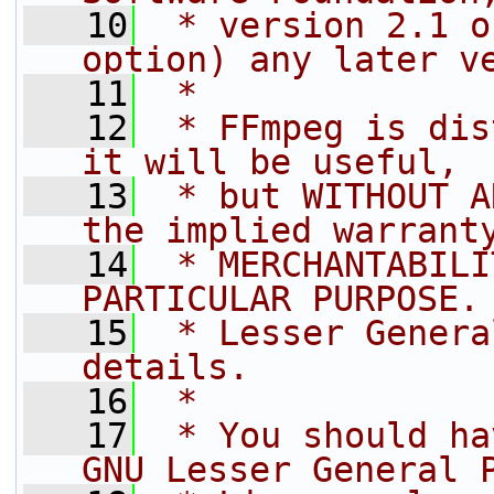
   10
 * version 2.1 o
option) any later v
   11
 *
   12
 * FFmpeg is dis
it will be useful,
   13
 * but WITHOUT A
the implied warrant
   14
 * MERCHANTABILI
PARTICULAR PURPOSE.
   15
 * Lesser Genera
details.
   16
 *
   17
 * You should ha
GNU Lesser General 