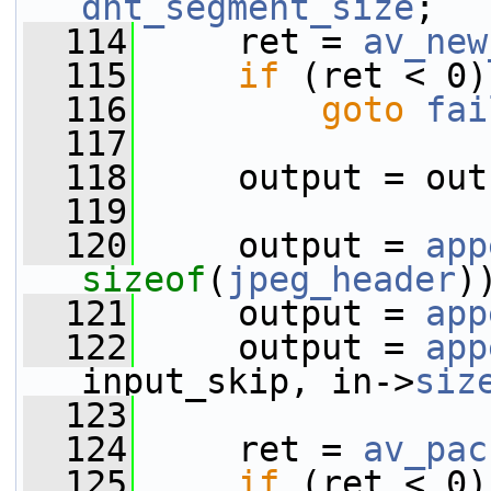
dht_segment_size
;
  114
     ret = 
av_new
  115
if
 (ret < 0)
  116
goto
fai
  117
  118
     output = out
  119
  120
     output = 
app
sizeof
(
jpeg_header
)
  121
     output = 
app
  122
     output = 
app
input_skip, in->
siz
  123
  124
     ret = 
av_pac
  125
if
 (ret < 0)