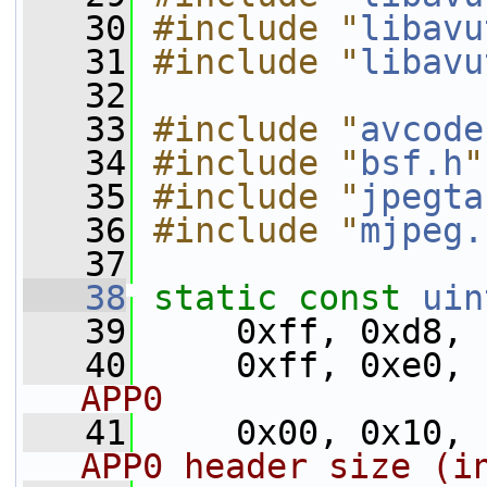
   30
#include "
libavu
   31
#include "
libavu
   32
   33
#include "
avcode
   34
#include "
bsf.h
"
   35
#include "
jpegta
   36
#include "
mjpeg.
   37
   38
static
const
uin
   39
     0xff, 0xd8, 
   40
     0xff, 0xe0, 
APP0
   41
     0x00, 0x10, 
APP0 header size (i