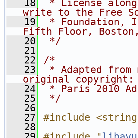
   18
 * License along
write to the Free S
   19
 * Foundation, I
Fifth Floor, Boston
   20
 */
   21
   22
/*
   23
 * Adapted from 
original copyright:
   24
 * Paris 2010 Ad
   25
 */
   26
   27
#include <string
   28
   29
#include "
libavu