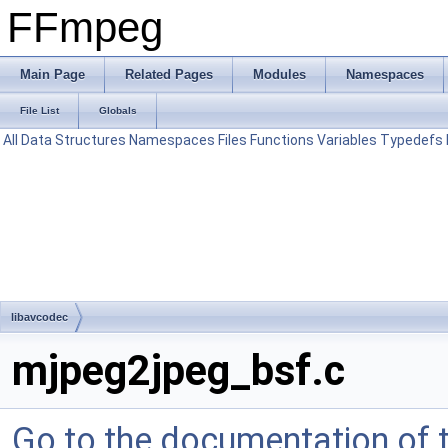
FFmpeg
Main Page
Related Pages
Modules
Namespaces
File List
Globals
All
Data Structures
Namespaces
Files
Functions
Variables
Typedefs
libavcodec
mjpeg2jpeg_bsf.c
Go to the documentation of th