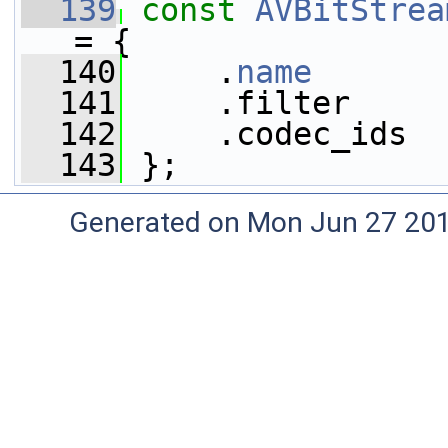
  139
const
AVBitStrea
= {
  140
     .
name
       
  141
     .filter     
  142
     .codec_ids  
  143
 };
Generated on Mon Jun 27 20