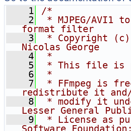
    1
/*
    2
 * MJPEG/AVI1 to
format filter
    3
 * Copyright (c)
Nicolas George
    4
 *
    5
 * This file is 
    6
 *
    7
 * FFmpeg is fre
redistribute it and
    8
 * modify it und
Lesser General Publ
    9
 * License as pu
Software Foundation