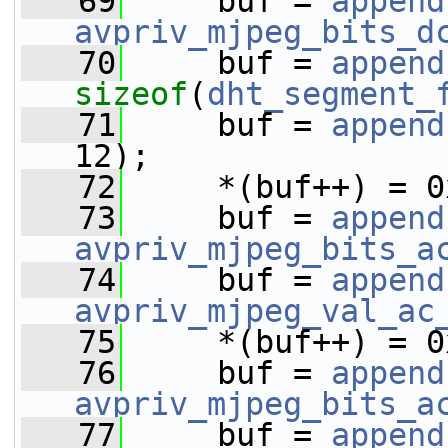
   69
     buf = 
append
avpriv_mjpeg_bits_d
   70
     buf = 
append
sizeof
(
dht_segment_
   71
     buf = 
append
12);
   72
     *(buf++) = 0
   73
     buf = 
append
avpriv_mjpeg_bits_a
   74
     buf = 
append
avpriv_mjpeg_val_ac
   75
     *(buf++) = 0
   76
     buf = 
append
avpriv_mjpeg_bits_a
   77
     buf = 
append