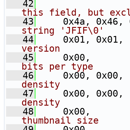
   42
this field, but exc
   43
     0x4a, 0x46, 
string 'JFIF\0'
   44
     0x01, 0x01, 
version
   45
     0x00,       
bits per type
   46
     0x00, 0x00, 
density
   47
     0x00, 0x00, 
density
   48
     0x00,       
thumbnail size
   49
     0x00,       