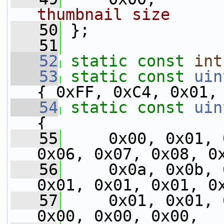
thumbnail size
   50
 };
   51
   52
static
const
int
   53
static
const
uin
{ 0xFF, 0xC4, 0x01,
   54
static
const
uin
{
   55
     0x00, 0x01, 
0x06, 0x07, 0x08, 0
   56
     0x0a, 0x0b, 
0x01, 0x01, 0x01, 0
   57
     0x01, 0x01, 
0x00, 0x00, 0x00,