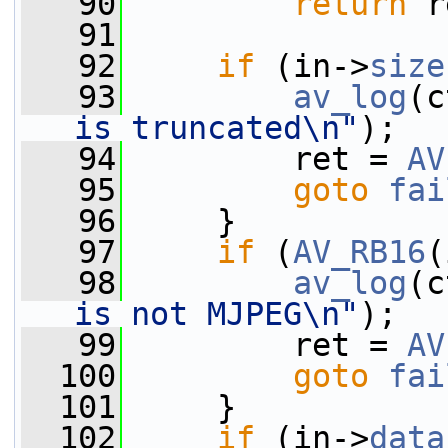
   90
return
 r
   91
   92
if
 (in->
size
   93
av_log
(c
is truncated\n"
);
   94
         ret = 
AV
   95
goto
fai
   96
     }
   97
if
 (
AV_RB16
(
   98
av_log
(c
is not MJPEG\n"
);
   99
         ret = 
AV
  100
goto
fai
  101
     }
  102
if
 (in->
data