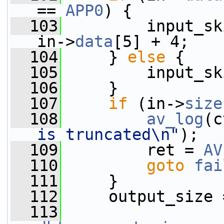
== 
APP0
) {
  103
         input_sk
in->
data
[5] + 4;
  104
     } 
else
 {
  105
         input_sk
  106
     }
  107
if
 (in->
size
  108
av_log
(c
is truncated\n"
);
  109
         ret = 
AV
  110
goto
fai
  111
     }
  112
     output_size 
  113