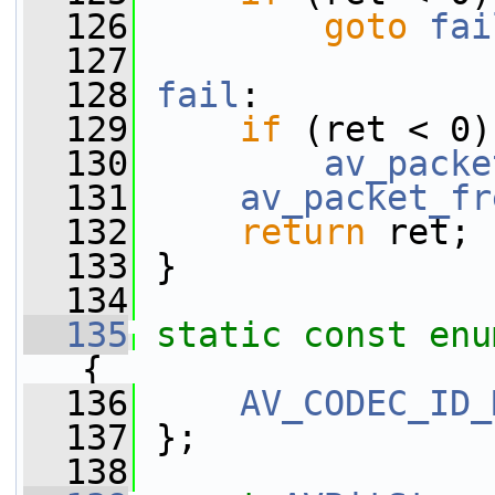
  126
goto
fai
  127
  128
fail
:
  129
if
 (ret < 0)
  130
av_packe
  131
av_packet_fr
  132
return
 ret;
  133
 }
  134
  135
static
const
enu
{
  136
AV_CODEC_ID_
  137
 };
  138