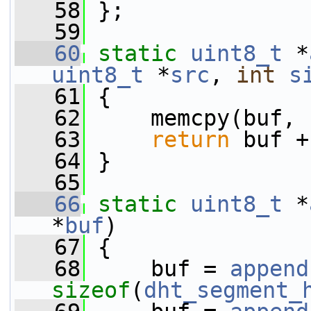
   58
 };
   59
   60
static
uint8_t
 *
uint8_t
 *
src
, 
int
s
   61
 {
   62
     memcpy(buf, 
   63
return
 buf +
   64
 }
   65
   66
static
uint8_t
 *
*
buf
)
   67
 {
   68
     buf = 
append
sizeof
(
dht_segment_