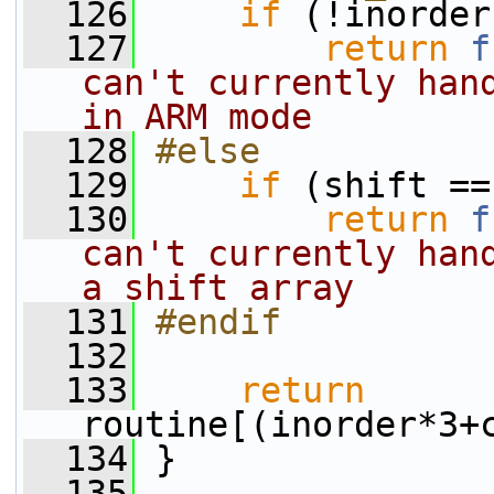
  126
if
 (!inorder
  127
return
f
can't currently hand
in ARM mode
  128
#else
  129
if
 (shift ==
  130
return
f
can't currently hand
a shift array
  131
#endif
  132
  133
return
routine[(inorder*3+
  134
 }
  135