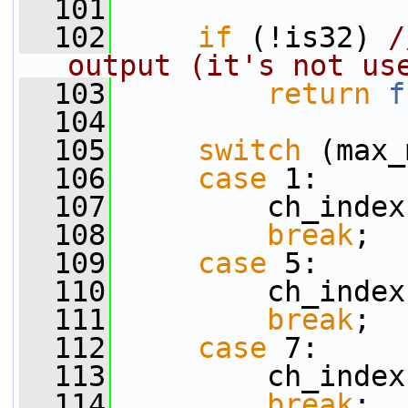
  101
  102
if
 (!is32) 
/
output (it's not us
  103
return
f
  104
  105
switch
 (max_
  106
case
 1:
  107
         ch_index
  108
break
;
  109
case
 5:
  110
         ch_index
  111
break
;
  112
case
 7:
  113
         ch_index
  114
break
;