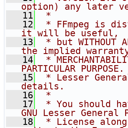
option) any later v
   11
 *
   12
 * FFmpeg is dis
it will be useful,
   13
 * but WITHOUT A
the implied warrant
   14
 * MERCHANTABILI
PARTICULAR PURPOSE.
   15
 * Lesser Genera
details.
   16
 *
   17
 * You should ha
GNU Lesser General 
   18
 * License along