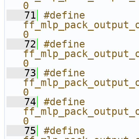
0
   71
#define 
ff_mlp_pack_output_o
0
   72
#define 
ff_mlp_pack_output_o
0
   73
#define 
ff_mlp_pack_output_o
0
   74
#define 
ff_mlp_pack_output_o
0
   75
#define 