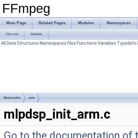
FFmpeg
Main Page
Related Pages
Modules
Namespaces
File List
Globals
All
Data Structures
Namespaces
Files
Functions
Variables
Typedefs
libavcodec
arm
mlpdsp_init_arm.c
Go to the documentation of th