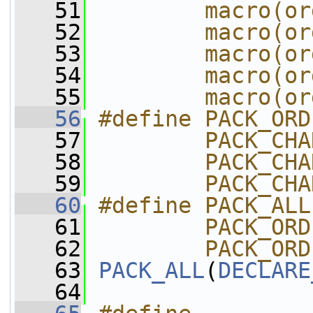
   51
        macro(or
   52
        macro(or
   53
        macro(or
   54
        macro(or
   55
        macro(or
   56
#define PACK_ORD
   57
        PACK_CHA
   58
        PACK_CHA
   59
        PACK_CHA
   60
#define PACK_ALL
   61
        PACK_ORD
   62
        PACK_ORD
   63
PACK_ALL
(
DECLARE
   64