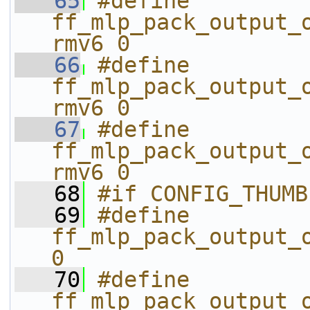
   65
#define 
ff_mlp_pack_output_
rmv6 0
   66
#define 
ff_mlp_pack_output_
rmv6 0
   67
#define 
ff_mlp_pack_output_
rmv6 0
   68
#if CONFIG_THUMB
   69
#define 
ff_mlp_pack_output_o
0
   70
#define 
ff_mlp_pack_output_o