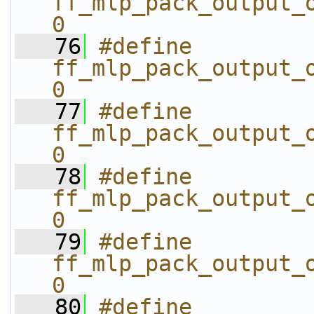
ff_mlp_pack_output_o
0
   76
#define 
ff_mlp_pack_output_o
0
   77
#define 
ff_mlp_pack_output_o
0
   78
#define 
ff_mlp_pack_output_o
0
   79
#define 
ff_mlp_pack_output_o
0
   80
#define 