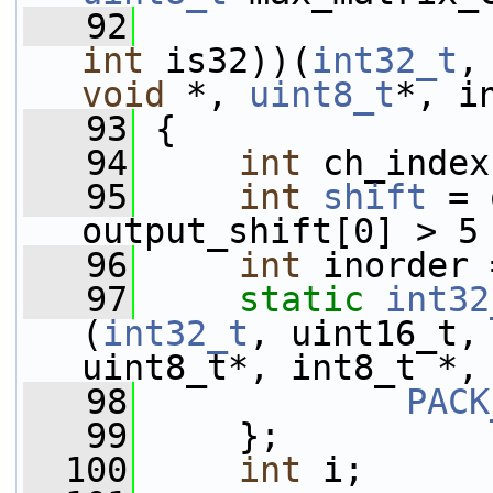
   92
int
 is32))(
int32_t
,
void
 *, 
uint8_t
*, i
   93
 {
   94
int
 ch_index
   95
int
shift
 = 
output_shift[0] > 5
   96
int
 inorder 
   97
static
int32
(
int32_t
, uint16_t,
uint8_t*, int8_t *,
   98
PACK
   99
     };
  100
int
 i;