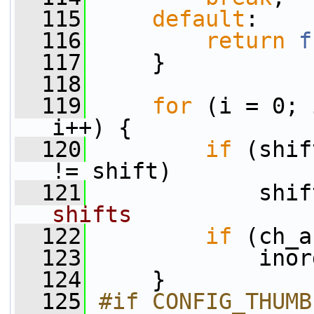
  115
default
:
  116
return
f
  117
     }
  118
  119
for
 (i = 0; 
i++) {
  120
if
 (shif
!= shift)
  121
             shif
shifts
  122
if
 (ch_a
  123
             inor
  124
     }
  125
#if CONFIG_THUMB