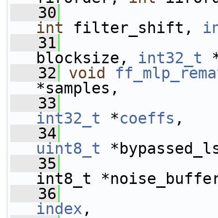
   30
int
 filter_shift, 
i
   31
blocksize, 
int32_t
 
   32
void
ff_mlp_rema
*samples,
   33
int32_t
 *
coeffs
,
   34
uint8_t
 *bypassed_l
   35
int8_t *noise_buffe
   36
index
,