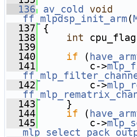
  136
av_cold
void
ff_mlpdsp_init_arm
(
  137
 {
  138
int
 cpu_flag
  139
  140
if
 (
have_arm
  141
         c->
mlp_f
ff_mlp_filter_chann
  142
         c->
mlp_r
ff_mlp_rematrix_cha
  143
     }
  144
if
 (
have_arm
  145
         c->
mlp_s
mlp_select_pack_out