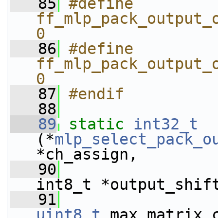
   85
#define 
ff_mlp_pack_output_o
0
   86
#define 
ff_mlp_pack_output_o
0
   87
#endif
   88
   89
static
int32_t
(*
mlp_select_pack_o
*ch_assign,
   90
int8_t *output_shif
   91
uint8_t
 max_matrix_