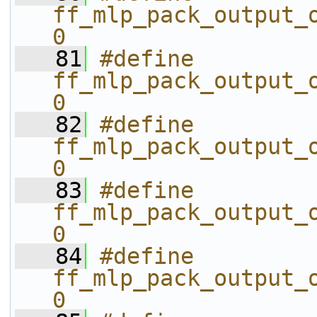
ff_mlp_pack_output_o
0
   81
#define 
ff_mlp_pack_output_o
0
   82
#define 
ff_mlp_pack_output_o
0
   83
#define 
ff_mlp_pack_output_o
0
   84
#define 
ff_mlp_pack_output_o
0