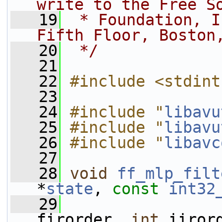
write to the Free S
   19
 * Foundation, I
Fifth Floor, Boston
   20
 */
   21
   22
#include <stdint
   23
   24
#include "
libavu
   25
#include "
libavu
   26
#include "
libavc
   27
   28
void
ff_mlp_filt
*
state
, 
const
int32
   29
firorder, 
int
 iiror