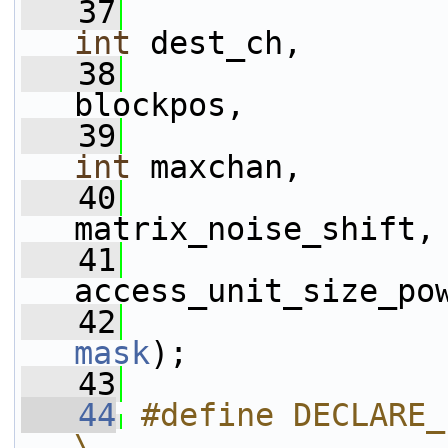
   37
int
 dest_ch,
   38
                 
blockpos,
   39
int
 maxchan,
   40
matrix_noise_shift,
   41
access_unit_size_po
   42
mask
);
   43
   44
#define DECLARE_
\