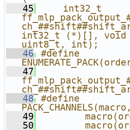
   45
    int32_t 
ff_mlp_pack_output_
ch_##shift##shift_ar
int32_t (*)[], void 
uint8_t, int);
   46
#define 
ENUMERATE_PACK(orde
   47
ff_mlp_pack_output_
ch_##shift##shift_a
   48
#define 
PACK_CHANNELS(macro
   49
        macro(or
   50
        macro(or