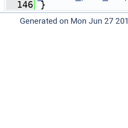
  146
 }
Generated on Mon Jun 27 20