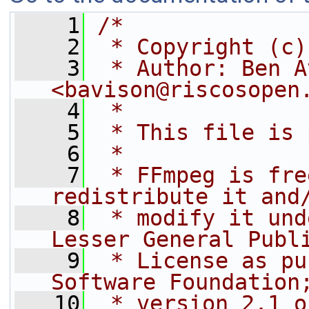
    1
/*
    2
 * Copyright (c)
    3
 * Author: Ben A
<bavison@riscosopen
    4
 *
    5
 * This file is 
    6
 *
    7
 * FFmpeg is fre
redistribute it and
    8
 * modify it und
Lesser General Publ
    9
 * License as pu
Software Foundation
   10
 * version 2.1 o