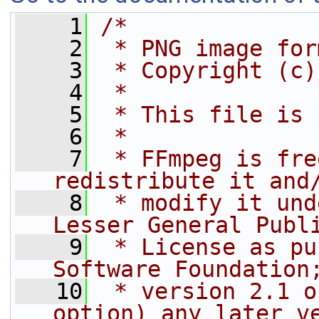
    1
/*
    2
 * PNG image for
    3
 * Copyright (c)
    4
 *
    5
 * This file is 
    6
 *
    7
 * FFmpeg is fre
redistribute it and
    8
 * modify it und
Lesser General Publ
    9
 * License as pu
Software Foundation
   10
 * version 2.1 o
option) any later v