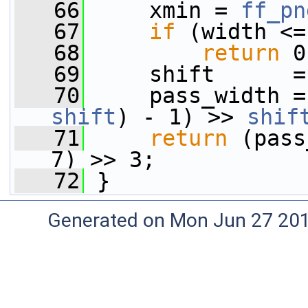
   66
     xmin = 
ff_pn
   67
if
 (width <=
   68
return
 0
   69
     shift      =
   70
shift
) - 1) >> 
shif
   71
return
 (pass
7) >> 3;
   72
 }
Generated on Mon Jun 27 20