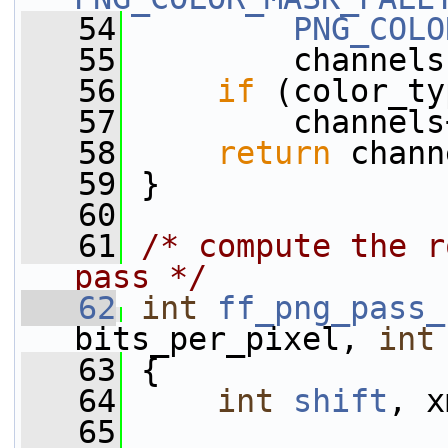
   54
PNG_COLO
   55
         channels
   56
if
 (color_ty
   57
         channels
   58
return
 chann
   59
 }
   60
   61
/* compute the r
pass */
   62
int
ff_png_pass_
bits_per_pixel, 
int
   63
 {
   64
int
shift
, x
   65