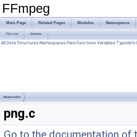
FFmpeg
Main Page
Related Pages
Modules
Namespaces
File List
Globals
All
Data Structures
Namespaces
Files
Functions
Variables
Typedefs
libavcodec
png.c
Go to the documentation of th