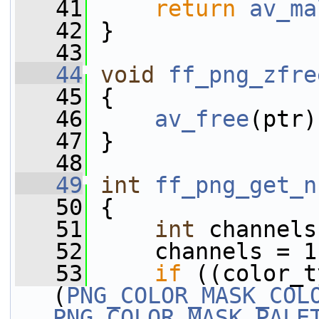
   41
return
av_ma
   42
 }
   43
   44
void
ff_png_zfre
   45
 {
   46
av_free
(ptr)
   47
 }
   48
   49
int
ff_png_get_n
   50
 {
   51
int
 channels
   52
     channels = 1
   53
if
 ((color_t
(
PNG_COLOR_MASK_COL
PNG_COLOR_MASK_PALE