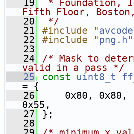
   19
 * Foundation, I
Fifth Floor, Boston
   20
 */
   21
#include "
avcode
   22
#include "
png.h
"
   23
   24
/* Mask to deter
valid in a pass */
   25
const
uint8_t
ff
= {
   26
     0x80, 0x80, 
0x55,
   27
 };
   28
   29
/* minimum x val