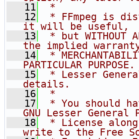
   11
 *
   12
 * FFmpeg is dis
it will be useful,
   13
 * but WITHOUT A
the implied warrant
   14
 * MERCHANTABILI
PARTICULAR PURPOSE.
   15
 * Lesser Genera
details.
   16
 *
   17
 * You should ha
GNU Lesser General 
   18
 * License along
write to the Free S