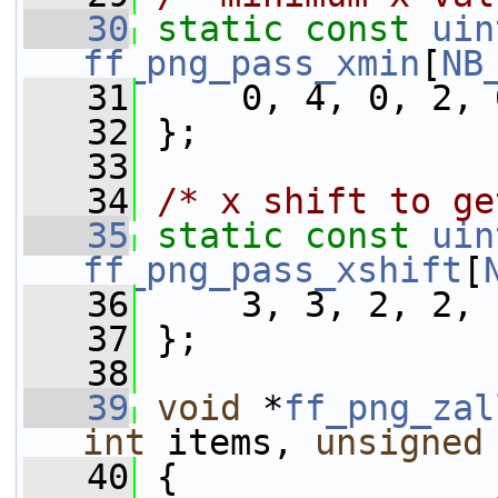
   30
static
const
uin
ff_png_pass_xmin
[
NB
   31
     0, 4, 0, 2, 
   32
 };
   33
   34
/* x shift to ge
   35
static
const
uin
ff_png_pass_xshift
[
   36
     3, 3, 2, 2, 
   37
 };
   38
   39
void
 *
ff_png_zal
int
 items, 
unsigned
   40
 {