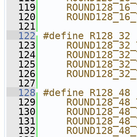
  119
    ROUND128_16_
  120
    ROUND128_16_
  121
  122
#define R128_32 
  123
    ROUND128_32_
  124
    ROUND128_32_
  125
    ROUND128_32_
  126
    ROUND128_32_
  127
  128
#define R128_48 
  129
    ROUND128_48_
  130
    ROUND128_48_
  131
    ROUND128_48_
  132
    ROUND128_48_