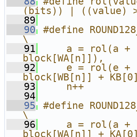
   88
#define rol(valu
(bits)) | ((value) 
   89
   90
#define ROUND128_0_TO_15(a,b
\
   91
    a = rol(a + 
block[WA[n]]),     
   92
    e = rol(e + 
block[WB[n]] + KB[0
   93
    n++
   94
   95
#define ROUND128_16_TO_31(a
\
   96
    a = rol(a + 
block[WA[n]] + KA[0