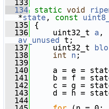
  133
  134
static
void
ripe
*
state
, 
const
uint8
  135
 {
  136
     uint32_t 
a
, 
av_unused
 t;
  137
     uint32_t 
blo
  138
int
n
;
  139
  140
     a = e = stat
  141
     b = f = stat
  142
     c = g = stat
  143
     d = h = stat
  144
  145
for
 (n = 0; 