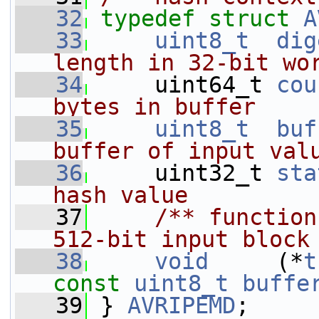
   32
typedef
struct 
A
   33
uint8_t
dig
length in 32-bit wo
   34
    uint64_t 
cou
bytes in buffer
   35
uint8_t
buf
buffer of input val
   36
    uint32_t 
sta
hash value
   37
    /** function
512-bit input block
   38
void
     (*
t
const
uint8_t
buffe
   39
 } 
AVRIPEMD
;