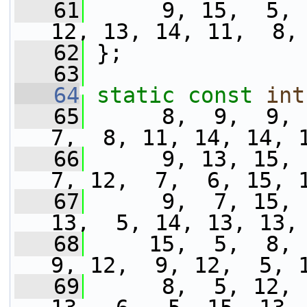
   61
      9, 15,  5, 
12, 13, 14, 11,  8,
   62
 };
   63
   64
static
const
int
   65
      8,  9,  9, 1
7,  8, 11, 14, 14, 
   66
      9, 13, 15,  
7, 12,  7,  6, 15, 
   67
      9,  7, 15, 
13,  5, 14, 13, 13,
   68
     15,  5,  8, 1
9, 12,  9, 12,  5, 
   69
      8,  5, 12, 