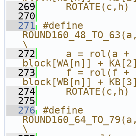
  269
    ROTATE(c,h)
  270
  271
#define 
ROUND160_48_TO_63(a,b,c,d,e,f,g,h,i
\
  272
    a = rol(a + 
block[WA[n]] + KA[2
  273
    f = rol(f + 
block[WB[n]] + KB[3
  274
    ROTATE(c,h)
  275
  276
#define 
ROUND160_64_TO_79(a,b,c,d,e,f,g,h,i
\