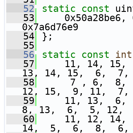
   52
static
const
 uin
   53
     0x50a28be6, 
0x7a6d76e9
   54
 };
   55
   56
static
const
int
   57
     11, 14, 15, 
13, 14, 15,  6,  7,
   58
      7 , 6,  8, 
12, 15,  9, 11,  7,
   59
     11, 13,  6,  
8, 13,  6,  5, 12, 
   60
     11, 12, 14, 
14,  5,  6,  8,  6,