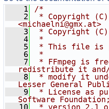
    1
/*
    2
 * Copyright (C)
<michaelni@gmx.at>
    3
 * Copyright (C)
    4
 *
    5
 * This file is 
    6
 *
    7
 * FFmpeg is fre
redistribute it and
    8
 * modify it und
Lesser General Publ
    9
 * License as pu
Software Foundation
   10
 * version 2.1 o