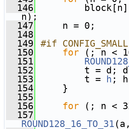
  146
         block[n]
n);
  147
     n = 0;
  148
  149
#if CONFIG_SMALL
  150
for
 (; n < 1
  151
ROUND128
  152
         t = d; d
  153
         t = 
h
; h
  154
     }
  155
  156
for
 (; n < 3
  157
ROUND128_16_TO_31
(a