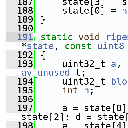
  187
     state[3] = s
  188
     state[0] = 
h
  189
 }
  190
  191
static
void
ripe
*
state
, 
const
uint8
  192
 {
  193
     uint32_t 
a
, 
av_unused
 t;
  194
     uint32_t 
blo
  195
int
n
;
  196
  197
     a = state[0]
state[2]; d = state
  198
     e = state[4]