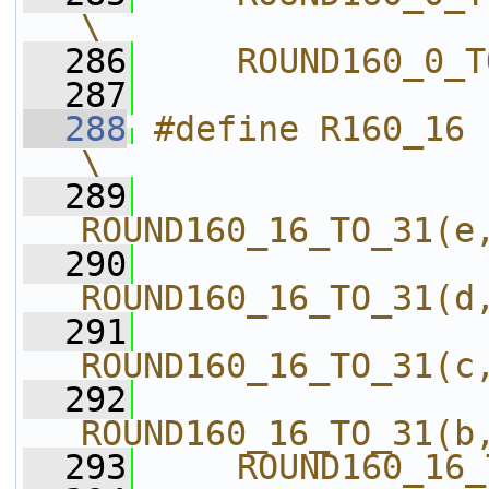
\
  286
    ROUND160_0_T
  287
  288
#define R160_16                             
\
  289
ROUND160_16_TO_31(e
  290
ROUND160_16_TO_31(d
  291
ROUND160_16_TO_31(c
  292
ROUND160_16_TO_31(b
  293
    ROUND160_16_