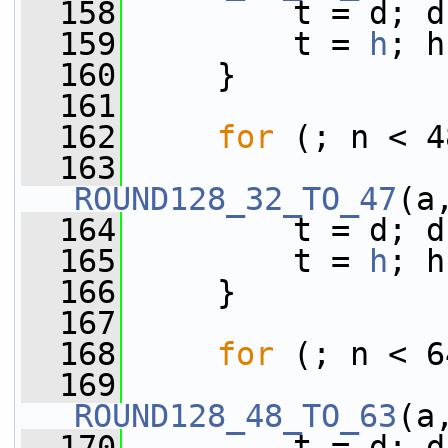
  158
         t = d; d
  159
         t = 
h
; h
  160
     }
  161
  162
for
 (; n < 4
  163
ROUND128_32_TO_47
(a
  164
         t = d; d
  165
         t = 
h
; h
  166
     }
  167
  168
for
 (; n < 6
  169
ROUND128_48_TO_63
(a
  170
         t = d; d