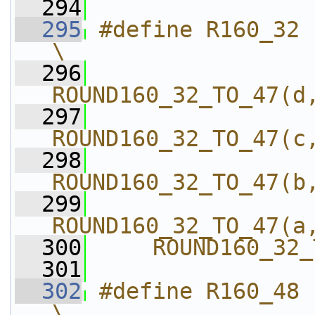
  294
  295
#define R160_32                             
\
  296
ROUND160_32_TO_47(d
  297
ROUND160_32_TO_47(c
  298
ROUND160_32_TO_47(b
  299
ROUND160_32_TO_47(a
  300
    ROUND160_32_
  301
  302
#define R160_48                             
\