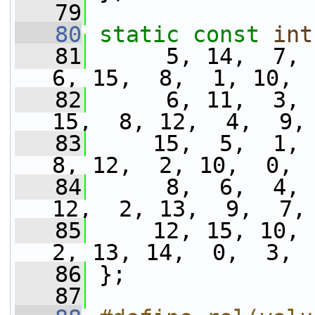
   79
   80
static
const
int
   81
      5, 14,  7,  
6, 15,  8,  1, 10, 
   82
      6, 11,  3, 
15,  8, 12,  4,  9,
   83
     15,  5,  1,  
8, 12,  2, 10,  0, 
   84
      8,  6,  4, 
12,  2, 13,  9,  7,
   85
     12, 15, 10,  
2, 13, 14,  0,  3, 
   86
 };
   87