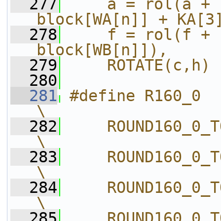
  277
    a = rol(a + 
block[WA[n]] + KA[3
  278
    f = rol(f + 
block[WB[n]]),     
  279
    ROTATE(c,h)
  280
  281
#define R160_0                              
\
  282
    ROUND160_0_T
\
  283
    ROUND160_0_T
\
  284
    ROUND160_0_T
\
  285
    ROUND160_0_T