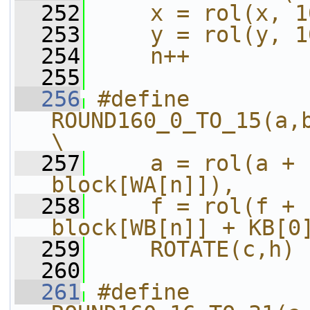
  252
    x = rol(x, 1
  253
    y = rol(y, 1
  254
    n++
  255
  256
#define 
ROUND160_0_TO_15(a,b,c,d,e,f,g,h,i,j
\
  257
    a = rol(a + 
block[WA[n]]),     
  258
    f = rol(f + 
block[WB[n]] + KB[0
  259
    ROTATE(c,h)
  260
  261
#define 