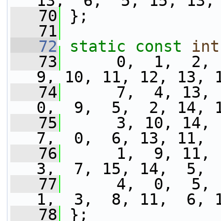
13,  6,  5, 15, 13,
   70
 };
   71
   72
static
const
int
   73
      0,  1,  2,  
9, 10, 11, 12, 13, 
   74
      7,  4, 13,  
0,  9,  5,  2, 14, 
   75
      3, 10, 14,  
7,  0,  6, 13, 11, 
   76
      1,  9, 11, 1
3,  7, 15, 14,  5, 
   77
      4,  0,  5,  
1,  3,  8, 11,  6, 
   78
 };