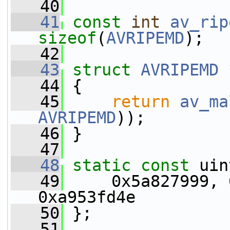
   40
   41
const
int
av_rip
sizeof
(
AVRIPEMD
);
   42
   43
struct 
AVRIPEMD
 
   44
 {
   45
return
av_ma
AVRIPEMD
));
   46
 }
   47
   48
static
const
 uin
   49
     0x5a827999, 
0xa953fd4e
   50
 };
   51