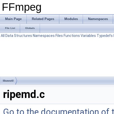
FFmpeg
Main Page
Related Pages
Modules
Namespaces
File List
Globals
All
Data Structures
Namespaces
Files
Functions
Variables
Typedefs
libavutil
ripemd.c
Go to the documentation of th