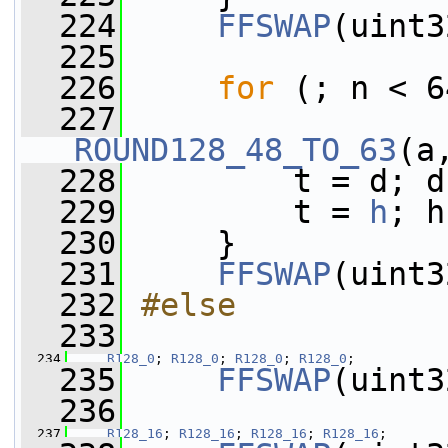
  224
FFSWAP
(uint3
  225
  226
for
 (; n < 6
  227
ROUND128_48_TO_63
(a
  228
         t = d; d
  229
         t = 
h
; h
  230
     }
  231
FFSWAP
(uint3
  232
#else
  233
  234
R128_0
; 
R128_0
; 
R128_0
; 
R128_0
;
  235
FFSWAP
(uint3
  236
  237
R128_16
; 
R128_16
; 
R128_16
; 
R128_16
;