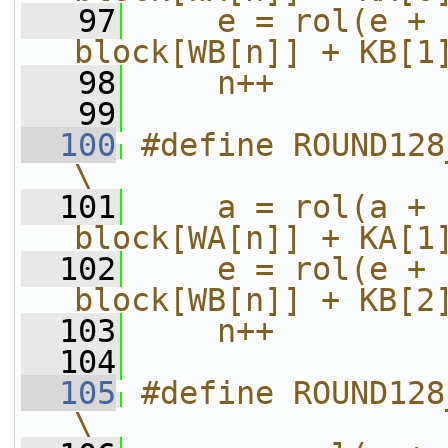
   97
    e = rol(e + 
block[WB[n]] + KB[1
   98
    n++
   99
  100
#define ROUND128_32_TO_47(a
\
  101
    a = rol(a + 
block[WA[n]] + KA[1
  102
    e = rol(e + 
block[WB[n]] + KB[2
  103
    n++
  104
  105
#define ROUND128_48_TO_63(a
\