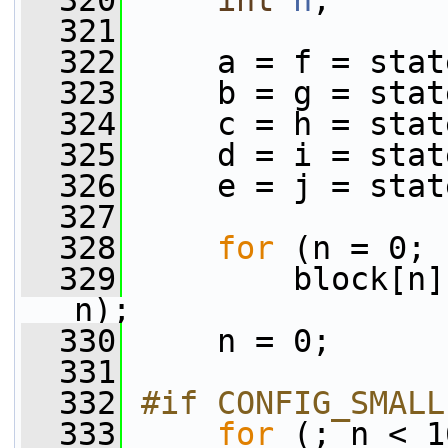
  320
int
n
;
  321
  322
     a = f = stat
  323
     b = g = stat
  324
     c = h = stat
  325
     d = i = stat
  326
     e = j = stat
  327
  328
for
 (n = 0; 
  329
         block[n]
n);
  330
     n = 0;
  331
  332
#if CONFIG_SMALL
  333
for
 (; n < 1