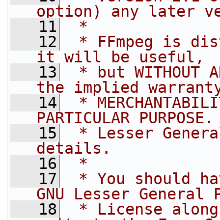
option) any later v
   11
 *
   12
 * FFmpeg is dis
it will be useful,
   13
 * but WITHOUT A
the implied warrant
   14
 * MERCHANTABILI
PARTICULAR PURPOSE.
   15
 * Lesser Genera
details.
   16
 *
   17
 * You should ha
GNU Lesser General 
   18
 * License along