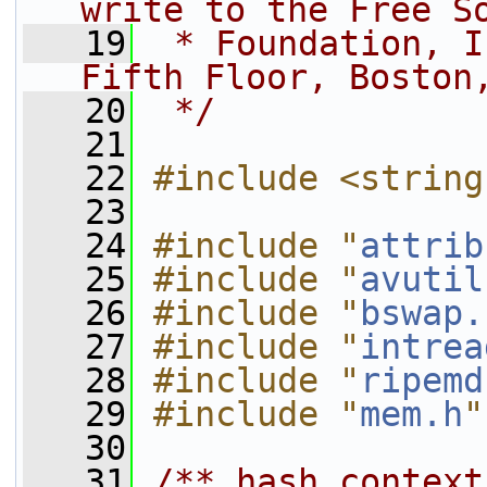
write to the Free S
   19
 * Foundation, I
Fifth Floor, Boston
   20
 */
   21
   22
#include <string
   23
   24
#include "
attrib
   25
#include "
avutil
   26
#include "
bswap.
   27
#include "
intrea
   28
#include "
ripemd
   29
#include "
mem.h
"
   30
   31
/** hash context