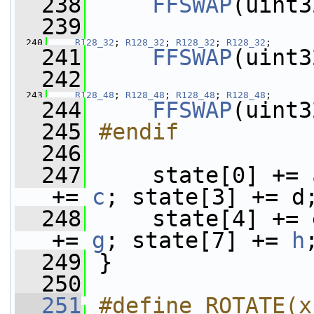
  238
FFSWAP
(uint3
  239
  240
R128_32
; 
R128_32
; 
R128_32
; 
R128_32
;
  241
FFSWAP
(uint3
  242
  243
R128_48
; 
R128_48
; 
R128_48
; 
R128_48
;
  244
FFSWAP
(uint3
  245
#endif
  246
  247
     state[0] += 
+= 
c
; state[3] += d
  248
     state[4] += 
+= 
g
; state[7] += 
h
  249
 }
  250
  251
#define ROTATE(x