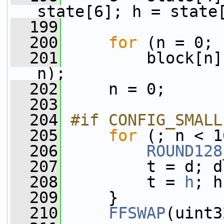
state[6]; h = state
  199
  200
for
 (n = 0; 
  201
         block[n]
n);
  202
     n = 0;
  203
  204
#if CONFIG_SMALL
  205
for
 (; n < 1
  206
ROUND128
  207
         t = d; d
  208
         t = 
h
; h
  209
     }
  210
FFSWAP
(uint3