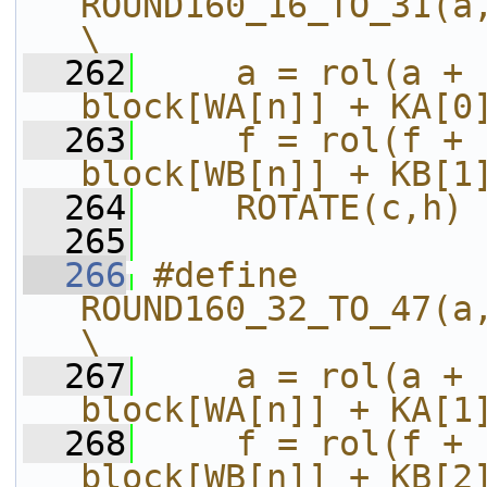
ROUND160_16_TO_31(a,b,c,d,e,f,g,h,i
\
  262
    a = rol(a + 
block[WA[n]] + KA[0
  263
    f = rol(f + 
block[WB[n]] + KB[1
  264
    ROTATE(c,h)
  265
  266
#define 
ROUND160_32_TO_47(a,b,c,d,e,f,g,h,i
\
  267
    a = rol(a + 
block[WA[n]] + KA[1
  268
    f = rol(f + 
block[WB[n]] + KB[2