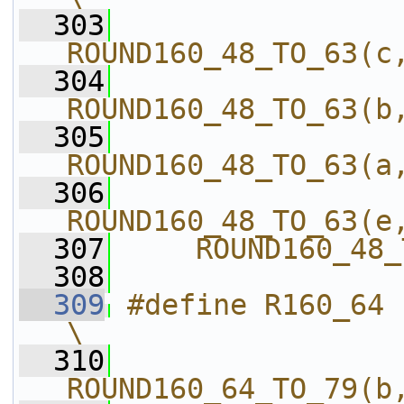
  303
ROUND160_48_TO_63(c
  304
ROUND160_48_TO_63(b
  305
ROUND160_48_TO_63(a
  306
ROUND160_48_TO_63(e
  307
    ROUND160_48_
  308
  309
#define R160_64                             
\
  310
ROUND160_64_TO_79(b