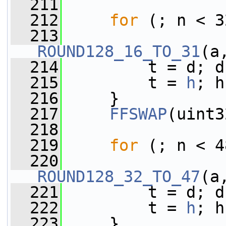
  211
  212
for
 (; n < 3
  213
ROUND128_16_TO_31
(a
  214
         t = d; d
  215
         t = 
h
; h
  216
     }
  217
FFSWAP
(uint3
  218
  219
for
 (; n < 4
  220
ROUND128_32_TO_47
(a
  221
         t = d; d
  222
         t = 
h
; h
  223
     }