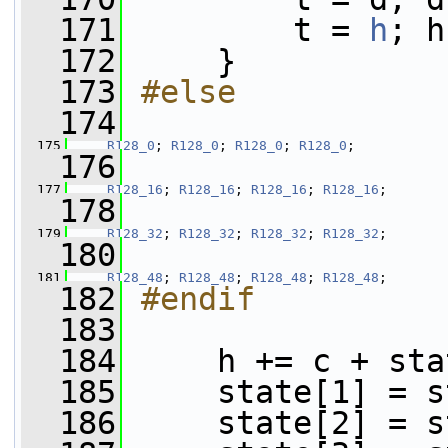
  171
         t = 
h
; h
  172
     }
  173
#else
  174
  175
R128_0
; 
R128_0
; 
R128_0
; 
R128_0
;
  176
  177
R128_16
; 
R128_16
; 
R128_16
; 
R128_16
;
  178
  179
R128_32
; 
R128_32
; 
R128_32
; 
R128_32
;
  180
  181
R128_48
; 
R128_48
; 
R128_48
; 
R128_48
;
  182
#endif
  183
  184
     h += c + sta
  185
     state[1] = s
  186
     state[2] = s