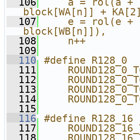
  106
    a = rol(a + 
block[WA[n]] + KA[2
  107
    e = rol(e + 
block[WB[n]]),     
  108
    n++
  109
  110
#define R128_0  
  111
    ROUND128_0_T
  112
    ROUND128_0_T
  113
    ROUND128_0_T
  114
    ROUND128_0_T
  115
  116
#define R128_16 
  117
    ROUND128_16_
  118
    ROUND128_16_