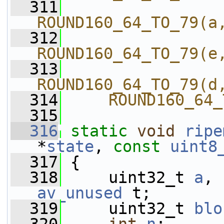
  311
ROUND160_64_TO_79(a
  312
ROUND160_64_TO_79(e
  313
ROUND160_64_TO_79(d
  314
    ROUND160_64_
  315
  316
static
void
ripe
*
state
, 
const
uint8
  317
 {
  318
     uint32_t 
a
, 
av_unused
 t;
  319
     uint32_t 
blo