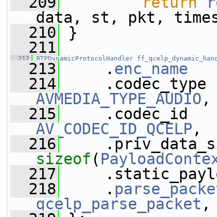
  209
return
r
data, st, pkt, time
  210
 }
  211
  212
RTPDynamicProtocolHandler
ff_qcelp_dynamic_han
  213
     .
enc_name
   
  214
AVMEDIA_TYPE_AUDIO
,
  215
AV_CODEC_ID_QCELP
,
  216
sizeof
(
PayloadConte
  217
     .static_payl
  218
     .
parse_packe
qcelp_parse_packet
,