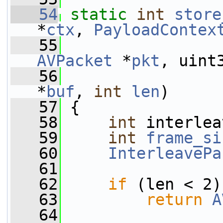
   54
static
int
store
*
ctx
, 
PayloadContex
   55
AVPacket
 *
pkt
, uint
   56
*
buf
, 
int
len
)
   57
 {
   58
int
 interlea
   59
int
frame_si
   60
InterleavePa
   61
   62
if
 (len < 2)
   63
return
A
   64