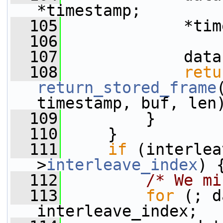
*timestamp;
  105
             *tim
  106
  107
             data
  108
retu
return_stored_frame
timestamp, buf, len
  109
         }
  110
     }
  111
if
 (interlea
>
interleave_index
) 
  112
/* We mi
  113
for
 (; d
interleave_index;