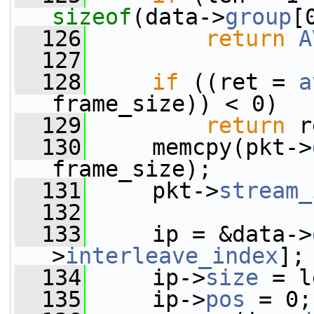
sizeof
(data->
group
[
  126
return
A
  127
  128
if
 ((ret = 
a
frame_size)) < 0)
  129
return
 r
  130
     memcpy(pkt->
frame_size);
  131
     pkt->
stream_
  132
  133
     ip = &data->
>
interleave_index
];
  134
     ip->
size
 = l
  135
     ip->
pos
 = 0;