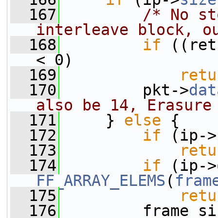
  167
/* No st
interleave block, o
  168
if
 ((ret
< 0)
  169
retu
  170
         pkt->
dat
also be 14, Erasure
  171
     } 
else
 {
  172
if
 (ip->
  173
retu
  174
if
 (ip->
FF_ARRAY_ELEMS
(
fram
  175
retu
  176
         frame_si