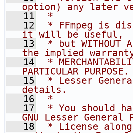
option) any later v
   11
 *
   12
 * FFmpeg is dis
it will be useful,
   13
 * but WITHOUT A
the implied warrant
   14
 * MERCHANTABILI
PARTICULAR PURPOSE.
   15
 * Lesser Genera
details.
   16
 *
   17
 * You should ha
GNU Lesser General 
   18
 * License along