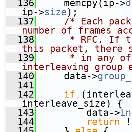
  136
     memcpy(ip->
d
ip->
size
);
  137
/* Each pack
number of frames ac
  138
     * RFC. If t
this packet, there 
  139
     * in any of
interleaving group 
  140
     data->
group_
  141
  142
if
 (interlea
interleave_size) {
  143
         data->
in
  144
return
 !
  145
     } 
else
 {