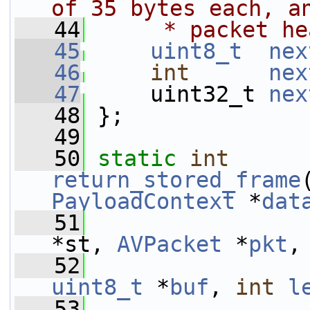
of 35 bytes each, a
   44
     * packet he
   45
uint8_t
nex
   46
int
nex
   47
     uint32_t 
nex
   48
 };
   49
   50
static
int
return_stored_frame
PayloadContext
 *
dat
   51
*st, 
AVPacket
 *
pkt
,
   52
uint8_t
 *
buf
, 
int
l
   53