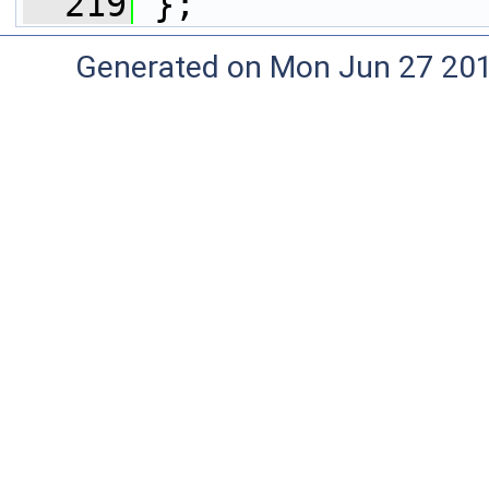
  219
 };
Generated on Mon Jun 27 20