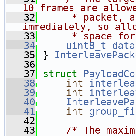
10 frames are allow
   32
     * packet, a
immediately, so all
   33
     * space for
   34
uint8_t
data
   35
 } 
InterleavePack
   36
   37
struct 
PayloadCo
   38
int
interlea
   39
int
interlea
   40
InterleavePa
   41
int
group_fi
   42
   43
/* The maxim