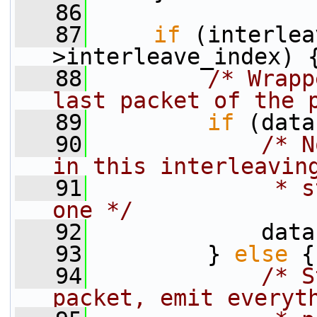
   86
   87
if
 (interlea
>interleave_index) 
   88
/* Wrapp
last packet of the 
   89
if
 (data
   90
/* N
in this interleavin
   91
             * s
one */
   92
             data
   93
         } 
else
 {
   94
/* S
packet, emit everyt