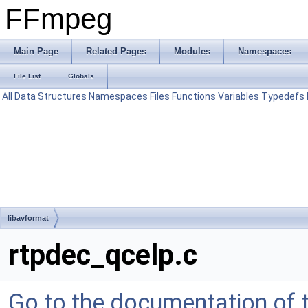
FFmpeg
Main Page
Related Pages
Modules
Namespaces
File List
Globals
All
Data Structures
Namespaces
Files
Functions
Variables
Typedefs
libavformat
rtpdec_qcelp.c
Go to the documentation of th