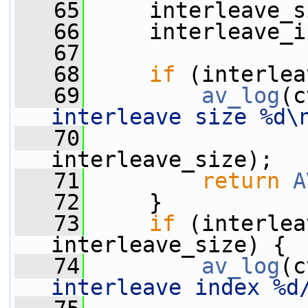
   65
     interleave_s
   66
     interleave_i
   67
   68
if
 (interlea
   69
av_log
(c
interleave size %d\
   70
interleave_size);
   71
return
A
   72
     }
   73
if
 (interlea
interleave_size) {
   74
av_log
(c
interleave index %d