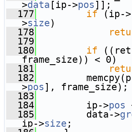
>
data
[ip->
pos
]];
  177
if
 (ip->
>
size
)
  178
retu
  179
  180
if
 ((ret
frame_size)) < 0)
  181
retu
  182
         memcpy(p
>
pos
], frame_size);
  183
  184
         ip->
pos
 
  185
         data->
gr
ip->
size
;