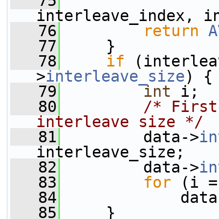
   75
interleave_index, i
   76
return
A
   77
     }
   78
if
 (interlea
>
interleave_size
) {
   79
int
 i;
   80
/* First
interleave size */
   81
         data->
in
interleave_size;
   82
         data->
in
   83
for
 (i =
   84
             data
   85
     }