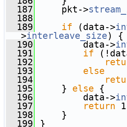
  186
     }
  187
     pkt->
stream_
  188
  189
if
 (data->
in
>
interleave_size
) {
  190
         data->
in
  191
if
 (!dat
  192
retu
  193
else
  194
retu
  195
     } 
else
 {
  196
         data->
in
  197
return
 1
  198
     }
  199
 }