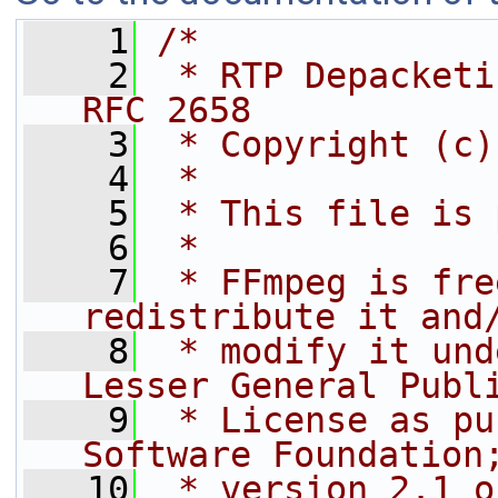
    1
/*
    2
 * RTP Depacketi
RFC 2658
    3
 * Copyright (c)
    4
 *
    5
 * This file is 
    6
 *
    7
 * FFmpeg is fre
redistribute it and
    8
 * modify it und
Lesser General Publ
    9
 * License as pu
Software Foundation
   10
 * version 2.1 o