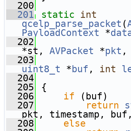
  200
  201
static
int
qcelp_parse_packet
(
PayloadContext
 *
dat
  202
*st, 
AVPacket
 *
pkt
,
  203
uint8_t
 *
buf
, 
int
l
  204
  205
 {
  206
if
 (buf)
  207
return
s
pkt, timestamp, buf
  208
else