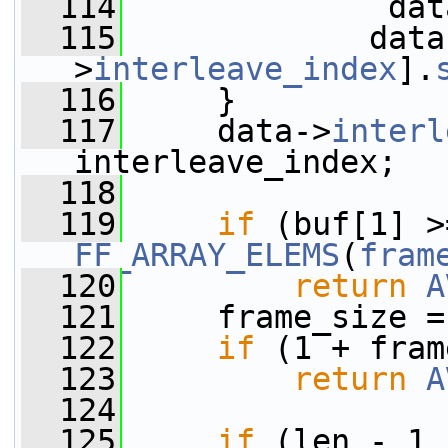
  114
              dat
  115
             data
>
interleave_index
].
  116
     }
  117
     data->
interl
interleave_index;
  118
  119
if
FF_ARRAY_ELEMS
(
fram
  120
return
A
  121
     frame_size =
  122
if
 (1 + fram
  123
return
A
  124
  125
if