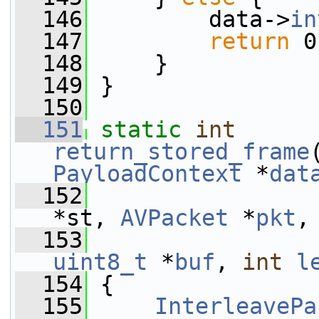
  146
         data->
in
  147
return
 0
  148
     }
  149
 }
  150
  151
static
int
return_stored_frame
PayloadContext
 *
dat
  152
*st, 
AVPacket
 *
pkt
,
  153
uint8_t
 *
buf
, 
int
l
  154
 {
  155
InterleavePa