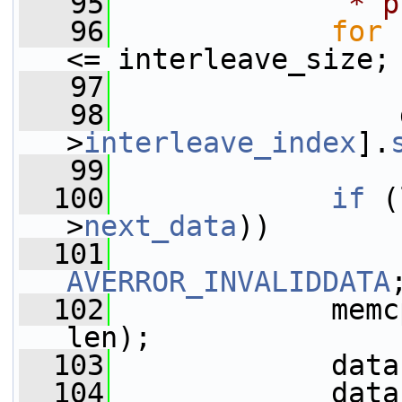
   95
             * p
   96
for
 
<= interleave_size;
   97
                 
   98
                 
>
interleave_index
].
   99
  100
if
 (
>
next_data
))
  101
AVERROR_INVALIDDATA
  102
             memc
len);
  103
             data
  104
             data