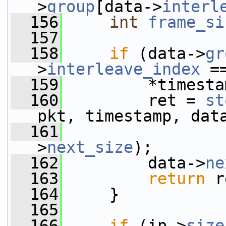
>
group
[data->
interl
  156
int
frame_si
  157
  158
if
 (data->
gr
>
interleave_index
 =
  159
         *timesta
  160
         ret = 
st
pkt, timestamp, dat
  161
                 
>
next_size
);
  162
         data->
ne
  163
return
 r
  164
     }
  165
  166
if
 (ip->
size