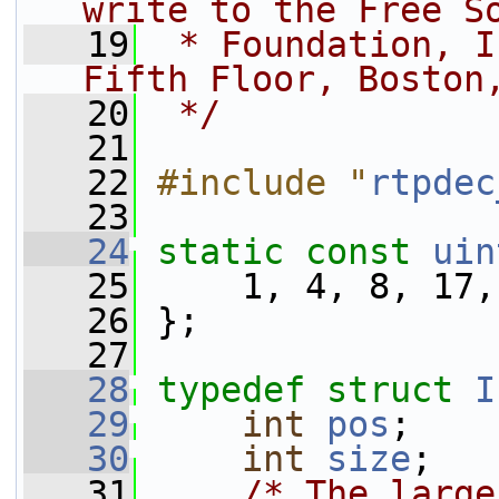
write to the Free S
   19
 * Foundation, I
Fifth Floor, Boston
   20
 */
   21
   22
#include "
rtpdec
   23
   24
static
const
uin
   25
     1, 4, 8, 17,
   26
 };
   27
   28
typedef
struct 
I
   29
int
pos
;
   30
int
size
;
   31
/* The large