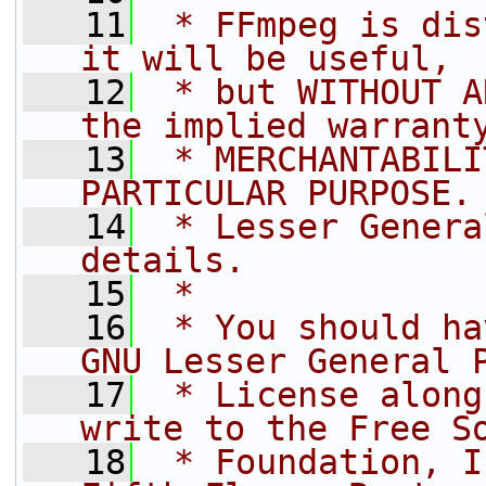
   11
 * FFmpeg is dis
it will be useful,
   12
 * but WITHOUT A
the implied warrant
   13
 * MERCHANTABILI
PARTICULAR PURPOSE.
   14
 * Lesser Genera
details.
   15
 *
   16
 * You should ha
GNU Lesser General 
   17
 * License along
write to the Free S
   18
 * Foundation, I