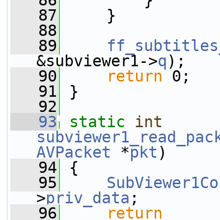
   86
         }
   87
     }
   88
   89
ff_subtitles
&subviewer1->
q
);
   90
return
 0;
   91
 }
   92
   93
static
int
subviewer1_read_pac
AVPacket
 *
pkt
)
   94
 {
   95
SubViewer1Co
>
priv_data
;
   96
return