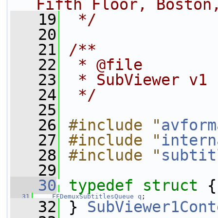
Fifth Floor, Boston
   19
 */
   20
   21
/**
   22
 * @file
   23
 * SubViewer v1 
   24
 */
   25
   26
#include "
avform
   27
#include "
intern
   28
#include "
subtit
   29
   30
typedef
struct 
{
   31
FFDemuxSubtitlesQueue
q
;
   32
 } 
SubViewer1Cont