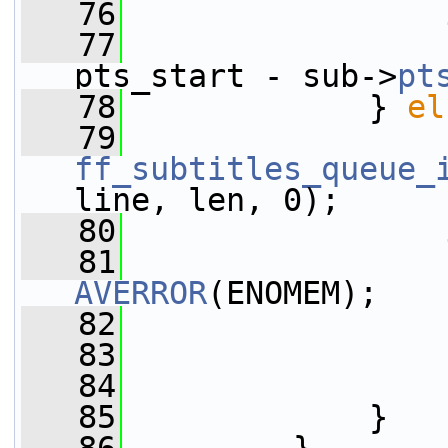
   76
   77
                 
pts_start - sub->
pt
   78
             } 
el
   79
ff_subtitles_queue_
line, len, 0);
   80
   81
AVERROR
(ENOMEM);
   82
                 
   83
                 
   84
                 
   85
             }