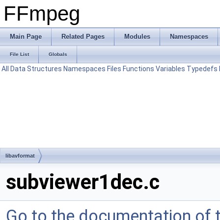
FFmpeg
Main Page
Related Pages
Modules
Namespaces
File List
Globals
All
Data Structures
Namespaces
Files
Functions
Variables
Typedefs
libavformat
subviewer1dec.c
Go to the documentation of th