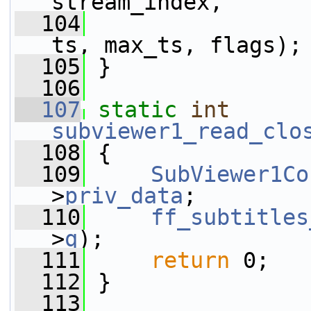
stream_index,
  104
                 
ts, max_ts, flags);
  105
 }
  106
  107
static
int
subviewer1_read_clo
  108
 {
  109
SubViewer1Co
>
priv_data
;
  110
ff_subtitles
>
q
);
  111
return
 0;
  112
 }
  113