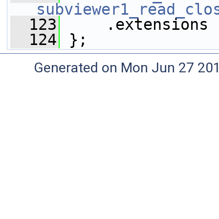
subviewer1_read_clo
  123
     .extensions 
  124
 };
Generated on Mon Jun 27 20