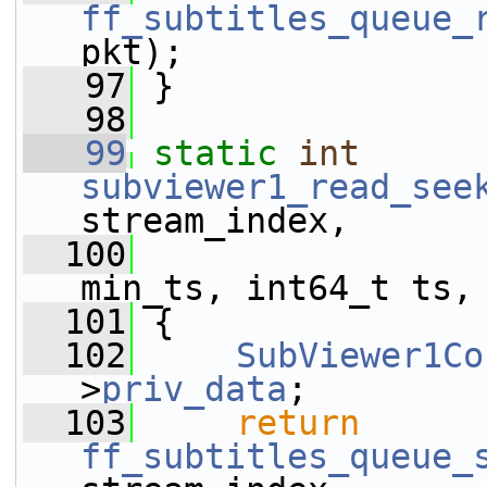
ff_subtitles_queue_
pkt);
   97
 }
   98
   99
static
int
subviewer1_read_see
stream_index,
  100
                 
min_ts, int64_t ts,
  101
 {
  102
SubViewer1Co
>
priv_data
;
  103
return
ff_subtitles_queue_