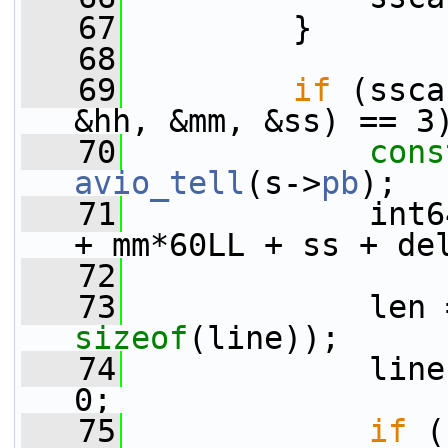
   67
         }
   68
   69
if
 (ssca
&hh, &mm, &ss) == 3
   70
cons
avio_tell
(s->
pb
);
   71
             int6
+ mm*60LL + ss + de
   72
   73
             len 
sizeof
(line));
   74
             line
0;
   75
if
 (