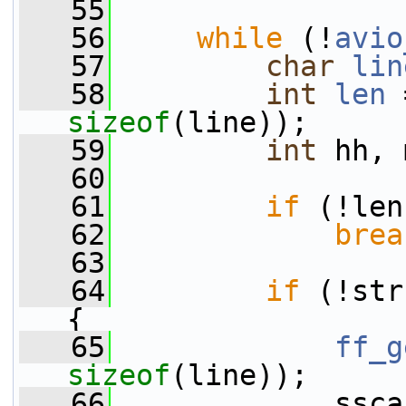
   55
   56
while
 (!
avio
   57
char
lin
   58
int
len
 
sizeof
(line));
   59
int
 hh, 
   60
   61
if
 (!len
   62
brea
   63
   64
if
 (!str
{
   65
ff_g
sizeof
(line));
   66
             ssca