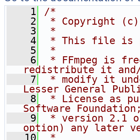
    1
/*
    2
 * Copyright (c)
    3
 *
    4
 * This file is 
    5
 *
    6
 * FFmpeg is fre
redistribute it and
    7
 * modify it und
Lesser General Publ
    8
 * License as pu
Software Foundation
    9
 * version 2.1 o
option) any later v
   10
 *