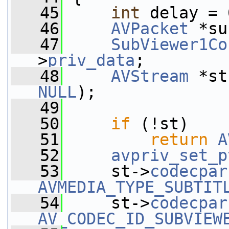
   45
int
 delay = 
   46
AVPacket
 *su
   47
SubViewer1Co
>
priv_data
;
   48
AVStream
 *st
NULL
);
   49
   50
if
 (!st)
   51
return
A
   52
avpriv_set_p
   53
     st->
codecpar
AVMEDIA_TYPE_SUBTIT
   54
     st->
codecpar
AV_CODEC_ID_SUBVIEW