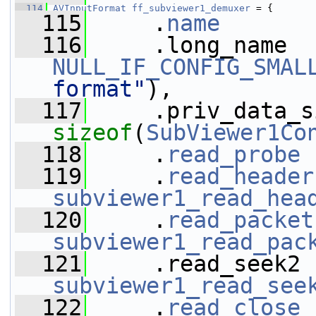
  114
AVInputFormat
ff_subviewer1_demuxer
 = {
  115
     .
name
       
  116
NULL_IF_CONFIG_SMAL
format"
),
  117
sizeof
(
SubViewer1Co
  118
     .
read_probe
 
  119
     .
read_header
subviewer1_read_hea
  120
     .
read_packet
subviewer1_read_pac
  121
subviewer1_read_see
  122
     .
read_close