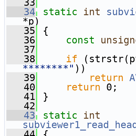
   33
   34
static
int
subvi
*p)
   35
 {
   36
const
unsign
   37
   38
if
 (strstr(p
********"
))
   39
return
A
   40
return
 0;
   41
 }
   42
   43
static
int
subviewer1_read_hea
   44
 {