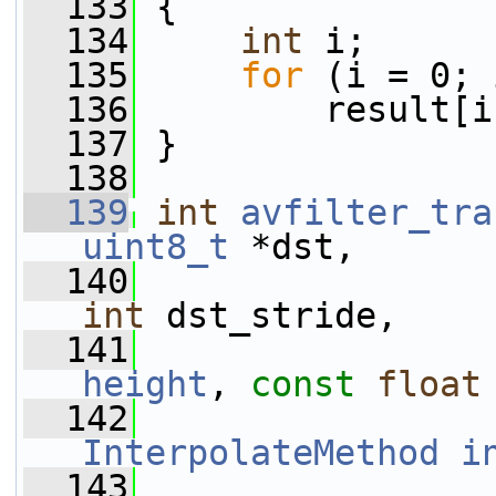
  133
 {
  134
int
 i;
  135
for
 (i = 0; 
  136
         result[i
  137
 }
  138
  139
int
avfilter_tra
uint8_t
 *dst,
  140
int
 dst_stride,
  141
height
, 
const
float
  142
InterpolateMethod
i
  143