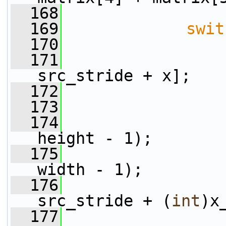
  168
  169
swit
  170
  171
                 
src_stride + x];
  172
  173
  174
                 
height - 1);
  175
                 
width - 1);
  176
                 
src_stride + (
int
)x
  177