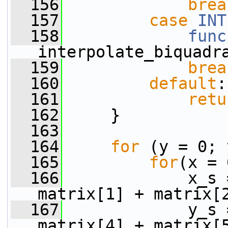
  156
brea
  157
case
INT
  158
func
interpolate_biquadr
  159
brea
  160
default
:
  161
retu
  162
     }
  163
  164
for
 (y = 0; 
  165
for
(x = 
  166
             x_s 
matrix[1] + matrix[
  167
             y_s 
matrix[4] + matrix[