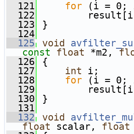
  121
for
 (i = 0; 
  122
         result[i
  123
 }
  124
  125
void
avfilter_su
const
float
 *m2, 
fl
  126
 {
  127
int
 i;
  128
for
 (i = 0; 
  129
         result[i
  130
 }
  131
  132
void
avfilter_mu
float
 scalar, 
float