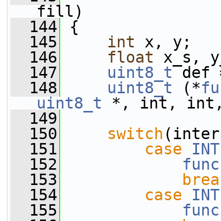
fill)
  144
 {
  145
int
 x, y;
  146
float
 x_s, y
  147
uint8_t
 def 
  148
uint8_t
 (*
fu
uint8_t
 *, int, int
  149
  150
switch
(inter
  151
case
INT
  152
func
  153
brea
  154
case
INT
  155
func