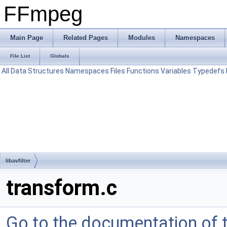
FFmpeg
Main Page
Related Pages
Modules
Namespaces
File List
Globals
All
Data Structures
Namespaces
Files
Functions
Variables
Typedefs
libavfilter
transform.c
Go to the documentation of th