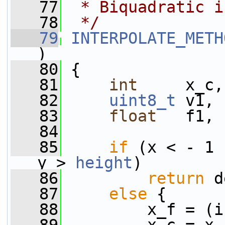
   77
 * Biquadratic i
   78
 */
   79
INTERPOLATE_METH
)
   80
 {
   81
int
     x_c,
   82
uint8_t
 v1, 
   83
float
   f1, 
   84
   85
if
 (x < - 1 
y > 
height
)
   86
return
 d
   87
else
 {
   88
         x_f = (i