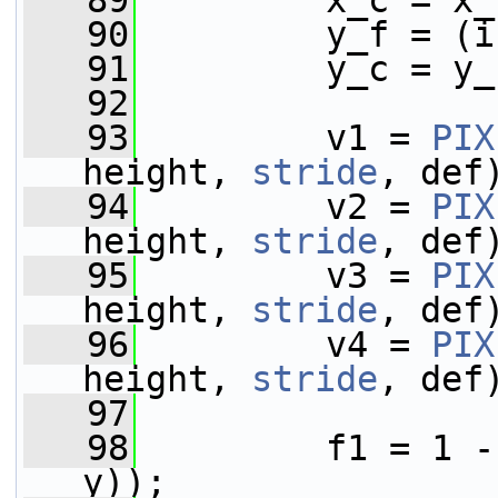
   89
         x_c = x_
   90
         y_f = (i
   91
         y_c = y_
   92
   93
         v1 = 
PIX
height, 
stride
, def
   94
         v2 = 
PIX
height, 
stride
, def
   95
         v3 = 
PIX
height, 
stride
, def
   96
         v4 = 
PIX
height, 
stride
, def
   97
   98
         f1 = 1 -
y));