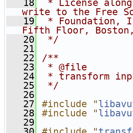
   18
 * License along
write to the Free S
   19
 * Foundation, I
Fifth Floor, Boston
   20
 */
   21
   22
/**
   23
 * @file
   24
 * transform inp
   25
 */
   26
   27
#include "
libavu
   28
#include "
libavu
   29
   30
#include "
transf