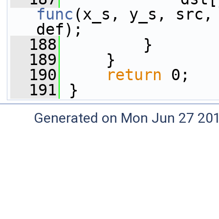
func
(x_s, y_s, src, 
def);
  188
         }
  189
     }
  190
return
 0;
  191
 }
Generated on Mon Jun 27 20