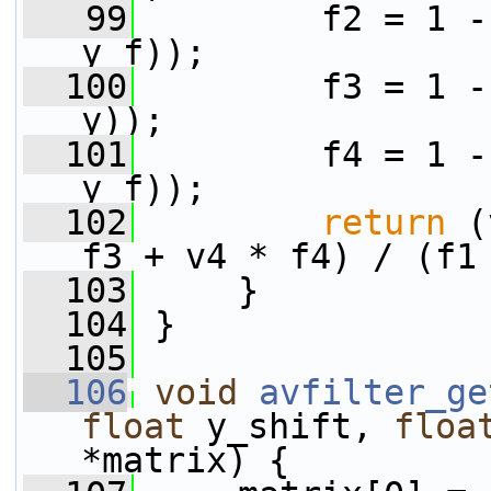
   99
         f2 = 1 -
y_f));
  100
         f3 = 1 -
y));
  101
         f4 = 1 -
y_f));
  102
return
 (
f3 + v4 * f4) / (f1
  103
     }
  104
 }
  105
  106
void
avfilter_ge
float
 y_shift, 
floa
*matrix) {