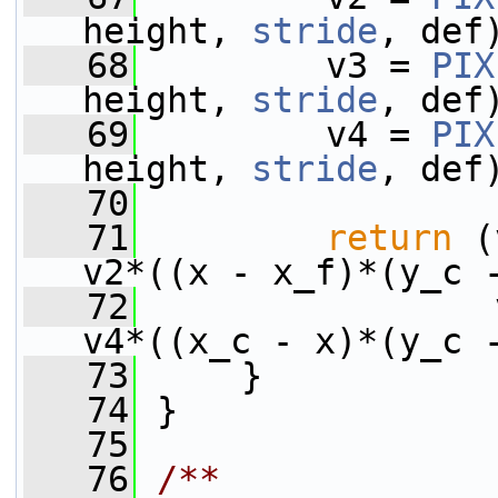
height, 
stride
, def
   68
         v3 = 
PIX
height, 
stride
, def
   69
         v4 = 
PIX
height, 
stride
, def
   70
   71
return
 (
v2*((x - x_f)*(y_c 
   72
                 
v4*((x_c - x)*(y_c 
   73
     }
   74
 }
   75
   76
/**