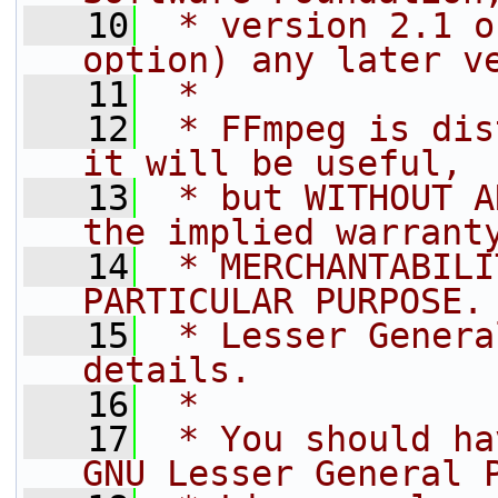
   10
 * version 2.1 o
option) any later v
   11
 *
   12
 * FFmpeg is dis
it will be useful,
   13
 * but WITHOUT A
the implied warrant
   14
 * MERCHANTABILI
PARTICULAR PURPOSE.
   15
 * Lesser Genera
details.
   16
 *
   17
 * You should ha
GNU Lesser General 