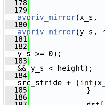
  178
  179
avpriv_mirror
(x_s, 
  180
avpriv_mirror
(y_s, 
  181
  182
y_s >= 0);
  183
&& y_s < height);
  184
                 
src_stride + (
int
)x
  185
             }
  186
  187