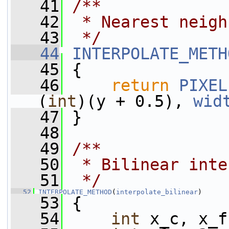
   41
/**
   42
 * Nearest neigh
   43
 */
   44
INTERPOLATE_METH
   45
 {
   46
return
PIXEL
(
int
)(y + 0.5), 
wid
   47
 }
   48
   49
/**
   50
 * Bilinear inte
   51
 */
   52
INTERPOLATE_METHOD
(
interpolate_bilinear
)
   53
 {
   54
int
 x_c, x_f