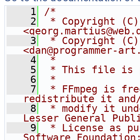
    1
/*
    2
 * Copyright (C)
<georg.martius@web.
    3
 * Copyright (C)
<dan@programmer-art
    4
 *
    5
 * This file is 
    6
 *
    7
 * FFmpeg is fre
redistribute it and
    8
 * modify it und
Lesser General Publ
    9
 * License as pu
Software Foundation