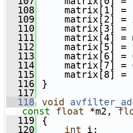
  107
     matrix[0] = 
  108
     matrix[1] = 
  109
     matrix[2] = 
  110
     matrix[3] = 
  111
     matrix[4] = 
  112
     matrix[5] = 
  113
     matrix[6] = 
  114
     matrix[7] = 
  115
     matrix[8] = 
  116
 }
  117
  118
void
avfilter_ad
const
float
 *m2, 
fl
  119
 {
  120
int
 i;