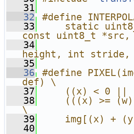
   31
   32
#define INTERPOL
   33
    static uint8
const uint8_t *src,
   34
                
height, int stride,
   35
   36
#define PIXEL(im
def) \
   37
    ((x) < 0 || 
   38
    (((x) >= (w)
\
   39
    img[(x) + (y
   40