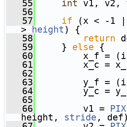
   55
int
 v1, v2, 
   56
   57
if
 (x < -1 |
> 
height
) {
   58
return
 d
   59
     } 
else
 {
   60
         x_f = (i
   61
         x_c = x_
   62
   63
         y_f = (i
   64
         y_c = y_
   65
   66
         v1 = 
PIX
height, 
stride
, def
   67
         v2 = 
PIX