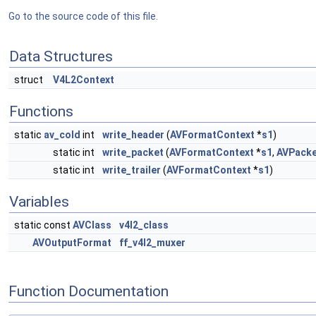
Go to the source code of this file.
Data Structures
struct
V4L2Context
Functions
static
av_cold
int
write_header
(
AVFormatContext
*
s1
)
static int
write_packet
(
AVFormatContext
*
s1
,
AVPacke
static int
write_trailer
(
AVFormatContext
*
s1
)
Variables
static const
AVClass
v4l2_class
AVOutputFormat
ff_v4l2_muxer
Function Documentation