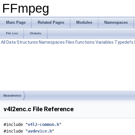
FFmpeg
Main Page
Related Pages
Modules
Namespaces
File List
Globals
All
Data Structures
Namespaces
Files
Functions
Variables
Typedefs
libavdevice
v4l2enc.c File Reference
#include "
v4l2-common.h
"
#include "
avdevice.h
"