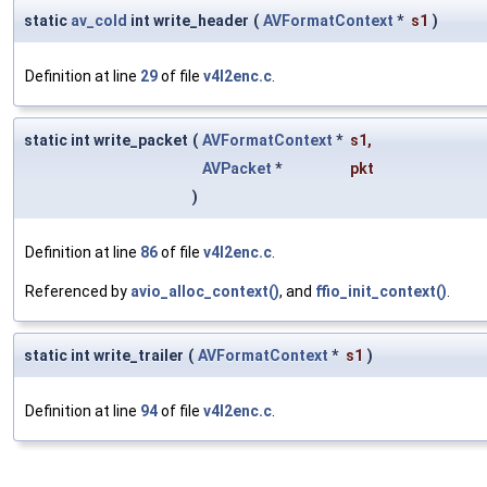
static
av_cold
int write_header
(
AVFormatContext
*
s1
)
Definition at line
29
of file
v4l2enc.c
.
static int write_packet
(
AVFormatContext
*
s1
,
AVPacket
*
pkt
)
Definition at line
86
of file
v4l2enc.c
.
Referenced by
avio_alloc_context()
, and
ffio_init_context()
.
static int write_trailer
(
AVFormatContext
*
s1
)
Definition at line
94
of file
v4l2enc.c
.