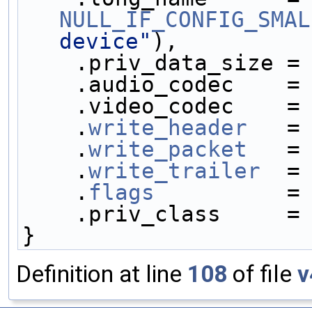
NULL_IF_CONFIG_SMAL
device"
),
    .priv_data_size =
    .audio_codec    =
    .video_codec    =
    .
write_header
   =
    .
write_packet
   =
    .
write_trailer
  =
    .
flags
          =
    .priv_class     =
}
Definition at line
108
of file
v