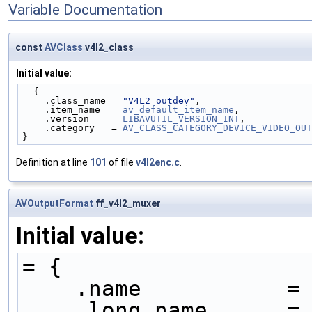
Variable Documentation
const
AVClass
v4l2_class
Initial value:
= {
    .class_name = 
"V4L2 outdev"
,
    .item_name  = 
av_default_item_name
,
    .version    = 
LIBAVUTIL_VERSION_INT
,
    .category   = 
AV_CLASS_CATEGORY_DEVICE_VIDEO_OUT
}
Definition at line
101
of file
v4l2enc.c
.
AVOutputFormat
ff_v4l2_muxer
Initial value:
= {
    .name           =
    .long_name     