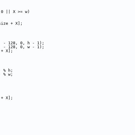
 0 || X >= w)
size + X];
] - 128, 0, h - 1);
] - 128, 0, w - 1);
 + X];
) % h;
) % w;
 + X];