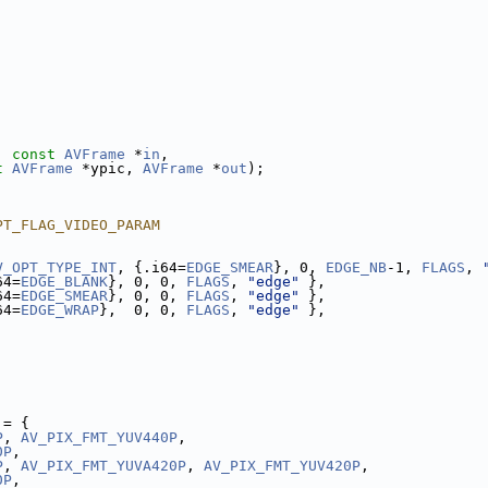
, 
const
AVFrame
 *
in
,
t
AVFrame
 *ypic, 
AVFrame
 *
out
);
PT_FLAG_VIDEO_PARAM
V_OPT_TYPE_INT
, {.i64=
EDGE_SMEAR
}, 0, 
EDGE_NB
-1, 
FLAGS
, 
64=
EDGE_BLANK
}, 0, 0, 
FLAGS
, 
"edge"
 },
64=
EDGE_SMEAR
}, 0, 0, 
FLAGS
, 
"edge"
 },
64=
EDGE_WRAP
},  0, 0, 
FLAGS
, 
"edge"
 },
 = {
P
, 
AV_PIX_FMT_YUV440P
,
0P
,
P
, 
AV_PIX_FMT_YUVA420P
, 
AV_PIX_FMT_YUV420P
,
0P
,