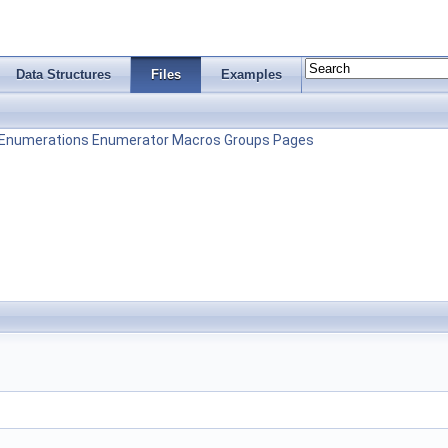
Data Structures
Files
Examples
Enumerations
Enumerator
Macros
Groups
Pages