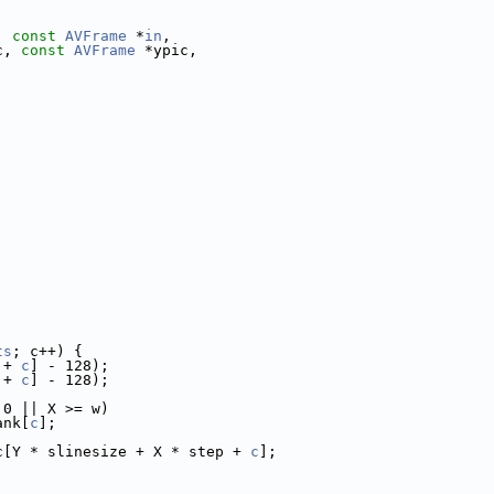
, 
const
AVFrame
 *
in
,
c, 
const
AVFrame
 *ypic,
ts
; c++) {
 + 
c
] - 128);
 + 
c
] - 128);
 0 || X >= w)
ank[
c
];
c[Y * slinesize + X * step + 
c
];