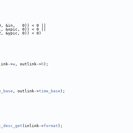
0, &in,   0)) < 0 ||
1, &xpic, 0)) < 0 ||
2, &ypic, 0)) < 0)
link->
w
, outlink->
h
);
e_base
, outlink->
time_base
);
t_desc_get
(inlink->
format
);