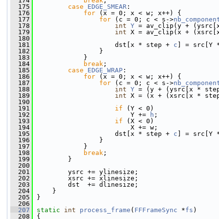
  174
break
;
  175
case
EDGE_SMEAR
:
  176
for
 (x = 0; x < w; x++) {
  177
for
 (c = 0; c < s->
nb_componen
  178
int
Y
 = av_clip(y + (ysrc[
  179
int
 X = av_clip(x + (xsrc[
  180
  181
                     dst[x * step + 
c
] = src[Y 
  182
                 }
  183
             }
  184
break
;
  185
case
EDGE_WRAP
:
  186
for
 (x = 0; x < w; x++) {
  187
for
 (c = 0; c < s->
nb_componen
  188
int
Y
 = (y + (ysrc[x * ste
  189
int
 X = (x + (xsrc[x * ste
  190
  191
if
 (Y < 0)
  192
                         Y += 
h
;
  193
if
 (X < 0)
  194
                         X += w;
  195
                     dst[x * step + 
c
] = src[Y 
  196
                 }
  197
             }
  198
break
;
  199
         }
  200
  201
         ysrc += ylinesize;
  202
         xsrc += xlinesize;
  203
         dst  += dlinesize;
  204
     }
  205
 }
  206
  207
static
int
process_frame
(
FFFrameSync
 *
fs
)
  208
 {