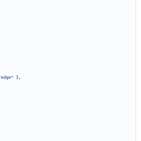
"edge"
 },