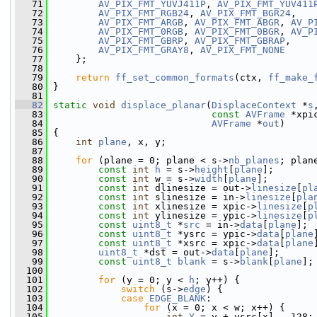
   71
AV_PIX_FMT_YUVJ411P
, 
AV_PIX_FMT_YUV411
   72
AV_PIX_FMT_RGB24
, 
AV_PIX_FMT_BGR24
,
   73
AV_PIX_FMT_ARGB
, 
AV_PIX_FMT_ABGR
, 
AV_P
   74
AV_PIX_FMT_0RGB
, 
AV_PIX_FMT_0BGR
, 
AV_P
   75
AV_PIX_FMT_GBRP
, 
AV_PIX_FMT_GBRAP
,
   76
AV_PIX_FMT_GRAY8
, 
AV_PIX_FMT_NONE
   77
     };
   78
   79
return
ff_set_common_formats
(ctx, 
ff_make_
   80
 }
   81
   82
static
void
displace_planar
(
DisplaceContext
 *
s
   83
const
AVFrame
 *xpi
   84
AVFrame
 *
out
)
   85
 {
   86
int
plane
, x, y;
   87
   88
for
 (plane = 0; plane < s->
nb_planes
; plan
   89
const
int
h
 = s->
height
[
plane
];
   90
const
int
 w = s->
width
[
plane
];
   91
const
int
 dlinesize = out->
linesize
[
pl
   92
const
int
 slinesize = in->
linesize
[
pla
   93
const
int
 xlinesize = xpic->
linesize
[
p
   94
const
int
 ylinesize = ypic->
linesize
[
p
   95
const
uint8_t
 *
src
 = in->
data
[
plane
];
   96
const
uint8_t
 *ysrc = ypic->
data
[
plane
   97
const
uint8_t
 *xsrc = xpic->
data
[
plane
   98
uint8_t
 *dst = out->
data
[
plane
];
   99
const
uint8_t
blank
 = s->
blank
[
plane
];
  100
  101
for
 (y = 0; y < 
h
; y++) {
  102
switch
 (s->
edge
) {
  103
case
EDGE_BLANK
:
  104
for
 (x = 0; x < w; x++) {
  105
int
Y
 = y + ysrc[x] - 128;