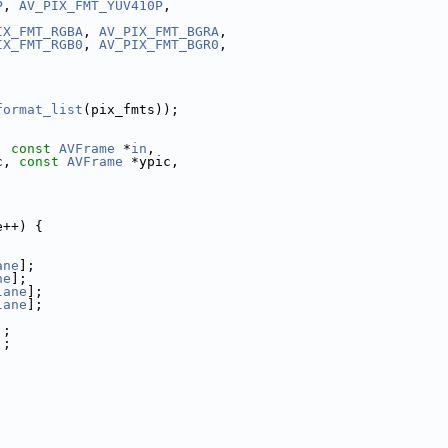
P
, 
AV_PIX_FMT_YUV410P
,
IX_FMT_RGBA
, 
AV_PIX_FMT_BGRA
,
IX_FMT_RGB0
, 
AV_PIX_FMT_BGR0
,
format_list
(pix_fmts));
, 
const
AVFrame
 *
in
,
c, 
const
AVFrame
 *ypic,
e++) {
ane
];
ne
];
lane
];
lane
];
];
];