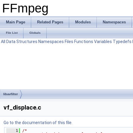
FFmpeg
Main Page
Related Pages
Modules
Namespaces
File List
Globals
All
Data Structures
Namespaces
Files
Functions
Variables
Typedefs
libavfilter
vf_displace.c
Go to the documentation of this file.
    1
/*