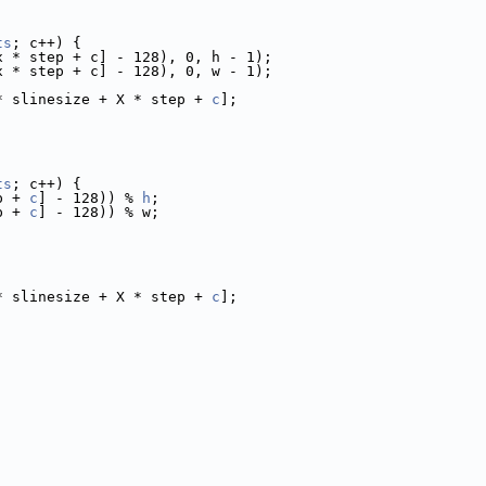
ts
; c++) {
x * step + c] - 128), 0, h - 1);
x * step + c] - 128), 0, w - 1);
* slinesize + X * step + 
c
];
ts
; c++) {
p + 
c
] - 128)) % 
h
;
p + 
c
] - 128)) % w;
* slinesize + X * step + 
c
];