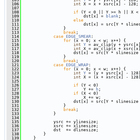
  106
int
 X = x + xsrc[x] - 128;
  107
  108
if
 (Y < 0 || Y >= h || X <
  109
                         dst[x] = 
blank
;
  110
else
  111
                         dst[x] = src[Y * sline
  112
                 }
  113
break
;
  114
case
EDGE_SMEAR
:
  115
for
 (x = 0; x < w; x++) {
  116
int
Y
 = av_clip(y + ysrc[x
  117
int
 X = av_clip(x + xsrc[x
  118
                     dst[x] = src[Y * slinesize
  119
                 }
  120
break
;
  121
case
EDGE_WRAP
:
  122
for
 (x = 0; x < w; x++) {
  123
int
Y
 = (y + ysrc[x] - 128
  124
int
 X = (x + xsrc[x] - 128
  125
  126
if
 (Y < 0)
  127
                         Y += 
h
;
  128
if
 (X < 0)
  129
                         X += w;
  130
                     dst[x] = src[Y * slinesize
  131
                 }
  132
break
;
  133
             }
  134
  135
             ysrc += ylinesize;
  136
             xsrc += xlinesize;
  137
             dst  += dlinesize;
  138
         }
  139
     }