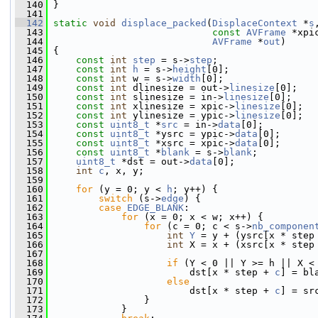
  140
 }
  141
  142
static
void
displace_packed
(
DisplaceContext
 *
s
  143
const
AVFrame
 *xpi
  144
AVFrame
 *
out
)
  145
 {
  146
const
int
step
 = s->
step
;
  147
const
int
h
 = s->
height
[0];
  148
const
int
 w = s->
width
[0];
  149
const
int
 dlinesize = out->
linesize
[0];
  150
const
int
 slinesize = in->
linesize
[0];
  151
const
int
 xlinesize = xpic->
linesize
[0];
  152
const
int
 ylinesize = ypic->
linesize
[0];
  153
const
uint8_t
 *
src
 = in->
data
[0];
  154
const
uint8_t
 *ysrc = ypic->
data
[0];
  155
const
uint8_t
 *xsrc = xpic->
data
[0];
  156
const
uint8_t
 *
blank
 = s->
blank
;
  157
uint8_t
 *dst = out->
data
[0];
  158
int
c
, x, y;
  159
  160
for
 (y = 0; y < 
h
; y++) {
  161
switch
 (s->
edge
) {
  162
case
EDGE_BLANK
:
  163
for
 (x = 0; x < w; x++) {
  164
for
 (c = 0; c < s->
nb_componen
  165
int
Y
 = y + (ysrc[x * step
  166
int
 X = x + (xsrc[x * step
  167
  168
if
 (Y < 0 || Y >= h || X <
  169
                         dst[x * step + 
c
] = bl
  170
else
  171
                         dst[x * step + 
c
] = sr
  172
                 }
  173
             }