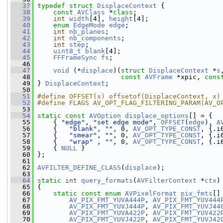
   37
typedef
struct 
DisplaceContext
 {
   38
const
AVClass
 *
class
;
   39
int
width
[4], 
height
[4];
   40
enum
EdgeMode
edge
;
   41
int
nb_planes
;
   42
int
nb_components
;
   43
int
step
;
   44
uint8_t
blank
[4];
   45
FFFrameSync
fs
;
   46
   47
void
 (*
displace
)(
struct 
DisplaceContext
 *
s
   48
const
AVFrame
 *xpic, 
cons
   49
 } 
DisplaceContext
;
   50
   51
#define OFFSET(x) offsetof(DisplaceContext, x)
   52
#define FLAGS AV_OPT_FLAG_FILTERING_PARAM|AV_O
   53
   54
static
const
AVOption
displace_options
[] = {
   55
     { 
"edge"
, 
"set edge mode"
, 
OFFSET
(
edge
), 
A
   56
     {   
"blank"
, 
""
, 0, 
AV_OPT_TYPE_CONST
, {.i
   57
     {   
"smear"
, 
""
, 0, 
AV_OPT_TYPE_CONST
, {.i
   58
     {   
"wrap"
 , 
""
, 0, 
AV_OPT_TYPE_CONST
, {.i
   59
     { 
NULL
 }
   60
 };
   61
   62
AVFILTER_DEFINE_CLASS
(
displace
);
   63
   64
static
int
query_formats
(
AVFilterContext
 *
ctx
)
   65
 {
   66
static
const
enum
AVPixelFormat
pix_fmts
[]
   67
AV_PIX_FMT_YUVA444P
, 
AV_PIX_FMT_YUV444
   68
AV_PIX_FMT_YUVJ444P
, 
AV_PIX_FMT_YUVJ44
   69
AV_PIX_FMT_YUVA422P
, 
AV_PIX_FMT_YUV422
   70
AV_PIX_FMT_YUVJ422P
, 
AV_PIX_FMT_YUVJ42