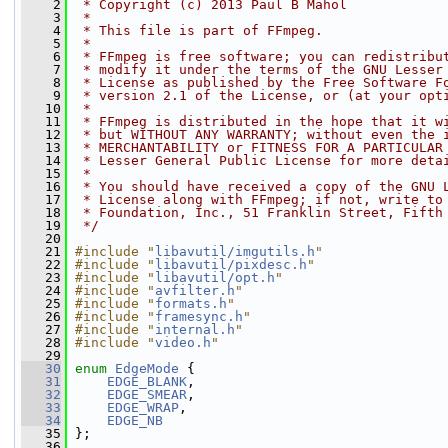
    2
 * Copyright (c) 2013 Paul B Mahol
    3
 *
    4
 * This file is part of FFmpeg.
    5
 *
    6
 * FFmpeg is free software; you can redistribu
    7
 * modify it under the terms of the GNU Lesser
    8
 * License as published by the Free Software F
    9
 * version 2.1 of the License, or (at your opt
   10
 *
   11
 * FFmpeg is distributed in the hope that it w
   12
 * but WITHOUT ANY WARRANTY; without even the 
   13
 * MERCHANTABILITY or FITNESS FOR A PARTICULAR
   14
 * Lesser General Public License for more deta
   15
 *
   16
 * You should have received a copy of the GNU 
   17
 * License along with FFmpeg; if not, write to
   18
 * Foundation, Inc., 51 Franklin Street, Fifth
   19
 */
   20
   21
#include "
libavutil/imgutils.h
"
   22
#include "
libavutil/pixdesc.h
"
   23
#include "
libavutil/opt.h
"
   24
#include "
avfilter.h
"
   25
#include "
formats.h
"
   26
#include "
framesync.h
"
   27
#include "
internal.h
"
   28
#include "
video.h
"
   29
   30
enum
EdgeMode
 {
   31
EDGE_BLANK
,
   32
EDGE_SMEAR
,
   33
EDGE_WRAP
,
   34
EDGE_NB
   35
 };
   36