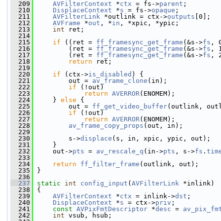
  209
AVFilterContext
 *
ctx
 = fs->
parent
;
  210
DisplaceContext
 *
s
 = fs->
opaque
;
  211
AVFilterLink
 *outlink = ctx->
outputs
[0];
  212
AVFrame
 *
out
, *
in
, *xpic, *ypic;
  213
int
 ret;
  214
  215
if
 ((ret = 
ff_framesync_get_frame
(&s->
fs
, 
  216
         (ret = 
ff_framesync_get_frame
(&s->
fs
, 
  217
         (ret = 
ff_framesync_get_frame
(&s->
fs
, 
  218
return
 ret;
  219
  220
if
 (ctx->
is_disabled
) {
  221
         out = 
av_frame_clone
(in);
  222
if
 (!out)
  223
return
AVERROR
(ENOMEM);
  224
     } 
else
 {
  225
         out = 
ff_get_video_buffer
(outlink, out
  226
if
 (!out)
  227
return
AVERROR
(ENOMEM);
  228
av_frame_copy_props
(out, in);
  229
  230
         s->
displace
(s, in, xpic, ypic, out);
  231
     }
  232
     out->
pts
 = 
av_rescale_q
(in->
pts
, s->
fs
.
tim
  233
  234
return
ff_filter_frame
(outlink, out);
  235
 }
  236
  237
static
int
config_input
(
AVFilterLink
 *inlink)
  238
 {
  239
AVFilterContext
 *
ctx
 = inlink->
dst
;
  240
DisplaceContext
 *
s
 = ctx->
priv
;
  241
const
AVPixFmtDescriptor
 *
desc
 = 
av_pix_fm
  242
int
 vsub, hsub;