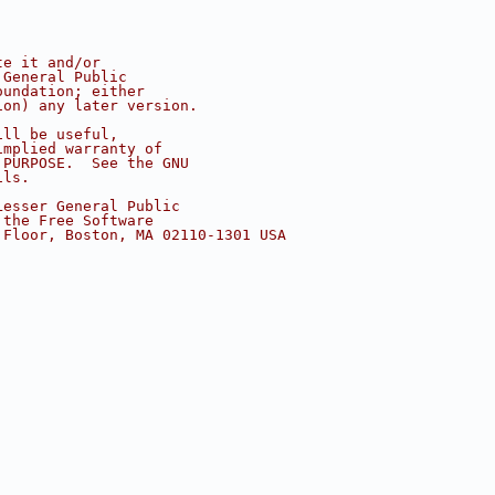
te it and/or
 General Public
oundation; either
ion) any later version.
ill be useful,
implied warranty of
 PURPOSE.  See the GNU
ils.
Lesser General Public
 the Free Software
 Floor, Boston, MA 02110-1301 USA