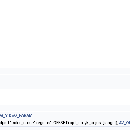
AG_VIDEO_PARAM
adjust "color_name" regions", OFFSET(opt_cmyk_adjust[range]),
AV_O