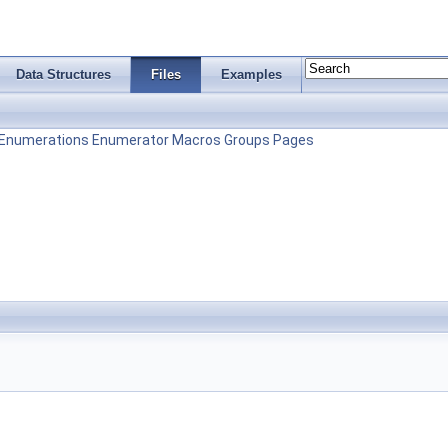
Data Structures
Files
Examples
Enumerations
Enumerator
Macros
Groups
Pages