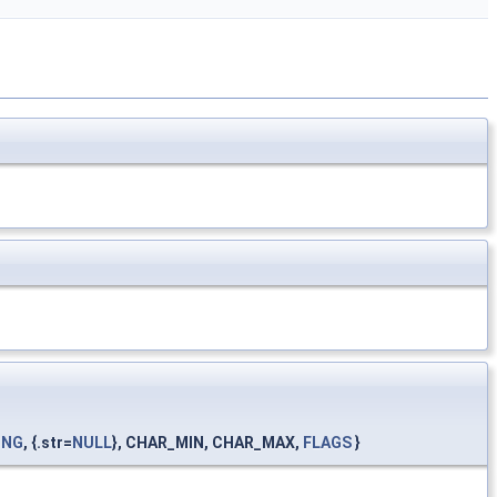
ING
, {.str=
NULL
}, CHAR_MIN, CHAR_MAX,
FLAGS
}