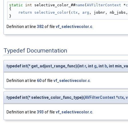
static
int
 selective_color_##
name
(
AVFilterContext
 *
c
{                                                  
    return
selective_color
(
ctx
, 
arg
, jobnr, nb_jobs,
}
Definition at line
382
of file
vf_selectivecolor.c
.
Typedef Documentation
typedef int(* get_adjust_range_func)(int
r
, int
g
, int
b
, int min_va
Definition at line
60
of file
vf_selectivecolor.c
.
typedef int(* selective_color_func_type)(
AVFilterContext
*
ctx
,
v
Definition at line
393
of file
vf_selectivecolor.c
.