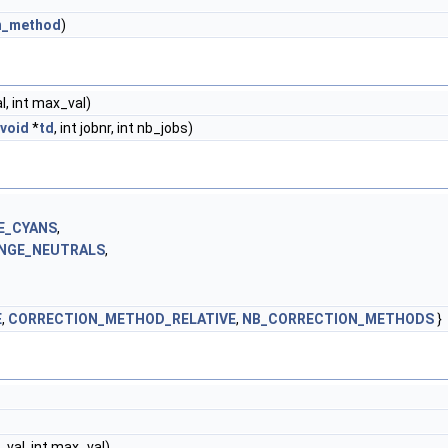
n_method
)
al, int max_val)
void
*
td
, int jobnr, int nb_jobs)
E_CYANS
,
NGE_NEUTRALS
,
E
,
CORRECTION_METHOD_RELATIVE
,
NB_CORRECTION_METHODS
}
n_val, int max_val)