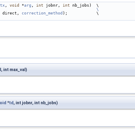
tx
, 
void
 *
arg
, 
int
 jobnr, 
int
 nb_jobs)  \
                                         
\
 direct, 
correction_method
);            \
l, int max_val)
oid
*
td
, int jobnr, int nb_jobs)