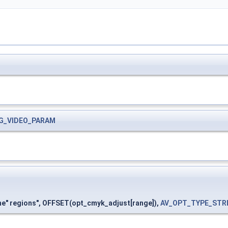
G_VIDEO_PARAM
me" regions", OFFSET(opt_cmyk_adjust[range]),
AV_OPT_TYPE_STR