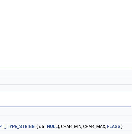
PT_TYPE_STRING
, {.str=
NULL
}, CHAR_MIN, CHAR_MAX,
FLAGS
}