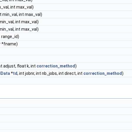
in_val, int max_val)
nt min_val, int max_val)
 min_val, int max_val)
 min_val, int max_val)
nt range_id)
r *fname)
at adjust, float k, int
correction_method
)
dData
*
td
, int jobnr, int nb_jobs, int direct, int
correction_method
)
)