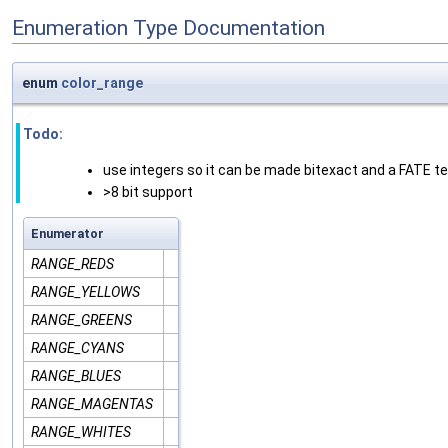
Enumeration Type Documentation
enum
color_range
Todo:
use integers so it can be made bitexact and a FATE t
>8 bit support
Enumerator
RANGE_REDS
RANGE_YELLOWS
RANGE_GREENS
RANGE_CYANS
RANGE_BLUES
RANGE_MAGENTAS
RANGE_WHITES