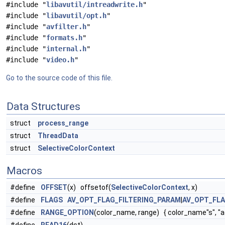
#include "
libavutil/intreadwrite.h
"
#include "
libavutil/opt.h
"
#include "
avfilter.h
"
#include "
formats.h
"
#include "
internal.h
"
#include "
video.h
"
Go to the source code of this file.
Data Structures
struct
process_range
struct
ThreadData
struct
SelectiveColorContext
Macros
#define
OFFSET
(x) offsetof(
SelectiveColorContext
, x)
#define
FLAGS
AV_OPT_FLAG_FILTERING_PARAM
|
AV_OPT_FL
#define
RANGE_OPTION
(color_name, range) { color_name"s", "