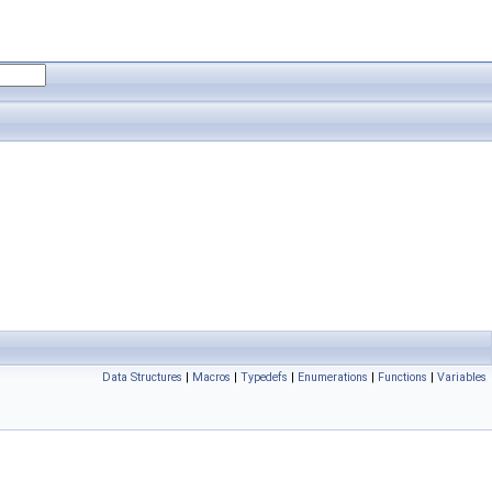
Data Structures
|
Macros
|
Typedefs
|
Enumerations
|
Functions
|
Variables