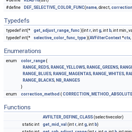
#define
READ16
(dst)
#define
DEF_SELECTIVE_COLOR_FUNC
(
name
, direct,
correctio
Typedefs
typedef int(*
get_adjust_range_func
)(int
r
, int
g
, int
b
, int min_v
typedef int(*
selective_color_func_type
)(
AVFilterContext
*
ctx
,
Enumerations
enum
color_range
{
RANGE_REDS
,
RANGE_YELLOWS
,
RANGE_GREENS
,
RANG
RANGE_BLUES
,
RANGE_MAGENTAS
,
RANGE_WHITES
,
RA
RANGE_BLACKS
,
NB_RANGES
}
enum
correction_method
{
CORRECTION_METHOD_ABSOLUT
Functions
AVFILTER_DEFINE_CLASS
(selectivecolor)
static int
get_mid_val
(int
r
, int
g
, int
b
)
static int
get_rgb_adjust_range
(int
r
, int
g
, int
b
, int mi