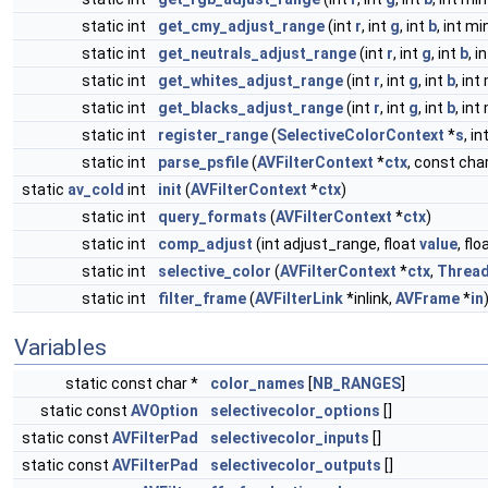
static int
get_cmy_adjust_range
(int
r
, int
g
, int
b
, int m
static int
get_neutrals_adjust_range
(int
r
, int
g
, int
b
, i
static int
get_whites_adjust_range
(int
r
, int
g
, int
b
, int
static int
get_blacks_adjust_range
(int
r
, int
g
, int
b
, int
static int
register_range
(
SelectiveColorContext
*
s
, i
static int
parse_psfile
(
AVFilterContext
*
ctx
, const cha
static
av_cold
int
init
(
AVFilterContext
*
ctx
)
static int
query_formats
(
AVFilterContext
*
ctx
)
static int
comp_adjust
(int adjust_range, float
value
, flo
static int
selective_color
(
AVFilterContext
*
ctx
,
Threa
static int
filter_frame
(
AVFilterLink
*inlink,
AVFrame
*
in
Variables
static const char *
color_names
[
NB_RANGES
]
static const
AVOption
selectivecolor_options
[]
static const
AVFilterPad
selectivecolor_inputs
[]
static const
AVFilterPad
selectivecolor_outputs
[]