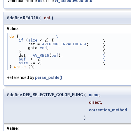
Definition at line
84
of file
vf_selectivecolor.c
.
#define READ16
(
dst
)
Value:
do
 {                
\
    if
 (
size
 < 2) {                     \
        ret = 
AVERROR_INVALIDDATA
;      \
        goto 
end
;                       \
    }                                   \
    dst = 
AV_RB16
(
buf
);                 
\
    buf
  += 2;                          
\
    size
 -= 2;                          \
} 
while
 (0)
Referenced by
parse_psfile()
.
#define DEF_SELECTIVE_COLOR_FUNC
(
name
,
direct,
correction_method
)
Value: