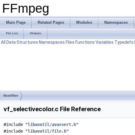
FFmpeg
Main Page
Related Pages
Modules
Namespaces
File List
Globals
All
Data Structures
Namespaces
Files
Functions
Variables
Typedefs
libavfilter
vf_selectivecolor.c File Reference
#include "
libavutil/avassert.h
"
#include "
libavutil/file.h
"