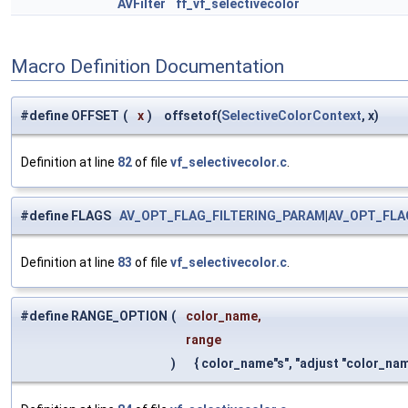
AVFilter
ff_vf_selectivecolor
Macro Definition Documentation
#define OFFSET
(
x
)
offsetof(
SelectiveColorContext
, x)
Definition at line
82
of file
vf_selectivecolor.c
.
#define FLAGS
AV_OPT_FLAG_FILTERING_PARAM
|
AV_OPT_FLA
Definition at line
83
of file
vf_selectivecolor.c
.
#define RANGE_OPTION
(
color_name,
range
)
{ color_name"s", "adjust "color_na