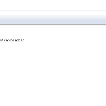
est can be added