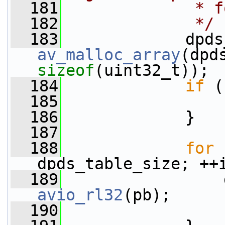
  181
             * f
  182
             */
  183
av_malloc_array
sizeof
(uint32_t));
  184
if
 (
  185
  186
             }
  187
  188
for
 
dpds_table_size; ++
  189
avio_rl32
(pb);
  190
                 