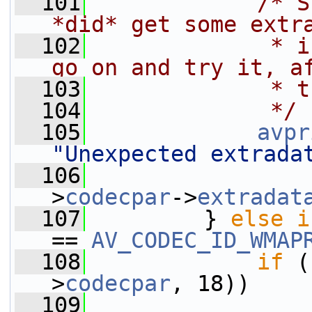
  101
/* S
*did* get some extr
  102
             * i
go on and try it, a
  103
             * t
  104
             */
  105
avpr
"Unexpected extrada
  106
                 
>
codecpar
->
extradat
  107
         } 
else
i
== 
AV_CODEC_ID_WMAP
  108
if
 (
>
codecpar
, 18))
  109