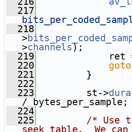
  216
av_l
  217
bits_per_coded_samp
  218
                 
>
bits_per_coded_sam
>
channels
);
  219
             ret 
  220
goto
  221
         }
  222
  223
         st->
dura
/ bytes_per_sample;
  224
  225
/* Use t
seek table.  We can