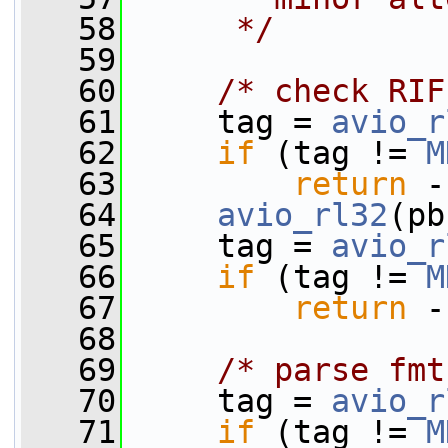
   58
     */
   59
   60
/* check RIF
   61
     tag = 
avio_r
   62
if
 (tag != 
M
   63
return
 -
   64
avio_rl32
(pb
   65
     tag = 
avio_r
   66
if
 (tag != 
M
   67
return
 -
   68
   69
/* parse fmt
   70
     tag = 
avio_r
   71
if
 (tag != 
M