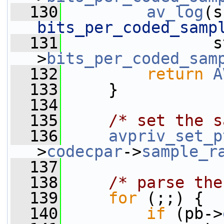
  130
av_log
(s
bits_per_coded_samp
  131
                s
>
bits_per_coded_sam
  132
return
A
  133
     }
  134
  135
/* set the s
  136
avpriv_set_p
>
codecpar
->
sample_r
  137
  138
/* parse the
  139
for
 (;;) {
  140
if
 (pb->