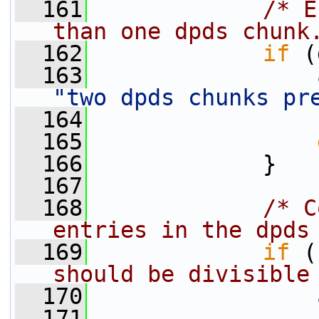
  161
/* E
than one dpds chunk
  162
if
 (
  163
"two dpds chunks pr
  164
                 
  165
  166
             }
  167
  168
/* C
entries in the dpds
  169
if
 (
should be divisible
  170
  171