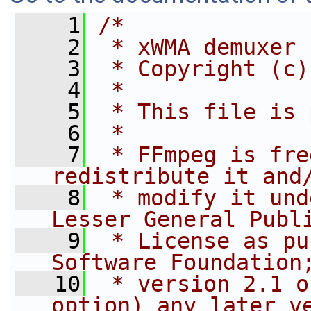
    1
/*
    2
 * xWMA demuxer
    3
 * Copyright (c)
    4
 *
    5
 * This file is 
    6
 *
    7
 * FFmpeg is fre
redistribute it and
    8
 * modify it und
Lesser General Publ
    9
 * License as pu
Software Foundation
   10
 * version 2.1 o
option) any later v