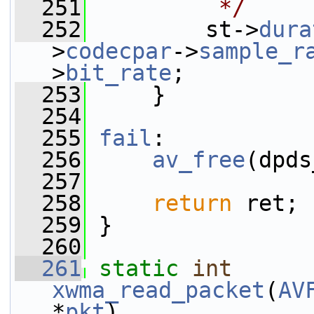
  251
         */
  252
         st->
dura
>
codecpar
->
sample_r
>
bit_rate
;
  253
     }
  254
  255
fail
:
  256
av_free
(dpds
  257
  258
return
 ret;
  259
 }
  260
  261
static
int
xwma_read_packet
(
AV
*
pkt
)