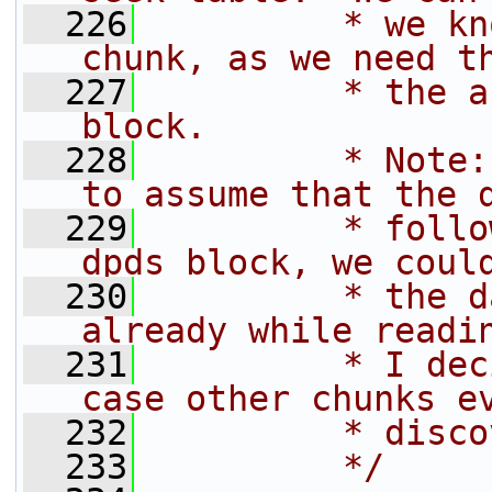
  226
         * we kn
chunk, as we need t
  227
         * the a
block.
  228
         * Note:
to assume that the 
  229
         * follo
dpds block, we coul
  230
         * the d
already while readi
  231
         * I dec
case other chunks e
  232
         * disco
  233
         */