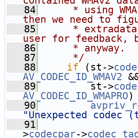
contained WMAv2 dat
   84
     * using WMA
then we need to fig
   85
     * extradata
user for feedback, 
   86
     * anyway.
   87
     */
   88
if
 (st->
code
AV_CODEC_ID_WMAV2
 &
   89
         st->
code
AV_CODEC_ID_WMAPRO
)
   90
avpriv_r
"Unexpected codec (
   91
                 
>
codecpar
->
codec_ta