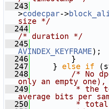
  243
                 
>
codecpar
->
block_al
size */
  244
/* duration */
  245
AVINDEX_KEYFRAME
);
  246
         }
  247
     } 
else
if
 (s
  248
/* No dp
only an empty one),
  249
         * the t
average bits per sa
  250
         * total