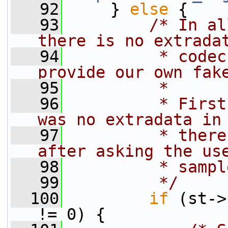
   92
     } 
else
 {
   93
/* In al
there is no extrada
   94
         * codec
provide our own fak
   95
         *
   96
         * First
was no extradata in
   97
         * there
after asking the us
   98
         * sampl
   99
         */
  100
if
 (st->
!= 0) {