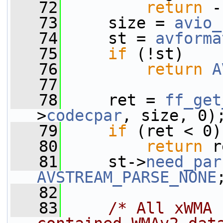
   72
return
 -
   73
     size = 
avio_
   74
     st = 
avforma
   75
if
 (!st)
   76
return
A
   77
   78
     ret = 
ff_get
>
codecpar
, size, 0)
   79
if
 (ret < 0)
   80
return
 r
   81
     st->
need_par
AVSTREAM_PARSE_NONE
   82
   83
/* All xWMA 