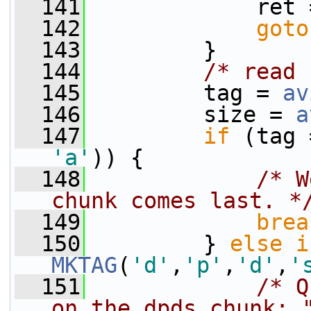
  141
             ret 
  142
goto
  143
         }
  144
/* read 
  145
         tag = 
av
  146
         size = 
a
  147
if
 (tag 
'a'
)) {
  148
/* W
chunk comes last. *
  149
brea
  150
         } 
else
i
MKTAG
(
'd'
,
'p'
,
'd'
,
'
  151
/* Q
on the dpds chunk: 