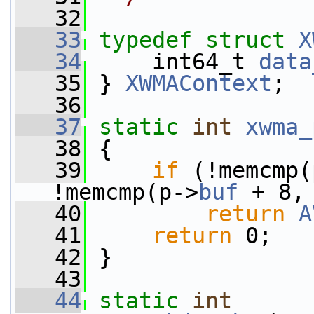
   32
   33
typedef
struct 
X
   34
     int64_t 
data
   35
 } 
XWMAContext
;
   36
   37
static
int
xwma_
   38
 {
   39
if
 (!memcmp(
!memcmp(p->
buf
 + 8,
   40
return
A
   41
return
 0;
   42
 }
   43
   44
static
int