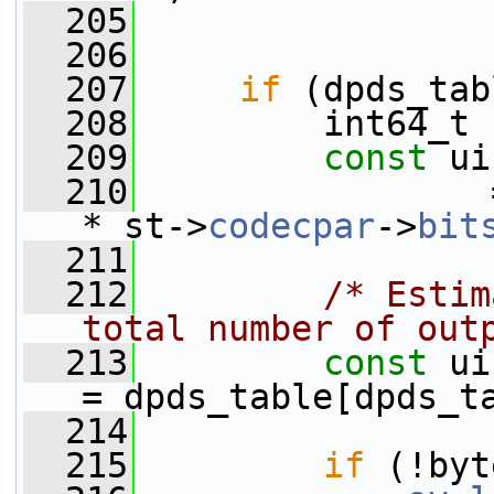
  205
  206
  207
if
 (dpds_tab
  208
         int64_t 
  209
const
 ui
  210
                 
* st->
codecpar
->
bit
  211
  212
/* Estim
total number of out
  213
const
 ui
= dpds_table[dpds_t
  214
  215
if
 (!byt