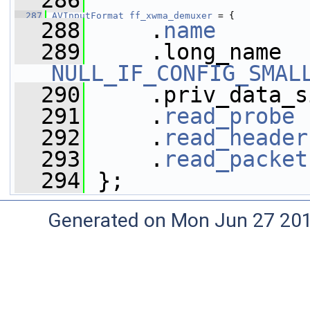
  286
  287
AVInputFormat
ff_xwma_demuxer
 = {
  288
     .
name
       
  289
NULL_IF_CONFIG_SMAL
  290
     .priv_data_s
  291
     .
read_probe
 
  292
     .
read_header
  293
     .
read_packet
  294
 };
Generated on Mon Jun 27 20