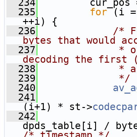
  234
         cur_pos 
  235
for
 (i =
++i) {
  236
/* F
bytes that would ac
  237
             * o
decoding the first 
  238
             * a
  239
             */
  240
av_a
  241
                 
(i+1) * st->
codecpa
  242
/* timestamp */