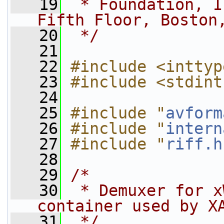
   19
 * Foundation, I
Fifth Floor, Boston
   20
 */
   21
   22
#include <inttyp
   23
#include <stdint
   24
   25
#include "
avform
   26
#include "
intern
   27
#include "
riff.h
   28
   29
/*
   30
 * Demuxer for x
container used by X
   31
 */