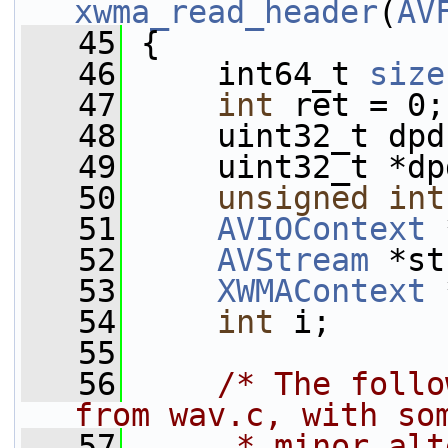
xwma_read_header
(
AV
   45
 {
   46
     int64_t 
size
   47
int
 ret = 0;
   48
     uint32_t dpd
   49
     uint32_t *dp
   50
unsigned
int
   51
AVIOContext
 
   52
AVStream
 *st
   53
XWMAContext
 
   54
int
 i;
   55
   56
/* The follo
from wav.c, with so
   57
     * minor alt