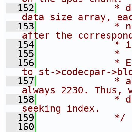
  152
             * d
data size array, ea
  153
             * n
after the correspon
  154
             * i
  155
             *
  156
             * E
to st->codecpar->bl
  157
             * a
always 2230. Thus, 
  158
             * d
seeking index.
  159
             */
  160