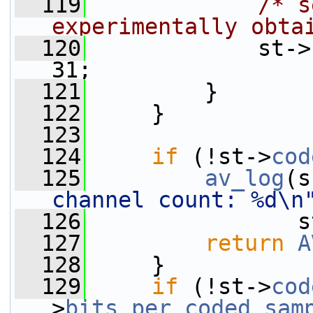
  119
/* s
experimentally obta
  120
             st->
31;
  121
         }
  122
     }
  123
  124
if
 (!st->
cod
  125
av_log
(s
channel count: %d\n
  126
                s
  127
return
A
  128
     }
  129
if
 (!st->
cod
>
bits_per_coded_sam