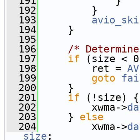
  191
             }
  192
         }
  193
avio_ski
  194
     }
  195
  196
/* Determine
  197
if
 (size < 0
  198
         ret = 
AV
  199
goto
fai
  200
     }
  201
if
 (!size) {
  202
         xwma->
da
  203
     } 
else
  204
         xwma->
da
size
;