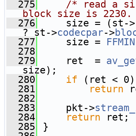
  275
/* read a si
block size is 2230.
  276
     size = (st->
? st->
codecpar
->
blo
  277
     size = 
FFMIN
  278
  279
     ret  = 
av_ge
size);
  280
if
 (ret < 0)
  281
return
 r
  282
  283
     pkt->
stream_
  284
return
 ret;
  285
 }