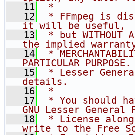
   11
 *
   12
 * FFmpeg is dis
it will be useful,
   13
 * but WITHOUT A
the implied warrant
   14
 * MERCHANTABILI
PARTICULAR PURPOSE.
   15
 * Lesser Genera
details.
   16
 *
   17
 * You should ha
GNU Lesser General 
   18
 * License along
write to the Free S