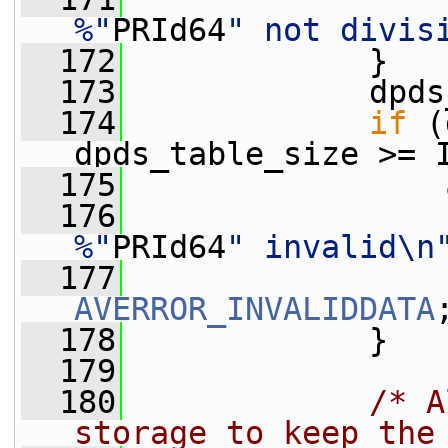
%"
PRId64
" not divis
  172
             }
  173
             dpds
  174
if
 (
dpds_table_size >= 
  175
  176
%"
PRId64
" invalid\n
  177
AVERROR_INVALIDDATA
  178
             }
  179
  180
/* A
storage to keep the