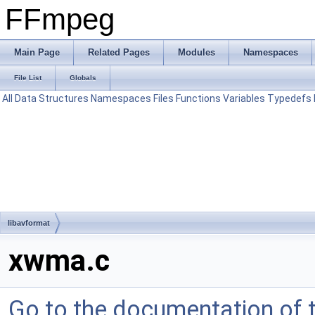
FFmpeg
Main Page
Related Pages
Modules
Namespaces
File List
Globals
All
Data Structures
Namespaces
Files
Functions
Variables
Typedefs
libavformat
xwma.c
Go to the documentation of th