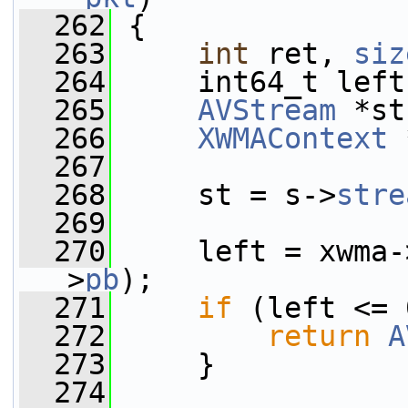
  262
 {
  263
int
 ret, 
siz
  264
     int64_t left
  265
AVStream
 *st
  266
XWMAContext
 
  267
  268
     st = s->
stre
  269
  270
     left = xwma-
>
pb
);
  271
if
 (left <= 
  272
return
A
  273
     }
  274