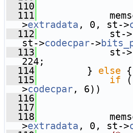
  110
  111
             mems
>
extradata
, 0, st->
  112
             st->
st->
codecpar
->
bits_
  113
             st->
224;
  114
         } 
else
 {
  115
if
 (
>
codecpar
, 6))
  116
  117
  118
             mems
>
extradata
, 0, st->