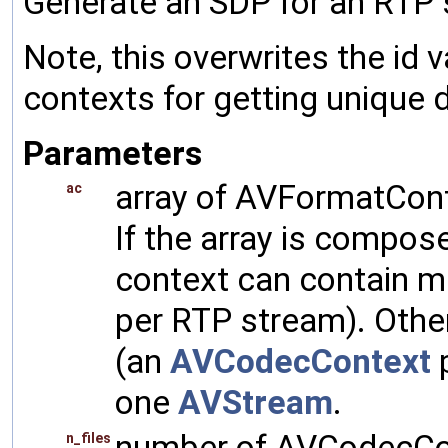
Generate an SDP for an RTP 
Note, this overwrites the id
contexts for getting unique
Parameters
array of AVFormatCont
ac
If the array is compos
context can contain m
per RTP stream). Other
(an
AVCodecContext
p
one
AVStream
.
number of AVCodecCon
n_files