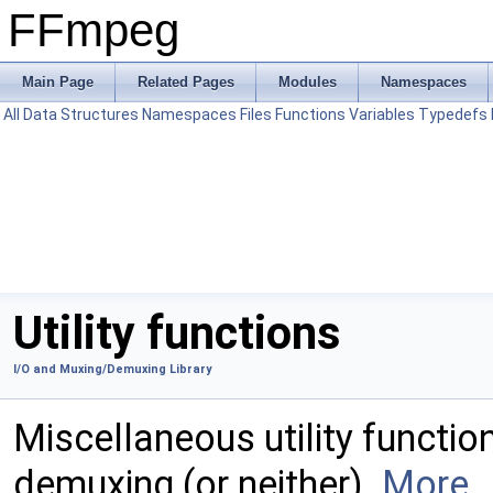
FFmpeg
Main Page
Related Pages
Modules
Namespaces
All
Data Structures
Namespaces
Files
Functions
Variables
Typedefs
Utility functions
I/O and Muxing/Demuxing Library
Miscellaneous utility functio
demuxing (or neither).
More..