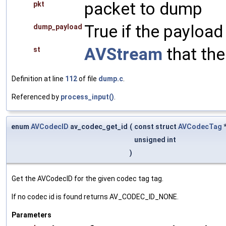
packet to dump
pkt
True if the payload
dump_payload
AVStream
that the
st
Definition at line
112
of file
dump.c
.
Referenced by
process_input()
.
enum
AVCodecID
av_codec_get_id
(
const struct
AVCodecTag
*
unsigned int
)
Get the AVCodecID for the given codec tag tag.
If no codec id is found returns AV_CODEC_ID_NONE.
Parameters