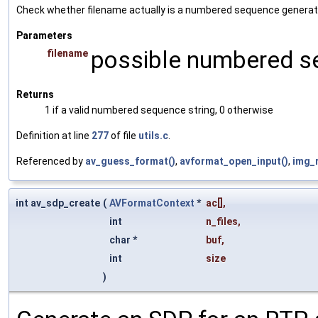
Check whether filename actually is a numbered sequence generat
Parameters
possible numbered s
filename
Returns
1 if a valid numbered sequence string, 0 otherwise
Definition at line
277
of file
utils.c
.
Referenced by
av_guess_format()
,
avformat_open_input()
,
img_
int av_sdp_create
(
AVFormatContext
*
ac
[],
int
n_files
,
char *
buf
,
int
size
)