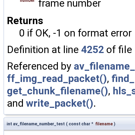
frame number
number
Returns
0 if OK, -1 on format error
Definition at line
4252
of file
Referenced by
av_filename
ff_img_read_packet()
,
find
get_chunk_filename()
,
hls_s
and
write_packet()
.
int av_filename_number_test
(
const char *
filename
)