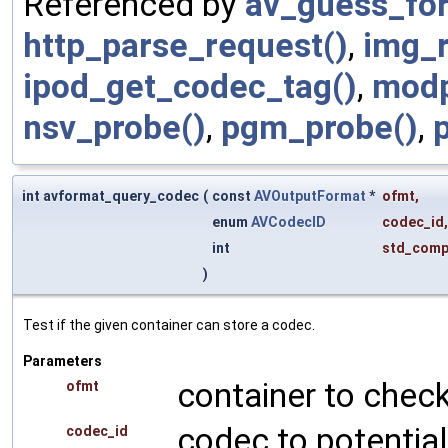
Referenced by
av_guess_fo
http_parse_request()
,
img_
ipod_get_codec_tag()
,
modp
nsv_probe()
,
pgm_probe()
,
int avformat_query_codec
(
const
AVOutputFormat
*
ofmt
,
enum
AVCodecID
codec_id
,
int
std_comp
)
Test if the given container can store a codec.
Parameters
container to check
ofmt
codec to potential
codec_id