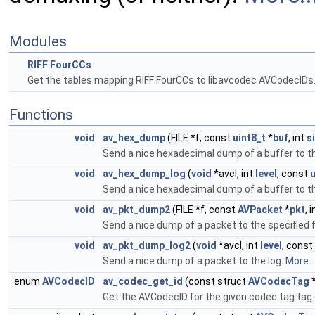
Modules
RIFF FourCCs
Get the tables mapping RIFF FourCCs to libavcodec AVCodecIDs
Functions
void
av_hex_dump
(FILE *f, const
uint8_t
*
buf
, int
s
Send a nice hexadecimal dump of a buffer to th
void
av_hex_dump_log
(
void
*avcl, int
level
, const
u
Send a nice hexadecimal dump of a buffer to th
void
av_pkt_dump2
(FILE *f, const
AVPacket
*
pkt
, 
Send a nice dump of a packet to the specified 
void
av_pkt_dump_log2
(
void
*avcl, int
level
, const
Send a nice dump of a packet to the log.
More...
enum
AVCodecID
av_codec_get_id
(const struct
AVCodecTag
*
Get the AVCodecID for the given codec tag tag