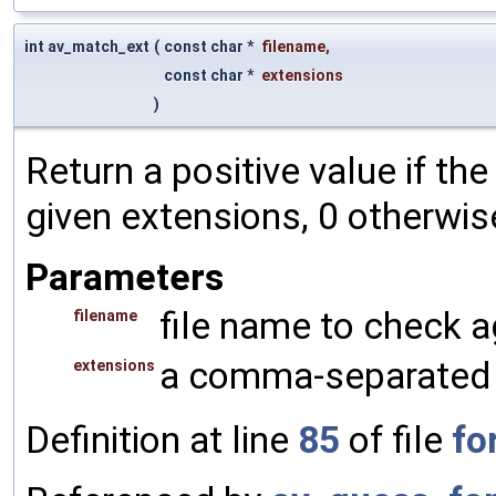
int av_match_ext
(
const char *
filename
,
const char *
extensions
)
Return a positive value if th
given extensions, 0 otherwis
Parameters
file name to check a
filename
a comma-separated l
extensions
Definition at line
85
of file
fo