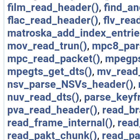
film_read_header()
,
find_a
flac_read_header()
,
flv_rea
matroska_add_index_entrie
mov_read_trun()
,
mpc8_par
mpc_read_packet()
,
mpegps
mpegts_get_dts()
,
mv_read
nsv_parse_NSVs_header()
,
nuv_read_dts()
,
parse_keyf
pva_read_header()
,
read_br
read_frame_internal()
,
read
read_pakt_chunk()
,
read_pa