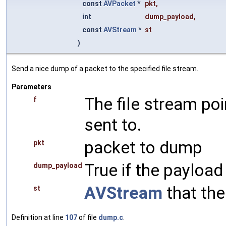
const
AVPacket
*
pkt
,
int
dump_payload
,
const
AVStream
*
st
)
Send a nice dump of a packet to the specified file stream.
Parameters
The file stream po
f
sent to.
packet to dump
pkt
True if the payload
dump_payload
AVStream
that the
st
Definition at line
107
of file
dump.c
.