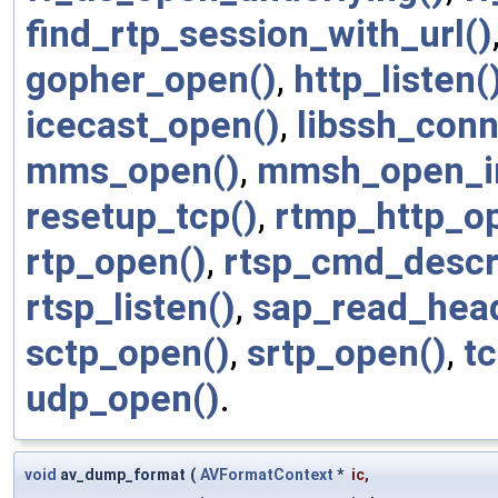
find_rtp_session_with_url()
gopher_open()
,
http_listen(
icecast_open()
,
libssh_conn
mms_open()
,
mmsh_open_in
resetup_tcp()
,
rtmp_http_o
rtp_open()
,
rtsp_cmd_descr
rtsp_listen()
,
sap_read_head
sctp_open()
,
srtp_open()
,
t
udp_open()
.
void
av_dump_format
(
AVFormatContext
*
ic
,