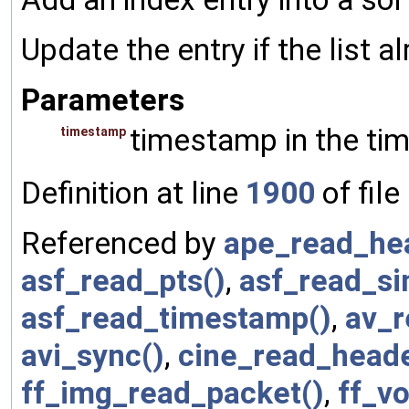
Update the entry if the list a
Parameters
timestamp in the tim
timestamp
Definition at line
1900
of file
Referenced by
ape_read_he
asf_read_pts()
,
asf_read_si
asf_read_timestamp()
,
av_r
avi_sync()
,
cine_read_heade
ff_img_read_packet()
,
ff_v