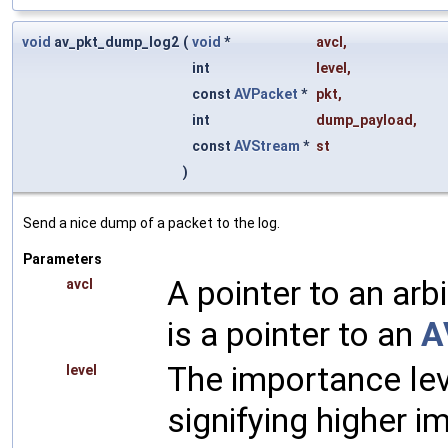
void
av_pkt_dump_log2
(
void
*
avcl
,
int
level
,
const
AVPacket
*
pkt
,
int
dump_payload
,
const
AVStream
*
st
)
Send a nice dump of a packet to the log.
Parameters
A pointer to an arbi
avcl
is a pointer to an
A
The importance lev
level
signifying higher i