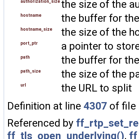
the size of the a
authorization_size
the buffer for t
hostname
the size of the 
hostname_size
a pointer to stor
port_ptr
the buffer for th
path
the size of the p
path_size
the URL to split
url
Definition at line
4307
of file
Referenced by
ff_rtp_set_r
ff_tls_open_underlying()
,
f