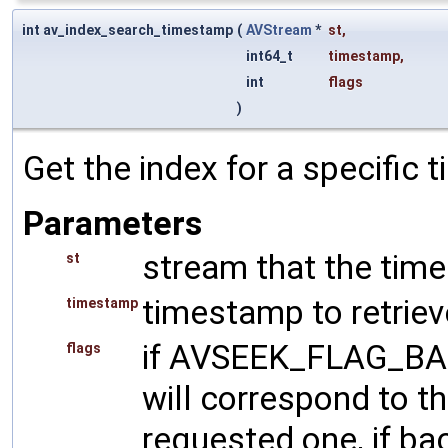
int av_index_search_timestamp
(
AVStream
*
st
,
int64_t
timestamp
,
int
flags
)
Get the index for a specific
Parameters
stream that the tim
st
timestamp to retriev
timestamp
if AVSEEK_FLAG_BAC
flags
will correspond to t
requested one, if back