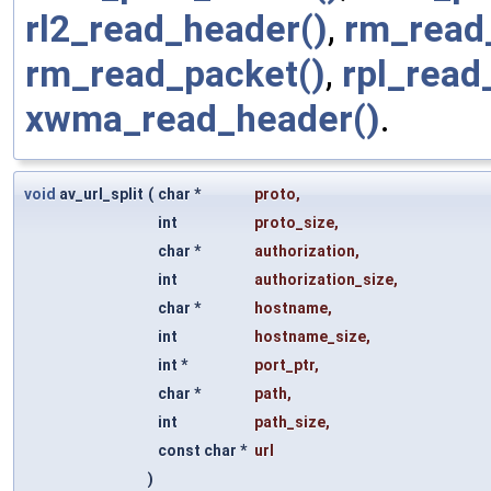
rl2_read_header()
,
rm_read
rm_read_packet()
,
rpl_read
xwma_read_header()
.
void
av_url_split
(
char *
proto
,
int
proto_size
,
char *
authorization
,
int
authorization_size
,
char *
hostname
,
int
hostname_size
,
int *
port_ptr
,
char *
path
,
int
path_size
,
const char *
url
)