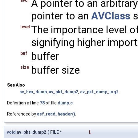
A pointer to an arbitrary
avcl
pointer to an
AVClass
s
The importance level o
level
signifying higher impor
buffer
buf
buffer size
size
See Also
av_hex_dump
,
av_pkt_dump2
,
av_pkt_dump_log2
Definition at line
78
of file
dump.c
.
Referenced by
asf_read_header()
.
void
av_pkt_dump2
(
FILE *
f
,