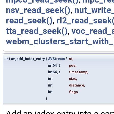
nsv_read_seek()
,
nut_write
read_seek()
,
rl2_read_seek(
tta_read_seek()
,
voc_read_
webm_clusters_start_with_
int av_add_index_entry
(
AVStream
*
st
,
int64_t
pos
,
int64_t
timestamp
,
int
size
,
int
distance
,
int
flags
)
Add an index entry into a sort