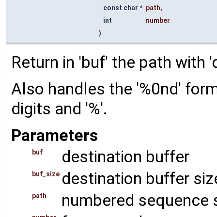
const char *
path
,
int
number
)
Return in 'buf' the path with 
Also handles the '%0nd' forma
digits and '%'.
Parameters
destination buffer
buf
destination buffer siz
buf_size
numbered sequence s
path