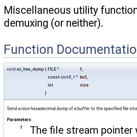
Miscellaneous utility functio
demuxing (or neither).
Function Documentati
void
av_hex_dump
(
FILE *
f
,
const
uint8_t
*
buf
,
int
size
)
Send a nice hexadecimal dump of a buffer to the specified file st
Parameters
The file stream pointer
f