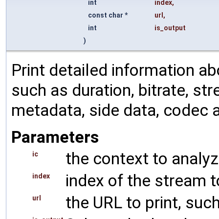
int
index
,
const char *
url
,
int
is_output
)
Print detailed information ab
such as duration, bitrate, st
metadata, side data, codec 
Parameters
the context to analy
ic
index of the stream 
index
the URL to print, such
url