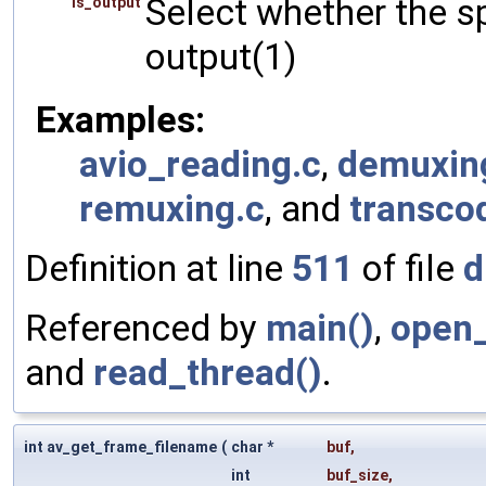
Select whether the sp
is_output
output(1)
Examples:
avio_reading.c
,
demuxin
remuxing.c
, and
transco
Definition at line
511
of file
d
Referenced by
main()
,
open_
and
read_thread()
.
int av_get_frame_filename
(
char *
buf
,
int
buf_size
,