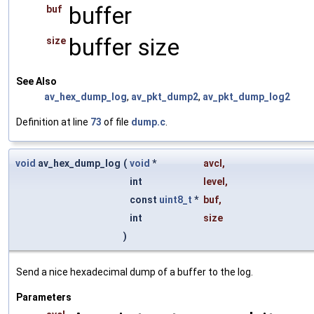
buffer
buf
buffer size
size
See Also
av_hex_dump_log
,
av_pkt_dump2
,
av_pkt_dump_log2
Definition at line
73
of file
dump.c
.
void
av_hex_dump_log
(
void
*
avcl
,
int
level
,
const
uint8_t
*
buf
,
int
size
)
Send a nice hexadecimal dump of a buffer to the log.
Parameters