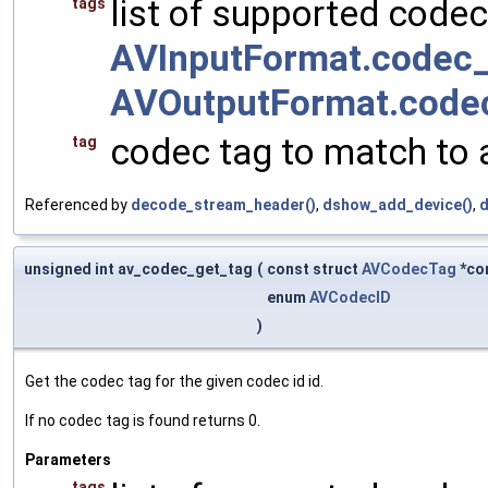
list of supported codec
tags
AVInputFormat.codec_
AVOutputFormat.code
codec tag to match to 
tag
Referenced by
decode_stream_header()
,
dshow_add_device()
,
d
unsigned int av_codec_get_tag
(
const struct
AVCodecTag
*co
enum
AVCodecID
)
Get the codec tag for the given codec id id.
If no codec tag is found returns 0.
Parameters
tags