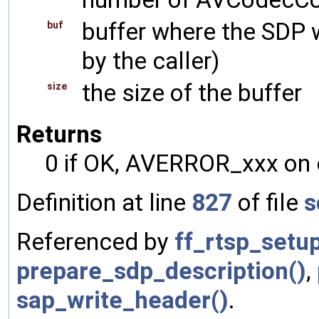
buffer where the SDP w
buf
by the caller)
the size of the buffer
size
Returns
0 if OK, AVERROR_xxx on 
Definition at line
827
of file
s
Referenced by
ff_rtsp_setu
prepare_sdp_description()
,
sap_write_header()
.