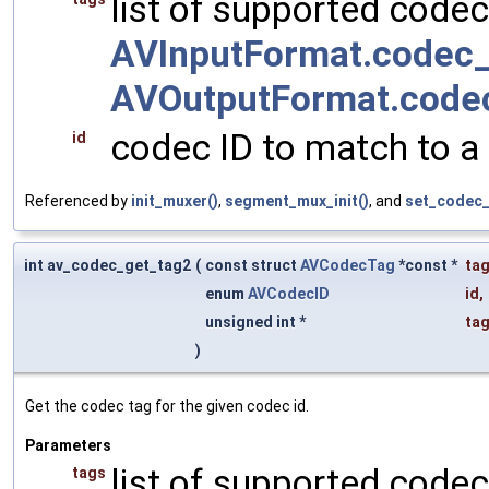
list of supported codec
AVInputFormat.codec_
AVOutputFormat.code
codec ID to match to a
id
Referenced by
init_muxer()
,
segment_mux_init()
, and
set_codec_
int av_codec_get_tag2
(
const struct
AVCodecTag
*const *
ta
enum
AVCodecID
id
,
unsigned int *
ta
)
Get the codec tag for the given codec id.
Parameters
list of supported codec
tags