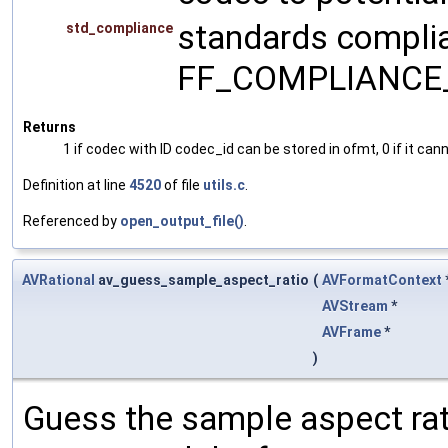
standards complia
std_compliance
FF_COMPLIANCE
Returns
1 if codec with ID codec_id can be stored in ofmt, 0 if it can
Definition at line
4520
of file
utils.c
.
Referenced by
open_output_file()
.
AVRational
av_guess_sample_aspect_ratio
(
AVFormatContext
AVStream
*
AVFrame
*
)
Guess the sample aspect rat