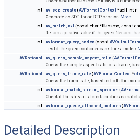
Check whether filename actually is a numbere
int
av_sdp_create
(
AVFormatContext
*ac[], int n_
Generate an SDP for an RTP session.
More...
int
av_match_ext
(const char *filename, const ch
Return a positive value if the given filename h
int
avformat_query_codec
(const
AVOutputForm
Test if the given container can store a codec.
M
AVRational
av_guess_sample_aspect_ratio
(
AVFormatCo
Guess the sample aspect ratio of a frame, bas
AVRational
av_guess_frame_rate
(
AVFormatContext
*
ct
Guess the frame rate, based on both the conta
int
avformat_match_stream_specifier
(
AVForma
Check if the stream st contained in s is match
int
avformat_queue_attached_pictures
(
AVForm
Detailed Description