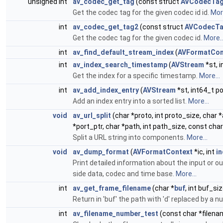
unsigned int
av_codec_get_tag
(const struct
AVCodecTa
Get the codec tag for the given codec id id.
More
int
av_codec_get_tag2
(const struct
AVCodecT
Get the codec tag for the given codec id.
More..
int
av_find_default_stream_index
(
AVFormatCon
int
av_index_search_timestamp
(
AVStream
*st, 
Get the index for a specific timestamp.
More...
int
av_add_index_entry
(
AVStream
*st, int64_t p
Add an index entry into a sorted list.
More...
void
av_url_split
(char *proto, int proto_size, char 
*port_ptr, char *path, int path_size, const char
Split a URL string into components.
More...
void
av_dump_format
(
AVFormatContext
*ic, int
i
Print detailed information about the input or o
side data, codec and time base.
More...
int
av_get_frame_filename
(char *
buf
, int buf_si
Return in 'buf' the path with 'd' replaced by a 
int
av_filename_number_test
(const char *filena