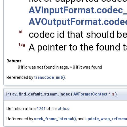
AVInputFormat.codec_
AVOutputFormat.code
codec id that should be 
id
A pointer to the found 
tag
Returns
0 if id was not found in tags, > 0 if it was found
Referenced by
transcode_init()
.
int av_find_default_stream_index
(
AVFormatContext
*
s
)
Definition at line
1741
of file
utils.c
.
Referenced by
seek_frame_internal()
, and
update_wrap_referenc