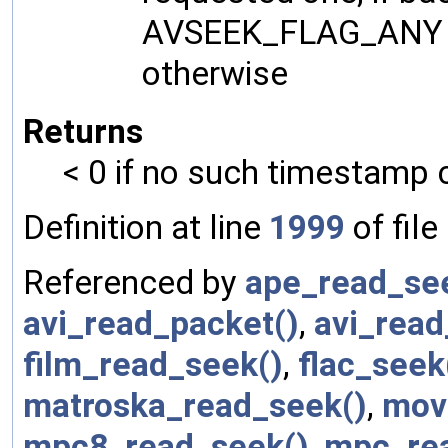
AVSEEK_FLAG_ANY se
otherwise
Returns
< 0 if no such timestamp 
Definition at line
1999
of file
Referenced by
ape_read_se
avi_read_packet()
,
avi_read
film_read_seek()
,
flac_seek
matroska_read_seek()
,
mov
mpc8_read_seek()
,
mpc_re